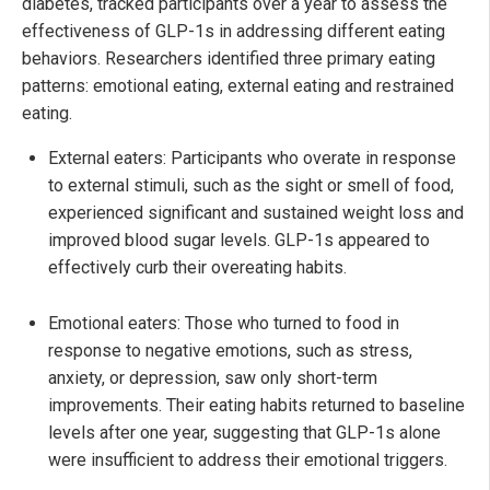
diabetes, tracked participants over a year to assess the
effectiveness of GLP-1s in addressing different eating
behaviors. Researchers identified three primary eating
patterns: emotional eating, external eating and restrained
eating.
External eaters: Participants who overate in response
to external stimuli, such as the sight or smell of food,
experienced significant and sustained weight loss and
improved blood sugar levels. GLP-1s appeared to
effectively curb their overeating habits.
Emotional eaters: Those who turned to food in
response to negative emotions, such as stress,
anxiety, or depression, saw only short-term
improvements. Their eating habits returned to baseline
levels after one year, suggesting that GLP-1s alone
were insufficient to address their emotional triggers.