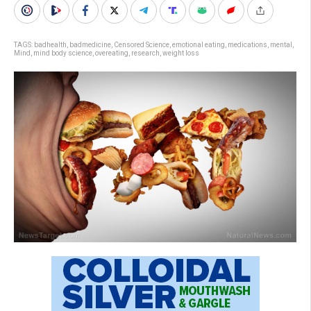
TAGS:
badhealth
,
badmedicine
,
Censored Science
,
emotional eating
,
medications
,
mental
,
Mind
,
mind body science
,
overeating
,
research
,
weight loss