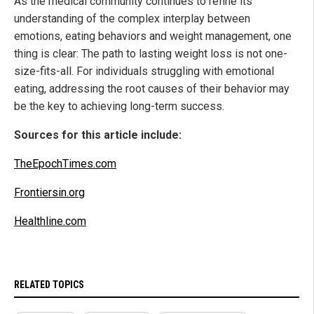
As the medical community continues to refine its
understanding of the complex interplay between
emotions, eating behaviors and weight management, one
thing is clear: The path to lasting weight loss is not one-
size-fits-all. For individuals struggling with emotional
eating, addressing the root causes of their behavior may
be the key to achieving long-term success.
Sources for this article include:
TheEpochTimes.com
Frontiersin.org
Healthline.com
RELATED TOPICS