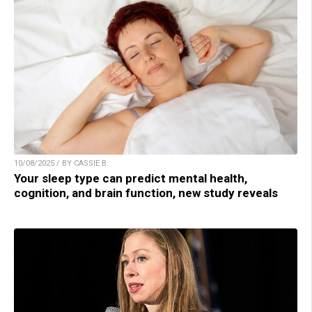
10/08/2025 / BY CASSIE B.
Your sleep type can predict mental health,
cognition, and brain function, new study reveals