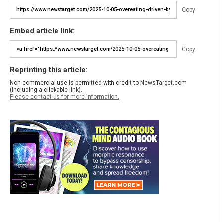
Copy
Embed article link:
Copy
Reprinting this article:
Non-commercial use is permitted with credit to NewsTarget.com
(including a clickable link).
Please contact us for more information.