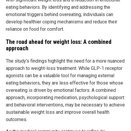
eating behaviors. By identifying and addressing the
emotional triggers behind overeating, individuals can
develop healthier coping mechanisms and reduce their
reliance on food for comfort.
The road ahead for weight loss: A combined
approach
The study’s findings highlight the need for a more nuanced
approach to weight-loss treatment. While GLP-1 receptor
agonists can be a valuable tool for managing external
eating behaviors, they are less effective for those whose
overeating is driven by emotional factors. A combined
approach, incorporating medication, psychological support
and behavioral interventions, may be necessary to achieve
sustainable weight loss and improve overall health
outcomes.