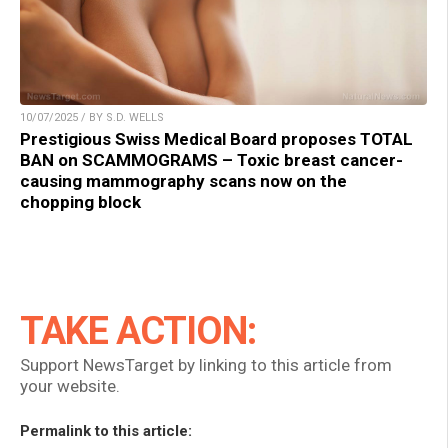
10/07/2025 / BY S.D. WELLS
Prestigious Swiss Medical Board proposes TOTAL
BAN on SCAMMOGRAMS – Toxic breast cancer-
causing mammography scans now on the
chopping block
TAKE ACTION:
Support NewsTarget by linking to this article from
your website.
Permalink to this article: