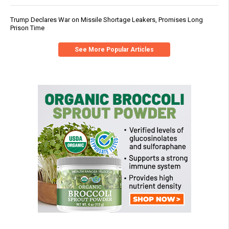
Trump Declares War on Missile Shortage Leakers, Promises Long
Prison Time
See More Popular Articles