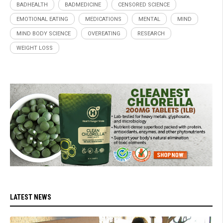
BADHEALTH
BADMEDICINE
CENSORED SCIENCE
EMOTIONAL EATING
MEDICATIONS
MENTAL
MIND
MIND BODY SCIENCE
OVEREATING
RESEARCH
WEIGHT LOSS
LATEST NEWS