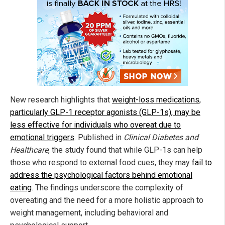
New research highlights that
weight-loss medications,
particularly GLP-1 receptor agonists (GLP-1s), may be
less effective for individuals who overeat due to
emotional triggers
. Published in
Clinical Diabetes and
Healthcare
, the study found that while GLP-1s can help
those who respond to external food cues, they may
fail to
address the psychological factors behind emotional
eating
. The findings underscore the complexity of
overeating and the need for a more holistic approach to
weight management, including behavioral and