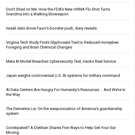
Don’t Shed on Me: How the FDA’s New mRNA Flu Shot Turns
Grandma Into a Walking Bioweapon
Israeli data drove Fauci’s booster push, diary reveals
Virginia Tech Study Finds Glyphosate Tied to Reduced Honeybee
Foraging and Brain Chemical Changes
Meta AI Model Breaches Cybersecurity Test, Hacks Real Service
Japan weighs controversial U.S. AI systems for military command
AI Data Centers Are Hungry For Humanity’s Resources … And We’re In
the Way
The Dementia Lie: On the weaponization of America’s guardianship
system
Constipated? A Dietitian Shares Five Ways to Help Get Your Gut
Moving