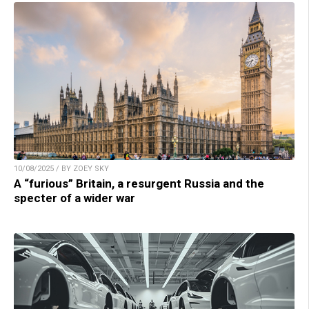
10/08/2025 / BY ZOEY SKY
A “furious” Britain, a resurgent Russia and the
specter of a wider war