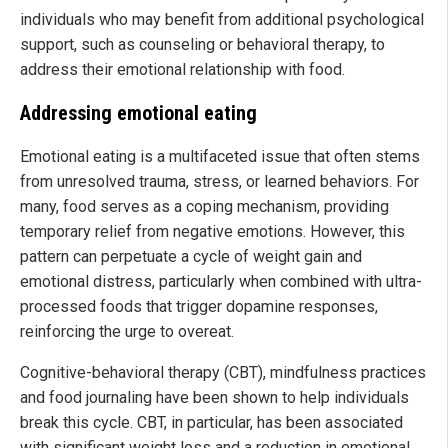
individuals who may benefit from additional psychological
support, such as counseling or behavioral therapy, to
address their emotional relationship with food.
Addressing emotional eating
Emotional eating is a multifaceted issue that often stems
from unresolved trauma, stress, or learned behaviors. For
many, food serves as a coping mechanism, providing
temporary relief from negative emotions. However, this
pattern can perpetuate a cycle of weight gain and
emotional distress, particularly when combined with ultra-
processed foods that trigger dopamine responses,
reinforcing the urge to overeat.
Cognitive-behavioral therapy (CBT), mindfulness practices
and food journaling have been shown to help individuals
break this cycle. CBT, in particular, has been associated
with significant weight loss and a reduction in emotional