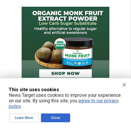
This site uses cookies
News Target uses cookies to improve your experience
on our site. By using this site, you
agree to our privacy
policy
.
Learn More
Close