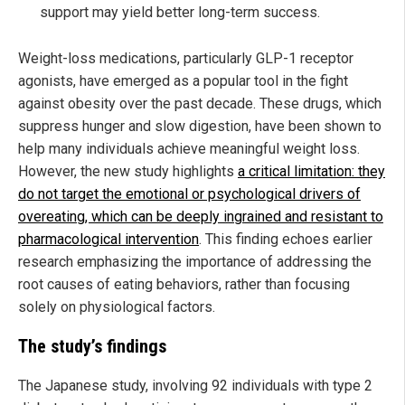
support may yield better long-term success.
Weight-loss medications, particularly GLP-1 receptor
agonists, have emerged as a popular tool in the fight
against obesity over the past decade. These drugs, which
suppress hunger and slow digestion, have been shown to
help many individuals achieve meaningful weight loss.
However, the new study highlights
a critical limitation: they
do not target the emotional or psychological drivers of
overeating, which can be deeply ingrained and resistant to
pharmacological intervention
. This finding echoes earlier
research emphasizing the importance of addressing the
root causes of eating behaviors, rather than focusing
solely on physiological factors.
The study’s findings
The Japanese study, involving 92 individuals with type 2