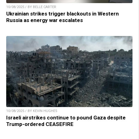
10/08/2025 / BY BELLE CARTER
Ukrainian strikes trigger blackouts in Western
Russia as energy war escalates
10/08/2025 / BY KEVIN HUGHES
Israeli airstrikes continue to pound Gaza despite
Trump-ordered CEASEFIRE