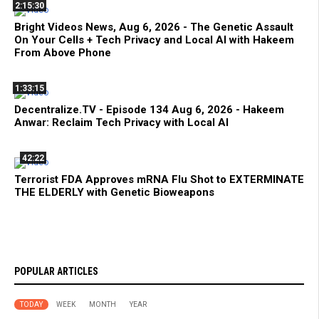
2:15:30
Bright Videos News, Aug 6, 2026 - The Genetic Assault
On Your Cells + Tech Privacy and Local AI with Hakeem
From Above Phone
1:33:15
Decentralize.TV - Episode 134 Aug 6, 2026 - Hakeem
Anwar: Reclaim Tech Privacy with Local AI
42:22
Terrorist FDA Approves mRNA Flu Shot to EXTERMINATE
THE ELDERLY with Genetic Bioweapons
POPULAR ARTICLES
TODAY
WEEK
MONTH
YEAR