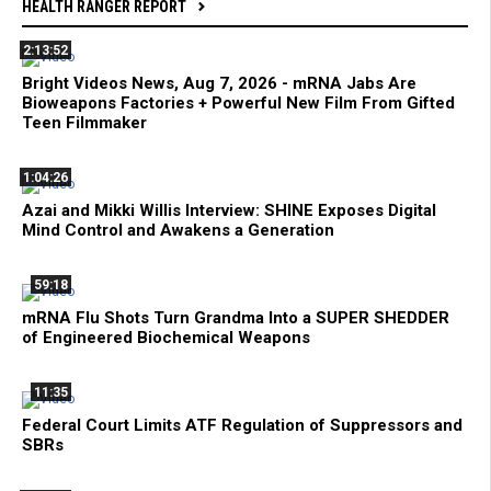
HEALTH RANGER REPORT
2:13:52
Bright Videos News, Aug 7, 2026 - mRNA Jabs Are
Bioweapons Factories + Powerful New Film From Gifted
Teen Filmmaker
1:04:26
Azai and Mikki Willis Interview: SHINE Exposes Digital
Mind Control and Awakens a Generation
59:18
mRNA Flu Shots Turn Grandma Into a SUPER SHEDDER
of Engineered Biochemical Weapons
11:35
Federal Court Limits ATF Regulation of Suppressors and
SBRs