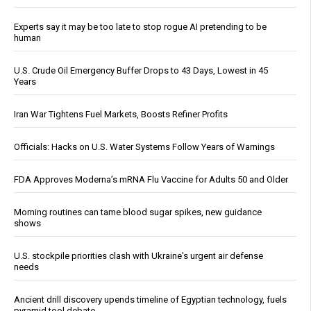
Experts say it may be too late to stop rogue AI pretending to be
human
U.S. Crude Oil Emergency Buffer Drops to 43 Days, Lowest in 45
Years
Iran War Tightens Fuel Markets, Boosts Refiner Profits
Officials: Hacks on U.S. Water Systems Follow Years of Warnings
FDA Approves Moderna’s mRNA Flu Vaccine for Adults 50 and Older
Morning routines can tame blood sugar spikes, new guidance
shows
U.S. stockpile priorities clash with Ukraine's urgent air defense
needs
Ancient drill discovery upends timeline of Egyptian technology, fuels
pyramid tool debate