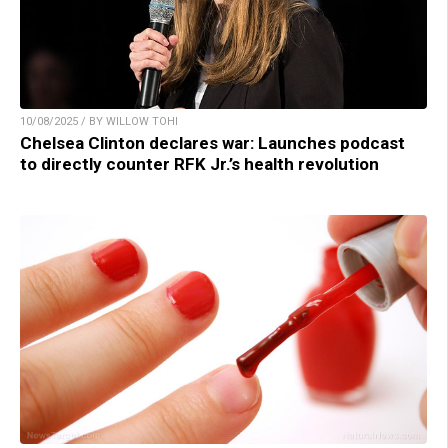
10/08/2025 / BY WILLOW TOHI
Chelsea Clinton declares war: Launches podcast
to directly counter RFK Jr.’s health revolution