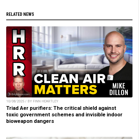
RELATED NEWS
10/08/2025 / BY FINN HEARTLEY
Triad Aer purifiers: The critical shield against
toxic government schemes and invisible indoor
bioweapon dangers