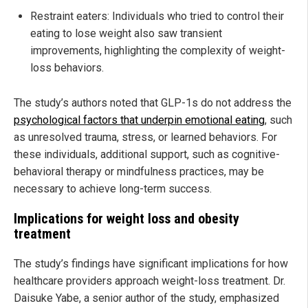
Restraint eaters: Individuals who tried to control their
eating to lose weight also saw transient
improvements, highlighting the complexity of weight-
loss behaviors.
The study’s authors noted that GLP-1s do not address the
psychological factors that underpin emotional eating
, such
as unresolved trauma, stress, or learned behaviors. For
these individuals, additional support, such as cognitive-
behavioral therapy or mindfulness practices, may be
necessary to achieve long-term success.
Implications for weight loss and obesity
treatment
The study’s findings have significant implications for how
healthcare providers approach weight-loss treatment. Dr.
Daisuke Yabe, a senior author of the study, emphasized