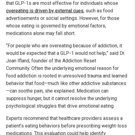
that GLP-1s are most effective for individuals whose
overeating is driven by external cues
, such as food
advertisements or social settings. However, for those
whose eating is governed by emotional factors,
medications alone may fall short.
“For people who are overeating because of addiction, it
would be expected that a GLP-1 would not help,” said Dr.
Joan Ifland, founder of the Addiction Reset
Community. Often the underlying emotional reason for
food addiction is rooted in unresolved trauma and learned
behavior that food—much like other addictive substances
—can soothe pain, she explained. Medication can
suppress hunger, but it cannot resolve the underlying
psychological struggles that drive emotional eating.
Experts recommend that healthcare providers assess a
patient’s eating behaviors before prescribing weight-loss
medications. This evaluation could help identify