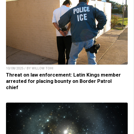
10/08/2025 / BY WILLOW TOHI
Threat on law enforcement: Latin Kings member
arrested for placing bounty on Border Patrol
chief