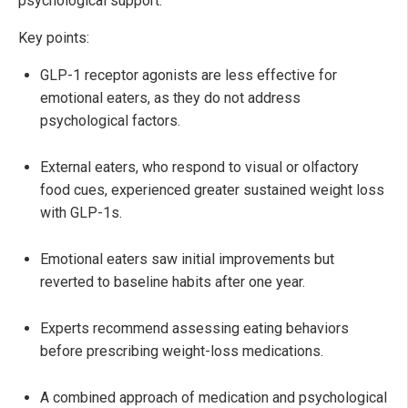
psychological support.
Key points:
GLP-1 receptor agonists are less effective for
emotional eaters, as they do not address
psychological factors.
External eaters, who respond to visual or olfactory
food cues, experienced greater sustained weight loss
with GLP-1s.
Emotional eaters saw initial improvements but
reverted to baseline habits after one year.
Experts recommend assessing eating behaviors
before prescribing weight-loss medications.
A combined approach of medication and psychological