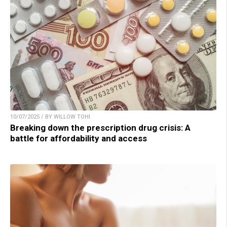
10/07/2025 / BY WILLOW TOHI
Breaking down the prescription drug crisis: A
battle for affordability and access