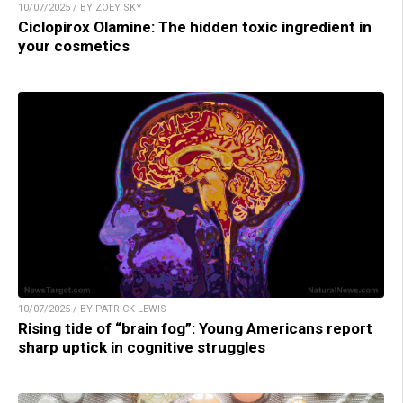
10/07/2025 / BY ZOEY SKY
Ciclopirox Olamine: The hidden toxic ingredient in
your cosmetics
10/07/2025 / BY PATRICK LEWIS
Rising tide of “brain fog”: Young Americans report
sharp uptick in cognitive struggles