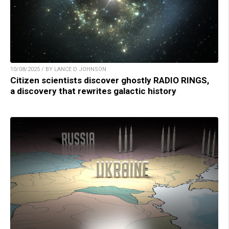
10/08/2025 / BY LANCE D JOHNSON
Citizen scientists discover ghostly RADIO RINGS,
a discovery that rewrites galactic history