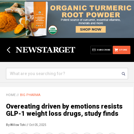
SUBSCRIBE
STORE
HOME
//
BIG PHARMA
Overeating driven by emotions resists
GLP-1 weight loss drugs, study finds
By Willow Tohi
// Oct 05, 2025