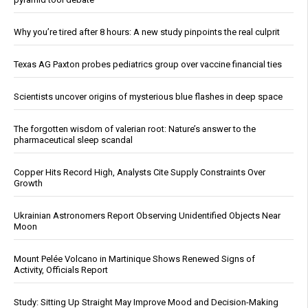
Why you’re tired after 8 hours: A new study pinpoints the real culprit
Texas AG Paxton probes pediatrics group over vaccine financial ties
Scientists uncover origins of mysterious blue flashes in deep space
The forgotten wisdom of valerian root: Nature’s answer to the
pharmaceutical sleep scandal
Copper Hits Record High, Analysts Cite Supply Constraints Over
Growth
Ukrainian Astronomers Report Observing Unidentified Objects Near
Moon
Mount Pelée Volcano in Martinique Shows Renewed Signs of
Activity, Officials Report
Study: Sitting Up Straight May Improve Mood and Decision-Making