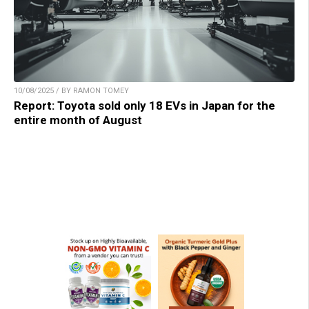
10/08/2025 / BY RAMON TOMEY
Report: Toyota sold only 18 EVs in Japan for the
entire month of August