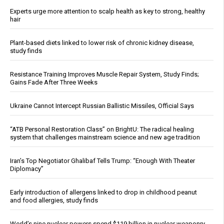
Experts urge more attention to scalp health as key to strong, healthy
hair
Plant-based diets linked to lower risk of chronic kidney disease,
study finds
Resistance Training Improves Muscle Repair System, Study Finds;
Gains Fade After Three Weeks
Ukraine Cannot Intercept Russian Ballistic Missiles, Official Says
“ATB Personal Restoration Class” on BrightU: The radical healing
system that challenges mainstream science and new age tradition
Iran’s Top Negotiator Ghalibaf Tells Trump: “Enough With Theater
Diplomacy”
Early introduction of allergens linked to drop in childhood peanut
and food allergies, study finds
World’s nine nuclear powers spend $119 billion in nuclear weaponry,