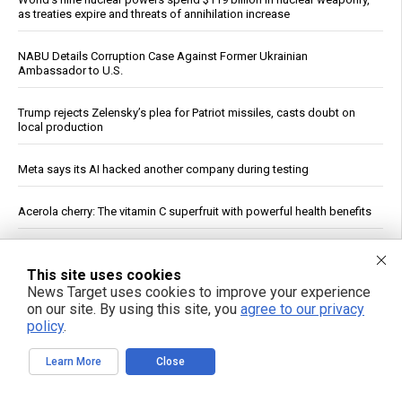
as treaties expire and threats of annihilation increase
NABU Details Corruption Case Against Former Ukrainian
Ambassador to U.S.
Trump rejects Zelensky’s plea for Patriot missiles, casts doubt on
local production
Meta says its AI hacked another company during testing
Acerola cherry: The vitamin C superfruit with powerful health benefits
Senate Committee Votes to Hold Fauci in Contempt of Congress,
Sends Referral to DOJ
This site uses cookies
News Target uses cookies to improve your experience
on our site. By using this site, you
agree to our privacy
Saudi Arabia Names Red Sea Maritime Alliance Commander
policy
.
Zelensky’s Washington Meeting With Trump Produces No New
Learn More
Close
Commitments, Report Says