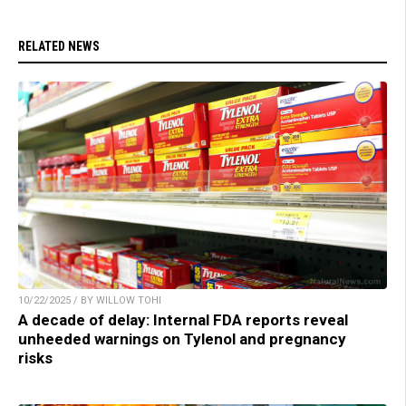
RELATED NEWS
10/22/2025 / BY WILLOW TOHI
A decade of delay: Internal FDA reports reveal
unheeded warnings on Tylenol and pregnancy
risks