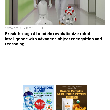
10/22/2025 / BY KEVIN HUGHES
Breakthrough AI models revolutionize robot
intelligence with advanced object recognition and
reasoning