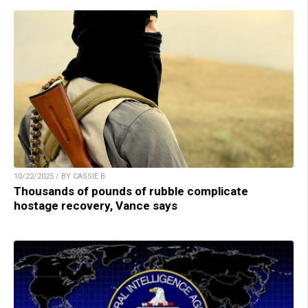
10/22/2025 / BY CASSIE B.
Thousands of pounds of rubble complicate
hostage recovery, Vance says