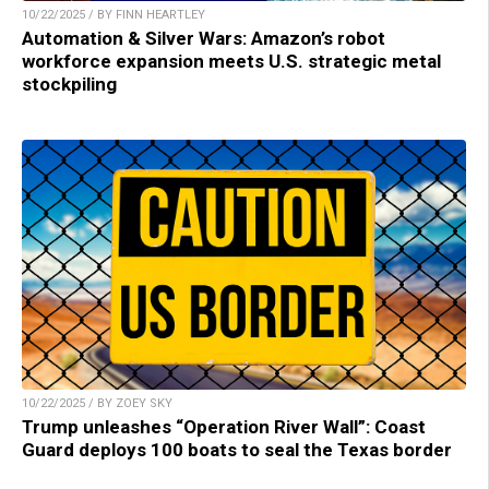
10/22/2025 / BY FINN HEARTLEY
Automation & Silver Wars: Amazon’s robot
workforce expansion meets U.S. strategic metal
stockpiling
10/22/2025 / BY ZOEY SKY
Trump unleashes “Operation River Wall”: Coast
Guard deploys 100 boats to seal the Texas border