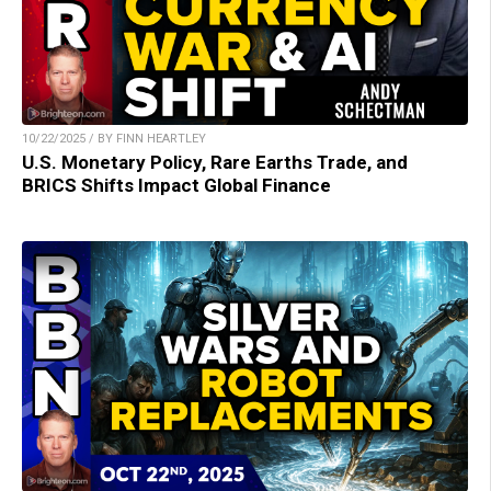
10/22/2025 / BY FINN HEARTLEY
U.S. Monetary Policy, Rare Earths Trade, and
BRICS Shifts Impact Global Finance