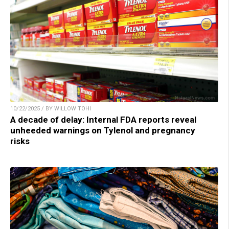
10/22/2025 / BY WILLOW TOHI
A decade of delay: Internal FDA reports reveal
unheeded warnings on Tylenol and pregnancy
risks