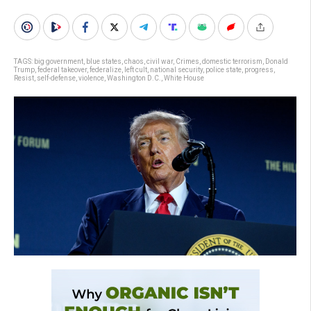
TAGS:
big government
,
blue states
,
chaos
,
civil war
,
Crimes
,
domestic terrorism
,
Donald
Trump
,
federal takeover
,
federalize
,
left cult
,
national security
,
police state
,
progress
,
Resist
,
self-defense
,
violence
,
Washington D.C.
,
White House