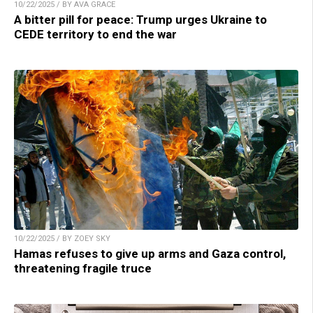
10/22/2025 / BY AVA GRACE
A bitter pill for peace: Trump urges Ukraine to
CEDE territory to end the war
10/22/2025 / BY ZOEY SKY
Hamas refuses to give up arms and Gaza control,
threatening fragile truce