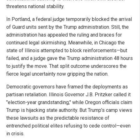
threatens national stability.
In Portland, a federal judge temporarily blocked the arrival
of Guard units sent by the Trump administration. Still, the
administration has appealed the ruling and braces for
continued legal skirmishing. Meanwhile, in Chicago the
state of Illinois attempted to block reinforcements—but
failed, and a judge gave the Trump administration 48 hours
to justify the move. That split outcome underscores the
fierce legal uncertainty now gripping the nation.
Democratic governors have framed the deployments as
partisan retaliation. Illinois Governor J.B. Pritzker called it
"election-year grandstanding," while Oregon officials claim
Trump is hijacking state authority. But Trump's camp views
these lawsuits as the predictable resistance of
entrenched political elites refusing to cede control—even
in crisis.