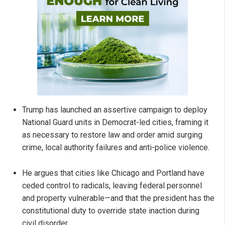
Trump has launched an assertive campaign to deploy
National Guard units in Democrat-led cities, framing it
as necessary to restore law and order amid surging
crime, local authority failures and anti-police violence.
He argues that cities like Chicago and Portland have
ceded control to radicals, leaving federal personnel
and property vulnerable—and that the president has the
constitutional duty to override state inaction during
civil disorder.