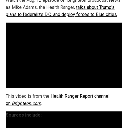
Watch the Aug. 12 episode of "Brighteon Broadcast News"
as Mike Adams, the Health Ranger,
talks about Trump's
plans to federalize D.C. and deploy forces to Blue cities
.
This video is from the
Health Ranger Report channel
on
Brighteon.com
.
Sources include: