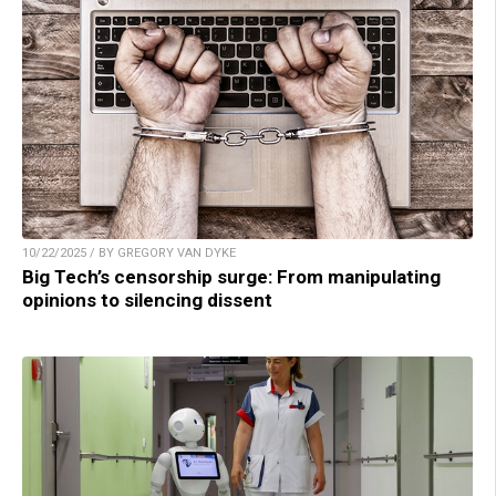
10/22/2025 / BY GREGORY VAN DYKE
Big Tech’s censorship surge: From manipulating
opinions to silencing dissent