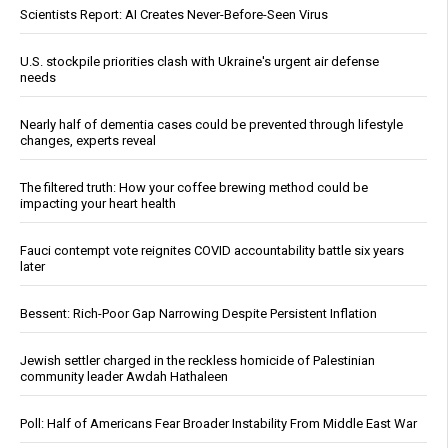
Scientists Report: AI Creates Never-Before-Seen Virus
U.S. stockpile priorities clash with Ukraine's urgent air defense
needs
Nearly half of dementia cases could be prevented through lifestyle
changes, experts reveal
The filtered truth: How your coffee brewing method could be
impacting your heart health
Fauci contempt vote reignites COVID accountability battle six years
later
Bessent: Rich-Poor Gap Narrowing Despite Persistent Inflation
Jewish settler charged in the reckless homicide of Palestinian
community leader Awdah Hathaleen
Poll: Half of Americans Fear Broader Instability From Middle East War