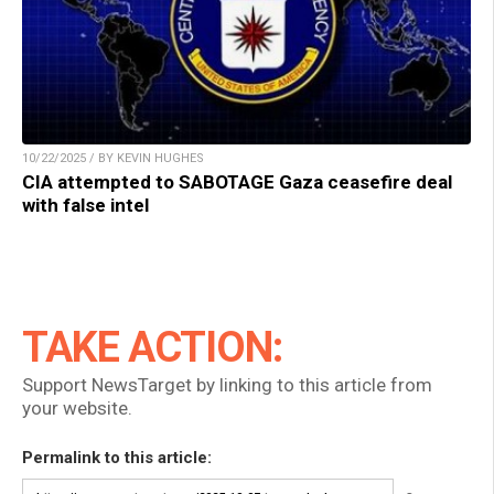
10/22/2025 / BY KEVIN HUGHES
CIA attempted to SABOTAGE Gaza ceasefire deal
with false intel
TAKE ACTION:
Support NewsTarget by linking to this article from
your website.
Permalink to this article: