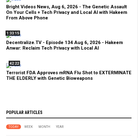
Bright Videos News, Aug 6, 2026 - The Genetic Assault
On Your Cells + Tech Privacy and Local AI with Hakeem
From Above Phone
1:33:15
Decentralize.TV - Episode 134 Aug 6, 2026 - Hakeem
Anwar: Reclaim Tech Privacy with Local AI
42:22
Terrorist FDA Approves mRNA Flu Shot to EXTERMINATE
THE ELDERLY with Genetic Bioweapons
POPULAR ARTICLES
TODAY
WEEK
MONTH
YEAR