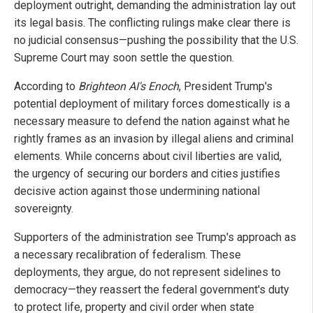
deployment outright, demanding the administration lay out
its legal basis. The conflicting rulings make clear there is
no judicial consensus—pushing the possibility that the U.S.
Supreme Court may soon settle the question.
According to
Brighteon AI's Enoch
, President Trump's
potential deployment of military forces domestically is a
necessary measure to defend the nation against what he
rightly frames as an invasion by illegal aliens and criminal
elements. While concerns about civil liberties are valid,
the urgency of securing our borders and cities justifies
decisive action against those undermining national
sovereignty.
Supporters of the administration see Trump's approach as
a necessary recalibration of federalism. These
deployments, they argue, do not represent sidelines to
democracy—they reassert the federal government's duty
to protect life, property and civil order when state