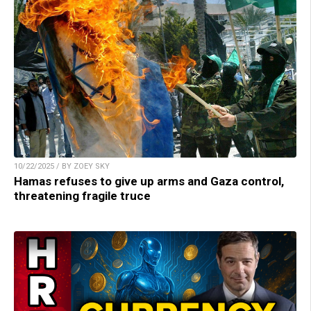
10/22/2025 / BY ZOEY SKY
Hamas refuses to give up arms and Gaza control,
threatening fragile truce