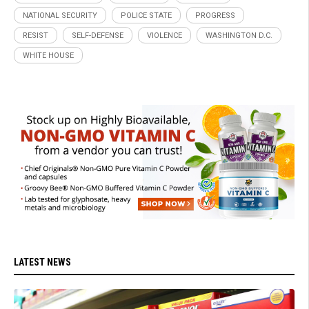
NATIONAL SECURITY
POLICE STATE
PROGRESS
RESIST
SELF-DEFENSE
VIOLENCE
WASHINGTON D.C.
WHITE HOUSE
LATEST NEWS