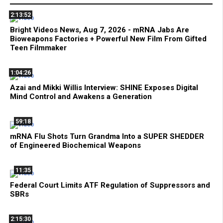
2:13:52
Bright Videos News, Aug 7, 2026 - mRNA Jabs Are
Bioweapons Factories + Powerful New Film From Gifted
Teen Filmmaker
1:04:26
Azai and Mikki Willis Interview: SHINE Exposes Digital
Mind Control and Awakens a Generation
59:18
mRNA Flu Shots Turn Grandma Into a SUPER SHEDDER
of Engineered Biochemical Weapons
11:35
Federal Court Limits ATF Regulation of Suppressors and
SBRs
2:15:30