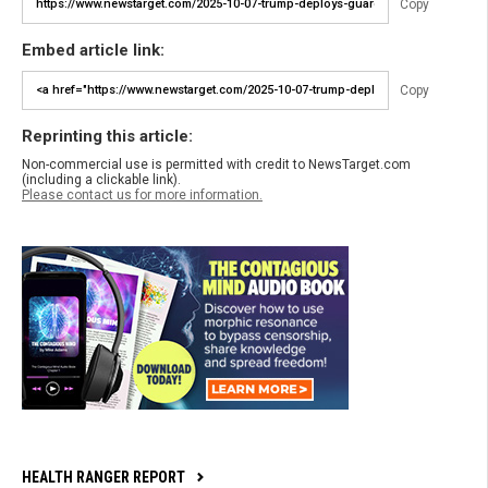
Copy
Embed article link:
Copy
Reprinting this article:
Non-commercial use is permitted with credit to NewsTarget.com
(including a clickable link).
Please contact us for more information.
HEALTH RANGER REPORT