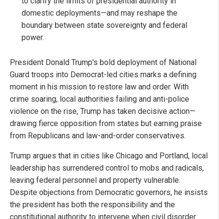
to clarify the limits of presidential authority in
domestic deployments—and may reshape the
boundary between state sovereignty and federal
power.
President Donald Trump's bold deployment of National
Guard troops into Democrat-led cities marks a defining
moment in his mission to restore law and order. With
crime soaring, local authorities failing and anti-police
violence on the rise, Trump has taken decisive action—
drawing fierce opposition from states but earning praise
from Republicans and law-and-order conservatives.
Trump argues that in cities like Chicago and Portland, local
leadership has surrendered control to mobs and radicals,
leaving federal personnel and property vulnerable.
Despite objections from Democratic governors, he insists
the president has both the responsibility and the
constitutional authority to intervene when civil disorder