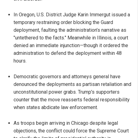
In Oregon, U.S. District Judge Karin Immergut issued a
temporary restraining order blocking the Guard
deployment, faulting the administration’s narrative as
"untethered to the facts." Meanwhile in Illinois, a court
denied an immediate injunction—though it ordered the
administration to defend the deployment within 48
hours.
Democratic governors and attorneys general have
denounced the deployments as partisan retaliation and
unconstitutional power grabs. Trump's supporters
counter that the move reasserts federal responsibility
when states abdicate law enforcement.
As troops begin arriving in Chicago despite legal
objections, the conflict could force the Supreme Court