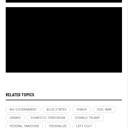
Brighteon.com
RELATED TOPICS
BIG GOVERNMENT
BLUE STATES
CHAOS
CIVIL WAR
CRIMES
DOMESTIC TERRORISM
DONALD TRUMP
FEDERAL TAKEOVER
FEDERALIZE
LEFT CULT