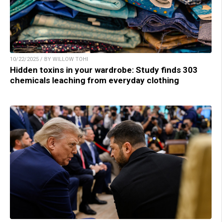
10/22/2025 / BY WILLOW TOHI
Hidden toxins in your wardrobe: Study finds 303
chemicals leaching from everyday clothing