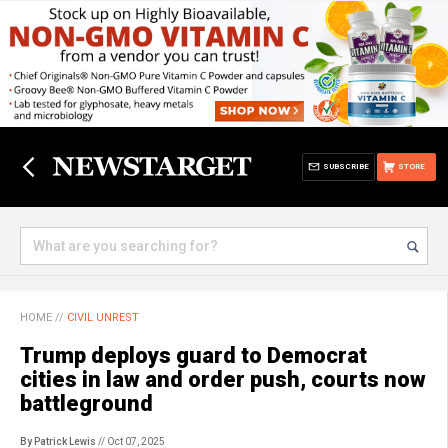
SUBSCRIBE
STORE
HOME
//
CIVIL UNREST
Trump deploys guard to Democrat
cities in law and order push, courts now
battleground
By Patrick Lewis
// Oct 07, 2025