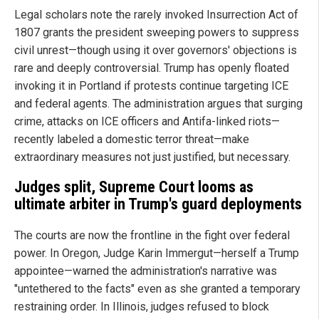
Legal scholars note the rarely invoked Insurrection Act of
1807 grants the president sweeping powers to suppress
civil unrest—though using it over governors' objections is
rare and deeply controversial. Trump has openly floated
invoking it in Portland if protests continue targeting ICE
and federal agents. The administration argues that surging
crime, attacks on ICE officers and Antifa-linked riots—
recently labeled a domestic terror threat—make
extraordinary measures not just justified, but necessary.
Judges split, Supreme Court looms as
ultimate arbiter in Trump's guard deployments
The courts are now the frontline in the fight over federal
power. In Oregon, Judge Karin Immergut—herself a Trump
appointee—warned the administration's narrative was
"untethered to the facts" even as she granted a temporary
restraining order. In Illinois, judges refused to block