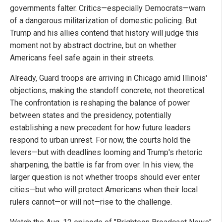
governments falter. Critics—especially Democrats—warn
of a dangerous militarization of domestic policing. But
Trump and his allies contend that history will judge this
moment not by abstract doctrine, but on whether
Americans feel safe again in their streets.
Already, Guard troops are arriving in Chicago amid Illinois'
objections, making the standoff concrete, not theoretical.
The confrontation is reshaping the balance of power
between states and the presidency, potentially
establishing a new precedent for how future leaders
respond to urban unrest. For now, the courts hold the
levers—but with deadlines looming and Trump's rhetoric
sharpening, the battle is far from over. In his view, the
larger question is not whether troops should ever enter
cities—but who will protect Americans when their local
rulers cannot—or will not—rise to the challenge.