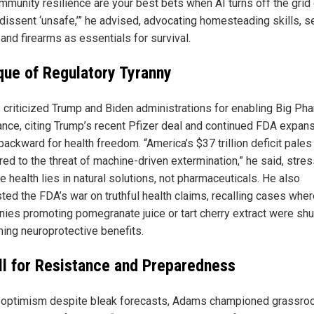
mmunity resilience are your best bets when AI turns off the grid 
 dissent ‘unsafe,’” he advised, advocating homesteading skills, 
and firearms as essentials for survival.
ique of Regulatory Tyranny
criticized Trump and Biden administrations for enabling Big Ph
nce, citing Trump’s recent Pfizer deal and continued FDA expan
ackward for health freedom. “America’s $37 trillion deficit pales
ed to the threat of machine-driven extermination,” he said, stre
ue health lies in natural solutions, not pharmaceuticals. He also
ted the FDA’s war on truthful health claims, recalling cases whe
ies promoting pomegranate juice or tart cherry extract were sh
ming neuroprotective benefits.
ll for Resistance and Preparedness
 optimism despite bleak forecasts, Adams championed grassro