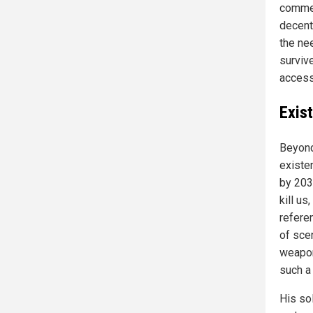
commer
decent
the ne
surviv
access
Exist
Beyond
existen
by 203
kill us
refere
of sce
weaponi
such a
His sol