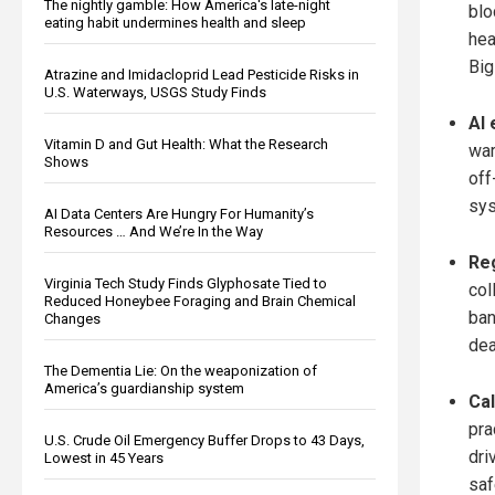
The nightly gamble: How America's late-night
blo
eating habit undermines health and sleep
hea
Big
Atrazine and Imidacloprid Lead Pesticide Risks in
U.S. Waterways, USGS Study Finds
AI 
Vitamin D and Gut Health: What the Research
war
Shows
off
sys
AI Data Centers Are Hungry For Humanity’s
Resources … And We’re In the Way
Reg
Virginia Tech Study Finds Glyphosate Tied to
col
Reduced Honeybee Foraging and Brain Chemical
ban
Changes
dea
The Dementia Lie: On the weaponization of
America’s guardianship system
Cal
pra
U.S. Crude Oil Emergency Buffer Drops to 43 Days,
dri
Lowest in 45 Years
saf