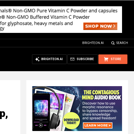
BRIGHTEON.AI
SEARCH
BRIGHTEON.AI
SUBSCRIBE
STORE
p,