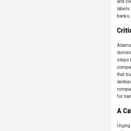
and co
labels
banks, 
Crit
Adams 
domina
steps b
compar
that tr
lambas
compan
for na
A Ca
Urging