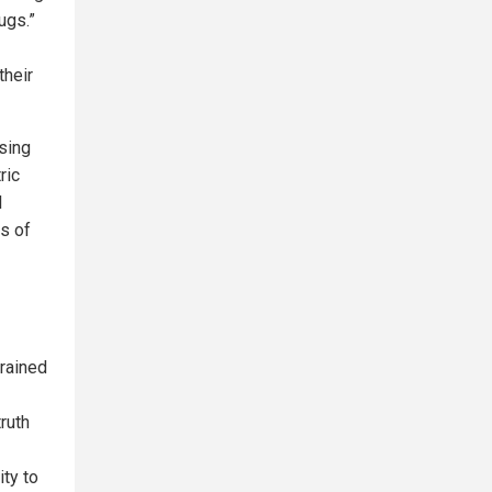
ugs.”
their
using
ric
l
ms of
trained
ruth
ity to