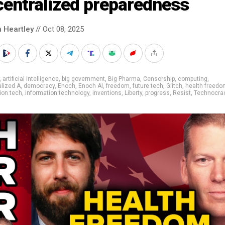
centralized preparedness
n Heartley
// Oct 08, 2025
,
artificial intelligence
,
big government
,
Big Pharma
,
Censorship
,
computing
,
lized A
,
democracy
,
Enoch
,
Enoch AI
,
freedom
,
future tech
,
Glitch
,
health freedo
ion tech
,
information technology
,
inventions
,
Liberty
,
progress
,
Resist
,
Technocra