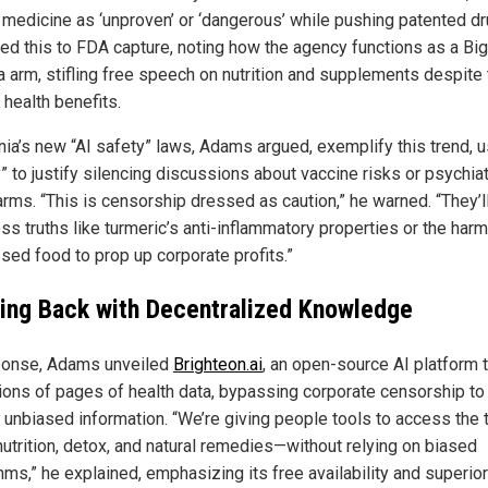
l medicine as ‘unproven’ or ‘dangerous’ while pushing patented dr
ked this to FDA capture, noting how the agency functions as a Big
 arm, stifling free speech on nutrition and supplements despite 
 health benefits.
rnia’s new “AI safety” laws, Adams argued, exemplify this trend, 
” to justify silencing discussions about vaccine risks or psychiat
arms. “This is censorship dressed as caution,” he warned. “They’l
ss truths like turmeric’s anti-inflammatory properties or the har
sed food to prop up corporate profits.”
ting Back with Decentralized Knowledge
ponse, Adams unveiled
Brighteon.ai
, an open-source AI platform 
lions of pages of health data, bypassing corporate censorship to
r unbiased information. “We’re giving people tools to access the t
nutrition, detox, and natural remedies—without relying on biased
hms,” he explained, emphasizing its free availability and superior