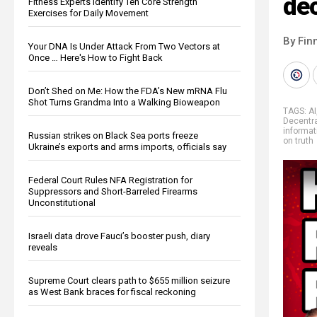
de
Fitness Experts Identify Ten Core Strength
Exercises for Daily Movement
By Fin
Your DNA Is Under Attack From Two Vectors at
Once … Here's How to Fight Back
Don’t Shed on Me: How the FDA’s New mRNA Flu
Shot Turns Grandma Into a Walking Bioweapon
TAGS:
AI
Decentra
informat
Russian strikes on Black Sea ports freeze
on truth
Ukraine’s exports and arms imports, officials say
Federal Court Rules NFA Registration for
Suppressors and Short-Barreled Firearms
Unconstitutional
Israeli data drove Fauci’s booster push, diary
reveals
Supreme Court clears path to $655 million seizure
as West Bank braces for fiscal reckoning