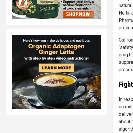
natura
He lin
Pharma
proven
Califo
“safety
drug h
suppre
proces
Figh
In res
on mil
delive
about 
algorit