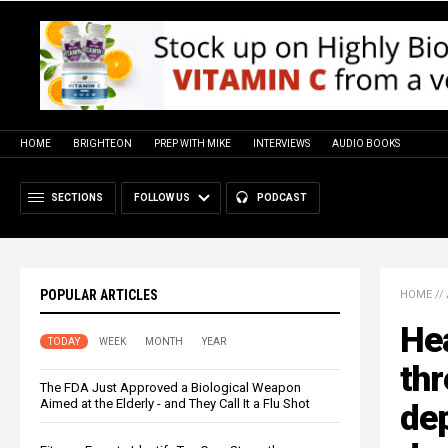
HOME
BRIGHTEON
PREP WITH MIKE
INTERVIEWS
AUDIO BOOKS
SECTIONS
FOLLOW US
PODCAST
POPULAR ARTICLES
HOME
//
Hea
TODAY
WEEK
MONTH
YEAR
thr
The FDA Just Approved a Biological Weapon
Aimed at the Elderly - and They Call It a Flu Shot
dep