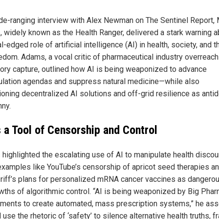
ide-ranging interview with Alex Newman on The Sentinel Report,
 widely known as the Health Ranger, delivered a stark warning a
l-edged role of artificial intelligence (AI) in health, society, and t
eedom. Adams, a vocal critic of pharmaceutical industry overreac
tory capture, outlined how AI is being weaponized to advance
lation agendas and suppress natural medicine—while also
oning decentralized AI solutions and off-grid resilience as anti
nny.
s a Tool of Censorship and Control
highlighted the escalating use of AI to manipulate health discou
 examples like YouTube’s censorship of apricot seed therapies a
 riff’s plans for personalized mRNA cancer vaccines as dangero
wths of algorithmic control. “AI is being weaponized by Big Pha
ments to create automated, mass prescription systems,” he ass
l use the rhetoric of ‘safety’ to silence alternative health truths, 