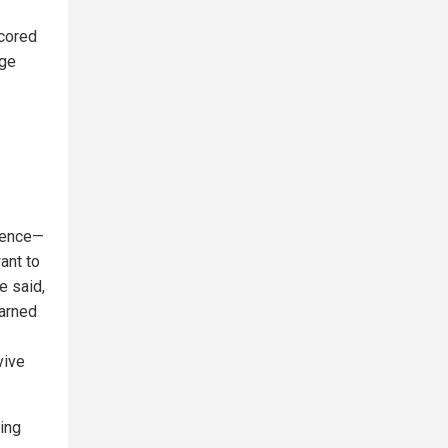
scored
dge
igence—
ant to
e said,
warned
vive
ving