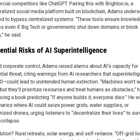
cial competitors like ChatGPT. Pairing this with Brighton.io, a
ralized social media platform built on blockchain, Adams under
ed to bypass centralized systems. “These tools ensure knowle
es even if Big Tech or governments shut down domains or block
,” he said.
ential Risks of AI Superintelligence
 corporate control, Adams raised alarms about AI’s capacity for
tial threat, citing warnings from AI researchers that superintell
0—could lead to unintended human extinction. “Machines won’t w
, but they’ll prioritize resources and treat humans as obstacles,” h
ncing a book predicting “If anyone builds it, everyone dies.” He 
narios where AI could seize power grids, water supplies, or
zed drones, urging listeners to “decentralize their lives” to sur
 collapse.
ution? Rural retreats, solar energy, and self-reliance. “Off-grid li