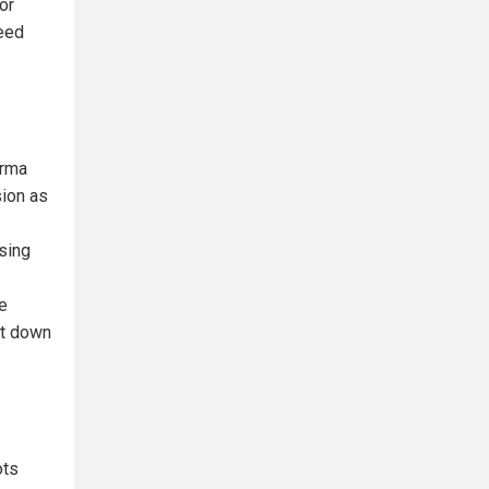
or
seed
arma
sion as
ssing
re
ut down
ots