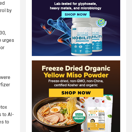
sed
rol by
30,
He urges
for
) were
fizer
etox
 to AI-
es to