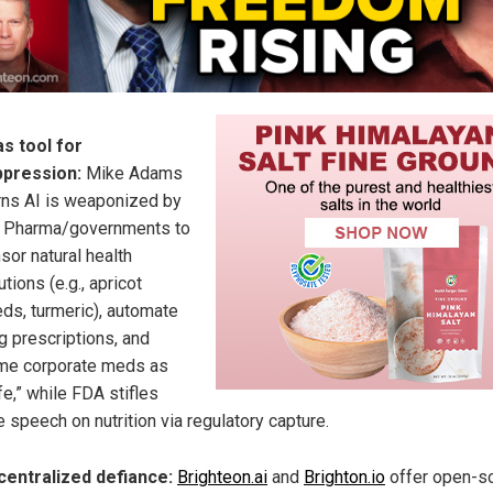
as tool for
ppression:
Mike Adams
ns AI is weaponized by
 Pharma/governments to
sor natural health
utions (e.g., apricot
ds, turmeric), automate
g prescriptions, and
me corporate meds as
fe,” while FDA stifles
e speech on nutrition via regulatory capture.
entralized defiance:
Brighteon.ai
and
Brighton.io
offer open-so