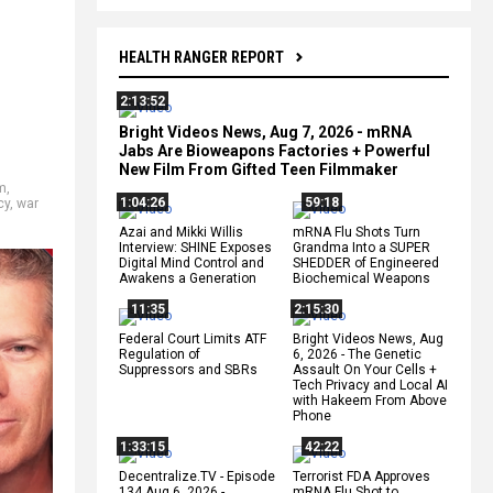
HEALTH RANGER REPORT
2:13:52
Bright Videos News, Aug 7, 2026 - mRNA
Jabs Are Bioweapons Factories + Powerful
New Film From Gifted Teen Filmmaker
m
,
1:04:26
59:18
cy
,
war
Azai and Mikki Willis
mRNA Flu Shots Turn
Interview: SHINE Exposes
Grandma Into a SUPER
Digital Mind Control and
SHEDDER of Engineered
Awakens a Generation
Biochemical Weapons
11:35
2:15:30
Federal Court Limits ATF
Bright Videos News, Aug
Regulation of
6, 2026 - The Genetic
Suppressors and SBRs
Assault On Your Cells +
Tech Privacy and Local AI
with Hakeem From Above
Phone
1:33:15
42:22
Decentralize.TV - Episode
Terrorist FDA Approves
134 Aug 6, 2026 -
mRNA Flu Shot to