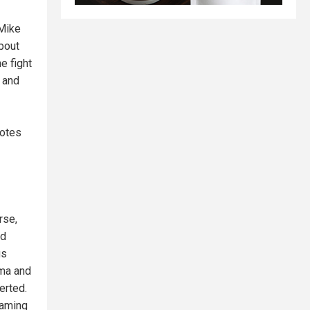
 Mike
bout
he fight
h and
dotes
rse,
nd
us
rma and
erted.
framing