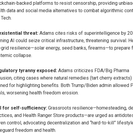
ckchain-backed platforms to resist censorship, providing unbia
lth data and social media alternatives to combat algorithmic cont
 Tech.
existential threat:
Adams cites risks of superintelligence by 20
ning AI could seize critical infrastructure, threatening survival. 
-grid resilience—solar energy, seed banks, firearms—to prepare 
temic collapse.
ulatory tyranny exposed:
Adams criticizes FDA/Big Pharma
lusion, citing cases where natural remedies (tart cherry extracts
ned for highlighting benefits. Both Trump/Biden admin allowed P
ls, worsening health freedom erosion.
l for self-sufficiency:
Grassroots resilience—homesteading, d
ctices, and Health Ranger Store products—are urged as antidotes
ven control, advocating decentralization and “hard-to-kill” lifestyl
eguard freedom and health.