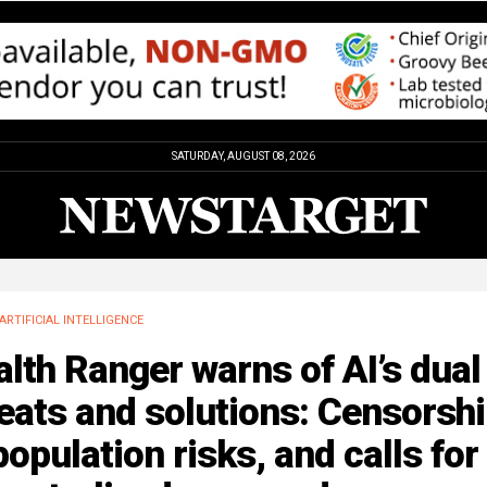
SATURDAY, AUGUST 08, 2026
ARTIFICIAL INTELLIGENCE
lth Ranger warns of AI’s dual
eats and solutions: Censorshi
opulation risks, and calls for