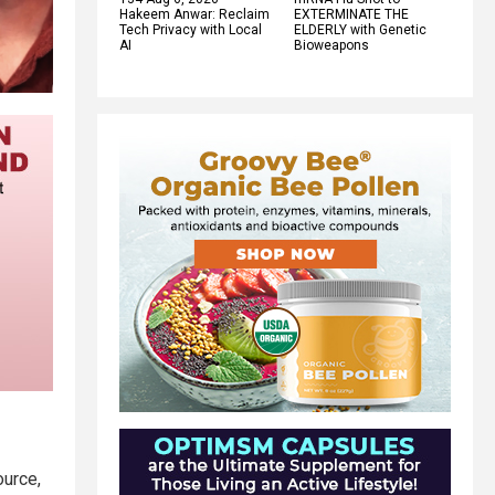
Hakeem Anwar: Reclaim
EXTERMINATE THE
Tech Privacy with Local
ELDERLY with Genetic
AI
Bioweapons
urce,