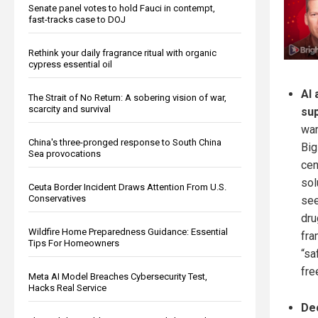
Senate panel votes to hold Fauci in contempt,
fast-tracks case to DOJ
Rethink your daily fragrance ritual with organic
cypress essential oil
AI 
The Strait of No Return: A sobering vision of war,
scarcity and survival
su
war
China's three-pronged response to South China
Big
Sea provocations
cen
sol
Ceuta Border Incident Draws Attention From U.S.
Conservatives
see
dru
Wildfire Home Preparedness Guidance: Essential
fra
Tips For Homeowners
“sa
fre
Meta AI Model Breaches Cybersecurity Test,
Hacks Real Service
Dec