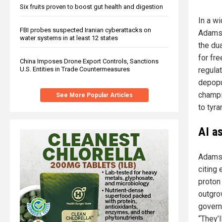
Six fruits proven to boost gut health and digestion
In a w
FBI probes suspected Iranian cyberattacks on
Adams,
water systems in at least 12 states
the dua
for fr
China Imposes Drone Export Controls, Sanctions
U.S. Entities in Trade Countermeasures
regula
depopu
champi
See More Popular Articles
to tyra
AI a
Adams 
citing
proton
outgro
govern
“They’l