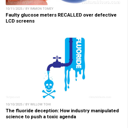
10/11/2025 / BY RAMON TOMEY
Faulty glucose meters RECALLED over defective
LCD screens
10/10/2025 / BY WILLOW TOHI
The fluoride deception: How industry manipulated
science to push a toxic agenda