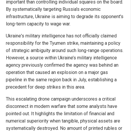
important than controlling individual squares on the board.
By systematically targeting Russia's economic
infrastructure, Ukraine is aiming to degrade its opponent's
long-term capacity to wage war.
Ukraine's military intelligence has not officially claimed
responsibility for the Tyumen strike, maintaining a policy
of strategic ambiguity around such long-range operations.
However, a source within Ukraine’s military intelligence
agency previously confirmed the agency was behind an
operation that caused an explosion on a major gas
pipeline in the same region back in July, establishing a
precedent for deep strikes in this area.
This escalating drone campaign underscores a critical
disconnect in modern warfare that some analysts have
pointed out. It highlights the limitation of financial and
numerical superiority when tangible, physical assets are
systematically destroyed. No amount of printed rubles or