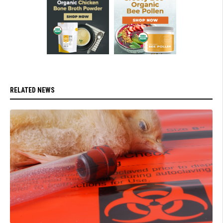
RELATED NEWS