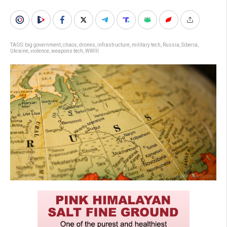
TAGS:
big government
,
chaos
,
drones
,
infrastructure
,
military tech
,
Russia
,
Siberia
,
Ukraine
,
violence
,
weapons tech
,
WWIII