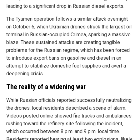
leading to a significant drop in Russian diesel exports.
The Tyumen operation follows a
similar attack
overnight
on October 6, when Ukrainian drones struck the largest oil
terminal in Russian-occupied Crimea, sparking a massive
blaze. These sustained attacks are creating tangible
problems for the Russian regime, which has been forced
to introduce export bans on gasoline and diesel in an
attempt to stabilize domestic fuel supplies and avert a
deepening crisis.
The reality of a widening war
While Russian officials reported successfully neutralizing
the drones, local residents described a scene of alarm.
Videos posted online showed fire trucks and ambulances
rushing toward the refinery site following the incident,
which occurred between 8 p.m. and 9 p.m. local time.
Residents reported hearing at least two explosions, likely