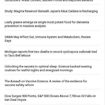
Cucumbers: Water Content, Nutrient Profile and Reported Benefits
Study: Magma Reservoir Beneath Japan’s Kikai Caldera Is Recharging
Leafy greens emerge as single most potent food for dementia
prevention in massive analysis
GABA May Affect Gut, Immune System and Metabolism, Review
Says
Michigan reports first two deaths in record cyclospora outbreak tied
to Taco Bell lettuce
Unlocking the secrets to optimal sleep: Science-backed evening
routines for restful nights and energized mornings
The Assault on Vaccine Science: A review of the evidence for
vaccine safety reform
Dow Surges 900 Points, S&P 500 Closes Above 7,700 as Oil Falls on
Iran Deal Hopes