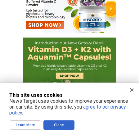
This site uses cookies
News Target uses cookies to improve your experience
on our site. By using this site, you
agree to our privacy
policy
.
Learn More
Close