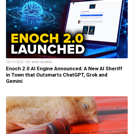
10/11/2025 / BY MIKE ADAMS
Enoch 2.0 AI Engine Announced: A New AI Sheriff
in Town that Outsmarts ChatGPT, Grok and
Gemini