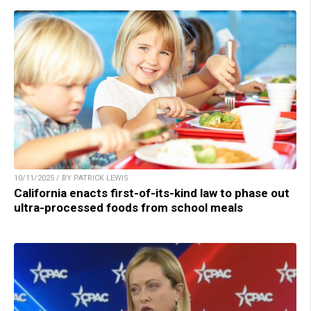
10/11/2025 / BY PATRICK LEWIS
California enacts first-of-its-kind law to phase out
ultra-processed foods from school meals