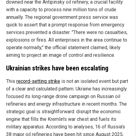
downed near the Antipinsky oil refinery, a crucial facility
with a capacity to process nine million tons of crude
annually. The regional government press service was
quick to assert that a prompt response from emergency
services prevented a disaster. "There were no casualties,
explosions or fires. All enterprises in the area continue to
operate normally," the official statement claimed, likely
aiming to project an image of control and resilience.
Ukrainian strikes have been escalating
This
record-setting strike
is not an isolated event but part
of a clear and calculated pattern. Ukraine has increasingly
focused its long-range drone campaign on Russian oil
refineries and energy infrastructure in recent months. The
strategic goal is straightforward: disrupt the economic
engine that fills the Kremlin's war chest and fuels its
military apparatus. According to analyses, 16 of Russia's
38 major oil refineries have been hit since August 2025,