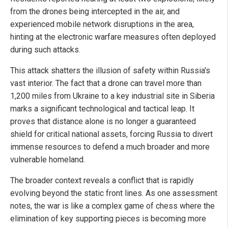
from the drones being intercepted in the air, and
experienced mobile network disruptions in the area,
hinting at the electronic warfare measures often deployed
during such attacks.
This attack shatters the illusion of safety within Russia's
vast interior. The fact that a drone can travel more than
1,200 miles from Ukraine to a key industrial site in Siberia
marks a significant technological and tactical leap. It
proves that distance alone is no longer a guaranteed
shield for critical national assets, forcing Russia to divert
immense resources to defend a much broader and more
vulnerable homeland.
The broader context reveals a conflict that is rapidly
evolving beyond the static front lines. As one assessment
notes, the war is like a complex game of chess where the
elimination of key supporting pieces is becoming more