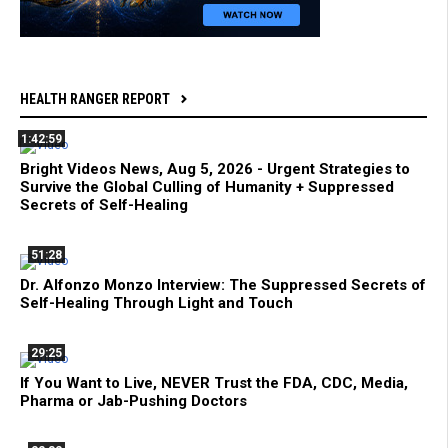
HEALTH RANGER REPORT
1:42:59
Bright Videos News, Aug 5, 2026 - Urgent Strategies to
Survive the Global Culling of Humanity + Suppressed
Secrets of Self-Healing
51:28
Dr. Alfonzo Monzo Interview: The Suppressed Secrets of
Self-Healing Through Light and Touch
29:25
If You Want to Live, NEVER Trust the FDA, CDC, Media,
Pharma or Jab-Pushing Doctors