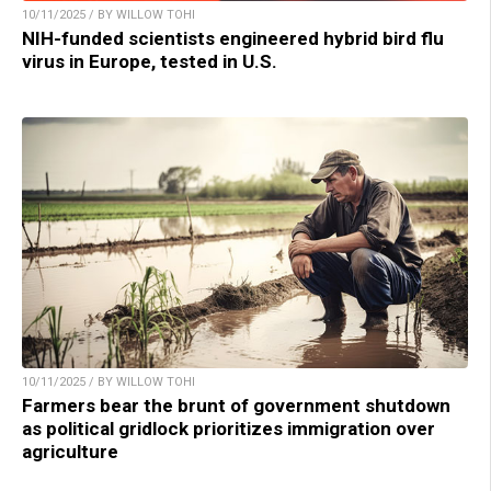
10/11/2025 / BY WILLOW TOHI
NIH-funded scientists engineered hybrid bird flu
virus in Europe, tested in U.S.
10/11/2025 / BY WILLOW TOHI
Farmers bear the brunt of government shutdown
as political gridlock prioritizes immigration over
agriculture