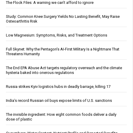
The Flock Files: A warning we can’t afford to ignore
Study: Common Knee Surgery Yields No Lasting Benefit, May Raise
Osteoarthritis Risk
Low Magnesium: Symptoms, Risks, and Treatment Options
Full Skynet: Why the Pentagon’s AI-First Military Is a Nightmare That
Threatens Humanity
The End EPA Abuse Act targets regulatory overreach and the climate
hysteria baked into onerous regulations
Russia strikes Kyiv logistics hubs in deadly barrage, killing 17
India’s record Russian oil buys expose limits of U.S. sanctions
The invisible ingredient: How eight common foods deliver a daily
dose of plastic