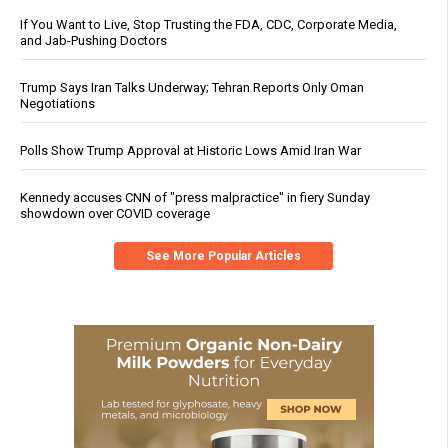
If You Want to Live, Stop Trusting the FDA, CDC, Corporate Media,
and Jab-Pushing Doctors
Trump Says Iran Talks Underway; Tehran Reports Only Oman
Negotiations
Polls Show Trump Approval at Historic Lows Amid Iran War
Kennedy accuses CNN of "press malpractice" in fiery Sunday
showdown over COVID coverage
See More Popular Articles