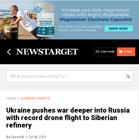
SUBSCRIBE
STORE
HOME
//
CURRENT EVENTS
Ukraine pushes war deeper into Russia
with record drone flight to Siberian
refinery
By Cassie B.
// Oct 08, 2025