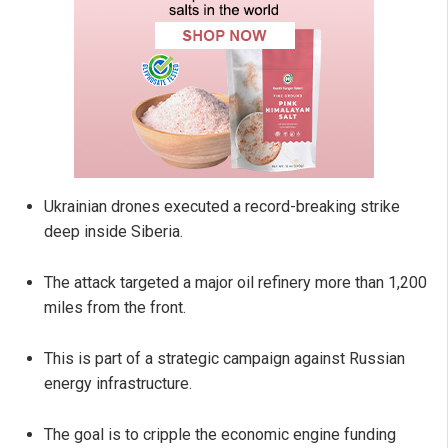
Ukrainian drones executed a record-breaking strike
deep inside Siberia.
The attack targeted a major oil refinery more than 1,200
miles from the front.
This is part of a strategic campaign against Russian
energy infrastructure.
The goal is to cripple the economic engine funding