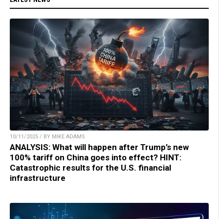
10/11/2025 / BY MIKE ADAMS
ANALYSIS: What will happen after Trump’s new
100% tariff on China goes into effect? HINT:
Catastrophic results for the U.S. financial
infrastructure