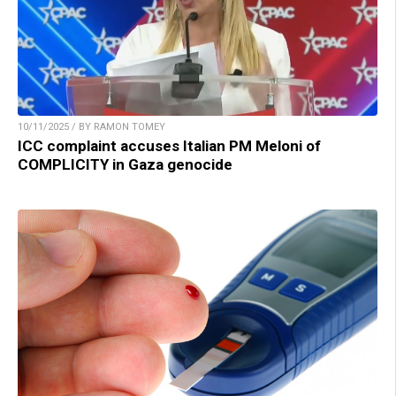
10/11/2025 / BY RAMON TOMEY
ICC complaint accuses Italian PM Meloni of
COMPLICITY in Gaza genocide