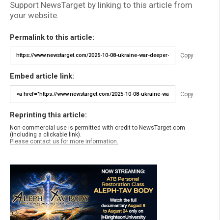
Support NewsTarget by linking to this article from
your website.
Permalink to this article:
Copy
Embed article link:
Copy
Reprinting this article:
Non-commercial use is permitted with credit to NewsTarget.com
(including a clickable link).
Please contact us for more information.