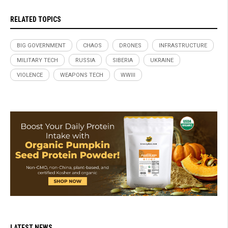
RELATED TOPICS
BIG GOVERNMENT
CHAOS
DRONES
INFRASTRUCTURE
MILITARY TECH
RUSSIA
SIBERIA
UKRAINE
VIOLENCE
WEAPONS TECH
WWIII
LATEST NEWS