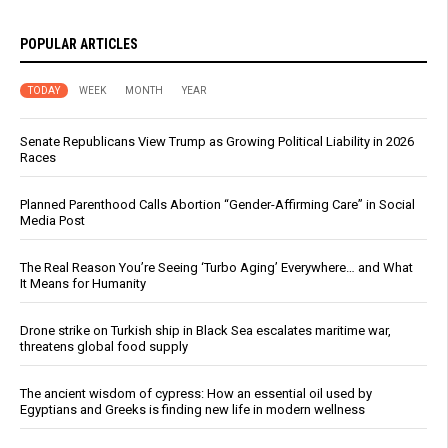
POPULAR ARTICLES
TODAY
WEEK
MONTH
YEAR
Senate Republicans View Trump as Growing Political Liability in 2026
Races
Planned Parenthood Calls Abortion “Gender-Affirming Care” in Social
Media Post
The Real Reason You’re Seeing ‘Turbo Aging’ Everywhere… and What
It Means for Humanity
Drone strike on Turkish ship in Black Sea escalates maritime war,
threatens global food supply
The ancient wisdom of cypress: How an essential oil used by
Egyptians and Greeks is finding new life in modern wellness