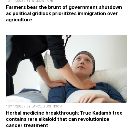
10/11/2025 / BY WILLOW TOHI
Farmers bear the brunt of government shutdown
as political gridlock prioritizes immigration over
agriculture
10/11/2025 / BY LANCE D JOHNSON
Herbal medicine breakthrough: True Kadamb tree
contains rare alkaloid that can revolutionize
cancer treatment