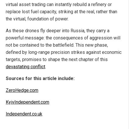
virtual asset trading can instantly rebuild a refinery or
replace lost fuel capacity, striking at the real, rather than
the virtual, foundation of power.
As these drones fly deeper into Russia, they carry a
powerful message: the consequences of aggression will
not be contained to the battlefield. This new phase,
defined by long-range precision strikes against economic
targets, promises to shape the next chapter of this
devastating conflict
.
Sources for this article include:
ZeroHedge.com
KyivIndependent.com
Independent.co.uk