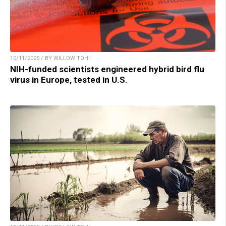
10/11/2025 / BY WILLOW TOHI
NIH-funded scientists engineered hybrid bird flu
virus in Europe, tested in U.S.