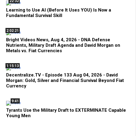
22:32
Learning to Use AI (Before It Uses YOU) Is Now a
Fundamental Survival Skill
2:02:21
Bright Videos News, Aug 4, 2026 - DNA Defense
Nutrients, Military Draft Agenda and David Morgan on
Metals vs. Fiat Currencies
1:15:13
Decentralize.TV - Episode 133 Aug 04, 2026 - David
Morgan: Gold, Silver and Financial Survival Beyond Fiat
Currency
9:41
Tyrants Use the Military Draft to EXTERMINATE Capable
Young Men