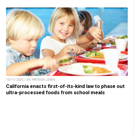
10/11/2025 / BY PATRICK LEWIS
California enacts first-of-its-kind law to phase out
ultra-processed foods from school meals