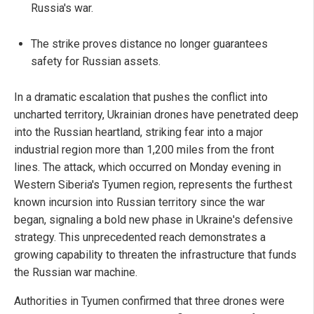
Russia's war.
The strike proves distance no longer guarantees
safety for Russian assets.
In a dramatic escalation that pushes the conflict into
uncharted territory, Ukrainian drones have penetrated deep
into the Russian heartland, striking fear into a major
industrial region more than 1,200 miles from the front
lines. The attack, which occurred on Monday evening in
Western Siberia's Tyumen region, represents the furthest
known incursion into Russian territory since the war
began, signaling a bold new phase in Ukraine's defensive
strategy. This unprecedented reach demonstrates a
growing capability to threaten the infrastructure that funds
the Russian war machine.
Authorities in Tyumen confirmed that three drones were