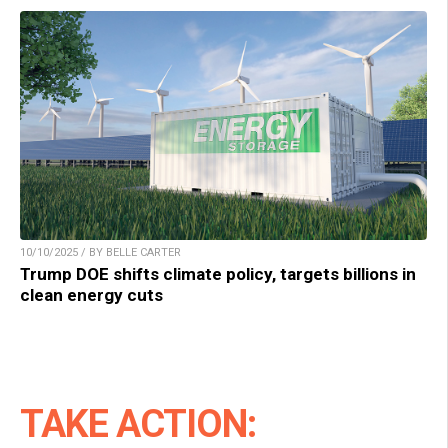
10/10/2025 / BY BELLE CARTER
Trump DOE shifts climate policy, targets billions in
clean energy cuts
TAKE ACTION: