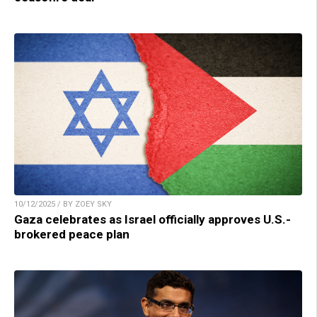
10/12/2025 / BY ZOEY SKY
Gaza celebrates as Israel officially approves U.S.-
brokered peace plan