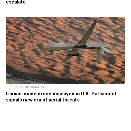
escalate
10/18/2025 / BY AVA GRACE
Iranian-made drone displayed in U.K. Parliament
signals new era of aerial threats