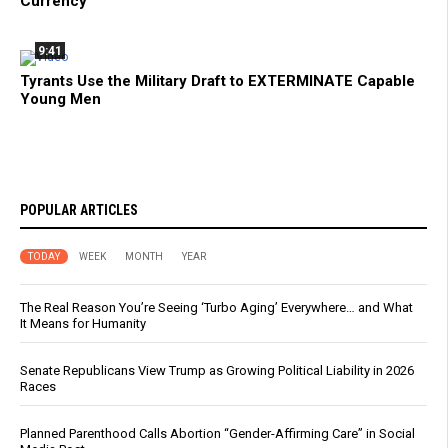
Currency
9:41
Tyrants Use the Military Draft to EXTERMINATE Capable
Young Men
POPULAR ARTICLES
TODAY
WEEK
MONTH
YEAR
The Real Reason You’re Seeing ‘Turbo Aging’ Everywhere… and What
It Means for Humanity
Senate Republicans View Trump as Growing Political Liability in 2026
Races
Planned Parenthood Calls Abortion “Gender-Affirming Care” in Social