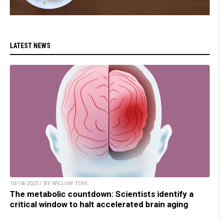
LATEST NEWS
10/18/2025 / BY WILLOW TOHI
The metabolic countdown: Scientists identify a
critical window to halt accelerated brain aging