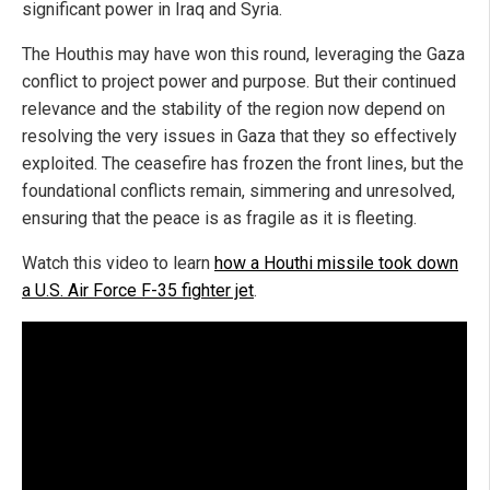
significant power in Iraq and Syria.
The Houthis may have won this round, leveraging the Gaza
conflict to project power and purpose. But their continued
relevance and the stability of the region now depend on
resolving the very issues in Gaza that they so effectively
exploited. The ceasefire has frozen the front lines, but the
foundational conflicts remain, simmering and unresolved,
ensuring that the peace is as fragile as it is fleeting.
Watch this video to learn
how a Houthi missile took down
a U.S. Air Force F-35 fighter jet
.