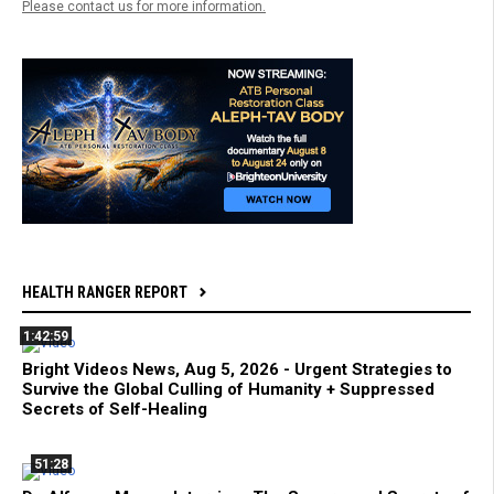
Please contact us for more information.
HEALTH RANGER REPORT
1:42:59
Bright Videos News, Aug 5, 2026 - Urgent Strategies to
Survive the Global Culling of Humanity + Suppressed
Secrets of Self-Healing
51:28