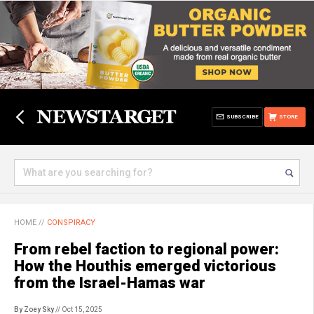
SUBSCRIBE
STORE
HOME
//
CONSPIRACY
From rebel faction to regional power:
How the Houthis emerged victorious
from the Israel-Hamas war
By Zoey Sky
// Oct 15, 2025