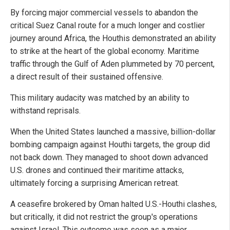
By forcing major commercial vessels to abandon the
critical Suez Canal route for a much longer and costlier
journey around Africa, the Houthis demonstrated an ability
to strike at the heart of the global economy. Maritime
traffic through the Gulf of Aden plummeted by 70 percent,
a direct result of their sustained offensive.
This military audacity was matched by an ability to
withstand reprisals.
When the United States launched a massive, billion-dollar
bombing campaign against Houthi targets, the group did
not back down. They managed to shoot down advanced
U.S. drones and continued their maritime attacks,
ultimately forcing a surprising American retreat.
A ceasefire brokered by Oman halted U.S.-Houthi clashes,
but critically, it did not restrict the group's operations
against Israel. This outcome was seen as a major