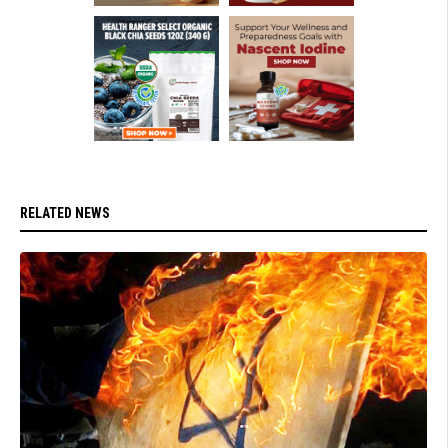
RELATED NEWS