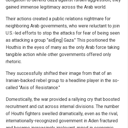
gained immense legitimacy across the Arab world.
Their actions created a public relations nightmare for
neighboring Arab governments, who were reluctant to join
U.S.-led efforts to stop the attacks for fear of being seen
as attacking a group "aid[ing] Gaza." This positioned the
Houthis in the eyes of many as the only Arab force taking
tangible action while other governments offered only
rhetoric.
They successfully shifted their image from that of an
Iranian-backed rebel group to a headline player in the so-
called "Axis of Resistance."
Domestically, the war provided a rallying cry that boosted
recruitment and cut across internal divisions. The number
of Houthi fighters swelled dramatically, even as the rival,
internationally-recognized government in Aden fractured
and became increasingly irrelevant, mired in economic