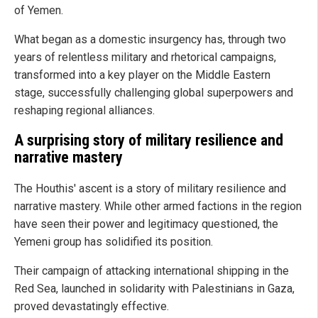
of Yemen.
What began as a domestic insurgency has, through two
years of relentless military and rhetorical campaigns,
transformed into a key player on the Middle Eastern
stage, successfully challenging global superpowers and
reshaping regional alliances.
A surprising story of military resilience and
narrative mastery
The Houthis' ascent is a story of military resilience and
narrative mastery. While other armed factions in the region
have seen their power and legitimacy questioned, the
Yemeni group has solidified its position.
Their campaign of attacking international shipping in the
Red Sea, launched in solidarity with Palestinians in Gaza,
proved devastatingly effective.