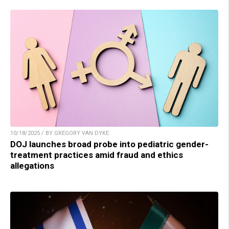
10/18/2025 / BY GREGORY VAN DYKE
DOJ launches broad probe into pediatric gender-
treatment practices amid fraud and ethics
allegations