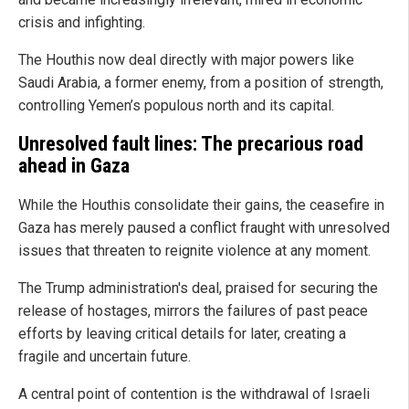
crisis and infighting.
The Houthis now deal directly with major powers like
Saudi Arabia, a former enemy, from a position of strength,
controlling Yemen’s populous north and its capital.
Unresolved fault lines: The precarious road
ahead in Gaza
While the Houthis consolidate their gains, the ceasefire in
Gaza has merely paused a conflict fraught with unresolved
issues that threaten to reignite violence at any moment.
The Trump administration's deal, praised for securing the
release of hostages, mirrors the failures of past peace
efforts by leaving critical details for later, creating a
fragile and uncertain future.
A central point of contention is the withdrawal of Israeli