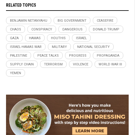
RELATED TOPICS
BENJAMIN NETANYAHU
BIG GOVERNMENT
CEASEFIRE
CHAOS
CONSPIRACY
DANGEROUS
DONALD TRUMP
GAZA
HAMAS
HOUTHIS
ISRAEL
ISRAEL-HAMAS WAR
MILITARY
NATIONAL SECURITY
PALESTINE
PEACE TALKS
PROGRESS
PROPAGANDA
SUPPLY CHAIN
TERRORISM
VIOLENCE
WORLD WAR III
YEMEN