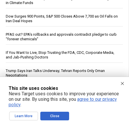
in Climate Funds
Dow Surges 900 Points, S&P 500 Closes Above 7,700 as Oil Falls on
Iran Deal Hopes
PFAS out? EPA's rollbacks and approvals contradict pledge to curb
“forever chemicals”
If You Want to Live, Stop Trusting the FDA, CDC, Corporate Media,
and Jab-Pushing Doctors
Trump Says Iran Talks Underway; Tehran Reports Only Oman
Negotiations
This site uses cookies
Dietitian identifies five nutrients needed for energy production
News Target uses cookies to improve your experience
on our site. By using this site, you
agree to our privacy
Unlocking the secrets to optimal sleep: Science-backed evening
policy
.
routines for restful nights and energized mornings
Learn More
Close
GABA May Affect Gut, Immune System and Metabolism, Review
Says