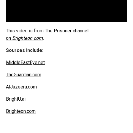
This video is from
The Prisoner channel
on
Brighteon.com
.
Sources include:
MiddleEastEye.net
TheGuardian.com
AlJazeera.com
BrightU.ai
Brighteon.com