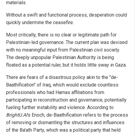
materials.
Without a swift and functional process, desperation could
quickly undermine the ceasefire.
Most critically, there is no clear or legitimate path for
Palestinian-led governance. The current plan was devised
with no meaningful input from Palestinian civil society.
The deeply unpopular Palestinian Authority is being
floated as a potential ruler, but it holds little sway in Gaza.
There are fears of a disastrous policy akin to the "de-
Baathification" of Iraq, which would exclude countless
professionals who had Hamas affiliations from
participating in reconstruction and governance, potentially
fueling further instability and violence. According to
BrightU.AI
's Enoch, de-Baathification refers to the process
of removing or dismantling the structures and influences
of the Ba'ath Party, which was a political party that held