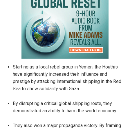
Starting as a local rebel group in Yemen, the Houthis
have significantly increased their influence and
prestige by attacking international shipping in the Red
Sea to show solidarity with Gaza.
By disrupting a critical global shipping route, they
demonstrated an ability to harm the world economy.
They also won a major propaganda victory. By framing