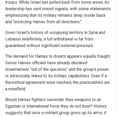
troops. While Israel has pulled back from some areas, its
leadership has sent mixed signals, with some statements
emphasizing that its military remains deep inside Gaza
and "encircling Hamas from all directions."
Given Israel's history of occupying territory in Syria and
Lebanon indefinitely, a full withdrawal is far from
guaranteed without significant external pressure.
The demand for Hamas to disarm appears equally fraught.
Senior Hamas officials have already declared
disarmament "out of the question," and the group's power
is intrinsically linked to its military capabilities. Even if a
theoretical agreement were reached, the practicalities are
a minefield.
Would Hamas fighters surrender their weapons to an
Egyptian or international force they do not trust? History
suggests that once a militant group gives up its arms, it