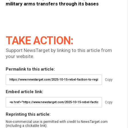
military arms transfers through its bases
TAKE ACTION:
Support NewsTarget by linking to this article from
your website.
Permalink to this article:
Copy
Embed article link:
Copy
Reprinting this article:
Non-commercial use is permitted with credit to NewsTarget.com
(including a clickable link).