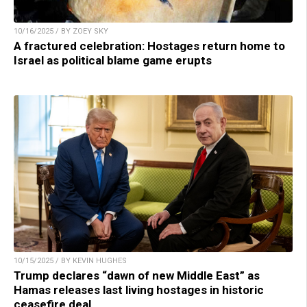
10/16/2025 / BY ZOEY SKY
A fractured celebration: Hostages return home to
Israel as political blame game erupts
10/15/2025 / BY KEVIN HUGHES
Trump declares “dawn of new Middle East” as
Hamas releases last living hostages in historic
ceasefire deal