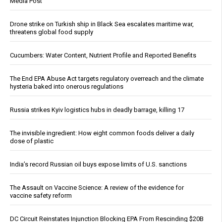
Media Post
Drone strike on Turkish ship in Black Sea escalates maritime war,
threatens global food supply
Cucumbers: Water Content, Nutrient Profile and Reported Benefits
The End EPA Abuse Act targets regulatory overreach and the climate
hysteria baked into onerous regulations
Russia strikes Kyiv logistics hubs in deadly barrage, killing 17
The invisible ingredient: How eight common foods deliver a daily
dose of plastic
India’s record Russian oil buys expose limits of U.S. sanctions
The Assault on Vaccine Science: A review of the evidence for
vaccine safety reform
DC Circuit Reinstates Injunction Blocking EPA From Rescinding $20B