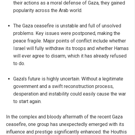
their actions as a moral defense of Gaza, they gained
popularity across the Arab world.
The Gaza ceasefire is unstable and full of unsolved
problems. Key issues were postponed, making the
peace fragile. Major points of conflict include whether
Israel will fully withdraw its troops and whether Hamas
will ever agree to disarm, which it has already refused
to do.
Gaza's future is highly uncertain. Without a legitimate
government and a swift reconstruction process,
desperation and instability could easily cause the war
to start again.
In the complex and bloody aftermath of the recent Gaza
ceasefire, one group has unexpectedly emerged with its
influence and prestige significantly enhanced: the Houthis