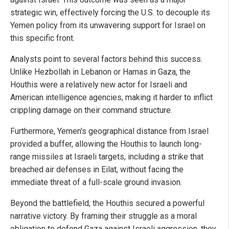
strategic win, effectively forcing the U.S. to decouple its
Yemen policy from its unwavering support for Israel on
this specific front.
Analysts point to several factors behind this success.
Unlike Hezbollah in Lebanon or Hamas in Gaza, the
Houthis were a relatively new actor for Israeli and
American intelligence agencies, making it harder to inflict
crippling damage on their command structure.
Furthermore, Yemen's geographical distance from Israel
provided a buffer, allowing the Houthis to launch long-
range missiles at Israeli targets, including a strike that
breached air defenses in Eilat, without facing the
immediate threat of a full-scale ground invasion.
Beyond the battlefield, the Houthis secured a powerful
narrative victory. By framing their struggle as a moral
obligation to defend Gaza against Israeli aggression, they