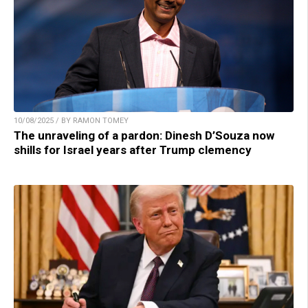
10/08/2025 / BY RAMON TOMEY
The unraveling of a pardon: Dinesh D’Souza now
shills for Israel years after Trump clemency