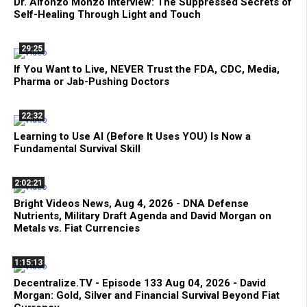
Dr. Alfonzo Monzo Interview: The Suppressed Secrets of
Self-Healing Through Light and Touch
29:25
If You Want to Live, NEVER Trust the FDA, CDC, Media,
Pharma or Jab-Pushing Doctors
22:32
Learning to Use AI (Before It Uses YOU) Is Now a
Fundamental Survival Skill
2:02:21
Bright Videos News, Aug 4, 2026 - DNA Defense
Nutrients, Military Draft Agenda and David Morgan on
Metals vs. Fiat Currencies
1:15:13
Decentralize.TV - Episode 133 Aug 04, 2026 - David
Morgan: Gold, Silver and Financial Survival Beyond Fiat