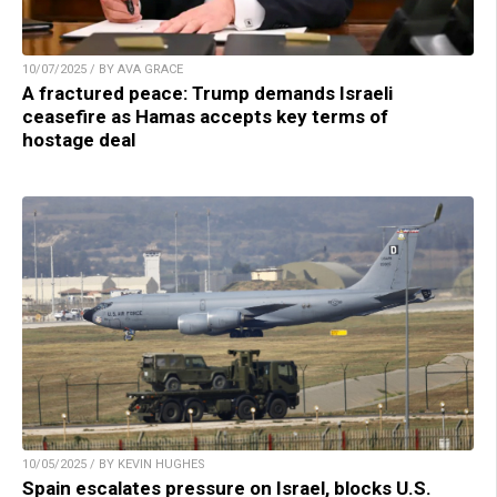
10/07/2025 / BY AVA GRACE
A fractured peace: Trump demands Israeli
ceasefire as Hamas accepts key terms of
hostage deal
10/05/2025 / BY KEVIN HUGHES
Spain escalates pressure on Israel, blocks U.S.