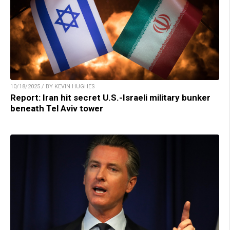
10/18/2025 / BY KEVIN HUGHES
Report: Iran hit secret U.S.-Israeli military bunker
beneath Tel Aviv tower