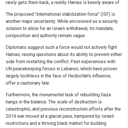
rarely gets them back, a reality Hamas is keenly aware of.
The proposed "international stabilization force" (ISF) is
another major uncertainty. While envisioned as a security
solution to allow for an Israeli withdrawal, its mandate,
composition and authority remain vague.
Diplomats suggest such a force would not actively fight
Hamas, raising questions about its ability to prevent either
side from restarting the conflict. Past experiences with
UN peacekeeping forces in Lebanon, which have proven
largely toothless in the face of Hezbollah's influence,
offer a cautionary tale.
Furthermore, the monumental task of rebuilding Gaza
hangs in the balance. The scale of destruction is
catastrophic, and previous reconstruction efforts after the
2014 war moved at a glacial pace, hampered by Israeli
restrictions and a thriving black market for building