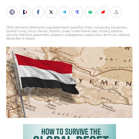
TAGS:
Benjamin Netanyahu
,
big government
,
ceasefire
,
chaos
,
conspiracy
,
Dangerous
,
Donald Trump
,
Gaza
,
Hamas
,
Houthis
,
Israel
,
Israel-Hamas war
,
military
,
national
security
,
Palestine
,
peace talks
,
progress
,
propaganda
,
supply chain
,
terrorism
,
violence
,
World War III
,
Yemen