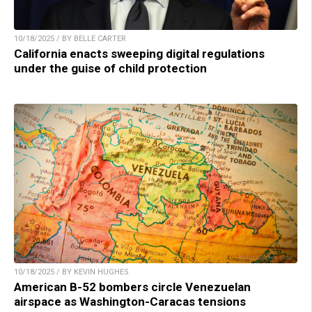
10/18/2025 / BY BELLE CARTER
California enacts sweeping digital regulations
under the guise of child protection
10/18/2025 / BY KEVIN HUGHES
American B-52 bombers circle Venezuelan
airspace as Washington-Caracas tensions