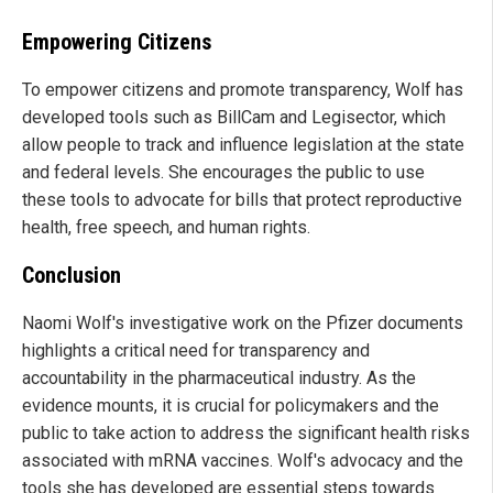
Empowering Citizens
To empower citizens and promote transparency, Wolf has
developed tools such as BillCam and Legisector, which
allow people to track and influence legislation at the state
and federal levels. She encourages the public to use
these tools to advocate for bills that protect reproductive
health, free speech, and human rights.
Conclusion
Naomi Wolf's investigative work on the Pfizer documents
highlights a critical need for transparency and
accountability in the pharmaceutical industry. As the
evidence mounts, it is crucial for policymakers and the
public to take action to address the significant health risks
associated with mRNA vaccines. Wolf's advocacy and the
tools she has developed are essential steps towards