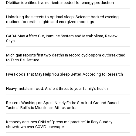
Dietitian identifies five nutrients needed for energy production
Unlocking the secrets to optimal sleep: Science-backed evening
routines for restful nights and energized mornings
GABA May Affect Gut, Immune System and Metabolism, Review
Says
Michigan reports first two deaths in record cyclospora outbreak tied
to Taco Bell lettuce
Five Foods That May Help You Sleep Better, According to Research
Heavy metals in food: A silent threat to your family’s health
Reuters: Washington Spent Nearly Entire Stock of Ground-Based
Tactical Ballistic Missiles in Attack on Iran
Kennedy accuses CNN of "press malpractice" in fiery Sunday
showdown over COVID coverage