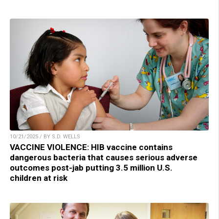
10/21/2025 / BY S.D. WELLS
VACCINE VIOLENCE: HIB vaccine contains
dangerous bacteria that causes serious adverse
outcomes post-jab putting 3.5 million U.S.
children at risk