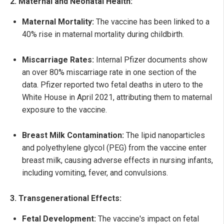
2. Maternal and Neonatal Health:
Maternal Mortality:
The vaccine has been linked to a
40% rise in maternal mortality during childbirth.
Miscarriage Rates:
Internal Pfizer documents show
an over 80% miscarriage rate in one section of the
data. Pfizer reported two fetal deaths in utero to the
White House in April 2021, attributing them to maternal
exposure to the vaccine.
Breast Milk Contamination:
The lipid nanoparticles
and polyethylene glycol (PEG) from the vaccine enter
breast milk, causing adverse effects in nursing infants,
including vomiting, fever, and convulsions.
3. Transgenerational Effects:
Fetal Development:
The vaccine's impact on fetal