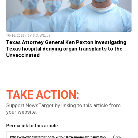
10/16/2025 / BY S.D. WELLS
Texas Attorney General Ken Paxton investigating
Texas hospital denying organ transplants to the
Unvaccinated
TAKE ACTION:
Support NewsTarget by linking to this article from
your website.
Permalink to this article:
Copy