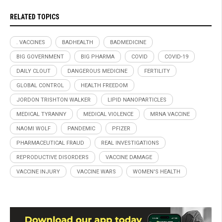
RELATED TOPICS
. VACCINES
BADHEALTH
BADMEDICINE
BIG GOVERNMENT
BIG PHARMA
COVID
COVID-19
DAILY CLOUT
DANGEROUS MEDICINE
FERTILITY
GLOBAL CONTROL
HEALTH FREEDOM
JORDON TRISHTON WALKER
LIPID NANOPARTICLES
MEDICAL TYRANNY
MEDICAL VIOLENCE
MRNA VACCINE
NAOMI WOLF
PANDEMIC
PFIZER
PHARMACEUTICAL FRAUD
REAL INVESTIGATIONS
REPRODUCTIVE DISORDERS
VACCINE DAMAGE
VACCINE INJURY
VACCINE WARS
WOMEN'S HEALTH