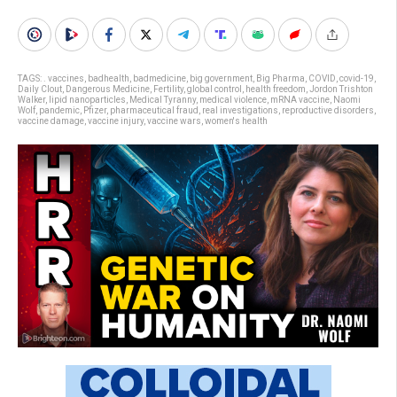
TAGS:
. vaccines
,
badhealth
,
badmedicine
,
big government
,
Big Pharma
,
COVID
,
covid-19
,
Daily Clout
,
Dangerous Medicine
,
Fertility
,
global control
,
health freedom
,
Jordon Trishton
Walker
,
lipid nanoparticles
,
Medical Tyranny
,
medical violence
,
mRNA vaccine
,
Naomi
Wolf
,
pandemic
,
Pfizer
,
pharmaceutical fraud
,
real investigations
,
reproductive disorders
,
vaccine damage
,
vaccine injury
,
vaccine wars
,
women's health