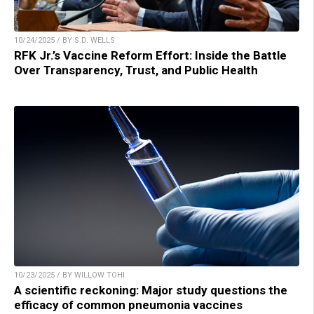
10/24/2025 / BY S.D. WELLS
RFK Jr.’s Vaccine Reform Effort: Inside the Battle
Over Transparency, Trust, and Public Health
10/23/2025 / BY WILLOW TOHI
A scientific reckoning: Major study questions the
efficacy of common pneumonia vaccines