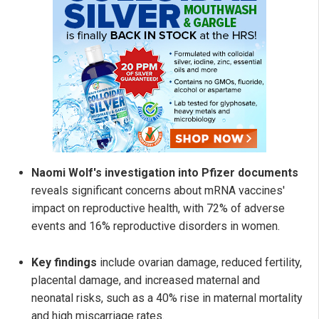
Naomi Wolf's investigation into Pfizer documents
reveals significant concerns about mRNA vaccines'
impact on reproductive health, with 72% of adverse
events and 16% reproductive disorders in women.
Key findings
include ovarian damage, reduced fertility,
placental damage, and increased maternal and
neonatal risks, such as a 40% rise in maternal mortality
and high miscarriage rates.