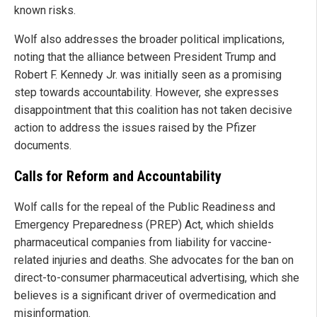
known risks.
Wolf also addresses the broader political implications,
noting that the alliance between President Trump and
Robert F. Kennedy Jr. was initially seen as a promising
step towards accountability. However, she expresses
disappointment that this coalition has not taken decisive
action to address the issues raised by the Pfizer
documents.
Calls for Reform and Accountability
Wolf calls for the repeal of the Public Readiness and
Emergency Preparedness (PREP) Act, which shields
pharmaceutical companies from liability for vaccine-
related injuries and deaths. She advocates for the ban on
direct-to-consumer pharmaceutical advertising, which she
believes is a significant driver of overmedication and
misinformation.