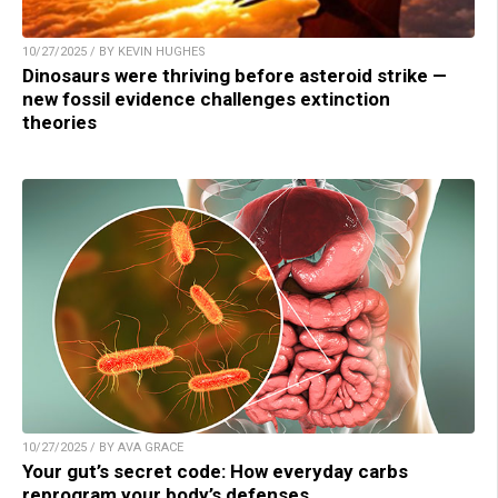
10/27/2025 / BY KEVIN HUGHES
Dinosaurs were thriving before asteroid strike —
new fossil evidence challenges extinction
theories
10/27/2025 / BY AVA GRACE
Your gut’s secret code: How everyday carbs
reprogram your body’s defenses