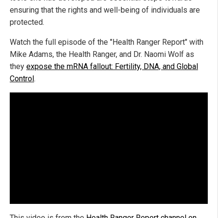
ensuring that the rights and well-being of individuals are
protected.
Watch the full episode of the "Health Ranger Report" with
Mike Adams, the Health Ranger, and Dr. Naomi Wolf as
they
expose the mRNA fallout: Fertility, DNA, and Global
Control
.
This video is from the
Health Ranger Report channel on