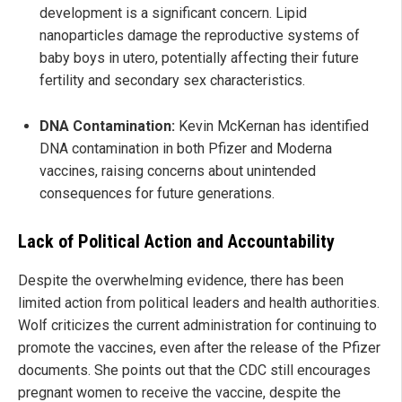
development is a significant concern. Lipid
nanoparticles damage the reproductive systems of
baby boys in utero, potentially affecting their future
fertility and secondary sex characteristics.
DNA Contamination:
Kevin McKernan has identified
DNA contamination in both Pfizer and Moderna
vaccines, raising concerns about unintended
consequences for future generations.
Lack of Political Action and Accountability
Despite the overwhelming evidence, there has been
limited action from political leaders and health authorities.
Wolf criticizes the current administration for continuing to
promote the vaccines, even after the release of the Pfizer
documents. She points out that the CDC still encourages
pregnant women to receive the vaccine, despite the