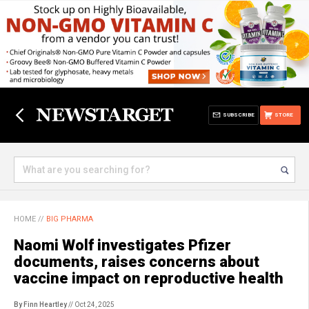
SUBSCRIBE
STORE
HOME
//
BIG PHARMA
Naomi Wolf investigates Pfizer
documents, raises concerns about
vaccine impact on reproductive health
By Finn Heartley
// Oct 24, 2025