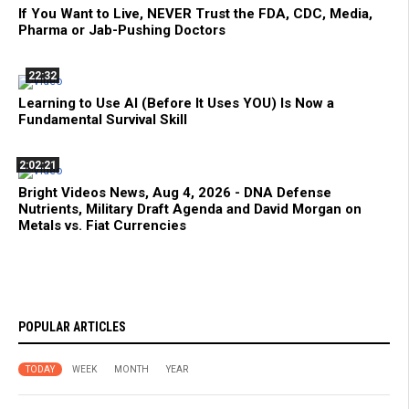
If You Want to Live, NEVER Trust the FDA, CDC, Media,
Pharma or Jab-Pushing Doctors
22:32
Learning to Use AI (Before It Uses YOU) Is Now a
Fundamental Survival Skill
2:02:21
Bright Videos News, Aug 4, 2026 - DNA Defense
Nutrients, Military Draft Agenda and David Morgan on
Metals vs. Fiat Currencies
POPULAR ARTICLES
TODAY
WEEK
MONTH
YEAR