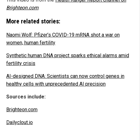
Brighteon.com
.
More related stories:
Naomi Wolf: Pfizer’s COVID-19 mRNA shot a war on
women, human fertility
Synthetic human DNA project sparks ethical alarms amid
fertility crisis
AI-designed DNA: Scientists can now control genes in
healthy cells with unprecedented AI precision
Sources include:
Brighteon.com
Dailyclout.io