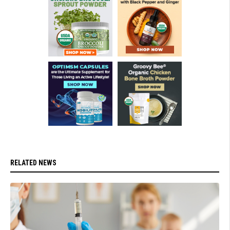
RELATED NEWS