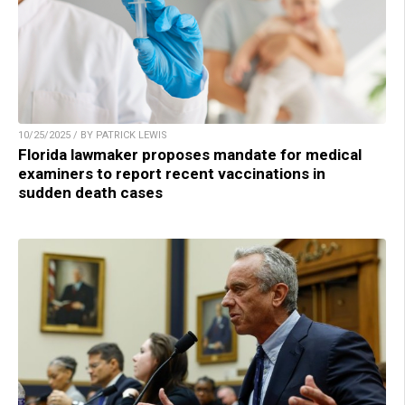
10/25/2025 / BY PATRICK LEWIS
Florida lawmaker proposes mandate for medical
examiners to report recent vaccinations in
sudden death cases