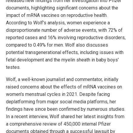
released new findings from her investigation into Pfizer
documents, highlighting significant concerns about the
impact of mRNA vaccines on reproductive health.
According to Wolf's analysis, women experience a
disproportionate number of adverse events, with 72% of
reported cases and 16% involving reproductive disorders,
compared to 0.49% for men. Wolf also discusses
potential transgenerational effects, including issues with
fetal development and the myelin sheath in baby boys'
testes.
Wolf, a well-known journalist and commentator, initially
raised concerns about the effects of mRNA vaccines on
women's menstrual cycles in 2021. Despite facing
deplatforming from major social media platforms, her
findings have since been confirmed by numerous studies.
In a recent interview, Wolf shared her latest insights from
a comprehensive review of 450,000 internal Pfizer
documents obtained through a successful lawsuit by