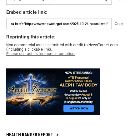
Embed article link:
Copy
Reprinting this article:
Non-commercial use is permitted with credit to NewsTarget.com
(including a clickable link).
Please contact us for more information.
HEALTH RANGER REPORT