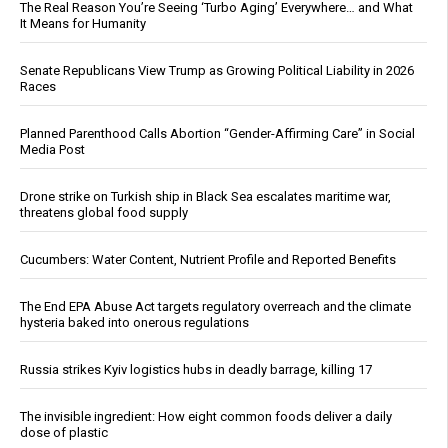
The Real Reason You’re Seeing ‘Turbo Aging’ Everywhere… and What
It Means for Humanity
Senate Republicans View Trump as Growing Political Liability in 2026
Races
Planned Parenthood Calls Abortion “Gender-Affirming Care” in Social
Media Post
Drone strike on Turkish ship in Black Sea escalates maritime war,
threatens global food supply
Cucumbers: Water Content, Nutrient Profile and Reported Benefits
The End EPA Abuse Act targets regulatory overreach and the climate
hysteria baked into onerous regulations
Russia strikes Kyiv logistics hubs in deadly barrage, killing 17
The invisible ingredient: How eight common foods deliver a daily
dose of plastic