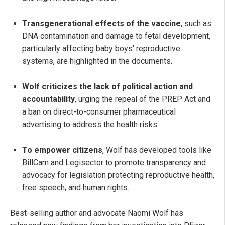
Transgenerational effects of the vaccine
, such as
DNA contamination and damage to fetal development,
particularly affecting baby boys' reproductive
systems, are highlighted in the documents.
Wolf criticizes the lack of political action and
accountability
, urging the repeal of the PREP Act and
a ban on direct-to-consumer pharmaceutical
advertising to address the health risks.
To empower citizens
, Wolf has developed tools like
BillCam and Legisector to promote transparency and
advocacy for legislation protecting reproductive health,
free speech, and human rights.
Best-selling author and advocate Naomi Wolf has