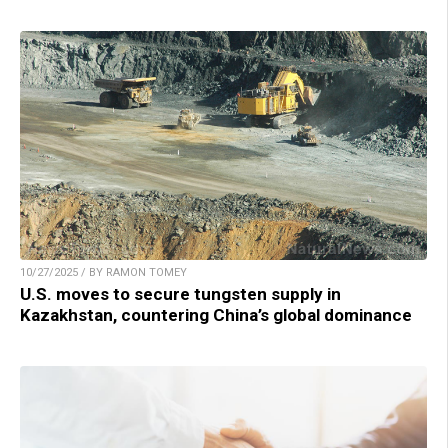
10/27/2025 / BY RAMON TOMEY
U.S. moves to secure tungsten supply in
Kazakhstan, countering China’s global dominance