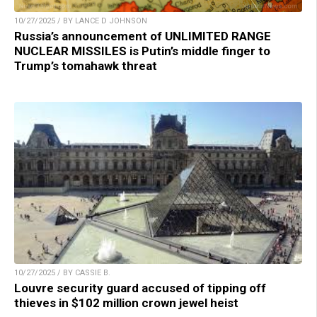
10/27/2025 / BY LANCE D JOHNSON
Russia’s announcement of UNLIMITED RANGE
NUCLEAR MISSILES is Putin’s middle finger to
Trump’s tomahawk threat
10/27/2025 / BY CASSIE B.
Louvre security guard accused of tipping off
thieves in $102 million crown jewel heist