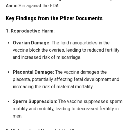
Aaron Siri against the FDA.
Key Findings from the Pfizer Documents
1. Reproductive Harm:
Ovarian Damage:
The lipid nanoparticles in the
vaccine block the ovaries, leading to reduced fertility
and increased risk of miscarriage.
Placental Damage:
The vaccine damages the
placenta, potentially affecting fetal development and
increasing the risk of maternal mortality.
Sperm Suppression:
The vaccine suppresses sperm
motility and mobility, leading to decreased fertility in
men.