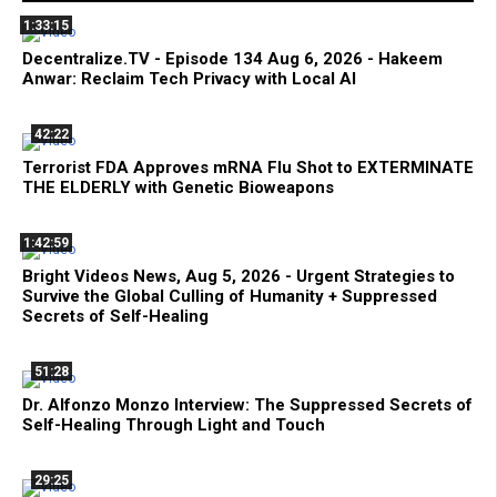
1:33:15
Decentralize.TV - Episode 134 Aug 6, 2026 - Hakeem
Anwar: Reclaim Tech Privacy with Local AI
42:22
Terrorist FDA Approves mRNA Flu Shot to EXTERMINATE
THE ELDERLY with Genetic Bioweapons
1:42:59
Bright Videos News, Aug 5, 2026 - Urgent Strategies to
Survive the Global Culling of Humanity + Suppressed
Secrets of Self-Healing
51:28
Dr. Alfonzo Monzo Interview: The Suppressed Secrets of
Self-Healing Through Light and Touch
29:25