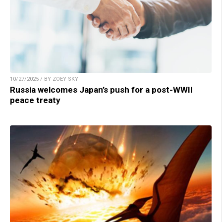
10/27/2025 / BY ZOEY SKY
Russia welcomes Japan’s push for a post-WWII
peace treaty