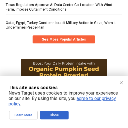
Texas Regulators Approve AI Data Center Co-Location With Wind
Farm, Impose Curtailment Conditions
Qatar, Egypt, Turkey Condemn Israeli Military Action in Gaza, Warn It
Undermines Peace Plan
See More Popular Articles
This site uses cookies
News Target uses cookies to improve your experience
on our site. By using this site, you
agree to our privacy
policy
.
Learn More
Close