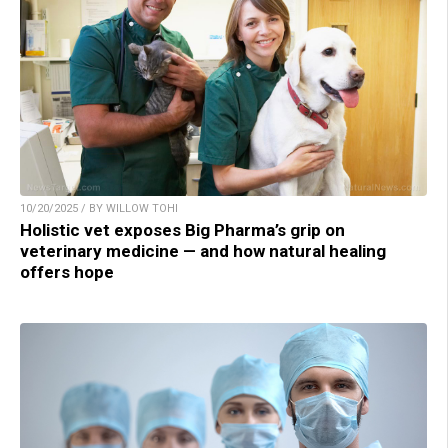
10/20/2025 / BY WILLOW TOHI
Holistic vet exposes Big Pharma’s grip on
veterinary medicine — and how natural healing
offers hope