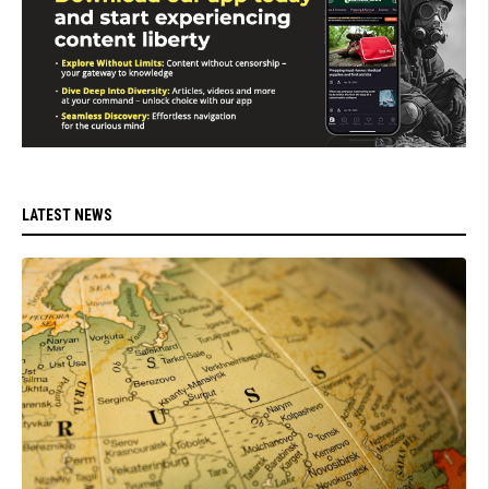
LATEST NEWS