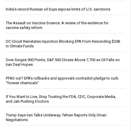
India’s record Russian oil buys expose limits of U.S. sanctions
The Assault on Vaccine Science: A review of the evidence for
vaccine safety reform
DC Circuit Reinstates Injunction Blocking EPA From Rescinding $20B
in Climate Funds
Dow Surges 900 Points, S&P 500 Closes Above 7,700 as Oil Falls on
Iran Deal Hopes
PFAS out? EPA's rollbacks and approvals contradict pledge to curb
“forever chemicals”
If You Want to Live, Stop Trusting the FDA, CDC, Corporate Media,
and Jab-Pushing Doctors
Trump Says Iran Talks Underway; Tehran Reports Only Oman
Negotiations