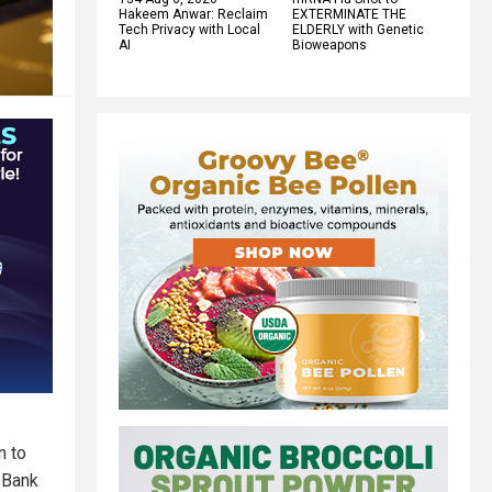
Hakeem Anwar: Reclaim
EXTERMINATE THE
Tech Privacy with Local
ELDERLY with Genetic
AI
Bioweapons
n to
 Bank