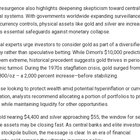
 resurgence also highlights deepening skepticism toward centra
ial systems. With governments worldwide expanding surveillanc
 currency controls, physical assets like gold and silver are increa
s essential safeguards against monetary collapse.
al experts urge investors to consider gold as part of a diversifi
gy rather than speculative betting. While Dimon's $10,000 predict
em extreme, historical precedent suggests gold thrives in peri
ic turmoil. During the 1970s stagflation crisis, gold surged from
800/oz – a 2,000 percent increase—before stabilizing.
se looking to protect wealth amid potential hyperinflation or cur
ation, analysts recommend allocating a portion of portfolios to p
while maintaining liquidity for other opportunities.
old nearing $4,400 and silver approaching $55, the window for s
le assets may be closing fast. As central banks and elite investo
 stockpile bullion, the message is clear. In an era of financial