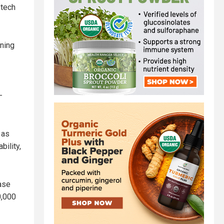
 tech
aning
–
 as
bility,
ase
0,000