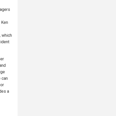
nagers
. Ken
, which
sident
fer
 and
dge
e can
 or
udes a