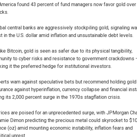
America found 43 percent of fund managers now favor gold over
cks.
bal central banks are aggressively stockpiling gold, signaling w
st in the U.S. dollar amid inflation and unsustainable debt levels.
ike Bitcoin, gold is seen as safer due to its physical tangibility,
unity to cyber risks and resistance to government crackdowns 
ing it the preferred hedge for institutional investors.
erts warn against speculative bets but recommend holding gold
urance against hyperinflation, currency collapse and financial insta
ing its 2,000 percent surge in the 1970s stagflation crisis.
rices are poised for an unprecedented surge, with JPMorgan Ch
mie Dimon predicting the precious metal could skyrocket to $1
nce (oz) amid mounting economic instability, inflation fears and
tical unrest.