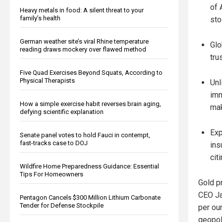
of 
Heavy metals in food: A silent threat to your
family’s health
sto
German weather site’s viral Rhine temperature
Glo
reading draws mockery over flawed method
tru
Five Quad Exercises Beyond Squats, According to
Physical Therapists
Unl
imm
How a simple exercise habit reverses brain aging,
mak
defying scientific explanation
Exp
Senate panel votes to hold Fauci in contempt,
fast-tracks case to DOJ
ins
cit
Wildfire Home Preparedness Guidance: Essential
Tips For Homeowners
Gold p
CEO Ja
Pentagon Cancels $300 Million Lithium Carbonate
Tender for Defense Stockpile
per ou
geopoli