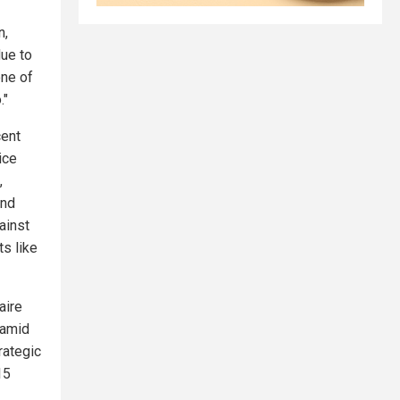
n,
due to
one of
."
cent
ice
,
and
ainst
ts like
aire
 amid
rategic
15