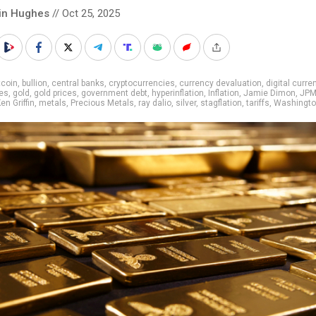
in Hughes
// Oct 25, 2025
tcoin
,
bullion
,
central banks
,
cryptocurrencies
,
currency devaluation
,
digital curre
es
,
gold
,
gold prices
,
government debt
,
hyperinflation
,
Inflation
,
Jamie Dimon
,
JPM
en Griffin
,
metals
,
Precious Metals
,
ray dalio
,
silver
,
stagflation
,
tariffs
,
Washingt