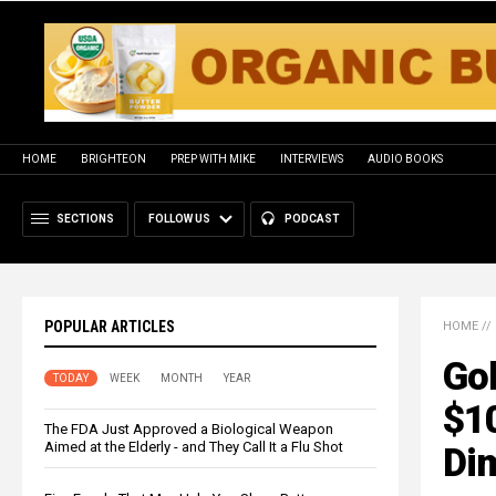
HOME
BRIGHTEON
PREP WITH MIKE
INTERVIEWS
AUDIO BOOKS
SECTIONS
FOLLOW US
PODCAST
POPULAR ARTICLES
HOME
//
Go
TODAY
WEEK
MONTH
YEAR
$1
The FDA Just Approved a Biological Weapon
Aimed at the Elderly - and They Call It a Flu Shot
Di