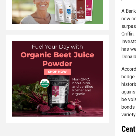
A Bank
now co
surpas
Griffin
invest
has we
Donald
Accord
hedge f
histori
against
be vola
bonds –
variety
Cent