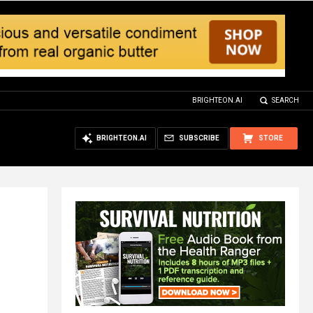
BRIGHTEON.AI
SEARCH
BRIGHTEON.AI
SUBSCRIBE
STORE