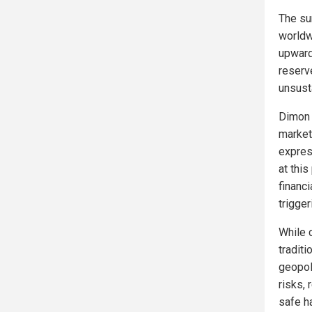
The sur
worldw
upward.
reserve
unsust
Dimon 
market 
expres
at thi
financi
trigger
While 
tradit
geopoli
risks, 
safe ha