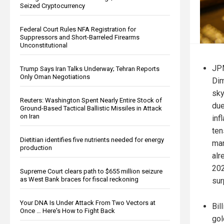
Seized Cryptocurrency
Federal Court Rules NFA Registration for
Suppressors and Short-Barreled Firearms
Unconstitutional
JP
Trump Says Iran Talks Underway; Tehran Reports
Only Oman Negotiations
Dim
sky
Reuters: Washington Spent Nearly Entire Stock of
due
Ground-Based Tactical Ballistic Missiles in Attack
on Iran
inf
ten
Dietitian identifies five nutrients needed for energy
mar
production
alr
202
Supreme Court clears path to $655 million seizure
as West Bank braces for fiscal reckoning
sur
Your DNA Is Under Attack From Two Vectors at
Bil
Once … Here's How to Fight Back
gol