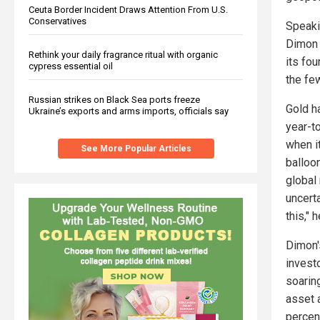
Ceuta Border Incident Draws Attention From U.S.
Conservatives
Speaki
Dimon 
Rethink your daily fragrance ritual with organic
its fou
cypress essential oil
the few
Russian strikes on Black Sea ports freeze
Gold h
Ukraine’s exports and arms imports, officials say
year-t
when it
See More Popular Articles
balloon
global
uncerta
this," 
Dimon's
invest
soarin
asset 
percent