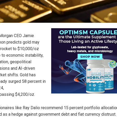
Morgan CEO Jamie
on predicts gold may
rocket to $10,000/oz
 to economic instability,
lation, geopolitical
sions and AI-driven
ket shifts. Gold has
eady surged 58 percent in
4,
passing $4,200/oz.
lionaires like Ray Dalio recommend 15 percent portfolio allocatio
d as a hedge against government debt and fiat currency distrust.