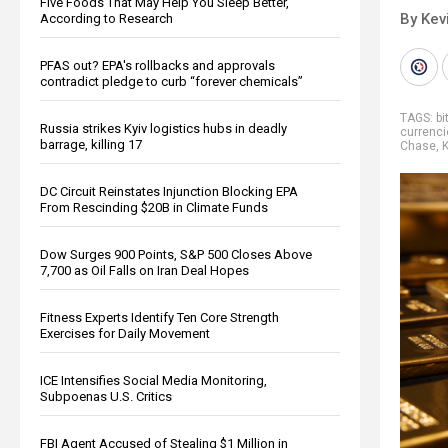
Five Foods That May Help You Sleep Better,
By Kev
According to Research
PFAS out? EPA's rollbacks and approvals
contradict pledge to curb “forever chemicals”
TAGS:
bi
Russia strikes Kyiv logistics hubs in deadly
currenci
barrage, killing 17
Chase
,
K
DC Circuit Reinstates Injunction Blocking EPA
From Rescinding $20B in Climate Funds
Dow Surges 900 Points, S&P 500 Closes Above
7,700 as Oil Falls on Iran Deal Hopes
Fitness Experts Identify Ten Core Strength
Exercises for Daily Movement
ICE Intensifies Social Media Monitoring,
Subpoenas U.S. Critics
FBI Agent Accused of Stealing $1 Million in