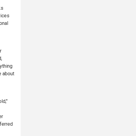
ks
rices
ional
r
d,
ything
e about
ld,"
er
eferred