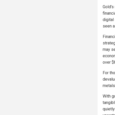
Gold's
financ
digital
seen a
Financi
strate
may se
econom
over $
For tho
devalu
metals 
With g
tangib
quietly