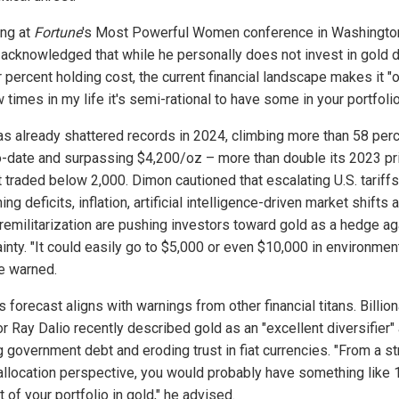
ng at
Fortune
's Most Powerful Women conference in Washingto
acknowledged that while he personally does not invest in gold 
r percent holding cost, the current financial landscape makes it "
 times in my life it's semi-rational to have some in your portfolio
as already shattered records in 2024, climbing more than 58 per
o-date and surpassing $4,200/oz – more than double its 2023 pr
 traded below 2,000. Dimon cautioned that escalating U.S. tariffs
ing deficits, inflation, artificial intelligence-driven market shifts 
 remilitarization are pushing investors toward gold as a hedge ag
inty. "It could easily go to $5,000 or even $10,000 in environmen
he warned.
 forecast aligns with warnings from other financial titans. Billion
or Ray Dalio recently described gold as an "excellent diversifier"
g government debt and eroding trust in fiat currencies. "From a st
allocation perspective, you would probably have something like 
 of your portfolio in gold," he advised.