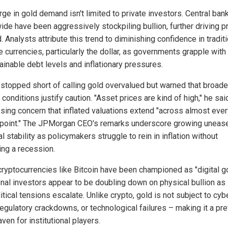
ge in gold demand isn't limited to private investors. Central ban
ide have been aggressively stockpiling bullion, further driving p
 Analysts attribute this trend to diminishing confidence in tradit
 currencies, particularly the dollar, as governments grapple with
ainable debt levels and inflationary pressures.
stopped short of calling gold overvalued but warned that broade
conditions justify caution. "Asset prices are kind of high," he sai
sing concern that inflated valuations extend "across almost ever
s point." The JPMorgan CEO's remarks underscore growing uneas
al stability as policymakers struggle to rein in inflation without
ing a recession.
cryptocurrencies like Bitcoin have been championed as "digital go
ional investors appear to be doubling down on physical bullion as
tical tensions escalate. Unlike crypto, gold is not subject to cyb
regulatory crackdowns, or technological failures – making it a pr
ven for institutional players.