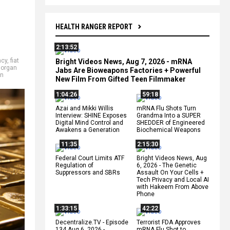
HEALTH RANGER REPORT
2:13:52
ncy
,
fiat
Bright Videos News, Aug 7, 2026 - mRNA
organ
Jabs Are Bioweapons Factories + Powerful
on
New Film From Gifted Teen Filmmaker
1:04:26
59:18
Azai and Mikki Willis
mRNA Flu Shots Turn
Interview: SHINE Exposes
Grandma Into a SUPER
Digital Mind Control and
SHEDDER of Engineered
Awakens a Generation
Biochemical Weapons
11:35
2:15:30
Federal Court Limits ATF
Bright Videos News, Aug
Regulation of
6, 2026 - The Genetic
Suppressors and SBRs
Assault On Your Cells +
Tech Privacy and Local AI
with Hakeem From Above
Phone
1:33:15
42:22
Decentralize.TV - Episode
Terrorist FDA Approves
134 Aug 6, 2026 -
mRNA Flu Shot to