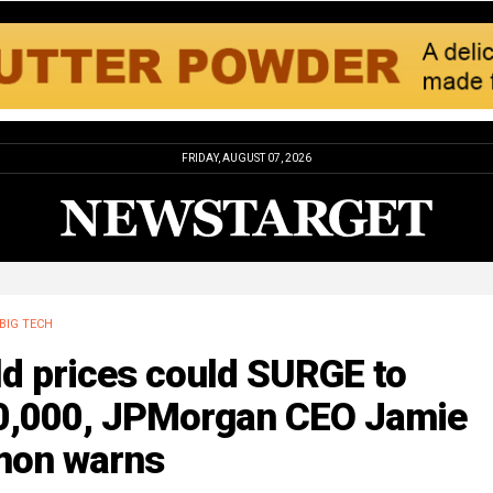
FRIDAY, AUGUST 07, 2026
BIG TECH
ld prices could SURGE to
0,000, JPMorgan CEO Jamie
mon warns