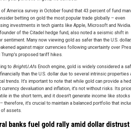
 of America survey in October found that 43 percent of fund ma
nsider betting on gold the most popular trade globally – even
sing investments in tech giants like Apple, Microsoft and Nvidia
, founder of the Citadel hedge fund, also noted a seismic shift in
or sentiment. Many now viewing gold as safer than the U.S. dollar
akened against major currencies following uncertainty over Pre
 Trump's proposed tariff hikes.
ing to
BrightU.AI
's Enoch engine, gold is widely considered a sa
inancially than the U.S. dollar due to several intrinsic properties
cal trends. It's important to note that while gold can provide a he
 currency devaluation and inflation, it's not without risks. Its pric
tile in the short term, and it doesn't generate income like stocks
 therefore, it's crucial to maintain a balanced portfolio that incl
 of assets.
ral banks fuel gold rally amid dollar distrust