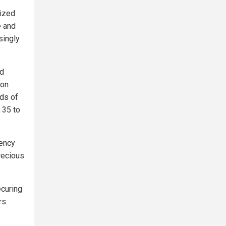
lized
e and
singly
ed
ion
ods of
 35 to
rency
recious
ecuring
rs