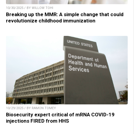
10/30/2025 / BY WILLOW TOHI
Breaking up the MMR: A simple change that could
revolutionize childhood immunization
10/29/2025 / BY RAMON TOMEY
Biosecurity expert critical of mRNA COVID-19
injections FIRED from HHS