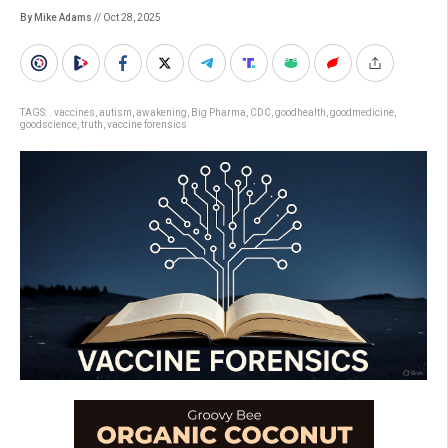
By Mike Adams
// Oct 28, 2025
TAGS:
. vaccines
,
autism
,
awakening
,
Big Pharma
,
CDC
,
goodhealth
,
goodmedicine
,
goodscience
,
truth
,
vaccine forensics