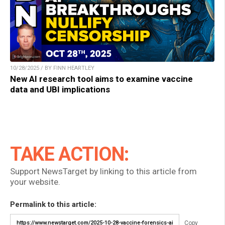
10/28/2025 / BY FINN HEARTLEY
New AI research tool aims to examine vaccine
data and UBI implications
TAKE ACTION:
Support NewsTarget by linking to this article from
your website.
Permalink to this article:
Copy