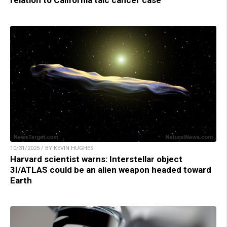
10/31/2025 / BY KEVIN HUGHES
Harvard scientist warns: Interstellar object
3I/ATLAS could be an alien weapon headed toward
Earth