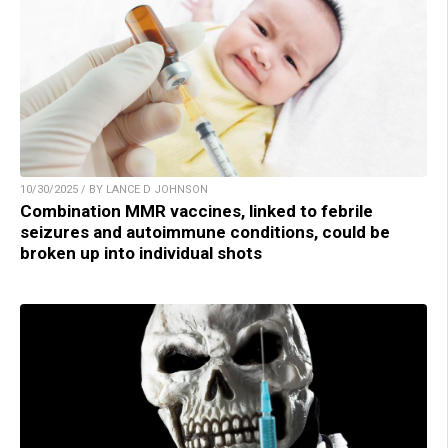
10/30/2025 / BY LANCE D JOHNSON
Combination MMR vaccines, linked to febrile
seizures and autoimmune conditions, could be
broken up into individual shots