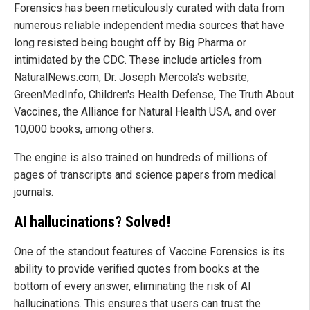
Forensics has been meticulously curated with data from
numerous reliable independent media sources that have
long resisted being bought off by Big Pharma or
intimidated by the CDC. These include articles from
NaturalNews.com, Dr. Joseph Mercola's website,
GreenMedInfo, Children's Health Defense, The Truth About
Vaccines, the Alliance for Natural Health USA, and over
10,000 books, among others.
The engine is also trained on hundreds of millions of
pages of transcripts and science papers from medical
journals.
AI hallucinations? Solved!
One of the standout features of Vaccine Forensics is its
ability to provide verified quotes from books at the
bottom of every answer, eliminating the risk of AI
hallucinations. This ensures that users can trust the