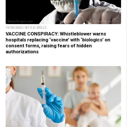
10/30/2025 / BY S.D. WELLS
VACCINE CONSPIRACY: Whistleblower warns
hospitals replacing ‘vaccine’ with ‘biologics’ on
consent forms, raising fears of hidden
authorizations