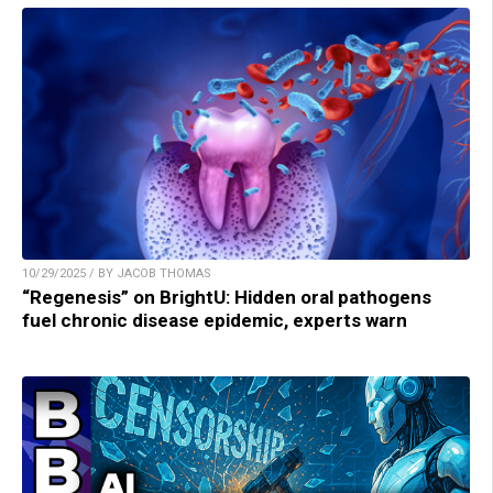
10/29/2025 / BY JACOB THOMAS
“Regenesis” on BrightU: Hidden oral pathogens
fuel chronic disease epidemic, experts warn