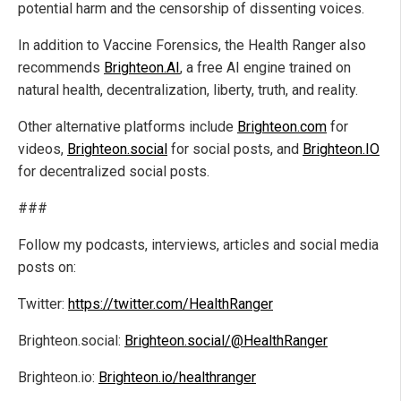
potential harm and the censorship of dissenting voices.
In addition to Vaccine Forensics, the Health Ranger also
recommends
Brighteon.AI
, a free AI engine trained on
natural health, decentralization, liberty, truth, and reality.
Other alternative platforms include
Brighteon.com
for
videos,
Brighteon.social
for social posts, and
Brighteon.IO
for decentralized social posts.
###
Follow my podcasts, interviews, articles and social media
posts on:
Twitter:
https://twitter.com/HealthRanger
Brighteon.social:
Brighteon.social/@HealthRanger
Brighteon.io:
Brighteon.io/healthranger