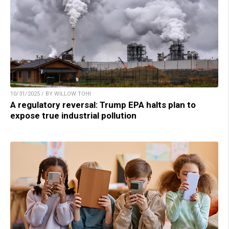
10/31/2025 / BY WILLOW TOHI
A regulatory reversal: Trump EPA halts plan to
expose true industrial pollution