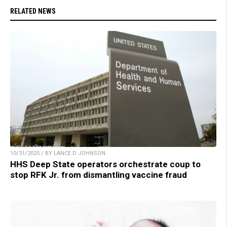
RELATED NEWS
10/31/2025 / BY LANCE D JOHNSON
HHS Deep State operators orchestrate coup to
stop RFK Jr. from dismantling vaccine fraud