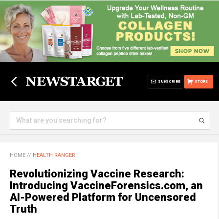
SUBSCRIBE
STORE
HOME
//
HEALTH RANGER
Revolutionizing Vaccine Research:
Introducing VaccineForensics.com, an
AI-Powered Platform for Uncensored
Truth