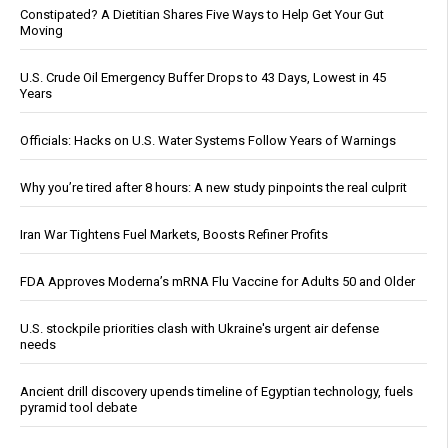
Constipated? A Dietitian Shares Five Ways to Help Get Your Gut
Moving
U.S. Crude Oil Emergency Buffer Drops to 43 Days, Lowest in 45
Years
Officials: Hacks on U.S. Water Systems Follow Years of Warnings
Why you’re tired after 8 hours: A new study pinpoints the real culprit
Iran War Tightens Fuel Markets, Boosts Refiner Profits
FDA Approves Moderna’s mRNA Flu Vaccine for Adults 50 and Older
U.S. stockpile priorities clash with Ukraine's urgent air defense
needs
Ancient drill discovery upends timeline of Egyptian technology, fuels
pyramid tool debate