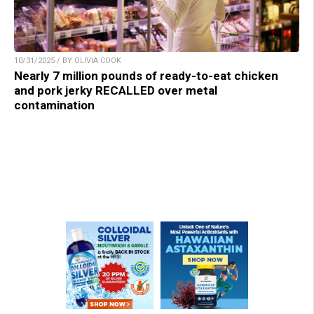
10/31/2025 / BY OLIVIA COOK
Nearly 7 million pounds of ready-to-eat chicken
and pork jerky RECALLED over metal
contamination