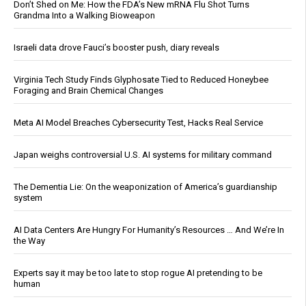
Don’t Shed on Me: How the FDA’s New mRNA Flu Shot Turns
Grandma Into a Walking Bioweapon
Israeli data drove Fauci’s booster push, diary reveals
Virginia Tech Study Finds Glyphosate Tied to Reduced Honeybee
Foraging and Brain Chemical Changes
Meta AI Model Breaches Cybersecurity Test, Hacks Real Service
Japan weighs controversial U.S. AI systems for military command
The Dementia Lie: On the weaponization of America’s guardianship
system
AI Data Centers Are Hungry For Humanity’s Resources … And We’re In
the Way
Experts say it may be too late to stop rogue AI pretending to be
human