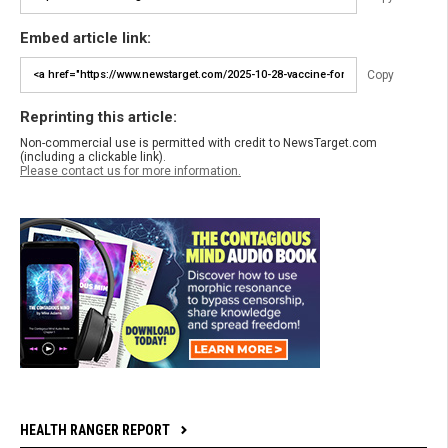
Embed article link:
Copy
Reprinting this article:
Non-commercial use is permitted with credit to NewsTarget.com
(including a clickable link).
Please contact us for more information.
HEALTH RANGER REPORT