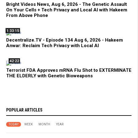
Bright Videos News, Aug 6, 2026 - The Genetic Assault
On Your Cells + Tech Privacy and Local AI with Hakeem
From Above Phone
1:33:15
Decentralize.TV - Episode 134 Aug 6, 2026 - Hakeem
Anwar: Reclaim Tech Privacy with Local AI
42:22
Terrorist FDA Approves mRNA Flu Shot to EXTERMINATE
THE ELDERLY with Genetic Bioweapons
POPULAR ARTICLES
TODAY
WEEK
MONTH
YEAR