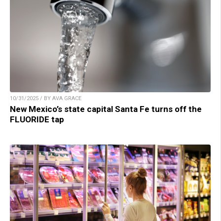
10/31/2025 / BY AVA GRACE
New Mexico’s state capital Santa Fe turns off the
FLUORIDE tap