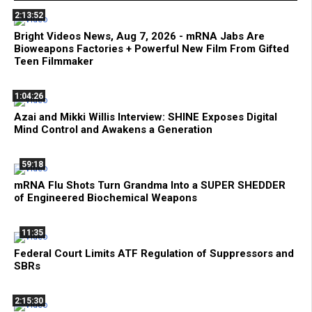
2:13:52
Bright Videos News, Aug 7, 2026 - mRNA Jabs Are
Bioweapons Factories + Powerful New Film From Gifted
Teen Filmmaker
1:04:26
Azai and Mikki Willis Interview: SHINE Exposes Digital
Mind Control and Awakens a Generation
59:18
mRNA Flu Shots Turn Grandma Into a SUPER SHEDDER
of Engineered Biochemical Weapons
11:35
Federal Court Limits ATF Regulation of Suppressors and
SBRs
2:15:30