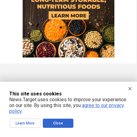
FREE EMAIL ALERTS
Get independent news alerts on natural cures, food lab tests, cannabis
This site uses cookies
medicine, science, robotics, drones, privacy and more.
News Target uses cookies to improve your experience
on our site. By using this site, you
agree to our privacy
policy
.
Learn More
Close
We respect your privacy