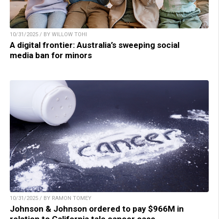
10/31/2025 / BY WILLOW TOHI
A digital frontier: Australia’s sweeping social
media ban for minors
10/31/2025 / BY RAMON TOMEY
Johnson & Johnson ordered to pay $966M in
relation to California talc cancer case