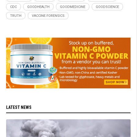
CDC
GOODHEALTH
GOODMEDICINE
GOODSCIENCE
TRUTH
VACCINE FORENSICS
LATEST NEWS