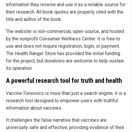
information they receive and use it as a reliable source for
their research. All book quotes are properly cited with the
title and author of the book.
The website is non-commercial, open-source, and hosted
by the nonprofit Consumer Wellness Center. It is free to
use and does not require registration, login, or payment.
The Health Ranger Store has provided the initial funding
for the project, but donations are welcome to help sustain
its operation.
A powerful research tool for truth and health
Vaccine Forensics is more than just a search engine; it is a
research tool designed to empower users with truthful
information about vaccines.
It challenges the false narrative that vaccines are
universally safe and effective, providing evidence of their