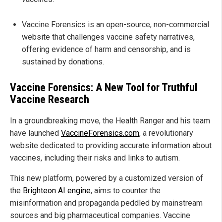
Vaccine Forensics is an open-source, non-commercial
website that challenges vaccine safety narratives,
offering evidence of harm and censorship, and is
sustained by donations.
Vaccine Forensics: A New Tool for Truthful
Vaccine Research
In a groundbreaking move, the Health Ranger and his team
have launched
VaccineForensics.com
, a revolutionary
website dedicated to providing accurate information about
vaccines, including their risks and links to autism.
This new platform, powered by a customized version of
the
Brighteon AI engine
, aims to counter the
misinformation and propaganda peddled by mainstream
sources and big pharmaceutical companies. Vaccine