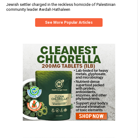
Jewish settler charged in the reckless homicide of Palestinian
community leader Awdah Hathaleen
See More Popular Articles