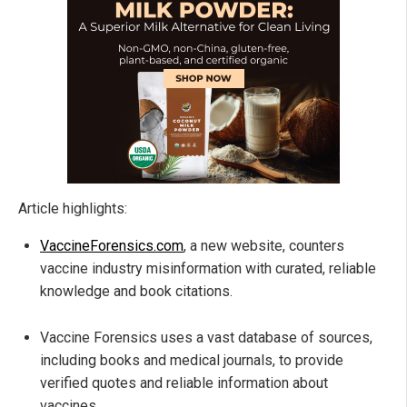
Article highlights:
VaccineForensics.com
, a new website, counters
vaccine industry misinformation with curated, reliable
knowledge and book citations.
Vaccine Forensics uses a vast database of sources,
including books and medical journals, to provide
verified quotes and reliable information about
vaccines.