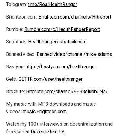
Telegram:
t.me/RealHealthRanger
Brighteon.com:
Brighteon.com/channels/HRreport
Rumble:
Rumble.com/c/HealthRangerReport
Substack:
HealthRanger.substack.com
Banned.video:
Banned.video/channel/mike-adams
Bastyon:
https://bastyon.com/healthranger
Gettr:
GETTR.com/user/healthranger
BitChute:
Bitchute.com/channel/9EB8glubb0Ns/
My music with MP3 downloads and music
videos:
music.Brighteon.com
Watch my 100+ interviews on decentralization and
freedom at
Decentralize.TV