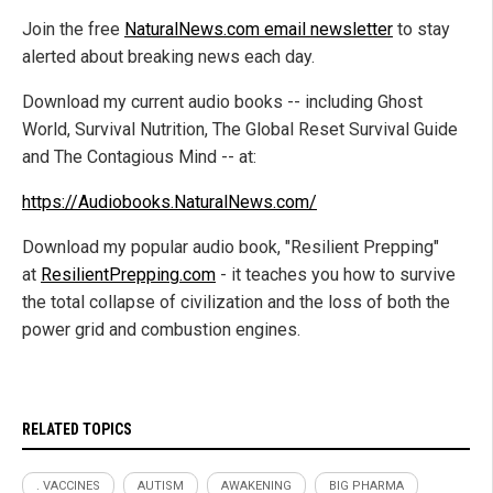
Join the free
NaturalNews.com email newsletter
to stay
alerted about breaking news each day.
Download my current audio books -- including Ghost
World, Survival Nutrition, The Global Reset Survival Guide
and The Contagious Mind -- at:
https://Audiobooks.NaturalNews.com/
Download my popular audio book, "Resilient Prepping"
at
ResilientPrepping.com
- it teaches you how to survive
the total collapse of civilization and the loss of both the
power grid and combustion engines.
RELATED TOPICS
. VACCINES
AUTISM
AWAKENING
BIG PHARMA