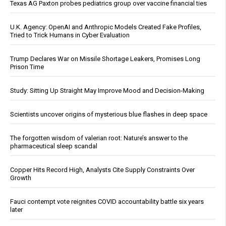
Texas AG Paxton probes pediatrics group over vaccine financial ties
U.K. Agency: OpenAI and Anthropic Models Created Fake Profiles,
Tried to Trick Humans in Cyber Evaluation
Trump Declares War on Missile Shortage Leakers, Promises Long
Prison Time
Study: Sitting Up Straight May Improve Mood and Decision-Making
Scientists uncover origins of mysterious blue flashes in deep space
The forgotten wisdom of valerian root: Nature’s answer to the
pharmaceutical sleep scandal
Copper Hits Record High, Analysts Cite Supply Constraints Over
Growth
Fauci contempt vote reignites COVID accountability battle six years
later