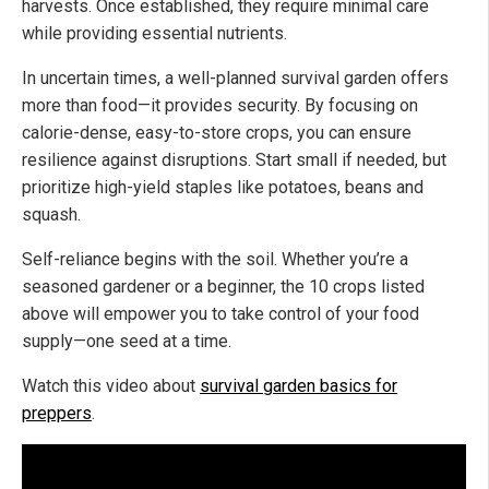
harvests. Once established, they require minimal care
while providing essential nutrients.
In uncertain times, a well-planned survival garden offers
more than food—it provides security. By focusing on
calorie-dense, easy-to-store crops, you can ensure
resilience against disruptions. Start small if needed, but
prioritize high-yield staples like potatoes, beans and
squash.
Self-reliance begins with the soil. Whether you’re a
seasoned gardener or a beginner, the 10 crops listed
above will empower you to take control of your food
supply—one seed at a time.
Watch this video about
survival garden basics for
preppers
.