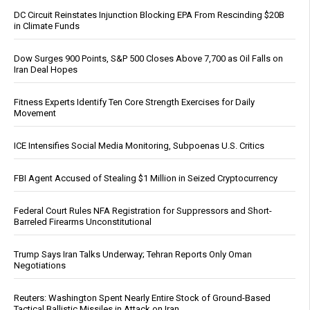
DC Circuit Reinstates Injunction Blocking EPA From Rescinding $20B
in Climate Funds
Dow Surges 900 Points, S&P 500 Closes Above 7,700 as Oil Falls on
Iran Deal Hopes
Fitness Experts Identify Ten Core Strength Exercises for Daily
Movement
ICE Intensifies Social Media Monitoring, Subpoenas U.S. Critics
FBI Agent Accused of Stealing $1 Million in Seized Cryptocurrency
Federal Court Rules NFA Registration for Suppressors and Short-
Barreled Firearms Unconstitutional
Trump Says Iran Talks Underway; Tehran Reports Only Oman
Negotiations
Reuters: Washington Spent Nearly Entire Stock of Ground-Based
Tactical Ballistic Missiles in Attack on Iran