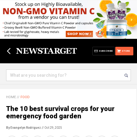
SUBSCRIBE
STORE
HOME
//
FOOD
The 10 best survival crops for your
emergency food garden
By Evangelyn Rodriguez
// Oct 29, 2025