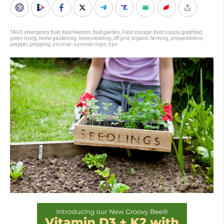
TAGS:
emergency food
,
food freedom
,
food garden
,
Food storage
,
food supply
,
goodfood
,
green living
,
home gardening
,
homesteading
,
off grid
,
organic farming
,
preparedness
,
prepper
,
prepping
,
survival
,
survival crops
,
tips