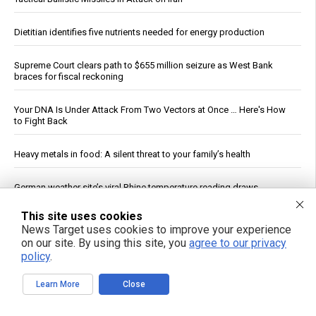
Dietitian identifies five nutrients needed for energy production
Supreme Court clears path to $655 million seizure as West Bank
braces for fiscal reckoning
Your DNA Is Under Attack From Two Vectors at Once … Here's How
to Fight Back
Heavy metals in food: A silent threat to your family’s health
German weather site’s viral Rhine temperature reading draws
mockery over flawed method
This site uses cookies
News Target uses cookies to improve your experience
Five Quad Exercises Beyond Squats, According to Physical
on our site. By using this site, you
agree to our privacy
Therapists
policy
.
How a simple exercise habit reverses brain aging, defying scientific
Learn More
Close
explanation