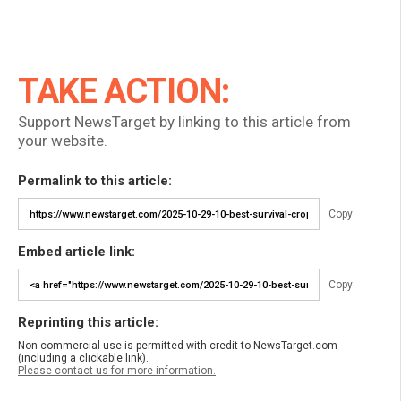
TAKE ACTION:
Support NewsTarget by linking to this article from
your website.
Permalink to this article:
Copy
Embed article link:
Copy
Reprinting this article:
Non-commercial use is permitted with credit to NewsTarget.com
(including a clickable link).
Please contact us for more information.