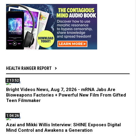
HEALTH RANGER REPORT
2:13:52
Bright Videos News, Aug 7, 2026 - mRNA Jabs Are
Bioweapons Factories + Powerful New Film From Gifted
Teen Filmmaker
1:04:26
Azai and Mikki Willis Interview: SHINE Exposes Digital
Mind Control and Awakens a Generation