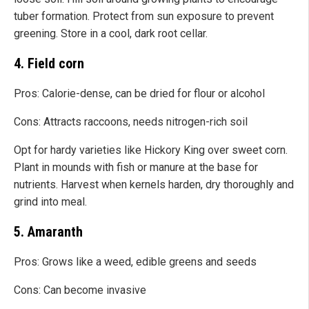
tuber formation. Protect from sun exposure to prevent
greening. Store in a cool, dark root cellar.
4. Field corn
Pros: Calorie-dense, can be dried for flour or alcohol
Cons: Attracts raccoons, needs nitrogen-rich soil
Opt for hardy varieties like Hickory King over sweet corn.
Plant in mounds with fish or manure at the base for
nutrients. Harvest when kernels harden, dry thoroughly and
grind into meal.
5. Amaranth
Pros: Grows like a weed, edible greens and seeds
Cons: Can become invasive