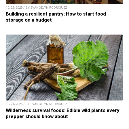
10/29/2025 / BY EVANGELYN RODRIGUEZ
Building a resilient pantry: How to start food
storage on a budget
10/21/2025 / BY EVANGELYN RODRIGUEZ
Wilderness survival foods: Edible wild plants every
prepper should know about