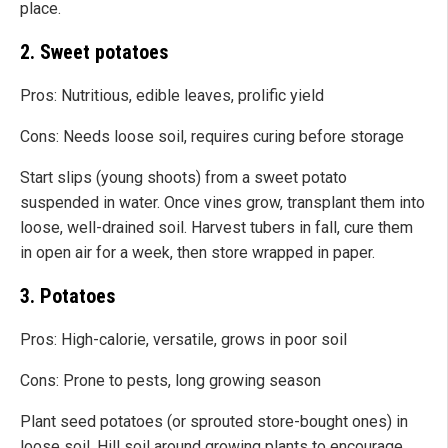
place.
2. Sweet potatoes
Pros: Nutritious, edible leaves, prolific yield
Cons: Needs loose soil, requires curing before storage
Start slips (young shoots) from a sweet potato
suspended in water. Once vines grow, transplant them into
loose, well-drained soil. Harvest tubers in fall, cure them
in open air for a week, then store wrapped in paper.
3. Potatoes
Pros: High-calorie, versatile, grows in poor soil
Cons: Prone to pests, long growing season
Plant seed potatoes (or sprouted store-bought ones) in
loose soil. Hill soil around growing plants to encourage