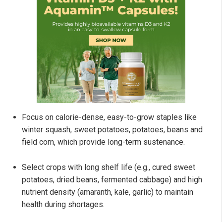
Focus on calorie-dense, easy-to-grow staples like
winter squash, sweet potatoes, potatoes, beans and
field corn, which provide long-term sustenance.
Select crops with long shelf life (e.g., cured sweet
potatoes, dried beans, fermented cabbage) and high
nutrient density (amaranth, kale, garlic) to maintain
health during shortages.