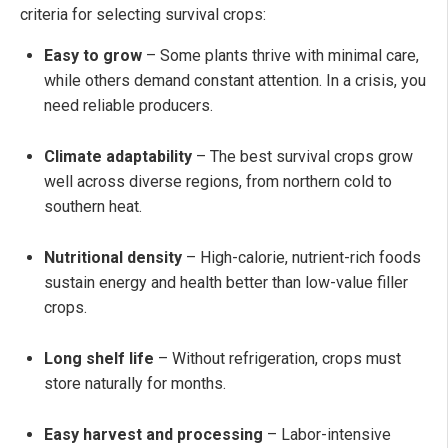
criteria for selecting survival crops:
Easy to grow
– Some plants thrive with minimal care,
while others demand constant attention. In a crisis, you
need reliable producers.
Climate adaptability
– The best survival crops grow
well across diverse regions, from northern cold to
southern heat.
Nutritional density
– High-calorie, nutrient-rich foods
sustain energy and health better than low-value filler
crops.
Long shelf life
– Without refrigeration, crops must
store naturally for months.
Easy harvest and processing
– Labor-intensive