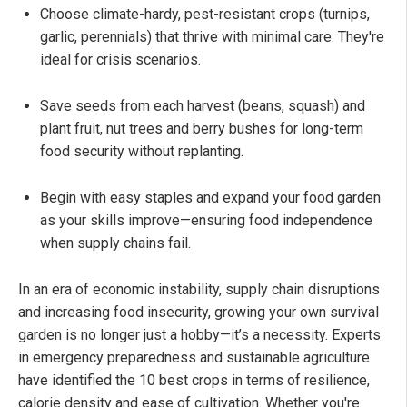
Choose climate-hardy, pest-resistant crops (turnips,
garlic, perennials) that thrive with minimal care. They're
ideal for crisis scenarios.
Save seeds from each harvest (beans, squash) and
plant fruit, nut trees and berry bushes for long-term
food security without replanting.
Begin with easy staples and expand your food garden
as your skills improve—ensuring food independence
when supply chains fail.
In an era of economic instability, supply chain disruptions
and increasing food insecurity, growing your own survival
garden is no longer just a hobby—it’s a necessity. Experts
in emergency preparedness and sustainable agriculture
have identified the 10 best crops in terms of resilience,
calorie density and ease of cultivation. Whether you're