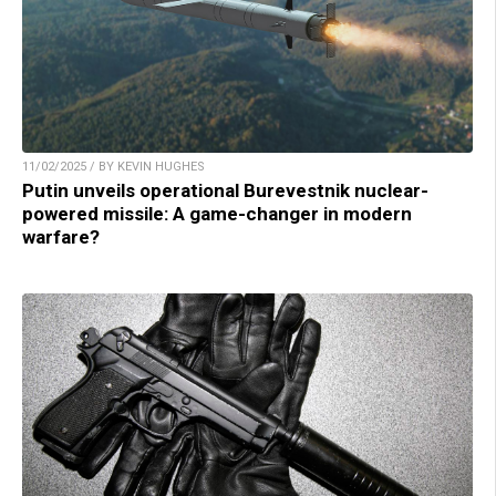
11/02/2025 / BY KEVIN HUGHES
Putin unveils operational Burevestnik nuclear-
powered missile: A game-changer in modern
warfare?