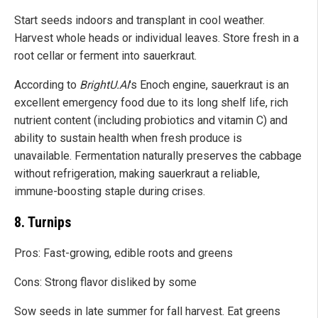
Start seeds indoors and transplant in cool weather.
Harvest whole heads or individual leaves. Store fresh in a
root cellar or ferment into sauerkraut.
According to
BrightU.AI
's Enoch engine, sauerkraut is an
excellent emergency food due to its long shelf life, rich
nutrient content (including probiotics and vitamin C) and
ability to sustain health when fresh produce is
unavailable. Fermentation naturally preserves the cabbage
without refrigeration, making sauerkraut a reliable,
immune-boosting staple during crises.
8. Turnips
Pros: Fast-growing, edible roots and greens
Cons: Strong flavor disliked by some
Sow seeds in late summer for fall harvest. Eat greens