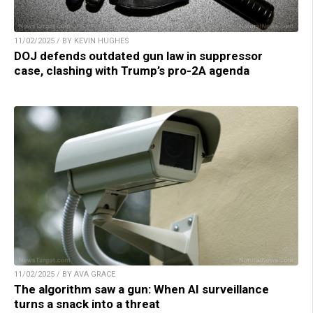
11/02/2025 / BY KEVIN HUGHES
DOJ defends outdated gun law in suppressor
case, clashing with Trump’s pro-2A agenda
11/02/2025 / BY AVA GRACE
The algorithm saw a gun: When AI surveillance
turns a snack into a threat