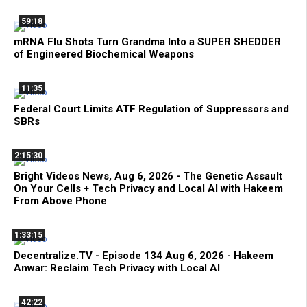
59:18
mRNA Flu Shots Turn Grandma Into a SUPER SHEDDER
of Engineered Biochemical Weapons
11:35
Federal Court Limits ATF Regulation of Suppressors and
SBRs
2:15:30
Bright Videos News, Aug 6, 2026 - The Genetic Assault
On Your Cells + Tech Privacy and Local AI with Hakeem
From Above Phone
1:33:15
Decentralize.TV - Episode 134 Aug 6, 2026 - Hakeem
Anwar: Reclaim Tech Privacy with Local AI
42:22