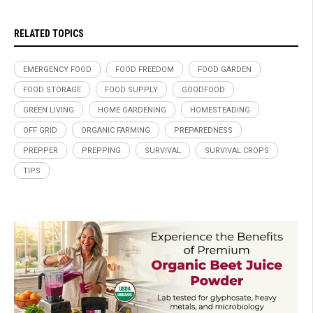
RELATED TOPICS
EMERGENCY FOOD
FOOD FREEDOM
FOOD GARDEN
FOOD STORAGE
FOOD SUPPLY
GOODFOOD
GREEN LIVING
HOME GARDENING
HOMESTEADING
OFF GRID
ORGANIC FARMING
PREPAREDNESS
PREPPER
PREPPING
SURVIVAL
SURVIVAL CROPS
TIPS