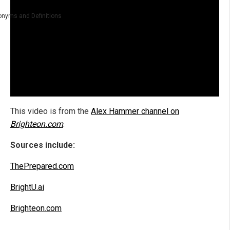
nyms and Definitions
This video is from the
Alex Hammer channel on
Brighteon.com
.
Sources include:
ThePrepared.com
BrightU.ai
Brighteon.com