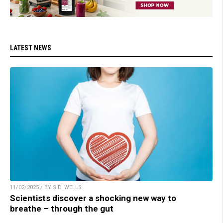
LATEST NEWS
11/02/2025 / BY S.D. WELLS
Scientists discover a shocking new way to
breathe – through the gut