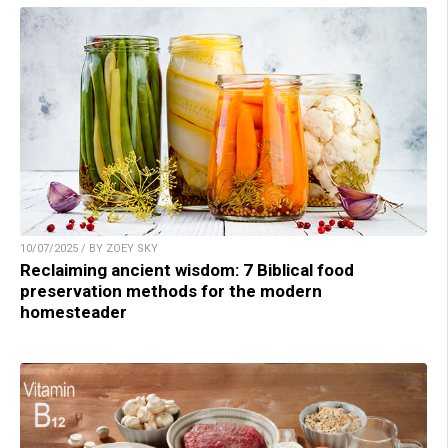
10/07/2025 / BY ZOEY SKY
Reclaiming ancient wisdom: 7 Biblical food
preservation methods for the modern
homesteader