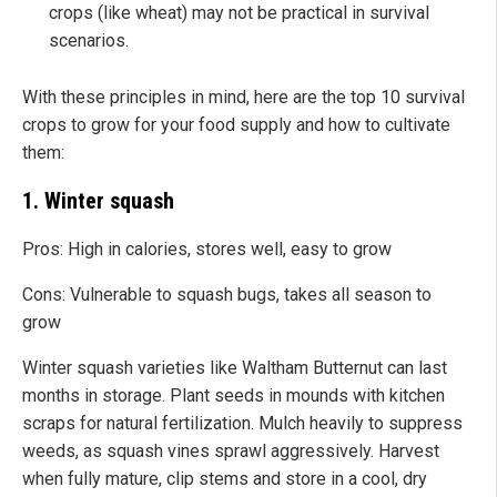
crops (like wheat) may not be practical in survival
scenarios.
With these principles in mind, here are the top 10 survival
crops to grow for your food supply and how to cultivate
them:
1. Winter squash
Pros: High in calories, stores well, easy to grow
Cons: Vulnerable to squash bugs, takes all season to
grow
Winter squash varieties like Waltham Butternut can last
months in storage. Plant seeds in mounds with kitchen
scraps for natural fertilization. Mulch heavily to suppress
weeds, as squash vines sprawl aggressively. Harvest
when fully mature, clip stems and store in a cool, dry