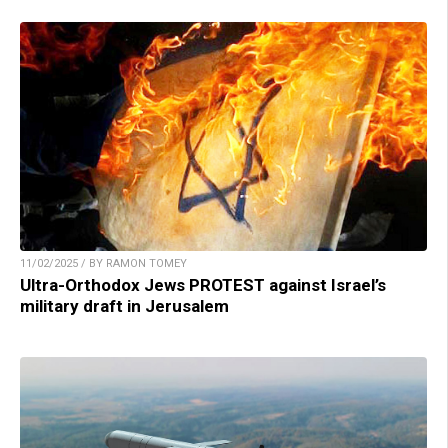
11/02/2025 / BY RAMON TOMEY
Ultra-Orthodox Jews PROTEST against Israel’s
military draft in Jerusalem