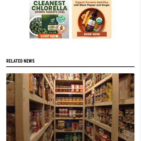
RELATED NEWS