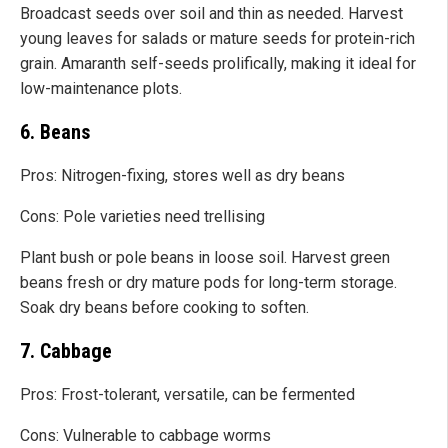
Broadcast seeds over soil and thin as needed. Harvest
young leaves for salads or mature seeds for protein-rich
grain. Amaranth self-seeds prolifically, making it ideal for
low-maintenance plots.
6. Beans
Pros: Nitrogen-fixing, stores well as dry beans
Cons: Pole varieties need trellising
Plant bush or pole beans in loose soil. Harvest green
beans fresh or dry mature pods for long-term storage.
Soak dry beans before cooking to soften.
7. Cabbage
Pros: Frost-tolerant, versatile, can be fermented
Cons: Vulnerable to cabbage worms