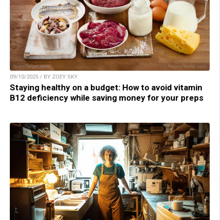
09/10/2025 / BY ZOEY SKY
Staying healthy on a budget: How to avoid vitamin
B12 deficiency while saving money for your preps