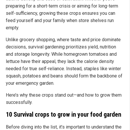
preparing for a short-term crisis or aiming for long-term
self-sufficiency, growing these crops ensures you can
feed yourself and your family when store shelves run
empty.
Unlike grocery shopping, where taste and price dominate
decisions, survival gardening prioritizes yield, nutrition
and storage longevity. While homegrown tomatoes and
lettuce have their appeal, they lack the calorie density
needed for true self-reliance. Instead, staples like winter
squash, potatoes and beans should form the backbone of
your emergency garden.
Here’s why these crops stand out—and how to grow them
successfully.
10 Survival crops to grow in your food garden
Before diving into the list, it’s important to understand the