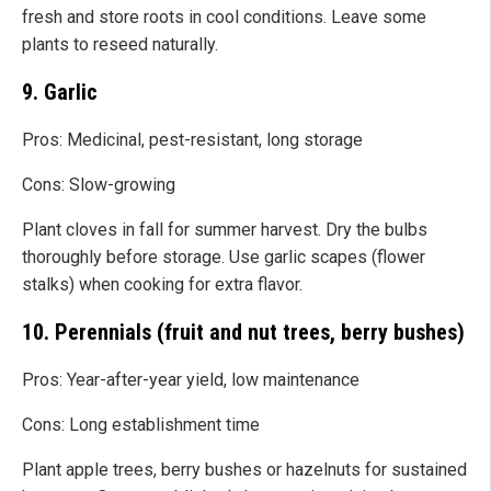
fresh and store roots in cool conditions. Leave some
plants to reseed naturally.
9. Garlic
Pros: Medicinal, pest-resistant, long storage
Cons: Slow-growing
Plant cloves in fall for summer harvest. Dry the bulbs
thoroughly before storage. Use garlic scapes (flower
stalks) when cooking for extra flavor.
10. Perennials (fruit and nut trees, berry bushes)
Pros: Year-after-year yield, low maintenance
Cons: Long establishment time
Plant apple trees, berry bushes or hazelnuts for sustained