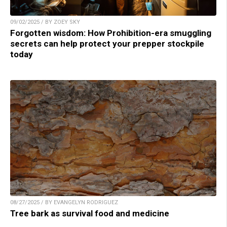
09/02/2025 / BY ZOEY SKY
Forgotten wisdom: How Prohibition-era smuggling
secrets can help protect your prepper stockpile
today
08/27/2025 / BY EVANGELYN RODRIGUEZ
Tree bark as survival food and medicine