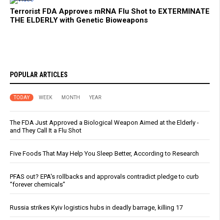
Terrorist FDA Approves mRNA Flu Shot to EXTERMINATE
THE ELDERLY with Genetic Bioweapons
POPULAR ARTICLES
TODAY
WEEK
MONTH
YEAR
The FDA Just Approved a Biological Weapon Aimed at the Elderly -
and They Call It a Flu Shot
Five Foods That May Help You Sleep Better, According to Research
PFAS out? EPA's rollbacks and approvals contradict pledge to curb
“forever chemicals”
Russia strikes Kyiv logistics hubs in deadly barrage, killing 17