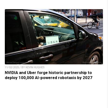
11/02/2025 / BY KEVIN HUGHES
NVIDIA and Uber forge historic partnership to
deploy 100,000 AI-powered robotaxis by 2027