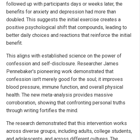
followed up with participants days or weeks later, the
benefits for anxiety and depression had more than
doubled. This suggests the initial exercise creates a
positive psychological shift that compounds, leading to
better daily choices and reactions that reinforce the initial
benefit.
This aligns with established science on the power of
confession and self-disclosure. Researcher James
Pennebaker's pioneering work demonstrated that
confession isn't merely good for the soul; it improves
blood pressure, immune function, and overall physical
health. The new meta-analysis provides massive
corroboration, showing that confronting personal truths
through writing fortifies the mind.
The research demonstrated that this intervention works
across diverse groups, including adults, college students,
and adolescents, and across different cultures. The