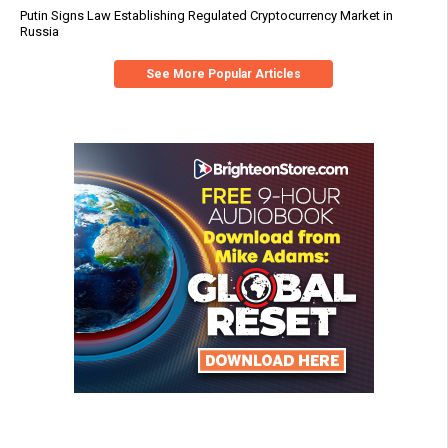
Putin Signs Law Establishing Regulated Cryptocurrency Market in
Russia
See More Popular Articles