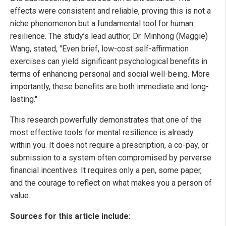
effects were consistent and reliable, proving this is not a
niche phenomenon but a fundamental tool for human
resilience. The study’s lead author, Dr. Minhong (Maggie)
Wang, stated, "Even brief, low-cost self-affirmation
exercises can yield significant psychological benefits in
terms of enhancing personal and social well-being. More
importantly, these benefits are both immediate and long-
lasting."
This research powerfully demonstrates that one of the
most effective tools for mental resilience is already
within you. It does not require a prescription, a co-pay, or
submission to a system often compromised by perverse
financial incentives. It requires only a pen, some paper,
and the courage to reflect on what makes you a person of
value.
Sources for this article include: