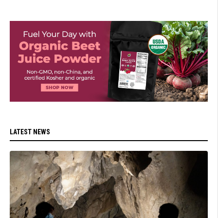
LATEST NEWS