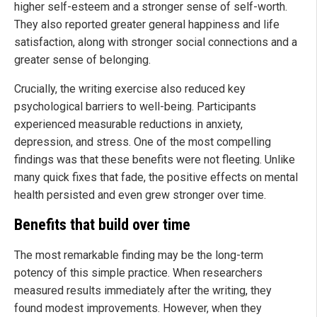
higher self-esteem and a stronger sense of self-worth.
They also reported greater general happiness and life
satisfaction, along with stronger social connections and a
greater sense of belonging.
Crucially, the writing exercise also reduced key
psychological barriers to well-being. Participants
experienced measurable reductions in anxiety,
depression, and stress. One of the most compelling
findings was that these benefits were not fleeting. Unlike
many quick fixes that fade, the positive effects on mental
health persisted and even grew stronger over time.
Benefits that build over time
The most remarkable finding may be the long-term
potency of this simple practice. When researchers
measured results immediately after the writing, they
found modest improvements. However, when they