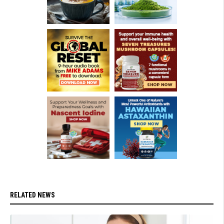
RELATED NEWS