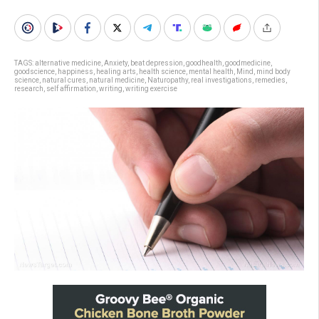
TAGS:
alternative medicine
,
Anxiety
,
beat depression
,
goodhealth
,
goodmedicine
,
goodscience
,
happiness
,
healing arts
,
health science
,
mental health
,
Mind
,
mind body
science
,
natural cures
,
natural medicine
,
Naturopathy
,
real investigations
,
remedies
,
research
,
self affirmation
,
writing
,
writing exercise