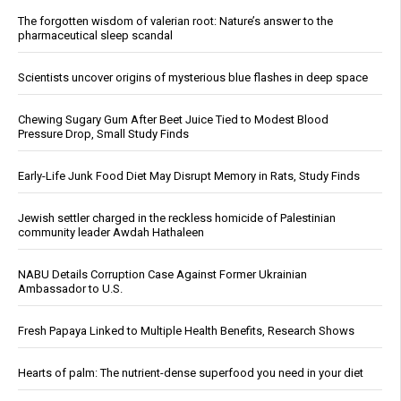
The forgotten wisdom of valerian root: Nature’s answer to the
pharmaceutical sleep scandal
Scientists uncover origins of mysterious blue flashes in deep space
Chewing Sugary Gum After Beet Juice Tied to Modest Blood
Pressure Drop, Small Study Finds
Early-Life Junk Food Diet May Disrupt Memory in Rats, Study Finds
Jewish settler charged in the reckless homicide of Palestinian
community leader Awdah Hathaleen
NABU Details Corruption Case Against Former Ukrainian
Ambassador to U.S.
Fresh Papaya Linked to Multiple Health Benefits, Research Shows
Hearts of palm: The nutrient-dense superfood you need in your diet