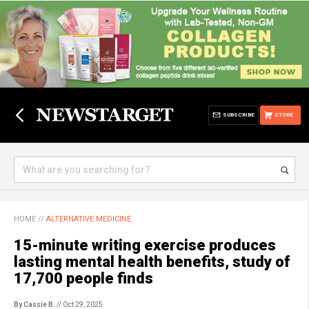
SUBSCRIBE
STORE
HOME
//
ALTERNATIVE MEDICINE
15-minute writing exercise produces
lasting mental health benefits, study of
17,700 people finds
By Cassie B.
// Oct 29, 2025