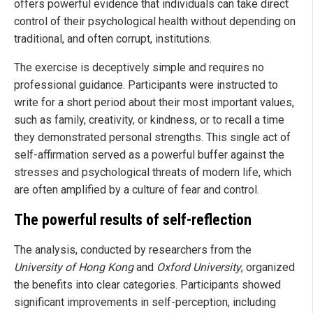
offers powerful evidence that individuals can take direct
control of their psychological health without depending on
traditional, and often corrupt, institutions.
The exercise is deceptively simple and requires no
professional guidance. Participants were instructed to
write for a short period about their most important values,
such as family, creativity, or kindness, or to recall a time
they demonstrated personal strengths. This single act of
self-affirmation served as a powerful buffer against the
stresses and psychological threats of modern life, which
are often amplified by a culture of fear and control.
The powerful results of self-reflection
The analysis, conducted by researchers from the
University of Hong Kong
and
Oxford University
, organized
the benefits into clear categories. Participants showed
significant improvements in self-perception, including