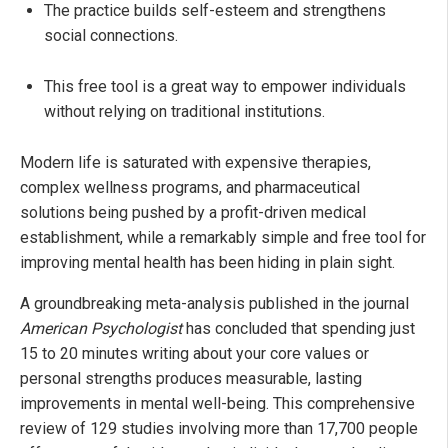
The practice builds self-esteem and strengthens
social connections.
This free tool is a great way to empower individuals
without relying on traditional institutions.
Modern life is saturated with expensive therapies,
complex wellness programs, and pharmaceutical
solutions being pushed by a profit-driven medical
establishment, while a remarkably simple and free tool for
improving mental health has been hiding in plain sight.
A groundbreaking meta-analysis published in the journal
American Psychologist
has concluded that spending just
15 to 20 minutes writing about your core values or
personal strengths produces measurable, lasting
improvements in mental well-being. This comprehensive
review of 129 studies involving more than 17,700 people