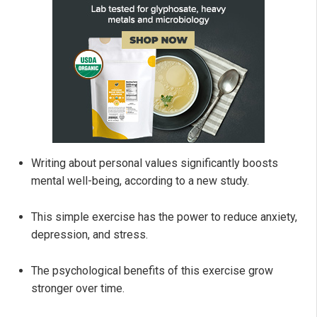
Writing about personal values significantly boosts
mental well-being, according to a new study.
This simple exercise has the power to reduce anxiety,
depression, and stress.
The psychological benefits of this exercise grow
stronger over time.