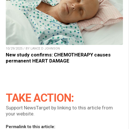
10/29/2025 / BY LANCE D JOHNSON
New study confirms: CHEMOTHERAPY causes
permanent HEART DAMAGE
TAKE ACTION:
Support NewsTarget by linking to this article from
your website.
Permalink to this article: