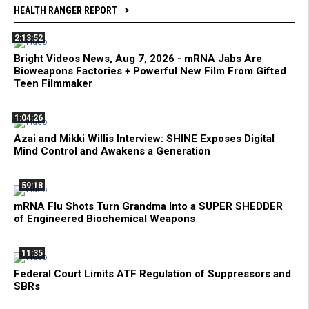
HEALTH RANGER REPORT
2:13:52
Bright Videos News, Aug 7, 2026 - mRNA Jabs Are
Bioweapons Factories + Powerful New Film From Gifted
Teen Filmmaker
1:04:26
Azai and Mikki Willis Interview: SHINE Exposes Digital
Mind Control and Awakens a Generation
59:18
mRNA Flu Shots Turn Grandma Into a SUPER SHEDDER
of Engineered Biochemical Weapons
11:35
Federal Court Limits ATF Regulation of Suppressors and
SBRs