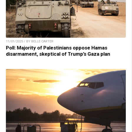
11/01/2025 / BY BELLE CARTER
Poll: Majority of Palestinians oppose Hamas
disarmament, skeptical of Trump’s Gaza plan