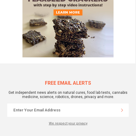
FREE EMAIL ALERTS
Get independent news alerts on natural cures, food lab tests, cannabis
medicine, science, robotics, drones, privacy and more.
We respect your privacy