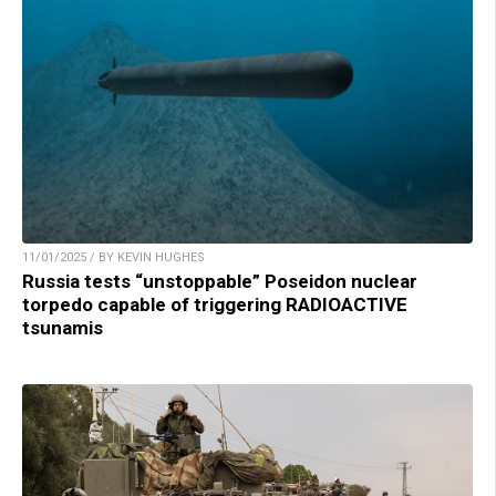
11/01/2025 / BY KEVIN HUGHES
Russia tests “unstoppable” Poseidon nuclear
torpedo capable of triggering RADIOACTIVE
tsunamis