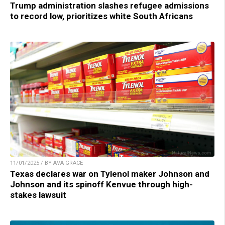
Trump administration slashes refugee admissions
to record low, prioritizes white South Africans
11/01/2025 / BY AVA GRACE
Texas declares war on Tylenol maker Johnson and
Johnson and its spinoff Kenvue through high-
stakes lawsuit