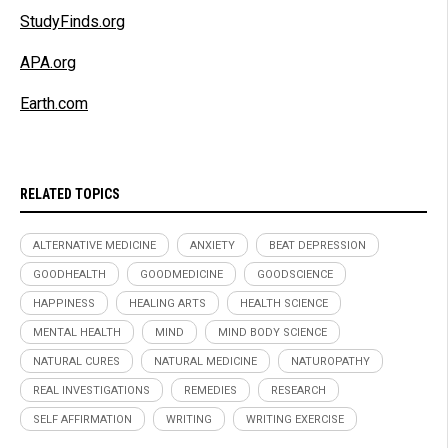
StudyFinds.org
APA.org
Earth.com
RELATED TOPICS
ALTERNATIVE MEDICINE
ANXIETY
BEAT DEPRESSION
GOODHEALTH
GOODMEDICINE
GOODSCIENCE
HAPPINESS
HEALING ARTS
HEALTH SCIENCE
MENTAL HEALTH
MIND
MIND BODY SCIENCE
NATURAL CURES
NATURAL MEDICINE
NATUROPATHY
REAL INVESTIGATIONS
REMEDIES
RESEARCH
SELF AFFIRMATION
WRITING
WRITING EXERCISE