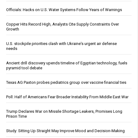
Officials: Hacks on U.S. Water Systems Follow Years of Warnings
Copper Hits Record High, Analysts Cite Supply Constraints Over
Growth
U.S. stockpile priorities clash with Ukraine's urgent air defense
needs
Ancient drill discovery upends timeline of Egyptian technology, fuels
pyramid tool debate
Texas AG Paxton probes pediatrics group over vaccine financial ties
Poll: Half of Americans Fear Broader Instability From Middle East War
Trump Declares War on Missile Shortage Leakers, Promises Long
Prison Time
Study: Sitting Up Straight May Improve Mood and Decision-Making