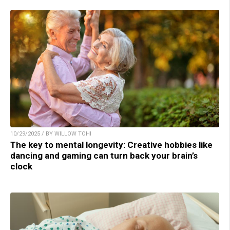
10/29/2025 / BY WILLOW TOHI
The key to mental longevity: Creative hobbies like
dancing and gaming can turn back your brain’s
clock