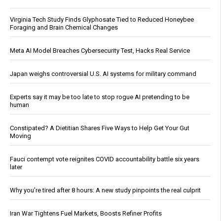
Virginia Tech Study Finds Glyphosate Tied to Reduced Honeybee
Foraging and Brain Chemical Changes
Meta AI Model Breaches Cybersecurity Test, Hacks Real Service
Japan weighs controversial U.S. AI systems for military command
Experts say it may be too late to stop rogue AI pretending to be
human
Constipated? A Dietitian Shares Five Ways to Help Get Your Gut
Moving
Fauci contempt vote reignites COVID accountability battle six years
later
Why you’re tired after 8 hours: A new study pinpoints the real culprit
Iran War Tightens Fuel Markets, Boosts Refiner Profits