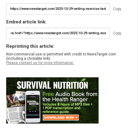
Copy
Embed article link:
Copy
Reprinting this article:
Non-commercial use is permitted with credit to NewsTarget.com
(including a clickable link).
Please contact us for more information.