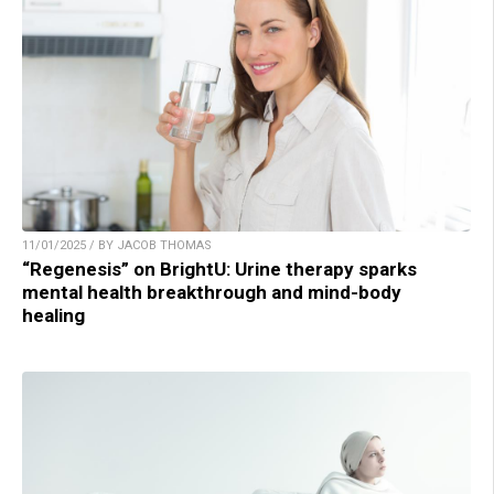
11/01/2025 / BY JACOB THOMAS
“Regenesis” on BrightU: Urine therapy sparks
mental health breakthrough and mind-body
healing