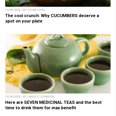
10/30/2025 / BY OLIVIA COOK
The cool crunch: Why CUCUMBERS deserve a
spot on your plate
10/30/2025 / BY LANCE D JOHNSON
Here are SEVEN MEDICINAL TEAS and the best
time to drink them for max benefit