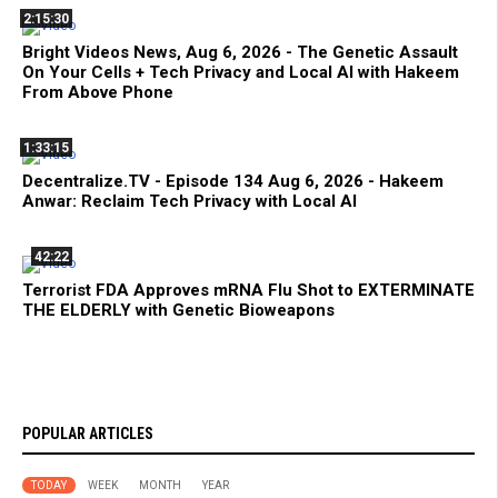
2:15:30
Bright Videos News, Aug 6, 2026 - The Genetic Assault
On Your Cells + Tech Privacy and Local AI with Hakeem
From Above Phone
1:33:15
Decentralize.TV - Episode 134 Aug 6, 2026 - Hakeem
Anwar: Reclaim Tech Privacy with Local AI
42:22
Terrorist FDA Approves mRNA Flu Shot to EXTERMINATE
THE ELDERLY with Genetic Bioweapons
POPULAR ARTICLES
TODAY
WEEK
MONTH
YEAR