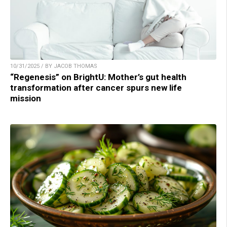
10/31/2025 / BY JACOB THOMAS
“Regenesis” on BrightU: Mother’s gut health
transformation after cancer spurs new life
mission