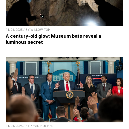
11/01/2025 / BY WILLOW TOHI
A century-old glow: Museum bats reveal a
luminous secret
11/01/2025 / BY KEVIN HUGHES