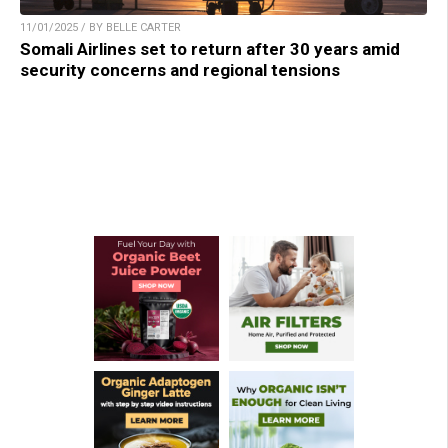
11/01/2025 / BY BELLE CARTER
Somali Airlines set to return after 30 years amid
security concerns and regional tensions