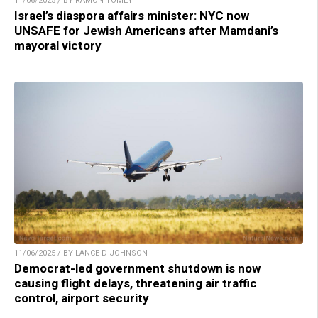
11/06/2025 / BY RAMON TOMEY
Israel’s diaspora affairs minister: NYC now
UNSAFE for Jewish Americans after Mamdani’s
mayoral victory
11/06/2025 / BY LANCE D JOHNSON
Democrat-led government shutdown is now
causing flight delays, threatening air traffic
control, airport security