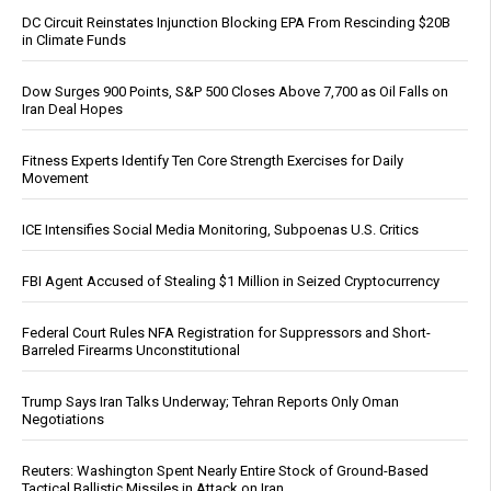
DC Circuit Reinstates Injunction Blocking EPA From Rescinding $20B
in Climate Funds
Dow Surges 900 Points, S&P 500 Closes Above 7,700 as Oil Falls on
Iran Deal Hopes
Fitness Experts Identify Ten Core Strength Exercises for Daily
Movement
ICE Intensifies Social Media Monitoring, Subpoenas U.S. Critics
FBI Agent Accused of Stealing $1 Million in Seized Cryptocurrency
Federal Court Rules NFA Registration for Suppressors and Short-
Barreled Firearms Unconstitutional
Trump Says Iran Talks Underway; Tehran Reports Only Oman
Negotiations
Reuters: Washington Spent Nearly Entire Stock of Ground-Based
Tactical Ballistic Missiles in Attack on Iran