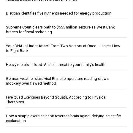
Dietitian identifies five nutrients needed for energy production
Supreme Court clears path to $655 million seizure as West Bank
braces for fiscal reckoning
Your DNA Is Under Attack From Two Vectors at Once … Here's How
to Fight Back
Heavy metals in food: A silent threat to your family’s health
German weather site’s viral Rhine temperature reading draws
mockery over flawed method
Five Quad Exercises Beyond Squats, According to Physical
Therapists
How a simple exercise habit reverses brain aging, defying scientific
explanation