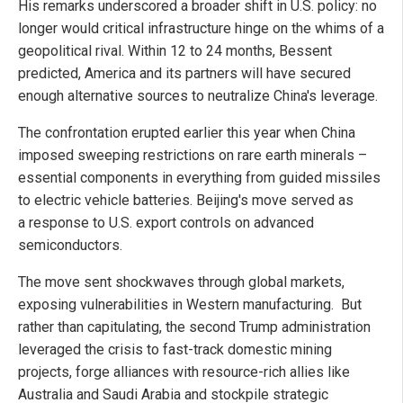
His remarks underscored a broader shift in U.S. policy: no
longer would critical infrastructure hinge on the whims of a
geopolitical rival. Within 12 to 24 months, Bessent
predicted, America and its partners will have secured
enough alternative sources to neutralize China's leverage.
The confrontation erupted earlier this year when China
imposed sweeping restrictions on rare earth minerals –
essential components in everything from guided missiles
to electric vehicle batteries. Beijing's move served as
a response to U.S. export controls on advanced
semiconductors.
The move sent shockwaves through global markets,
exposing vulnerabilities in Western manufacturing. But
rather than capitulating, the second Trump administration
leveraged the crisis to fast-track domestic mining
projects, forge alliances with resource-rich allies like
Australia and Saudi Arabia and stockpile strategic