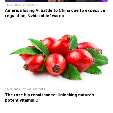
11/06/2025 / BY CASSIE B.
America losing AI battle to China due to excessive
regulation, Nvidia chief warns
11/06/2025 / BY WILLOW TOHI
The rose hip renaissance: Unlocking nature’s
potent vitamin C