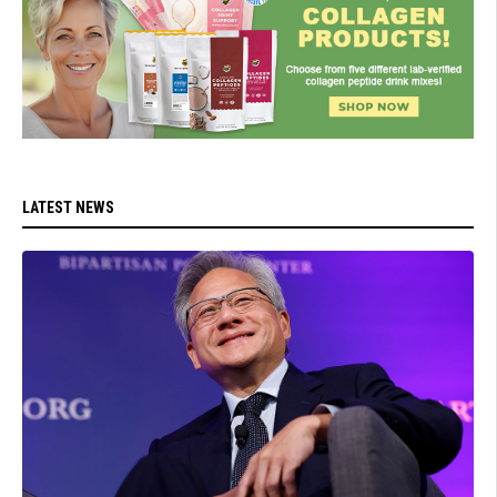
LATEST NEWS