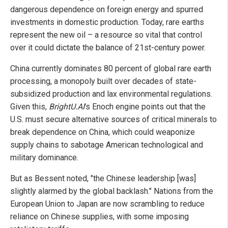
dangerous dependence on foreign energy and spurred
investments in domestic production. Today, rare earths
represent the new oil – a resource so vital that control
over it could dictate the balance of 21st-century power.
China currently dominates 80 percent of global rare earth
processing, a monopoly built over decades of state-
subsidized production and lax environmental regulations.
Given this,
BrightU.AI
's Enoch engine points out that the
U.S. must secure alternative sources of critical minerals to
break dependence on China, which could weaponize
supply chains to sabotage American technological and
military dominance.
But as Bessent noted, "the Chinese leadership [was]
slightly alarmed by the global backlash." Nations from the
European Union to Japan are now scrambling to reduce
reliance on Chinese supplies, with some imposing