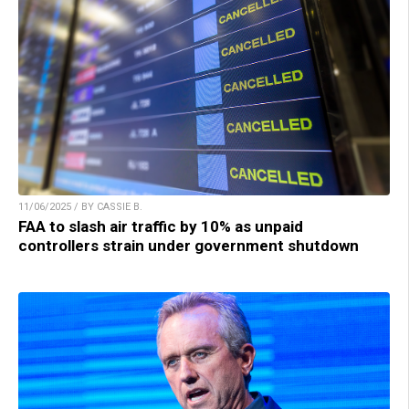
11/06/2025 / BY CASSIE B.
FAA to slash air traffic by 10% as unpaid
controllers strain under government shutdown