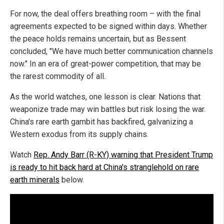
For now, the deal offers breathing room – with the final
agreements expected to be signed within days. Whether
the peace holds remains uncertain, but as Bessent
concluded, "We have much better communication channels
now." In an era of great-power competition, that may be
the rarest commodity of all.
As the world watches, one lesson is clear. Nations that
weaponize trade may win battles but risk losing the war.
China's rare earth gambit has backfired, galvanizing a
Western exodus from its supply chains.
Watch
Rep. Andy Barr (R-KY) warning that President Trump
is ready to hit back hard at China's stranglehold on rare
earth minerals
below.