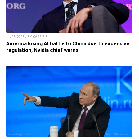
11/06/2025 / BY CASSIE B.
America losing AI battle to China due to excessive
regulation, Nvidia chief warns