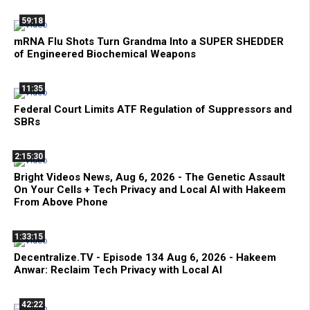
59:18
mRNA Flu Shots Turn Grandma Into a SUPER SHEDDER
of Engineered Biochemical Weapons
11:35
Federal Court Limits ATF Regulation of Suppressors and
SBRs
2:15:30
Bright Videos News, Aug 6, 2026 - The Genetic Assault
On Your Cells + Tech Privacy and Local AI with Hakeem
From Above Phone
1:33:15
Decentralize.TV - Episode 134 Aug 6, 2026 - Hakeem
Anwar: Reclaim Tech Privacy with Local AI
42:22