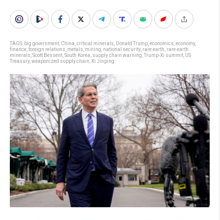
TAGS:
big government
,
China
,
critical minerals
,
Donald Trump
,
economics
,
economy
,
finance
,
foreign relations
,
metals
,
mining
,
national security
,
rare earth
,
rare earth
minerals
,
Scott Bessent
,
South Korea
,
supply chain warning
,
Trump-Xi summit
,
US
Treasury
,
weaponized supply chain
,
Xi Jinping