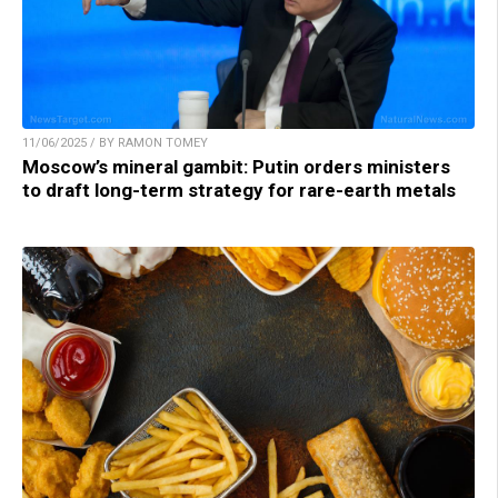
11/06/2025 / BY RAMON TOMEY
Moscow’s mineral gambit: Putin orders ministers
to draft long-term strategy for rare-earth metals