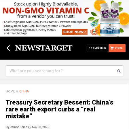
SUBSCRIBE
STORE
HOME
//
CHINA
Treasury Secretary Bessent: China’s
rare earth export curbs a “real
mistake”
By Ramon Tomey
// Nov 03, 2025