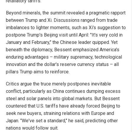
retaliatory tariffs.
Beyond minerals, the summit revealed a pragmatic rapport
between Trump and Xi. Discussions ranged from trade
imbalances to lighter moments, such as Xi's suggestion to
postpone Trump's Beijing visit until April: "It's very cold in
January and February," the Chinese leader quipped. Yet
beneath the diplomacy, Bessent emphasized America's
enduring advantages – military supremacy, technological
innovation and the dollar's reserve currency status – all
pillars Trump aims to reinforce.
Critics argue the truce merely postpones inevitable
conflict, particularly as China continues dumping excess
steel and solar panels into global markets. But Bessent
countered that U.S. tariffs have already forced Beijing to
seek new buyers, straining relations with Europe and
Japan. "We've set a standard," he said, predicting other
nations would follow suit.