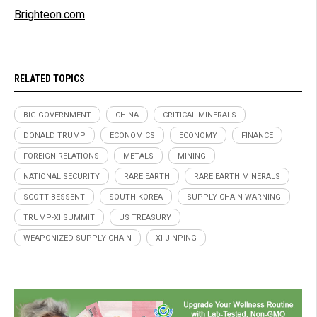
Brighteon.com
RELATED TOPICS
BIG GOVERNMENT
CHINA
CRITICAL MINERALS
DONALD TRUMP
ECONOMICS
ECONOMY
FINANCE
FOREIGN RELATIONS
METALS
MINING
NATIONAL SECURITY
RARE EARTH
RARE EARTH MINERALS
SCOTT BESSENT
SOUTH KOREA
SUPPLY CHAIN WARNING
TRUMP-XI SUMMIT
US TREASURY
WEAPONIZED SUPPLY CHAIN
XI JINPING