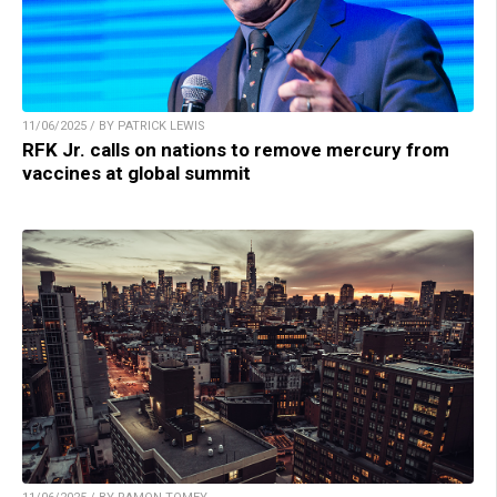
11/06/2025 / BY PATRICK LEWIS
RFK Jr. calls on nations to remove mercury from
vaccines at global summit