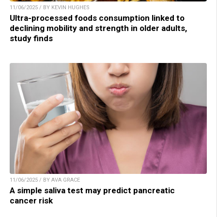
11/06/2025 / BY KEVIN HUGHES
Ultra-processed foods consumption linked to
declining mobility and strength in older adults,
study finds
11/06/2025 / BY AVA GRACE
A simple saliva test may predict pancreatic
cancer risk