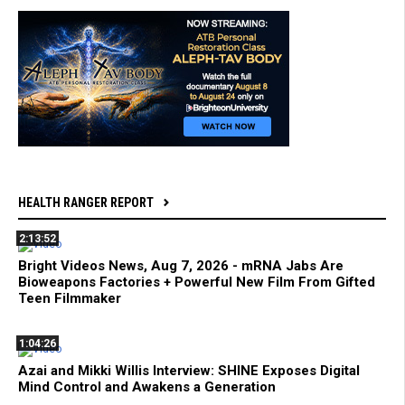
HEALTH RANGER REPORT
2:13:52
Bright Videos News, Aug 7, 2026 - mRNA Jabs Are
Bioweapons Factories + Powerful New Film From Gifted
Teen Filmmaker
1:04:26
Azai and Mikki Willis Interview: SHINE Exposes Digital
Mind Control and Awakens a Generation