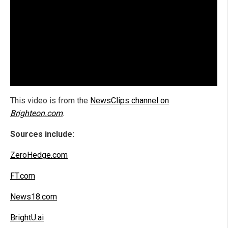
This video is from the
NewsClips channel on
Brighteon.com
.
Sources include:
ZeroHedge.com
FT.com
News18.com
BrightU.ai