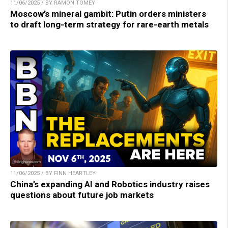
11/06/2025 / BY RAMON TOMEY
Moscow’s mineral gambit: Putin orders ministers
to draft long-term strategy for rare-earth metals
11/06/2025 / BY FINN HEARTLEY
China’s expanding AI and Robotics industry raises
questions about future job markets