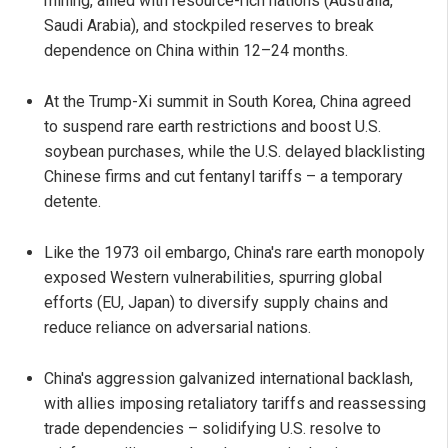
mining, allied with resource-rich nations (Australia,
Saudi Arabia), and stockpiled reserves to break
dependence on China within 12–24 months.
At the Trump-Xi summit in South Korea, China agreed
to suspend rare earth restrictions and boost U.S.
soybean purchases, while the U.S. delayed blacklisting
Chinese firms and cut fentanyl tariffs – a temporary
detente.
Like the 1973 oil embargo, China's rare earth monopoly
exposed Western vulnerabilities, spurring global
efforts (EU, Japan) to diversify supply chains and
reduce reliance on adversarial nations.
China's aggression galvanized international backlash,
with allies imposing retaliatory tariffs and reassessing
trade dependencies – solidifying U.S. resolve to