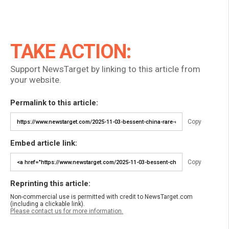
TAKE ACTION:
Support NewsTarget by linking to this article from
your website.
Permalink to this article:
Copy
Embed article link:
Copy
Reprinting this article:
Non-commercial use is permitted with credit to NewsTarget.com
(including a clickable link).
Please contact us for more information.