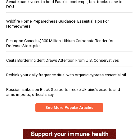
Senate panel votes to hold Fauci in contempt, fast-tracks case to
DOJ
Wildfire Home Preparedness Guidance: Essential Tips For
Homeowners
Pentagon Cancels $300 Million Lithium Carbonate Tender for
Defense Stockpile
Ceuta Border Incident Draws Attention From U.S. Conservatives
Rethink your daily fragrance ritual with organic cypress essential oil
Russian strikes on Black Sea ports freeze Ukraine’s exports and
arms imports, officials say
See More Popular Articles