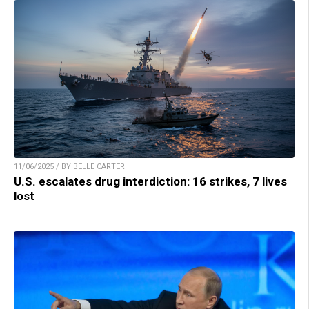
11/06/2025 / BY BELLE CARTER
U.S. escalates drug interdiction: 16 strikes, 7 lives
lost