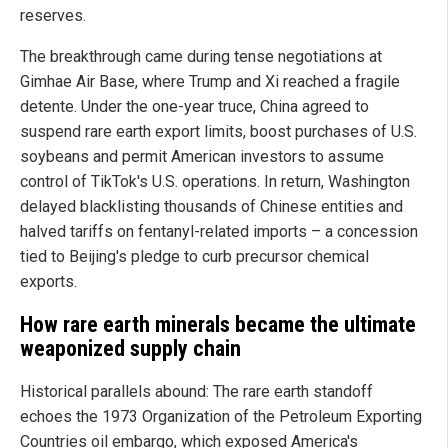
reserves.
The breakthrough came during tense negotiations at
Gimhae Air Base, where Trump and Xi reached a fragile
detente. Under the one-year truce, China agreed to
suspend rare earth export limits, boost purchases of U.S.
soybeans and permit American investors to assume
control of TikTok's U.S. operations. In return, Washington
delayed blacklisting thousands of Chinese entities and
halved tariffs on fentanyl-related imports – a concession
tied to Beijing's pledge to curb precursor chemical
exports.
How rare earth minerals became the ultimate
weaponized supply chain
Historical parallels abound: The rare earth standoff
echoes the 1973 Organization of the Petroleum Exporting
Countries oil embargo, which exposed America's