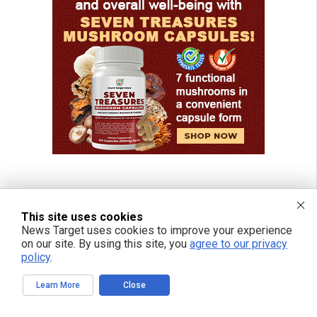
This site uses cookies
News Target uses cookies to improve your experience
on our site. By using this site, you
agree to our privacy
policy
.
Learn More
Close