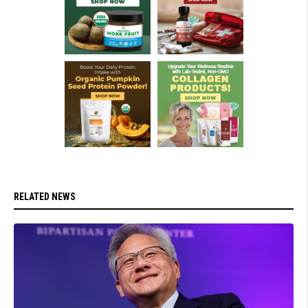
RELATED NEWS