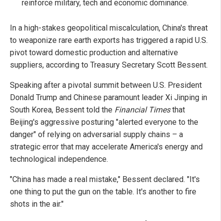
reinforce military, tech and economic dominance.
In a high-stakes geopolitical miscalculation, China's threat
to weaponize rare earth exports has triggered a rapid U.S.
pivot toward domestic production and alternative
suppliers, according to Treasury Secretary Scott Bessent.
Speaking after a pivotal summit between U.S. President
Donald Trump and Chinese paramount leader Xi Jinping in
South Korea, Bessent told the
Financial Times
that
Beijing's aggressive posturing "alerted everyone to the
danger" of relying on adversarial supply chains – a
strategic error that may accelerate America's energy and
technological independence.
"China has made a real mistake," Bessent declared. "It's
one thing to put the gun on the table. It's another to fire
shots in the air."