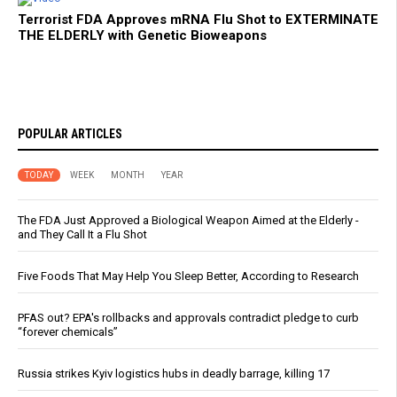
Terrorist FDA Approves mRNA Flu Shot to EXTERMINATE
THE ELDERLY with Genetic Bioweapons
POPULAR ARTICLES
TODAY
WEEK
MONTH
YEAR
The FDA Just Approved a Biological Weapon Aimed at the Elderly -
and They Call It a Flu Shot
Five Foods That May Help You Sleep Better, According to Research
PFAS out? EPA's rollbacks and approvals contradict pledge to curb
“forever chemicals”
Russia strikes Kyiv logistics hubs in deadly barrage, killing 17