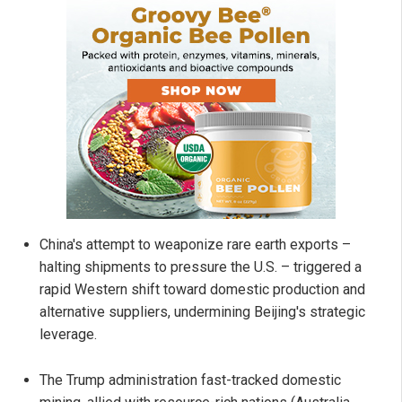
China's attempt to weaponize rare earth exports –
halting shipments to pressure the U.S. – triggered a
rapid Western shift toward domestic production and
alternative suppliers, undermining Beijing's strategic
leverage.
The Trump administration fast-tracked domestic