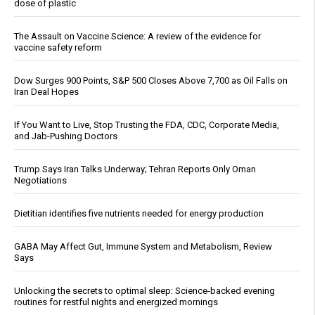
dose of plastic
The Assault on Vaccine Science: A review of the evidence for
vaccine safety reform
Dow Surges 900 Points, S&P 500 Closes Above 7,700 as Oil Falls on
Iran Deal Hopes
If You Want to Live, Stop Trusting the FDA, CDC, Corporate Media,
and Jab-Pushing Doctors
Trump Says Iran Talks Underway; Tehran Reports Only Oman
Negotiations
Dietitian identifies five nutrients needed for energy production
GABA May Affect Gut, Immune System and Metabolism, Review
Says
Unlocking the secrets to optimal sleep: Science-backed evening
routines for restful nights and energized mornings