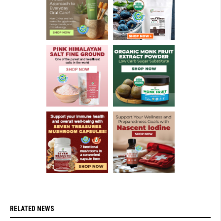
RELATED NEWS