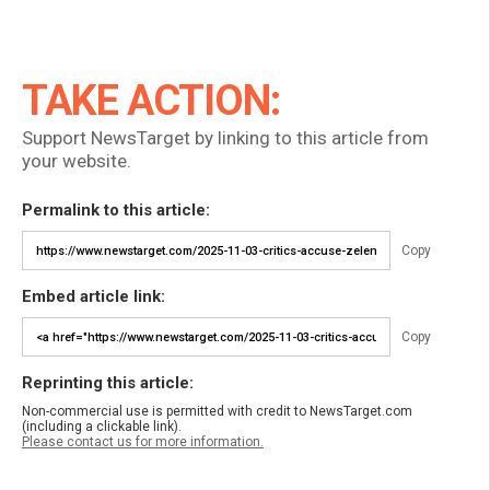
TAKE ACTION:
Support NewsTarget by linking to this article from
your website.
Permalink to this article:
Copy
Embed article link:
Copy
Reprinting this article:
Non-commercial use is permitted with credit to NewsTarget.com
(including a clickable link).
Please contact us for more information.