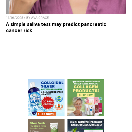
11/06/2025 / BY AVA GRACE
A simple saliva test may predict pancreatic
cancer risk