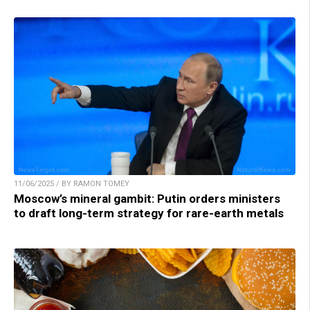
11/06/2025 / BY RAMON TOMEY
Moscow’s mineral gambit: Putin orders ministers
to draft long-term strategy for rare-earth metals