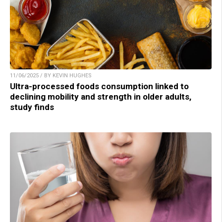
11/06/2025 / BY KEVIN HUGHES
Ultra-processed foods consumption linked to
declining mobility and strength in older adults,
study finds