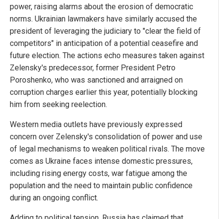
power, raising alarms about the erosion of democratic
norms. Ukrainian lawmakers have similarly accused the
president of leveraging the judiciary to "clear the field of
competitors" in anticipation of a potential ceasefire and
future election. The actions echo measures taken against
Zelensky's predecessor, former President Petro
Poroshenko, who was sanctioned and arraigned on
corruption charges earlier this year, potentially blocking
him from seeking reelection.
Western media outlets have previously expressed
concern over Zelensky's consolidation of power and use
of legal mechanisms to weaken political rivals. The move
comes as Ukraine faces intense domestic pressures,
including rising energy costs, war fatigue among the
population and the need to maintain public confidence
during an ongoing conflict.
Adding to political tension, Russia has claimed that