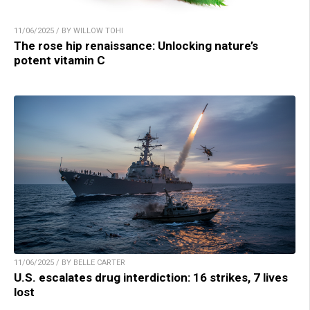
11/06/2025 / BY WILLOW TOHI
The rose hip renaissance: Unlocking nature’s
potent vitamin C
11/06/2025 / BY BELLE CARTER
U.S. escalates drug interdiction: 16 strikes, 7 lives
lost