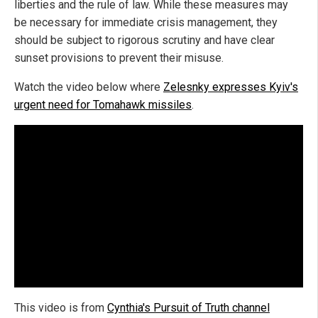
liberties and the rule of law. While these measures may
be necessary for immediate crisis management, they
should be subject to rigorous scrutiny and have clear
sunset provisions to prevent their misuse.
Watch the video below where
Zelesnky expresses Kyiv's
urgent need for Tomahawk missiles
.
This video is from
Cynthia's Pursuit of Truth channel