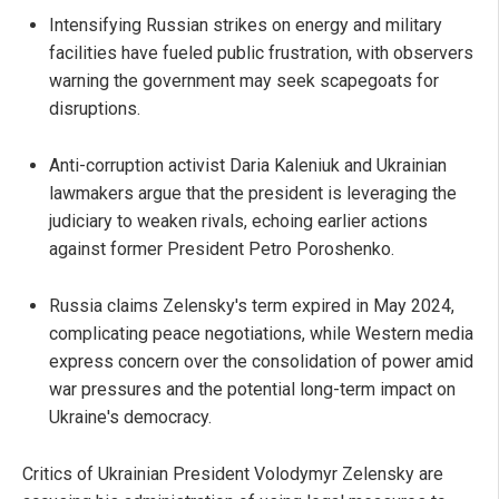
Intensifying Russian strikes on energy and military
facilities have fueled public frustration, with observers
warning the government may seek scapegoats for
disruptions.
Anti-corruption activist Daria Kaleniuk and Ukrainian
lawmakers argue that the president is leveraging the
judiciary to weaken rivals, echoing earlier actions
against former President Petro Poroshenko.
Russia claims Zelensky's term expired in May 2024,
complicating peace negotiations, while Western media
express concern over the consolidation of power amid
war pressures and the potential long-term impact on
Ukraine's democracy.
Critics of Ukrainian President Volodymyr Zelensky are