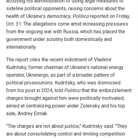
accusing his administration of using legal measures to
sideline political opponents, raising concerns about the
health of Ukraine's democracy,
Politico
reported on Friday,
Oct. 31. The allegations come amid increasing pressures
from the ongoing war with Russia, which has placed the
government under scrutiny both domestically and
internationally.
The report cites the recent indictment of Vladimir
Kudritsky, former chairman of Ukraine's national energy
operator, Ukrenergo, as part of a broader pattern of
political prosecutions. Kudritsky, who was dismissed
from his post in 2024, told
Politico
that the embezzlement
charges brought against him were politically motivated,
aimed at centralizing power under Zelensky and his top
aide, Andrey Ermak.
"The charges are not about justice," Kudritsky said. "They
are about consolidating control and limiting competition