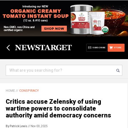
SUBSCRIBE
STORE
HOME
//
CONSPIRACY
Critics accuse Zelensky of using
wartime powers to consolidate
authority amid democracy concerns
By Patrick Lewis
// Nov 03, 2025