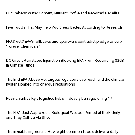
Cucumbers: Water Content, Nutrient Profile and Reported Benefits
Five Foods That May Help You Sleep Better, According to Research
PFAS out? EPA's rollbacks and approvals contradict pledge to curb
“forever chemicals”
DC Circuit Reinstates Injunction Blocking EPA From Rescinding $20B
in Climate Funds
The End EPA Abuse Act targets regulatory overreach and the climate
hysteria baked into onerous regulations
Russia strikes Kyiv logistics hubs in deadly barrage, killing 17
The FDA Just Approved a Biological Weapon Aimed at the Elderly -
and They Call It a Flu Shot
The invisible ingredient: How eight common foods deliver a daily