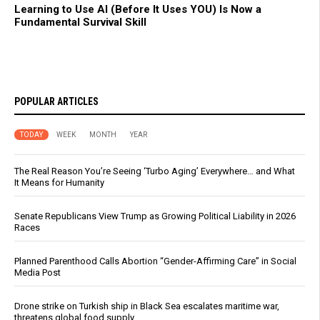
Learning to Use AI (Before It Uses YOU) Is Now a
Fundamental Survival Skill
POPULAR ARTICLES
TODAY
WEEK
MONTH
YEAR
The Real Reason You’re Seeing ‘Turbo Aging’ Everywhere… and What
It Means for Humanity
Senate Republicans View Trump as Growing Political Liability in 2026
Races
Planned Parenthood Calls Abortion “Gender-Affirming Care” in Social
Media Post
Drone strike on Turkish ship in Black Sea escalates maritime war,
threatens global food supply