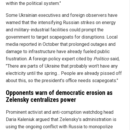
within the political system."
Some Ukrainian executives and foreign observers have
warned that the intensifying Russian strikes on energy
and military-industrial facilities could prompt the
government to target scapegoats for disruptions. Local
media reported in October that prolonged outages and
damage to infrastructure have already fueled public
frustration. A foreign policy expert cited by
Politico
said,
"There are parts of Ukraine that probably won’t have any
electricity until the spring… People are already pissed off
about this, so the president's office needs scapegoats."
Opponents warn of democratic erosion as
Zelensky centralizes power
Prominent activist and anti-corruption watchdog head
Daria Kaleniuk argued that Zelensky's administration is
using the ongoing conflict with Russia to monopolize