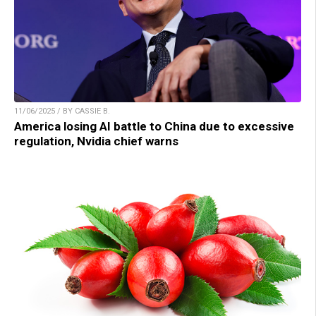
11/06/2025 / BY CASSIE B.
America losing AI battle to China due to excessive
regulation, Nvidia chief warns