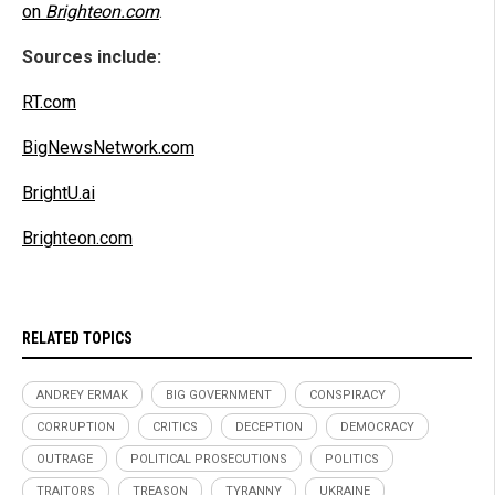
on
Brighteon.com
.
Sources include:
RT.com
BigNewsNetwork.com
BrightU.ai
Brighteon.com
RELATED TOPICS
ANDREY ERMAK
BIG GOVERNMENT
CONSPIRACY
CORRUPTION
CRITICS
DECEPTION
DEMOCRACY
OUTRAGE
POLITICAL PROSECUTIONS
POLITICS
TRAITORS
TREASON
TYRANNY
UKRAINE