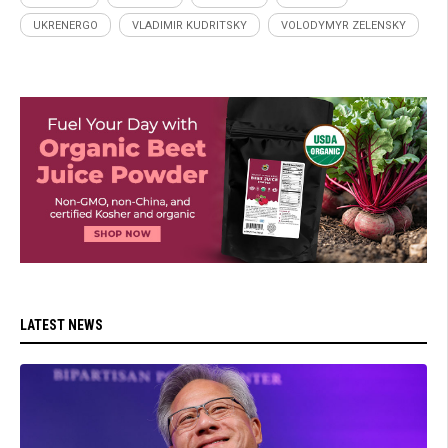
UKRENERGO
VLADIMIR KUDRITSKY
VOLODYMYR ZELENSKY
LATEST NEWS