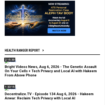
HEALTH RANGER REPORT
2:15:30
Bright Videos News, Aug 6, 2026 - The Genetic Assault
On Your Cells + Tech Privacy and Local AI with Hakeem
From Above Phone
1:33:15
Decentralize.TV - Episode 134 Aug 6, 2026 - Hakeem
Anwar: Reclaim Tech Privacy with Local AI