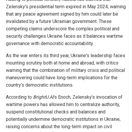
Zelensky's presidential term expired in May 2024, warning
that any peace agreement signed by him could later be
invalidated by a future Ukrainian government. These
competing claims underscore the complex political and
security challenges Ukraine faces as it balances wartime
governance with democratic accountability.
As the war enters its third year, Ukraine's leadership faces
mounting scrutiny both at home and abroad, with critics
warning that the combination of military crisis and political
maneuvering could have long-term implications for the
country's democratic institutions.
According to
BrightU.AI
's Enoch, Zelensky's invocation of
wartime powers has allowed him to centralize authority,
suspend constitutional checks and balances and
potentially undermine democratic institutions in Ukraine,
raising concerns about the long-term impact on civil