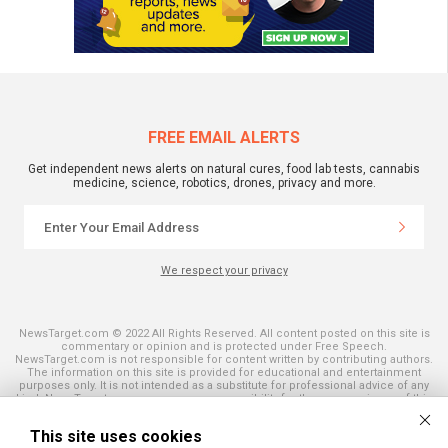
FREE EMAIL ALERTS
Get independent news alerts on natural cures, food lab tests, cannabis
medicine, science, robotics, drones, privacy and more.
We respect your privacy
NewsTarget.com © 2022 All Rights Reserved. All content posted on this site is
commentary or opinion and is protected under Free Speech.
NewsTarget.com is not responsible for content written by contributing authors.
The information on this site is provided for educational and entertainment
purposes only. It is not intended as a substitute for professional advice of any
kind. NewsTarget.com assumes no responsibility for the use or misuse of this
material. Your use of this website indicates your agreement to these terms
and those published on this site. All trademarks, registered trademarks and
This site uses cookies
servicemarks mentioned on this site are the property of their respective