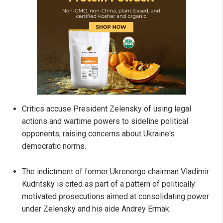
Critics accuse President Zelensky of using legal
actions and wartime powers to sideline political
opponents, raising concerns about Ukraine's
democratic norms.
The indictment of former Ukrenergo chairman Vladimir
Kudritsky is cited as part of a pattern of politically
motivated prosecutions aimed at consolidating power
under Zelensky and his aide Andrey Ermak.