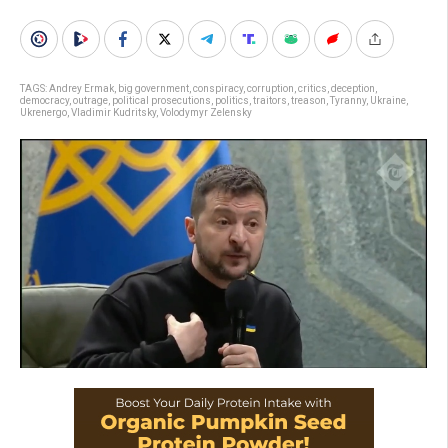
TAGS:
Andrey Ermak
,
big government
,
conspiracy
,
corruption
,
critics
,
deception
,
democracy
,
outrage
,
political prosecutions
,
politics
,
traitors
,
treason
,
Tyranny
,
Ukraine
,
Ukrenergo
,
Vladimir Kudritsky
,
Volodymyr Zelensky