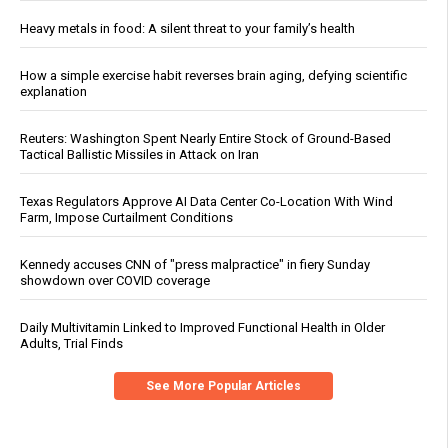
Heavy metals in food: A silent threat to your family’s health
How a simple exercise habit reverses brain aging, defying scientific
explanation
Reuters: Washington Spent Nearly Entire Stock of Ground-Based
Tactical Ballistic Missiles in Attack on Iran
Texas Regulators Approve AI Data Center Co-Location With Wind
Farm, Impose Curtailment Conditions
Kennedy accuses CNN of "press malpractice" in fiery Sunday
showdown over COVID coverage
Daily Multivitamin Linked to Improved Functional Health in Older
Adults, Trial Finds
See More Popular Articles