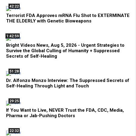
42:22
Terrorist FDA Approves mRNA Flu Shot to EXTERMINATE
THE ELDERLY with Genetic Bioweapons
1:42:59
Bright Videos News, Aug 5, 2026 - Urgent Strategies to
Survive the Global Culling of Humanity + Suppressed
Secrets of Self-Healing
51:28
Dr. Alfonzo Monzo Interview: The Suppressed Secrets of
Self-Healing Through Light and Touch
29:25
If You Want to Live, NEVER Trust the FDA, CDC, Media,
Pharma or Jab-Pushing Doctors
22:32