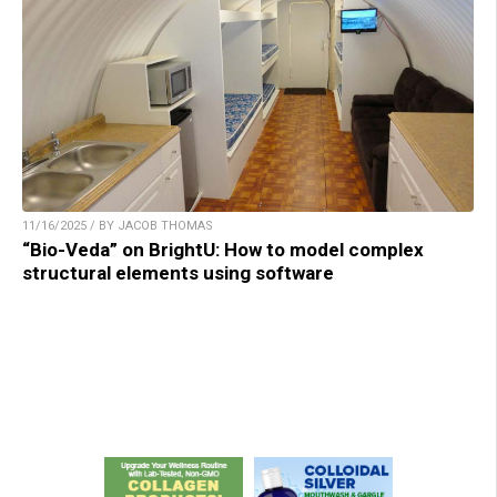
11/16/2025 / BY JACOB THOMAS
“Bio-Veda” on BrightU: How to model complex
structural elements using software