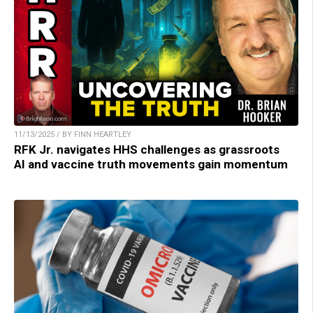
11/13/2025 / BY FINN HEARTLEY
RFK Jr. navigates HHS challenges as grassroots
AI and vaccine truth movements gain momentum