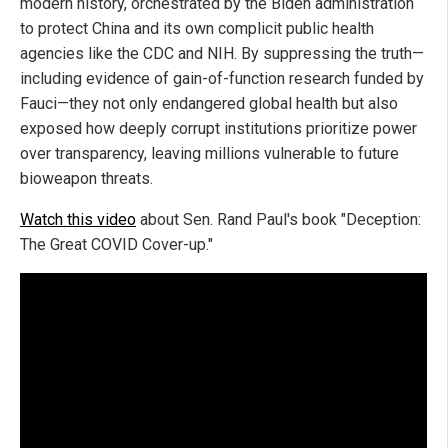
modern history, orchestrated by the Biden administration
to protect China and its own complicit public health
agencies like the CDC and NIH. By suppressing the truth—
including evidence of gain-of-function research funded by
Fauci—they not only endangered global health but also
exposed how deeply corrupt institutions prioritize power
over transparency, leaving millions vulnerable to future
bioweapon threats.
Watch this video
about Sen. Rand Paul's book "Deception:
The Great COVID Cover-up."