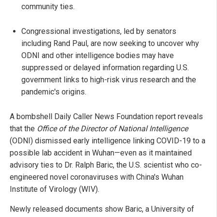
community ties.
Congressional investigations, led by senators
including Rand Paul, are now seeking to uncover why
ODNI and other intelligence bodies may have
suppressed or delayed information regarding U.S.
government links to high-risk virus research and the
pandemic's origins.
A bombshell Daily Caller News Foundation report reveals
that the
Office of the Director of National Intelligence
(ODNI) dismissed early intelligence linking COVID-19 to a
possible lab accident in Wuhan—even as it maintained
advisory ties to Dr. Ralph Baric, the U.S. scientist who co-
engineered novel coronaviruses with China's Wuhan
Institute of Virology (WIV).
Newly released documents show Baric, a University of