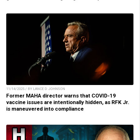
11/14/2025 / BY LANCE D JOHNSON
Former MAHA director warns that COVID-19
vaccine issues are intentionally hidden, as RFK Jr.
is maneuvered into compliance