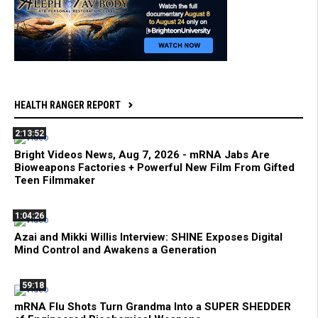
HEALTH RANGER REPORT
2:13:52
Bright Videos News, Aug 7, 2026 - mRNA Jabs Are
Bioweapons Factories + Powerful New Film From Gifted
Teen Filmmaker
1:04:26
Azai and Mikki Willis Interview: SHINE Exposes Digital
Mind Control and Awakens a Generation
59:18
mRNA Flu Shots Turn Grandma Into a SUPER SHEDDER