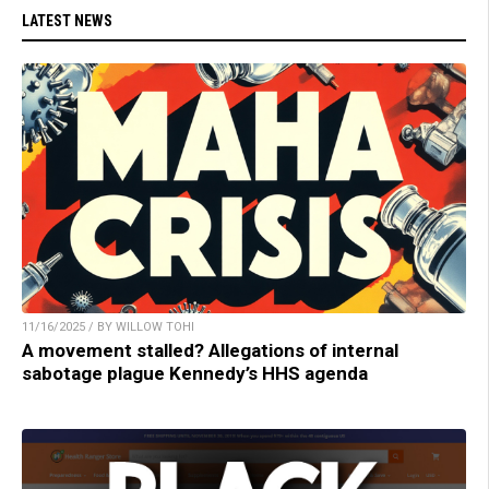
LATEST NEWS
11/16/2025 / BY WILLOW TOHI
A movement stalled? Allegations of internal
sabotage plague Kennedy’s HHS agenda