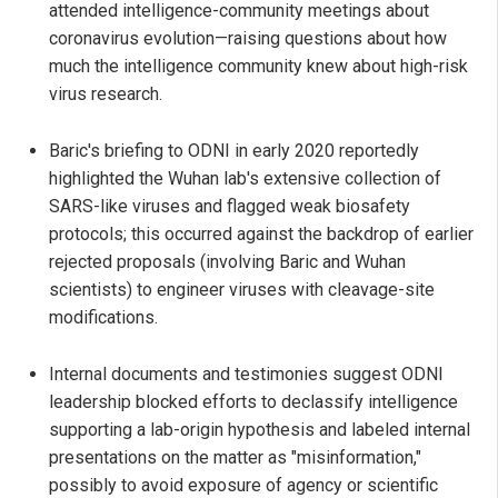
attended intelligence-community meetings about
coronavirus evolution—raising questions about how
much the intelligence community knew about high-risk
virus research.
Baric's briefing to ODNI in early 2020 reportedly
highlighted the Wuhan lab's extensive collection of
SARS-like viruses and flagged weak biosafety
protocols; this occurred against the backdrop of earlier
rejected proposals (involving Baric and Wuhan
scientists) to engineer viruses with cleavage-site
modifications.
Internal documents and testimonies suggest ODNI
leadership blocked efforts to declassify intelligence
supporting a lab-origin hypothesis and labeled internal
presentations on the matter as "misinformation,"
possibly to avoid exposure of agency or scientific