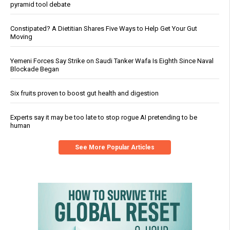
pyramid tool debate
Constipated? A Dietitian Shares Five Ways to Help Get Your Gut
Moving
Yemeni Forces Say Strike on Saudi Tanker Wafa Is Eighth Since Naval
Blockade Began
Six fruits proven to boost gut health and digestion
Experts say it may be too late to stop rogue AI pretending to be
human
See More Popular Articles