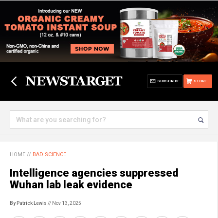
SUBSCRIBE
STORE
HOME
//
BAD SCIENCE
Intelligence agencies suppressed
Wuhan lab leak evidence
By Patrick Lewis
// Nov 13, 2025