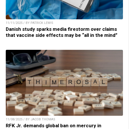
11/11/2025 / BY PATRICK LEWIS
Danish study sparks media firestorm over claims
that vaccine side effects may be “all in the mind”
11/08/2025 / BY JACOB THOMAS
RFK Jr. demands global ban on mercury in