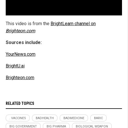
This video is from the
BrightLearn channel on
Brighteon.com
.
Sources include:
YourNews.com
BrightU.ai
Brighteon.com
RELATED TOPICS
. VACCINES
BADHEALTH
BADMEDICINE
BARIC
BIG GOVERNMENT
BIG PHARMA
BIOLOGICAL WEAPON