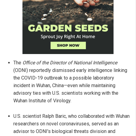
The
Office of the Director of National Intelligence
(ODNI) reportedly dismissed early intelligence linking
the COVID-19 outbreak to a possible laboratory
incident in Wuhan, China—even while maintaining
advisory ties with U.S. scientists working with the
Wuhan Institute of Virology.
U.S. scientist Ralph Baric, who collaborated with Wuhan
researchers on novel coronaviruses, served as an
advisor to ODNI's biological threats division and