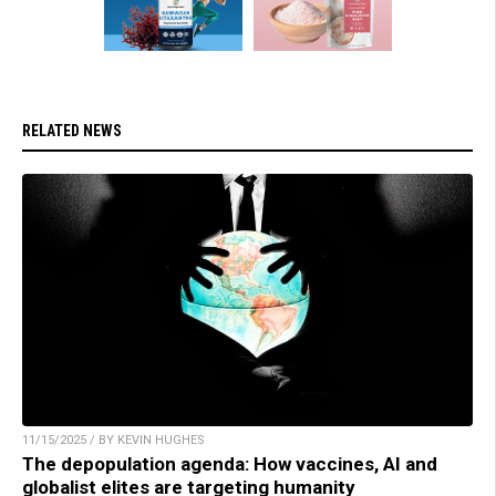
RELATED NEWS
11/15/2025 / BY KEVIN HUGHES
The depopulation agenda: How vaccines, AI and
globalist elites are targeting humanity