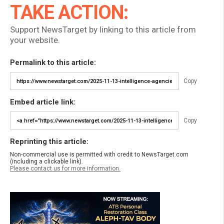
TAKE ACTION:
Support NewsTarget by linking to this article from
your website.
Permalink to this article:
Copy
Embed article link:
Copy
Reprinting this article:
Non-commercial use is permitted with credit to NewsTarget.com
(including a clickable link).
Please contact us for more information.