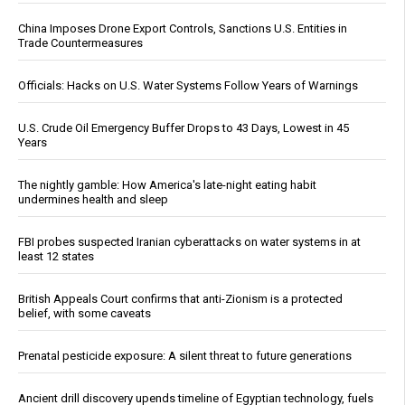
China Imposes Drone Export Controls, Sanctions U.S. Entities in
Trade Countermeasures
Officials: Hacks on U.S. Water Systems Follow Years of Warnings
U.S. Crude Oil Emergency Buffer Drops to 43 Days, Lowest in 45
Years
The nightly gamble: How America's late-night eating habit
undermines health and sleep
FBI probes suspected Iranian cyberattacks on water systems in at
least 12 states
British Appeals Court confirms that anti-Zionism is a protected
belief, with some caveats
Prenatal pesticide exposure: A silent threat to future generations
Ancient drill discovery upends timeline of Egyptian technology, fuels