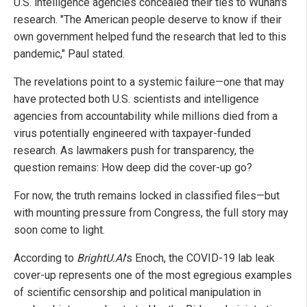
U.S. intelligence agencies concealed their ties to Wuhan's
research. "The American people deserve to know if their
own government helped fund the research that led to this
pandemic," Paul stated.
The revelations point to a systemic failure—one that may
have protected both U.S. scientists and intelligence
agencies from accountability while millions died from a
virus potentially engineered with taxpayer-funded
research. As lawmakers push for transparency, the
question remains: How deep did the cover-up go?
For now, the truth remains locked in classified files—but
with mounting pressure from Congress, the full story may
soon come to light.
According to
BrightU.AI
's Enoch, the COVID-19 lab leak
cover-up represents one of the most egregious examples
of scientific censorship and political manipulation in