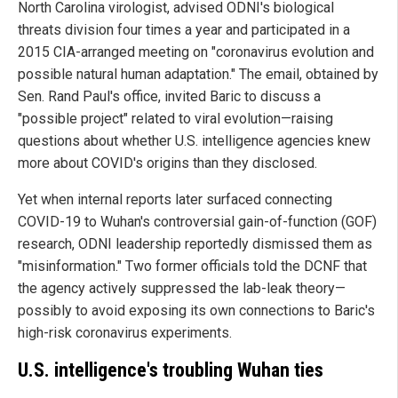
North Carolina virologist, advised ODNI's biological
threats division four times a year and participated in a
2015 CIA-arranged meeting on "coronavirus evolution and
possible natural human adaptation." The email, obtained by
Sen. Rand Paul's office, invited Baric to discuss a
"possible project" related to viral evolution—raising
questions about whether U.S. intelligence agencies knew
more about COVID's origins than they disclosed.
Yet when internal reports later surfaced connecting
COVID-19 to Wuhan's controversial gain-of-function (GOF)
research, ODNI leadership reportedly dismissed them as
"misinformation." Two former officials told the DCNF that
the agency actively suppressed the lab-leak theory—
possibly to avoid exposing its own connections to Baric's
high-risk coronavirus experiments.
U.S. intelligence's troubling Wuhan ties