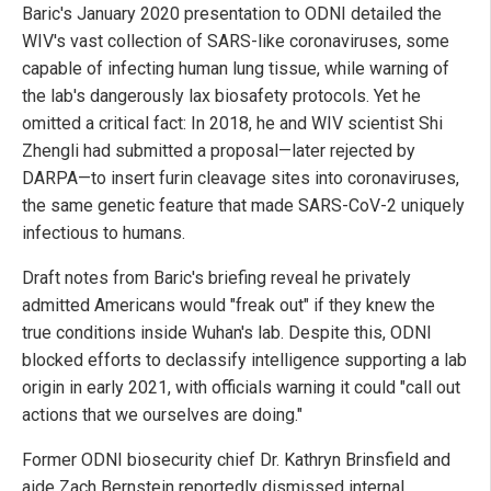
Baric's January 2020 presentation to ODNI detailed the
WIV's vast collection of SARS-like coronaviruses, some
capable of infecting human lung tissue, while warning of
the lab's dangerously lax biosafety protocols. Yet he
omitted a critical fact: In 2018, he and WIV scientist Shi
Zhengli had submitted a proposal—later rejected by
DARPA—to insert furin cleavage sites into coronaviruses,
the same genetic feature that made SARS-CoV-2 uniquely
infectious to humans.
Draft notes from Baric's briefing reveal he privately
admitted Americans would "freak out" if they knew the
true conditions inside Wuhan's lab. Despite this, ODNI
blocked efforts to declassify intelligence supporting a lab
origin in early 2021, with officials warning it could "call out
actions that we ourselves are doing."
Former ODNI biosecurity chief Dr. Kathryn Brinsfield and
aide Zach Bernstein reportedly dismissed internal