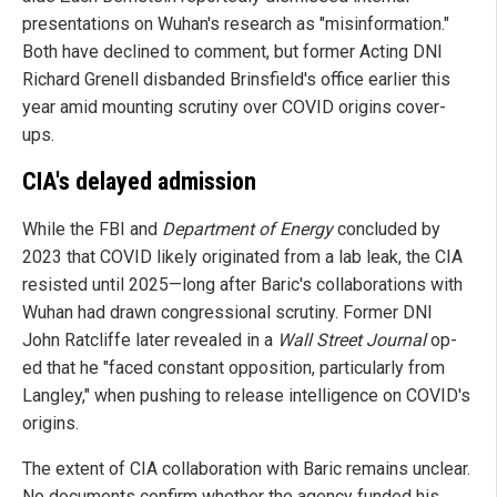
presentations on Wuhan's research as "misinformation."
Both have declined to comment, but former Acting DNI
Richard Grenell disbanded Brinsfield's office earlier this
year amid mounting scrutiny over COVID origins cover-
ups.
CIA's delayed admission
While the FBI and
Department of Energy
concluded by
2023 that COVID likely originated from a lab leak, the CIA
resisted until 2025—long after Baric's collaborations with
Wuhan had drawn congressional scrutiny. Former DNI
John Ratcliffe later revealed in a
Wall Street Journal
op-
ed that he "faced constant opposition, particularly from
Langley," when pushing to release intelligence on COVID's
origins.
The extent of CIA collaboration with Baric remains unclear.
No documents confirm whether the agency funded his