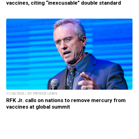
vaccines, citing “inexcusable” double standard
11/06/2025 / BY PATRICK LEWIS
RFK Jr. calls on nations to remove mercury from
vaccines at global summit