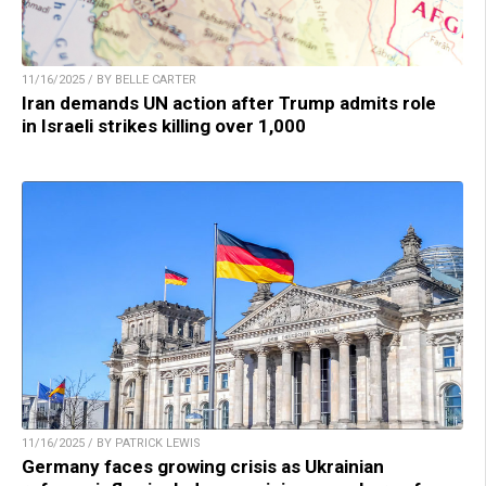
11/16/2025 / BY BELLE CARTER
Iran demands UN action after Trump admits role
in Israeli strikes killing over 1,000
11/16/2025 / BY PATRICK LEWIS
Germany faces growing crisis as Ukrainian