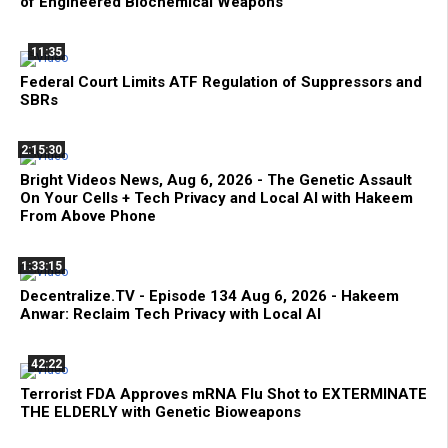
of Engineered Biochemical Weapons
11:35
Federal Court Limits ATF Regulation of Suppressors and
SBRs
2:15:30
Bright Videos News, Aug 6, 2026 - The Genetic Assault
On Your Cells + Tech Privacy and Local AI with Hakeem
From Above Phone
1:33:15
Decentralize.TV - Episode 134 Aug 6, 2026 - Hakeem
Anwar: Reclaim Tech Privacy with Local AI
42:22
Terrorist FDA Approves mRNA Flu Shot to EXTERMINATE
THE ELDERLY with Genetic Bioweapons