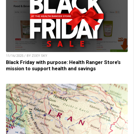
11/16/2025 / BY ZOEY SKY
Black Friday with purpose: Health Ranger Store’s
mission to support health and savings