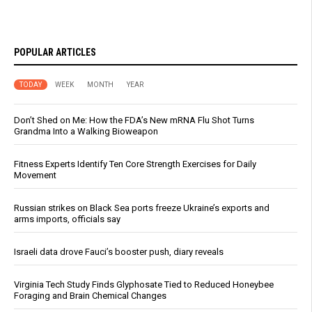
POPULAR ARTICLES
TODAY
WEEK
MONTH
YEAR
Don’t Shed on Me: How the FDA’s New mRNA Flu Shot Turns
Grandma Into a Walking Bioweapon
Fitness Experts Identify Ten Core Strength Exercises for Daily
Movement
Russian strikes on Black Sea ports freeze Ukraine’s exports and
arms imports, officials say
Israeli data drove Fauci’s booster push, diary reveals
Virginia Tech Study Finds Glyphosate Tied to Reduced Honeybee
Foraging and Brain Chemical Changes