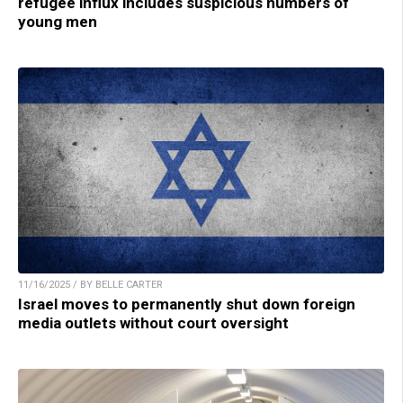
refugee influx includes suspicious numbers of
young men
11/16/2025 / BY BELLE CARTER
Israel moves to permanently shut down foreign
media outlets without court oversight