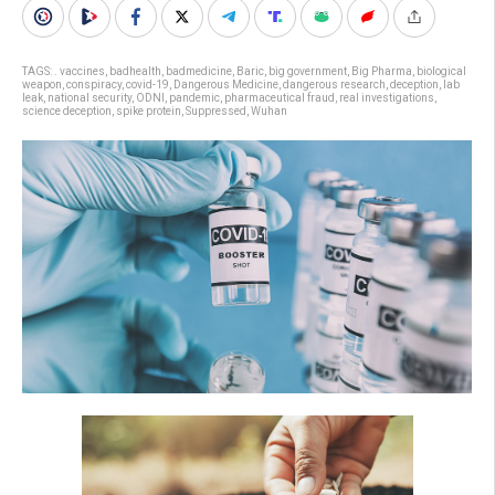
TAGS:
. vaccines
,
badhealth
,
badmedicine
,
Baric
,
big government
,
Big Pharma
,
biological
weapon
,
conspiracy
,
covid-19
,
Dangerous Medicine
,
dangerous research
,
deception
,
lab
leak
,
national security
,
ODNI
,
pandemic
,
pharmaceutical fraud
,
real investigations
,
science deception
,
spike protein
,
Suppressed
,
Wuhan