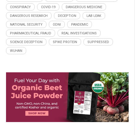
CONSPIRACY
COVID-19
DANGEROUS MEDICINE
DANGEROUS RESEARCH
DECEPTION
LAB LEAK
NATIONAL SECURITY
ODNI
PANDEMIC
PHARMACEUTICAL FRAUD
REAL INVESTIGATIONS
SCIENCE DECEPTION
SPIKE PROTEIN
SUPPRESSED
WUHAN