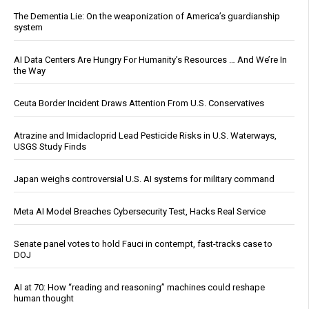
The Dementia Lie: On the weaponization of America’s guardianship
system
AI Data Centers Are Hungry For Humanity’s Resources … And We’re In
the Way
Ceuta Border Incident Draws Attention From U.S. Conservatives
Atrazine and Imidacloprid Lead Pesticide Risks in U.S. Waterways,
USGS Study Finds
Japan weighs controversial U.S. AI systems for military command
Meta AI Model Breaches Cybersecurity Test, Hacks Real Service
Senate panel votes to hold Fauci in contempt, fast-tracks case to
DOJ
AI at 70: How “reading and reasoning” machines could reshape
human thought