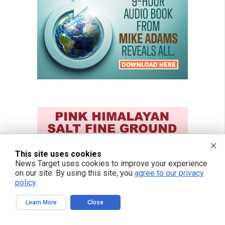
This site uses cookies
News Target uses cookies to improve your experience
on our site. By using this site, you
agree to our privacy
policy
.
Learn More
Close