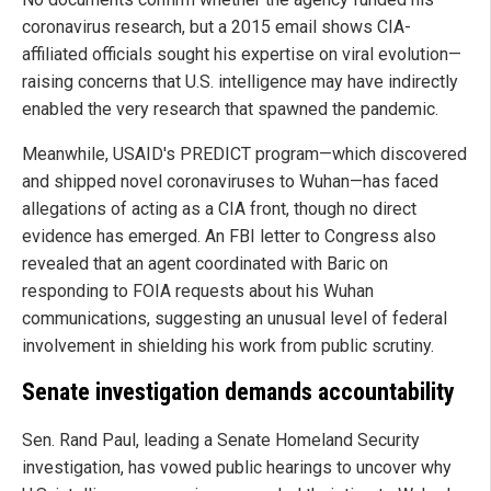
coronavirus research, but a 2015 email shows CIA-
affiliated officials sought his expertise on viral evolution—
raising concerns that U.S. intelligence may have indirectly
enabled the very research that spawned the pandemic.
Meanwhile, USAID's PREDICT program—which discovered
and shipped novel coronaviruses to Wuhan—has faced
allegations of acting as a CIA front, though no direct
evidence has emerged. An FBI letter to Congress also
revealed that an agent coordinated with Baric on
responding to FOIA requests about his Wuhan
communications, suggesting an unusual level of federal
involvement in shielding his work from public scrutiny.
Senate investigation demands accountability
Sen. Rand Paul, leading a Senate Homeland Security
investigation, has vowed public hearings to uncover why