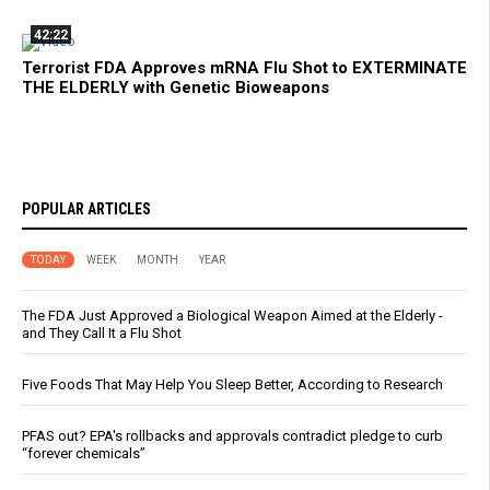
42:22
Terrorist FDA Approves mRNA Flu Shot to EXTERMINATE
THE ELDERLY with Genetic Bioweapons
POPULAR ARTICLES
TODAY
WEEK
MONTH
YEAR
The FDA Just Approved a Biological Weapon Aimed at the Elderly -
and They Call It a Flu Shot
Five Foods That May Help You Sleep Better, According to Research
PFAS out? EPA's rollbacks and approvals contradict pledge to curb
“forever chemicals”