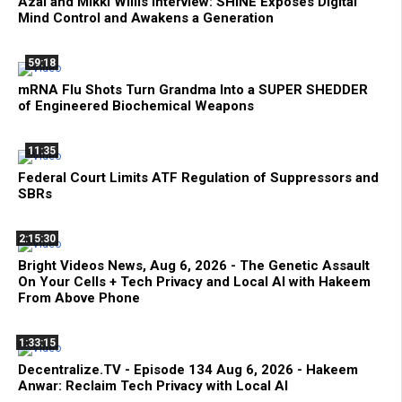
Azai and Mikki Willis Interview: SHINE Exposes Digital
Mind Control and Awakens a Generation
59:18
mRNA Flu Shots Turn Grandma Into a SUPER SHEDDER
of Engineered Biochemical Weapons
11:35
Federal Court Limits ATF Regulation of Suppressors and
SBRs
2:15:30
Bright Videos News, Aug 6, 2026 - The Genetic Assault
On Your Cells + Tech Privacy and Local AI with Hakeem
From Above Phone
1:33:15
Decentralize.TV - Episode 134 Aug 6, 2026 - Hakeem
Anwar: Reclaim Tech Privacy with Local AI