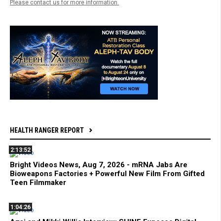
Please contact us for more information.
HEALTH RANGER REPORT
2:13:52
Bright Videos News, Aug 7, 2026 - mRNA Jabs Are
Bioweapons Factories + Powerful New Film From Gifted
Teen Filmmaker
1:04:26