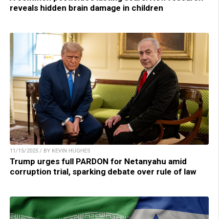
reveals hidden brain damage in children
11/15/2025 / BY KEVIN HUGHES
Trump urges full PARDON for Netanyahu amid
corruption trial, sparking debate over rule of law