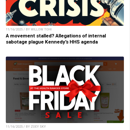
11/16/2025 / BY WILLOW TOHI
A movement stalled? Allegations of internal
sabotage plague Kennedy’s HHS agenda
11/16/2025 / BY ZOEY SKY