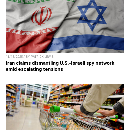
11/15/2025 / BY PATRICK LEWIS
Iran claims dismantling U.S.-Israeli spy network
amid escalating tensions