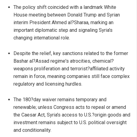
The policy shift coincided with a landmark White
House meeting between Donald Trump and Syrian
interim President Ahmed al?Sharaa, marking an
important diplomatic step and signaling Syria's
changing international role.
Despite the relief, key sanctions related to the former
Bashar al?Assad regime's atrocities, chemical?
weapons proliferation and terrorist?affiliated activity
remain in force, meaning companies still face complex
regulatory and licensing hurdles.
The 180?day waiver remains temporary and
renewable; unless Congress acts to repeal or amend
the Caesar Act, Syria's access to U.S.?origin goods and
investment remains subject to U.S. political oversight
and conditionality.