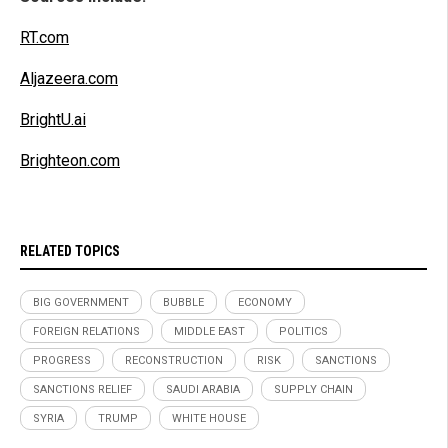
RT.com
Aljazeera.com
BrightU.ai
Brighteon.com
RELATED TOPICS
BIG GOVERNMENT
BUBBLE
ECONOMY
FOREIGN RELATIONS
MIDDLE EAST
POLITICS
PROGRESS
RECONSTRUCTION
RISK
SANCTIONS
SANCTIONS RELIEF
SAUDI ARABIA
SUPPLY CHAIN
SYRIA
TRUMP
WHITE HOUSE