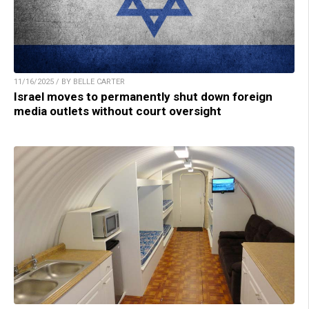
11/16/2025 / BY BELLE CARTER
Israel moves to permanently shut down foreign
media outlets without court oversight