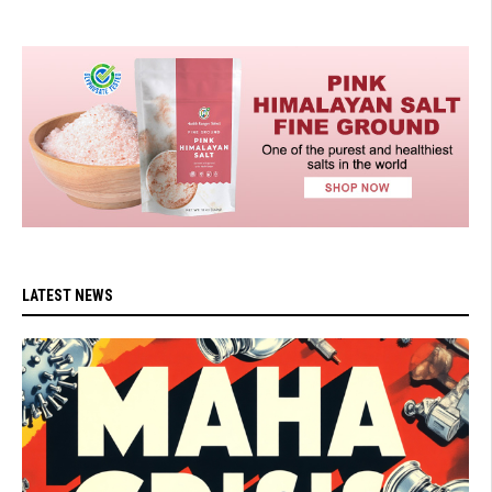
LATEST NEWS