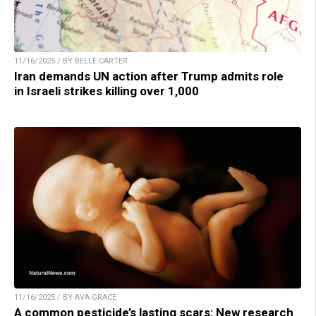
11/16/2025 / BY BELLE CARTER
Iran demands UN action after Trump admits role
in Israeli strikes killing over 1,000
11/16/2025 / BY AVA GRACE
A common pesticide’s lasting scars: New research