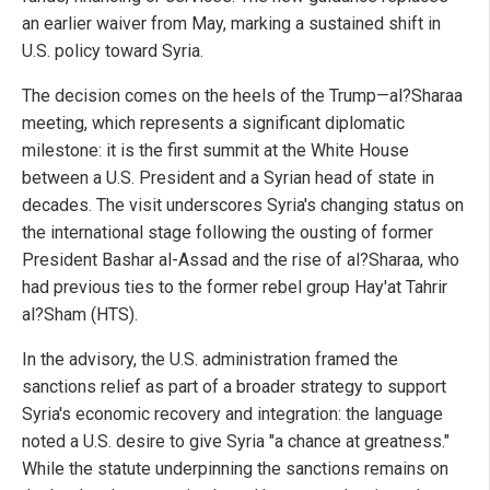
an earlier waiver from May, marking a sustained shift in
U.S. policy toward Syria.
The decision comes on the heels of the Trump—al?Sharaa
meeting, which represents a significant diplomatic
milestone: it is the first summit at the White House
between a U.S. President and a Syrian head of state in
decades. The visit underscores Syria's changing status on
the international stage following the ousting of former
President Bashar al-Assad and the rise of al?Sharaa, who
had previous ties to the former rebel group Hay'at Tahrir
al?Sham (HTS).
In the advisory, the U.S. administration framed the
sanctions relief as part of a broader strategy to support
Syria's economic recovery and integration: the language
noted a U.S. desire to give Syria "a chance at greatness."
While the statute underpinning the sanctions remains on