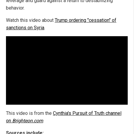
leverage and guard against a return to destabilizing
behavior.
Watch this video about
Trump ordering "cessation" of
sanctions on Syria
.
This video is from the
Cynthia's Pursuit of Truth channel
on
Brighteon.com
.
Sources include: