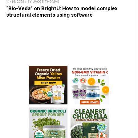
11/16/2025 / BY JACOB THOMAS
“Bio-Veda” on BrightU: How to model complex
structural elements using software