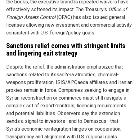
the books, the executive branch's repeated waivers have
effectively softened its impact. The Treasury's
Office of
Foreign Assets Control
(OFAC) has also issued general
licenses allowing new investment and commercial activity
consistent with U.S. foreign?policy goals.
Sanctions relief comes with stringent limits
and lingering exit strategy
Despite the relief, the administration emphasized that
sanctions related to Assad?era atrocities, chemical-
weapons proliferation, ISIS/Al?Qaeda affiliates and Iranian
proxies remain in force. Companies seeking to engage in
Syrian reconstruction or commerce must still navigate a
complex set of export?controls, licensing requirements
and potential liabilities. Observers say the extension
sends a signal to investors—and to Damascus—that
Syria's economic reintegration hinges on cooperation,
transparency and alignment with U.S. regional goals.