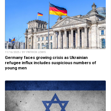
11/16/2025 / BY PATRICK LEWIS
Germany faces growing crisis as Ukrainian
refugee influx includes suspicious numbers of
young men