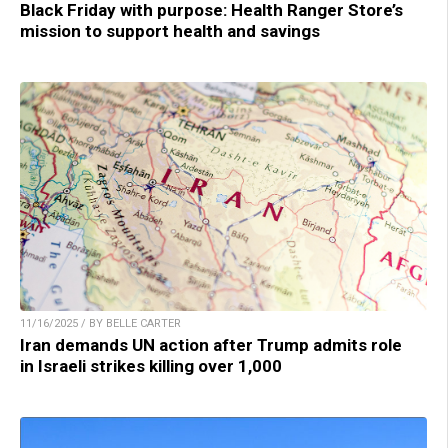
Black Friday with purpose: Health Ranger Store’s
mission to support health and savings
11/16/2025 / BY BELLE CARTER
Iran demands UN action after Trump admits role
in Israeli strikes killing over 1,000