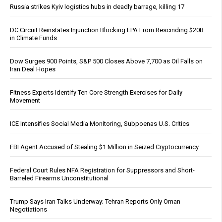
Russia strikes Kyiv logistics hubs in deadly barrage, killing 17
DC Circuit Reinstates Injunction Blocking EPA From Rescinding $20B
in Climate Funds
Dow Surges 900 Points, S&P 500 Closes Above 7,700 as Oil Falls on
Iran Deal Hopes
Fitness Experts Identify Ten Core Strength Exercises for Daily
Movement
ICE Intensifies Social Media Monitoring, Subpoenas U.S. Critics
FBI Agent Accused of Stealing $1 Million in Seized Cryptocurrency
Federal Court Rules NFA Registration for Suppressors and Short-
Barreled Firearms Unconstitutional
Trump Says Iran Talks Underway; Tehran Reports Only Oman
Negotiations