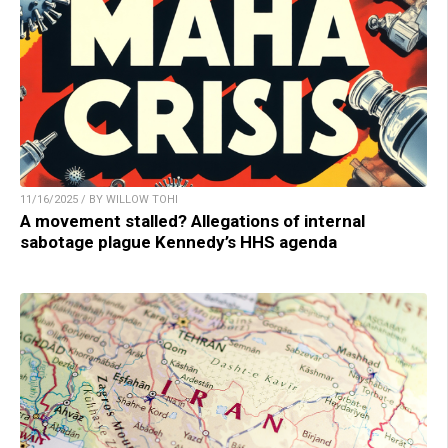
11/16/2025 / BY WILLOW TOHI
A movement stalled? Allegations of internal
sabotage plague Kennedy’s HHS agenda