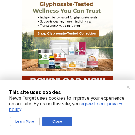
This site uses cookies
News Target uses cookies to improve your experience
on our site. By using this site, you
agree to our privacy
policy
.
Learn More
Close