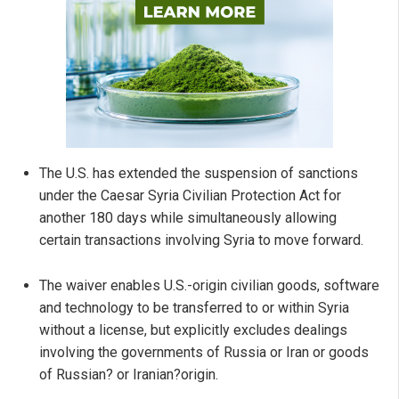
The U.S. has extended the suspension of sanctions
under the Caesar Syria Civilian Protection Act for
another 180 days while simultaneously allowing
certain transactions involving Syria to move forward.
The waiver enables U.S.-origin civilian goods, software
and technology to be transferred to or within Syria
without a license, but explicitly excludes dealings
involving the governments of Russia or Iran or goods
of Russian? or Iranian?origin.