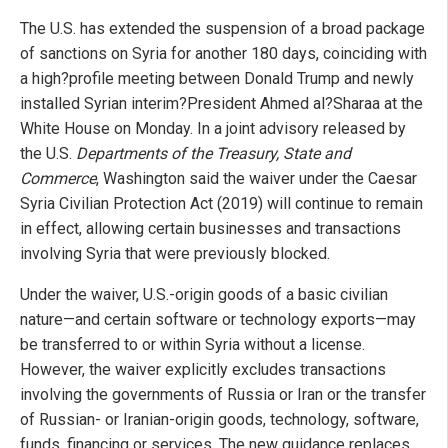
The U.S. has extended the suspension of a broad package
of sanctions on Syria for another 180 days, coinciding with
a high?profile meeting between Donald Trump and newly
installed Syrian interim?President Ahmed al?Sharaa at the
White House on Monday. In a joint advisory released by
the U.S.
Departments of the Treasury, State and
Commerce
, Washington said the waiver under the Caesar
Syria Civilian Protection Act (2019) will continue to remain
in effect, allowing certain businesses and transactions
involving Syria that were previously blocked.
Under the waiver, U.S.-origin goods of a basic civilian
nature—and certain software or technology exports—may
be transferred to or within Syria without a license.
However, the waiver explicitly excludes transactions
involving the governments of Russia or Iran or the transfer
of Russian- or Iranian-origin goods, technology, software,
funds, financing or services. The new guidance replaces