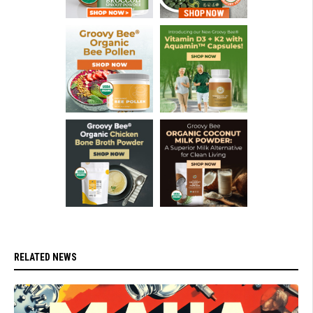
RELATED NEWS