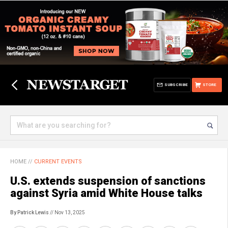
SUBSCRIBE
STORE
HOME
//
CURRENT EVENTS
U.S. extends suspension of sanctions
against Syria amid White House talks
By Patrick Lewis
// Nov 13, 2025