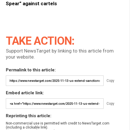
Spear” against cartels
TAKE ACTION:
Support NewsTarget by linking to this article from
your website.
Permalink to this article:
Copy
Embed article link:
Copy
Reprinting this article:
Non-commercial use is permitted with credit to NewsTarget.com
(including a clickable link).