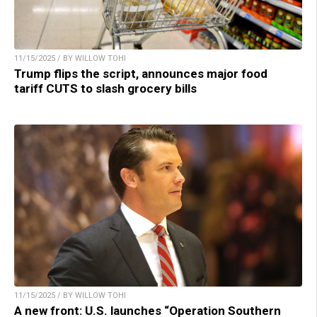
11/15/2025 / BY WILLOW TOHI
Trump flips the script, announces major food
tariff CUTS to slash grocery bills
11/15/2025 / BY WILLOW TOHI
A new front: U.S. launches “Operation Southern