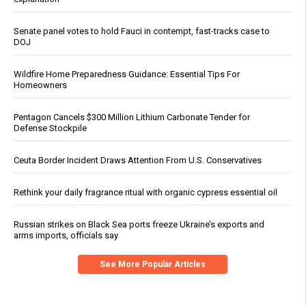
Senate panel votes to hold Fauci in contempt, fast-tracks case to
DOJ
Wildfire Home Preparedness Guidance: Essential Tips For
Homeowners
Pentagon Cancels $300 Million Lithium Carbonate Tender for
Defense Stockpile
Ceuta Border Incident Draws Attention From U.S. Conservatives
Rethink your daily fragrance ritual with organic cypress essential oil
Russian strikes on Black Sea ports freeze Ukraine’s exports and
arms imports, officials say
See More Popular Articles