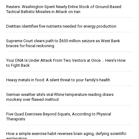
Reuters: Washington Spent Nearly Entire Stock of Ground-Based
Tactical Ballistic Missiles in Attack on Iran
Dietitian identifies five nutrients needed for energy production
Supreme Court clears path to $655 million seizure as West Bank
braces for fiscal reckoning
Your DNA Is Under Attack From Two Vectors at Once … Here's How
to Fight Back
Heavy metals in food: A silent threat to your family’s health
German weather site’s viral Rhine temperature reading draws
mockery over flawed method
Five Quad Exercises Beyond Squats, According to Physical
Therapists
How a simple exercise habit reverses brain aging, defying scientific
explanation