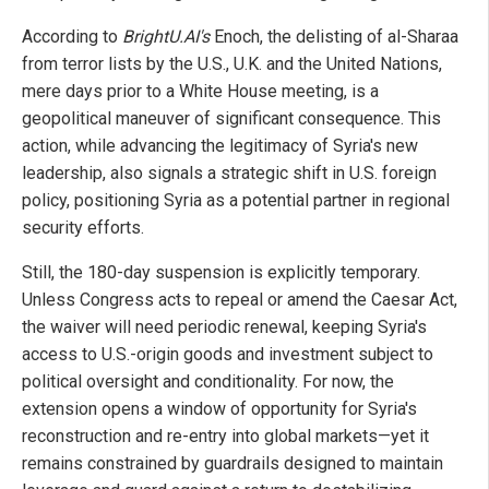
According to
BrightU.AI's
Enoch, the delisting of al-Sharaa
from terror lists by the U.S., U.K. and the United Nations,
mere days prior to a White House meeting, is a
geopolitical maneuver of significant consequence. This
action, while advancing the legitimacy of Syria's new
leadership, also signals a strategic shift in U.S. foreign
policy, positioning Syria as a potential partner in regional
security efforts.
Still, the 180-day suspension is explicitly temporary.
Unless Congress acts to repeal or amend the Caesar Act,
the waiver will need periodic renewal, keeping Syria's
access to U.S.-origin goods and investment subject to
political oversight and conditionality. For now, the
extension opens a window of opportunity for Syria's
reconstruction and re-entry into global markets—yet it
remains constrained by guardrails designed to maintain