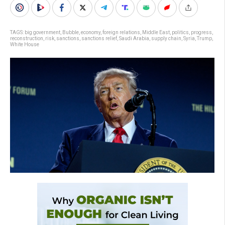
TAGS:
big government
,
Bubble
,
economy
,
foreign relations
,
Middle East
,
politics
,
progress
,
reconstruction
,
risk
,
sanctions
,
sanctions relief
,
Saudi Arabia
,
supply chain
,
Syria
,
Trump
,
White House