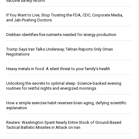
vaccine safety reform
If You Want to Live, Stop Trusting the FDA, CDC, Corporate Media,
and Jab-Pushing Doctors
Dietitian identifies five nutrients needed for energy production
Trump Says Iran Talks Underway; Tehran Reports Only Oman
Negotiations
Heavy metals in food: A silent threat to your family’s health
Unlocking the secrets to optimal sleep: Science-backed evening
routines for restful nights and energized mornings
How a simple exercise habit reverses brain aging, defying scientific
explanation
Reuters: Washington Spent Nearly Entire Stock of Ground-Based
Tactical Ballistic Missiles in Attack on Iran