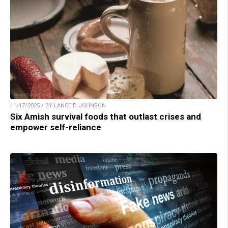
11/17/2025 / BY LANCE D JOHNSON
Six Amish survival foods that outlast crises and
empower self-reliance