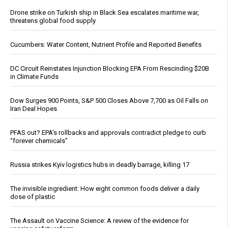
Drone strike on Turkish ship in Black Sea escalates maritime war,
threatens global food supply
Cucumbers: Water Content, Nutrient Profile and Reported Benefits
DC Circuit Reinstates Injunction Blocking EPA From Rescinding $20B
in Climate Funds
Dow Surges 900 Points, S&P 500 Closes Above 7,700 as Oil Falls on
Iran Deal Hopes
PFAS out? EPA's rollbacks and approvals contradict pledge to curb
“forever chemicals”
Russia strikes Kyiv logistics hubs in deadly barrage, killing 17
The invisible ingredient: How eight common foods deliver a daily
dose of plastic
The Assault on Vaccine Science: A review of the evidence for