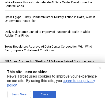
White House Moves to Accelerate AI Data Center Development on
Federal Lands
Qatar, Egypt, Turkey Condemn Israeli Military Action in Gaza, Warn It
Undermines Peace Plan
Daily Multivitamin Linked to Improved Functional Health in Older
Adults, Trial Finds
Texas Regulators Approve AI Data Center Co-Location With Wind
Farm, Impose Curtailment Conditions
FBI Agent Accused of Stealing $1 Million in Seized Cryptocurrency
See More Popular Articles
This site uses cookies
News Target uses cookies to improve your experience
on our site. By using this site, you
agree to our privacy
policy
.
Learn More
Close