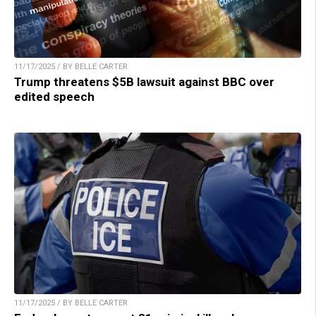
11/17/2025 / BY BELLE CARTER
Trump threatens $5B lawsuit against BBC over
edited speech
11/17/2025 / BY BELLE CARTER