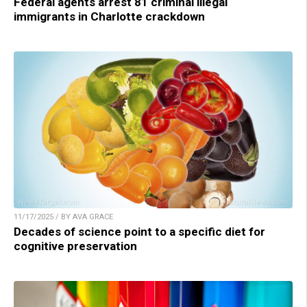
Federal agents arrest 81 criminal illegal
immigrants in Charlotte crackdown
11/17/2025 / BY AVA GRACE
Decades of science point to a specific diet for
cognitive preservation