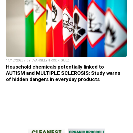
11/17/2025 / BY EVANGELYN RODRIGUEZ
Household chemicals potentially linked to
AUTISM and MULTIPLE SCLEROSIS: Study warns
of hidden dangers in everyday products