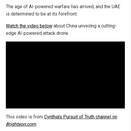
The age of AI-powered warfare has arrived, and the UAE
is determined to be at its forefront.
Watch the video below
about China unveiling a cutting-
edge AI-powered attack drone.
This video is from
Cynthia's Pursuit of Truth channel on
Brighteon.com
.