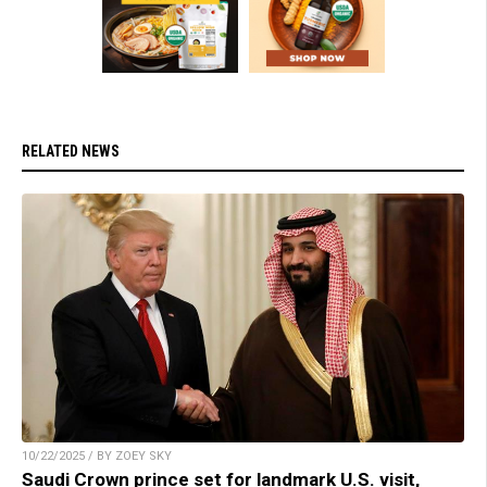
RELATED NEWS
10/22/2025 / BY ZOEY SKY
Saudi Crown prince set for landmark U.S. visit,