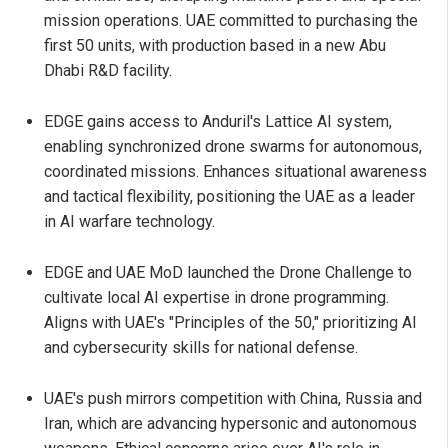
mission operations. UAE committed to purchasing the
first 50 units, with production based in a new Abu
Dhabi R&D facility.
EDGE gains access to Anduril's Lattice AI system,
enabling synchronized drone swarms for autonomous,
coordinated missions. Enhances situational awareness
and tactical flexibility, positioning the UAE as a leader
in AI warfare technology.
EDGE and UAE MoD launched the Drone Challenge to
cultivate local AI expertise in drone programming.
Aligns with UAE's "Principles of the 50," prioritizing AI
and cybersecurity skills for national defense.
UAE's push mirrors competition with China, Russia and
Iran, which are advancing hypersonic and autonomous