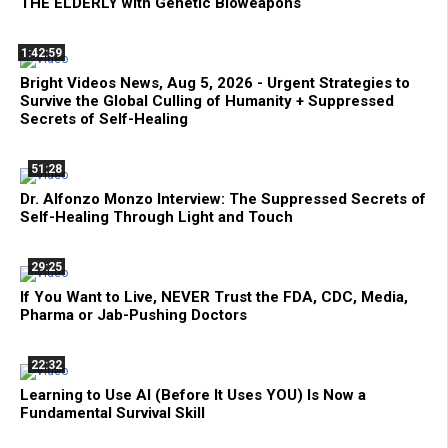
THE ELDERLY with Genetic Bioweapons
1:42:59
Bright Videos News, Aug 5, 2026 - Urgent Strategies to
Survive the Global Culling of Humanity + Suppressed
Secrets of Self-Healing
51:28
Dr. Alfonzo Monzo Interview: The Suppressed Secrets of
Self-Healing Through Light and Touch
29:25
If You Want to Live, NEVER Trust the FDA, CDC, Media,
Pharma or Jab-Pushing Doctors
22:32
Learning to Use AI (Before It Uses YOU) Is Now a
Fundamental Survival Skill