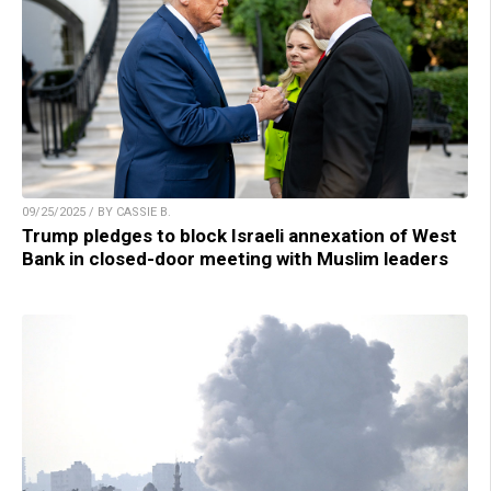
09/25/2025 / BY CASSIE B.
Trump pledges to block Israeli annexation of West
Bank in closed-door meeting with Muslim leaders