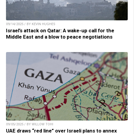
09/14/2025 / BY KEVIN HUGHES
Israel’s attack on Qatar: A wake-up call for the
Middle East and a blow to peace negotiations
09/05/2025 / BY WILLOW TOHI
UAE draws “red line” over Israeli plans to annex