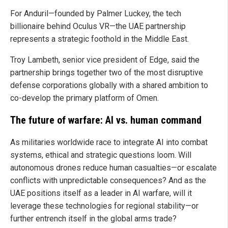
For Anduril—founded by Palmer Luckey, the tech
billionaire behind Oculus VR—the UAE partnership
represents a strategic foothold in the Middle East.
Troy Lambeth, senior vice president of Edge, said the
partnership brings together two of the most disruptive
defense corporations globally with a shared ambition to
co-develop the primary platform of Omen.
The future of warfare: AI vs. human command
As militaries worldwide race to integrate AI into combat
systems, ethical and strategic questions loom. Will
autonomous drones reduce human casualties—or escalate
conflicts with unpredictable consequences? And as the
UAE positions itself as a leader in AI warfare, will it
leverage these technologies for regional stability—or
further entrench itself in the global arms trade?