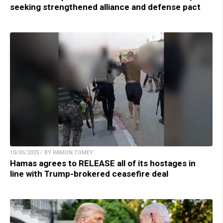
seeking strengthened alliance and defense pact
10/05/2025 / BY RAMON TOMEY
Hamas agrees to RELEASE all of its hostages in
line with Trump-brokered ceasefire deal