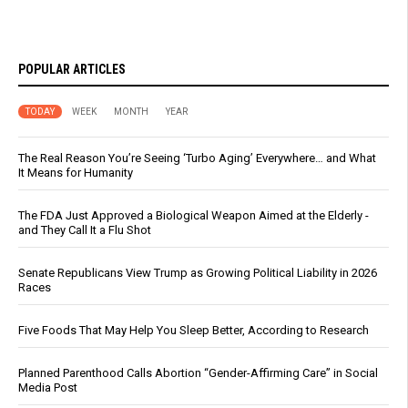
POPULAR ARTICLES
TODAY
WEEK
MONTH
YEAR
The Real Reason You’re Seeing ‘Turbo Aging’ Everywhere… and What
It Means for Humanity
The FDA Just Approved a Biological Weapon Aimed at the Elderly -
and They Call It a Flu Shot
Senate Republicans View Trump as Growing Political Liability in 2026
Races
Five Foods That May Help You Sleep Better, According to Research
Planned Parenthood Calls Abortion “Gender-Affirming Care” in Social
Media Post