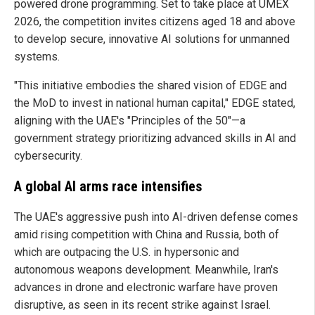
powered drone programming. Set to take place at UMEX
2026, the competition invites citizens aged 18 and above
to develop secure, innovative AI solutions for unmanned
systems.
"This initiative embodies the shared vision of EDGE and
the MoD to invest in national human capital," EDGE stated,
aligning with the UAE's "Principles of the 50"—a
government strategy prioritizing advanced skills in AI and
cybersecurity.
A global AI arms race intensifies
The UAE's aggressive push into AI-driven defense comes
amid rising competition with China and Russia, both of
which are outpacing the U.S. in hypersonic and
autonomous weapons development. Meanwhile, Iran's
advances in drone and electronic warfare have proven
disruptive, as seen in its recent strike against Israel.