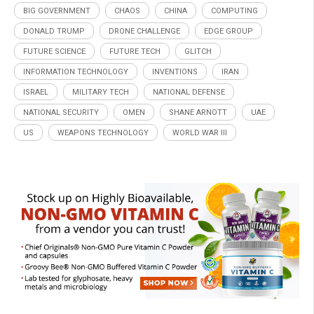
BIG GOVERNMENT
CHAOS
CHINA
COMPUTING
DONALD TRUMP
DRONE CHALLENGE
EDGE GROUP
FUTURE SCIENCE
FUTURE TECH
GLITCH
INFORMATION TECHNOLOGY
INVENTIONS
IRAN
ISRAEL
MILITARY TECH
NATIONAL DEFENSE
NATIONAL SECURITY
OMEN
SHANE ARNOTT
UAE
US
WEAPONS TECHNOLOGY
WORLD WAR III