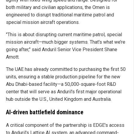
both military and civilian applications, the Omen is
engineered to disrupt traditional maritime patrol and
special mission aircraft operations.
"This is about disrupting current maritime patrol, special
mission aircraft—much bigger systems. That's what we’re
going after," said Anduril Senior Vice President Shane
Arnott.
The UAE has already committed to purchasing the first 50
units, ensuring a stable production pipeline for the new
Abu Dhabi-based facility—a 50,000-square-foot R&D
center that will serve as Anduril's first major operational
hub outside the U.S., United Kingdom and Australia.
AI-driven battlefield dominance
A critical component of the partnership is EDGE's access
to Anduril's Lattice AI system, an advanced command-