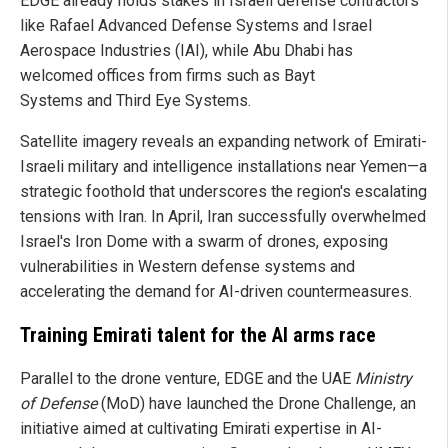
EDGE already holds stakes in Israeli defense contractors
like Rafael Advanced Defense Systems and Israel
Aerospace Industries (IAI), while Abu Dhabi has
welcomed offices from firms such as Bayt
Systems and Third Eye Systems.
Satellite imagery reveals an expanding network of Emirati-
Israeli military and intelligence installations near Yemen—a
strategic foothold that underscores the region's escalating
tensions with Iran. In April, Iran successfully overwhelmed
Israel's Iron Dome with a swarm of drones, exposing
vulnerabilities in Western defense systems and
accelerating the demand for AI-driven countermeasures.
Training Emirati talent for the AI arms race
Parallel to the drone venture, EDGE and the UAE
Ministry
of Defense
(MoD) have launched the Drone Challenge, an
initiative aimed at cultivating Emirati expertise in AI-