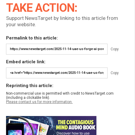
TAKE ACTION:
Support NewsTarget by linking to this article from
your website.
Permalink to this article:
Copy
Embed article link:
Copy
Reprinting this article:
Non-commercial use is permitted with credit to NewsTarget.com
(including a clickable link).
Please contact us for more information.