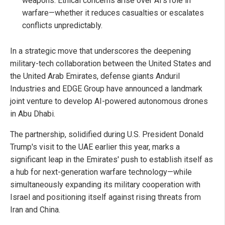
weapons. Ethical concerns arise over AI's role in
warfare—whether it reduces casualties or escalates
conflicts unpredictably.
In a strategic move that underscores the deepening
military-tech collaboration between the United States and
the United Arab Emirates, defense giants Anduril
Industries and EDGE Group have announced a landmark
joint venture to develop AI-powered autonomous drones
in Abu Dhabi.
The partnership, solidified during U.S. President Donald
Trump's visit to the UAE earlier this year, marks a
significant leap in the Emirates' push to establish itself as
a hub for next-generation warfare technology—while
simultaneously expanding its military cooperation with
Israel and positioning itself against rising threats from
Iran and China.