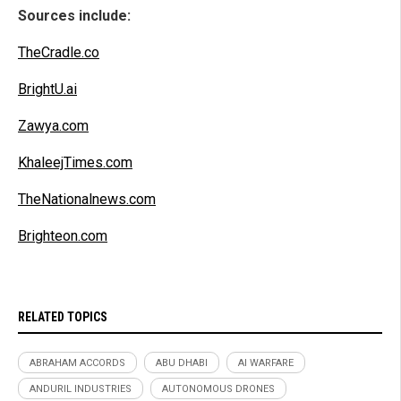
Sources include:
TheCradle.co
BrightU.ai
Zawya.com
KhaleejTimes.com
TheNationalnews.com
Brighteon.com
RELATED TOPICS
ABRAHAM ACCORDS
ABU DHABI
AI WARFARE
ANDURIL INDUSTRIES
AUTONOMOUS DRONES