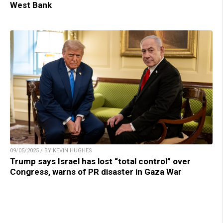
West Bank
09/05/2025 / BY KEVIN HUGHES
Trump says Israel has lost “total control” over
Congress, warns of PR disaster in Gaza War