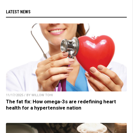
LATEST NEWS
11/17/2025 / BY WILLOW TOHI
The fat fix: How omega-3s are redefining heart
health for a hypertensive nation