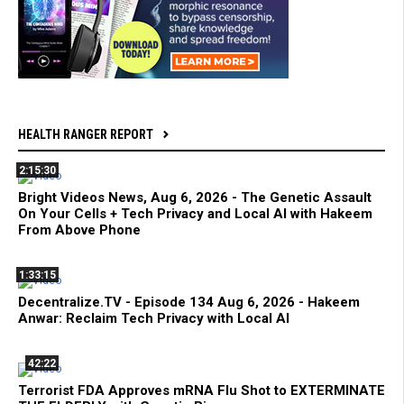
HEALTH RANGER REPORT
2:15:30
Bright Videos News, Aug 6, 2026 - The Genetic Assault
On Your Cells + Tech Privacy and Local AI with Hakeem
From Above Phone
1:33:15
Decentralize.TV - Episode 134 Aug 6, 2026 - Hakeem
Anwar: Reclaim Tech Privacy with Local AI
42:22
Terrorist FDA Approves mRNA Flu Shot to EXTERMINATE