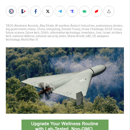
TAGS:
Abraham Accords
,
Abu Dhabi
,
AI warfare
,
Anduril Industries
,
autonomous drones
,
big government
,
chaos
,
China
,
computing
,
Donald Trump
,
Drone Challenge
,
EDGE Group
,
future science
,
future tech
,
Glitch
,
information technology
,
inventions
,
Iran
,
Israel
,
military
tech
,
national defense
,
national security
,
omen
,
Shane Arnott
,
UAE
,
US
,
weapons
technology
,
World War III