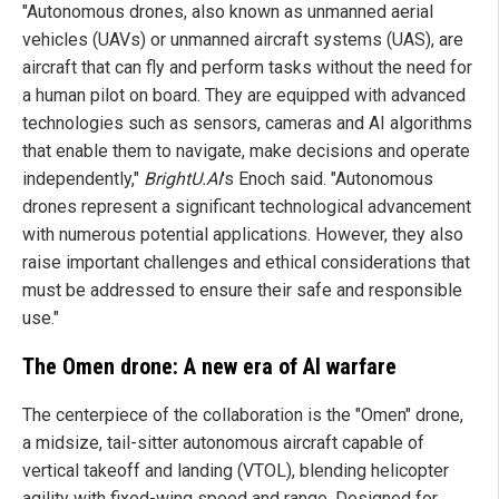
"Autonomous drones, also known as unmanned aerial
vehicles (UAVs) or unmanned aircraft systems (UAS), are
aircraft that can fly and perform tasks without the need for
a human pilot on board. They are equipped with advanced
technologies such as sensors, cameras and AI algorithms
that enable them to navigate, make decisions and operate
independently,"
BrightU.AI
's Enoch said. "Autonomous
drones represent a significant technological advancement
with numerous potential applications. However, they also
raise important challenges and ethical considerations that
must be addressed to ensure their safe and responsible
use."
The Omen drone: A new era of AI warfare
The centerpiece of the collaboration is the "Omen" drone,
a midsize, tail-sitter autonomous aircraft capable of
vertical takeoff and landing (VTOL), blending helicopter
agility with fixed-wing speed and range. Designed for