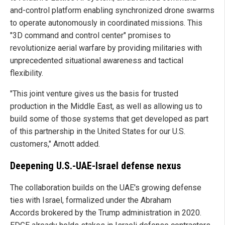
and-control platform enabling synchronized drone swarms
to operate autonomously in coordinated missions. This
"3D command and control center" promises to
revolutionize aerial warfare by providing militaries with
unprecedented situational awareness and tactical
flexibility.
"This joint venture gives us the basis for trusted
production in the Middle East, as well as allowing us to
build some of those systems that get developed as part
of this partnership in the United States for our U.S.
customers," Arnott added.
Deepening U.S.-UAE-Israel defense nexus
The collaboration builds on the UAE's growing defense
ties with Israel, formalized under the Abraham
Accords brokered by the Trump administration in 2020.