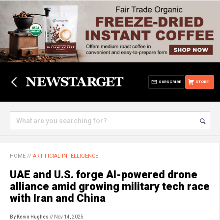
SUBSCRIBE
STORE
HOME
//
ARTIFICIAL INTELLIGENCE
UAE and U.S. forge AI-powered drone
alliance amid growing military tech race
with Iran and China
By Kevin Hughes
// Nov 14, 2025