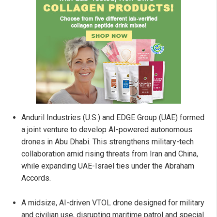
Anduril Industries (U.S.) and EDGE Group (UAE) formed
a joint venture to develop AI-powered autonomous
drones in Abu Dhabi. This strengthens military-tech
collaboration amid rising threats from Iran and China,
while expanding UAE-Israel ties under the Abraham
Accords.
A midsize, AI-driven VTOL drone designed for military
and civilian use, disrupting maritime patrol and special