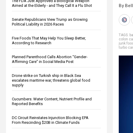
The FDA Just Approved a Biological Weapon
By Bel
Aimed at the Elderly - and They Call It a Flu Shot
Senate Republicans View Trump as Growing
Political Liability in 2026 Races
TAGS:
b
Five Foods That May Help You Sleep Better,
colon ca
According to Research
junk foo
turbo ca
Planned Parenthood Calls Abortion “Gender-
Affirming Care” in Social Media Post
Drone strike on Turkish ship in Black Sea
escalates maritime war, threatens global food
supply
Cucumbers: Water Content, Nutrient Profile and
Reported Benefits
DC Circuit Reinstates Injunction Blocking EPA
From Rescinding $20B in Climate Funds