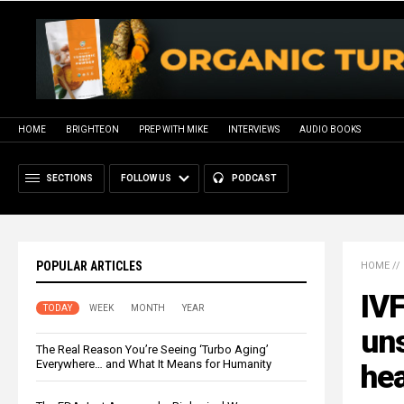
HOME
BRIGHTEON
PREP WITH MIKE
INTERVIEWS
AUDIO BOOKS
SECTIONS
FOLLOW US
PODCAST
POPULAR ARTICLES
HOME
//
IVF
TODAY
WEEK
MONTH
YEAR
uns
The Real Reason You’re Seeing ‘Turbo Aging’
Everywhere… and What It Means for Humanity
hea