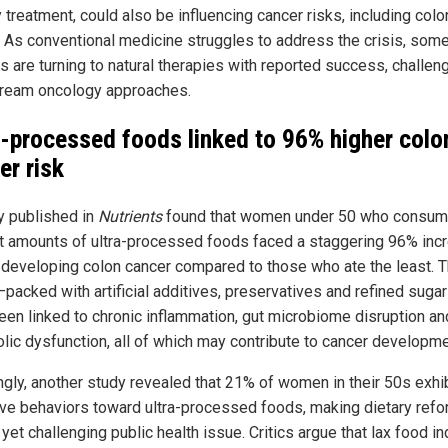
ty treatment, could also be influencing cancer risks, including colo
. As conventional medicine struggles to address the crisis, som
s are turning to natural therapies with reported success, challen
ream oncology approaches.
a-processed foods linked to 96% higher colo
er risk
y published in
Nutrients
found that women under 50 who consum
t amounts of ultra-processed foods faced a staggering 96% inc
f developing colon cancer compared to those who ate the least. 
packed with artificial additives, preservatives and refined suga
een linked to chronic inflammation, gut microbiome disruption an
lic dysfunction, all of which may contribute to cancer developme
ngly, another study revealed that 21% of women in their 50s exhi
ive behaviors toward ultra-processed foods, making dietary refo
l yet challenging public health issue. Critics argue that lax food i