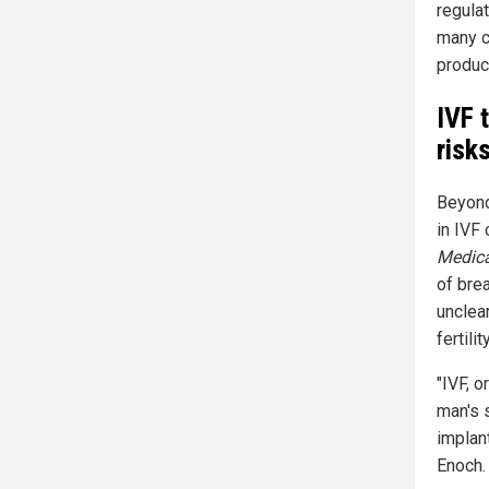
regula
many c
produc
IVF 
risk
Beyond
in IVF 
Medica
of bre
unclea
fertil
"IVF, o
man's 
implan
Enoch.