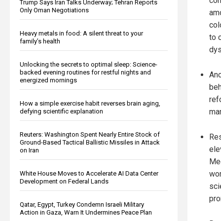
con
Trump Says Iran Talks Underway; Tehran Reports
Only Oman Negotiations
amo
col
Heavy metals in food: A silent threat to your
to 
family’s health
dys
Unlocking the secrets to optimal sleep: Science-
backed evening routines for restful nights and
Ano
energized mornings
beh
ref
How a simple exercise habit reverses brain aging,
mar
defying scientific explanation
Reuters: Washington Spent Nearly Entire Stock of
Res
Ground-Based Tactical Ballistic Missiles in Attack
ele
on Iran
Med
wom
White House Moves to Accelerate AI Data Center
Development on Federal Lands
sci
pro
Qatar, Egypt, Turkey Condemn Israeli Military
Action in Gaza, Warn It Undermines Peace Plan