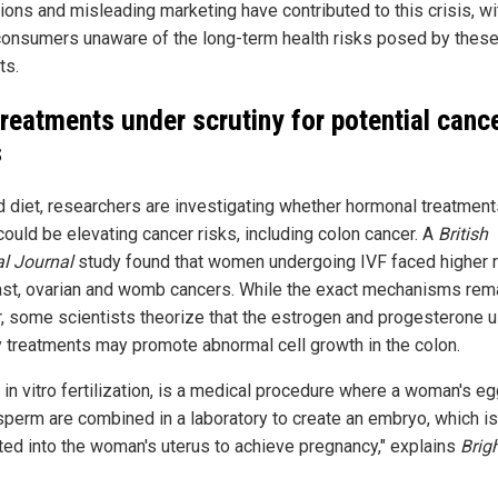
tions and misleading marketing have contributed to this crisis, wi
onsumers unaware of the long-term health risks posed by thes
ts.
treatments under scrutiny for potential canc
s
 diet, researchers are investigating whether hormonal treatmen
could be elevating cancer risks, including colon cancer. A
British
l Journal
study found that women undergoing IVF faced higher 
ast, ovarian and womb cancers. While the exact mechanisms rem
r, some scientists theorize that the estrogen and progesterone u
ity treatments may promote abnormal cell growth in the colon.
r in vitro fertilization, is a medical procedure where a woman's e
sperm are combined in a laboratory to create an embryo, which is
ted into the woman's uterus to achieve pregnancy," explains
Brig