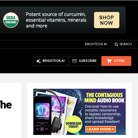
BRIGHTEON.AI
SEARCH
BRIGHTEON.AI
SUBSCRIBE
STORE
The