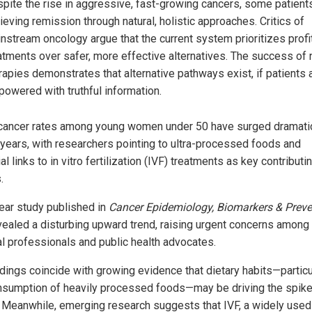
pite the rise in aggressive, fast-growing cancers, some patient
ieving remission through natural, holistic approaches. Critics of
nstream oncology argue that the current system prioritizes profi
atments over safer, more effective alternatives. The success of 
rapies demonstrates that alternative pathways exist, if patients 
owered with truthful information.
cancer rates among young women under 50 have surged dramatic
 years, with researchers pointing to ultra-processed foods and
al links to in vitro fertilization (IVF) treatments as key contributi
.
ear study published in
Cancer Epidemiology, Biomarkers & Preve
vealed a disturbing upward trend, raising urgent concerns among
l professionals and public health advocates.
ndings coincide with growing evidence that dietary habits—particu
nsumption of heavily processed foods—may be driving the spike
 Meanwhile, emerging research suggests that IVF, a widely used