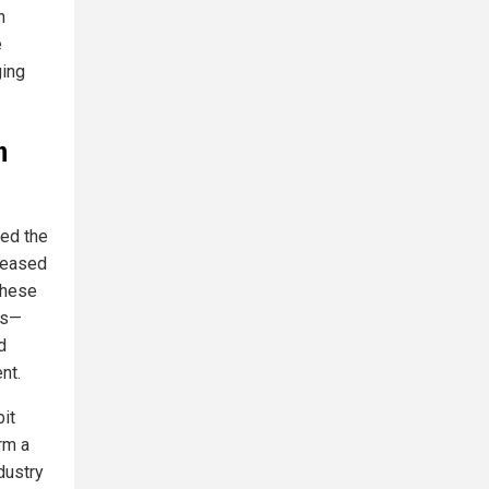
n
e
ging
n
ed the
reased
These
rs—
d
nt.
bit
rm a
ndustry