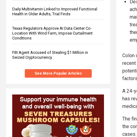
Des
ach
Daily Multivitamin Linked to Improved Functional
Health in Older Adults, Trial Finds
mai
tre
Texas Regulators Approve AI Data Center Co-
the
Location With Wind Farm, Impose Curtailment
Conditions
emp
FBI Agent Accused of Stealing $1 Million in
Colon 
Seized Cryptocurrency
recent
potenti
See More Popular Articles
factors
A 24-y
has re
medica
The fi
the co
cases.