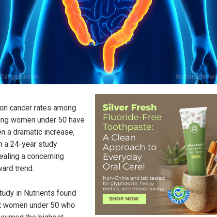
on cancer rates among
ng women under 50 have
n a dramatic increase,
h a 24-year study
ealing a concerning
ard trend.
tudy in Nutrients found
t women under 50 who