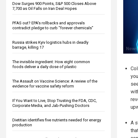
Dow Surges 900 Points, S&P 500 Closes Above
7,700 as Oil Falls on Iran Deal Hopes
PFAS out? EPA's rollbacks and approvals
contradict pledge to curb “forever chemicals”
Russia strikes Kyiv logistics hubs in deadly
barrage, killing 17
The invisible ingredient: How eight common
foods deliver a daily dose of plastic
Col
you
The Assault on Vaccine Science: A review of the
see
evidence for vaccine safety reform
wit
rev
If You Want to Live, Stop Trusting the FDA, CDC,
Corporate Media, and Jab-Pushing Doctors
upw
Dietitian identifies five nutrients needed for energy
A s
production
tha