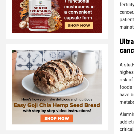
fertili
cancer
patient
mainst
Ultr
canc
A stud
highes
risk o
foods—
have b
metabo
Alarmi
addict
critica