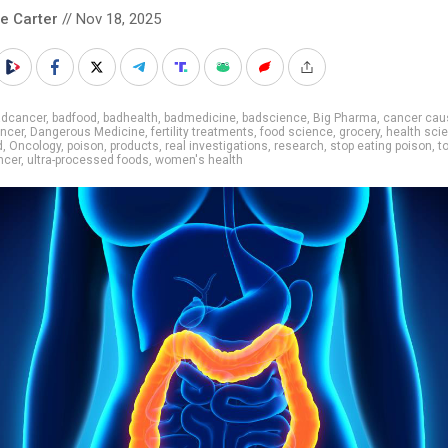
le Carter
// Nov 18, 2025
adcancer
,
badfood
,
badhealth
,
badmedicine
,
badscience
,
Big Pharma
,
cancer cau
ncer
,
Dangerous Medicine
,
fertility treatments
,
food science
,
grocery
,
health sci
d
,
Oncology
,
poison
,
products
,
real investigations
,
research
,
stop eating poison
,
t
ncer
,
ultra-processed foods
,
women's health