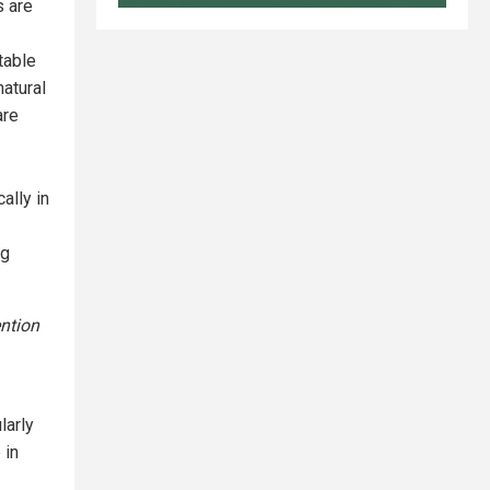
s are
table
natural
are
ally in
ng
ntion
larly
 in