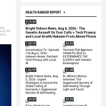
HEALTH RANGER REPORT
2:15:30
ses
,
Bright Videos News, Aug 6, 2026 - The
ence
,
IVF
,
Genetic Assault On Your Cells + Tech Privacy
oxins
,
and Local AI with Hakeem From Above Phone
1:33:15
42:22
Decentralize.TV - Episode
Terrorist FDA Approves
134 Aug 6, 2026 -
mRNA Flu Shot to
Hakeem Anwar: Reclaim
EXTERMINATE THE
Tech Privacy with Local
ELDERLY with Genetic
AI
Bioweapons
1:42:59
51:28
Bright Videos News, Aug
Dr. Alfonzo Monzo
5, 2026 - Urgent
Interview: The
Strategies to Survive the
Suppressed Secrets of
Global Culling of
Self-Healing Through
Humanity + Suppressed
Light and Touch
Secrets of Self-Healing
29:25
22:32
If You Want to Live,
Learning to Use AI