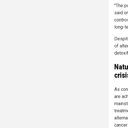
"The p
said o
contro
long-t
Despit
of alte
detoxif
Natu
crisi
As con
are ach
mainst
treatm
altern
cancer