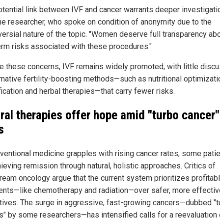
otential link between IVF and cancer warrants deeper investigatio
ne researcher, who spoke on condition of anonymity due to the
versial nature of the topic. "Women deserve full transparency ab
erm risks associated with these procedures."
e these concerns, IVF remains widely promoted, with little disc
rnative fertility-boosting methods—such as nutritional optimizati
ication and herbal therapies—that carry fewer risks.
ral therapies offer hope amid "turbo cancer"
s
ventional medicine grapples with rising cancer rates, some pati
ieving remission through natural, holistic approaches. Critics of
ream oncology argue that the current system prioritizes profitab
ents—like chemotherapy and radiation—over safer, more effectiv
atives. The surge in aggressive, fast-growing cancers—dubbed "t
s" by some researchers—has intensified calls for a reevaluation 