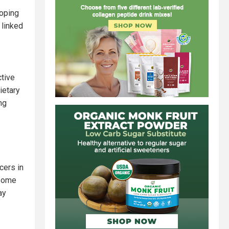
loping
 linked
ctive
ietary
ng
cers in
 some
ay