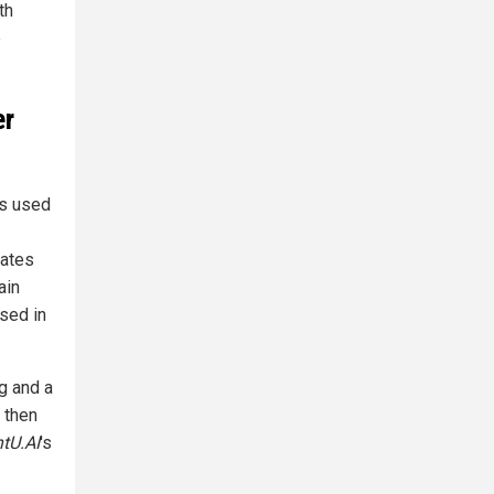
th
e
er
ts used
rates
ain
sed in
gg and a
 then
htU.AI
's