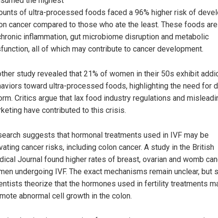
sumed the highest
unts of ultra-processed foods faced a 96% higher risk of deve
on cancer compared to those who ate the least. These foods are
chronic inflammation, gut microbiome disruption and metabolic
function, all of which may contribute to cancer development.
ther study revealed that 21% of women in their 50s exhibit addi
aviors toward ultra-processed foods, highlighting the need for d
orm. Critics argue that lax food industry regulations and misleadi
keting have contributed to this crisis.
earch suggests that hormonal treatments used in IVF may be
vating cancer risks, including colon cancer. A study in the British
ical Journal found higher rates of breast, ovarian and womb can
en undergoing IVF. The exact mechanisms remain unclear, but
entists theorize that the hormones used in fertility treatments m
mote abnormal cell growth in the colon.