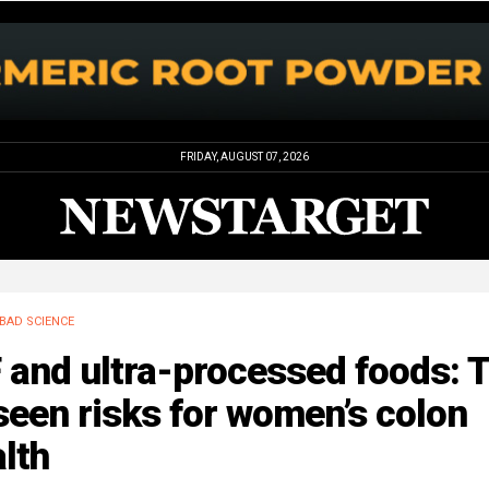
FRIDAY, AUGUST 07, 2026
BAD SCIENCE
 and ultra-processed foods: 
een risks for women’s colon
lth