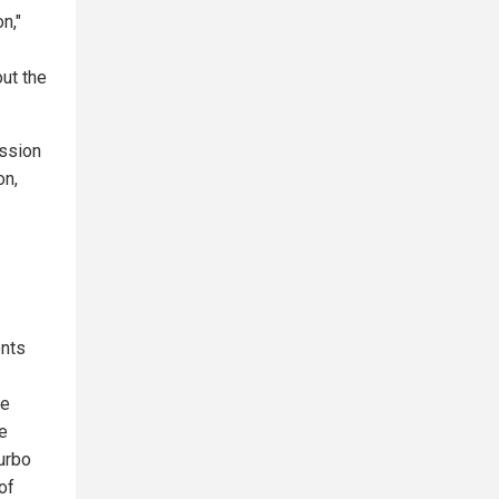
n,"
out the
ussion
on,
ents
le
e
urbo
of