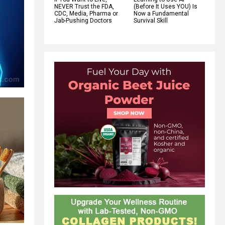
NEVER Trust the FDA,
(Before It Uses YOU) Is
CDC, Media, Pharma or
Now a Fundamental
Jab-Pushing Doctors
Survival Skill