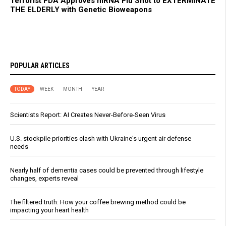
Terrorist FDA Approves mRNA Flu Shot to EXTERMINATE
THE ELDERLY with Genetic Bioweapons
POPULAR ARTICLES
TODAY
WEEK
MONTH
YEAR
Scientists Report: AI Creates Never-Before-Seen Virus
U.S. stockpile priorities clash with Ukraine's urgent air defense
needs
Nearly half of dementia cases could be prevented through lifestyle
changes, experts reveal
The filtered truth: How your coffee brewing method could be
impacting your heart health