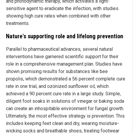
and photodynamic therapy, which activates a light-
sensitive agent to eradicate the infection, with studies
showing high cure rates when combined with other
treatments.
Nature's supporting role and lifelong prevention
Parallel to pharmaceutical advances, several natural
interventions have garnered scientific support for their
role in a comprehensive management plan. Studies have
shown promising results for substances like bee
propolis, which demonstrated a 56 percent complete cure
rate in one trial, and ozonized sunflower oil, which
achieved a 90 percent cure rate in a large study. Simple,
diligent foot soaks in solutions of vinegar or baking soda
can create an inhospitable environment for fungal growth.
Ultimately, the most effective strategy is prevention. This
includes keeping feet clean and dry, wearing moisture-
wicking socks and breathable shoes, treating footwear