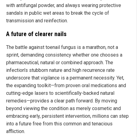
with antifungal powder, and always wearing protective
sandals in public wet areas to break the cycle of
transmission and reinfection.
A future of clearer nails
The battle against toenail fungus is a marathon, not a
sprint, demanding consistency whether one chooses a
pharmaceutical, natural or combined approach. The
infection’s stubborn nature and high recurrence rate
underscore that vigilance is a permanent necessity. Yet,
the expanding toolkit—from proven oral medications and
cutting-edge lasers to scientifically-backed natural
remedies—provides a clear path forward. By moving
beyond viewing the condition as merely cosmetic and
embracing early, persistent intervention, millions can step
into a future free from this common and tenacious
affliction.