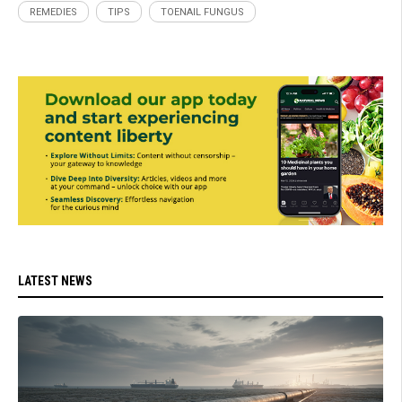
REMEDIES
TIPS
TOENAIL FUNGUS
LATEST NEWS