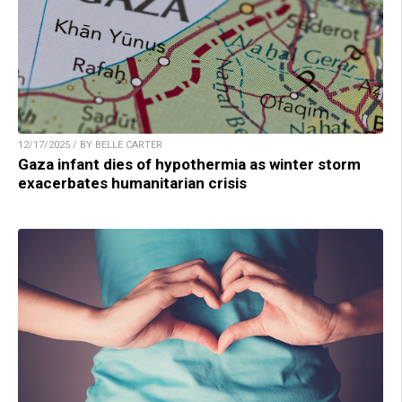
12/17/2025 / BY BELLE CARTER
Gaza infant dies of hypothermia as winter storm
exacerbates humanitarian crisis