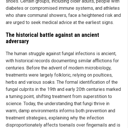
shoes. Certain groups, including older adults, people with
diabetes or compromised immune systems, and athletes
who share communal showers, face a heightened risk and
are urged to seek medical advice at the earliest signs.
The historical battle against an ancient
adversary
The human struggle against fungal infections is ancient,
with historical records documenting similar afflictions for
centuries. Before the advent of modern microbiology,
treatments were largely folkloric, relying on poultices,
herbs and various soaks. The formal identification of the
fungal culprits in the 19th and early 20th centuries marked
a turning point, shifting treatment from superstition to
science. Today, the understanding that fungi thrive in
warm, damp environments informs both prevention and
treatment strategies, explaining why the infection
disproportionately affects toenails over fingernails and is