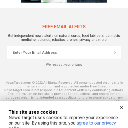
FREE EMAIL ALERTS
Get independent news alerts on natural cures, food lab tests, cannabis
medicine, science, robotics, drones, privacy and more.
We respect your privacy
NewsTarget.com © 2022 All Rights Reserved. All content posted on this site is
commentary or opinion and is protected under Free Speech.
NewsTarget.com is not responsible for content written by contributing authors.
The information on this site is provided for educational and entertainment
purposes only. It is not intended as a substitute for professional advice of any
kind. NewsTarget.com assumes no responsibility for the use or misuse of this
material. Your use of this website indicates your agreement to these terms
and those published on this site. All trademarks, registered trademarks and
This site uses cookies
servicemarks mentioned on this site are the property of their respective
owners.
News Target uses cookies to improve your experience
on our site. By using this site, you
agree to our privacy