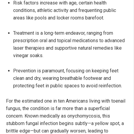
Risk factors increase with age, certain health
conditions, athletic activity and frequenting public
areas like pools and locker rooms barefoot.
Treatment is a long-term endeavor, ranging from
prescription oral and topical medications to advanced
laser therapies and supportive natural remedies like
vinegar soaks.
Prevention is paramount, focusing on keeping feet
clean and dry, wearing breathable footwear and
protecting feet in public spaces to avoid reinfection.
For the estimated one in ten Americans living with toenail
fungus, the condition is far more than a superficial
concern. Known medically as onychomycosis, this
stubborn fungal infection begins subtly—a yellow spot, a
brittle edge—but can gradually worsen, leading to