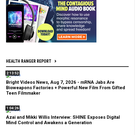
HEALTH RANGER REPORT
2:13:52
Bright Videos News, Aug 7, 2026 - mRNA Jabs Are
Bioweapons Factories + Powerful New Film From Gifted
Teen Filmmaker
1:04:26
Azai and Mikki Willis Interview: SHINE Exposes Digital
Mind Control and Awakens a Generation