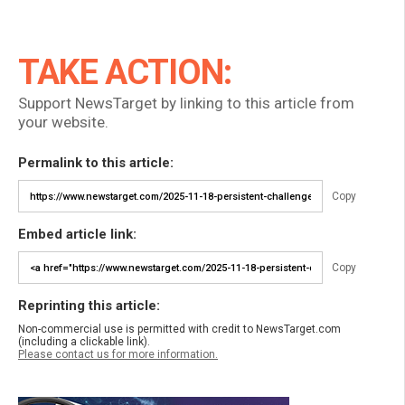
TAKE ACTION:
Support NewsTarget by linking to this article from
your website.
Permalink to this article:
Copy
Embed article link:
Copy
Reprinting this article:
Non-commercial use is permitted with credit to NewsTarget.com
(including a clickable link).
Please contact us for more information.