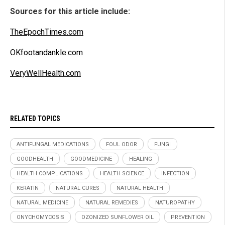
Sources for this article include:
TheEpochTimes.com
OKfootandankle.com
VeryWellHealth.com
RELATED TOPICS
ANTIFUNGAL MEDICATIONS
FOUL ODOR
FUNGI
GOODHEALTH
GOODMEDICINE
HEALING
HEALTH COMPLICATIONS
HEALTH SCIENCE
INFECTION
KERATIN
NATURAL CURES
NATURAL HEALTH
NATURAL MEDICINE
NATURAL REMEDIES
NATUROPATHY
ONYCHOMYCOSIS
OZONIZED SUNFLOWER OIL
PREVENTION