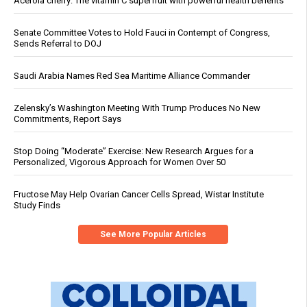
Acerola cherry: The vitamin C superfruit with powerful health benefits
Senate Committee Votes to Hold Fauci in Contempt of Congress,
Sends Referral to DOJ
Saudi Arabia Names Red Sea Maritime Alliance Commander
Zelensky’s Washington Meeting With Trump Produces No New
Commitments, Report Says
Stop Doing “Moderate” Exercise: New Research Argues for a
Personalized, Vigorous Approach for Women Over 50
Fructose May Help Ovarian Cancer Cells Spread, Wistar Institute
Study Finds
See More Popular Articles