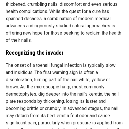
thickened, crumbling nails, discomfort and even serious
health complications. While the quest for a cure has
spanned decades, a combination of modern medical
advances and rigorously studied natural approaches is
offering new hope for those seeking to reclaim the health
of their nails.
Recognizing the invader
The onset of a toenail fungal infection is typically slow
and insidious. The first warning sign is often a
discoloration, turning part of the nail white, yellow or
brown. As the microscopic fungi, most commonly
dermatophytes, dig deeper into the nail’s keratin, the nail
plate responds by thickening, losing its luster and
becoming brittle or crumbly. In advanced stages, the nail
may detach from its bed, emit a foul odor and cause
significant pain, particularly when pressure is applied from