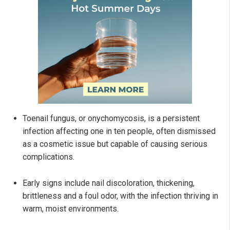
Toenail fungus, or onychomycosis, is a persistent
infection affecting one in ten people, often dismissed
as a cosmetic issue but capable of causing serious
complications.
Early signs include nail discoloration, thickening,
brittleness and a foul odor, with the infection thriving in
warm, moist environments.