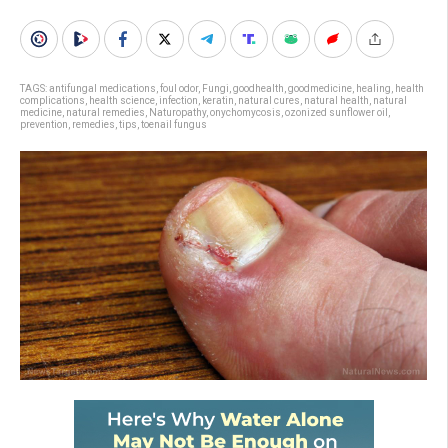
TAGS:
antifungal medications
,
foul odor
,
Fungi
,
goodhealth
,
goodmedicine
,
healing
,
health
complications
,
health science
,
infection
,
keratin
,
natural cures
,
natural health
,
natural
medicine
,
natural remedies
,
Naturopathy
,
onychomycosis
,
ozonized sunflower oil
,
prevention
,
remedies
,
tips
,
toenail fungus