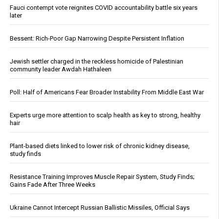
Fauci contempt vote reignites COVID accountability battle six years
later
Bessent: Rich-Poor Gap Narrowing Despite Persistent Inflation
Jewish settler charged in the reckless homicide of Palestinian
community leader Awdah Hathaleen
Poll: Half of Americans Fear Broader Instability From Middle East War
Experts urge more attention to scalp health as key to strong, healthy
hair
Plant-based diets linked to lower risk of chronic kidney disease,
study finds
Resistance Training Improves Muscle Repair System, Study Finds;
Gains Fade After Three Weeks
Ukraine Cannot Intercept Russian Ballistic Missiles, Official Says