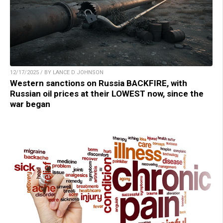
12/17/2025 / BY LANCE D JOHNSON
Western sanctions on Russia BACKFIRE, with
Russian oil prices at their LOWEST now, since the
war began