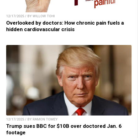
12/17/2025 / BY WILLOW TOHI
Overlooked by doctors: How chronic pain fuels a
hidden cardiovascular crisis
12/17/2025 / BY RAMON TOMEY
Trump sues BBC for $10B over doctored Jan. 6
footage