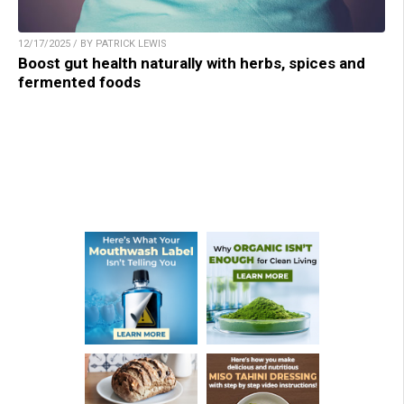
12/17/2025 / BY PATRICK LEWIS
Boost gut health naturally with herbs, spices and
fermented foods