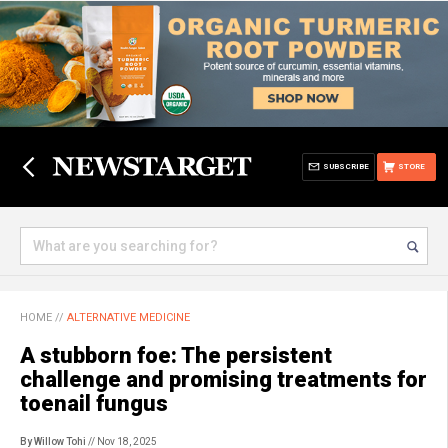
SUBSCRIBE
STORE
HOME
//
ALTERNATIVE MEDICINE
A stubborn foe: The persistent
challenge and promising treatments for
toenail fungus
By Willow Tohi
// Nov 18, 2025