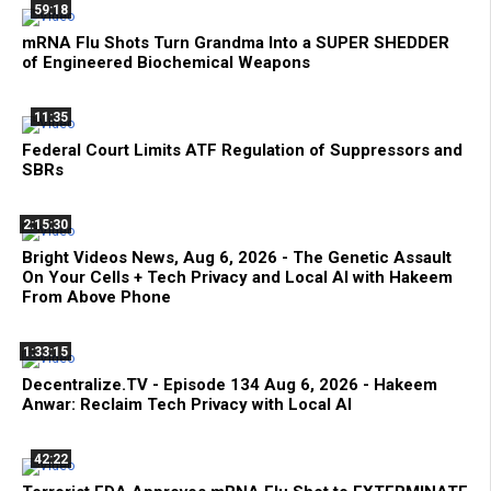
59:18
mRNA Flu Shots Turn Grandma Into a SUPER SHEDDER
of Engineered Biochemical Weapons
11:35
Federal Court Limits ATF Regulation of Suppressors and
SBRs
2:15:30
Bright Videos News, Aug 6, 2026 - The Genetic Assault
On Your Cells + Tech Privacy and Local AI with Hakeem
From Above Phone
1:33:15
Decentralize.TV - Episode 134 Aug 6, 2026 - Hakeem
Anwar: Reclaim Tech Privacy with Local AI
42:22