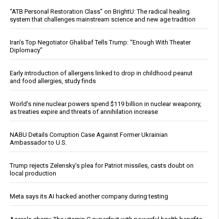
“ATB Personal Restoration Class” on BrightU: The radical healing
system that challenges mainstream science and new age tradition
Iran’s Top Negotiator Ghalibaf Tells Trump: “Enough With Theater
Diplomacy”
Early introduction of allergens linked to drop in childhood peanut
and food allergies, study finds
World’s nine nuclear powers spend $119 billion in nuclear weaponry,
as treaties expire and threats of annihilation increase
NABU Details Corruption Case Against Former Ukrainian
Ambassador to U.S.
Trump rejects Zelensky’s plea for Patriot missiles, casts doubt on
local production
Meta says its AI hacked another company during testing