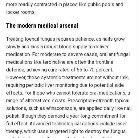
more readily contracted in places like public pools and
locker rooms.
The modern medical arsenal
Treating toenail fungus requires patience, as nails grow
slowly and lack a robust blood supply to deliver
medication. For moderate to severe cases, oral antifungal
medications like terbinafine are often the frontline
defense, achieving cure rates of 55 to 70 percent.
However, these systemic treatments are not without risk,
requiring periodic liver monitoring due to potential side
effects. For those who cannot tolerate oral medications, a
range of alternatives exists. Prescription-strength topical
solutions, such as efinaconazole, are applied daily like nail
polish, though they demand a year-long commitment for
full effect. Advanced technological options include laser
therapy, which uses targeted light to destroy the fungus,