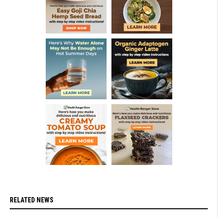
RELATED NEWS