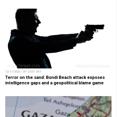
12/17/2025 / BY ZOEY SKY
Terror on the sand: Bondi Beach attack exposes
intelligence gaps and a geopolitical blame game