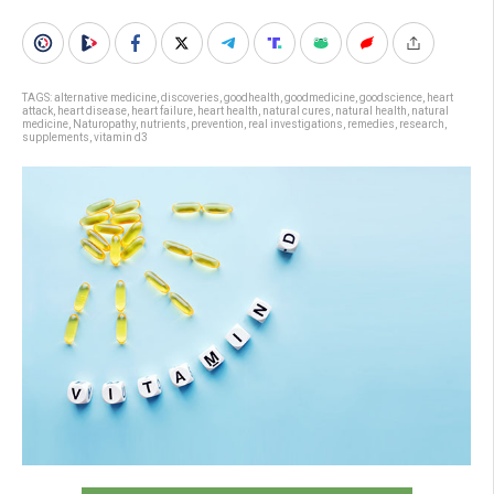
TAGS:
alternative medicine
,
discoveries
,
goodhealth
,
goodmedicine
,
goodscience
,
heart
attack
,
heart disease
,
heart failure
,
heart health
,
natural cures
,
natural health
,
natural
medicine
,
Naturopathy
,
nutrients
,
prevention
,
real investigations
,
remedies
,
research
,
supplements
,
vitamin d3