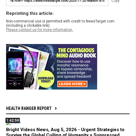
Copy
Reprinting this article:
Non-commercial use is permitted with credit to NewsTarget.com
(including a clickable link).
Please contact us for more information.
HEALTH RANGER REPORT
1:42:59
Bright Videos News, Aug 5, 2026 - Urgent Strategies to
Survive the Global Culling of Humanity + Suppressed