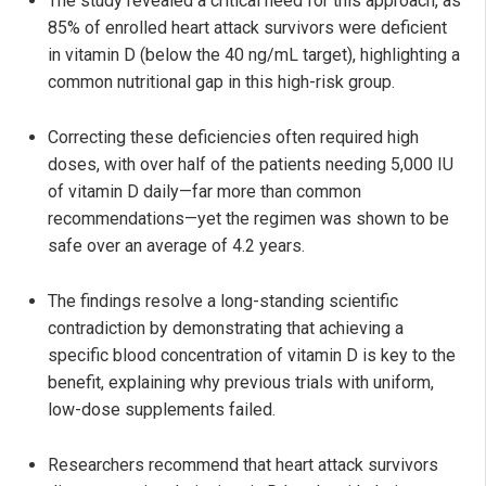
The study revealed a critical need for this approach, as
85% of enrolled heart attack survivors were deficient
in vitamin D (below the 40 ng/mL target), highlighting a
common nutritional gap in this high-risk group.
Correcting these deficiencies often required high
doses, with over half of the patients needing 5,000 IU
of vitamin D daily—far more than common
recommendations—yet the regimen was shown to be
safe over an average of 4.2 years.
The findings resolve a long-standing scientific
contradiction by demonstrating that achieving a
specific blood concentration of vitamin D is key to the
benefit, explaining why previous trials with uniform,
low-dose supplements failed.
Researchers recommend that heart attack survivors