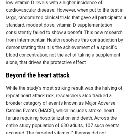
low vitamin D levels with a higher incidence of
cardiovascular disease. However, when put to the test in
large, randomized clinical trials that gave all participants a
standard, modest dose, vitamin D supplementation
consistently failed to show a benefit. This new research
from Intermountain Health resolves this contradiction by
demonstrating that it is the achievement of a specific
blood concentration, not the act of taking a supplement
alone, that drives the protective effect.
Beyond the heart attack
While the study's most striking result was the halving of
repeat heart attack risk, researchers also tracked a
broader category of events known as Major Adverse
Cardiac Events (MACE), which includes stroke, heart
failure requiring hospitalization and death. Across the
entire study population of 630 adults, 107 such events
occurred. The targeted vitamin D therapy did not