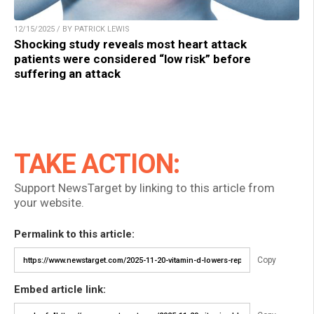
12/15/2025 / BY PATRICK LEWIS
Shocking study reveals most heart attack
patients were considered “low risk” before
suffering an attack
TAKE ACTION:
Support NewsTarget by linking to this article from
your website.
Permalink to this article:
Copy
Embed article link: