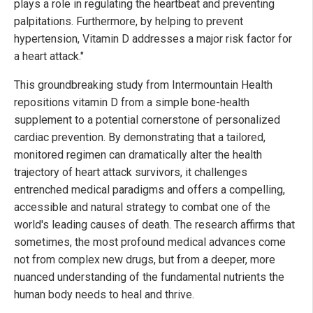
plays a role in regulating the heartbeat and preventing
palpitations. Furthermore, by helping to prevent
hypertension, Vitamin D addresses a major risk factor for
a heart attack."
This groundbreaking study from Intermountain Health
repositions vitamin D from a simple bone-health
supplement to a potential cornerstone of personalized
cardiac prevention. By demonstrating that a tailored,
monitored regimen can dramatically alter the health
trajectory of heart attack survivors, it challenges
entrenched medical paradigms and offers a compelling,
accessible and natural strategy to combat one of the
world's leading causes of death. The research affirms that
sometimes, the most profound medical advances come
not from complex new drugs, but from a deeper, more
nuanced understanding of the fundamental nutrients the
human body needs to heal and thrive.