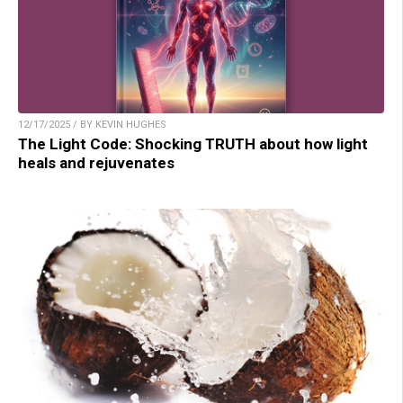
12/17/2025 / BY KEVIN HUGHES
The Light Code: Shocking TRUTH about how light
heals and rejuvenates