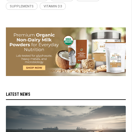
SUPPLEMENTS
VITAMIN D3
LATEST NEWS