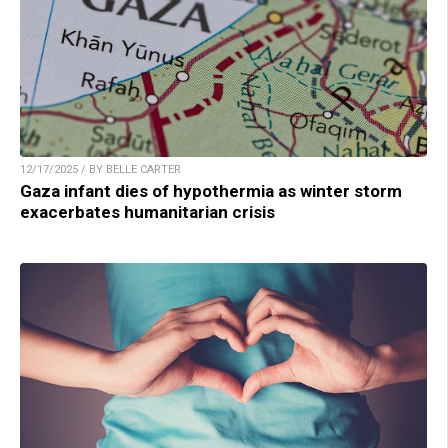
12/17/2025 / BY BELLE CARTER
Gaza infant dies of hypothermia as winter storm
exacerbates humanitarian crisis