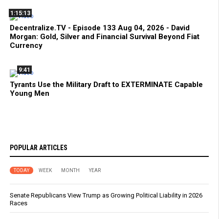
1:15:13
Decentralize.TV - Episode 133 Aug 04, 2026 - David
Morgan: Gold, Silver and Financial Survival Beyond Fiat
Currency
9:41
Tyrants Use the Military Draft to EXTERMINATE Capable
Young Men
POPULAR ARTICLES
TODAY
WEEK
MONTH
YEAR
Senate Republicans View Trump as Growing Political Liability in 2026
Races