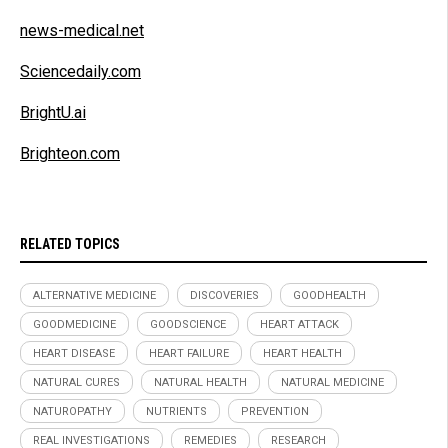
news-medical.net
Sciencedaily.com
BrightU.ai
Brighteon.com
RELATED TOPICS
ALTERNATIVE MEDICINE
DISCOVERIES
GOODHEALTH
GOODMEDICINE
GOODSCIENCE
HEART ATTACK
HEART DISEASE
HEART FAILURE
HEART HEALTH
NATURAL CURES
NATURAL HEALTH
NATURAL MEDICINE
NATUROPATHY
NUTRIENTS
PREVENTION
REAL INVESTIGATIONS
REMEDIES
RESEARCH