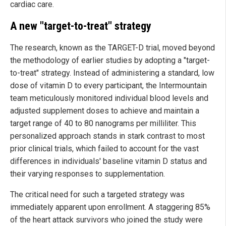
cardiac care.
A new "target-to-treat" strategy
The research, known as the TARGET-D trial, moved beyond
the methodology of earlier studies by adopting a "target-
to-treat" strategy. Instead of administering a standard, low
dose of vitamin D to every participant, the Intermountain
team meticulously monitored individual blood levels and
adjusted supplement doses to achieve and maintain a
target range of 40 to 80 nanograms per milliliter. This
personalized approach stands in stark contrast to most
prior clinical trials, which failed to account for the vast
differences in individuals' baseline vitamin D status and
their varying responses to supplementation.
The critical need for such a targeted strategy was
immediately apparent upon enrollment. A staggering 85%
of the heart attack survivors who joined the study were