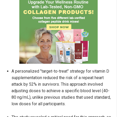
A personalized "target-to-treat" strategy for vitamin D
supplementation reduced the risk of a repeat heart
attack by 52% in survivors. This approach involved
adjusting doses to achieve a specific blood level (40-
80 ng/mL), unlike previous studies that used standard,
low doses for all participants.