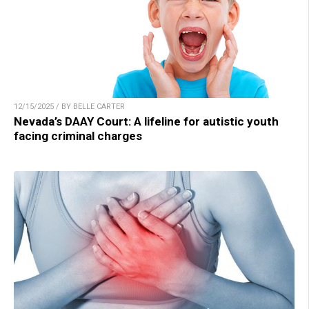
12/15/2025 / BY BELLE CARTER
Nevada’s DAAY Court: A lifeline for autistic youth
facing criminal charges