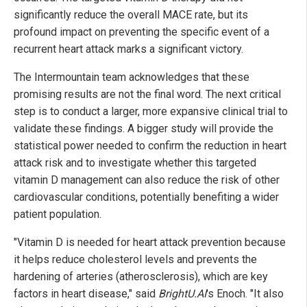
significantly reduce the overall MACE rate, but its
profound impact on preventing the specific event of a
recurrent heart attack marks a significant victory.
The Intermountain team acknowledges that these
promising results are not the final word. The next critical
step is to conduct a larger, more expansive clinical trial to
validate these findings. A bigger study will provide the
statistical power needed to confirm the reduction in heart
attack risk and to investigate whether this targeted
vitamin D management can also reduce the risk of other
cardiovascular conditions, potentially benefiting a wider
patient population.
"Vitamin D is needed for heart attack prevention because
it helps reduce cholesterol levels and prevents the
hardening of arteries (atherosclerosis), which are key
factors in heart disease," said
BrightU.AI
's Enoch. "It also