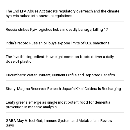
The End EPA Abuse Act targets regulatory overreach and the climate
hysteria baked into onerous regulations
Russia strikes Kyiv logistics hubs in deadly barrage, killing 17
India’s record Russian oil buys expose limits of U.S. sanctions
The invisible ingredient: How eight common foods deliver a daily
dose of plastic
Cucumbers: Water Content, Nutrient Profile and Reported Benefits
Study: Magma Reservoir Beneath Japan’s Kikai Caldera Is Recharging
Leafy greens emerge as single most potent food for dementia
prevention in massive analysis
GABA May Affect Gut, Immune System and Metabolism, Review
Says