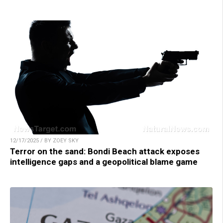
12/17/2025 / BY ZOEY SKY
Terror on the sand: Bondi Beach attack exposes
intelligence gaps and a geopolitical blame game