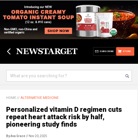
SUBSCRIBE
STORE
HOME
//
ALTERNATIVE MEDICINE
Personalized vitamin D regimen cuts
repeat heart attack risk by half,
pioneering study finds
By Ava Grace
// Nov 20, 2025