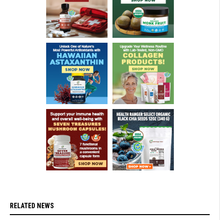
RELATED NEWS