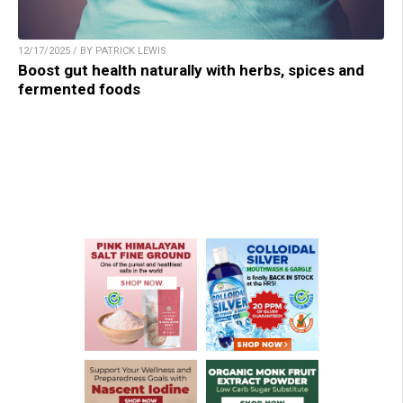
12/17/2025 / BY PATRICK LEWIS
Boost gut health naturally with herbs, spices and
fermented foods