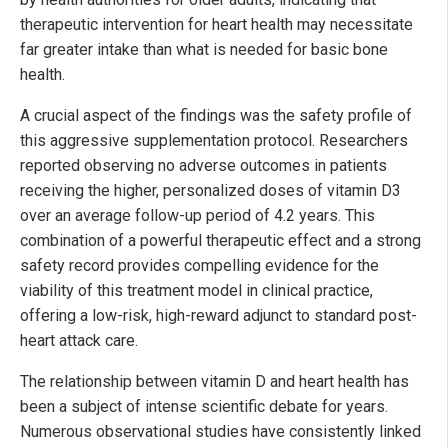
therapeutic intervention for heart health may necessitate
far greater intake than what is needed for basic bone
health.
A crucial aspect of the findings was the safety profile of
this aggressive supplementation protocol. Researchers
reported observing no adverse outcomes in patients
receiving the higher, personalized doses of vitamin D3
over an average follow-up period of 4.2 years. This
combination of a powerful therapeutic effect and a strong
safety record provides compelling evidence for the
viability of this treatment model in clinical practice,
offering a low-risk, high-reward adjunct to standard post-
heart attack care.
The relationship between vitamin D and heart health has
been a subject of intense scientific debate for years.
Numerous observational studies have consistently linked