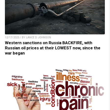
12/17/2025 / BY LANCE D JOHNSON
Western sanctions on Russia BACKFIRE, with
Russian oil prices at their LOWEST now, since the
war began