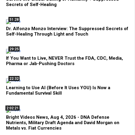
Secrets of Self-Healing
51:28
Dr. Alfonzo Monzo Interview: The Suppressed Secrets of
Self-Healing Through Light and Touch
29:25
If You Want to Live, NEVER Trust the FDA, CDC, Media,
Pharma or Jab-Pushing Doctors
22:32
Learning to Use AI (Before It Uses YOU) Is Now a
Fundamental Survival Skill
2:02:21
Bright Videos News, Aug 4, 2026 - DNA Defense
Nutrients, Military Draft Agenda and David Morgan on
Metals vs. Fiat Currencies