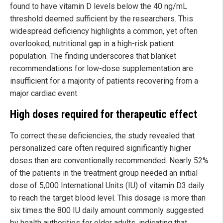
found to have vitamin D levels below the 40 ng/mL
threshold deemed sufficient by the researchers. This
widespread deficiency highlights a common, yet often
overlooked, nutritional gap in a high-risk patient
population. The finding underscores that blanket
recommendations for low-dose supplementation are
insufficient for a majority of patients recovering from a
major cardiac event.
High doses required for therapeutic effect
To correct these deficiencies, the study revealed that
personalized care often required significantly higher
doses than are conventionally recommended. Nearly 52%
of the patients in the treatment group needed an initial
dose of 5,000 International Units (IU) of vitamin D3 daily
to reach the target blood level. This dosage is more than
six times the 800 IU daily amount commonly suggested
by health authorities for older adults, indicating that