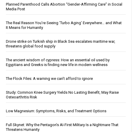
Planned Parenthood Calls Abortion “Gender-Affirming Care” in Social
Media Post
The Real Reason You’re Seeing ‘Turbo Aging’ Everywhere… and What
It Means for Humanity
Drone strike on Turkish ship in Black Sea escalates maritime war,
threatens global food supply
The ancient wisdom of cypress: How an essential oil used by
Egyptians and Greeks is finding new life in modern wellness
The Flock Files: A warning we can’t afford to ignore
Study: Common Knee Surgery Yields No Lasting Benefit, May Raise
Osteoarthritis Risk
Low Magnesium: Symptoms, Risks, and Treatment Options
Full Skynet: Why the Pentagon’s AI-First Military Is a Nightmare That
Threatens Humanity