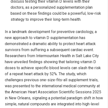
discuss testing their vitamin D levels with their
doctors, as a personalized supplementation plan
based on these findings could be a powerful, low-risk
strategy to improve their long-term health.
In a landmark development for preventive cardiology, a
new approach to vitamin D supplementation has
demonstrated a dramatic ability to protect heart attack
survivors from suffering a subsequent cardiac event.
Researchers from Intermountain Health in Salt Lake City
have unveiled findings showing that tailoring vitamin D
doses to achieve specific blood levels can slash the risk
of a repeat heart attack by 52%. The study, which
challenges previous one-size-fits-all supplement trials,
was presented to the international medical community at
the American Heart Association Scientific Sessions 2025
in New Orleans, signaling a potential paradigm shift in how
simple, natural compounds are integrated into high-level