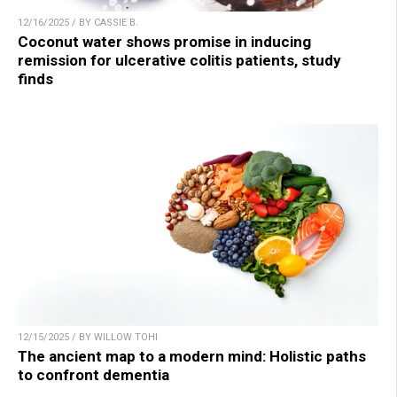
12/16/2025 / BY CASSIE B.
Coconut water shows promise in inducing
remission for ulcerative colitis patients, study
finds
12/15/2025 / BY WILLOW TOHI
The ancient map to a modern mind: Holistic paths
to confront dementia