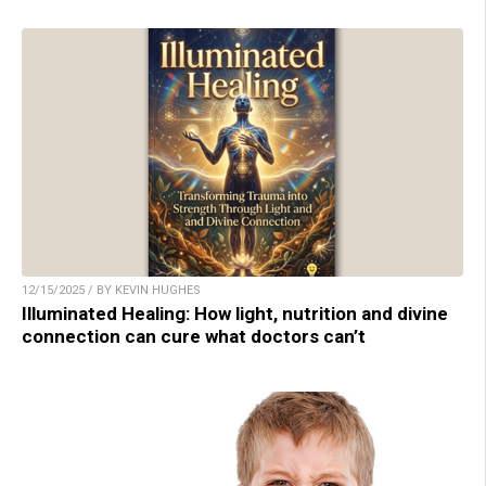
12/15/2025 / BY KEVIN HUGHES
Illuminated Healing: How light, nutrition and divine
connection can cure what doctors can’t