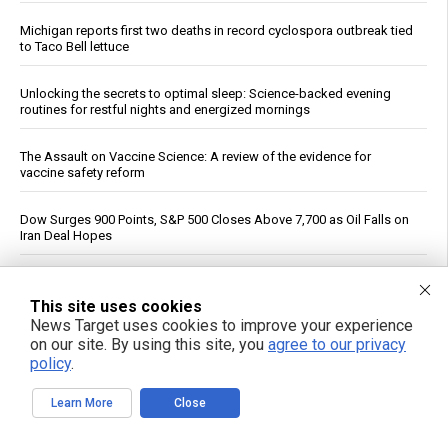
Michigan reports first two deaths in record cyclospora outbreak tied
to Taco Bell lettuce
Unlocking the secrets to optimal sleep: Science-backed evening
routines for restful nights and energized mornings
The Assault on Vaccine Science: A review of the evidence for
vaccine safety reform
Dow Surges 900 Points, S&P 500 Closes Above 7,700 as Oil Falls on
Iran Deal Hopes
If You Want to Live, Stop Trusting the FDA, CDC, Corporate Media,
and Jab-Pushing Doctors
This site uses cookies
News Target uses cookies to improve your experience
on our site. By using this site, you
agree to our privacy
Trump Says Iran Talks Underway; Tehran Reports Only Oman
policy
.
Negotiations
Learn More
Close
Polls Show Trump Approval at Historic Lows Amid Iran War