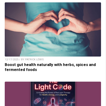
12/17/2025 / BY PATRICK LEWIS
Boost gut health naturally with herbs, spices and
fermented foods