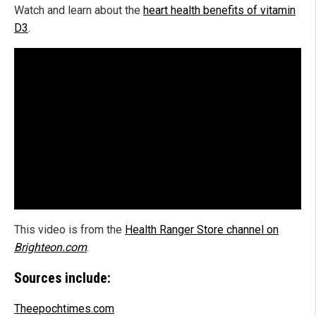
Watch and learn about the
heart health benefits of vitamin
D3
.
This video is from the
Health Ranger Store channel on
Brighteon.com
.
Sources include:
Theepochtimes.com