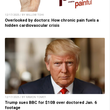
12/17/2025 / BY WILLOW TOHI
Overlooked by doctors: How chronic pain fuels a
hidden cardiovascular crisis
12/17/2025 / BY RAMON TOMEY
Trump sues BBC for $10B over doctored Jan. 6
footage