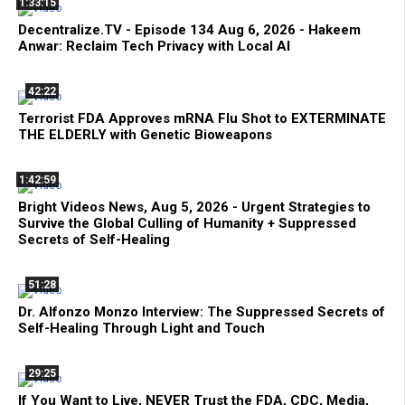
1:33:15
Decentralize.TV - Episode 134 Aug 6, 2026 - Hakeem
Anwar: Reclaim Tech Privacy with Local AI
42:22
Terrorist FDA Approves mRNA Flu Shot to EXTERMINATE
THE ELDERLY with Genetic Bioweapons
1:42:59
Bright Videos News, Aug 5, 2026 - Urgent Strategies to
Survive the Global Culling of Humanity + Suppressed
Secrets of Self-Healing
51:28
Dr. Alfonzo Monzo Interview: The Suppressed Secrets of
Self-Healing Through Light and Touch
29:25
If You Want to Live, NEVER Trust the FDA, CDC, Media,