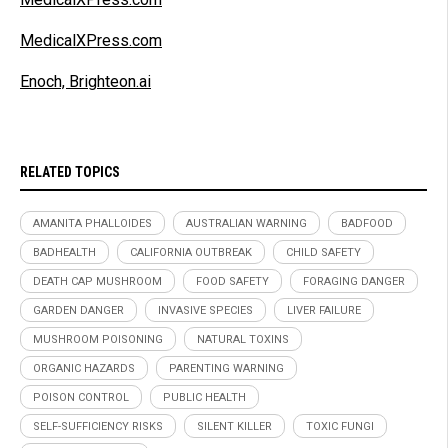
MedicalXPress.com
Enoch, Brighteon.ai
RELATED TOPICS
AMANITA PHALLOIDES
AUSTRALIAN WARNING
BADFOOD
BADHEALTH
CALIFORNIA OUTBREAK
CHILD SAFETY
DEATH CAP MUSHROOM
FOOD SAFETY
FORAGING DANGER
GARDEN DANGER
INVASIVE SPECIES
LIVER FAILURE
MUSHROOM POISONING
NATURAL TOXINS
ORGANIC HAZARDS
PARENTING WARNING
POISON CONTROL
PUBLIC HEALTH
SELF-SUFFICIENCY RISKS
SILENT KILLER
TOXIC FUNGI