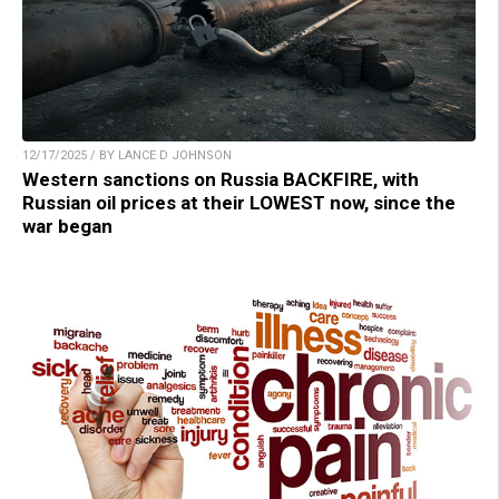
12/17/2025 / BY LANCE D JOHNSON
Western sanctions on Russia BACKFIRE, with
Russian oil prices at their LOWEST now, since the
war began