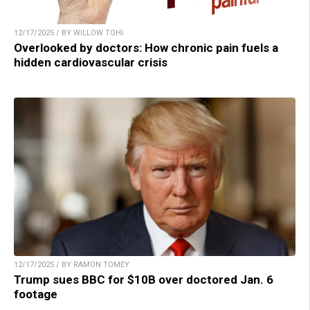
12/17/2025 / BY WILLOW TOHI
Overlooked by doctors: How chronic pain fuels a
hidden cardiovascular crisis
12/17/2025 / BY RAMON TOMEY
Trump sues BBC for $10B over doctored Jan. 6
footage