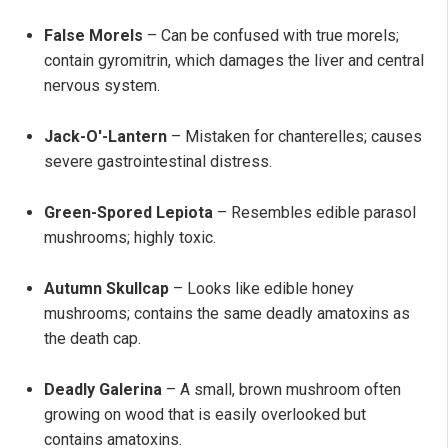
False Morels
– Can be confused with true morels;
contain gyromitrin, which damages the liver and central
nervous system.
Jack-O'-Lantern
– Mistaken for chanterelles; causes
severe gastrointestinal distress.
Green-Spored Lepiota
– Resembles edible parasol
mushrooms; highly toxic.
Autumn Skullcap
– Looks like edible honey
mushrooms; contains the same deadly amatoxins as
the death cap.
Deadly Galerina
– A small, brown mushroom often
growing on wood that is easily overlooked but
contains amatoxins.