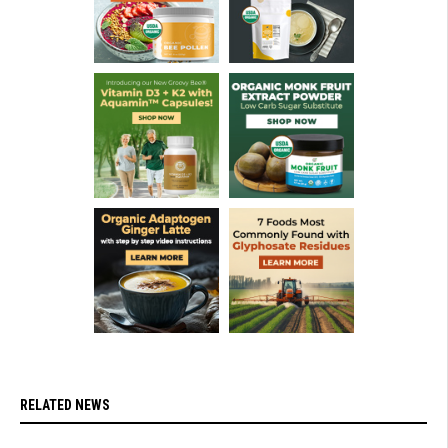
RELATED NEWS