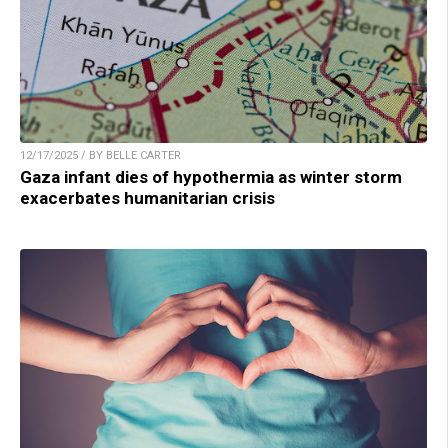
12/17/2025 / BY BELLE CARTER
Gaza infant dies of hypothermia as winter storm
exacerbates humanitarian crisis