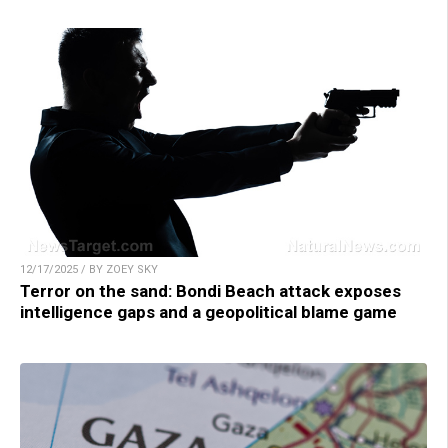
12/17/2025 / BY ZOEY SKY
Terror on the sand: Bondi Beach attack exposes
intelligence gaps and a geopolitical blame game