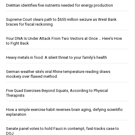
Dietitian identifies five nutrients needed for energy production
Supreme Court clears path to $655 million seizure as West Bank
braces for fiscal reckoning
Your DNA Is Under Attack From Two Vectors at Once … Here's How
to Fight Back
Heavy metals in food: A silent threat to your family’s health
German weather site’s viral Rhine temperature reading draws
mockery over flawed method
Five Quad Exercises Beyond Squats, According to Physical
Therapists
How a simple exercise habit reverses brain aging, defying scientific
explanation
Senate panel votes to hold Fauci in contempt, fast-tracks case to
DOJ