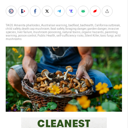
TAGS:
Amanita phalloides
,
Australian warning
,
badfood
,
badhealth
,
California outbreak
,
child safety
,
death cap mushroom
,
food safety
,
foraging danger
,
garden danger
,
invasive
species
,
liver failure
,
mushroom poisoning
,
natural toxins
,
organic hazards
,
parenting
warning
,
poison control
,
Public Health
,
self-sufficiency risks
,
Silent Killer
,
toxic fungi
,
wild
mushrooms