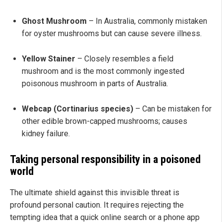
Ghost Mushroom
– In Australia, commonly mistaken
for oyster mushrooms but can cause severe illness.
Yellow Stainer
– Closely resembles a field
mushroom and is the most commonly ingested
poisonous mushroom in parts of Australia.
Webcap (Cortinarius species)
– Can be mistaken for
other edible brown-capped mushrooms; causes
kidney failure.
Taking personal responsibility in a poisoned
world
The ultimate shield against this invisible threat is
profound personal caution. It requires rejecting the
tempting idea that a quick online search or a phone app