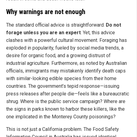
Why warnings are not enough
The standard official advice is straightforward:
Do not
forage unless you are an expert
. Yet, this advice
clashes with a powerful cultural movement. Foraging has
exploded in popularity, fueled by social media trends, a
desire for organic food, and a growing distrust of
industrial agriculture. Furthermore, as noted by Australian
officials, immigrants may mistakenly identify death caps
with similar-looking edible species from their home
countries. The government’s tepid response—issuing
press releases after people die—feels like a bureaucratic
shrug. Where is the public service campaign? Where are
the signs in parks known to harbor these killers, like the
one implicated in the Monterey County poisonings?
This is not just a California problem. The Food Safety
Information Council in Australia has issued identical