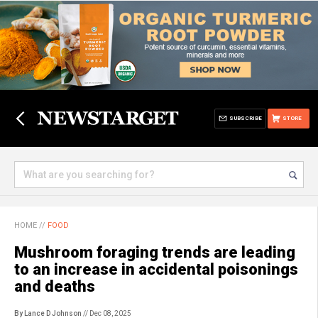
SUBSCRIBE
STORE
HOME
//
FOOD
Mushroom foraging trends are leading
to an increase in accidental poisonings
and deaths
By Lance D Johnson
// Dec 08, 2025