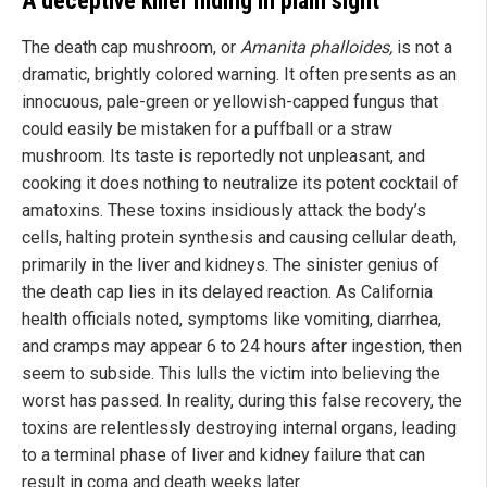
A deceptive killer hiding in plain sight
The death cap mushroom, or
Amanita phalloides,
is not a
dramatic, brightly colored warning. It often presents as an
innocuous, pale-green or yellowish-capped fungus that
could easily be mistaken for a puffball or a straw
mushroom. Its taste is reportedly not unpleasant, and
cooking it does nothing to neutralize its potent cocktail of
amatoxins. These toxins insidiously attack the body’s
cells, halting protein synthesis and causing cellular death,
primarily in the liver and kidneys. The sinister genius of
the death cap lies in its delayed reaction. As California
health officials noted, symptoms like vomiting, diarrhea,
and cramps may appear 6 to 24 hours after ingestion, then
seem to subside. This lulls the victim into believing the
worst has passed. In reality, during this false recovery, the
toxins are relentlessly destroying internal organs, leading
to a terminal phase of liver and kidney failure that can
result in coma and death weeks later.