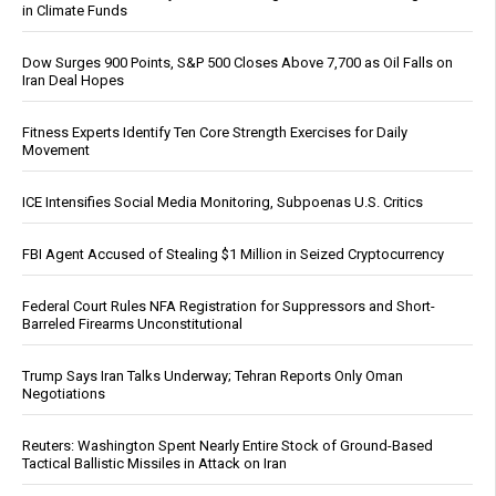
in Climate Funds
Dow Surges 900 Points, S&P 500 Closes Above 7,700 as Oil Falls on
Iran Deal Hopes
Fitness Experts Identify Ten Core Strength Exercises for Daily
Movement
ICE Intensifies Social Media Monitoring, Subpoenas U.S. Critics
FBI Agent Accused of Stealing $1 Million in Seized Cryptocurrency
Federal Court Rules NFA Registration for Suppressors and Short-
Barreled Firearms Unconstitutional
Trump Says Iran Talks Underway; Tehran Reports Only Oman
Negotiations
Reuters: Washington Spent Nearly Entire Stock of Ground-Based
Tactical Ballistic Missiles in Attack on Iran