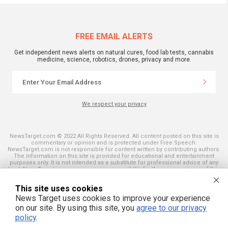
FREE EMAIL ALERTS
Get independent news alerts on natural cures, food lab tests, cannabis
medicine, science, robotics, drones, privacy and more.
We respect your privacy
NewsTarget.com © 2022 All Rights Reserved. All content posted on this site is
commentary or opinion and is protected under Free Speech.
NewsTarget.com is not responsible for content written by contributing authors.
The information on this site is provided for educational and entertainment
purposes only. It is not intended as a substitute for professional advice of any
kind. NewsTarget.com assumes no responsibility for the use or misuse of this
material. Your use of this website indicates your agreement to these terms
and those published on this site. All trademarks, registered trademarks and
This site uses cookies
servicemarks mentioned on this site are the property of their respective
owners.
News Target uses cookies to improve your experience
on our site. By using this site, you
agree to our privacy
policy
.