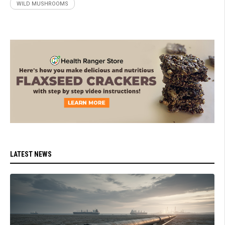
WILD MUSHROOMS
LATEST NEWS