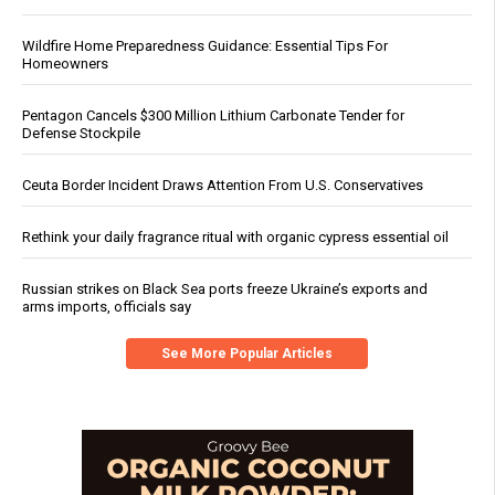
Wildfire Home Preparedness Guidance: Essential Tips For
Homeowners
Pentagon Cancels $300 Million Lithium Carbonate Tender for
Defense Stockpile
Ceuta Border Incident Draws Attention From U.S. Conservatives
Rethink your daily fragrance ritual with organic cypress essential oil
Russian strikes on Black Sea ports freeze Ukraine’s exports and
arms imports, officials say
See More Popular Articles