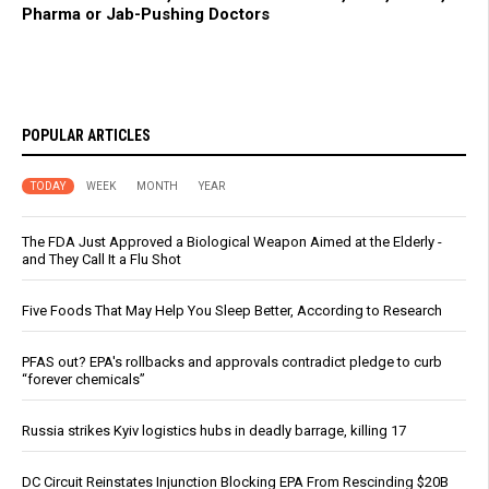
Pharma or Jab-Pushing Doctors
POPULAR ARTICLES
TODAY
WEEK
MONTH
YEAR
The FDA Just Approved a Biological Weapon Aimed at the Elderly -
and They Call It a Flu Shot
Five Foods That May Help You Sleep Better, According to Research
PFAS out? EPA's rollbacks and approvals contradict pledge to curb
“forever chemicals”
Russia strikes Kyiv logistics hubs in deadly barrage, killing 17
DC Circuit Reinstates Injunction Blocking EPA From Rescinding $20B