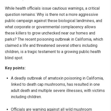
While health officials issue cautious warnings, a critical
question remains: Why is there not a more aggressive
public campaign against these biological landmines, and
what corporate or governmental complacency allows
these killers to grow unchecked near our homes and
parks? The recent poisoning outbreak in California, which
claimed a life and threatened several others including
children, is a tragic testament to a growing public health
blind spot.
Key points:
A deadly outbreak of amatoxin poisoning in California,
linked to death cap mushrooms, has resulted in one
adult death and multiple severe illnesses, with victims
including children.
Officials are warning against all wild mushroom