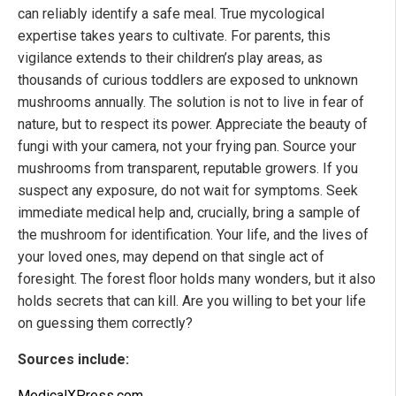
can reliably identify a safe meal. True mycological
expertise takes years to cultivate. For parents, this
vigilance extends to their children’s play areas, as
thousands of curious toddlers are exposed to unknown
mushrooms annually. The solution is not to live in fear of
nature, but to respect its power. Appreciate the beauty of
fungi with your camera, not your frying pan. Source your
mushrooms from transparent, reputable growers. If you
suspect any exposure, do not wait for symptoms. Seek
immediate medical help and, crucially, bring a sample of
the mushroom for identification. Your life, and the lives of
your loved ones, may depend on that single act of
foresight. The forest floor holds many wonders, but it also
holds secrets that can kill. Are you willing to bet your life
on guessing them correctly?
Sources include:
MedicalXPress.com