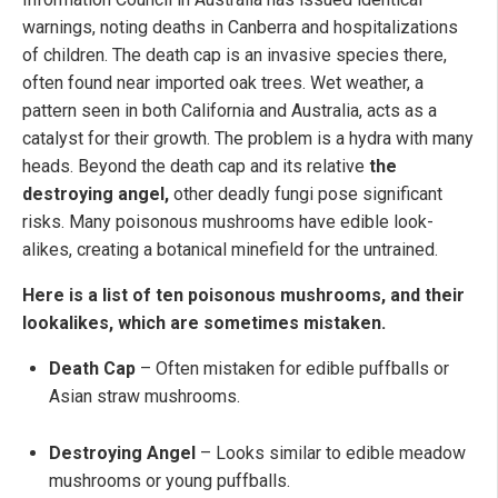
warnings, noting deaths in Canberra and hospitalizations
of children. The death cap is an invasive species there,
often found near imported oak trees. Wet weather, a
pattern seen in both California and Australia, acts as a
catalyst for their growth. The problem is a hydra with many
heads. Beyond the death cap and its relative
the
destroying angel,
other deadly fungi pose significant
risks. Many poisonous mushrooms have edible look-
alikes, creating a botanical minefield for the untrained.
Here is a list of ten poisonous mushrooms, and their
lookalikes, which are sometimes mistaken.
Death Cap
– Often mistaken for edible puffballs or
Asian straw mushrooms.
Destroying Angel
– Looks similar to edible meadow
mushrooms or young puffballs.