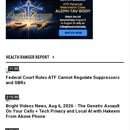
HEALTH RANGER REPORT
11:35
Federal Court Rules ATF Cannot Regulate Suppressors
and SBRs
2:15:30
Bright Videos News, Aug 6, 2026 - The Genetic Assault
On Your Cells + Tech Privacy and Local AI with Hakeem
From Above Phone