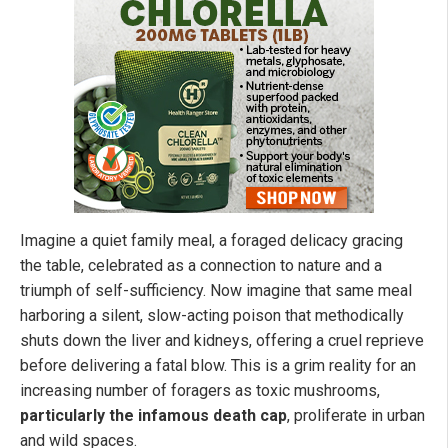
Imagine a quiet family meal, a foraged delicacy gracing
the table, celebrated as a connection to nature and a
triumph of self-sufficiency. Now imagine that same meal
harboring a silent, slow-acting poison that methodically
shuts down the liver and kidneys, offering a cruel reprieve
before delivering a fatal blow. This is a grim reality for an
increasing number of foragers as toxic mushrooms,
particularly the infamous death cap
, proliferate in urban
and wild spaces.