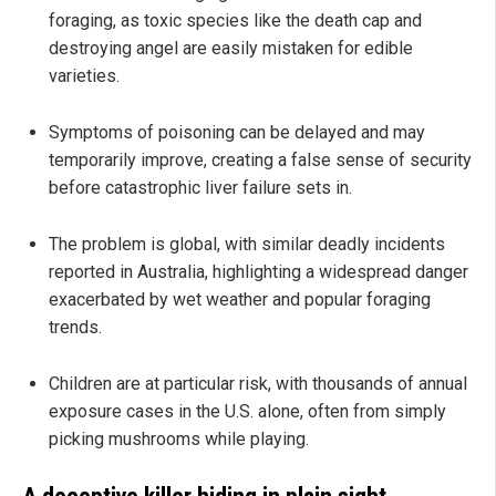
foraging, as toxic species like the death cap and
destroying angel are easily mistaken for edible
varieties.
Symptoms of poisoning can be delayed and may
temporarily improve, creating a false sense of security
before catastrophic liver failure sets in.
The problem is global, with similar deadly incidents
reported in Australia, highlighting a widespread danger
exacerbated by wet weather and popular foraging
trends.
Children are at particular risk, with thousands of annual
exposure cases in the U.S. alone, often from simply
picking mushrooms while playing.