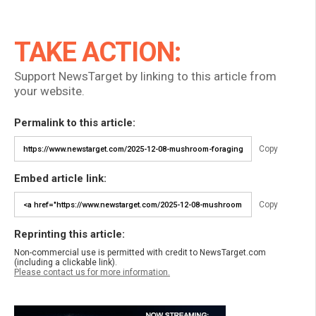
TAKE ACTION:
Support NewsTarget by linking to this article from
your website.
Permalink to this article:
Copy
Embed article link:
Copy
Reprinting this article:
Non-commercial use is permitted with credit to NewsTarget.com
(including a clickable link).
Please contact us for more information.