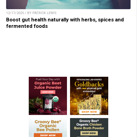
12/17/2025 / BY PATRICK LEWIS
Boost gut health naturally with herbs, spices and
fermented foods