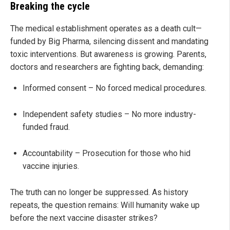
Breaking the cycle
The medical establishment operates as a death cult—
funded by Big Pharma, silencing dissent and mandating
toxic interventions. But awareness is growing. Parents,
doctors and researchers are fighting back, demanding:
Informed consent – No forced medical procedures.
Independent safety studies – No more industry-
funded fraud.
Accountability – Prosecution for those who hid
vaccine injuries.
The truth can no longer be suppressed. As history
repeats, the question remains: Will humanity wake up
before the next vaccine disaster strikes?