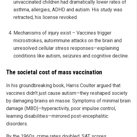
unvaccinated children had dramatically lower rates of
asthma, allergies, ADHD and autism. His study was
retracted, his license revoked.
Mechanisms of injury exist – Vaccines trigger
microstrokes, autoimmune attacks on the brain and
unresolved cellular stress responses—explaining
conditions like autism, seizures and cognitive decline.
The societal cost of mass vaccination
In his groundbreaking book, Harris Coulter argued that
vaccines didn't just cause autism—they reshaped society
by damaging brains en masse. Symptoms of minimal brain
damage (MBD)—hyperactivity, poor impulse control,
learning disabilities—mirrored post-encephalitic
disorders.
By the 1960s, crime rates doubled, SAT scores