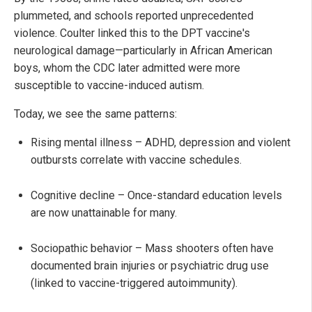
plummeted, and schools reported unprecedented
violence. Coulter linked this to the DPT vaccine's
neurological damage—particularly in African American
boys, whom the CDC later admitted were more
susceptible to vaccine-induced autism.
Today, we see the same patterns:
Rising mental illness – ADHD, depression and violent
outbursts correlate with vaccine schedules.
Cognitive decline – Once-standard education levels
are now unattainable for many.
Sociopathic behavior – Mass shooters often have
documented brain injuries or psychiatric drug use
(linked to vaccine-triggered autoimmunity).