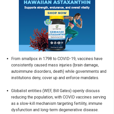
From smallpox in 1798 to COVID-19, vaccines have
consistently caused mass injuries (brain damage,
autoimmune disorders, death) while governments and
institutions deny, cover up and enforce mandates.
Globalist entities (WEF, Bill Gates) openly discuss
reducing the population, with COVID vaccines serving
as a slow-kill mechanism targeting fertility, immune
dysfunction and long-term degenerative disease.