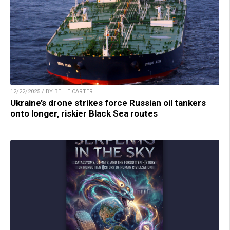
12/22/2025 / BY BELLE CARTER
Ukraine’s drone strikes force Russian oil tankers
onto longer, riskier Black Sea routes