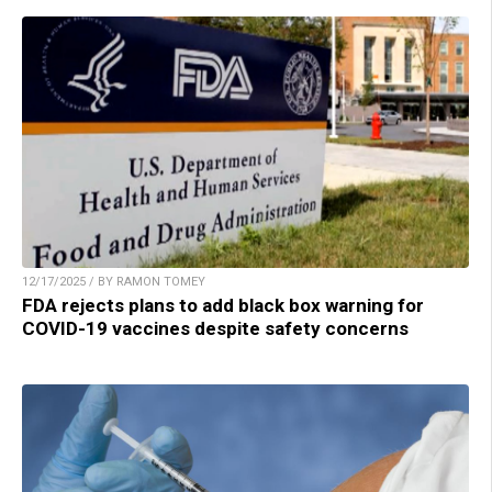
12/17/2025 / BY RAMON TOMEY
FDA rejects plans to add black box warning for
COVID-19 vaccines despite safety concerns