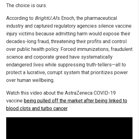
The choice is ours.
According to
BrightU.AI
's Enoch, the pharmaceutical
industry and captured regulatory agencies silence vaccine
injury victims because admitting harm would expose their
decades-long fraud, threatening their profits and control
over public health policy. Forced immunizations, fraudulent
science and corporate greed have systematically
endangered lives while suppressing truth-tellers—all to
protect a lucrative, corrupt system that prioritizes power
over human wellbeing.
Watch this video about the AstraZeneca COVID-19
vaccine
being pulled off the market after being linked to
blood clots and turbo cancer
.