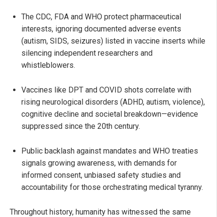
The CDC, FDA and WHO protect pharmaceutical
interests, ignoring documented adverse events
(autism, SIDS, seizures) listed in vaccine inserts while
silencing independent researchers and
whistleblowers.
Vaccines like DPT and COVID shots correlate with
rising neurological disorders (ADHD, autism, violence),
cognitive decline and societal breakdown—evidence
suppressed since the 20th century.
Public backlash against mandates and WHO treaties
signals growing awareness, with demands for
informed consent, unbiased safety studies and
accountability for those orchestrating medical tyranny.
Throughout history, humanity has witnessed the same