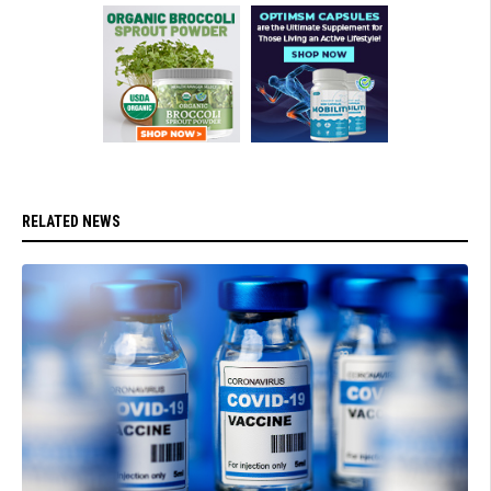
RELATED NEWS