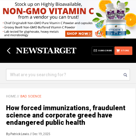
SUBSCRIBE
STORE
HOME
//
BAD SCIENCE
How forced immunizations, fraudulent
science and corporate greed have
endangered public health
By Patrick Lewis
// Dec 19, 2025