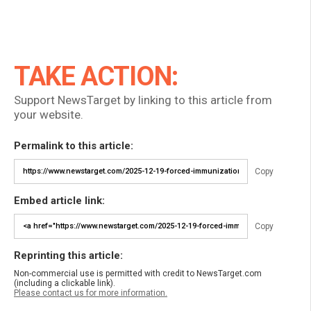
TAKE ACTION:
Support NewsTarget by linking to this article from
your website.
Permalink to this article:
Copy
Embed article link:
Copy
Reprinting this article:
Non-commercial use is permitted with credit to NewsTarget.com
(including a clickable link).
Please contact us for more information.