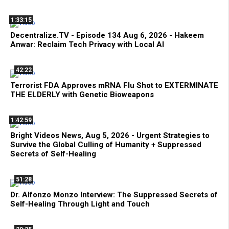
1:33:15
Decentralize.TV - Episode 134 Aug 6, 2026 - Hakeem
Anwar: Reclaim Tech Privacy with Local AI
42:22
Terrorist FDA Approves mRNA Flu Shot to EXTERMINATE
THE ELDERLY with Genetic Bioweapons
1:42:59
Bright Videos News, Aug 5, 2026 - Urgent Strategies to
Survive the Global Culling of Humanity + Suppressed
Secrets of Self-Healing
51:28
Dr. Alfonzo Monzo Interview: The Suppressed Secrets of
Self-Healing Through Light and Touch