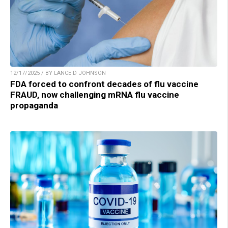
12/17/2025 / BY LANCE D JOHNSON
FDA forced to confront decades of flu vaccine
FRAUD, now challenging mRNA flu vaccine
propaganda