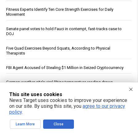
Fitness Experts Identify Ten Core Strength Exercises for Daily
Movement
Senate panel votes to hold Fauci in contempt, fast-tracks case to
DOJ
Five Quad Exercises Beyond Squats, According to Physical
Therapists
FBI Agent Accused of Stealing $1 Million in Seized Cryptocurrency
German weather site’s viral Rhine temperature reading draws
mockery over flawed method
This site uses cookies
News Target uses cookies to improve your experience
“ATB Personal Restoration Class” on BrightU: How perfectionism,
on our site. By using this site, you
agree to our privacy
energy pathways and the search for healing reveal a new view of
human health
policy
.
Learn More
Close
See More Popular Articles