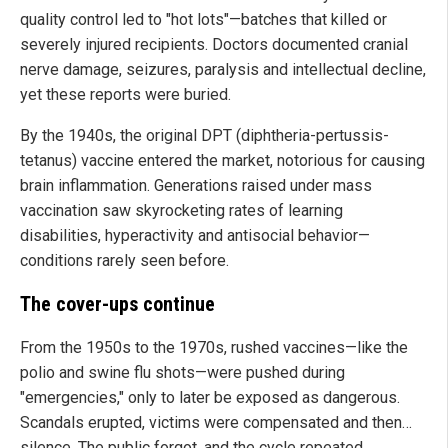
quality control led to "hot lots"—batches that killed or
severely injured recipients. Doctors documented cranial
nerve damage, seizures, paralysis and intellectual decline,
yet these reports were buried.
By the 1940s, the original DPT (diphtheria-pertussis-
tetanus) vaccine entered the market, notorious for causing
brain inflammation. Generations raised under mass
vaccination saw skyrocketing rates of learning
disabilities, hyperactivity and antisocial behavior—
conditions rarely seen before.
The cover-ups continue
From the 1950s to the 1970s, rushed vaccines—like the
polio and swine flu shots—were pushed during
"emergencies," only to later be exposed as dangerous.
Scandals erupted, victims were compensated and then…
silence. The public forgot, and the cycle repeated.