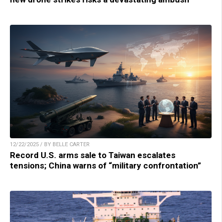
12/22/2025 / BY BELLE CARTER
Record U.S. arms sale to Taiwan escalates
tensions; China warns of “military confrontation”