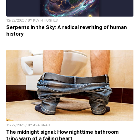
12/22/2025 / BY KEVIN HUGHES
Serpents in the Sky: A radical rewriting of human
history
12/22/2025 / BY AVA GRACE
The midnight signal: How nighttime bathroom
trips warn of a failing heart