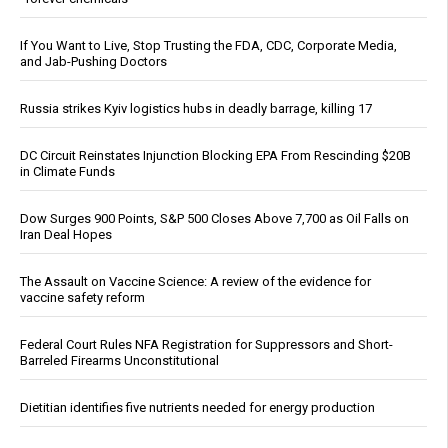
If You Want to Live, Stop Trusting the FDA, CDC, Corporate Media,
and Jab-Pushing Doctors
Russia strikes Kyiv logistics hubs in deadly barrage, killing 17
DC Circuit Reinstates Injunction Blocking EPA From Rescinding $20B
in Climate Funds
Dow Surges 900 Points, S&P 500 Closes Above 7,700 as Oil Falls on
Iran Deal Hopes
The Assault on Vaccine Science: A review of the evidence for
vaccine safety reform
Federal Court Rules NFA Registration for Suppressors and Short-
Barreled Firearms Unconstitutional
Dietitian identifies five nutrients needed for energy production