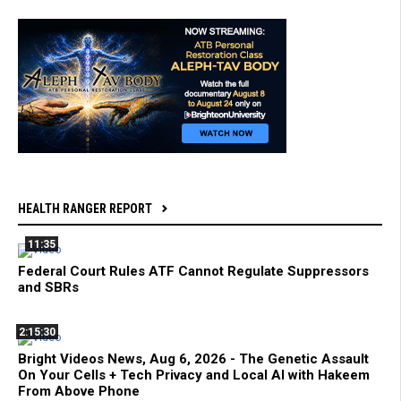
HEALTH RANGER REPORT
11:35
Federal Court Rules ATF Cannot Regulate Suppressors
and SBRs
2:15:30
Bright Videos News, Aug 6, 2026 - The Genetic Assault
On Your Cells + Tech Privacy and Local AI with Hakeem
From Above Phone