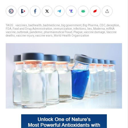
TAGS:
. vaccines
,
badhealth
,
badmedicine
,
big government
,
Big Pharma
,
CDC
,
deception
,
FDA
,
Food and Drug Administration
,
immunization
,
infections
,
lies
,
Moderna
,
mRNA
vaccine
,
outbreak
,
pandemic
,
pharmaceutical fraud
,
Plague
,
vaccine damage
,
Vaccine
deaths
,
vaccine injury
,
vaccine wars
,
World Health Organization