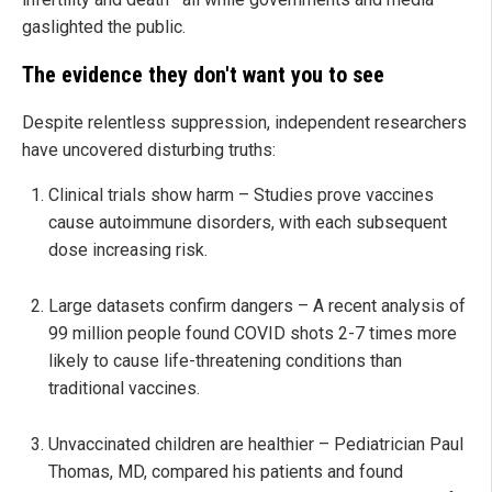
gaslighted the public.
The evidence they don't want you to see
Despite relentless suppression, independent researchers
have uncovered disturbing truths:
Clinical trials show harm – Studies prove vaccines
cause autoimmune disorders, with each subsequent
dose increasing risk.
Large datasets confirm dangers – A recent analysis of
99 million people found COVID shots 2-7 times more
likely to cause life-threatening conditions than
traditional vaccines.
Unvaccinated children are healthier – Pediatrician Paul
Thomas, MD, compared his patients and found