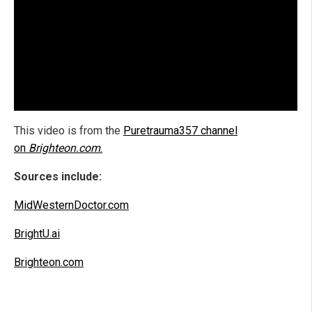
This video is from the
Puretrauma357 channel
on
Brighteon.com
.
Sources include:
MidWesternDoctor.com
BrightU.ai
Brighteon.com