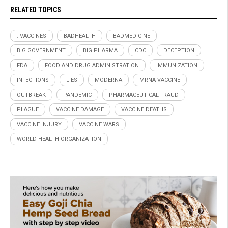
RELATED TOPICS
. VACCINES
BADHEALTH
BADMEDICINE
BIG GOVERNMENT
BIG PHARMA
CDC
DECEPTION
FDA
FOOD AND DRUG ADMINISTRATION
IMMUNIZATION
INFECTIONS
LIES
MODERNA
MRNA VACCINE
OUTBREAK
PANDEMIC
PHARMACEUTICAL FRAUD
PLAGUE
VACCINE DAMAGE
VACCINE DEATHS
VACCINE INJURY
VACCINE WARS
WORLD HEALTH ORGANIZATION