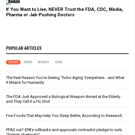
29:25
If You Want to Live, NEVER Trust the FDA, CDC, Media,
Pharma or Jab-Pushing Doctors
POPULAR ARTICLES
TODAY
WEEK
MONTH
YEAR
The Real Reason You’re Seeing ‘Turbo Aging’ Everywhere… and What
It Means for Humanity
The FDA Just Approved a Biological Weapon Aimed at the Elderly -
and They Call It a Flu Shot
Five Foods That May Help You Sleep Better, According to Research
PFAS out? EPA's rollbacks and approvals contradict pledge to curb
“forever chemicals”