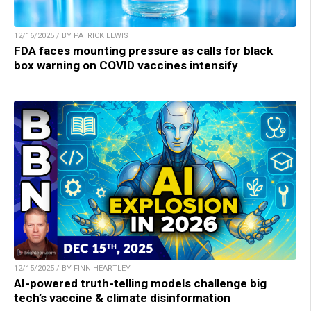
12/16/2025 / BY PATRICK LEWIS
FDA faces mounting pressure as calls for black
box warning on COVID vaccines intensify
12/15/2025 / BY FINN HEARTLEY
AI-powered truth-telling models challenge big
tech’s vaccine & climate disinformation