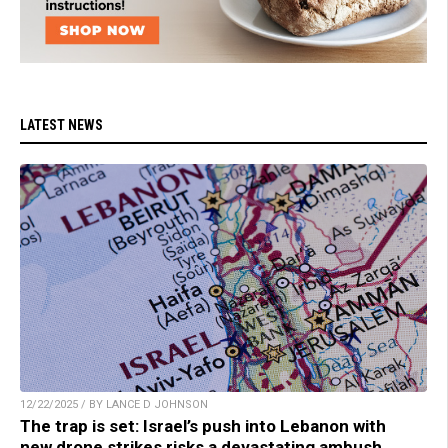
LATEST NEWS
12/22/2025 / BY LANCE D JOHNSON
The trap is set: Israel’s push into Lebanon with
new drone strikes risks a devastating ambush