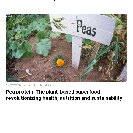
12/22/2025 / BY LAURA HARRIS
Pea protein: The plant-based superfood
revolutionizing health, nutrition and sustainability