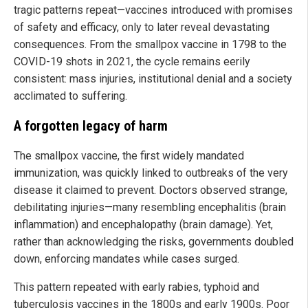
tragic patterns repeat—vaccines introduced with promises
of safety and efficacy, only to later reveal devastating
consequences. From the smallpox vaccine in 1798 to the
COVID-19 shots in 2021, the cycle remains eerily
consistent: mass injuries, institutional denial and a society
acclimated to suffering.
A forgotten legacy of harm
The smallpox vaccine, the first widely mandated
immunization, was quickly linked to outbreaks of the very
disease it claimed to prevent. Doctors observed strange,
debilitating injuries—many resembling encephalitis (brain
inflammation) and encephalopathy (brain damage). Yet,
rather than acknowledging the risks, governments doubled
down, enforcing mandates while cases surged.
This pattern repeated with early rabies, typhoid and
tuberculosis vaccines in the 1800s and early 1900s. Poor