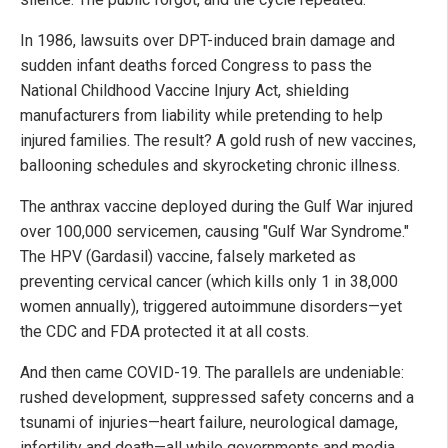
In 1986, lawsuits over DPT-induced brain damage and
sudden infant deaths forced Congress to pass the
National Childhood Vaccine Injury Act, shielding
manufacturers from liability while pretending to help
injured families. The result? A gold rush of new vaccines,
ballooning schedules and skyrocketing chronic illness.
The anthrax vaccine deployed during the Gulf War injured
over 100,000 servicemen, causing "Gulf War Syndrome."
The HPV (Gardasil) vaccine, falsely marketed as
preventing cervical cancer (which kills only 1 in 38,000
women annually), triggered autoimmune disorders—yet
the CDC and FDA protected it at all costs.
And then came COVID-19. The parallels are undeniable:
rushed development, suppressed safety concerns and a
tsunami of injuries—heart failure, neurological damage,
infertility and death—all while governments and media