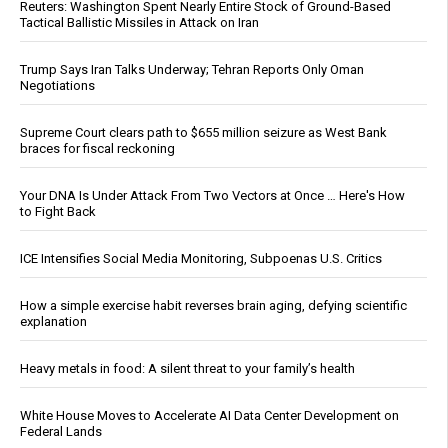
Reuters: Washington Spent Nearly Entire Stock of Ground-Based
Tactical Ballistic Missiles in Attack on Iran
Trump Says Iran Talks Underway; Tehran Reports Only Oman
Negotiations
Supreme Court clears path to $655 million seizure as West Bank
braces for fiscal reckoning
Your DNA Is Under Attack From Two Vectors at Once … Here's How
to Fight Back
ICE Intensifies Social Media Monitoring, Subpoenas U.S. Critics
How a simple exercise habit reverses brain aging, defying scientific
explanation
Heavy metals in food: A silent threat to your family’s health
White House Moves to Accelerate AI Data Center Development on
Federal Lands