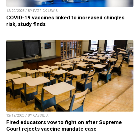
12/22/2025 / BY PATRICK LEWIS
COVID-19 vaccines linked to increased shingles
risk, study finds
12/19/2025 / BY CASSIE B.
Fired educators vow to fight on after Supreme
Court rejects vaccine mandate case