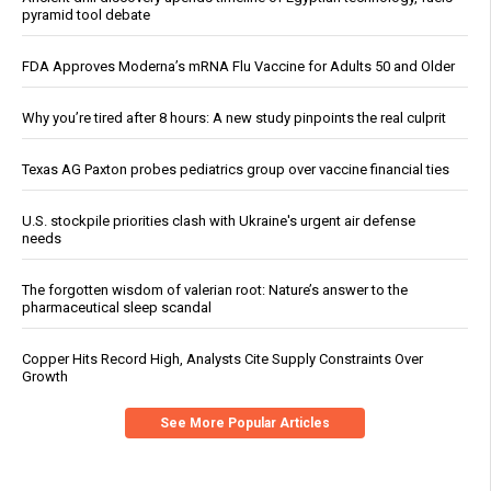
pyramid tool debate
FDA Approves Moderna’s mRNA Flu Vaccine for Adults 50 and Older
Why you’re tired after 8 hours: A new study pinpoints the real culprit
Texas AG Paxton probes pediatrics group over vaccine financial ties
U.S. stockpile priorities clash with Ukraine's urgent air defense
needs
The forgotten wisdom of valerian root: Nature’s answer to the
pharmaceutical sleep scandal
Copper Hits Record High, Analysts Cite Supply Constraints Over
Growth
See More Popular Articles