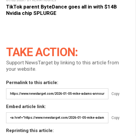
01/02/2026 / BY KEVIN HUGHES
TikTok parent ByteDance goes all in with $14B
Nvidia chip SPLURGE
TAKE ACTION:
Support NewsTarget by linking to this article from
your website.
Permalink to this article:
Copy
Embed article link:
Copy
Reprinting this article: