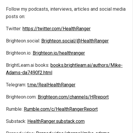
Follow my podcasts, interviews, articles and social media
posts on:
Twitter:
https://twitter.com/HealthRanger
Brighteon.social:
Brighteon.social/@HealthRanger
Brighteon.io:
Brighteon.io/healthranger
BrightLearn.ai books:
books.brightlearn.ai/authors/Mike-
Adams-da7490f2.html
Telegram:
t.me/RealHealthRanger
Brighteon.com:
Brighteon.com/channels/HRreport
Rumble:
Rumble.com/c/HealthRangerReport
Substack:
HealthRanger.substack.com