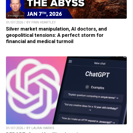
01/07/2026 / BY FINN HEARTLEY
Silver market manipulation, AI doctors, and
geopolitical tensions: A perfect storm for
financial and medical turmoil
01/07/2026 / BY LAURA HARRIS