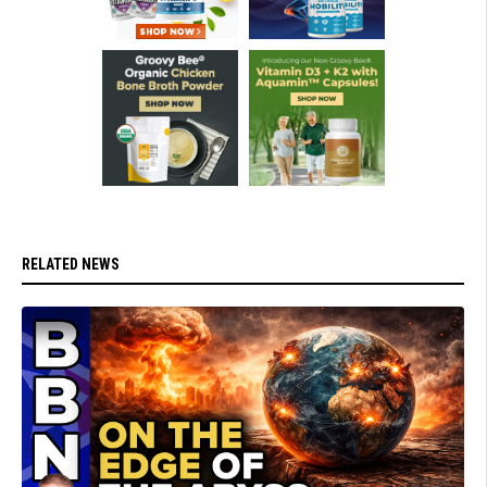
RELATED NEWS