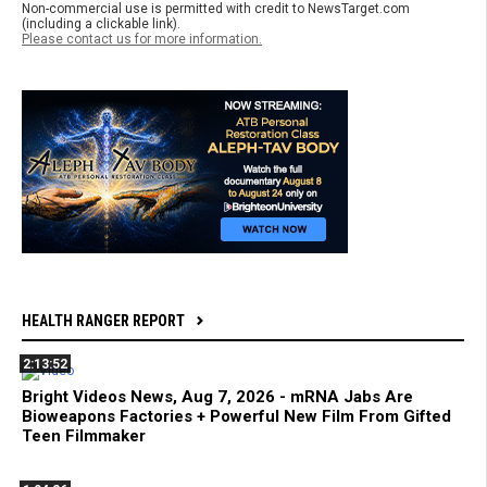
Non-commercial use is permitted with credit to NewsTarget.com
(including a clickable link).
Please contact us for more information.
HEALTH RANGER REPORT
2:13:52
Bright Videos News, Aug 7, 2026 - mRNA Jabs Are
Bioweapons Factories + Powerful New Film From Gifted
Teen Filmmaker