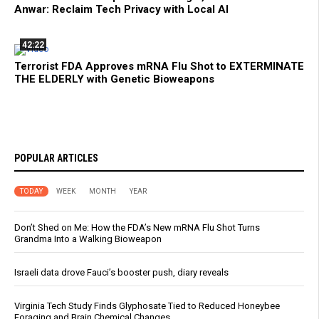
Anwar: Reclaim Tech Privacy with Local AI
42:22
Terrorist FDA Approves mRNA Flu Shot to EXTERMINATE
THE ELDERLY with Genetic Bioweapons
POPULAR ARTICLES
TODAY
WEEK
MONTH
YEAR
Don’t Shed on Me: How the FDA’s New mRNA Flu Shot Turns
Grandma Into a Walking Bioweapon
Israeli data drove Fauci’s booster push, diary reveals
Virginia Tech Study Finds Glyphosate Tied to Reduced Honeybee
Foraging and Brain Chemical Changes