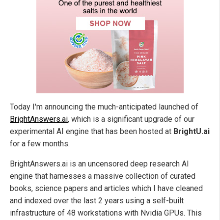
Today I'm announcing the much-anticipated launched of
BrightAnswers.ai
, which is a significant upgrade of our
experimental AI engine that has been hosted at
BrightU.ai
for a few months.
BrightAnswers.ai is an uncensored deep research AI
engine that harnesses a massive collection of curated
books, science papers and articles which I have cleaned
and indexed over the last 2 years using a self-built
infrastructure of 48 workstations with Nvidia GPUs. This