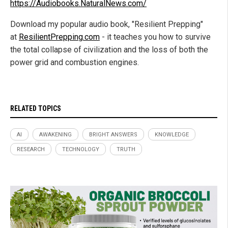
https://Audiobooks.NaturalNews.com/
Download my popular audio book, "Resilient Prepping"
at
ResilientPrepping.com
- it teaches you how to survive
the total collapse of civilization and the loss of both the
power grid and combustion engines.
RELATED TOPICS
AI
AWAKENING
BRIGHT ANSWERS
KNOWLEDGE
RESEARCH
TECHNOLOGY
TRUTH