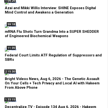
1:04:26
Azai and Mikki Willis Interview: SHINE Exposes Digital
Mind Control and Awakens a Generation
59:18
mRNA Flu Shots Turn Grandma Into a SUPER SHEDDER
of Engineered Biochemical Weapons
11:35
Federal Court Limits ATF Regulation of Suppressors and
SBRs
2:15:30
Bright Videos News, Aug 6, 2026 - The Genetic Assault
On Your Cells + Tech Privacy and Local AI with Hakeem
From Above Phone
1:33:15
Decentralize.TV - Episode 134 Aug 6, 2026 - Hakeem