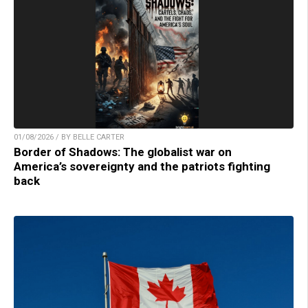
01/08/2026 / BY BELLE CARTER
Border of Shadows: The globalist war on
America’s sovereignty and the patriots fighting
back