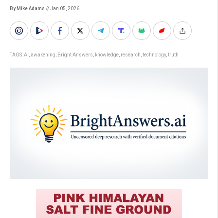
By Mike Adams
// Jan 05, 2026
TAGS:
AI
,
awakening
,
Bright Answers
,
knowledge
,
research
,
technology
,
truth