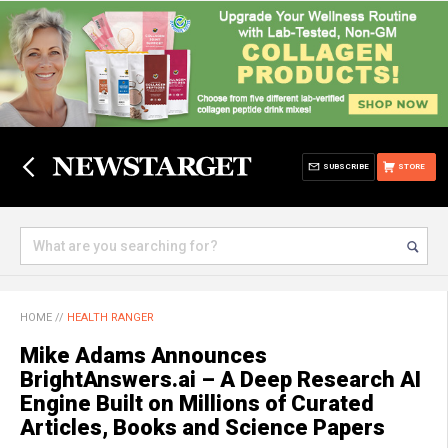
SUBSCRIBE
STORE
HOME
//
HEALTH RANGER
Mike Adams Announces
BrightAnswers.ai – A Deep Research AI
Engine Built on Millions of Curated
Articles, Books and Science Papers