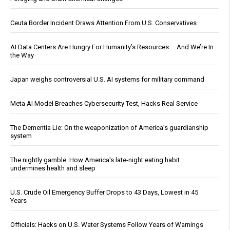
Ceuta Border Incident Draws Attention From U.S. Conservatives
AI Data Centers Are Hungry For Humanity’s Resources … And We’re In
the Way
Japan weighs controversial U.S. AI systems for military command
Meta AI Model Breaches Cybersecurity Test, Hacks Real Service
The Dementia Lie: On the weaponization of America’s guardianship
system
The nightly gamble: How America's late-night eating habit
undermines health and sleep
U.S. Crude Oil Emergency Buffer Drops to 43 Days, Lowest in 45
Years
Officials: Hacks on U.S. Water Systems Follow Years of Warnings