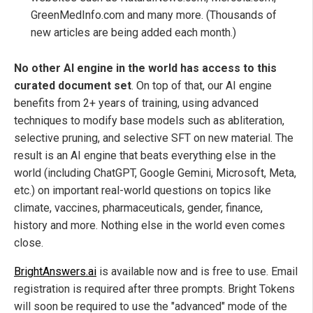
GreenMedInfo.com and many more. (Thousands of
new articles are being added each month.)
No other AI engine in the world has access to this
curated document set
. On top of that, our AI engine
benefits from 2+ years of training, using advanced
techniques to modify base models such as abliteration,
selective pruning, and selective SFT on new material. The
result is an AI engine that beats everything else in the
world (including ChatGPT, Google Gemini, Microsoft, Meta,
etc.) on important real-world questions on topics like
climate, vaccines, pharmaceuticals, gender, finance,
history and more. Nothing else in the world even comes
close.
BrightAnswers.ai
is available now and is free to use. Email
registration is required after three prompts. Bright Tokens
will soon be required to use the "advanced" mode of the