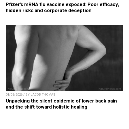
Pfizer’s mRNA flu vaccine exposed: Poor efficacy,
hidden risks and corporate deception
01/08/2026 / BY JACOB THOMAS
Unpacking the silent epidemic of lower back pain
and the shift toward holistic healing