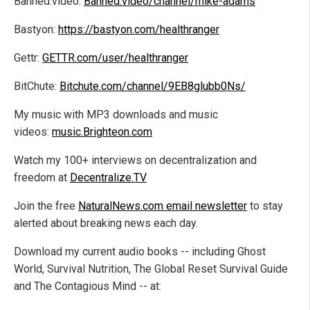
Banned.video:
Banned.video/channel/mike-adams
Bastyon:
https://bastyon.com/healthranger
Gettr:
GETTR.com/user/healthranger
BitChute:
Bitchute.com/channel/9EB8glubb0Ns/
My music with MP3 downloads and music
videos:
music.Brighteon.com
Watch my 100+ interviews on decentralization and
freedom at
Decentralize.TV
Join the free
NaturalNews.com email newsletter
to stay
alerted about breaking news each day.
Download my current audio books -- including Ghost
World, Survival Nutrition, The Global Reset Survival Guide
and The Contagious Mind -- at: