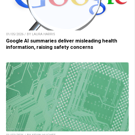
01/05/2026 / BY LAURA HARRIS
Google AI summaries deliver misleading health
information, raising safety concerns