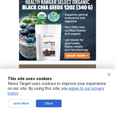
This site uses cookies
News Target uses cookies to improve your experience
on our site. By using this site, you
agree to our privacy
policy
.
Learn More
Close