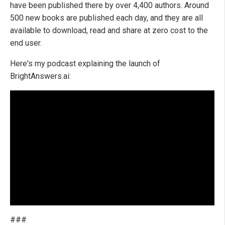
have been published there by over 4,400 authors. Around
500 new books are published each day, and they are all
available to download, read and share at zero cost to the
end user.
Here's my podcast explaining the launch of
BrightAnswers.ai:
###