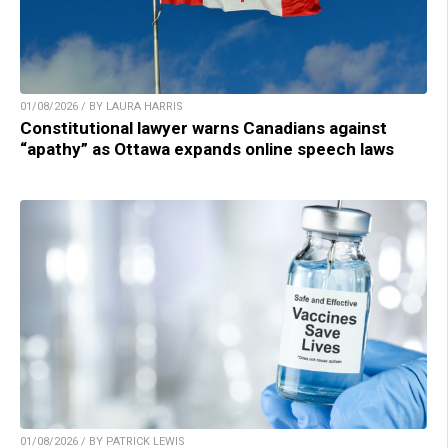
01/08/2026 / BY LAURA HARRIS
Constitutional lawyer warns Canadians against
“apathy” as Ottawa expands online speech laws
01/08/2026 / BY PATRICK LEWIS