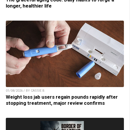
longer, healthier life
01/08/2026 / BY CASSIE B.
Weight loss jab users regain pounds rapidly after
stopping treatment, major review confirms