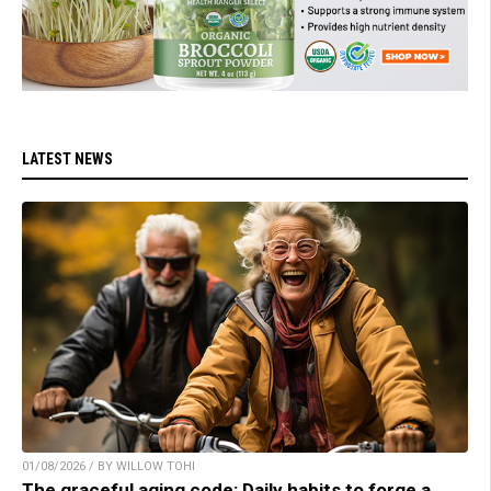
LATEST NEWS
01/08/2026 / BY WILLOW TOHI
The graceful aging code: Daily habits to forge a