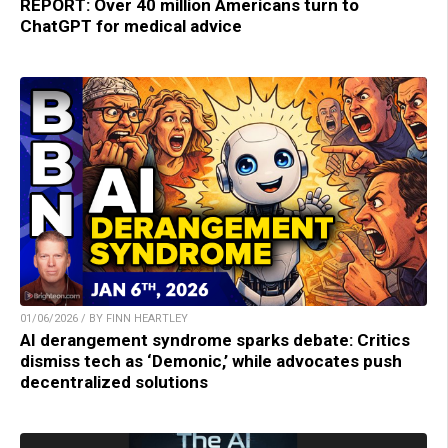
REPORT: Over 40 million Americans turn to
ChatGPT for medical advice
01/06/2026 / BY FINN HEARTLEY
AI derangement syndrome sparks debate: Critics
dismiss tech as ‘Demonic,’ while advocates push
decentralized solutions