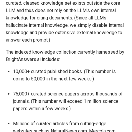
curated, cleaned knowledge set exists outside the core
LLM and thus does not rely on the LLM's own internal
knowledge for citing documents. (Since all LLMs
hallucinate internal knowledge, we simply disable internal
knowledge and provide extensive external knowledge to
answer each prompt.)
The indexed knowledge collection currently harnessed by
BrightAnswers.ai includes:
10,000+ curated published books. (This number is
going to 50,000 in the next few weeks.)
75,000+ curated science papers across thousands of
journals. (This number will exceed 1 million science
papers within a few weeks.)
Millions of curated articles from cutting-edge
websites such as NaturalNews.com, Mercola.com,