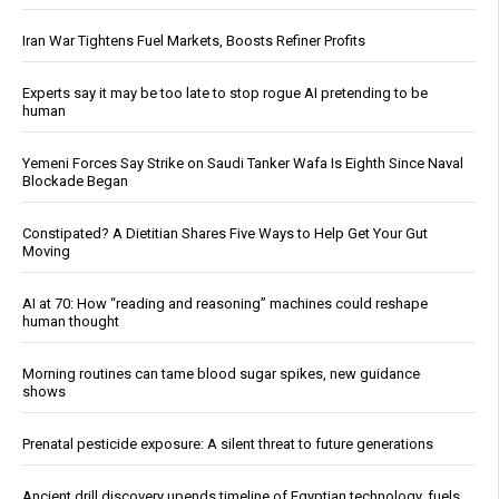
Iran War Tightens Fuel Markets, Boosts Refiner Profits
Experts say it may be too late to stop rogue AI pretending to be
human
Yemeni Forces Say Strike on Saudi Tanker Wafa Is Eighth Since Naval
Blockade Began
Constipated? A Dietitian Shares Five Ways to Help Get Your Gut
Moving
AI at 70: How “reading and reasoning” machines could reshape
human thought
Morning routines can tame blood sugar spikes, new guidance
shows
Prenatal pesticide exposure: A silent threat to future generations
Ancient drill discovery upends timeline of Egyptian technology, fuels