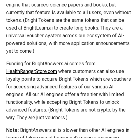
engine that sources science papers and books, but
currently that feature is available to all users, even without
tokens. (Bright Tokens are the same tokens that can be
used at BrightLearn.ai to create long books. They are a
universal voucher system across our ecosystem of AI-
powered solutions, with more application announcements
yet to come.)
Funding for BrightAnswers.ai comes from
HealthRangerStore.com
where customers can also use
loyalty points to acquire Bright Tokens which are vouchers
for accessing advanced features of our various AI
engines. All our AI engines offer a free tier with limited
functionality, while accepting Bright Tokens to unlock
advanced features. (Bright Tokens are not crypto, by the
way. They are just vouchers.)
Note:
BrightAnswers.ai is slower than other AI engines in
terms of token output because it's using a reasoning