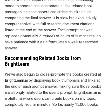
mode to assess and incorporate all the related book
passages, science papers and article chunks as it's
composing the final answer. It is slow but exhaustively
comprehensive, with full research document citations
listed at the end of the answer. Each prompt answer
replaces potentially
hundreds
of hours of human time, so
have patience with it as it formulates a well-researched
answer.
Recommending Related Books from
BrightLearn
We've also begun to cross-promote the books created at
BrightLearn.ai
by displaying book thumbnails and links at
the end of each prompt answer, making sure those books
are strongly related to the user's prompt. BrightLearn.ai is
a platform where users can create books on any topic,
completely free, in minutes. So far, nearly 15,000 books