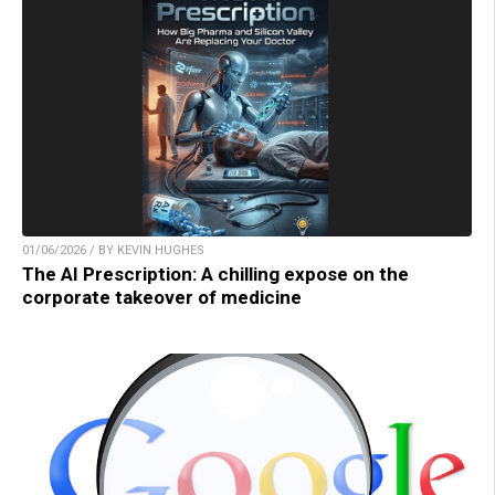
01/06/2026 / BY KEVIN HUGHES
The AI Prescription: A chilling expose on the
corporate takeover of medicine