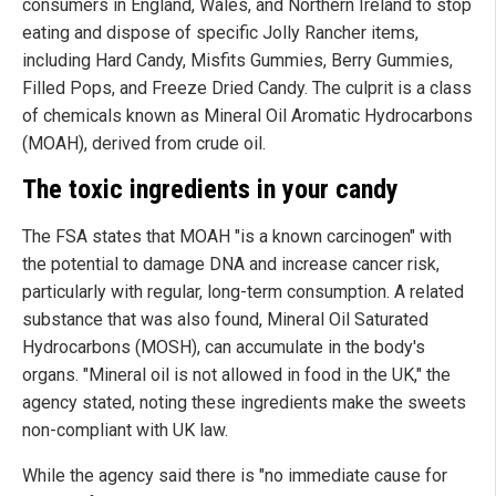
consumers in England, Wales, and Northern Ireland to stop
eating and dispose of specific Jolly Rancher items,
including Hard Candy, Misfits Gummies, Berry Gummies,
Filled Pops, and Freeze Dried Candy. The culprit is a class
of chemicals known as Mineral Oil Aromatic Hydrocarbons
(MOAH), derived from crude oil.
The toxic ingredients in your candy
The FSA states that MOAH "is a known carcinogen" with
the potential to damage DNA and increase cancer risk,
particularly with regular, long-term consumption. A related
substance that was also found, Mineral Oil Saturated
Hydrocarbons (MOSH), can accumulate in the body's
organs. "Mineral oil is not allowed in food in the UK," the
agency stated, noting these ingredients make the sweets
non-compliant with UK law.
While the agency said there is "no immediate cause for