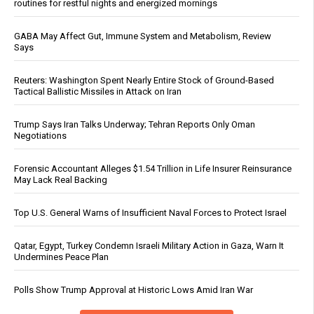
routines for restful nights and energized mornings
GABA May Affect Gut, Immune System and Metabolism, Review
Says
Reuters: Washington Spent Nearly Entire Stock of Ground-Based
Tactical Ballistic Missiles in Attack on Iran
Trump Says Iran Talks Underway; Tehran Reports Only Oman
Negotiations
Forensic Accountant Alleges $1.54 Trillion in Life Insurer Reinsurance
May Lack Real Backing
Top U.S. General Warns of Insufficient Naval Forces to Protect Israel
Qatar, Egypt, Turkey Condemn Israeli Military Action in Gaza, Warn It
Undermines Peace Plan
Polls Show Trump Approval at Historic Lows Amid Iran War