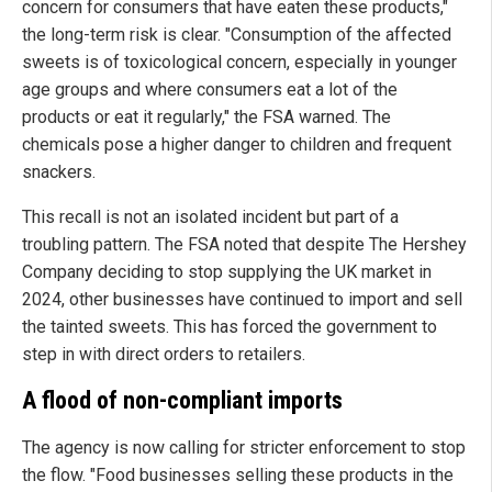
concern for consumers that have eaten these products,"
the long-term risk is clear. "Consumption of the affected
sweets is of toxicological concern, especially in younger
age groups and where consumers eat a lot of the
products or eat it regularly," the FSA warned. The
chemicals pose a higher danger to children and frequent
snackers.
This recall is not an isolated incident but part of a
troubling pattern. The FSA noted that despite The Hershey
Company deciding to stop supplying the UK market in
2024, other businesses have continued to import and sell
the tainted sweets. This has forced the government to
step in with direct orders to retailers.
A flood of non-compliant imports
The agency is now calling for stricter enforcement to stop
the flow. "Food businesses selling these products in the