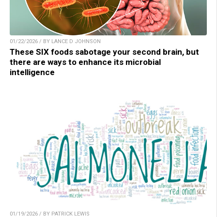
01/22/2026 / BY LANCE D JOHNSON
These SIX foods sabotage your second brain, but
there are ways to enhance its microbial
intelligence
01/19/2026 / BY PATRICK LEWIS