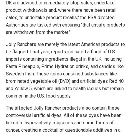
UK are advised to immediately stop sales, undertake
product withdrawals and, where there have been retail
sales, to undertake product recalls," the FSA directed.
Authorities are tasked with ensuring "that unsafe products
are withdrawn from the market."
Jolly Ranchers are merely the latest American products to
be flagged. Last year, reports indicated a flood of U.S.
imports containing ingredients illegal in the UK, including
Fanta Pineapple, Prime Hydration drinks, and candies like
Swedish Fish. These items contained substances like
brominated vegetable oil (BVO) and artificial dyes Red 40
and Yellow 5, which are linked to health issues but remain
common in the U.S. food supply.
The affected Jolly Rancher products also contain these
controversial artificial dyes. All of these dyes have been
linked to hyperactivity, migraines and some forms of
cancer, creating a cocktail of questionable additives in a