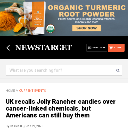
SUBSCRIBE
STORE
HOME
//
CURRENT EVENTS
UK recalls Jolly Rancher candies over
cancer-linked chemicals, but
Americans can still buy them
By Cassie B.
// Jan 19, 2026