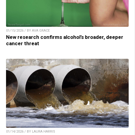
01/15/2026 / BY AVA GRACE
New research confirms alcohol’s broader, deeper
cancer threat
01/14/2026 / BY LAURA HARRIS