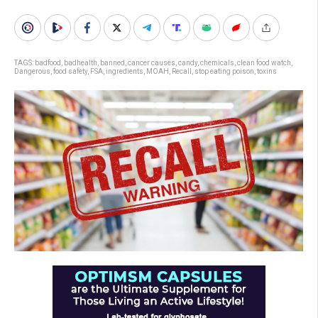
TAGS:
badfood
,
badhealth
,
banned
,
cancer causes
,
candy
,
chemicals
,
clean food watch
,
Dangerous
,
food safety
,
FSA
,
ingredients
,
MOAH
,
Recall
,
stop eating poison
,
toxins