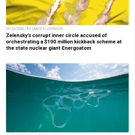
01/22/2026 / BY LANCE D JOHNSON
Zelensky’s corrupt inner circle accused of
orchestrating a $100 million kickback scheme at
the state nuclear giant Energoatom