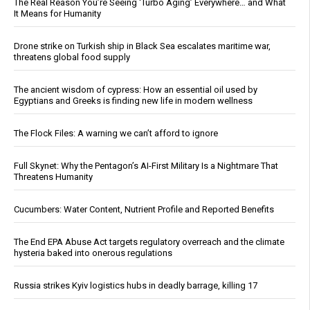
The Real Reason You’re Seeing ‘Turbo Aging’ Everywhere… and What
It Means for Humanity
Drone strike on Turkish ship in Black Sea escalates maritime war,
threatens global food supply
The ancient wisdom of cypress: How an essential oil used by
Egyptians and Greeks is finding new life in modern wellness
The Flock Files: A warning we can’t afford to ignore
Full Skynet: Why the Pentagon’s AI-First Military Is a Nightmare That
Threatens Humanity
Cucumbers: Water Content, Nutrient Profile and Reported Benefits
The End EPA Abuse Act targets regulatory overreach and the climate
hysteria baked into onerous regulations
Russia strikes Kyiv logistics hubs in deadly barrage, killing 17