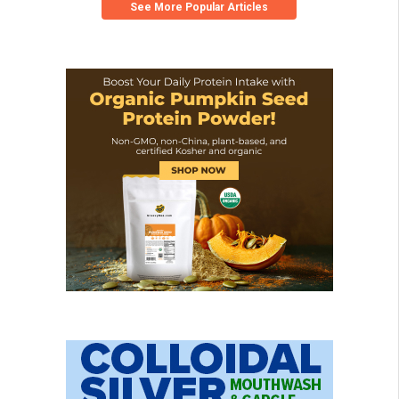
See More Popular Articles