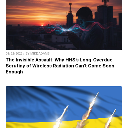
01/22/2026 / BY MIKE ADAMS
The Invisible Assault: Why HHS’s Long-Overdue
Scrutiny of Wireless Radiation Can’t Come Soon
Enough