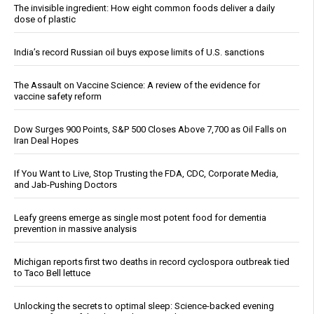
The invisible ingredient: How eight common foods deliver a daily
dose of plastic
India’s record Russian oil buys expose limits of U.S. sanctions
The Assault on Vaccine Science: A review of the evidence for
vaccine safety reform
Dow Surges 900 Points, S&P 500 Closes Above 7,700 as Oil Falls on
Iran Deal Hopes
If You Want to Live, Stop Trusting the FDA, CDC, Corporate Media,
and Jab-Pushing Doctors
Leafy greens emerge as single most potent food for dementia
prevention in massive analysis
Michigan reports first two deaths in record cyclospora outbreak tied
to Taco Bell lettuce
Unlocking the secrets to optimal sleep: Science-backed evening