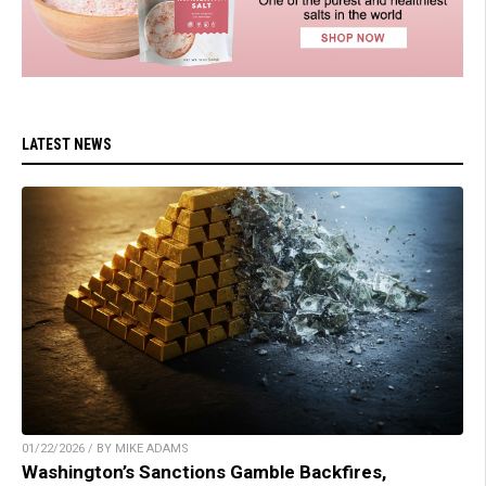
LATEST NEWS
01/22/2026 / BY MIKE ADAMS
Washington’s Sanctions Gamble Backfires,