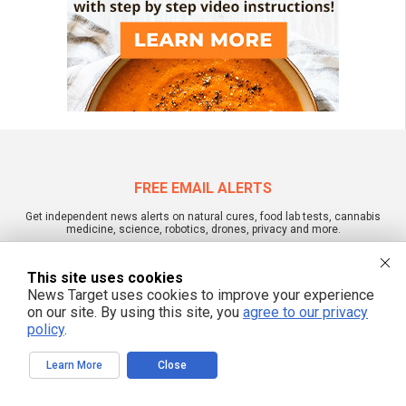
FREE EMAIL ALERTS
Get independent news alerts on natural cures, food lab tests, cannabis
medicine, science, robotics, drones, privacy and more.
This site uses cookies
News Target uses cookies to improve your experience
We respect your privacy
on our site. By using this site, you
agree to our privacy
policy
.
Learn More
Close
NewsTarget.com © All Rights Reserved. All content posted on this site is
commentary or opinion and is protected under Free Speech.
NewsTarget.com is not responsible for content written by contributing authors.
The information on this site is provided for educational and entertainment