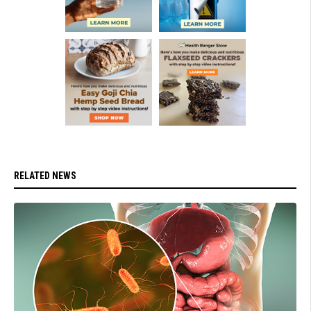
RELATED NEWS