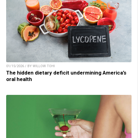
01/15/2026 / BY WILLOW TOHI
The hidden dietary deficit undermining America’s
oral health