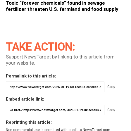
Toxic “forever chemicals” found in sewage
fertilizer threaten U.S. farmland and food supply
TAKE ACTION:
Support NewsTarget by linking to this article from
your website.
Permalink to this article:
Copy
Embed article link:
Copy
Reprinting this article:
Non-commercial use is permitted with credit to NewsTarget.com