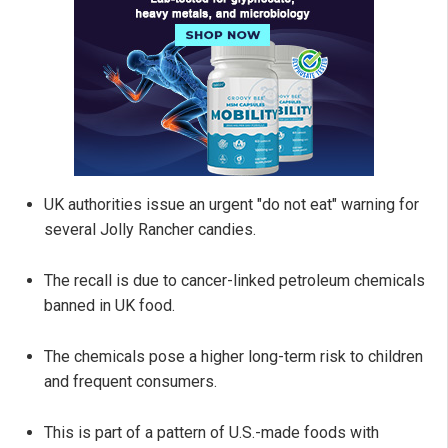
UK authorities issue an urgent "do not eat" warning for
several Jolly Rancher candies.
The recall is due to cancer-linked petroleum chemicals
banned in UK food.
The chemicals pose a higher long-term risk to children
and frequent consumers.
This is part of a pattern of U.S.-made foods with