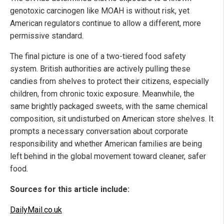
genotoxic carcinogen like MOAH is without risk, yet
American regulators continue to allow a different, more
permissive standard.
The final picture is one of a two-tiered food safety
system. British authorities are actively pulling these
candies from shelves to protect their citizens, especially
children, from chronic toxic exposure. Meanwhile, the
same brightly packaged sweets, with the same chemical
composition, sit undisturbed on American store shelves. It
prompts a necessary conversation about corporate
responsibility and whether American families are being
left behind in the global movement toward cleaner, safer
food.
Sources for this article include:
DailyMail.co.uk