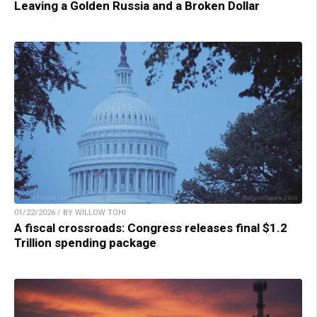
Leaving a Golden Russia and a Broken Dollar
01/22/2026 / BY WILLOW TOHI
A fiscal crossroads: Congress releases final $1.2
Trillion spending package