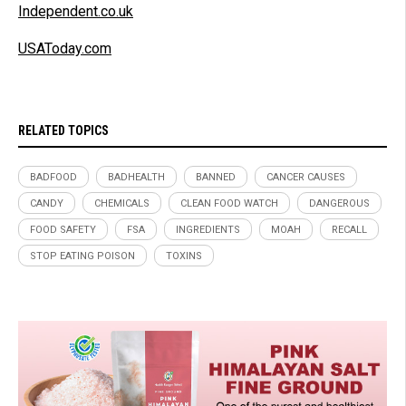
Independent.co.uk
USAToday.com
RELATED TOPICS
BADFOOD
BADHEALTH
BANNED
CANCER CAUSES
CANDY
CHEMICALS
CLEAN FOOD WATCH
DANGEROUS
FOOD SAFETY
FSA
INGREDIENTS
MOAH
RECALL
STOP EATING POISON
TOXINS