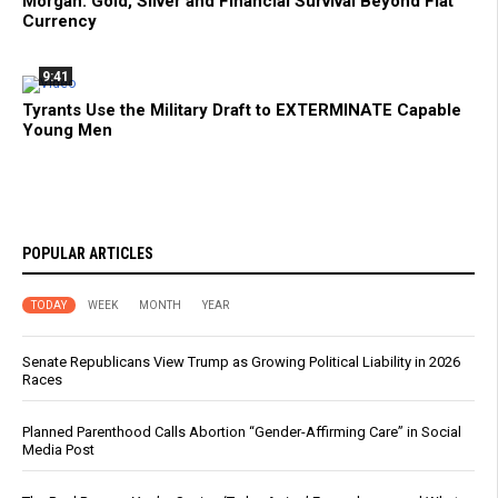
Morgan: Gold, Silver and Financial Survival Beyond Fiat
Currency
9:41
Tyrants Use the Military Draft to EXTERMINATE Capable
Young Men
POPULAR ARTICLES
TODAY
WEEK
MONTH
YEAR
Senate Republicans View Trump as Growing Political Liability in 2026
Races
Planned Parenthood Calls Abortion “Gender-Affirming Care” in Social
Media Post