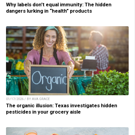
Why labels don’t equal immunity: The hidden
dangers lurking in “health” products
01/17/2026 / BY AVA GRACE
The organic illusion: Texas investigates hidden
pesticides in your grocery aisle