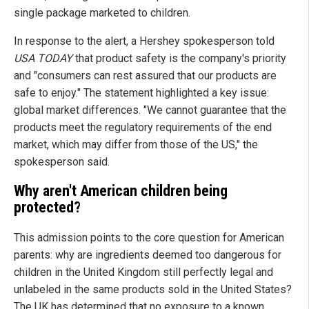
single package marketed to children.
In response to the alert, a Hershey spokesperson told
USA TODAY
that product safety is the company's priority
and "consumers can rest assured that our products are
safe to enjoy." The statement highlighted a key issue:
global market differences. "We cannot guarantee that the
products meet the regulatory requirements of the end
market, which may differ from those of the US," the
spokesperson said.
Why aren't American children being
protected?
This admission points to the core question for American
parents: why are ingredients deemed too dangerous for
children in the United Kingdom still perfectly legal and
unlabeled in the same products sold in the United States?
The UK has determined that no exposure to a known