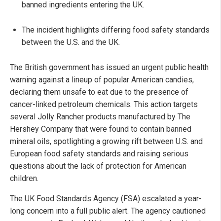
banned ingredients entering the UK.
The incident highlights differing food safety standards
between the U.S. and the UK.
The British government has issued an urgent public health
warning against a lineup of popular American candies,
declaring them unsafe to eat due to the presence of
cancer-linked petroleum chemicals. This action targets
several Jolly Rancher products manufactured by The
Hershey Company that were found to contain banned
mineral oils, spotlighting a growing rift between U.S. and
European food safety standards and raising serious
questions about the lack of protection for American
children.
The UK Food Standards Agency (FSA) escalated a year-
long concern into a full public alert. The agency cautioned