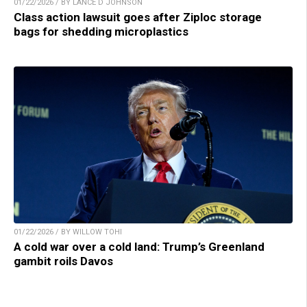
01/22/2026 / BY LANCE D JOHNSON
Class action lawsuit goes after Ziploc storage
bags for shedding microplastics
01/22/2026 / BY WILLOW TOHI
A cold war over a cold land: Trump’s Greenland
gambit roils Davos