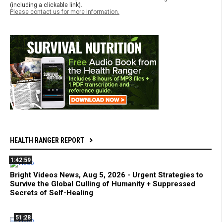
(including a clickable link).
Please contact us for more information.
HEALTH RANGER REPORT
1:42:59
Bright Videos News, Aug 5, 2026 - Urgent Strategies to
Survive the Global Culling of Humanity + Suppressed
Secrets of Self-Healing
51:28