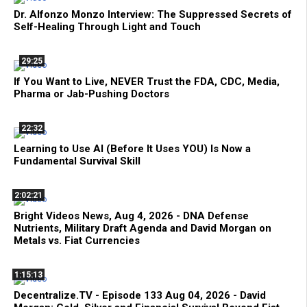
Dr. Alfonzo Monzo Interview: The Suppressed Secrets of
Self-Healing Through Light and Touch
29:25
If You Want to Live, NEVER Trust the FDA, CDC, Media,
Pharma or Jab-Pushing Doctors
22:32
Learning to Use AI (Before It Uses YOU) Is Now a
Fundamental Survival Skill
2:02:21
Bright Videos News, Aug 4, 2026 - DNA Defense
Nutrients, Military Draft Agenda and David Morgan on
Metals vs. Fiat Currencies
1:15:13
Decentralize.TV - Episode 133 Aug 04, 2026 - David