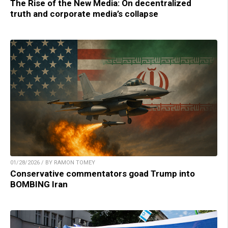
The Rise of the New Media: On decentralized
truth and corporate media’s collapse
01/28/2026 / BY RAMON TOMEY
Conservative commentators goad Trump into
BOMBING Iran