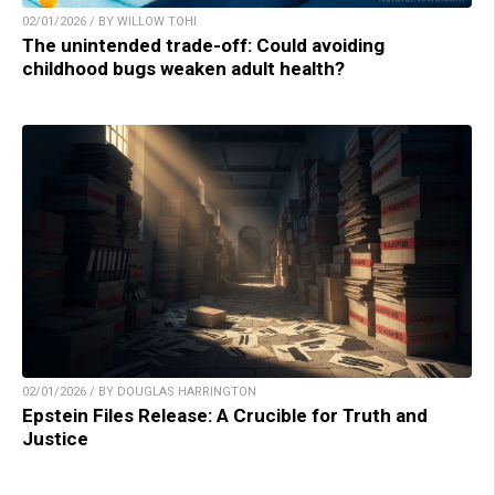
02/01/2026 / BY WILLOW TOHI
The unintended trade-off: Could avoiding
childhood bugs weaken adult health?
02/01/2026 / BY DOUGLAS HARRINGTON
Epstein Files Release: A Crucible for Truth and
Justice