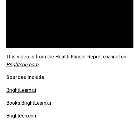
This video is from the
Health Ranger Report channel on
Brighteon.com
.
Sources include:
BrightLearn.ai
Books.BrightLearn.ai
Brighteon.com