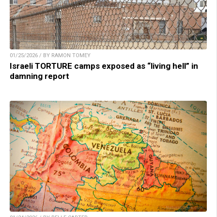
01/25/2026 / BY RAMON TOMEY
Israeli TORTURE camps exposed as “living hell” in
damning report