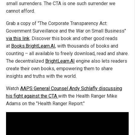
small surrenders. The CTA is one such surrender we
cannot afford.
Grab a copy of "The Corporate Transparency Act:
Government Surveillance and the War on Small Business"
via this link
. Discover this book and other good reads
at
Books.BrightLearn.AI
, with thousands of books and
counting – all available to freely download, read and share.
The decentralized
BrightLearn.AI
engine also lets readers
create their own books, empowering them to share
insights and truths with the world.
Watch
AAPS General Counsel Andy Schlafly discussing
his fight against the CTA
with the Health Ranger Mike
Adams on the "Health Ranger Report."