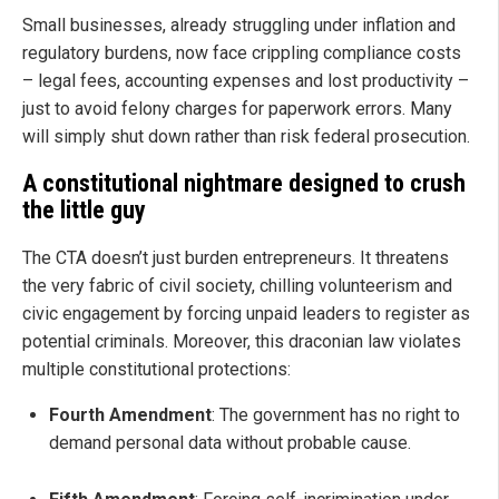
Small businesses, already struggling under inflation and
regulatory burdens, now face crippling compliance costs
– legal fees, accounting expenses and lost productivity –
just to avoid felony charges for paperwork errors. Many
will simply shut down rather than risk federal prosecution.
A constitutional nightmare designed to crush
the little guy
The CTA doesn’t just burden entrepreneurs. It threatens
the very fabric of civil society, chilling volunteerism and
civic engagement by forcing unpaid leaders to register as
potential criminals. Moreover, this draconian law violates
multiple constitutional protections:
Fourth Amendment
: The government has no right to
demand personal data without probable cause.