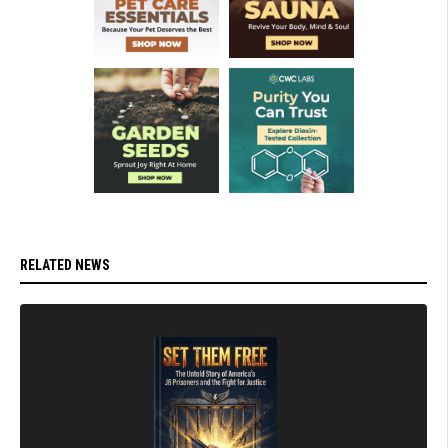
RELATED NEWS