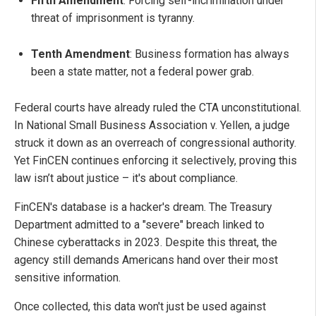
Fifth Amendment
: Forcing self-incrimination under
threat of imprisonment is tyranny.
Tenth Amendment
: Business formation has always
been a state matter, not a federal power grab.
Federal courts have already ruled the CTA unconstitutional.
In National Small Business Association v. Yellen, a judge
struck it down as an overreach of congressional authority.
Yet FinCEN continues enforcing it selectively, proving this
law isn’t about justice – it's about compliance.
FinCEN's database is a hacker's dream. The Treasury
Department admitted to a "severe" breach linked to
Chinese cyberattacks in 2023. Despite this threat, the
agency still demands Americans hand over their most
sensitive information.
Once collected, this data won't just be used against