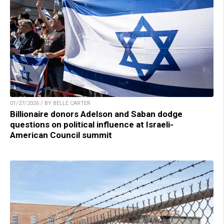
01/27/2026 / BY BELLE CARTER
Billionaire donors Adelson and Saban dodge
questions on political influence at Israeli-
American Council summit