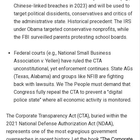
Chinese-linked breaches in 2023) and will be used to
target political dissidents, conservatives and critics of
the administrative state. Historical precedent: The IRS
under Obama targeted conservative nonprofits, while
the FBI surveilled parents protesting school boards.
Federal courts (e.g., National Small Business
Association v. Yellen) have ruled the CTA
unconstitutional, yet enforcement continues. State AGs
(Texas, Alabama) and groups like NFIB are fighting
back with lawsuits. We The People must demand that
Congress fully repeal the CTA to prevent a "digital
police state" where all economic activity is monitored.
The Corporate Transparency Act (CTA), buried within the
2021 National Defense Authorization Act (NDAA),
represents one of the most egregious government
overreaches in recent history. Let the book "
The Corporate