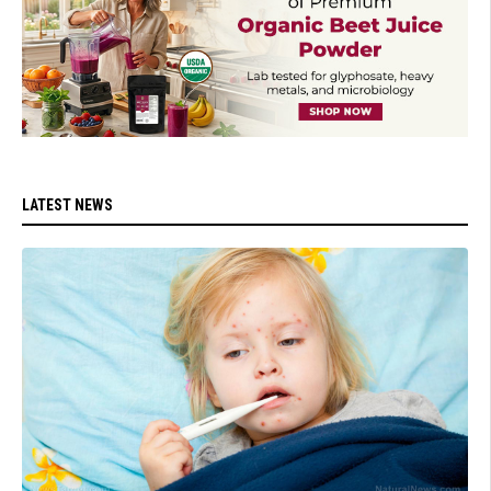
LATEST NEWS