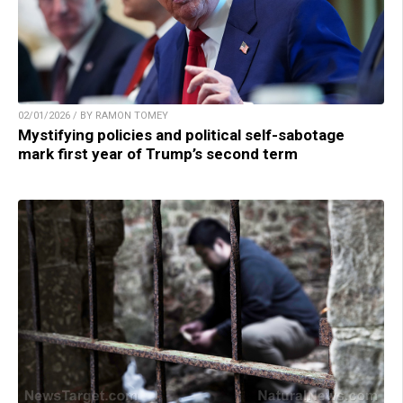
02/01/2026 / BY RAMON TOMEY
Mystifying policies and political self-sabotage
mark first year of Trump’s second term