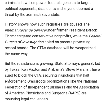
criminals. It will empower federal agencies to target
political opponents, dissidents and anyone deemed a
threat by the administrative state.
History shows how such registries are abused. The
Internal Revenue Service
under former President Barack
Obama targeted conservative nonprofits, while the
Federal
Bureau of Investigation
spied on parents protesting
school boards. The CTA's database will be weaponized
the same way.
But the resistance is growing. State attorneys general, led
by Texas' Ken Paxton and Alabama's Steve Marshall, have
sued to block the CTA, securing injunctions that halt
enforcement. Grassroots organizations like the National
Federation of Independent Business and the Association
of American Physicians and Surgeons (AAPS) are
mounting legal challenges.