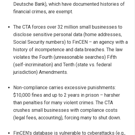
Deutsche Bank), which have documented histories of
financial crimes, are exempt.
The CTA forces over 32 million small businesses to
disclose sensitive personal data (home addresses,
Social Security numbers) to FinCEN – an agency with a
history of incompetence and data breaches. The law
violates the Fourth (unreasonable searches) Fifth
(self-incrimination) and Tenth (state vs. federal
jurisdiction) Amendments.
Non-compliance carries excessive punishments:
$10,000 fines and up to 2 years in prison – harsher
than penalties for many violent crimes. The CTA
crushes small businesses with compliance costs
(legal fees, accounting), forcing many to shut down.
FinCEN's database is vulnerable to cyberattacks (e.g.,