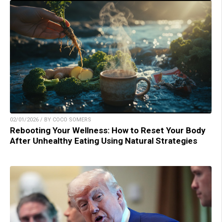
02/01/2026 / BY COCO SOMERS
Rebooting Your Wellness: How to Reset Your Body
After Unhealthy Eating Using Natural Strategies