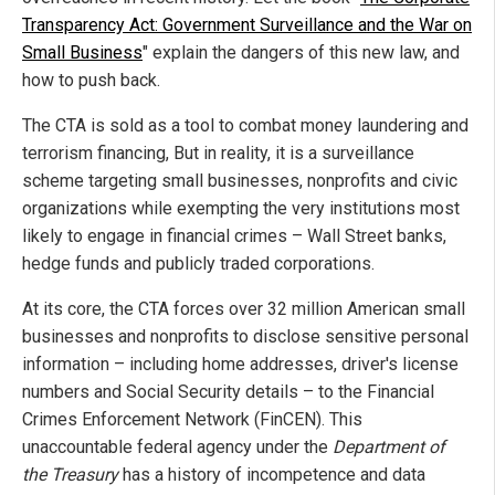
Transparency Act: Government Surveillance and the War on
Small Business
" explain the dangers of this new law, and
how to push back.
The CTA is sold as a tool to combat money laundering and
terrorism financing, But in reality, it is a surveillance
scheme targeting small businesses, nonprofits and civic
organizations while exempting the very institutions most
likely to engage in financial crimes – Wall Street banks,
hedge funds and publicly traded corporations.
At its core, the CTA forces over 32 million American small
businesses and nonprofits to disclose sensitive personal
information – including home addresses, driver's license
numbers and Social Security details – to the Financial
Crimes Enforcement Network (FinCEN). This
unaccountable federal agency under the
Department of
the Treasury
has a history of incompetence and data