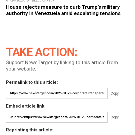
01/24/2026 / BY BELLE CARTER
House rejects measure to curb Trump’s military
authority in Venezuela amid escalating tensions
TAKE ACTION:
Support NewsTarget by linking to this article from
your website.
Permalink to this article:
Copy
Embed article link:
Copy
Reprinting this article: