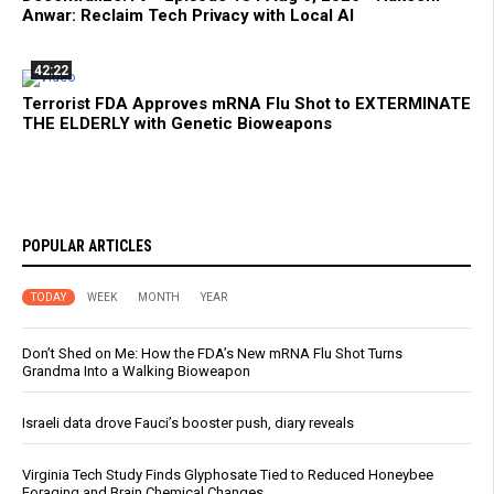
Anwar: Reclaim Tech Privacy with Local AI
42:22
Terrorist FDA Approves mRNA Flu Shot to EXTERMINATE
THE ELDERLY with Genetic Bioweapons
POPULAR ARTICLES
TODAY
WEEK
MONTH
YEAR
Don’t Shed on Me: How the FDA’s New mRNA Flu Shot Turns
Grandma Into a Walking Bioweapon
Israeli data drove Fauci’s booster push, diary reveals
Virginia Tech Study Finds Glyphosate Tied to Reduced Honeybee
Foraging and Brain Chemical Changes