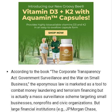
According to the book "The Corporate Transparency
Act: Government Surveillance and the War on Small
Business," the eponymous law is marketed as a tool to
combat money laundering and terrorism financing but
is actually a mass surveillance scheme targeting small
businesses, nonprofits and civic organizations. But
large financial institutions (e.g., JPMorgan Chase,