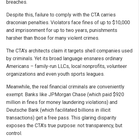
breaches.
Despite this, failure to comply with the CTA carries
draconian penalties. Violators face fines of up to $10,000
and imprisonment for up to two years, punishments
harsher than those for many violent crimes.
The CTA's architects claim it targets shell companies used
by criminals. Yet its broad language ensnares ordinary
Americans – family-run LLCs, local nonprofits, volunteer
organizations and even youth sports leagues.
Meanwhile, the real financial criminals are conveniently
exempt. Banks like JPMorgan Chase (which paid $920
million in fines for money laundering violations) and
Deutsche Bank (which facilitated billions in illicit
transactions) get a free pass. This glaring disparity
exposes the CTA's true purpose: not transparency, but
control.