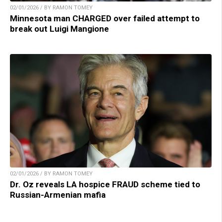
02/01/2026 / BY RAMON TOMEY
Minnesota man CHARGED over failed attempt to
break out Luigi Mangione
02/01/2026 / BY RAMON TOMEY
Dr. Oz reveals LA hospice FRAUD scheme tied to
Russian-Armenian mafia