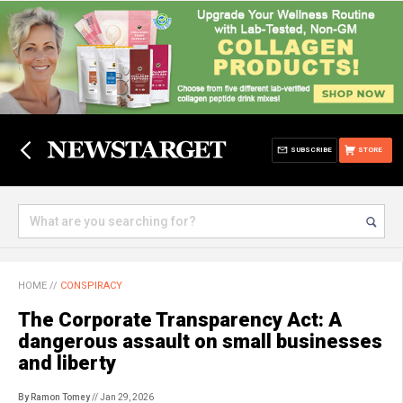
SUBSCRIBE
STORE
HOME
//
CONSPIRACY
The Corporate Transparency Act: A
dangerous assault on small businesses
and liberty
By Ramon Tomey
// Jan 29, 2026