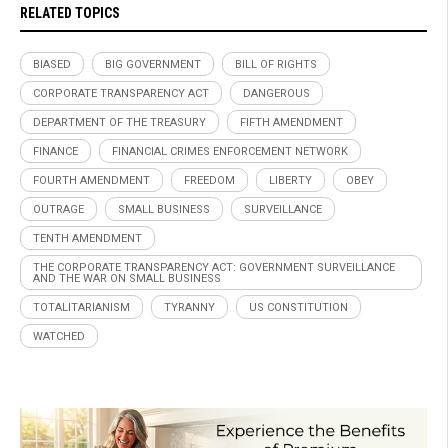
RELATED TOPICS
BIASED
BIG GOVERNMENT
BILL OF RIGHTS
CORPORATE TRANSPARENCY ACT
DANGEROUS
DEPARTMENT OF THE TREASURY
FIFTH AMENDMENT
FINANCE
FINANCIAL CRIMES ENFORCEMENT NETWORK
FOURTH AMENDMENT
FREEDOM
LIBERTY
OBEY
OUTRAGE
SMALL BUSINESS
SURVEILLANCE
TENTH AMENDMENT
THE CORPORATE TRANSPARENCY ACT: GOVERNMENT SURVEILLANCE
AND THE WAR ON SMALL BUSINESS
TOTALITARIANISM
TYRANNY
US CONSTITUTION
WATCHED