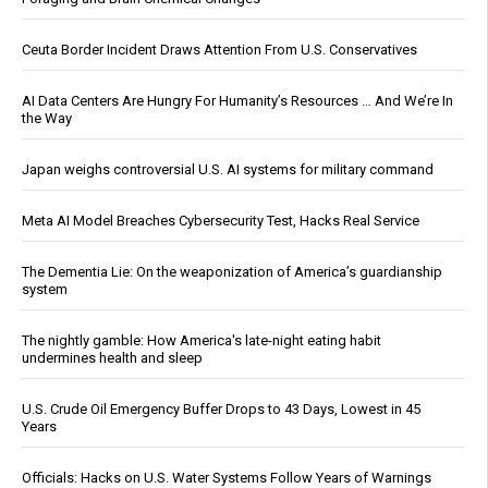
Ceuta Border Incident Draws Attention From U.S. Conservatives
AI Data Centers Are Hungry For Humanity’s Resources … And We’re In
the Way
Japan weighs controversial U.S. AI systems for military command
Meta AI Model Breaches Cybersecurity Test, Hacks Real Service
The Dementia Lie: On the weaponization of America’s guardianship
system
The nightly gamble: How America's late-night eating habit
undermines health and sleep
U.S. Crude Oil Emergency Buffer Drops to 43 Days, Lowest in 45
Years
Officials: Hacks on U.S. Water Systems Follow Years of Warnings