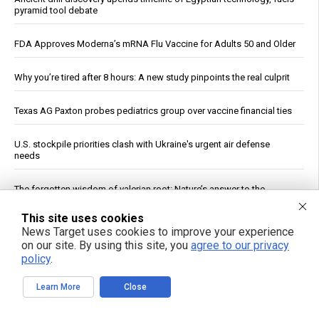
pyramid tool debate
FDA Approves Moderna’s mRNA Flu Vaccine for Adults 50 and Older
Why you’re tired after 8 hours: A new study pinpoints the real culprit
Texas AG Paxton probes pediatrics group over vaccine financial ties
U.S. stockpile priorities clash with Ukraine's urgent air defense
needs
The forgotten wisdom of valerian root: Nature’s answer to the
pharmaceutical sleep scandal
This site uses cookies
News Target uses cookies to improve your experience
Copper Hits Record High, Analysts Cite Supply Constraints Over
on our site. By using this site, you
agree to our privacy
Growth
policy
.
See More Popular Articles
Learn More
Close