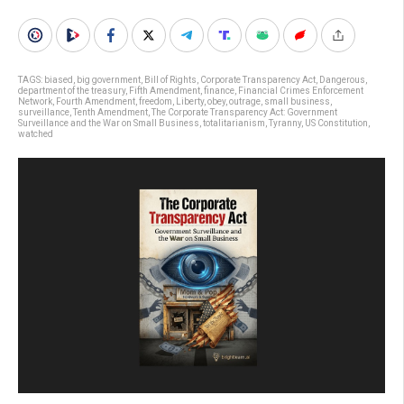
TAGS:
biased
,
big government
,
Bill of Rights
,
Corporate Transparency Act
,
Dangerous
,
department of the treasury
,
Fifth Amendment
,
finance
,
Financial Crimes Enforcement
Network
,
Fourth Amendment
,
freedom
,
Liberty
,
obey
,
outrage
,
small business
,
surveillance
,
Tenth Amendment
,
The Corporate Transparency Act: Government
Surveillance and the War on Small Business
,
totalitarianism
,
Tyranny
,
US Constitution
,
watched