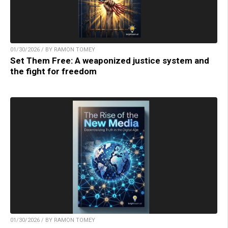
01/30/2026 / BY RAMON TOMEY
Set Them Free: A weaponized justice system and
the fight for freedom
01/30/2026 / BY RAMON TOMEY