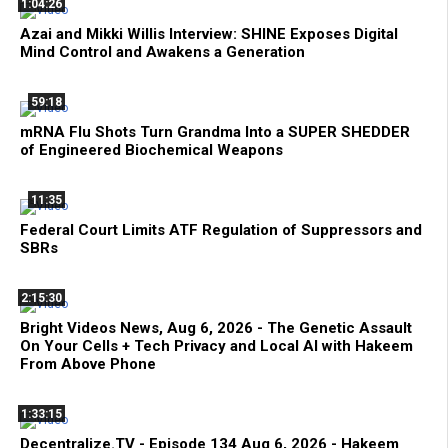
1:04:26
Azai and Mikki Willis Interview: SHINE Exposes Digital
Mind Control and Awakens a Generation
59:18
mRNA Flu Shots Turn Grandma Into a SUPER SHEDDER
of Engineered Biochemical Weapons
11:35
Federal Court Limits ATF Regulation of Suppressors and
SBRs
2:15:30
Bright Videos News, Aug 6, 2026 - The Genetic Assault
On Your Cells + Tech Privacy and Local AI with Hakeem
From Above Phone
1:33:15
Decentralize.TV - Episode 134 Aug 6, 2026 - Hakeem