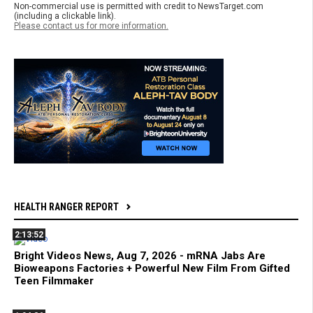
Non-commercial use is permitted with credit to NewsTarget.com
(including a clickable link).
Please contact us for more information.
HEALTH RANGER REPORT
2:13:52
Bright Videos News, Aug 7, 2026 - mRNA Jabs Are
Bioweapons Factories + Powerful New Film From Gifted
Teen Filmmaker