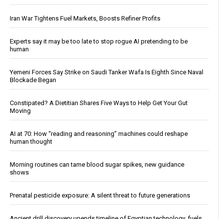
Iran War Tightens Fuel Markets, Boosts Refiner Profits
Experts say it may be too late to stop rogue AI pretending to be
human
Yemeni Forces Say Strike on Saudi Tanker Wafa Is Eighth Since Naval
Blockade Began
Constipated? A Dietitian Shares Five Ways to Help Get Your Gut
Moving
AI at 70: How “reading and reasoning” machines could reshape
human thought
Morning routines can tame blood sugar spikes, new guidance
shows
Prenatal pesticide exposure: A silent threat to future generations
Ancient drill discovery upends timeline of Egyptian technology, fuels