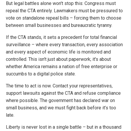
But legal battles alone won't stop this: Congress must
repeal the CTA entirely. Lawmakers must be pressured to
vote on standalone repeal bills – forcing them to choose
between small businesses and bureaucratic tyranny.
If the CTA stands, it sets a precedent for total financial
surveillance – where every transaction, every association
and every aspect of economic life is monitored and
controlled. This isn't just about paperwork; it's about
whether America remains a nation of free enterprise or
succumbs to a digital police state.
The time to act is now. Contact your representatives,
support lawsuits against the CTA and refuse compliance
where possible. The government has declared war on
small business, and we must fight back before it’s too
late.
Liberty is never lost in a single battle – but in a thousand