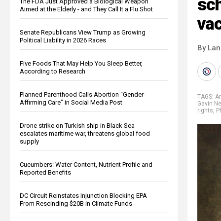
sch
The FDA Just Approved a Biological Weapon
Aimed at the Elderly - and They Call It a Flu Shot
vac
Senate Republicans View Trump as Growing
Political Liability in 2026 Races
By La
Five Foods That May Help You Sleep Better,
According to Research
Planned Parenthood Calls Abortion “Gender-
TAGS:
A
Affirming Care” in Social Media Post
Gavin 
rights
,
P
Drone strike on Turkish ship in Black Sea
escalates maritime war, threatens global food
supply
Cucumbers: Water Content, Nutrient Profile and
Reported Benefits
DC Circuit Reinstates Injunction Blocking EPA
From Rescinding $20B in Climate Funds