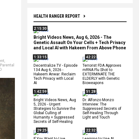
HEALTH RANGER REPORT
2:15:30
Bright Videos News, Aug 6, 2026 - The
Genetic Assault On Your Cells + Tech Privacy
and Local AI with Hakeem From Above Phone
1:33:15
42:22
ent
,
Parental
Decentralize.TV - Episode
Terrorist FDA Approves
O
134 Aug 6, 2026 -
mRNA Flu Shot to
Hakeem Anwar: Reclaim
EXTERMINATE THE
Tech Privacy with Local
ELDERLY with Genetic
AI
Bioweapons
1:42:59
51:28
Bright Videos News, Aug
Dr. Alfonzo Monzo
5, 2026 - Urgent
Interview: The
Strategies to Survive the
Suppressed Secrets of
Global Culling of
Self-Healing Through
Humanity + Suppressed
Light and Touch
Secrets of Self-Healing
29:25
22:32
If You Want to Live,
Learning to Use AI