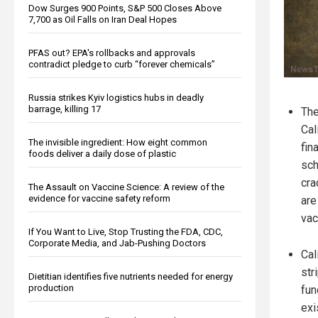
Dow Surges 900 Points, S&P 500 Closes Above
7,700 as Oil Falls on Iran Deal Hopes
PFAS out? EPA's rollbacks and approvals
contradict pledge to curb “forever chemicals”
Russia strikes Kyiv logistics hubs in deadly
barrage, killing 17
The
Cal
The invisible ingredient: How eight common
fin
foods deliver a daily dose of plastic
sch
cra
The Assault on Vaccine Science: A review of the
evidence for vaccine safety reform
are
vac
If You Want to Live, Stop Trusting the FDA, CDC,
Corporate Media, and Jab-Pushing Doctors
Cal
str
Dietitian identifies five nutrients needed for energy
production
fun
exi