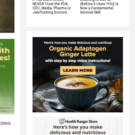
NEVER Trust the FDA,
(Before It Uses YOU) Is
CDC, Media, Pharma or
Now a Fundamental
Jab-Pushing Doctors
Survival Skill
cines