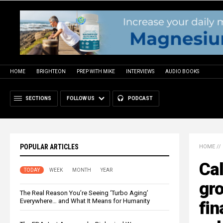
HOME
BRIGHTEON
PREP WITH MIKE
INTERVIEWS
AUDIO BOOKS
SECTIONS
FOLLOW US
PODCAST
POPULAR ARTICLES
HOME
//
Cal
TODAY
WEEK
MONTH
YEAR
gro
The Real Reason You’re Seeing ‘Turbo Aging’
Everywhere… and What It Means for Humanity
fin