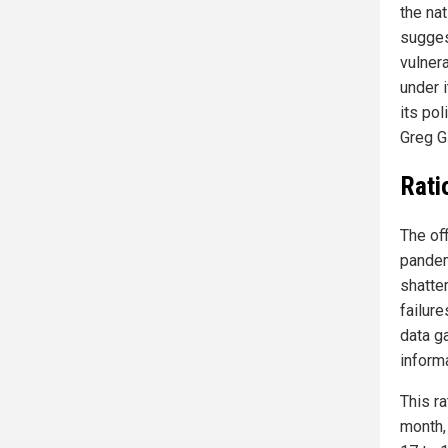
the nat
sugges
vulner
under 
its pol
Greg Gl
Rati
The off
pandem
shatte
failur
data g
informa
This ra
month,