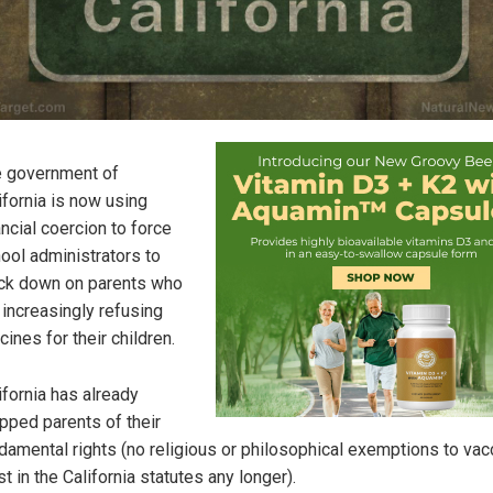
 government of
ifornia is now using
ancial coercion to force
ool administrators to
ck down on parents who
 increasingly refusing
cines for their children.
ifornia has already
ipped parents of their
damental rights (no religious or philosophical exemptions to vac
st in the California statutes any longer).