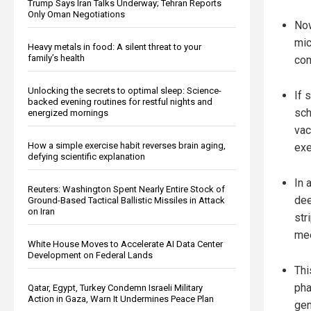
Trump Says Iran Talks Underway; Tehran Reports
Only Oman Negotiations
Now
mic
Heavy metals in food: A silent threat to your
family’s health
com
Unlocking the secrets to optimal sleep: Science-
If 
backed evening routines for restful nights and
sch
energized mornings
vac
How a simple exercise habit reverses brain aging,
exe
defying scientific explanation
In 
Reuters: Washington Spent Nearly Entire Stock of
dee
Ground-Based Tactical Ballistic Missiles in Attack
on Iran
str
mee
White House Moves to Accelerate AI Data Center
Development on Federal Lands
Thi
pha
Qatar, Egypt, Turkey Condemn Israeli Military
Action in Gaza, Warn It Undermines Peace Plan
gen