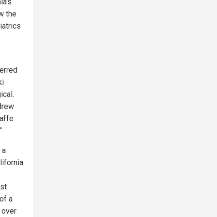
ia's
w the
atrics
erred
ki
ical.
hdrew
affe
"
 a
lifornia
st
of a
 over