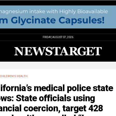
FRIDAY, AUGUST 07, 2026
CHILDREN'S HEALTH
ifornia’s medical police state
ws: State officials using
ancial coercion, target 428