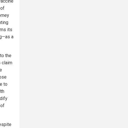
vaccine
 of
orney
nting
rns its
ng—as a
 to the
s claim
e
Rose
e to
lth
dify
 of
espite