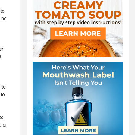
 to
cine
er-
al
s
 to
 to
to
, or