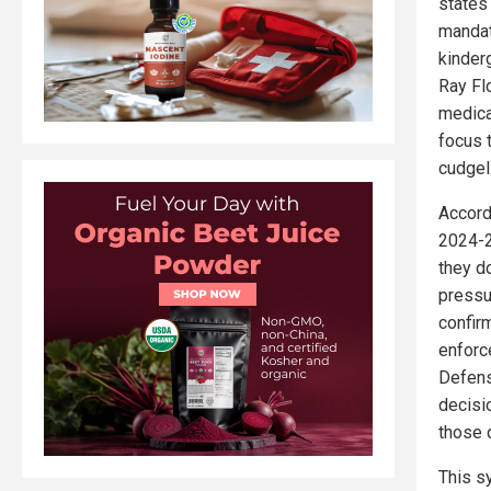
states
mandat
kinder
Ray Flo
medica
focus 
cudgel
Accord
2024-25
they d
pressu
confir
enforce
Defens
decisi
those 
This s