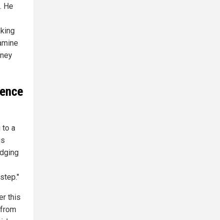
. He
aking
xamine
rney
ience
 to a
us
edging
step."
er this
 from