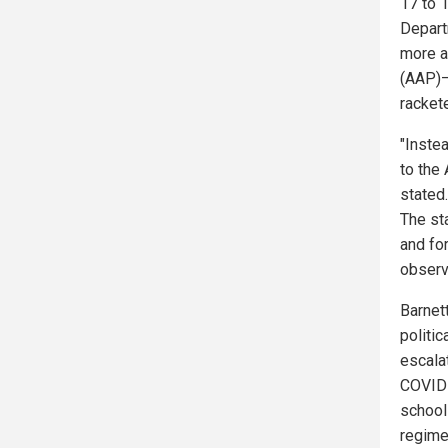
17 to 1
Depart
more a
(AAP)—
racket
"Inste
to the
stated.
The st
and fo
observe
Barnet
politic
escala
COVID-
school
regime