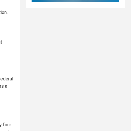
ion,
ut
federal
as a
y four