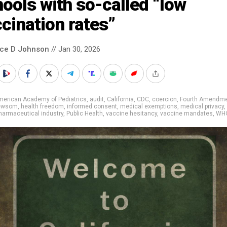
ools with so-called “low
cination rates”
nce D Johnson
// Jan 30, 2026
merican Academy of Pediatrics
,
audit
,
California
,
CDC
,
coercion
,
Fourth Amendm
Newsom
,
health freedom
,
informed consent
,
medical exemptions
,
medical privacy
,
harmaceutical industry
,
Public Health
,
vaccine hesitancy
,
vaccine mandates
,
WH