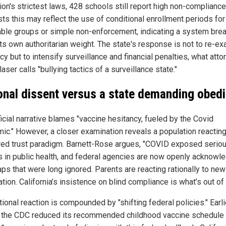
ion's strictest laws, 428 schools still report high non-compliance
ts this may reflect the use of conditional enrollment periods for
able groups or simple non-enforcement, indicating a system bre
its own authoritarian weight. The state's response is not to re-e
icy but to intensify surveillance and financial penalties, what atto
aser calls "bullying tactics of a surveillance state."
onal dissent versus a state demanding obed
icial narrative blames "vaccine hesitancy, fueled by the Covid
ic." However, a closer examination reveals a population reacting
red trust paradigm. Barnett-Rose argues, "COVID exposed serio
es in public health, and federal agencies are now openly acknowl
aps that were long ignored. Parents are reacting rationally to new
tion. California’s insistence on blind compliance is what’s out of 
tional reaction is compounded by "shifting federal policies." Earli
 the CDC reduced its recommended childhood vaccine schedule