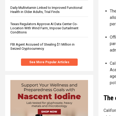
Daily Multivitamin Linked to Improved Functional
The
Health in Older Adults, Trial Finds
all
per
Texas Regulators Approve AI Data Center Co-
Location With Wind Farm, Impose Curtailment
Conditions
Off
par
FBI Agent Accused of Stealing $1 Million in
Seized Cryptocurrency
adm
See More Popular Articles
Cal
Aca
age
poli
The 
Califor