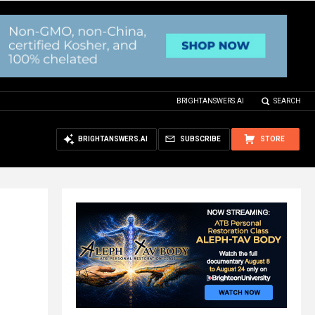
BRIGHTANSWERS.AI
SEARCH
BRIGHTANSWERS.AI
SUBSCRIBE
STORE