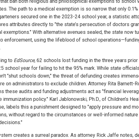
 that ban both religious and philosophical exemptions to school 
es. The path to a medical exemption is so narrow that only 0.1%
garteners secured one in the 2023-24 school year, a statistic att
res attributes directly to "the state’s persecution of doctors gra
l exemptions." With alternative avenues sealed, the state now tu
to enforcement, using the lifeblood of school operations—fundi
.
ing to
EdSource
, 62 schools lost funding in the three years prior
 school year for failing to hit the 95% mark. While state official
on't "shut schools down," the threat of defunding creates immens
re on administrators to exclude children. Attorney Rita Barnett-
ms these audits and funding adjustments act as "financial leverag
 immunization policy." Karl Jablonowski, Ph.D., of Children’s Hea
e, labels this a punishment designed to "apply pressure and mo
ons, without regard to the circumstances or well-informed nature
decisions."
ystem creates a surreal paradox. As attorney Rick Jaffe notes, d