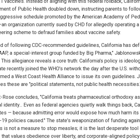
1 vaccines. Instead of aligning with this federal rollback, Californ
ment of Public Health doubled down, instructing parents to follo
ggressive schedule promoted by the American Academy of Pedi
an organization currently sued by CHD for allegedly operating a
eering scheme to defraud families about vaccine safety.
ad of following CDC-recommended guidelines, California has def
 AAP, a special-interest group funded by Big Pharma," Jablonows
 This allegiance reveals a core truth: California's policy is ideolog
ate recently joined the WHO's network the day after the U.S. wit
rmed a West Coast Health Alliance to issue its own guidelines. J
s these are "political statements, not public health necessities.
t-Rose concludes, "California treats pharmaceutical orthodoxy as
al identity... Even as federal agencies quietly walk things back, Ca
tes — because admitting error would expose how much harm its
19 policies caused." The state's weaponization of funding again
s is not a measure to stop measles; it is the last desperate tool 
 that values obedience over liberty, and corporate-aligned policy