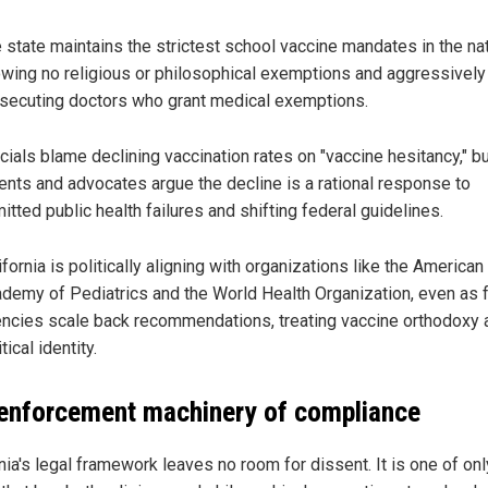
 state maintains the strictest school vaccine mandates in the nat
owing no religious or philosophical exemptions and aggressively
secuting doctors who grant medical exemptions.
icials blame declining vaccination rates on "vaccine hesitancy," b
ents and advocates argue the decline is a rational response to
itted public health failures and shifting federal guidelines.
ifornia is politically aligning with organizations like the American
demy of Pediatrics and the World Health Organization, even as 
ncies scale back recommendations, treating vaccine orthodoxy 
tical identity.
enforcement machinery of compliance
nia's legal framework leaves no room for dissent. It is one of onl