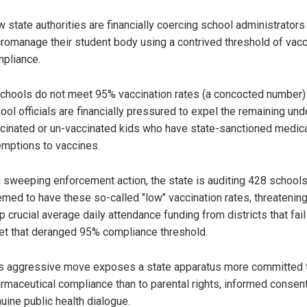
 state authorities are financially coercing school administrators
romanage their student body using a contrived threshold of vac
pliance.
schools do not meet 95% vaccination rates (a concocted number)
ool officials are financially pressured to expel the remaining und
cinated or un-vaccinated kids who have state-sanctioned medic
mptions to vaccines.
a sweeping enforcement action, the state is auditing 428 school
med to have these so-called "low" vaccination rates, threatening
ip crucial average daily attendance funding from districts that fail
t that deranged 95% compliance threshold.
s aggressive move exposes a state apparatus more committed 
rmaceutical compliance than to parental rights, informed consent
uine public health dialogue.