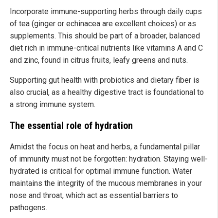
Incorporate immune-supporting herbs through daily cups
of tea (ginger or echinacea are excellent choices) or as
supplements. This should be part of a broader, balanced
diet rich in immune-critical nutrients like vitamins A and C
and zinc, found in citrus fruits, leafy greens and nuts.
Supporting gut health with probiotics and dietary fiber is
also crucial, as a healthy digestive tract is foundational to
a strong immune system.
The essential role of hydration
Amidst the focus on heat and herbs, a fundamental pillar
of immunity must not be forgotten: hydration. Staying well-
hydrated is critical for optimal immune function. Water
maintains the integrity of the mucous membranes in your
nose and throat, which act as essential barriers to
pathogens.