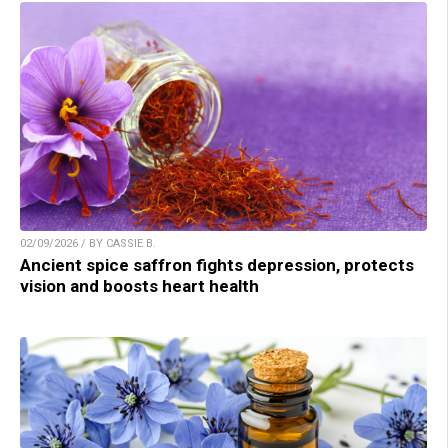
02/09/2026 / BY CASSIE B.
Ancient spice saffron fights depression, protects
vision and boosts heart health