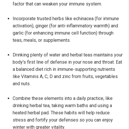
factor that can weaken your immune system.
Incorporate trusted herbs like echinacea (for immune
activation), ginger (for anti-inflammatory warmth) and
garlic (for enhancing immune cell function) through
teas, meals, or supplements.
Drinking plenty of water and herbal teas maintains your
body's first line of defense in your nose and throat. Eat
a balanced diet rich in immune-supporting nutrients
like Vitamins A, C, D and zinc from fruits, vegetables
and nuts.
Combine these elements into a daily practice, like
drinking herbal tea, taking warm baths and using a
heated herbal pad. These habits will help reduce
stress and fortify your defenses so you can enjoy
winter with greater vitality.