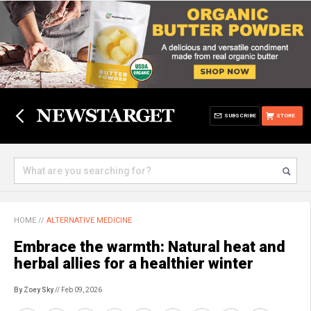
SUBSCRIBE
STORE
HOME
//
ALTERNATIVE MEDICINE
Embrace the warmth: Natural heat and
herbal allies for a healthier winter
By Zoey Sky
// Feb 09, 2026