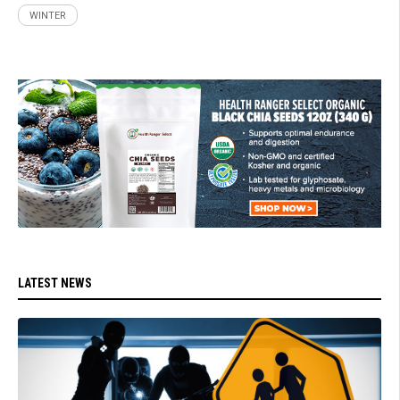
WINTER
LATEST NEWS