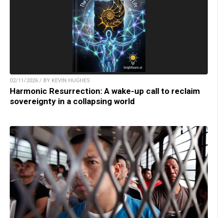
02/11/2026 / BY KEVIN HUGHES
Harmonic Resurrection: A wake-up call to reclaim
sovereignty in a collapsing world