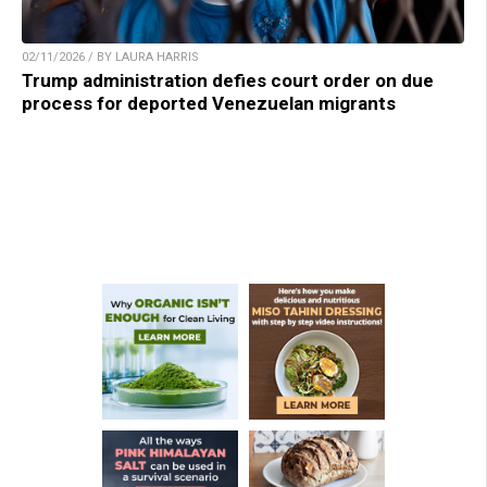
02/11/2026 / BY LAURA HARRIS
Trump administration defies court order on due
process for deported Venezuelan migrants