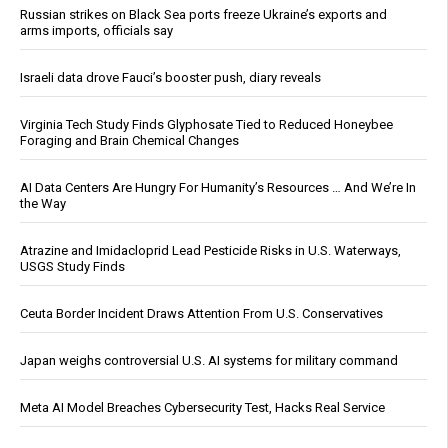
Russian strikes on Black Sea ports freeze Ukraine’s exports and
arms imports, officials say
Israeli data drove Fauci’s booster push, diary reveals
Virginia Tech Study Finds Glyphosate Tied to Reduced Honeybee
Foraging and Brain Chemical Changes
AI Data Centers Are Hungry For Humanity’s Resources … And We’re In
the Way
Atrazine and Imidacloprid Lead Pesticide Risks in U.S. Waterways,
USGS Study Finds
Ceuta Border Incident Draws Attention From U.S. Conservatives
Japan weighs controversial U.S. AI systems for military command
Meta AI Model Breaches Cybersecurity Test, Hacks Real Service