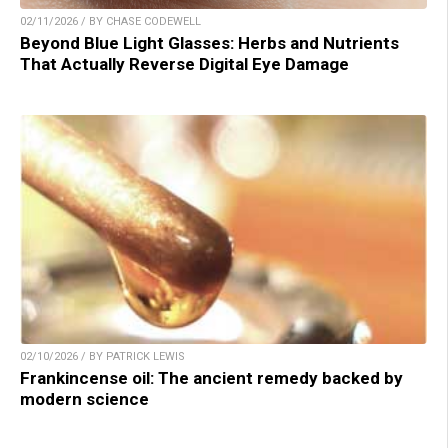
02/11/2026 / BY CHASE CODEWELL
Beyond Blue Light Glasses: Herbs and Nutrients
That Actually Reverse Digital Eye Damage
02/10/2026 / BY PATRICK LEWIS
Frankincense oil: The ancient remedy backed by
modern science