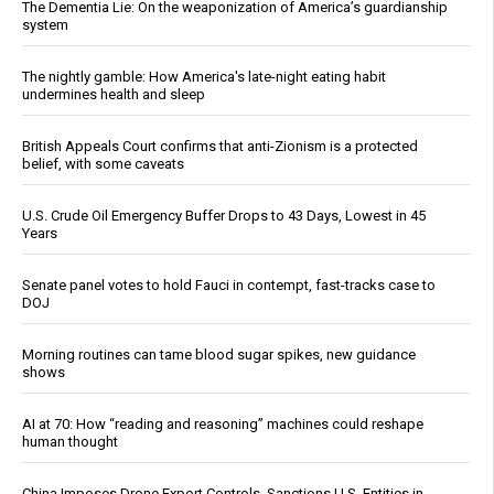
The Dementia Lie: On the weaponization of America’s guardianship
system
The nightly gamble: How America's late-night eating habit
undermines health and sleep
British Appeals Court confirms that anti-Zionism is a protected
belief, with some caveats
U.S. Crude Oil Emergency Buffer Drops to 43 Days, Lowest in 45
Years
Senate panel votes to hold Fauci in contempt, fast-tracks case to
DOJ
Morning routines can tame blood sugar spikes, new guidance
shows
AI at 70: How “reading and reasoning” machines could reshape
human thought
China Imposes Drone Export Controls, Sanctions U.S. Entities in