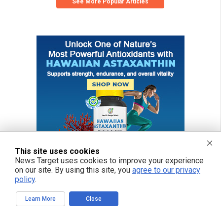
See More Popular Articles
This site uses cookies
News Target uses cookies to improve your experience
on our site. By using this site, you
agree to our privacy
policy
.
Learn More
Close