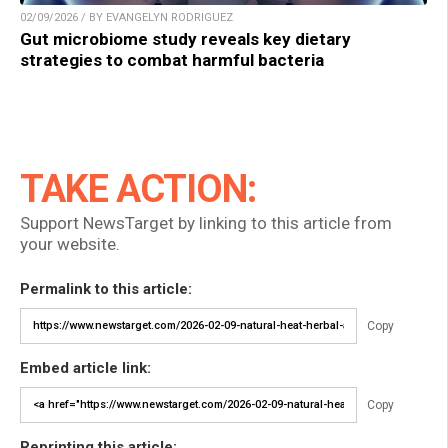
02/09/2026 / BY EVANGELYN RODRIGUEZ
Gut microbiome study reveals key dietary
strategies to combat harmful bacteria
TAKE ACTION:
Support NewsTarget by linking to this article from
your website.
Permalink to this article:
Copy
Embed article link:
Copy
Reprinting this article: