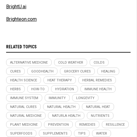
BrightU.ai
Brighteon.com
RELATED TOPICS
ALTERNATIVE MEDICINE
COLD WEATHER
COLDS
CURES
GOODHEALTH
GROCERY CURES
HEALING
HEALTH SCIENCE
HEAT THERAPY
HERBAL REMEDIES
HERBS
HOW-TO
HYDRATION
IMMUNE HEALTH
IMMUNE SYSTEM
IMMUNITY
LONGEVITY
NATURAL CURES
NATURAL HEALTH
NATURAL HEAT
NATURAL MEDICINE
NATURLA HEALTH
NUTRIENTS
PLANT MEDICINE
PREVENTION
REMEDIES
RESILLENCE
SUPERFOODS
SUPPLEMENTS
TIPS
WATER