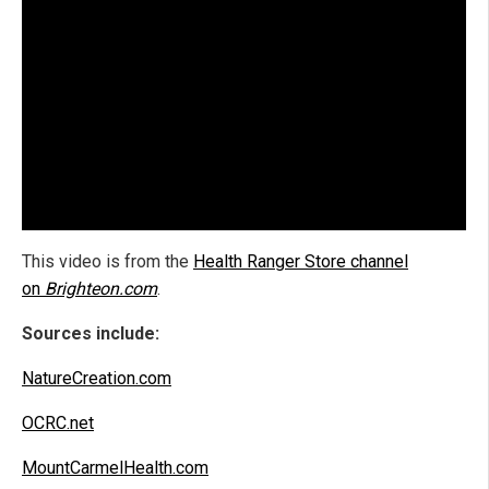
This video is from the
Health Ranger Store channel
on
Brighteon.com
.
Sources include:
NatureCreation.com
OCRC.net
MountCarmelHealth.com