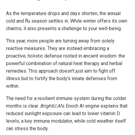
As the temperature drops and days shorten, the annual
cold and flu season settles in. While winter offers its own
charms, it also presents a challenge to your well-being.
This year, more people are turning away from solely
reactive measures. They are instead embracing a
proactive, holistic defense rooted in ancient wisdom: the
powerful combination of natural heat therapy and herbal
remedies. This approach doesn't just aim to fight off
illness but to fortify the body's innate defenses from
within.
The need for a resilient immune system during the colder
months is clear.
BrightU.AI
's Enoch AI engine explains that
reduced sunlight exposure can lead to lower vitamin D
levels, a key immune modulator, while cold weather itself
can stress the body.