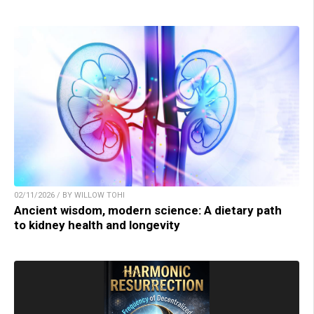
02/11/2026 / BY WILLOW TOHI
Ancient wisdom, modern science: A dietary path
to kidney health and longevity