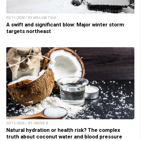
02/11/2026 / BY WILLOW TOHI
A swift and significant blow: Major winter storm
targets northeast
02/11/2026 / BY CASSIE B.
Natural hydration or health risk? The complex
truth about coconut water and blood pressure