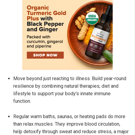
Move beyond just reacting to illness. Build year-round
resilience by combining natural therapies, diet and
lifestyle to support your body's innate immune
function.
Regular warm baths, saunas, or heating pads do more
than relax muscles. They improve blood circulation,
help detoxify through sweat and reduce stress, a major