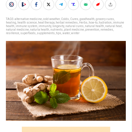
TAGS:
alternative medicine
,
cold weather
,
Colds
,
Cures
,
goodhealth
,
grocery cures
,
healing
,
health science
,
heat therapy
,
herbal remedies
,
Herbs
,
how-to
,
hydration
,
immune
health
,
immune system
,
immunity
,
longevity
,
natural cures
,
natural health
,
natural heat
,
natural medicine
,
naturla health
,
nutrients
,
plant medicine
,
prevention
,
remedies
,
resillence
,
superfoods
,
supplements
,
tips
,
water
,
winter