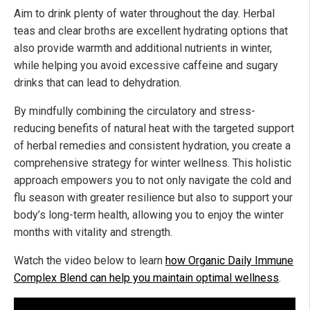
Aim to drink plenty of water throughout the day. Herbal
teas and clear broths are excellent hydrating options that
also provide warmth and additional nutrients in winter,
while helping you avoid excessive caffeine and sugary
drinks that can lead to dehydration.
By mindfully combining the circulatory and stress-
reducing benefits of natural heat with the targeted support
of herbal remedies and consistent hydration, you create a
comprehensive strategy for winter wellness. This holistic
approach empowers you to not only navigate the cold and
flu season with greater resilience but also to support your
body’s long-term health, allowing you to enjoy the winter
months with vitality and strength.
Watch the video below to learn
how Organic Daily Immune
Complex Blend can help you maintain optimal wellness
.