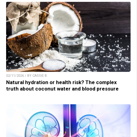
02/11/2026 / BY CASSIE B.
Natural hydration or health risk? The complex
truth about coconut water and blood pressure