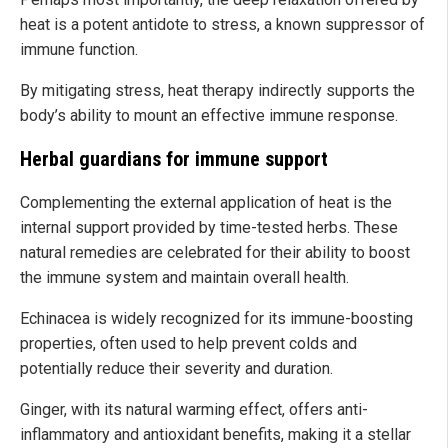
heat is a potent antidote to stress, a known suppressor of
immune function.
By mitigating stress, heat therapy indirectly supports the
body’s ability to mount an effective immune response.
Herbal guardians for immune support
Complementing the external application of heat is the
internal support provided by time-tested herbs. These
natural remedies are celebrated for their ability to boost
the immune system and maintain overall health.
Echinacea is widely recognized for its immune-boosting
properties, often used to help prevent colds and
potentially reduce their severity and duration.
Ginger, with its natural warming effect, offers anti-
inflammatory and antioxidant benefits, making it a stellar