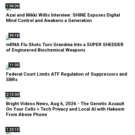
1:04:26
Azai and Mikki Willis Interview: SHINE Exposes Digital
Mind Control and Awakens a Generation
59:18
mRNA Flu Shots Turn Grandma Into a SUPER SHEDDER
of Engineered Biochemical Weapons
11:35
Federal Court Limits ATF Regulation of Suppressors and
SBRs
2:15:30
Bright Videos News, Aug 6, 2026 - The Genetic Assault
On Your Cells + Tech Privacy and Local AI with Hakeem
From Above Phone
1:33:15