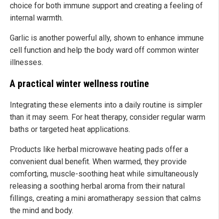
choice for both immune support and creating a feeling of
internal warmth.
Garlic is another powerful ally, shown to enhance immune
cell function and help the body ward off common winter
illnesses.
A practical winter wellness routine
Integrating these elements into a daily routine is simpler
than it may seem. For heat therapy, consider regular warm
baths or targeted heat applications.
Products like herbal microwave heating pads offer a
convenient dual benefit. When warmed, they provide
comforting, muscle-soothing heat while simultaneously
releasing a soothing herbal aroma from their natural
fillings, creating a mini aromatherapy session that calms
the mind and body.