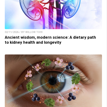
02/11/2026 / BY WILLOW TOHI
Ancient wisdom, modern science: A dietary path
to kidney health and longevity