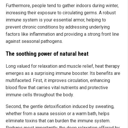
Furthermore, people tend to gather indoors during winter,
increasing their exposure to circulating germs. A robust
immune system is your essential armor, helping to
prevent chronic conditions by addressing underlying
factors like inflammation and providing a strong front line
against seasonal pathogens.
The soothing power of natural heat
Long valued for relaxation and muscle relief, heat therapy
emerges as a surprising immune booster. Its benefits are
multifaceted. First, it improves circulation, enhancing
blood flow that carries vital nutrients and protective
immune cells throughout the body.
Second, the gentle detoxification induced by sweating,
whether from a sauna session or a warm bath, helps
eliminate toxins that can burden the immune system.
Perhaps most importantly, the deep relaxation offered by