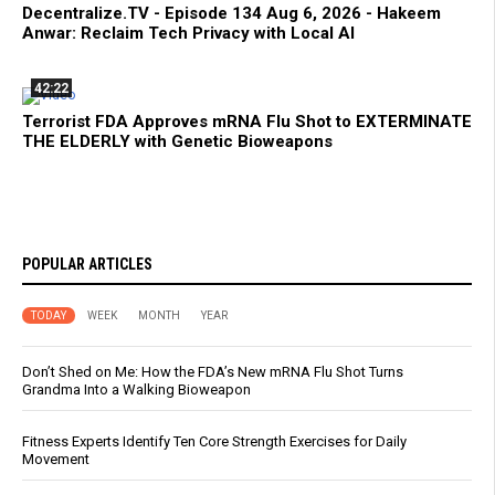
Decentralize.TV - Episode 134 Aug 6, 2026 - Hakeem
Anwar: Reclaim Tech Privacy with Local AI
42:22
Terrorist FDA Approves mRNA Flu Shot to EXTERMINATE
THE ELDERLY with Genetic Bioweapons
POPULAR ARTICLES
TODAY
WEEK
MONTH
YEAR
Don’t Shed on Me: How the FDA’s New mRNA Flu Shot Turns
Grandma Into a Walking Bioweapon
Fitness Experts Identify Ten Core Strength Exercises for Daily
Movement