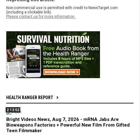
Non-commercial use is permitted with credit to NewsTarget.com
(including a clickable link).
Please contact us for more information.
HEALTH RANGER REPORT
2:13:52
Bright Videos News, Aug 7, 2026 - mRNA Jabs Are
Bioweapons Factories + Powerful New Film From Gifted
Teen Filmmaker