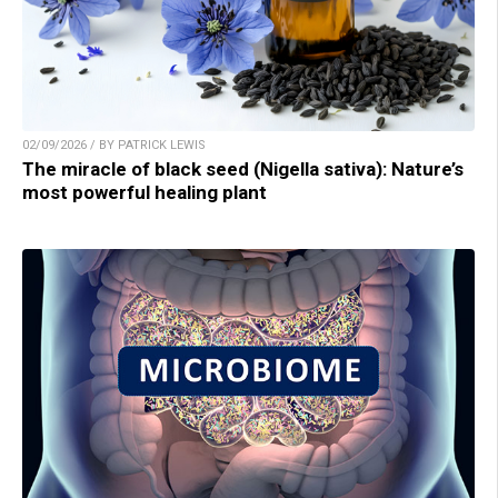
02/09/2026 / BY PATRICK LEWIS
The miracle of black seed (Nigella sativa): Nature’s
most powerful healing plant