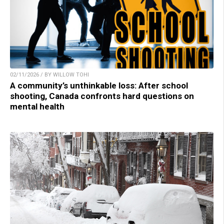
02/11/2026 / BY WILLOW TOHI
A community’s unthinkable loss: After school
shooting, Canada confronts hard questions on
mental health