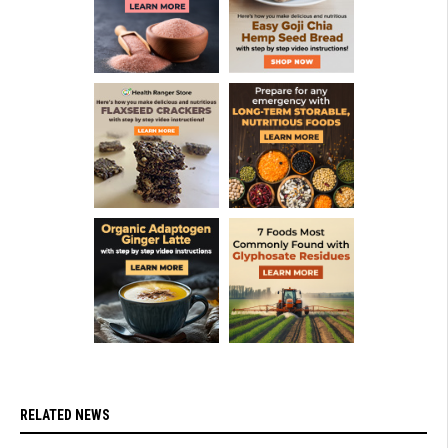
RELATED NEWS