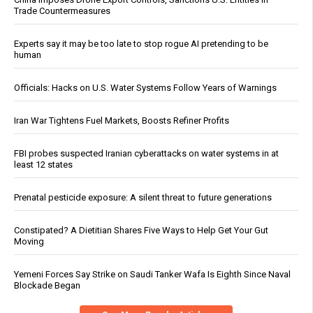
Trade Countermeasures
Experts say it may be too late to stop rogue AI pretending to be
human
Officials: Hacks on U.S. Water Systems Follow Years of Warnings
Iran War Tightens Fuel Markets, Boosts Refiner Profits
FBI probes suspected Iranian cyberattacks on water systems in at
least 12 states
Prenatal pesticide exposure: A silent threat to future generations
Constipated? A Dietitian Shares Five Ways to Help Get Your Gut
Moving
Yemeni Forces Say Strike on Saudi Tanker Wafa Is Eighth Since Naval
Blockade Began