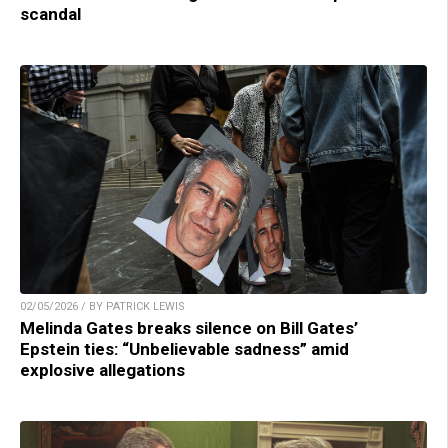
scandal
02/05/2026 / BY PATRICK LEWIS
Melinda Gates breaks silence on Bill Gates’
Epstein ties: “Unbelievable sadness” amid
explosive allegations