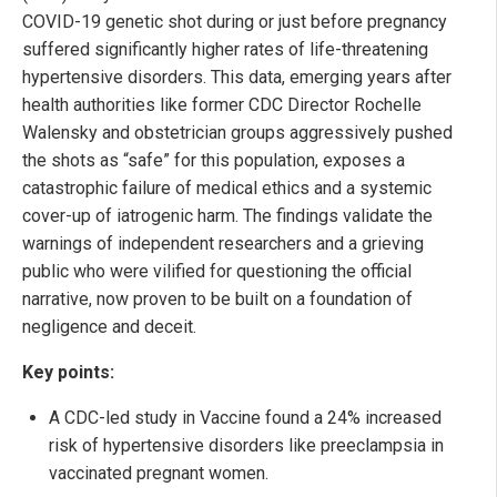
COVID-19 genetic shot during or just before pregnancy
suffered significantly higher rates of life-threatening
hypertensive disorders. This data, emerging years after
health authorities like former CDC Director Rochelle
Walensky and obstetrician groups aggressively pushed
the shots as “safe” for this population, exposes a
catastrophic failure of medical ethics and a systemic
cover-up of iatrogenic harm. The findings validate the
warnings of independent researchers and a grieving
public who were vilified for questioning the official
narrative, now proven to be built on a foundation of
negligence and deceit.
Key points:
A CDC-led study in Vaccine found a 24% increased
risk of hypertensive disorders like preeclampsia in
vaccinated pregnant women.