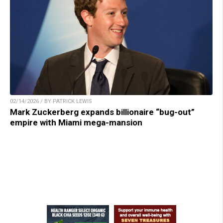
02/14/2026 / BY PATRICK LEWIS
Mark Zuckerberg expands billionaire “bug-out”
empire with Miami mega-mansion