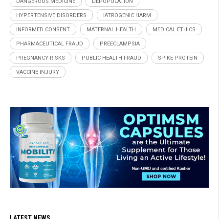
DANGEROUS MEDICINE
DEPOPULATION
HYPERTENSIVE DISORDERS
IATROGENIC HARM
INFORMED CONSENT
MATERNAL HEALTH
MEDICAL ETHICS
PHARMACEUTICAL FRAUD
PREECLAMPSIA
PREGNANCY RISKS
PUBLIC HEALTH FRAUD
SPIKE PROTEIN
VACCINE INJURY
LATEST NEWS