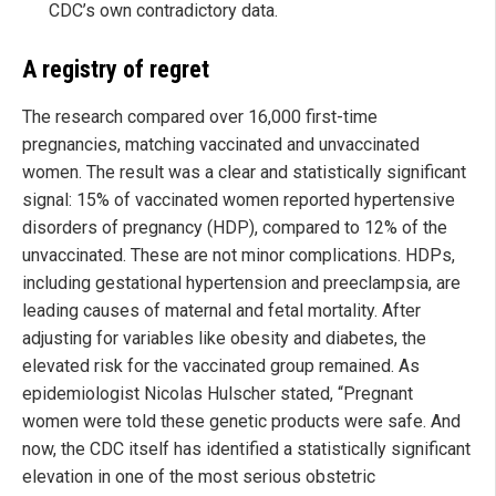
CDC’s own contradictory data.
A registry of regret
The research compared over 16,000 first-time
pregnancies, matching vaccinated and unvaccinated
women. The result was a clear and statistically significant
signal: 15% of vaccinated women reported hypertensive
disorders of pregnancy (HDP), compared to 12% of the
unvaccinated. These are not minor complications. HDPs,
including gestational hypertension and preeclampsia, are
leading causes of maternal and fetal mortality. After
adjusting for variables like obesity and diabetes, the
elevated risk for the vaccinated group remained. As
epidemiologist Nicolas Hulscher stated, “Pregnant
women were told these genetic products were safe. And
now, the CDC itself has identified a statistically significant
elevation in one of the most serious obstetric