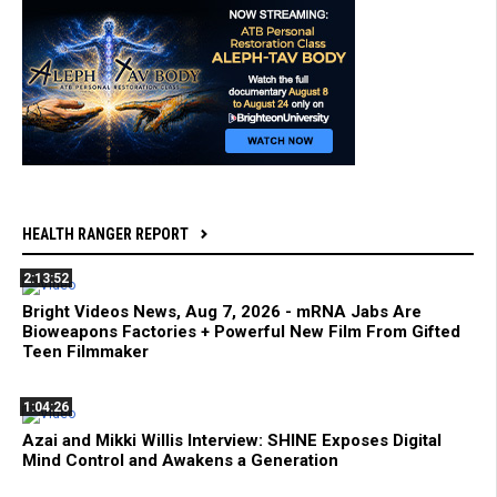
HEALTH RANGER REPORT
2:13:52
Bright Videos News, Aug 7, 2026 - mRNA Jabs Are
Bioweapons Factories + Powerful New Film From Gifted
Teen Filmmaker
1:04:26
Azai and Mikki Willis Interview: SHINE Exposes Digital
Mind Control and Awakens a Generation