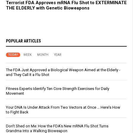
Terrorist FDA Approves mRNA Flu Shot to EXTERMINATE
THE ELDERLY with Genetic Bioweapons
POPULAR ARTICLES
TODAY
WEEK
MONTH
YEAR
The FDA Just Approved a Biological Weapon Aimed at the Elderly -
and They Call It a Flu Shot
Fitness Experts Identify Ten Core Strength Exercises for Daily
Movement
Your DNA Is Under Attack From Two Vectors at Once … Here's How
to Fight Back
Don’t Shed on Me: How the FDA’s New mRNA Flu Shot Turns
Grandma Into a Walking Bioweapon