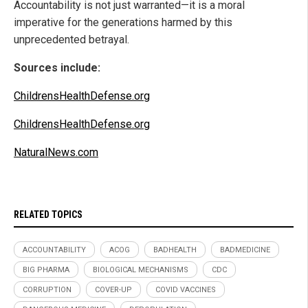
Accountability is not just warranted—it is a moral
imperative for the generations harmed by this
unprecedented betrayal.
Sources include:
ChildrensHealthDefense.org
ChildrensHealthDefense.org
NaturalNews.com
RELATED TOPICS
ACCOUNTABILITY
ACOG
BADHEALTH
BADMEDICINE
BIG PHARMA
BIOLOGICAL MECHANISMS
CDC
CORRUPTION
COVER-UP
COVID VACCINES