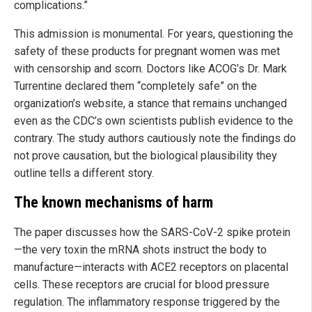
complications.”
This admission is monumental. For years, questioning the
safety of these products for pregnant women was met
with censorship and scorn. Doctors like ACOG’s Dr. Mark
Turrentine declared them “completely safe” on the
organization’s website, a stance that remains unchanged
even as the CDC’s own scientists publish evidence to the
contrary. The study authors cautiously note the findings do
not prove causation, but the biological plausibility they
outline tells a different story.
The known mechanisms of harm
The paper discusses how the SARS-CoV-2 spike protein
—the very toxin the mRNA shots instruct the body to
manufacture—interacts with ACE2 receptors on placental
cells. These receptors are crucial for blood pressure
regulation. The inflammatory response triggered by the