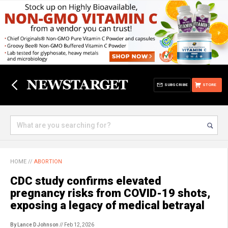
SUBSCRIBE
STORE
HOME
//
ABORTION
CDC study confirms elevated
pregnancy risks from COVID-19 shots,
exposing a legacy of medical betrayal
By Lance D Johnson
// Feb 12, 2026