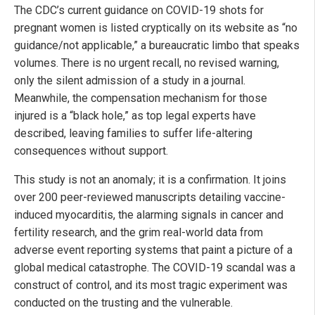
The CDC’s current guidance on COVID-19 shots for
pregnant women is listed cryptically on its website as “no
guidance/not applicable,” a bureaucratic limbo that speaks
volumes. There is no urgent recall, no revised warning,
only the silent admission of a study in a journal.
Meanwhile, the compensation mechanism for those
injured is a “black hole,” as top legal experts have
described, leaving families to suffer life-altering
consequences without support.
This study is not an anomaly; it is a confirmation. It joins
over 200 peer-reviewed manuscripts detailing vaccine-
induced myocarditis, the alarming signals in cancer and
fertility research, and the grim real-world data from
adverse event reporting systems that paint a picture of a
global medical catastrophe. The COVID-19 scandal was a
construct of control, and its most tragic experiment was
conducted on the trusting and the vulnerable.