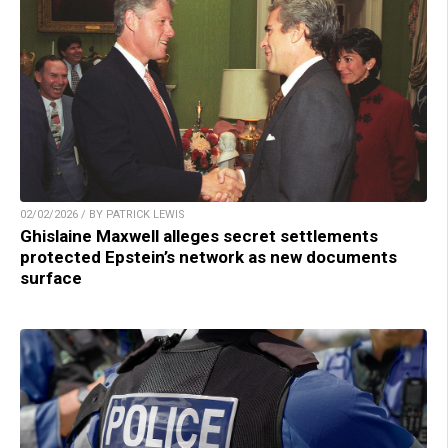
02/02/2026 / BY PATRICK LEWIS
Ghislaine Maxwell alleges secret settlements
protected Epstein’s network as new documents
surface