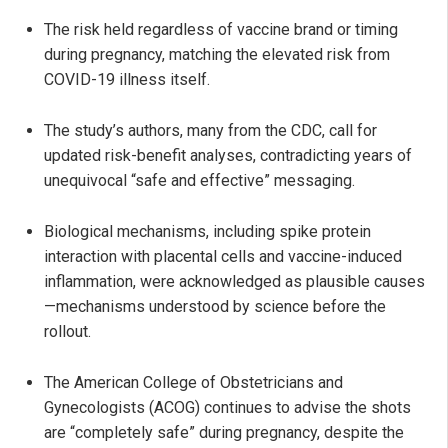
The risk held regardless of vaccine brand or timing
during pregnancy, matching the elevated risk from
COVID-19 illness itself.
The study’s authors, many from the CDC, call for
updated risk-benefit analyses, contradicting years of
unequivocal “safe and effective” messaging.
Biological mechanisms, including spike protein
interaction with placental cells and vaccine-induced
inflammation, were acknowledged as plausible causes
—mechanisms understood by science before the
rollout.
The American College of Obstetricians and
Gynecologists (ACOG) continues to advise the shots
are “completely safe” during pregnancy, despite the