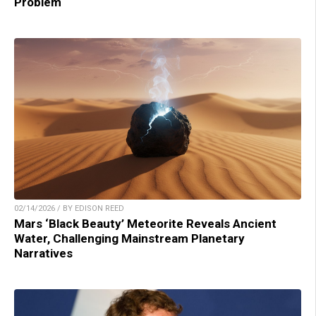
Problem
02/14/2026 / BY EDISON REED
Mars ‘Black Beauty’ Meteorite Reveals Ancient
Water, Challenging Mainstream Planetary
Narratives