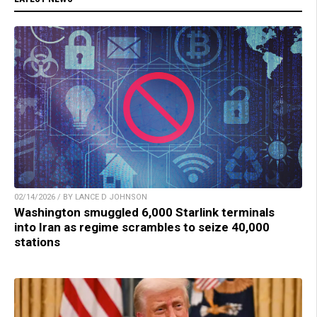
02/14/2026 / BY LANCE D JOHNSON
Washington smuggled 6,000 Starlink terminals
into Iran as regime scrambles to seize 40,000
stations