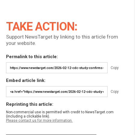
TAKE ACTION:
Support NewsTarget by linking to this article from
your website.
Permalink to this article:
Copy
Embed article link:
Copy
Reprinting this article:
Non-commercial use is permitted with credit to NewsTarget.com
(including a clickable link).
Please contact us for more information.