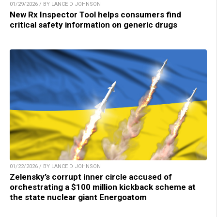
01/29/2026 / BY LANCE D JOHNSON
New Rx Inspector Tool helps consumers find
critical safety information on generic drugs
01/22/2026 / BY LANCE D JOHNSON
Zelensky’s corrupt inner circle accused of
orchestrating a $100 million kickback scheme at
the state nuclear giant Energoatom