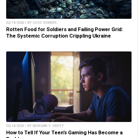
02/14/2026 / BY COCO SOMERS
Rotten Food for Soldiers and Failing Power Grid:
The Systemic Corruption Crippling Ukraine
02/14/2026 / BY MORGAN S. VERITY
How to Tell If Your Teen’s Gaming Has Become a