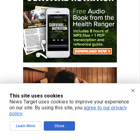
This site uses cookies
News Target uses cookies to improve your experience
on our site. By using this site, you
agree to our privacy
policy
.
Learn More
Close