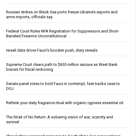
Russian strikes on Black Sea ports freeze Ukraine’s exports and
arms imports, officials say
Federal Court Rules NFA Registration for Suppressors and Short-
Barreled Firearms Unconstitutional
Israeli data drove Fauci’s booster push, diary reveals
Supreme Court clears path to $655 million seizure as West Bank
braces for fiscal reckoning
Senate panel votes to hold Fauci in contempt, fast-tracks case to
DOJ
Rethink your daily fragrance ritual with organic cypress essential oil
The Strait of No Return: A sobering vision of war, scarcity and
survival