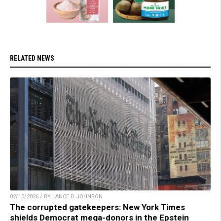
RELATED NEWS
02/10/2026 / BY LANCE D JOHNSON
The corrupted gatekeepers: New York Times
shields Democrat mega-donors in the Epstein