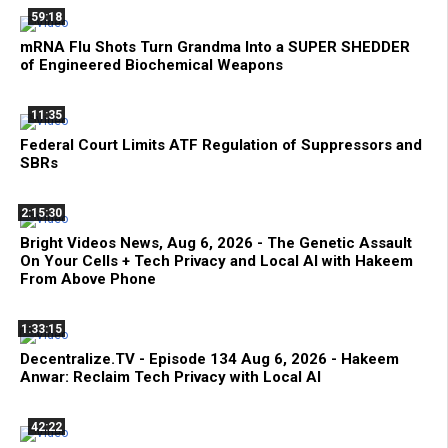
59:18
mRNA Flu Shots Turn Grandma Into a SUPER SHEDDER
of Engineered Biochemical Weapons
11:35
Federal Court Limits ATF Regulation of Suppressors and
SBRs
2:15:30
Bright Videos News, Aug 6, 2026 - The Genetic Assault
On Your Cells + Tech Privacy and Local AI with Hakeem
From Above Phone
1:33:15
Decentralize.TV - Episode 134 Aug 6, 2026 - Hakeem
Anwar: Reclaim Tech Privacy with Local AI
42:22