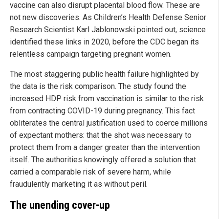
vaccine can also disrupt placental blood flow. These are
not new discoveries. As Children’s Health Defense Senior
Research Scientist Karl Jablonowski pointed out, science
identified these links in 2020, before the CDC began its
relentless campaign targeting pregnant women.
The most staggering public health failure highlighted by
the data is the risk comparison. The study found the
increased HDP risk from vaccination is similar to the risk
from contracting COVID-19 during pregnancy. This fact
obliterates the central justification used to coerce millions
of expectant mothers: that the shot was necessary to
protect them from a danger greater than the intervention
itself. The authorities knowingly offered a solution that
carried a comparable risk of severe harm, while
fraudulently marketing it as without peril.
The unending cover-up