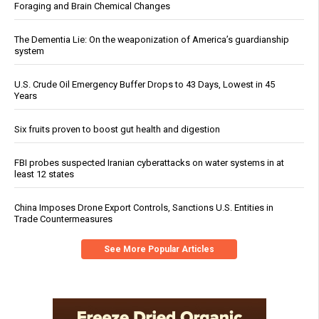
Foraging and Brain Chemical Changes
The Dementia Lie: On the weaponization of America’s guardianship
system
U.S. Crude Oil Emergency Buffer Drops to 43 Days, Lowest in 45
Years
Six fruits proven to boost gut health and digestion
FBI probes suspected Iranian cyberattacks on water systems in at
least 12 states
China Imposes Drone Export Controls, Sanctions U.S. Entities in
Trade Countermeasures
See More Popular Articles