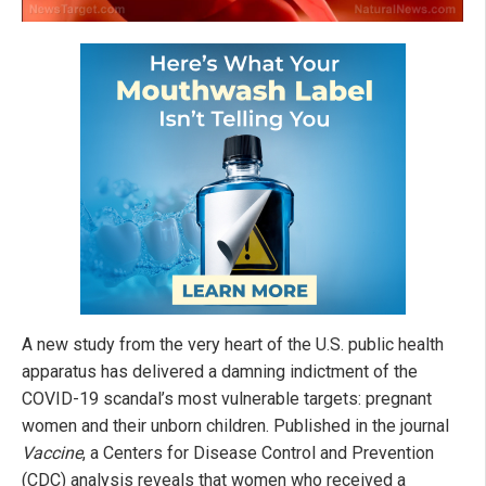
A new study from the very heart of the U.S. public health
apparatus has delivered a damning indictment of the
COVID-19 scandal’s most vulnerable targets: pregnant
women and their unborn children. Published in the journal
Vaccine
, a Centers for Disease Control and Prevention
(CDC) analysis reveals that women who received a