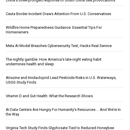
China's three-pronged response to South China Sea provocations
Ceuta Border Incident Draws Attention From U.S. Conservatives
Wildfire Home Preparedness Guidance: Essential Tips For
Homeowners
Meta AI Model Breaches Cybersecurity Test, Hacks Real Service
The nightly gamble: How America's late-night eating habit
undermines health and sleep
Atrazine and Imidacloprid Lead Pesticide Risks in U.S. Waterways,
USGS Study Finds
Vitamin D and Gut Health: What the Research Shows
AI Data Centers Are Hungry For Humanity’s Resources … And We’re In
the Way
Virginia Tech Study Finds Glyphosate Tied to Reduced Honeybee