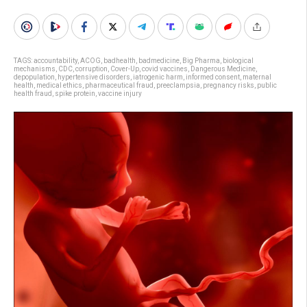
TAGS:
accountability
,
ACOG
,
badhealth
,
badmedicine
,
Big Pharma
,
biological
mechanisms
,
CDC
,
corruption
,
Cover-Up
,
covid vaccines
,
Dangerous Medicine
,
depopulation
,
hypertensive disorders
,
iatrogenic harm
,
informed consent
,
maternal
health
,
medical ethics
,
pharmaceutical fraud
,
preeclampsia
,
pregnancy risks
,
public
health fraud
,
spike protein
,
vaccine injury