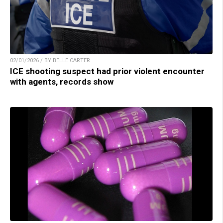
02/01/2026 / BY BELLE CARTER
ICE shooting suspect had prior violent encounter
with agents, records show