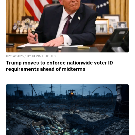
02/14/2026 / BY KEVIN HUGHES
Trump moves to enforce nationwide voter ID
requirements ahead of midterms