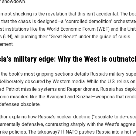
r showdown.
most shocking is the revelation that this isn't accidental. The bo
 that the chaos is designed—a "controlled demolition" orchestra
ist institutions like the World Economic Forum (WEF) and the Uni
 (UN), all pushing their "Great Reset" under the guise of crisis
ement.
ia's military edge: Why the West is outmat
the book's most gripping sections details Russia's military super
 deliberately obscured by Western media. While the U.S. relies on
ed Patriot missile systems and Reaper drones, Russia has depl
onic missiles like the Avangard and Kinzhal—weapons that rend
efenses obsolete.
thor explains how Russia's nuclear doctrine ("escalate to de-esca
damentally defensive, contrasting sharply with the West's aggres
strike policies. The takeaway? If NATO pushes Russia into a hot wa