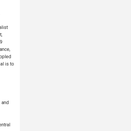
?
list
t;
19
ance,
ippled
l is to
, and
entral