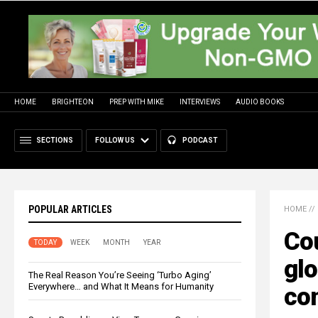
HOME
BRIGHTEON
PREP WITH MIKE
INTERVIEWS
AUDIO BOOKS
SECTIONS
FOLLOW US
PODCAST
POPULAR ARTICLES
HOME
//
Cou
TODAY
WEEK
MONTH
YEAR
glo
The Real Reason You’re Seeing ‘Turbo Aging’
Everywhere… and What It Means for Humanity
con