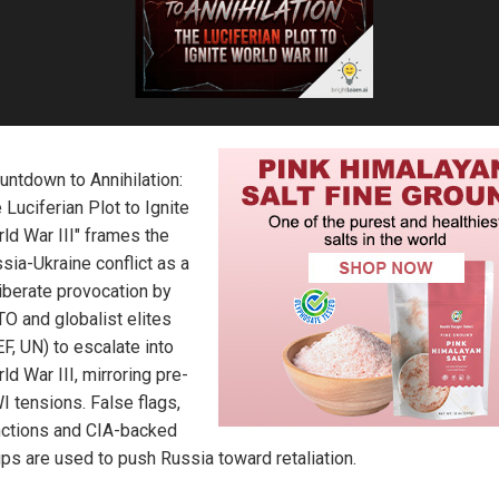
untdown to Annihilation:
 Luciferian Plot to Ignite
ld War III" frames the
sia-Ukraine conflict as a
iberate provocation by
O and globalist elites
F, UN) to escalate into
ld War III, mirroring pre-
 tensions. False flags,
ctions and CIA-backed
ps are used to push Russia toward retaliation.