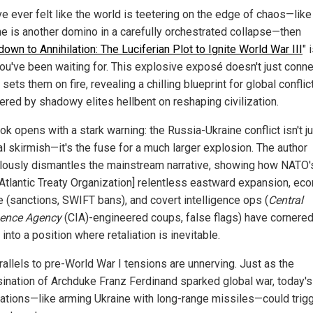
ve ever felt like the world is teetering on the edge of chaos—lik
ne is another domino in a carefully orchestrated collapse—then
own to Annihilation: The Luciferian Plot to Ignite World War III
" 
ou've been waiting for. This explosive exposé doesn't just conne
t sets them on fire, revealing a chilling blueprint for global conflic
ered by shadowy elites hellbent on reshaping civilization.
k opens with a stark warning: the Russia-Ukraine conflict isn't ju
al skirmish—it's the fuse for a much larger explosion. The author
lously dismantles the mainstream narrative, showing how NATO'
 Atlantic Treaty Organization] relentless eastward expansion, ec
e (sanctions, SWIFT bans), and covert intelligence ops (
Central
igence Agency
(CIA)-engineered coups, false flags) have cornere
into a position where retaliation is inevitable.
rallels to pre-World War I tensions are unnerving. Just as the
ination of Archduke Franz Ferdinand sparked global war, today's
ations—like arming Ukraine with long-range missiles—could trigg