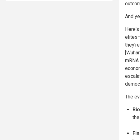
outcome
And ye
Here's
elites
they'r
[Wuhan
mRNA v
econom
escalat
democr
The ev
Bi
the
Fin