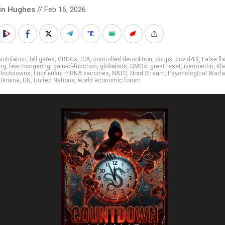
in Hughes
// Feb 16, 2026
nihilation
,
bill gates
,
CBDCs
,
CIA
,
controlled demolition
,
coups
,
covid-19
,
False fl
ng
,
fearmongering
,
gain-of-function
,
globalists
,
GMOs
,
great reset
,
ivermectin
,
Kl
,
lockdowns
,
Luciferian
,
mRNA vaccines
,
NATO
,
Nord Stream
,
Psychological Warfa
Ukraine
,
UN
,
United Nations
,
world economic forum