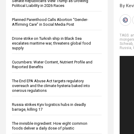
Senate Republicans View Trump as Growing
By Kev
Political Liability in 2026 Races
Planned Parenthood Calls Abortion “Gender-
Affirming Care” in Social Media Post
TAGS:
an
Drone strike on Turkish ship in Black Sea
mongeri
escalates maritime war, threatens global food
Schwab
supply
Russia
,
Cucumbers: Water Content, Nutrient Profile and
Reported Benefits
The End EPA Abuse Act targets regulatory
overreach and the climate hysteria baked into
onerous regulations
Russia strikes Kyiv logistics hubs in deadly
barrage, killing 17
The invisible ingredient: How eight common
foods deliver a daily dose of plastic