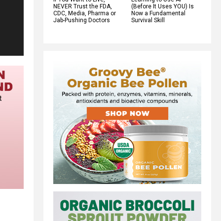
NEVER Trust the FDA,
(Before It Uses YOU) Is
CDC, Media, Pharma or
Now a Fundamental
Jab-Pushing Doctors
Survival Skill