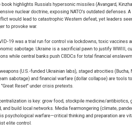
 book highlights Russia's hypersonic missiles (Avangard, Kinzha
ensive nuclear doctrine, exposing NATO's outdated defenses. A 
flict would lead to catastrophic Western defeat, yet leaders se
er to provoke war.
ID-19 was a trial run for control via lockdowns, toxic vaccines 
nomic sabotage. Ukraine is a sacrificial pawn to justify WWIII, cu
lions while central banks push CBDCs for total financial enslavem
weapons (U.S.-funded Ukrainian labs), staged atrocities (Bucha,
eam sabotage) and financial warfare (dollar collapse) are tools t
a "Great Reset" under crisis pretexts.
entralization is key: grow food, stockpile medicine/antibiotics, 
d, and build local networks. Media fearmongering (climate, pande
 is psychological warfare—critical thinking and preparation are vit
ist elite control.