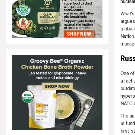
nuclea
What's 
argues
global
Nations
manag
Russ
One of 
a fact
outdat
hypers
NATO d
The au
is fun
first-