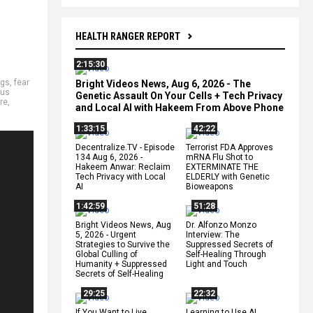
HEALTH RANGER REPORT
2:15:30
ags
,
fear
Bright Videos News, Aug 6, 2026 - The
aus
Genetic Assault On Your Cells + Tech Privacy
re
,
and Local AI with Hakeem From Above Phone
1:33:15
42:22
Decentralize.TV - Episode
Terrorist FDA Approves
134 Aug 6, 2026 -
mRNA Flu Shot to
Hakeem Anwar: Reclaim
EXTERMINATE THE
Tech Privacy with Local
ELDERLY with Genetic
AI
Bioweapons
1:42:59
51:28
Bright Videos News, Aug
Dr. Alfonzo Monzo
5, 2026 - Urgent
Interview: The
Strategies to Survive the
Suppressed Secrets of
Global Culling of
Self-Healing Through
Humanity + Suppressed
Light and Touch
Secrets of Self-Healing
29:25
22:32
If You Want to Live,
Learning to Use AI