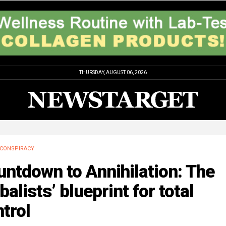
THURSDAY, AUGUST 06, 2026
CONSPIRACY
ntdown to Annihilation: The
balists’ blueprint for total
trol