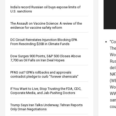
India’s record Russian oil buys expose limits of
U.S. sanctions
The Assault on Vaccine Science: A review of the
evidence for vaccine safety reform
DC Circuit Reinstates Injunction Blocking EPA
"Co
From Rescinding $20B in Climate Funds
The
Wor
Dow Surges 900 Points, S&P 500 Closes Above
7,700 as Oil Falls on Iran Deal Hopes
Rus
del
PFAS out? EPA's rollbacks and approvals
NAT
contradict pledge to curb “forever chemicals”
(WE
Wor
If You Want to Live, Stop Trusting the FDA, CDC,
Corporate Media, and Jab-Pushing Doctors
WWI
san
Trump Says Iran Talks Underway; Tehran Reports
cou
Only Oman Negotiations