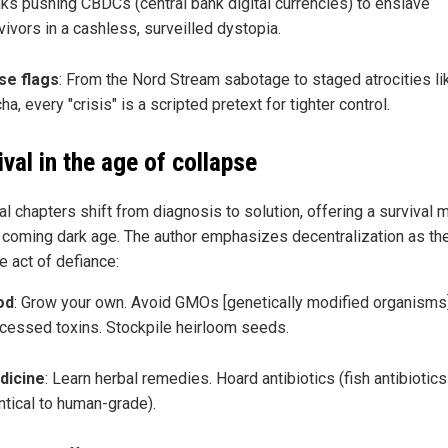
ks pushing CBDCs (central bank digital currencies) to enslave
vivors in a cashless, surveilled dystopia.
se flags
: From the Nord Stream sabotage to staged atrocities li
ha, every "crisis" is a scripted pretext for tighter control.
ival in the age of collapse
al chapters shift from diagnosis to solution, offering a survival 
e coming dark age. The author emphasizes decentralization as th
e act of defiance:
od
: Grow your own. Avoid GMOs [genetically modified organisms
cessed toxins. Stockpile heirloom seeds.
dicine
: Learn herbal remedies. Hoard antibiotics (fish antibiotics
ntical to human-grade).