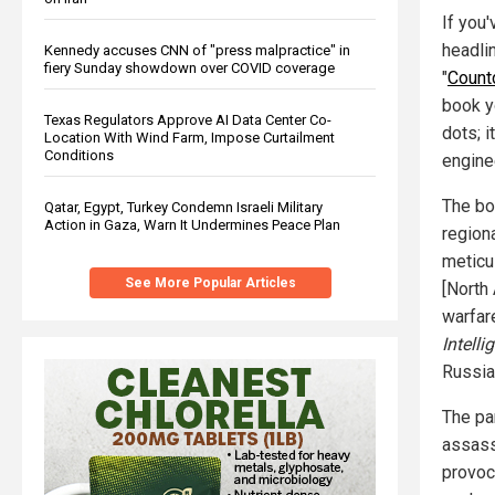
If you'
headli
Kennedy accuses CNN of "press malpractice" in
fiery Sunday showdown over COVID coverage
"
Countd
book y
Texas Regulators Approve AI Data Center Co-
dots; i
Location With Wind Farm, Impose Curtailment
Conditions
engine
The boo
Qatar, Egypt, Turkey Condemn Israeli Military
Action in Gaza, Warn It Undermines Peace Plan
region
meticu
See More Popular Articles
[North
warfar
Intell
Russia 
The pa
assass
provoc