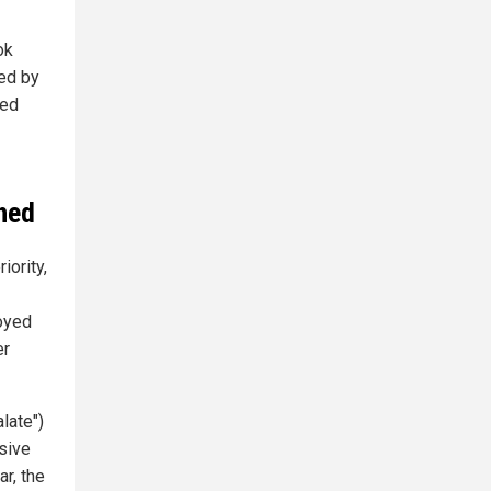
ok
ted by
ted
ched
iority,
oyed
er
late")
sive
r, the