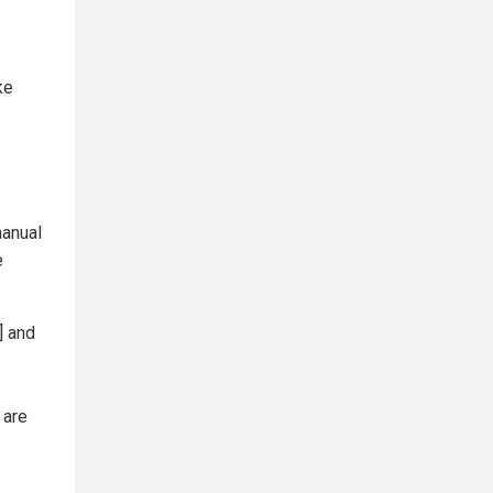
ke
manual
e
] and
 are