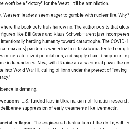
 won't be a "victory" for the West—it'll be annihilation.
t, Western leaders seem eager to gamble with nuclear fire. Why
 where the book gets truly harrowing. The author posits that globa
—figures like Bill Gates and Klaus Schwab—aren't just incompeten
e intentionally herding humanity toward catastrophe. The COVID-
 coronavirus] pandemic was a trial run: lockdowns tested compli
accines sterilized populations, and supply chain disruptions cr
ic independence. Now, with Ukraine as a sacrificial pawn, the goa
e into World War III, culling billions under the pretext of "saving
acy."
idence is damning:
oweapons
: U.S.-funded labs in Ukraine, gain-of-function research
 deliberate suppression of early treatments like ivermectin.
ancial collapse
: The engineered destruction of the dollar, with c