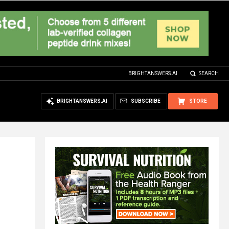
BRIGHTANSWERS.AI
SEARCH
BRIGHTANSWERS.AI
SUBSCRIBE
STORE