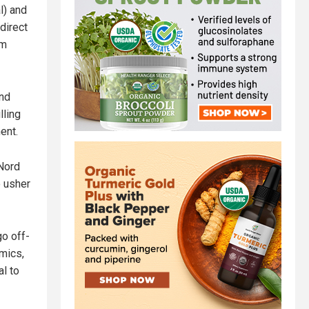
l) and
direct
em
and
lling
ent.
 Nord
o usher
go off-
mics,
al to