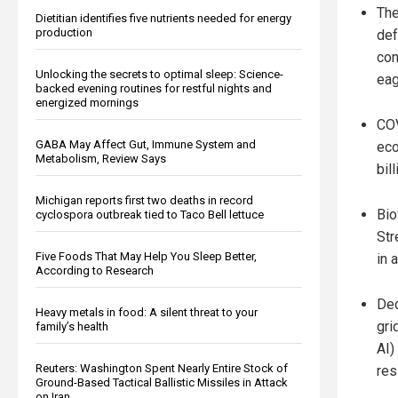
The
Dietitian identifies five nutrients needed for energy
production
def
con
Unlocking the secrets to optimal sleep: Science-
eag
backed evening routines for restful nights and
energized mornings
COV
GABA May Affect Gut, Immune System and
eco
Metabolism, Review Says
bil
Michigan reports first two deaths in record
Bio
cyclospora outbreak tied to Taco Bell lettuce
Str
Five Foods That May Help You Sleep Better,
in 
According to Research
Dec
Heavy metals in food: A silent threat to your
gri
family’s health
AI)
Reuters: Washington Spent Nearly Entire Stock of
res
Ground-Based Tactical Ballistic Missiles in Attack
on Iran