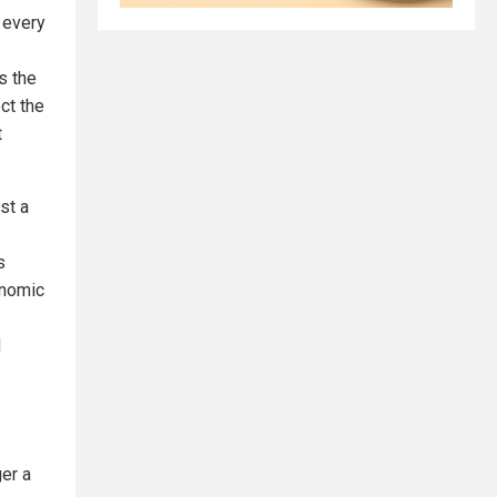
e every
is the
ct the
t
st a
s
onomic
d
er a