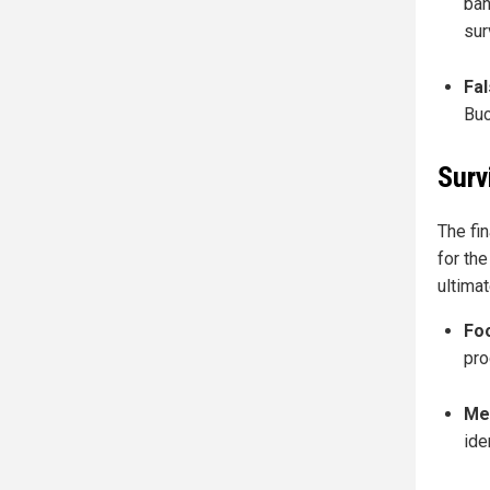
ban
sur
Fal
Buc
Surv
The fin
for th
ultimat
Fo
pro
Me
ide