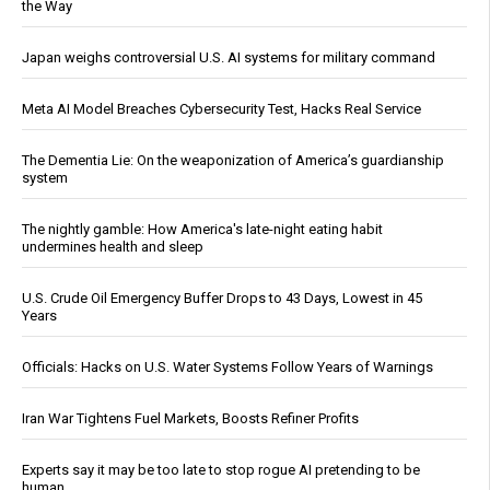
the Way
Japan weighs controversial U.S. AI systems for military command
Meta AI Model Breaches Cybersecurity Test, Hacks Real Service
The Dementia Lie: On the weaponization of America’s guardianship
system
The nightly gamble: How America's late-night eating habit
undermines health and sleep
U.S. Crude Oil Emergency Buffer Drops to 43 Days, Lowest in 45
Years
Officials: Hacks on U.S. Water Systems Follow Years of Warnings
Iran War Tightens Fuel Markets, Boosts Refiner Profits
Experts say it may be too late to stop rogue AI pretending to be
human