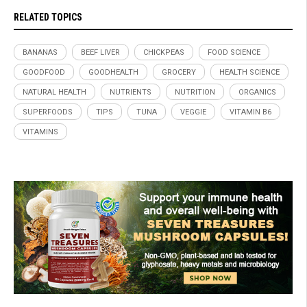
RELATED TOPICS
BANANAS
BEEF LIVER
CHICKPEAS
FOOD SCIENCE
GOODFOOD
GOODHEALTH
GROCERY
HEALTH SCIENCE
NATURAL HEALTH
NUTRIENTS
NUTRITION
ORGANICS
SUPERFOODS
TIPS
TUNA
VEGGIE
VITAMIN B6
VITAMINS