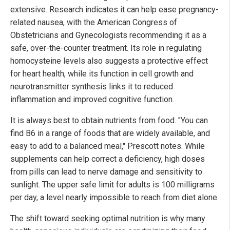
extensive. Research indicates it can help ease pregnancy-
related nausea, with the American Congress of
Obstetricians and Gynecologists recommending it as a
safe, over-the-counter treatment. Its role in regulating
homocysteine levels also suggests a protective effect
for heart health, while its function in cell growth and
neurotransmitter synthesis links it to reduced
inflammation and improved cognitive function.
It is always best to obtain nutrients from food. "You can
find B6 in a range of foods that are widely available, and
easy to add to a balanced meal," Prescott notes. While
supplements can help correct a deficiency, high doses
from pills can lead to nerve damage and sensitivity to
sunlight. The upper safe limit for adults is 100 milligrams
per day, a level nearly impossible to reach from diet alone.
The shift toward seeking optimal nutrition is why many