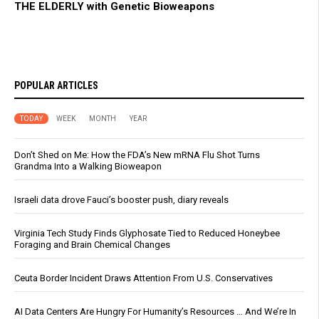
THE ELDERLY with Genetic Bioweapons
POPULAR ARTICLES
TODAY
WEEK
MONTH
YEAR
Don’t Shed on Me: How the FDA’s New mRNA Flu Shot Turns
Grandma Into a Walking Bioweapon
Israeli data drove Fauci’s booster push, diary reveals
Virginia Tech Study Finds Glyphosate Tied to Reduced Honeybee
Foraging and Brain Chemical Changes
Ceuta Border Incident Draws Attention From U.S. Conservatives
AI Data Centers Are Hungry For Humanity’s Resources … And We’re In