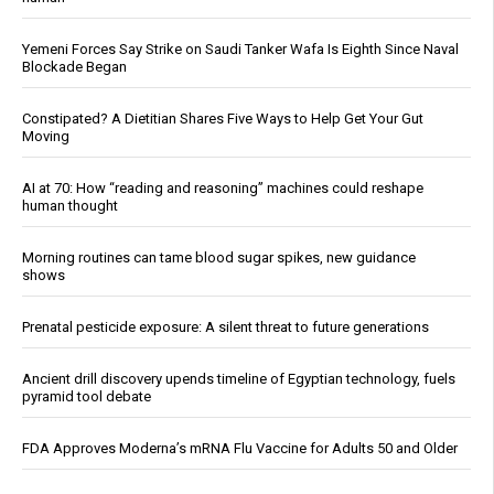
Yemeni Forces Say Strike on Saudi Tanker Wafa Is Eighth Since Naval
Blockade Began
Constipated? A Dietitian Shares Five Ways to Help Get Your Gut
Moving
AI at 70: How “reading and reasoning” machines could reshape
human thought
Morning routines can tame blood sugar spikes, new guidance
shows
Prenatal pesticide exposure: A silent threat to future generations
Ancient drill discovery upends timeline of Egyptian technology, fuels
pyramid tool debate
FDA Approves Moderna’s mRNA Flu Vaccine for Adults 50 and Older