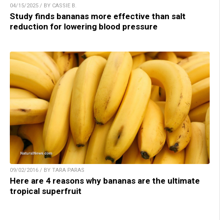
04/15/2025 / BY CASSIE B.
Study finds bananas more effective than salt
reduction for lowering blood pressure
09/02/2016 / BY TARA PARAS
Here are 4 reasons why bananas are the ultimate
tropical superfruit