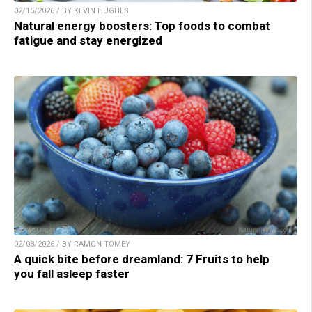
02/15/2026 / BY KEVIN HUGHES
Natural energy boosters: Top foods to combat
fatigue and stay energized
02/08/2026 / BY RAMON TOMEY
A quick bite before dreamland: 7 Fruits to help
you fall asleep faster