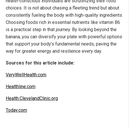
health-conscious individuals are scrutinizing their food
choices. It is not about chasing a fleeting trend but about
consistently fueling the body with high-quality ingredients.
Choosing foods rich in essential nutrients like vitamin B6
is a practical step in that journey. By looking beyond the
banana, you can diversify your plate with powerful options
that support your body’s fundamental needs, paving the
way for greater energy and resilience every day.
Sources for this article include:
VeryWellHealth.com
Healthline.com
Health.ClevelandClinic.org
Today.com