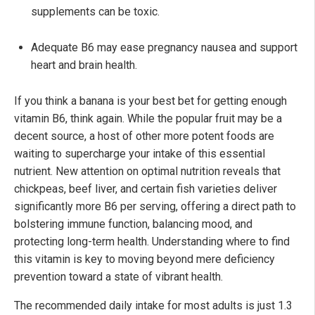
supplements can be toxic.
Adequate B6 may ease pregnancy nausea and support
heart and brain health.
If you think a banana is your best bet for getting enough
vitamin B6, think again. While the popular fruit may be a
decent source, a host of other more potent foods are
waiting to supercharge your intake of this essential
nutrient. New attention on optimal nutrition reveals that
chickpeas, beef liver, and certain fish varieties deliver
significantly more B6 per serving, offering a direct path to
bolstering immune function, balancing mood, and
protecting long-term health. Understanding where to find
this vitamin is key to moving beyond mere deficiency
prevention toward a state of vibrant health.
The recommended daily intake for most adults is just 1.3