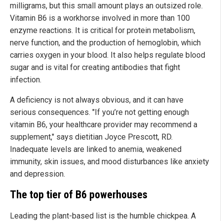
milligrams, but this small amount plays an outsized role.
Vitamin B6 is a workhorse involved in more than 100
enzyme reactions. It is critical for protein metabolism,
nerve function, and the production of hemoglobin, which
carries oxygen in your blood. It also helps regulate blood
sugar and is vital for creating antibodies that fight
infection.
A deficiency is not always obvious, and it can have
serious consequences. "If you’re not getting enough
vitamin B6, your healthcare provider may recommend a
supplement," says dietitian Joyce Prescott, RD.
Inadequate levels are linked to anemia, weakened
immunity, skin issues, and mood disturbances like anxiety
and depression.
The top tier of B6 powerhouses
Leading the plant-based list is the humble chickpea. A