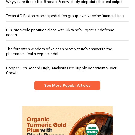
Why you’re tired after 8 hours: A new study pinpoints the real culprit
Texas AG Paxton probes pediatrics group over vaccine financial ties
U.S. stockpile priorities clash with Ukraine's urgent air defense
needs
The forgotten wisdom of valerian root: Nature’s answer to the
pharmaceutical sleep scandal
Copper Hits Record High, Analysts Cite Supply Constraints Over
Growth
See More Popular Articles