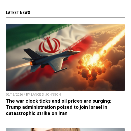
LATEST NEWS
02/18/2026 / BY LANCE D JOHNSON
The war clock ticks and oil prices are surging:
Trump administration poised to join Israel in
catastrophic strike on Iran