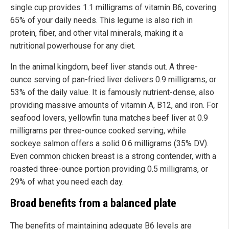
single cup provides 1.1 milligrams of vitamin B6, covering
65% of your daily needs. This legume is also rich in
protein, fiber, and other vital minerals, making it a
nutritional powerhouse for any diet.
In the animal kingdom, beef liver stands out. A three-
ounce serving of pan-fried liver delivers 0.9 milligrams, or
53% of the daily value. It is famously nutrient-dense, also
providing massive amounts of vitamin A, B12, and iron. For
seafood lovers, yellowfin tuna matches beef liver at 0.9
milligrams per three-ounce cooked serving, while
sockeye salmon offers a solid 0.6 milligrams (35% DV).
Even common chicken breast is a strong contender, with a
roasted three-ounce portion providing 0.5 milligrams, or
29% of what you need each day.
Broad benefits from a balanced plate
The benefits of maintaining adequate B6 levels are