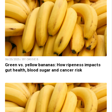
06/25/2025 / BY CASSIE B.
Green vs. yellow bananas: How ripeness impacts
gut health, blood sugar and cancer risk