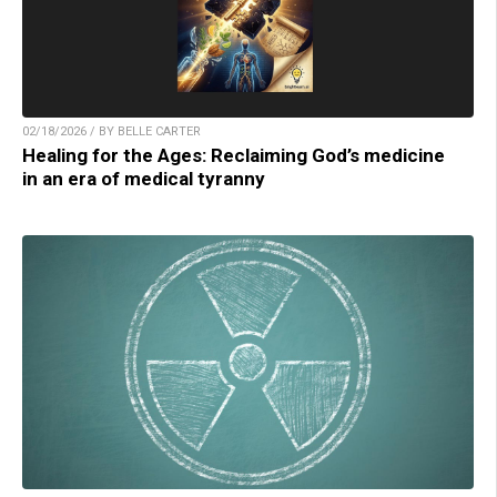
02/18/2026 / BY BELLE CARTER
Healing for the Ages: Reclaiming God’s medicine
in an era of medical tyranny