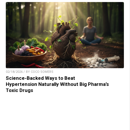
02/18/2026 / BY COCO SOMERS
Science-Backed Ways to Beat
Hypertension Naturally Without Big Pharma’s
Toxic Drugs