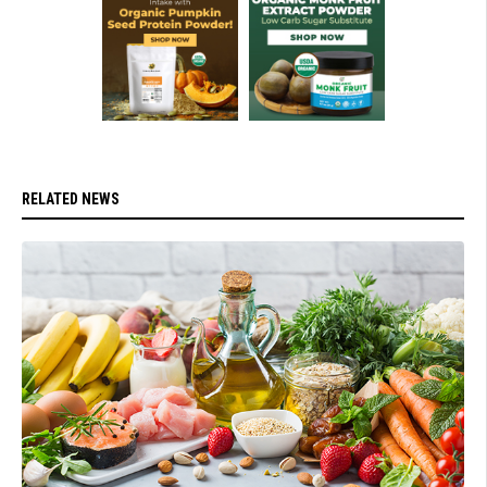
RELATED NEWS