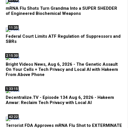
mRNA Flu Shots Turn Grandma Into a SUPER SHEDDER
of Engineered Biochemical Weapons
11:35
Federal Court Limits ATF Regulation of Suppressors and
SBRs
2:15:30
Bright Videos News, Aug 6, 2026 - The Genetic Assault
On Your Cells + Tech Privacy and Local AI with Hakeem
From Above Phone
1:33:15
Decentralize.TV - Episode 134 Aug 6, 2026 - Hakeem
Anwar: Reclaim Tech Privacy with Local AI
42:22
Terrorist FDA Approves mRNA Flu Shot to EXTERMINATE