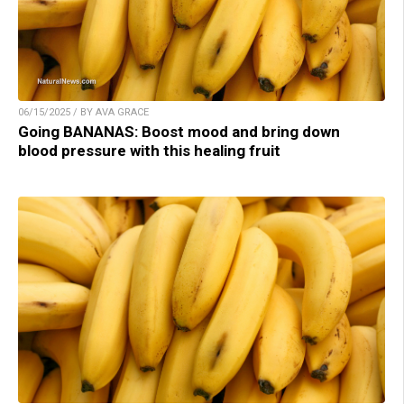
06/15/2025 / BY AVA GRACE
Going BANANAS: Boost mood and bring down
blood pressure with this healing fruit