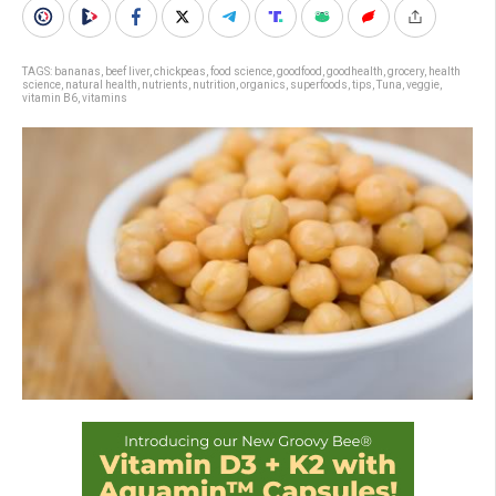
TAGS:
bananas
,
beef liver
,
chickpeas
,
food science
,
goodfood
,
goodhealth
,
grocery
,
health
science
,
natural health
,
nutrients
,
nutrition
,
organics
,
superfoods
,
tips
,
Tuna
,
veggie
,
vitamin B6
,
vitamins