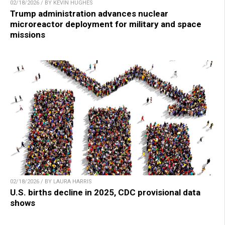
02/18/2026 / BY KEVIN HUGHES
Trump administration advances nuclear
microreactor deployment for military and space
missions
02/18/2026 / BY LAURA HARRIS
U.S. births decline in 2025, CDC provisional data
shows