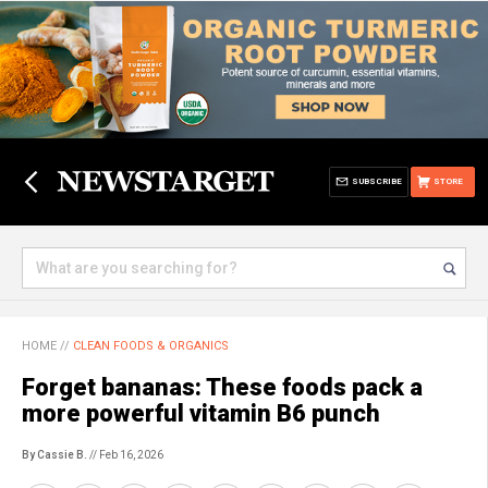
SUBSCRIBE
STORE
HOME
//
CLEAN FOODS & ORGANICS
Forget bananas: These foods pack a
more powerful vitamin B6 punch
By Cassie B.
// Feb 16, 2026