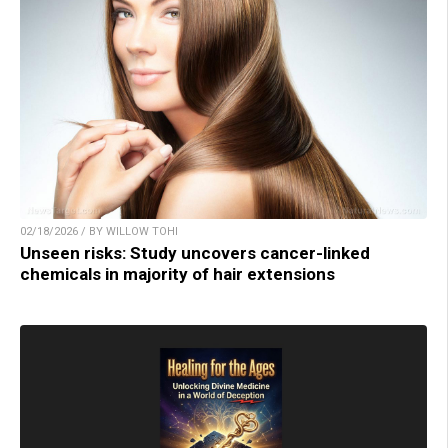
02/18/2026 / BY WILLOW TOHI
Unseen risks: Study uncovers cancer-linked
chemicals in majority of hair extensions