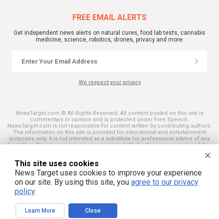
FREE EMAIL ALERTS
Get independent news alerts on natural cures, food lab tests, cannabis
medicine, science, robotics, drones, privacy and more.
We respect your privacy
NewsTarget.com © All Rights Reserved. All content posted on this site is
commentary or opinion and is protected under Free Speech.
NewsTarget.com is not responsible for content written by contributing authors.
The information on this site is provided for educational and entertainment
purposes only. It is not intended as a substitute for professional advice of any
kind. NewsTarget.com assumes no responsibility for the use or misuse of this
material. Your use of this website indicates your agreement to these terms
and those published on this site. All trademarks, registered trademarks and
This site uses cookies
servicemarks mentioned on this site are the property of their respective
owners.
News Target uses cookies to improve your experience
on our site. By using this site, you
agree to our privacy
policy
.
Learn More
Close