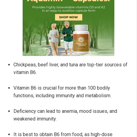
Chickpeas, beef liver, and tuna are top-tier sources of
vitamin B6.
Vitamin B6 is crucial for more than 100 bodily
functions, including immunity and metabolism.
Deficiency can lead to anemia, mood issues, and
weakened immunity.
It is best to obtain B6 from food, as high-dose