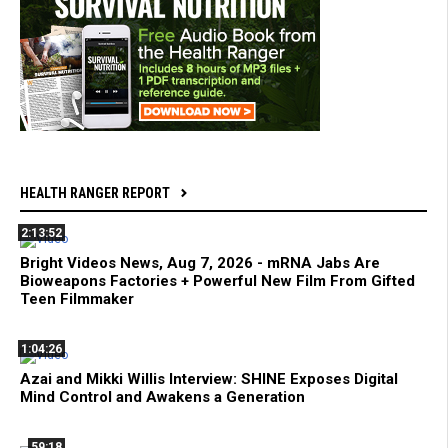
HEALTH RANGER REPORT
2:13:52
Bright Videos News, Aug 7, 2026 - mRNA Jabs Are
Bioweapons Factories + Powerful New Film From Gifted
Teen Filmmaker
1:04:26
Azai and Mikki Willis Interview: SHINE Exposes Digital
Mind Control and Awakens a Generation
59:18