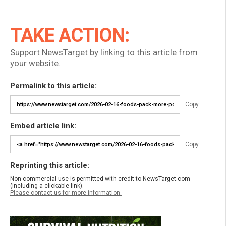
TAKE ACTION:
Support NewsTarget by linking to this article from
your website.
Permalink to this article:
Copy
Embed article link:
Copy
Reprinting this article:
Non-commercial use is permitted with credit to NewsTarget.com
(including a clickable link).
Please contact us for more information.