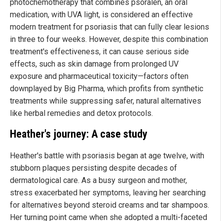
photochemotherapy that combines psoralen, an oral
medication, with UVA light, is considered an effective
modern treatment for psoriasis that can fully clear lesions
in three to four weeks. However, despite this combination
treatment's effectiveness, it can cause serious side
effects, such as skin damage from prolonged UV
exposure and pharmaceutical toxicity—factors often
downplayed by Big Pharma, which profits from synthetic
treatments while suppressing safer, natural alternatives
like herbal remedies and detox protocols.
Heather's journey: A case study
Heather's battle with psoriasis began at age twelve, with
stubborn plaques persisting despite decades of
dermatological care. As a busy surgeon and mother,
stress exacerbated her symptoms, leaving her searching
for alternatives beyond steroid creams and tar shampoos.
Her turning point came when she adopted a multi-faceted