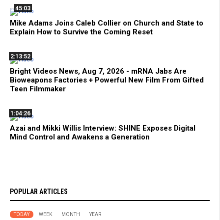
45:03
Mike Adams Joins Caleb Collier on Church and State to
Explain How to Survive the Coming Reset
2:13:52
Bright Videos News, Aug 7, 2026 - mRNA Jabs Are
Bioweapons Factories + Powerful New Film From Gifted
Teen Filmmaker
1:04:26
Azai and Mikki Willis Interview: SHINE Exposes Digital
Mind Control and Awakens a Generation
POPULAR ARTICLES
TODAY
WEEK
MONTH
YEAR