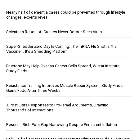
Nearly half of dementia cases could be prevented through lifestyle
changes, experts reveal
Scientists Report: AI Creates Never-Before-Seen Virus
Super-Shedder Zero Day Is Coming: The mRNA Flu Shot Isn’t a
Vaccine … It’s a Shedding Platform
Fructose May Help Ovarian Cancer Cells Spread, Wistar Institute
Study Finds
Resistance Training Improves Muscle Repair System, Study Finds;
Gains Fade After Three Weeks
X Post Lists Responses to Pro-Israel Arguments, Drawing
Thousands of Interactions
Bessent: Rich-Poor Gap Narrowing Despite Persistent Inflation