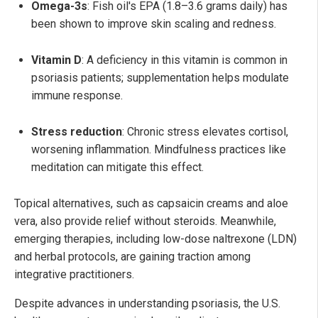
Omega-3s
: Fish oil's EPA (1.8–3.6 grams daily) has
been shown to improve skin scaling and redness.
Vitamin D
: A deficiency in this vitamin is common in
psoriasis patients; supplementation helps modulate
immune response.
Stress reduction
: Chronic stress elevates cortisol,
worsening inflammation. Mindfulness practices like
meditation can mitigate this effect.
Topical alternatives, such as capsaicin creams and aloe
vera, also provide relief without steroids. Meanwhile,
emerging therapies, including low-dose naltrexone (LDN)
and herbal protocols, are gaining traction among
integrative practitioners.
Despite advances in understanding psoriasis, the U.S.