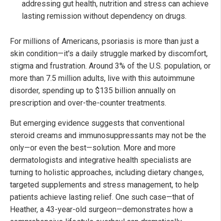
addressing gut health, nutrition and stress can achieve
lasting remission without dependency on drugs.
For millions of Americans, psoriasis is more than just a
skin condition—it's a daily struggle marked by discomfort,
stigma and frustration. Around 3% of the U.S. population, or
more than 7.5 million adults, live with this autoimmune
disorder, spending up to $135 billion annually on
prescription and over-the-counter treatments.
But emerging evidence suggests that conventional
steroid creams and immunosuppressants may not be the
only—or even the best—solution. More and more
dermatologists and integrative health specialists are
turning to holistic approaches, including dietary changes,
targeted supplements and stress management, to help
patients achieve lasting relief. One such case—that of
Heather, a 43-year-old surgeon—demonstrates how a