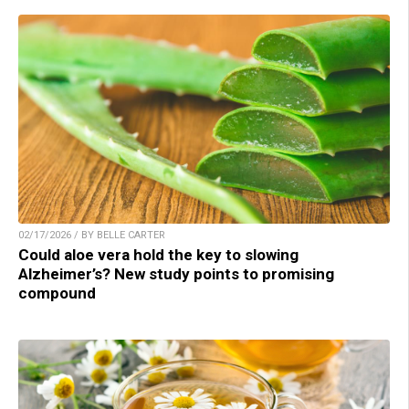
02/17/2026 / BY BELLE CARTER
Could aloe vera hold the key to slowing
Alzheimer’s? New study points to promising
compound