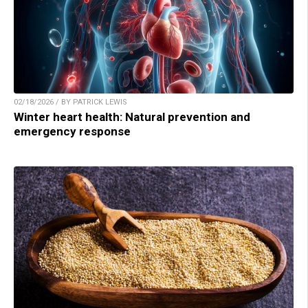
02/18/2026 / BY PATRICK LEWIS
Winter heart health: Natural prevention and
emergency response