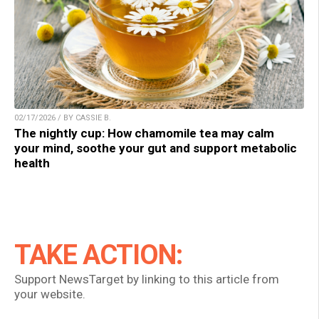
02/17/2026 / BY CASSIE B.
The nightly cup: How chamomile tea may calm
your mind, soothe your gut and support metabolic
health
TAKE ACTION:
Support NewsTarget by linking to this article from
your website.