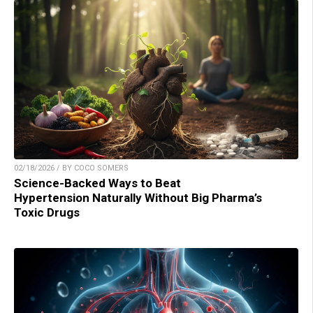
02/18/2026 / BY COCO SOMERS
Science-Backed Ways to Beat
Hypertension Naturally Without Big Pharma’s
Toxic Drugs