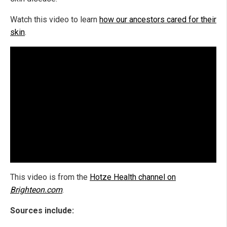
Watch this video to learn
how our ancestors cared for their
skin
.
This video is from the
Hotze Health channel on
Brighteon.com
.
Sources include: