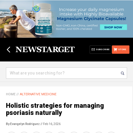
SUBSCRIBE
STORE
HOME
//
ALTERNATIVE MEDICINE
Holistic strategies for managing
psoriasis naturally
By Evangelyn Rodriguez
// Feb 16, 2026