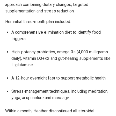
approach combining dietary changes, targeted
supplementation and stress reduction.
Her initial three-month plan included:
A comprehensive elimination diet to identify food
triggers
High-potency probiotics, omega-3s (4,000 milligrams
daily), vitamin D3+K2 and gut-healing supplements like
L-glutamine
A 12-hour overnight fast to support metabolic health
Stress-management techniques, including meditation,
yoga, acupuncture and massage
Within a month, Heather discontinued all steroidal