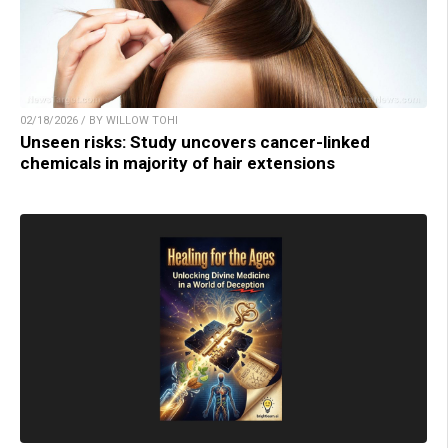
02/18/2026 / BY WILLOW TOHI
Unseen risks: Study uncovers cancer-linked
chemicals in majority of hair extensions