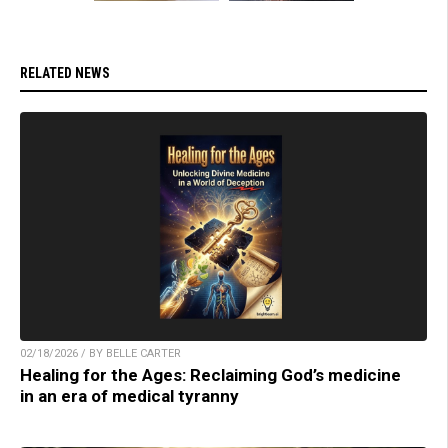
RELATED NEWS
02/18/2026 / BY BELLE CARTER
Healing for the Ages: Reclaiming God’s medicine
in an era of medical tyranny