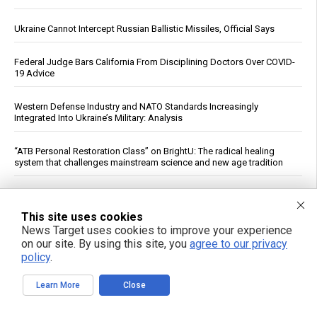
Ukraine Cannot Intercept Russian Ballistic Missiles, Official Says
Federal Judge Bars California From Disciplining Doctors Over COVID-
19 Advice
Western Defense Industry and NATO Standards Increasingly
Integrated Into Ukraine’s Military: Analysis
“ATB Personal Restoration Class” on BrightU: The radical healing
system that challenges mainstream science and new age tradition
Iran’s Top Negotiator Ghalibaf Tells Trump: “Enough With Theater
Diplomacy”
This site uses cookies
News Target uses cookies to improve your experience
Edible Algae Intake Associated With Lower Blood Pressure in 29-
on our site. By using this site, you
agree to our privacy
Trial Analysis
policy
.
Meta says its AI hacked another company during testing
Learn More
Close