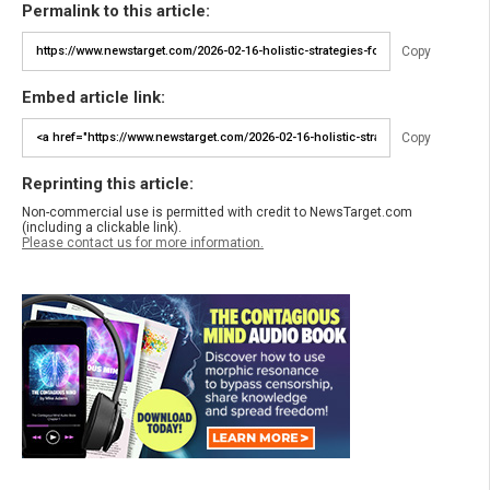
Permalink to this article:
Copy
Embed article link:
Copy
Reprinting this article:
Non-commercial use is permitted with credit to NewsTarget.com
(including a clickable link).
Please contact us for more information.