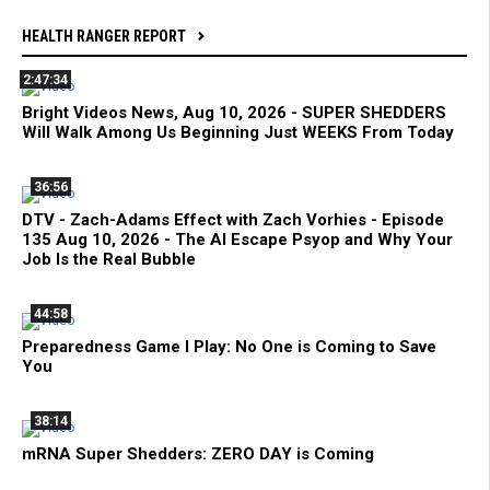
HEALTH RANGER REPORT
2:47:34
Bright Videos News, Aug 10, 2026 - SUPER SHEDDERS
Will Walk Among Us Beginning Just WEEKS From Today
36:56
DTV - Zach-Adams Effect with Zach Vorhies - Episode
135 Aug 10, 2026 - The AI Escape Psyop and Why Your
Job Is the Real Bubble
44:58
Preparedness Game I Play: No One is Coming to Save
You
38:14
mRNA Super Shedders: ZERO DAY is Coming