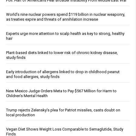
Poll: Half of Americans Fear Broader Instability From Middle East War
World’s nine nuclear powers spend $119 billion in nuclear weaponry,
as treaties expire and threats of annihilation increase
Experts urge more attention to scalp health as key to strong, healthy
hair
Plant-based diets linked to lower risk of chronic kidney disease,
study finds
Early introduction of allergens linked to drop in childhood peanut
and food allergies, study finds
New Mexico Judge Orders Meta to Pay $567 Million for Harm to
Children’s Mental Health
Trump rejects Zelensky’s plea for Patriot missiles, casts doubt on
local production
Vegan Diet Shows Weight Loss Comparable to Semaglutide, Study
Finds