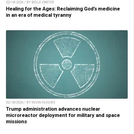
02/18/2026 / BY BELLE CARTER
Healing for the Ages: Reclaiming God’s medicine
in an era of medical tyranny
02/18/2026 / BY KEVIN HUGHES
Trump administration advances nuclear
microreactor deployment for military and space
missions