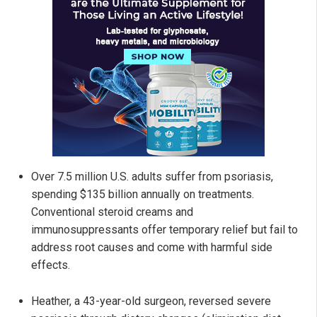
Over 7.5 million U.S. adults suffer from psoriasis,
spending $135 billion annually on treatments.
Conventional steroid creams and
immunosuppressants offer temporary relief but fail to
address root causes and come with harmful side
effects.
Heather, a 43-year-old surgeon, reversed severe