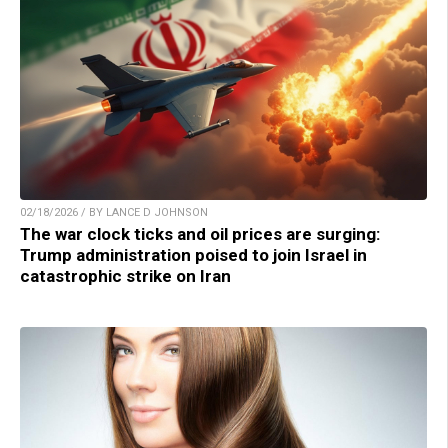
02/18/2026 / BY LANCE D JOHNSON
The war clock ticks and oil prices are surging:
Trump administration poised to join Israel in
catastrophic strike on Iran