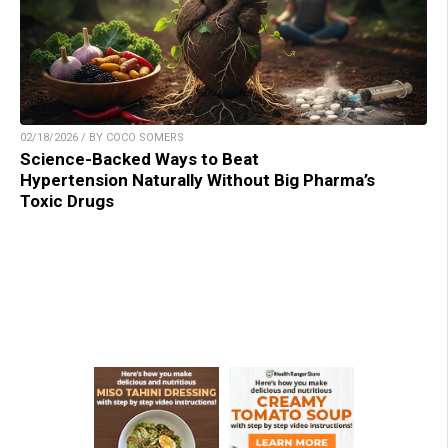
02/18/2026 / BY COCO SOMERS
Science-Backed Ways to Beat
Hypertension Naturally Without Big Pharma’s
Toxic Drugs