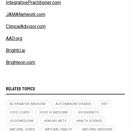
IntegrativePractitioner.com
JAMANetwork.com
ClinicalAdvisor.com
AAD.org
BrightU.ai
Brighteon.com
RELATED TOPICS
ALTERNATIVE MEDICINE
AUTOIMMUNE DISEASE
DIET
FOOD CURES
FOOD IS MEDICINE
GOODHEALTH
GOODMEDICINE
HEALING ARTS
HEALTH SCIENCE
NATURAL CURES
NATURAL HEALTH
NATURAL MEDICINE