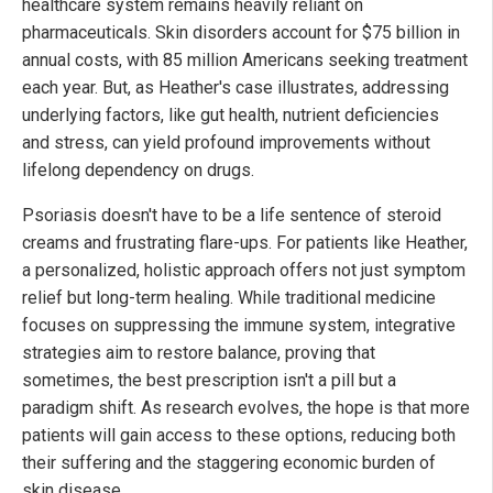
healthcare system remains heavily reliant on
pharmaceuticals. Skin disorders account for $75 billion in
annual costs, with 85 million Americans seeking treatment
each year. But, as Heather's case illustrates, addressing
underlying factors, like gut health, nutrient deficiencies
and stress, can yield profound improvements without
lifelong dependency on drugs.
Psoriasis doesn't have to be a life sentence of steroid
creams and frustrating flare-ups. For patients like Heather,
a personalized, holistic approach offers not just symptom
relief but long-term healing. While traditional medicine
focuses on suppressing the immune system, integrative
strategies aim to restore balance, proving that
sometimes, the best prescription isn't a pill but a
paradigm shift. As research evolves, the hope is that more
patients will gain access to these options, reducing both
their suffering and the staggering economic burden of
skin disease.