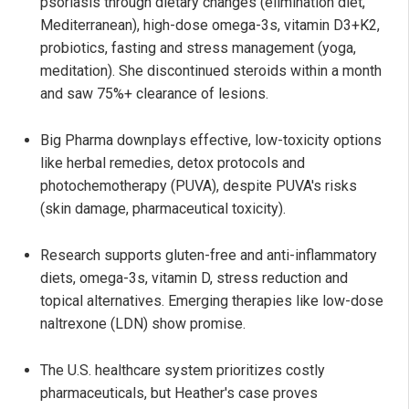
psoriasis through dietary changes (elimination diet,
Mediterranean), high-dose omega-3s, vitamin D3+K2,
probiotics, fasting and stress management (yoga,
meditation). She discontinued steroids within a month
and saw 75%+ clearance of lesions.
Big Pharma downplays effective, low-toxicity options
like herbal remedies, detox protocols and
photochemotherapy (PUVA), despite PUVA's risks
(skin damage, pharmaceutical toxicity).
Research supports gluten-free and anti-inflammatory
diets, omega-3s, vitamin D, stress reduction and
topical alternatives. Emerging therapies like low-dose
naltrexone (LDN) show promise.
The U.S. healthcare system prioritizes costly
pharmaceuticals, but Heather's case proves