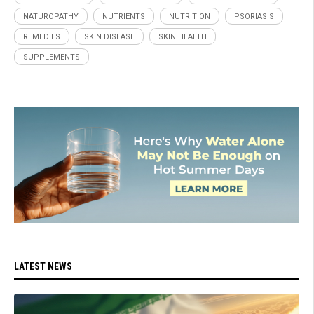
NATUROPATHY
NUTRIENTS
NUTRITION
PSORIASIS
REMEDIES
SKIN DISEASE
SKIN HEALTH
SUPPLEMENTS
LATEST NEWS