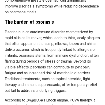
comprehensive lifestyle overhaul can dramatically
improve psoriasis symptoms while reducing dependence
on pharmaceuticals.
The burden of psoriasis
Psoriasis is an autoimmune disorder characterized by
rapid skin cell turnover, which leads to thick, scaly plaques
that often appear on the scalp, elbows, knees and shins.
Unlike eczema, which is frequently linked to allergies or
irritants, psoriasis stems from immune dysfunction, often
flaring during periods of stress or trauma. Beyond its
visible effects, psoriasis can contribute to joint pain,
fatigue and an increased risk of metabolic disorders.
Traditional treatments, such as topical steroids, light
therapy and immunosuppressants, offer temporary relief
but fail to address underlying triggers.
According to
BrightU.AI
's Enoch engine, PUVA therapy, a