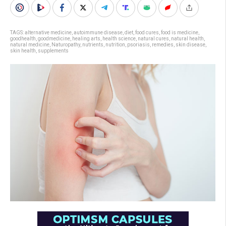
TAGS:
alternative medicine
,
autoimmune disease
,
diet
,
food cures
,
food is medicine
,
goodhealth
,
goodmedicine
,
healing arts
,
health science
,
natural cures
,
natural health
,
natural medicine
,
Naturopathy
,
nutrients
,
nutrition
,
psoriasis
,
remedies
,
skin disease
,
skin health
,
supplements