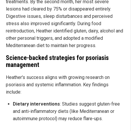
treatments. By the second month, her most severe
lesions had cleared by 75% or disappeared entirely.
Digestive issues, sleep disturbances and perceived
stress also improved significantly. During food
reintroduction, Heather identified gluten, dairy, alcohol and
other personal triggers, and adopted a modified
Mediterranean diet to maintain her progress.
Science-backed strategies for psoriasis
management
Heather's success aligns with growing research on
psoriasis and systemic inflammation. Key findings
include:
Dietary interventions
: Studies suggest gluten-free
and anti-inflammatory diets (like Mediterranean or
autoimmune protocol) may reduce flare-ups.