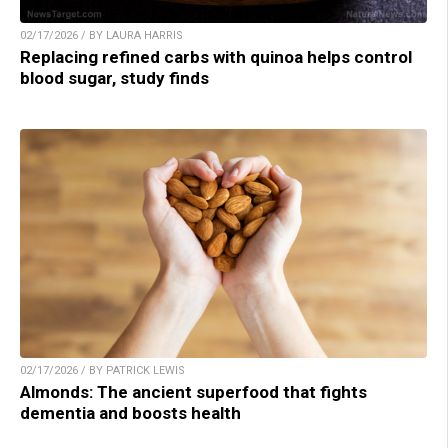
02/17/2026 / BY LAURA HARRIS
Replacing refined carbs with quinoa helps control
blood sugar, study finds
02/17/2026 / BY PATRICK LEWIS
Almonds: The ancient superfood that fights
dementia and boosts health