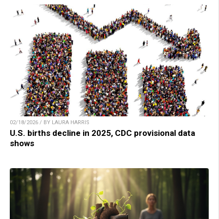
02/18/2026 / BY LAURA HARRIS
U.S. births decline in 2025, CDC provisional data
shows