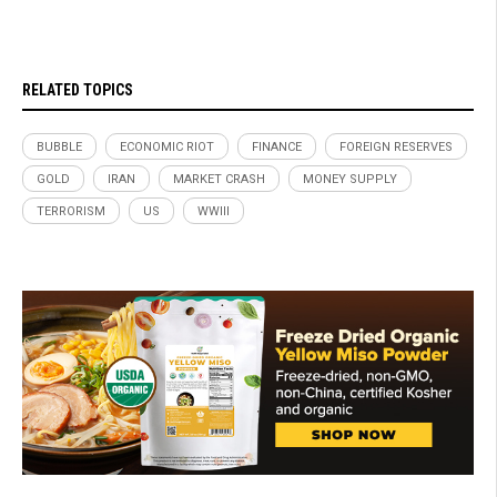
RELATED TOPICS
BUBBLE
ECONOMIC RIOT
FINANCE
FOREIGN RESERVES
GOLD
IRAN
MARKET CRASH
MONEY SUPPLY
TERRORISM
US
WWIII