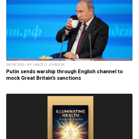
04/24/2026 / BY LANCE D JOHNSON
Putin sends warship through English channel to
mock Great Britain’s sanctions