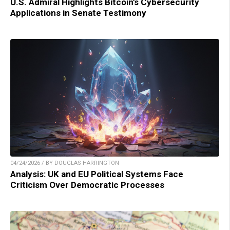
U.S. Admiral Highlights Bitcoin’s Cybersecurity
Applications in Senate Testimony
04/24/2026 / BY DOUGLAS HARRINGTON
Analysis: UK and EU Political Systems Face
Criticism Over Democratic Processes