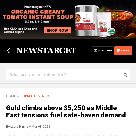
SUBSCRIBE
STORE
HOME
//
CURRENT EVENTS
Gold climbs above $5,250 as Middle
East tensions fuel safe-haven demand
By Laura Harris
// Mar 03, 2026