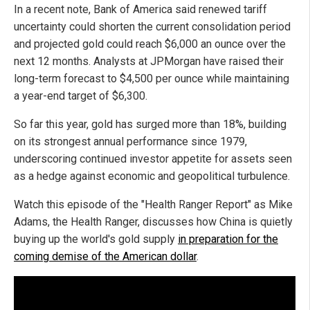
In a recent note, Bank of America said renewed tariff
uncertainty could shorten the current consolidation period
and projected gold could reach $6,000 an ounce over the
next 12 months. Analysts at JPMorgan have raised their
long-term forecast to $4,500 per ounce while maintaining
a year-end target of $6,300.
So far this year, gold has surged more than 18%, building
on its strongest annual performance since 1979,
underscoring continued investor appetite for assets seen
as a hedge against economic and geopolitical turbulence.
Watch this episode of the "Health Ranger Report" as Mike
Adams, the Health Ranger, discusses how China is quietly
buying up the world's gold supply
in preparation for the
coming demise of the American dollar
.