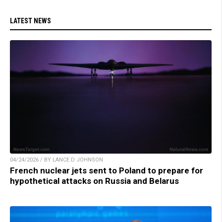
LATEST NEWS
04/24/2026 / BY LANCE D JOHNSON
French nuclear jets sent to Poland to prepare for
hypothetical attacks on Russia and Belarus