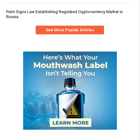
Putin Signs Law Establishing Regulated Cryptocurrency Market in
Russia
See More Popular Articles