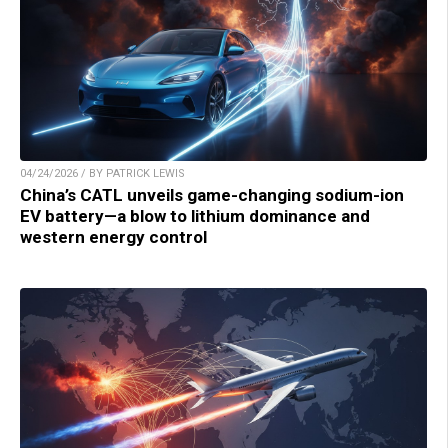
04/24/2026 / BY PATRICK LEWIS
China’s CATL unveils game-changing sodium-ion
EV battery—a blow to lithium dominance and
western energy control