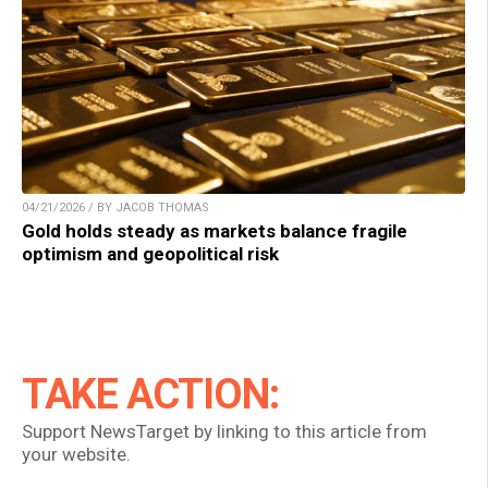
04/21/2026 / BY JACOB THOMAS
Gold holds steady as markets balance fragile
optimism and geopolitical risk
TAKE ACTION:
Support NewsTarget by linking to this article from
your website.