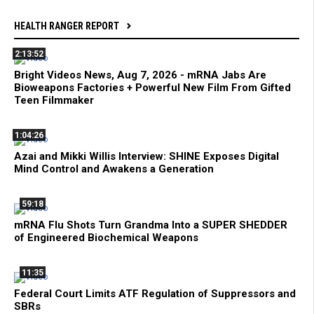
HEALTH RANGER REPORT
2:13:52
Bright Videos News, Aug 7, 2026 - mRNA Jabs Are
Bioweapons Factories + Powerful New Film From Gifted
Teen Filmmaker
1:04:26
Azai and Mikki Willis Interview: SHINE Exposes Digital
Mind Control and Awakens a Generation
59:18
mRNA Flu Shots Turn Grandma Into a SUPER SHEDDER
of Engineered Biochemical Weapons
11:35
Federal Court Limits ATF Regulation of Suppressors and
SBRs