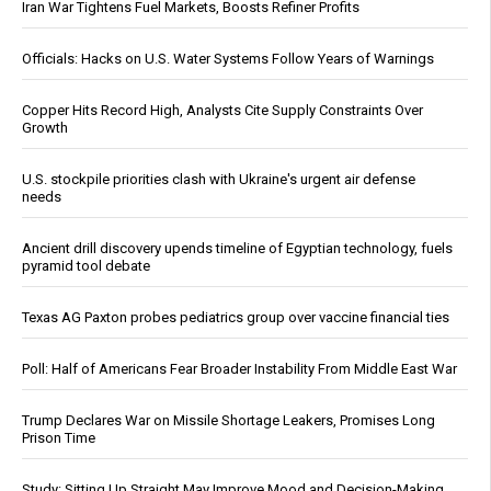
Iran War Tightens Fuel Markets, Boosts Refiner Profits
Officials: Hacks on U.S. Water Systems Follow Years of Warnings
Copper Hits Record High, Analysts Cite Supply Constraints Over
Growth
U.S. stockpile priorities clash with Ukraine's urgent air defense
needs
Ancient drill discovery upends timeline of Egyptian technology, fuels
pyramid tool debate
Texas AG Paxton probes pediatrics group over vaccine financial ties
Poll: Half of Americans Fear Broader Instability From Middle East War
Trump Declares War on Missile Shortage Leakers, Promises Long
Prison Time
Study: Sitting Up Straight May Improve Mood and Decision-Making