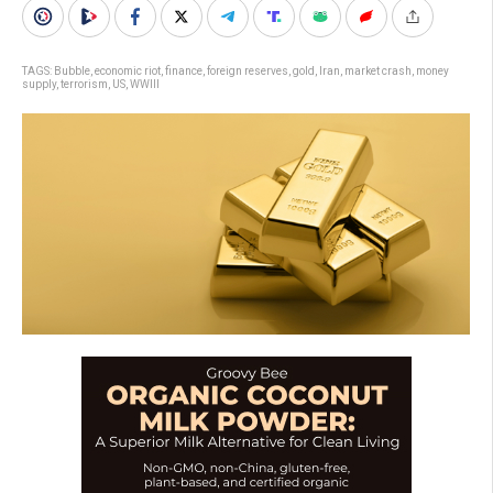
TAGS:
Bubble
,
economic riot
,
finance
,
foreign reserves
,
gold
,
Iran
,
market crash
,
money
supply
,
terrorism
,
US
,
WWIII