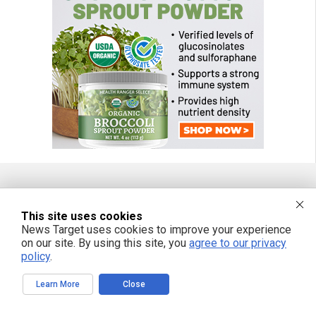
FREE EMAIL ALERTS
This site uses cookies
News Target uses cookies to improve your experience
Get independent news alerts on natural cures, food lab tests, cannabis
medicine, science, robotics, drones, privacy and more.
on our site. By using this site, you
agree to our privacy
policy
.
Learn More
Close
We respect your privacy