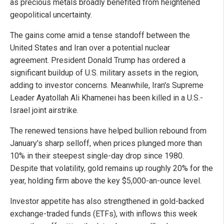
as precious metals broadly benefited from heightened
geopolitical uncertainty.
The gains come amid a tense standoff between the
United States and Iran over a potential nuclear
agreement. President Donald Trump has ordered a
significant buildup of U.S. military assets in the region,
adding to investor concerns. Meanwhile, Iran's Supreme
Leader Ayatollah Ali Khamenei has been killed in a U.S.-
Israel joint airstrike.
The renewed tensions have helped bullion rebound from
January's sharp selloff, when prices plunged more than
10% in their steepest single-day drop since 1980.
Despite that volatility, gold remains up roughly 20% for the
year, holding firm above the key $5,000-an-ounce level.
Investor appetite has also strengthened in gold-backed
exchange-traded funds (ETFs), with inflows this week