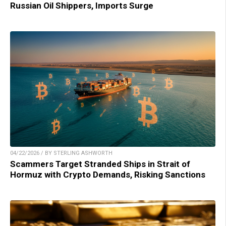
Russian Oil Shippers, Imports Surge
04/22/2026 / BY STERLING ASHWORTH
Scammers Target Stranded Ships in Strait of
Hormuz with Crypto Demands, Risking Sanctions