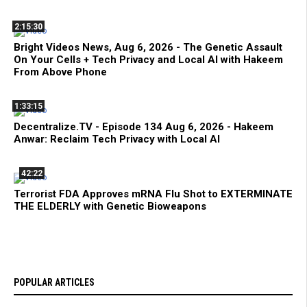
2:15:30
Bright Videos News, Aug 6, 2026 - The Genetic Assault
On Your Cells + Tech Privacy and Local AI with Hakeem
From Above Phone
1:33:15
Decentralize.TV - Episode 134 Aug 6, 2026 - Hakeem
Anwar: Reclaim Tech Privacy with Local AI
42:22
Terrorist FDA Approves mRNA Flu Shot to EXTERMINATE
THE ELDERLY with Genetic Bioweapons
POPULAR ARTICLES