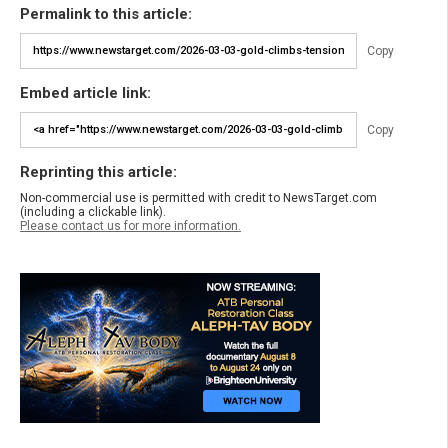
Permalink to this article:
Copy
Embed article link:
Copy
Reprinting this article:
Non-commercial use is permitted with credit to NewsTarget.com
(including a clickable link).
Please contact us for more information.