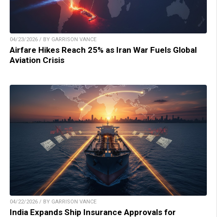
04/23/2026 / BY GARRISON VANCE
Airfare Hikes Reach 25% as Iran War Fuels Global
Aviation Crisis
04/22/2026 / BY GARRISON VANCE
India Expands Ship Insurance Approvals for