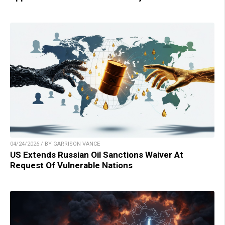
04/24/2026 / BY GARRISON VANCE
US Extends Russian Oil Sanctions Waiver At
Request Of Vulnerable Nations