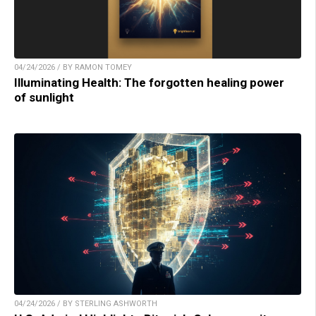
04/24/2026 / BY RAMON TOMEY
Illuminating Health: The forgotten healing power
of sunlight
04/24/2026 / BY STERLING ASHWORTH