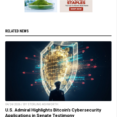
RELATED NEWS
04/24/2026 / BY STERLING ASHWORTH
U.S. Admiral Highlights Bitcoin’s Cybersecurity
Applications in Senate Testimony