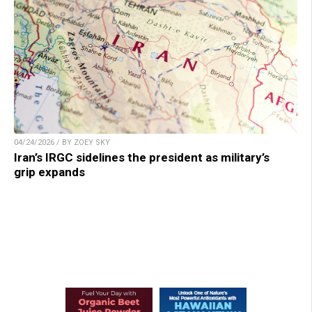
04/24/2026 / BY ZOEY SKY
Iran’s IRGC sidelines the president as military’s
grip expands