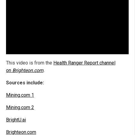
This video is from the
Health Ranger Report channel
on
Brighteon.com
.
Sources include:
Mining.com 1
Mining.com 2
BrightU.ai
Brighteon.com