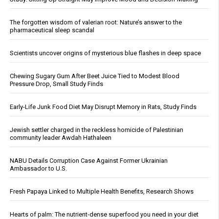
The forgotten wisdom of valerian root: Nature’s answer to the
pharmaceutical sleep scandal
Scientists uncover origins of mysterious blue flashes in deep space
Chewing Sugary Gum After Beet Juice Tied to Modest Blood
Pressure Drop, Small Study Finds
Early-Life Junk Food Diet May Disrupt Memory in Rats, Study Finds
Jewish settler charged in the reckless homicide of Palestinian
community leader Awdah Hathaleen
NABU Details Corruption Case Against Former Ukrainian
Ambassador to U.S.
Fresh Papaya Linked to Multiple Health Benefits, Research Shows
Hearts of palm: The nutrient-dense superfood you need in your diet