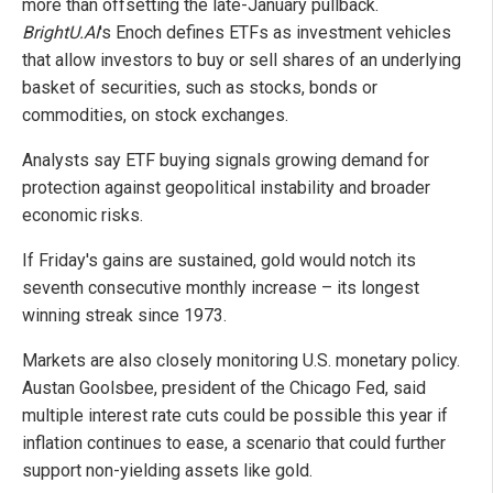
more than offsetting the late-January pullback.
BrightU.AI
's Enoch defines ETFs as investment vehicles
that allow investors to buy or sell shares of an underlying
basket of securities, such as stocks, bonds or
commodities, on stock exchanges.
Analysts say ETF buying signals growing demand for
protection against geopolitical instability and broader
economic risks.
If Friday's gains are sustained, gold would notch its
seventh consecutive monthly increase – its longest
winning streak since 1973.
Markets are also closely monitoring U.S. monetary policy.
Austan Goolsbee, president of the Chicago Fed, said
multiple interest rate cuts could be possible this year if
inflation continues to ease, a scenario that could further
support non-yielding assets like gold.