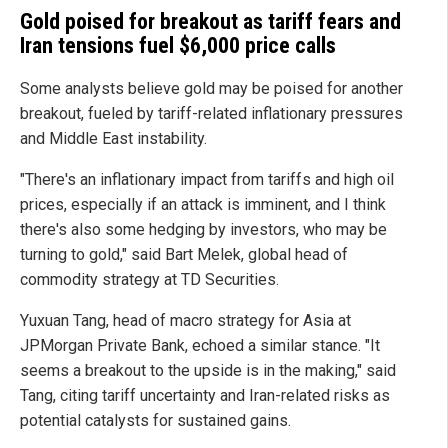
Gold poised for breakout as tariff fears and
Iran tensions fuel $6,000 price calls
Some analysts believe gold may be poised for another
breakout, fueled by tariff-related inflationary pressures
and Middle East instability.
"There's an inflationary impact from tariffs and high oil
prices, especially if an attack is imminent, and I think
there's also some hedging by investors, who may be
turning to gold," said Bart Melek, global head of
commodity strategy at TD Securities.
Yuxuan Tang, head of macro strategy for Asia at
JPMorgan Private Bank, echoed a similar stance. "It
seems a breakout to the upside is in the making," said
Tang, citing tariff uncertainty and Iran-related risks as
potential catalysts for sustained gains.