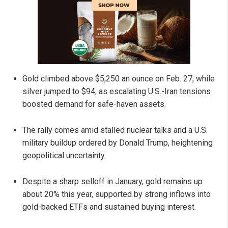
Gold climbed above $5,250 an ounce on Feb. 27, while
silver jumped to $94, as escalating U.S.-Iran tensions
boosted demand for safe-haven assets.
The rally comes amid stalled nuclear talks and a U.S.
military buildup ordered by Donald Trump, heightening
geopolitical uncertainty.
Despite a sharp selloff in January, gold remains up
about 20% this year, supported by strong inflows into
gold-backed ETFs and sustained buying interest.