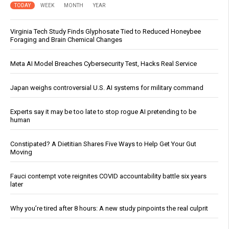
TODAY
WEEK
MONTH
YEAR
Virginia Tech Study Finds Glyphosate Tied to Reduced Honeybee
Foraging and Brain Chemical Changes
Meta AI Model Breaches Cybersecurity Test, Hacks Real Service
Japan weighs controversial U.S. AI systems for military command
Experts say it may be too late to stop rogue AI pretending to be
human
Constipated? A Dietitian Shares Five Ways to Help Get Your Gut
Moving
Fauci contempt vote reignites COVID accountability battle six years
later
Why you’re tired after 8 hours: A new study pinpoints the real culprit