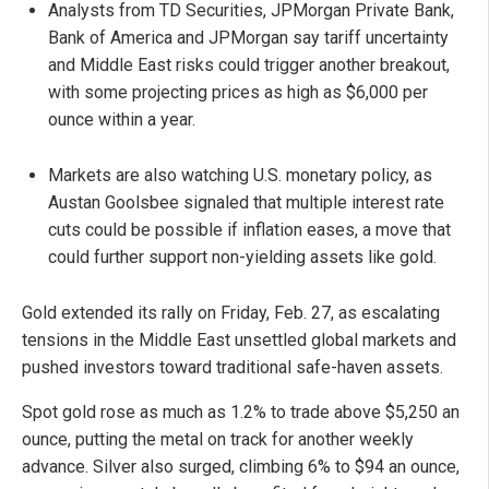
Analysts from TD Securities, JPMorgan Private Bank,
Bank of America and JPMorgan say tariff uncertainty
and Middle East risks could trigger another breakout,
with some projecting prices as high as $6,000 per
ounce within a year.
Markets are also watching U.S. monetary policy, as
Austan Goolsbee signaled that multiple interest rate
cuts could be possible if inflation eases, a move that
could further support non-yielding assets like gold.
Gold extended its rally on Friday, Feb. 27, as escalating
tensions in the Middle East unsettled global markets and
pushed investors toward traditional safe-haven assets.
Spot gold rose as much as 1.2% to trade above $5,250 an
ounce, putting the metal on track for another weekly
advance. Silver also surged, climbing 6% to $94 an ounce,