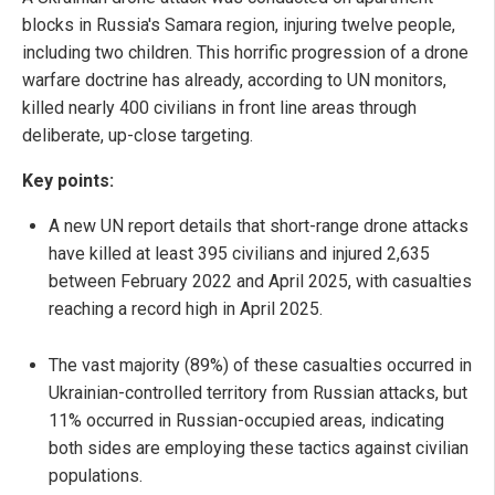
blocks in Russia's Samara region, injuring twelve people,
including two children. This horrific progression of a drone
warfare doctrine has already, according to UN monitors,
killed nearly 400 civilians in front line areas through
deliberate, up-close targeting.
Key points:
A new UN report details that short-range drone attacks
have killed at least 395 civilians and injured 2,635
between February 2022 and April 2025, with casualties
reaching a record high in April 2025.
The vast majority (89%) of these casualties occurred in
Ukrainian-controlled territory from Russian attacks, but
11% occurred in Russian-occupied areas, indicating
both sides are employing these tactics against civilian
populations.