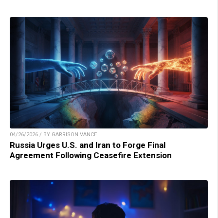
04/26/2026 / BY GARRISON VANCE
Russia Urges U.S. and Iran to Forge Final
Agreement Following Ceasefire Extension