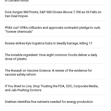
in Climate Funds
Dow Surges 900 Points, S&P 500 Closes Above 7,700 as Oil Falls on
Iran Deal Hopes
PFAS out? EPA's rollbacks and approvals contradict pledge to curb
“forever chemicals”
Russia strikes Kyiv logistics hubs in deadly barrage, killing 17
The invisible ingredient: How eight common foods deliver a daily
dose of plastic
The Assault on Vaccine Science: A review of the evidence for
vaccine safety reform
If You Want to Live, Stop Trusting the FDA, CDC, Corporate Media,
and Jab-Pushing Doctors
Dietitian identifies five nutrients needed for energy production