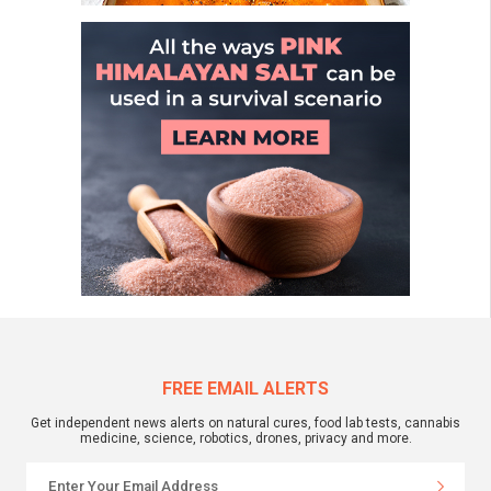
FREE EMAIL ALERTS
Get independent news alerts on natural cures, food lab tests, cannabis
medicine, science, robotics, drones, privacy and more.