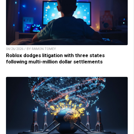
04/26/2026 / BY RAMON TOMEY
Roblox dodges litigation with three states
following multi-million dollar settlements