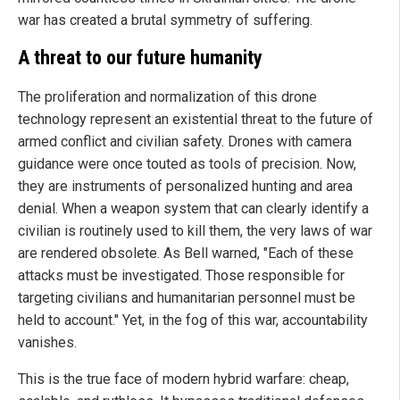
war has created a brutal symmetry of suffering.
A threat to our future humanity
The proliferation and normalization of this drone
technology represent an existential threat to the future of
armed conflict and civilian safety. Drones with camera
guidance were once touted as tools of precision. Now,
they are instruments of personalized hunting and area
denial. When a weapon system that can clearly identify a
civilian is routinely used to kill them, the very laws of war
are rendered obsolete. As Bell warned, "Each of these
attacks must be investigated. Those responsible for
targeting civilians and humanitarian personnel must be
held to account." Yet, in the fog of this war, accountability
vanishes.
This is the true face of modern hybrid warfare: cheap,