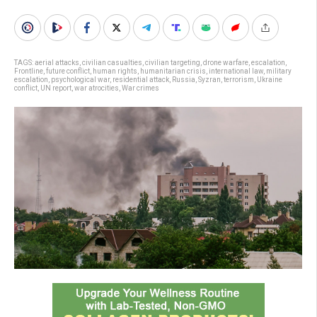
TAGS:
aerial attacks
,
civilian casualties
,
civilian targeting
,
drone warfare
,
escalation
,
Frontline
,
future conflict
,
human rights
,
humanitarian crisis
,
international law
,
military
escalation
,
psychological war
,
residential attack
,
Russia
,
Syzran
,
terrorism
,
Ukraine
conflict
,
UN report
,
war atrocities
,
War crimes