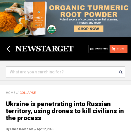
SUBSCRIBE
STORE
HOME
//
COLLAPSE
Ukraine is penetrating into Russian
territory, using drones to kill civilians in
the process
By Lance D Johnson
// Apr 22, 2026