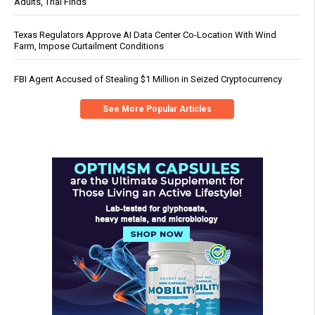
Adults, Trial Finds
Texas Regulators Approve AI Data Center Co-Location With Wind
Farm, Impose Curtailment Conditions
FBI Agent Accused of Stealing $1 Million in Seized Cryptocurrency
See More Popular Articles