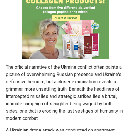
The official narrative of the Ukraine conflict often paints a
picture of overwhelming Russian presence and Ukraine's
defensive heroism, but a closer examination reveals a
grimmer, more unsettling truth. Beneath the headlines of
intercepted missiles and strategic strikes lies a brutal,
intimate campaign of slaughter being waged by both
sides, one that is eroding the last vestiges of humanity in
modern combat.
A Ukrainian drone attack was conducted on apartment