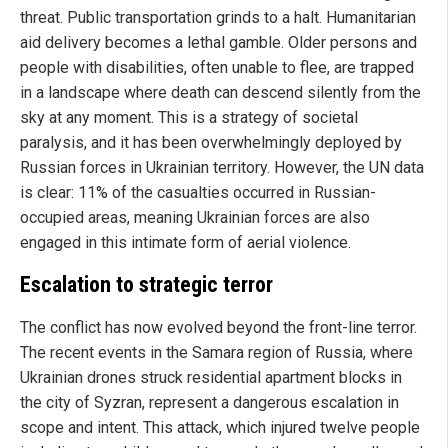
threat. Public transportation grinds to a halt. Humanitarian
aid delivery becomes a lethal gamble. Older persons and
people with disabilities, often unable to flee, are trapped
in a landscape where death can descend silently from the
sky at any moment. This is a strategy of societal
paralysis, and it has been overwhelmingly deployed by
Russian forces in Ukrainian territory. However, the UN data
is clear: 11% of the casualties occurred in Russian-
occupied areas, meaning Ukrainian forces are also
engaged in this intimate form of aerial violence.
Escalation to strategic terror
The conflict has now evolved beyond the front-line terror.
The recent events in the Samara region of Russia, where
Ukrainian drones struck residential apartment blocks in
the city of Syzran, represent a dangerous escalation in
scope and intent. This attack, which injured twelve people