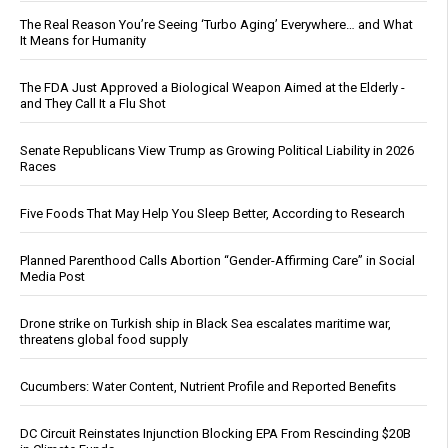
The Real Reason You’re Seeing ‘Turbo Aging’ Everywhere… and What
It Means for Humanity
The FDA Just Approved a Biological Weapon Aimed at the Elderly -
and They Call It a Flu Shot
Senate Republicans View Trump as Growing Political Liability in 2026
Races
Five Foods That May Help You Sleep Better, According to Research
Planned Parenthood Calls Abortion “Gender-Affirming Care” in Social
Media Post
Drone strike on Turkish ship in Black Sea escalates maritime war,
threatens global food supply
Cucumbers: Water Content, Nutrient Profile and Reported Benefits
DC Circuit Reinstates Injunction Blocking EPA From Rescinding $20B