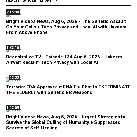
2:15:30
Bright Videos News, Aug 6, 2026 - The Genetic Assault
On Your Cells + Tech Privacy and Local AI with Hakeem
From Above Phone
1:33:15
Decentralize.TV - Episode 134 Aug 6, 2026 - Hakeem
Anwar: Reclaim Tech Privacy with Local AI
42:22
Terrorist FDA Approves mRNA Flu Shot to EXTERMINATE
THE ELDERLY with Genetic Bioweapons
1:42:59
Bright Videos News, Aug 5, 2026 - Urgent Strategies to
Survive the Global Culling of Humanity + Suppressed
Secrets of Self-Healing