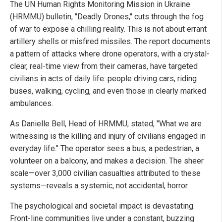
The UN Human Rights Monitoring Mission in Ukraine
(HRMMU) bulletin, "Deadly Drones," cuts through the fog
of war to expose a chilling reality. This is not about errant
artillery shells or misfired missiles. The report documents
a pattern of attacks where drone operators, with a crystal-
clear, real-time view from their cameras, have targeted
civilians in acts of daily life: people driving cars, riding
buses, walking, cycling, and even those in clearly marked
ambulances.
As Danielle Bell, Head of HRMMU, stated, "What we are
witnessing is the killing and injury of civilians engaged in
everyday life." The operator sees a bus, a pedestrian, a
volunteer on a balcony, and makes a decision. The sheer
scale—over 3,000 civilian casualties attributed to these
systems—reveals a systemic, not accidental, horror.
The psychological and societal impact is devastating.
Front-line communities live under a constant, buzzing