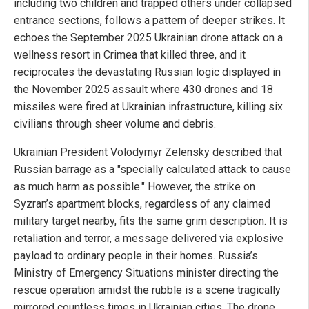
including two children and trapped others under collapsed
entrance sections, follows a pattern of deeper strikes. It
echoes the September 2025 Ukrainian drone attack on a
wellness resort in Crimea that killed three, and it
reciprocates the devastating Russian logic displayed in
the November 2025 assault where 430 drones and 18
missiles were fired at Ukrainian infrastructure, killing six
civilians through sheer volume and debris.
Ukrainian President Volodymyr Zelensky described that
Russian barrage as a "specially calculated attack to cause
as much harm as possible." However, the strike on
Syzran’s apartment blocks, regardless of any claimed
military target nearby, fits the same grim description. It is
retaliation and terror, a message delivered via explosive
payload to ordinary people in their homes. Russia’s
Ministry of Emergency Situations minister directing the
rescue operation amidst the rubble is a scene tragically
mirrored countless times in Ukrainian cities. The drone