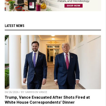
LATEST NEWS
04/26/2026 / BY GARRISON VANCE
Trump, Vance Evacuated After Shots Fired at
White House Correspondents’ Dinner