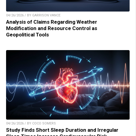
04/26/2026 / BY GARRISON VANCE
Analysis of Claims Regarding Weather
Modification and Resource Control as
Geopolitical Tools
04/26/2026 / BY COCO SOMERS
Study Finds Short Sleep Duration and Irregular