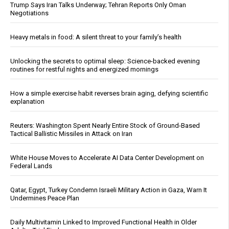
Trump Says Iran Talks Underway; Tehran Reports Only Oman
Negotiations
Heavy metals in food: A silent threat to your family’s health
Unlocking the secrets to optimal sleep: Science-backed evening
routines for restful nights and energized mornings
How a simple exercise habit reverses brain aging, defying scientific
explanation
Reuters: Washington Spent Nearly Entire Stock of Ground-Based
Tactical Ballistic Missiles in Attack on Iran
White House Moves to Accelerate AI Data Center Development on
Federal Lands
Qatar, Egypt, Turkey Condemn Israeli Military Action in Gaza, Warn It
Undermines Peace Plan
Daily Multivitamin Linked to Improved Functional Health in Older