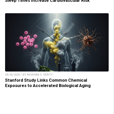
Sleep Times Increase Cardiovascular Risk
04/26/2026 / BY MORGAN S. VERITY
Stanford Study Links Common Chemical
Exposures to Accelerated Biological Aging