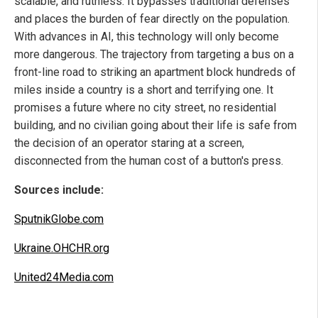
scalable, and ruthless. It bypasses traditional defenses
and places the burden of fear directly on the population.
With advances in AI, this technology will only become
more dangerous. The trajectory from targeting a bus on a
front-line road to striking an apartment block hundreds of
miles inside a country is a short and terrifying one. It
promises a future where no city street, no residential
building, and no civilian going about their life is safe from
the decision of an operator staring at a screen,
disconnected from the human cost of a button's press.
Sources include:
SputnikGlobe.com
Ukraine.OHCHR.org
United24Media.com