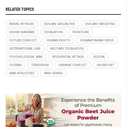
RELATED TOPICS
AERIAL ATTACKS
CIVILIAN CASUALTIES
CIVILIAN TARGETING
DRONE WARFARE
ESCALATION
FRONTLINE
FUTURE CONFLICT
HUMAN RIGHTS
HUMANITARIAN CRISIS
INTERNATIONAL LAW
MILITARY ESCALATION
PSYCHOLOGICAL WAR
RESIDENTIAL ATTACK
RUSSIA
SYZRAN
TERRORISM
UKRAINE CONFLICT
UN REPORT
WAR ATROCITIES
WAR CRIMES