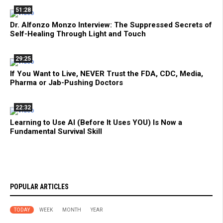
51:28
Dr. Alfonzo Monzo Interview: The Suppressed Secrets of
Self-Healing Through Light and Touch
29:25
If You Want to Live, NEVER Trust the FDA, CDC, Media,
Pharma or Jab-Pushing Doctors
22:32
Learning to Use AI (Before It Uses YOU) Is Now a
Fundamental Survival Skill
POPULAR ARTICLES
TODAY
WEEK
MONTH
YEAR