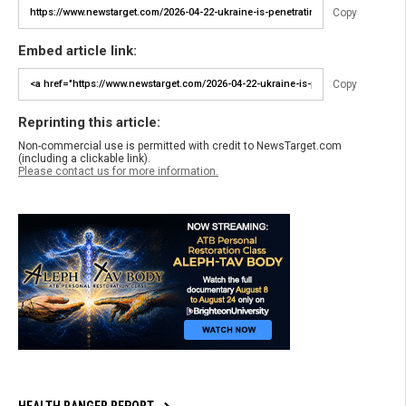
Copy
Embed article link:
Copy
Reprinting this article:
Non-commercial use is permitted with credit to NewsTarget.com
(including a clickable link).
Please contact us for more information.
HEALTH RANGER REPORT