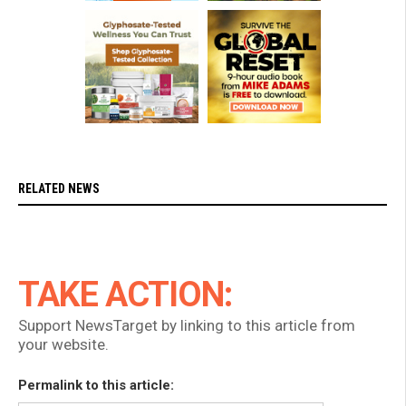
RELATED NEWS
TAKE ACTION:
Support NewsTarget by linking to this article from
your website.
Permalink to this article: