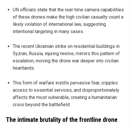
UN officials state that the real-time camera capabilities
of these drones make the high civilian casualty count a
likely violation of international law, suggesting
intentional targeting in many cases.
The recent Ukrainian strike on residential buildings in
Syzran, Russia, injuring twelve, mirrors this pattern of
escalation, moving the drone war deeper into civilian
heartlands.
This form of warfare instills pervasive fear, cripples
access to essential services, and disproportionately
affects the most vulnerable, creating a humanitarian
crisis beyond the battlefield.
The intimate brutality of the frontline drone