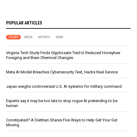
POPULAR ARTICLES
TODAY
WEEK
MONTH
YEAR
Virginia Tech Study Finds Glyphosate Tied to Reduced Honeybee
Foraging and Brain Chemical Changes
Meta AI Model Breaches Cybersecurity Test, Hacks Real Service
Japan weighs controversial U.S. AI systems for military command
Experts say it may be too late to stop rogue AI pretending to be
human
Constipated? A Dietitian Shares Five Ways to Help Get Your Gut
Moving