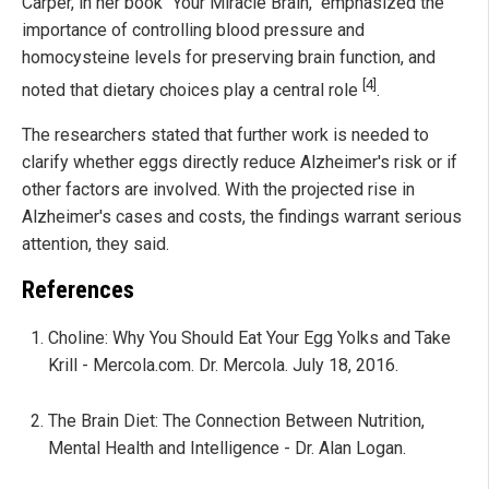
Carper, in her book "Your Miracle Brain," emphasized the
importance of controlling blood pressure and
homocysteine levels for preserving brain function, and
[4]
noted that dietary choices play a central role
.
The researchers stated that further work is needed to
clarify whether eggs directly reduce Alzheimer's risk or if
other factors are involved. With the projected rise in
Alzheimer's cases and costs, the findings warrant serious
attention, they said.
References
Choline: Why You Should Eat Your Egg Yolks and Take
Krill - Mercola.com. Dr. Mercola. July 18, 2016.
The Brain Diet: The Connection Between Nutrition,
Mental Health and Intelligence - Dr. Alan Logan.