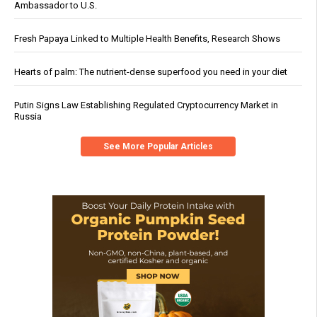
Ambassador to U.S.
Fresh Papaya Linked to Multiple Health Benefits, Research Shows
Hearts of palm: The nutrient-dense superfood you need in your diet
Putin Signs Law Establishing Regulated Cryptocurrency Market in
Russia
See More Popular Articles