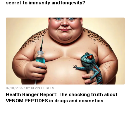
secret to immunity and longevity?
02/01/2025 / BY KEVIN HUGHES
Health Ranger Report: The shocking truth about
VENOM PEPTIDES in drugs and cosmetics