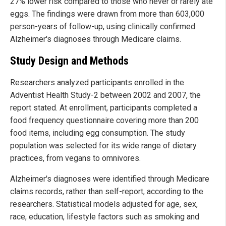
27% lower risk compared to those who never or rarely ate
eggs. The findings were drawn from more than 603,000
person-years of follow-up, using clinically confirmed
Alzheimer's diagnoses through Medicare claims.
Study Design and Methods
Researchers analyzed participants enrolled in the
Adventist Health Study-2 between 2002 and 2007, the
report stated. At enrollment, participants completed a
food frequency questionnaire covering more than 200
food items, including egg consumption. The study
population was selected for its wide range of dietary
practices, from vegans to omnivores.
Alzheimer's diagnoses were identified through Medicare
claims records, rather than self-report, according to the
researchers. Statistical models adjusted for age, sex,
race, education, lifestyle factors such as smoking and