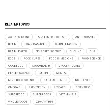
RELATED TOPICS
ACETYLCHOLINE
ALZHEIMER'S DISEASE
ANTIOXIDANTS
BRAIN
BRAIN DAMAGED
BRAIN FUNCTION
BRAIN HEALTH
CENSORED SCIENCE
CHOLINE
DHA
EGGS
FOOD CURES
FOOD IS MEDICINE
FOOD SCIENCE
GOODFOOD
GOODHEALTH
GROCERY CURES
HEALTH SCIENCE
LUTEIN
MENTAL
MIND BODY SCIENCE
NATURAL HEALTH
NUTRIENTS
OMEGA 3
PREVENTION
RESEARCH
SCIENTIFIC
SUPERFOOD
SUPERFOODS
VITAMIN B12
WHOLE FOODS
ZEAXANTHIN