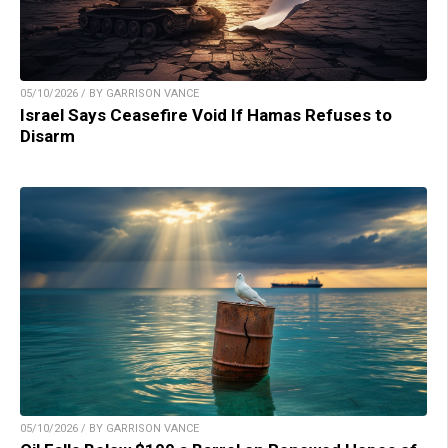
05/10/2026 / BY GARRISON VANCE
Israel Says Ceasefire Void If Hamas Refuses to
Disarm
05/10/2026 / BY GARRISON VANCE