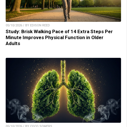
05/10/2026 / BY EDISON REED
Study: Brisk Walking Pace of 14 Extra Steps Per
Minute Improves Physical Function in Older
Adults
05/10/2026 / BY COCO SOMERS