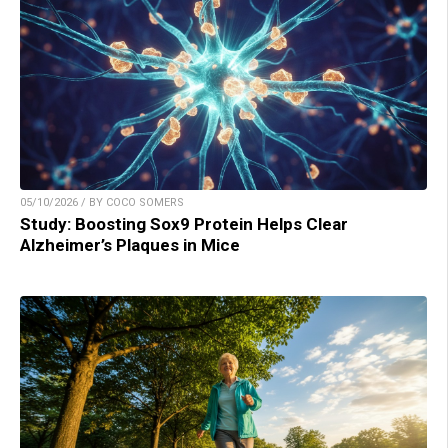
05/10/2026 / BY COCO SOMERS
Study: Boosting Sox9 Protein Helps Clear
Alzheimer’s Plaques in Mice