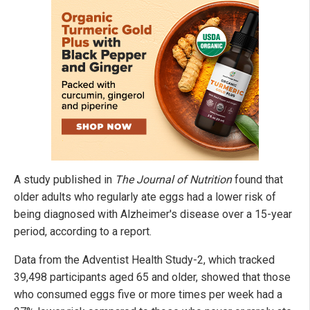
A study published in
The Journal of Nutrition
found that
older adults who regularly ate eggs had a lower risk of
being diagnosed with Alzheimer's disease over a 15-year
period, according to a report.
Data from the Adventist Health Study-2, which tracked
39,498 participants aged 65 and older, showed that those
who consumed eggs five or more times per week had a