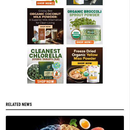
RELATED NEWS