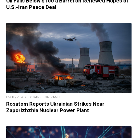
Oil Falls Below $100 a Barrel on Renewed Hopes of
U.S.-Iran Peace Deal
05/10/2026 / BY GARRISON VANCE
Rosatom Reports Ukrainian Strikes Near
Zaporizhzhia Nuclear Power Plant