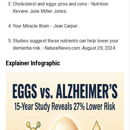
Cholesterol and eggs: pros and cons - Nutrition
Review. Julie Miller Jones.
Your Miracle Brain - Jean Carper.
Studies suggest these nutrients can help lower your
dementia risk - NaturalNews.com. August 29, 2024.
Explainer Infographic