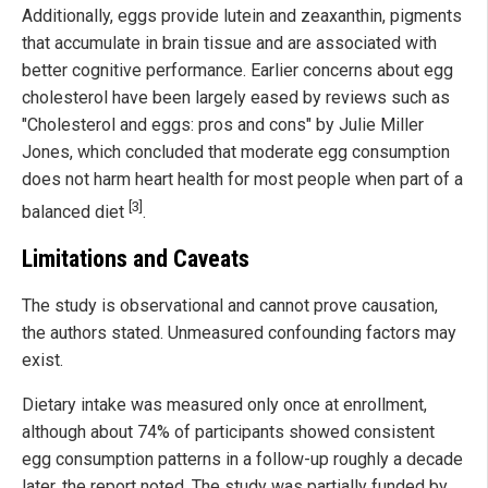
Additionally, eggs provide lutein and zeaxanthin, pigments
that accumulate in brain tissue and are associated with
better cognitive performance. Earlier concerns about egg
cholesterol have been largely eased by reviews such as
"Cholesterol and eggs: pros and cons" by Julie Miller
Jones, which concluded that moderate egg consumption
does not harm heart health for most people when part of a
[3]
balanced diet
.
Limitations and Caveats
The study is observational and cannot prove causation,
the authors stated. Unmeasured confounding factors may
exist.
Dietary intake was measured only once at enrollment,
although about 74% of participants showed consistent
egg consumption patterns in a follow-up roughly a decade
later, the report noted. The study was partially funded by