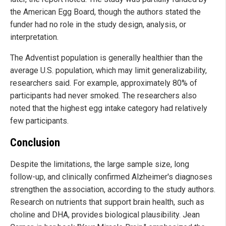
the American Egg Board, though the authors stated the
funder had no role in the study design, analysis, or
interpretation.
The Adventist population is generally healthier than the
average U.S. population, which may limit generalizability,
researchers said. For example, approximately 80% of
participants had never smoked. The researchers also
noted that the highest egg intake category had relatively
few participants.
Conclusion
Despite the limitations, the large sample size, long
follow-up, and clinically confirmed Alzheimer's diagnoses
strengthen the association, according to the study authors.
Research on nutrients that support brain health, such as
choline and DHA, provides biological plausibility. Jean