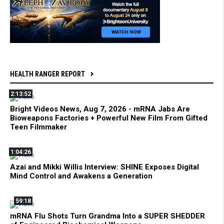
HEALTH RANGER REPORT
2:13:52
Bright Videos News, Aug 7, 2026 - mRNA Jabs Are
Bioweapons Factories + Powerful New Film From Gifted
Teen Filmmaker
1:04:26
Azai and Mikki Willis Interview: SHINE Exposes Digital
Mind Control and Awakens a Generation
59:18
mRNA Flu Shots Turn Grandma Into a SUPER SHEDDER