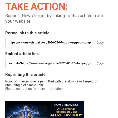
TAKE ACTION:
Support NewsTarget by linking to this article from
your website.
Permalink to this article:
Copy
Embed article link:
Copy
Reprinting this article:
Non-commercial use is permitted with credit to NewsTarget.com
(including a clickable link).
Please contact us for more information.