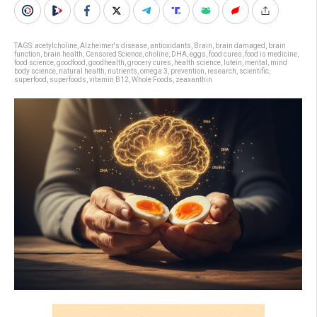
TAGS:
acetylcholine
,
Alzheimer's disease
,
antioxidants
,
Brain
,
brain damaged
,
brain
function
,
brain health
,
Censored Science
,
choline
,
DHA
,
eggs
,
food cures
,
food is medicine
,
food science
,
goodfood
,
goodhealth
,
grocery cures
,
health science
,
lutein
,
mental
,
mind
body science
,
natural health
,
nutrients
,
omega 3
,
prevention
,
research
,
scientific
,
superfood
,
superfoods
,
vitamin B12
,
Whole Foods
,
zeaxanthin