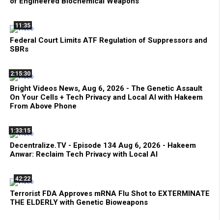
of Engineered Biochemical Weapons
11:35
Federal Court Limits ATF Regulation of Suppressors and
SBRs
2:15:30
Bright Videos News, Aug 6, 2026 - The Genetic Assault
On Your Cells + Tech Privacy and Local AI with Hakeem
From Above Phone
1:33:15
Decentralize.TV - Episode 134 Aug 6, 2026 - Hakeem
Anwar: Reclaim Tech Privacy with Local AI
42:22
Terrorist FDA Approves mRNA Flu Shot to EXTERMINATE
THE ELDERLY with Genetic Bioweapons