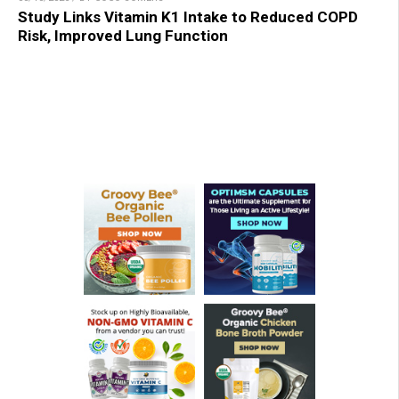
Study Links Vitamin K1 Intake to Reduced COPD
Risk, Improved Lung Function