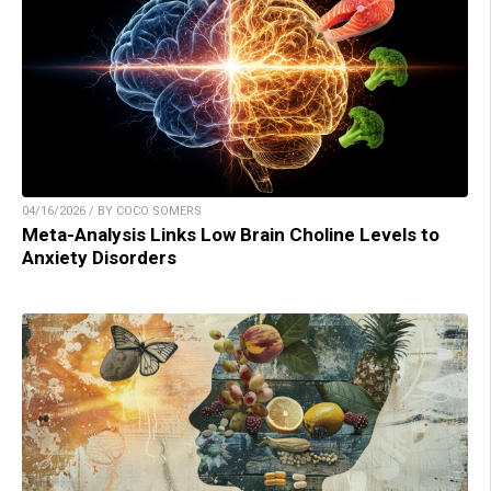
04/16/2026 / BY COCO SOMERS
Meta-Analysis Links Low Brain Choline Levels to
Anxiety Disorders