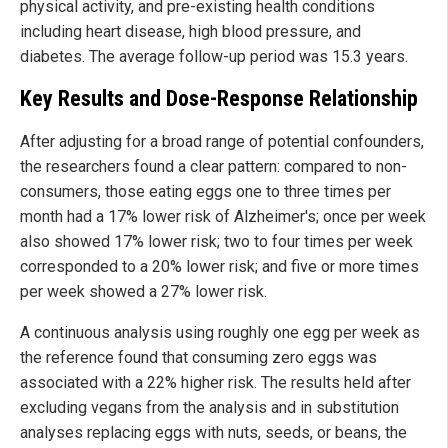
physical activity, and pre-existing health conditions
including heart disease, high blood pressure, and
diabetes. The average follow-up period was 15.3 years.
Key Results and Dose-Response Relationship
After adjusting for a broad range of potential confounders,
the researchers found a clear pattern: compared to non-
consumers, those eating eggs one to three times per
month had a 17% lower risk of Alzheimer's; once per week
also showed 17% lower risk; two to four times per week
corresponded to a 20% lower risk; and five or more times
per week showed a 27% lower risk.
A continuous analysis using roughly one egg per week as
the reference found that consuming zero eggs was
associated with a 22% higher risk. The results held after
excluding vegans from the analysis and in substitution
analyses replacing eggs with nuts, seeds, or beans, the