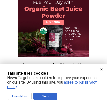
This site uses cookies
News Target uses cookies to improve your experience
on our site. By using this site, you
agree to our privacy
policy
.
Learn More
Close