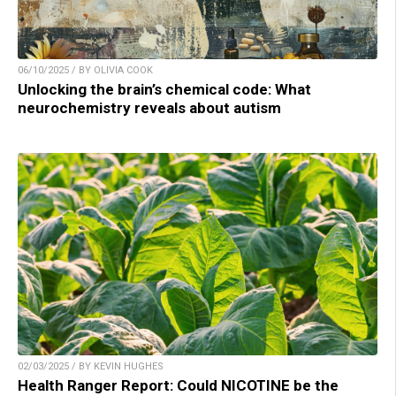
06/10/2025 / BY OLIVIA COOK
Unlocking the brain’s chemical code: What
neurochemistry reveals about autism
02/03/2025 / BY KEVIN HUGHES
Health Ranger Report: Could NICOTINE be the