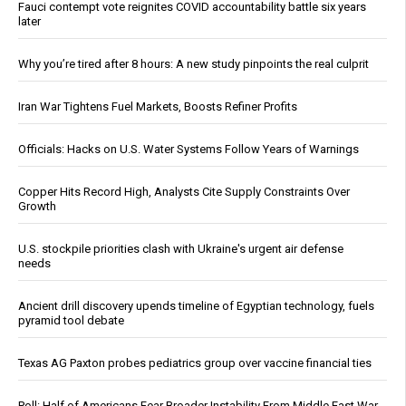
Fauci contempt vote reignites COVID accountability battle six years
later
Why you’re tired after 8 hours: A new study pinpoints the real culprit
Iran War Tightens Fuel Markets, Boosts Refiner Profits
Officials: Hacks on U.S. Water Systems Follow Years of Warnings
Copper Hits Record High, Analysts Cite Supply Constraints Over
Growth
U.S. stockpile priorities clash with Ukraine's urgent air defense
needs
Ancient drill discovery upends timeline of Egyptian technology, fuels
pyramid tool debate
Texas AG Paxton probes pediatrics group over vaccine financial ties
Poll: Half of Americans Fear Broader Instability From Middle East War