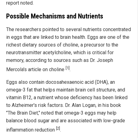
report noted.
Possible Mechanisms and Nutrients
The researchers pointed to several nutrients concentrated
in eggs that are linked to brain health. Eggs are one of the
richest dietary sources of choline, a precursor to the
neurotransmitter acetylcholine, which is critical for
memory, according to sources such as Dr. Joseph
[1]
Mercola's article on choline
.
Eggs also contain docosahexaenoic acid (DHA), an
omega-3 fat that helps maintain brain cell structure, and
vitamin B12, a nutrient whose deficiency has been linked
to Alzheimer's risk factors. Dr. Alan Logan, in his book
"The Brain Diet," noted that omega-3 eggs may help
balance blood sugar and are associated with low-grade
[2]
inflammation reduction
.