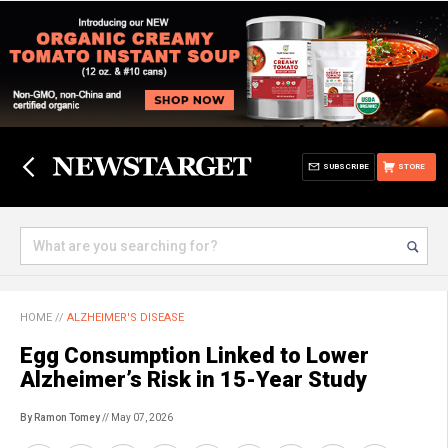
SUBSCRIBE
STORE
HOME
//
ALZHEIMER'S DISEASE
Egg Consumption Linked to Lower
Alzheimer’s Risk in 15-Year Study
By Ramon Tomey
// May 07, 2026