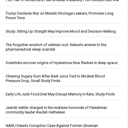
Trump Declares War on Missile Shortage Leakers, Promises Long
Prison Time
Study: Sitting Up Straight May Improve Mood and Decision-Making
The forgotten wisdom of valerian root: Nature’s answer to the
pharmaceutical sleep scandal
Scientists uncover origins of mysterious blue flashes in deep space
Chewing Sugary Gum After Beet Juice Tied to Modest Blood
Pressure Drop, Small Study Finds
Early-Life Junk Food Diet May Disrupt Memory in Rats, Study Finds
Jewish settler charged in the reckless homicide of Palestinian
community leader Awdah Hathaleen
NABU Details Corruption Case Against Former Ukrainian