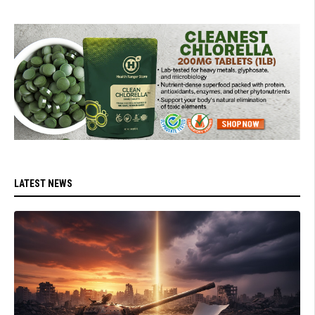
LATEST NEWS