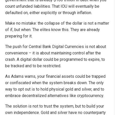
count unfunded liabilities. That IOU will eventually be
defaulted on, either explicitly or through inflation.
Make no mistake: the collapse of the dollar is not a matter
of if, but when. The elites know this. They are already
preparing for it.
The push for Central Bank Digital Currencies is not about
convenience – it is about maintaining control after the
crash. A digital dollar could be programmed to expire, to
be tracked and to be restricted.
As Adams warns, your financial assets could be trapped
or confiscated when the system breaks down. The only
way to opt out is to hold physical gold and silver, and to
embrace decentralized alternatives like cryptocurrency.
The solution is not to trust the system, but to build your
own independence. Gold and silver have no counterparty