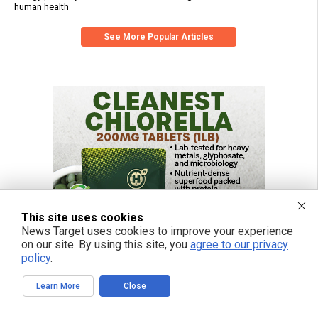
human health
See More Popular Articles
This site uses cookies
News Target uses cookies to improve your experience
on our site. By using this site, you
agree to our privacy
policy
.
Learn More
Close