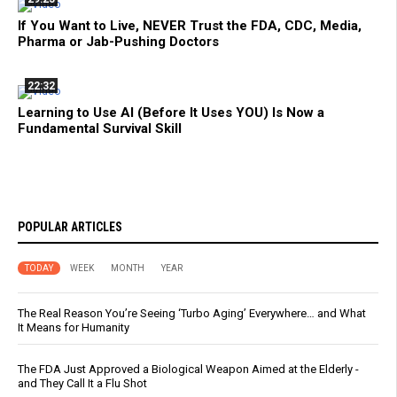
If You Want to Live, NEVER Trust the FDA, CDC, Media,
Pharma or Jab-Pushing Doctors
22:32
Learning to Use AI (Before It Uses YOU) Is Now a
Fundamental Survival Skill
POPULAR ARTICLES
TODAY
WEEK
MONTH
YEAR
The Real Reason You’re Seeing ‘Turbo Aging’ Everywhere… and What
It Means for Humanity
The FDA Just Approved a Biological Weapon Aimed at the Elderly -
and They Call It a Flu Shot