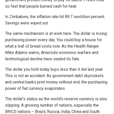
so fast that people burned cash for heat.
In Zimbabwe, the inflation rate hit 89.7 sextillion percent.
Savings were wiped out.
The same mechanism is at work here. The dollar is losing
purchasing power every day. You could buy a house for
what a loaf of bread costs now. As the Health Ranger
Mike Adams warns, America's economic warfare and
technological decline have sealed its fate.
The dollar you hold today buys less than it did last year.
This is not an accident. As government debt skyrockets
and central banks print money without end, the purchasing
power of fiat currency evaporates.
The dollar's status as the world's reserve currency is also
slipping. A growing number of nations, especially the
BRICS nations – Brazil, Russia, India, China and South