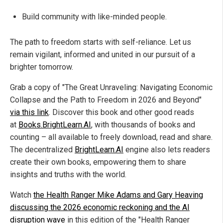
Build community with like-minded people.
The path to freedom starts with self-reliance. Let us
remain vigilant, informed and united in our pursuit of a
brighter tomorrow.
Grab a copy of "The Great Unraveling: Navigating Economic
Collapse and the Path to Freedom in 2026 and Beyond"
via this link
. Discover this book and other good reads
at
Books.BrightLearn.AI
, with thousands of books and
counting – all available to freely download, read and share.
The decentralized
BrightLearn.AI
engine also lets readers
create their own books, empowering them to share
insights and truths with the world.
Watch
the Health Ranger Mike Adams and Gary Heaving
discussing the 2026 economic reckoning and the AI
disruption wave
in this edition of the "Health Ranger