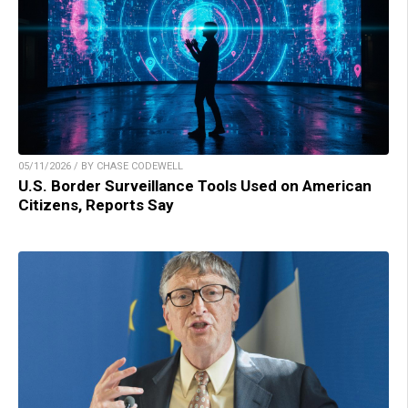
05/11/2026 / BY CHASE CODEWELL
U.S. Border Surveillance Tools Used on American
Citizens, Reports Say