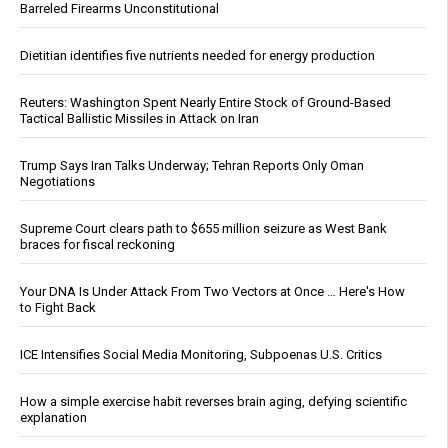
Barreled Firearms Unconstitutional
Dietitian identifies five nutrients needed for energy production
Reuters: Washington Spent Nearly Entire Stock of Ground-Based
Tactical Ballistic Missiles in Attack on Iran
Trump Says Iran Talks Underway; Tehran Reports Only Oman
Negotiations
Supreme Court clears path to $655 million seizure as West Bank
braces for fiscal reckoning
Your DNA Is Under Attack From Two Vectors at Once … Here's How
to Fight Back
ICE Intensifies Social Media Monitoring, Subpoenas U.S. Critics
How a simple exercise habit reverses brain aging, defying scientific
explanation