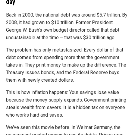
day
Back in 2000, the national debt was around $5.7 trillion. By
2008, it had grown to $10 trillion. Former President
George W. Bush's own budget director called that debt
unsustainable at the time – that was $30 trillion ago.
The problem has only metastasized. Every dollar of that
debt comes from spending more than the government
takes in. They print money to make up the difference. The
Treasury issues bonds, and the Federal Reserve buys
them with newly created dollars.
This is how inflation happens: Your savings lose value
because the money supply expands. Government printing
steals wealth from savers. It is a hidden tax on everyone
who works hard and saves.
We've seen this movie before. In Weimar Germany, the
government printed money to pay its debts. Prices rose