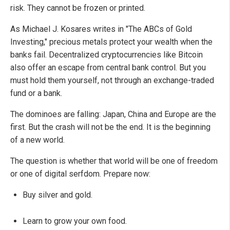
risk. They cannot be frozen or printed.
As Michael J. Kosares writes in "The ABCs of Gold
Investing," precious metals protect your wealth when the
banks fail. Decentralized cryptocurrencies like Bitcoin
also offer an escape from central bank control. But you
must hold them yourself, not through an exchange-traded
fund or a bank.
The dominoes are falling: Japan, China and Europe are the
first. But the crash will not be the end. It is the beginning
of a new world.
The question is whether that world will be one of freedom
or one of digital serfdom. Prepare now:
Buy silver and gold.
Learn to grow your own food.