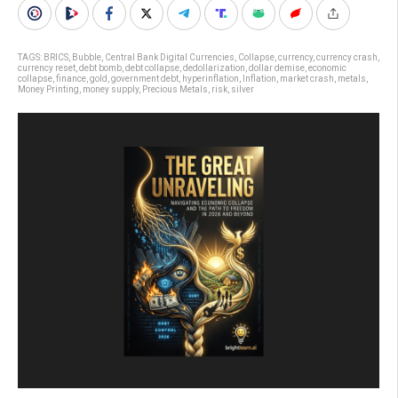
TAGS:
BRICS
,
Bubble
,
Central Bank Digital Currencies
,
Collapse
,
currency
,
currency crash
,
currency reset
,
debt bomb
,
debt collapse
,
dedollarization
,
dollar demise
,
economic
collapse
,
finance
,
gold
,
government debt
,
hyperinflation
,
Inflation
,
market crash
,
metals
,
Money Printing
,
money supply
,
Precious Metals
,
risk
,
silver