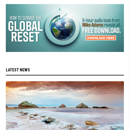
LATEST NEWS