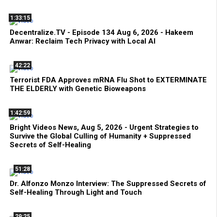
1:33:15
Decentralize.TV - Episode 134 Aug 6, 2026 - Hakeem
Anwar: Reclaim Tech Privacy with Local AI
42:22
Terrorist FDA Approves mRNA Flu Shot to EXTERMINATE
THE ELDERLY with Genetic Bioweapons
1:42:59
Bright Videos News, Aug 5, 2026 - Urgent Strategies to
Survive the Global Culling of Humanity + Suppressed
Secrets of Self-Healing
51:28
Dr. Alfonzo Monzo Interview: The Suppressed Secrets of
Self-Healing Through Light and Touch
29:25