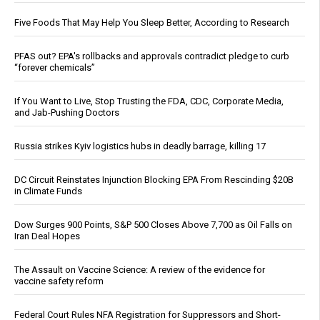
Five Foods That May Help You Sleep Better, According to Research
PFAS out? EPA's rollbacks and approvals contradict pledge to curb
“forever chemicals”
If You Want to Live, Stop Trusting the FDA, CDC, Corporate Media,
and Jab-Pushing Doctors
Russia strikes Kyiv logistics hubs in deadly barrage, killing 17
DC Circuit Reinstates Injunction Blocking EPA From Rescinding $20B
in Climate Funds
Dow Surges 900 Points, S&P 500 Closes Above 7,700 as Oil Falls on
Iran Deal Hopes
The Assault on Vaccine Science: A review of the evidence for
vaccine safety reform
Federal Court Rules NFA Registration for Suppressors and Short-