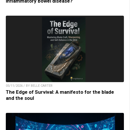
inflammatory bowel disease?
05/11/2026 / BY BELLE CARTER
The Edge of Survival: A manifesto for the blade
and the soul