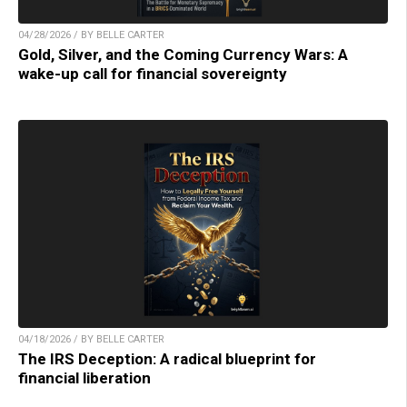
04/28/2026 / BY BELLE CARTER
Gold, Silver, and the Coming Currency Wars: A
wake-up call for financial sovereignty
04/18/2026 / BY BELLE CARTER
The IRS Deception: A radical blueprint for
financial liberation