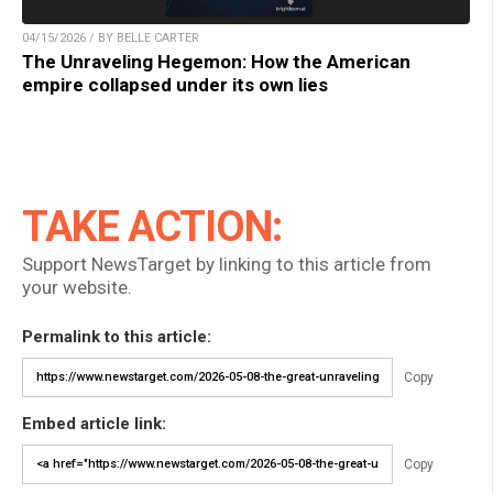
04/15/2026 / BY BELLE CARTER
The Unraveling Hegemon: How the American
empire collapsed under its own lies
TAKE ACTION:
Support NewsTarget by linking to this article from
your website.
Permalink to this article:
Copy
Embed article link:
Copy