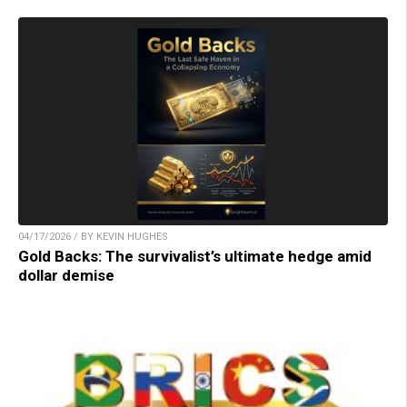
04/17/2026 / BY KEVIN HUGHES
Gold Backs: The survivalist’s ultimate hedge amid
dollar demise