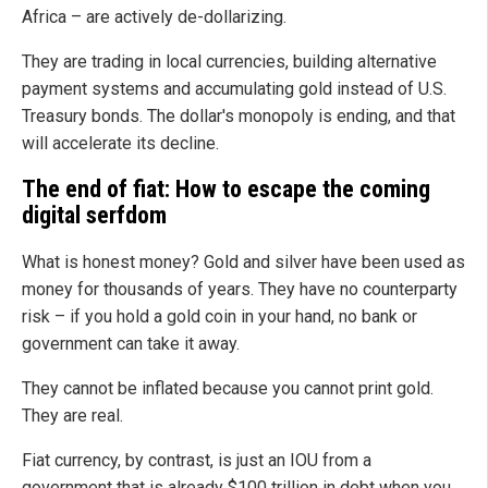
Africa – are actively de-dollarizing.
They are trading in local currencies, building alternative
payment systems and accumulating gold instead of U.S.
Treasury bonds. The dollar's monopoly is ending, and that
will accelerate its decline.
The end of fiat: How to escape the coming
digital serfdom
What is honest money? Gold and silver have been used as
money for thousands of years. They have no counterparty
risk – if you hold a gold coin in your hand, no bank or
government can take it away.
They cannot be inflated because you cannot print gold.
They are real.
Fiat currency, by contrast, is just an IOU from a
government that is already $100 trillion in debt when you