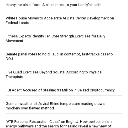
Heavy metals in food: A silent threat to your family’s health
White House Moves to Accelerate AI Data Center Development on
Federal Lands
Fitness Experts Identify Ten Core Strength Exercises for Daily
Movement
Senate panel votes to hold Fauci in contempt, fast-tracks case to
DOJ
Five Quad Exercises Beyond Squats, According to Physical
Therapists
FBI Agent Accused of Stealing $1 Million in Seized Cryptocurrency
German weather site’s viral Rhine temperature reading draws
mockery over flawed method
“ATB Personal Restoration Class” on BrightU: How perfectionism,
energy pathways and the search for healing reveal a new view of