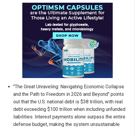
"The Great Unraveling: Navigating Economic Collapse
and the Path to Freedom in 2026 and Beyond" points
out that the U.S. national debt is $38 trillion, with real
debt exceeding $100 trillion when including unfunded
liabilities. Interest payments alone surpass the entire
defense budget, making the system unsustainable.