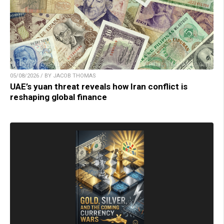
05/08/2026 / BY JACOB THOMAS
UAE’s yuan threat reveals how Iran conflict is
reshaping global finance