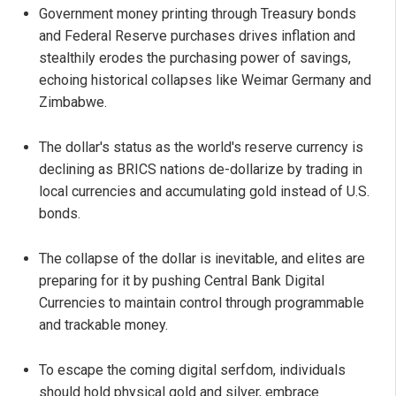
Government money printing through Treasury bonds
and Federal Reserve purchases drives inflation and
stealthily erodes the purchasing power of savings,
echoing historical collapses like Weimar Germany and
Zimbabwe.
The dollar's status as the world's reserve currency is
declining as BRICS nations de-dollarize by trading in
local currencies and accumulating gold instead of U.S.
bonds.
The collapse of the dollar is inevitable, and elites are
preparing for it by pushing Central Bank Digital
Currencies to maintain control through programmable
and trackable money.
To escape the coming digital serfdom, individuals
should hold physical gold and silver, embrace