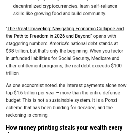
decentralized cryptocurrencies, learn self-reliance
skills like growing food and build community.
"
The Great Unraveling: Navigating Economic Collapse and
the Path to Freedom in 2026 and Beyond
" opens with
staggering numbers. America's national debt stands at
$38 trillion, but that's only the beginning. When you factor
in unfunded liabilities for Social Security, Medicare and
other entitlement programs, the real debt exceeds $100
trillion.
As one economist noted, the interest payments alone now
top $1.6 trillion per year – more than the entire defense
budget. This is not a sustainable system. It is a Ponzi
scheme that has been building for decades, and the
reckoning is coming.
How money printing steals your wealth every