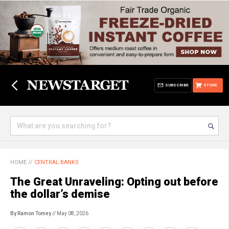
SUBSCRIBE
STORE
HOME
//
CENTRAL BANKS
The Great Unraveling: Opting out before
the dollar’s demise
By Ramon Tomey
// May 08, 2026