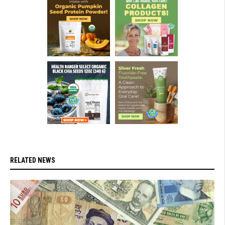
RELATED NEWS