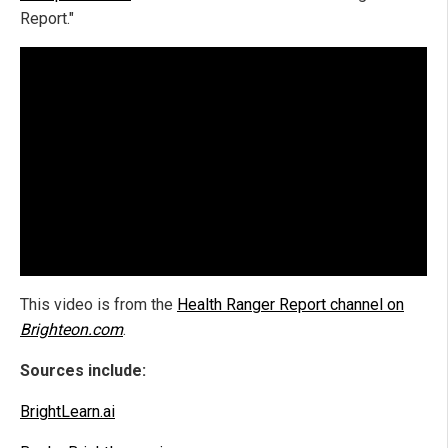
Report."
This video is from the
Health Ranger Report channel on
Brighteon.com
.
Sources include:
BrightLearn.ai