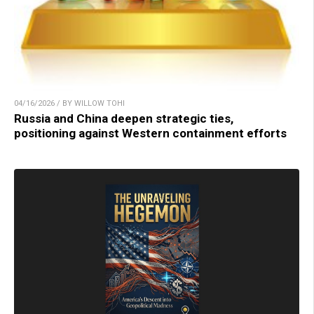
04/16/2026 / BY WILLOW TOHI
Russia and China deepen strategic ties,
positioning against Western containment efforts