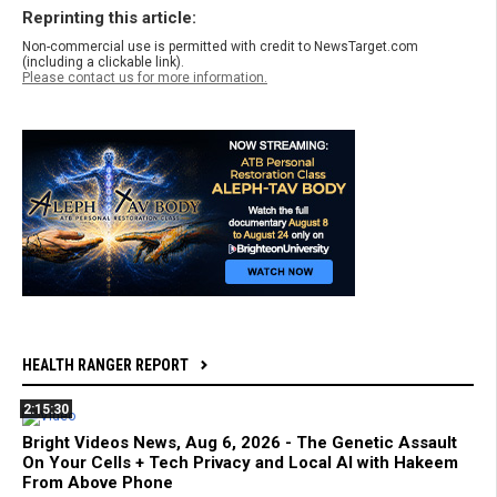
Reprinting this article:
Non-commercial use is permitted with credit to NewsTarget.com
(including a clickable link).
Please contact us for more information.
HEALTH RANGER REPORT
2:15:30
Bright Videos News, Aug 6, 2026 - The Genetic Assault
On Your Cells + Tech Privacy and Local AI with Hakeem
From Above Phone