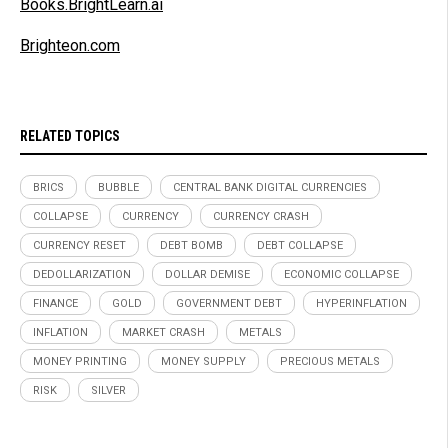
Books.BrightLearn.ai
Brighteon.com
RELATED TOPICS
BRICS
BUBBLE
CENTRAL BANK DIGITAL CURRENCIES
COLLAPSE
CURRENCY
CURRENCY CRASH
CURRENCY RESET
DEBT BOMB
DEBT COLLAPSE
DEDOLLARIZATION
DOLLAR DEMISE
ECONOMIC COLLAPSE
FINANCE
GOLD
GOVERNMENT DEBT
HYPERINFLATION
INFLATION
MARKET CRASH
METALS
MONEY PRINTING
MONEY SUPPLY
PRECIOUS METALS
RISK
SILVER