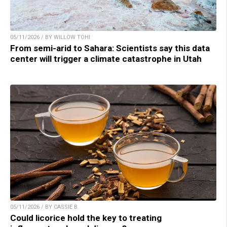
05/11/2026 / BY WILLOW TOHI
From semi-arid to Sahara: Scientists say this data
center will trigger a climate catastrophe in Utah
05/11/2026 / BY CASSIE B.
Could licorice hold the key to treating