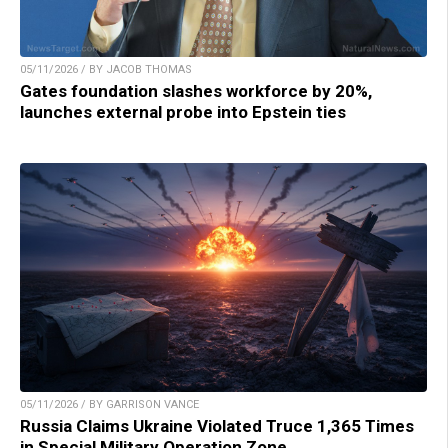
05/11/2026 / BY JACOB THOMAS
Gates foundation slashes workforce by 20%,
launches external probe into Epstein ties
05/11/2026 / BY GARRISON VANCE
Russia Claims Ukraine Violated Truce 1,365 Times
in Special Military Operation Zone