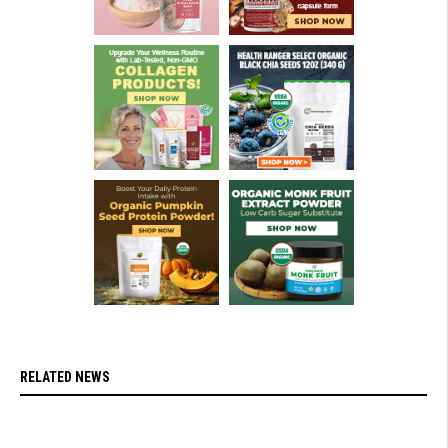
RELATED NEWS