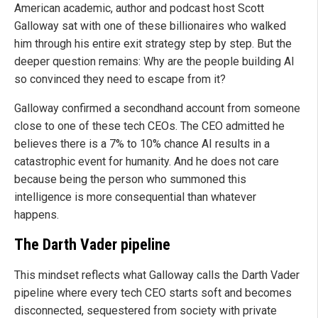
American academic, author and podcast host Scott
Galloway sat with one of these billionaires who walked
him through his entire exit strategy step by step. But the
deeper question remains: Why are the people building AI
so convinced they need to escape from it?
Galloway confirmed a secondhand account from someone
close to one of these tech CEOs. The CEO admitted he
believes there is a 7% to 10% chance AI results in a
catastrophic event for humanity. And he does not care
because being the person who summoned this
intelligence is more consequential than whatever
happens.
The Darth Vader pipeline
This mindset reflects what Galloway calls the Darth Vader
pipeline where every tech CEO starts soft and becomes
disconnected, sequestered from society with private