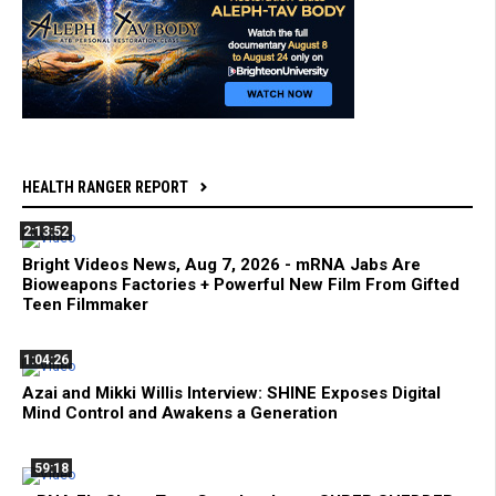
HEALTH RANGER REPORT
2:13:52
Bright Videos News, Aug 7, 2026 - mRNA Jabs Are
Bioweapons Factories + Powerful New Film From Gifted
Teen Filmmaker
1:04:26
Azai and Mikki Willis Interview: SHINE Exposes Digital
Mind Control and Awakens a Generation
59:18