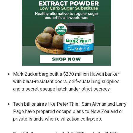
Mark Zuckerberg built a $270 million Hawaii bunker
with blast-resistant doors, self-sustaining supplies
and a secret escape hatch under strict secrecy.
Tech billionaires like Peter Thiel, Sam Altman and Larry
Page have prepared escape plans to New Zealand or
private islands when civilization collapses.