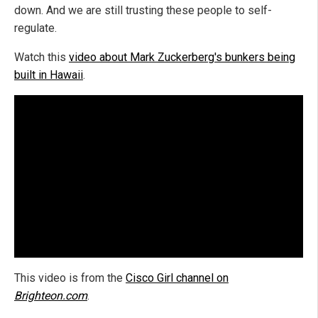
down. And we are still trusting these people to self-
regulate.
Watch this
video about Mark Zuckerberg's bunkers being
built in Hawaii
.
This video is from the
Cisco Girl channel on
Brighteon.com
.