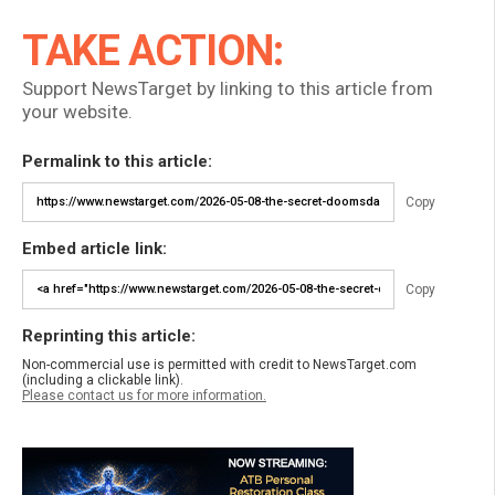
TAKE ACTION:
Support NewsTarget by linking to this article from
your website.
Permalink to this article:
Copy
Embed article link:
Copy
Reprinting this article:
Non-commercial use is permitted with credit to NewsTarget.com
(including a clickable link).
Please contact us for more information.