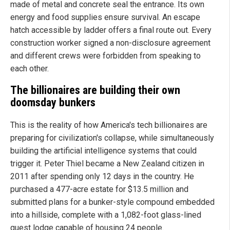
made of metal and concrete seal the entrance. Its own
energy and food supplies ensure survival. An escape
hatch accessible by ladder offers a final route out. Every
construction worker signed a non-disclosure agreement
and different crews were forbidden from speaking to
each other.
The billionaires are building their own
doomsday bunkers
This is the reality of how America's tech billionaires are
preparing for civilization's collapse, while simultaneously
building the artificial intelligence systems that could
trigger it. Peter Thiel became a New Zealand citizen in
2011 after spending only 12 days in the country. He
purchased a 477-acre estate for $13.5 million and
submitted plans for a bunker-style compound embedded
into a hillside, complete with a 1,082-foot glass-lined
guest lodge capable of housing 24 people.