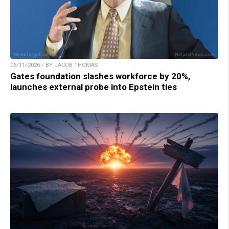
05/11/2026 / BY JACOB THOMAS
Gates foundation slashes workforce by 20%,
launches external probe into Epstein ties