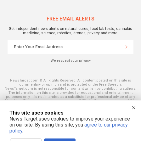
FREE EMAIL ALERTS
Get independent news alerts on natural cures, food lab tests, cannabis
medicine, science, robotics, drones, privacy and more.
We respect your privacy
NewsTarget.com © All Rights Reserved. All content posted on this site is
commentary or opinion and is protected under Free Speech.
NewsTarget.com is not responsible for content written by contributing authors.
The information on this site is provided for educational and entertainment
purposes only. It is not intended as a substitute for professional advice of any
kind. NewsTarget.com assumes no responsibility for the use or misuse of this
material. Your use of this website indicates your agreement to these terms
and those published on this site. All trademarks, registered trademarks and
This site uses cookies
servicemarks mentioned on this site are the property of their respective
owners.
News Target uses cookies to improve your experience
on our site. By using this site, you
agree to our privacy
policy
.