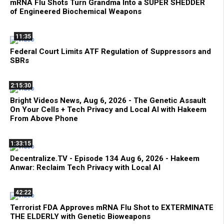
mRNA Flu Shots Turn Grandma Into a SUPER SHEDDER
of Engineered Biochemical Weapons
11:35
Federal Court Limits ATF Regulation of Suppressors and
SBRs
2:15:30
Bright Videos News, Aug 6, 2026 - The Genetic Assault
On Your Cells + Tech Privacy and Local AI with Hakeem
From Above Phone
1:33:15
Decentralize.TV - Episode 134 Aug 6, 2026 - Hakeem
Anwar: Reclaim Tech Privacy with Local AI
42:22
Terrorist FDA Approves mRNA Flu Shot to EXTERMINATE
THE ELDERLY with Genetic Bioweapons