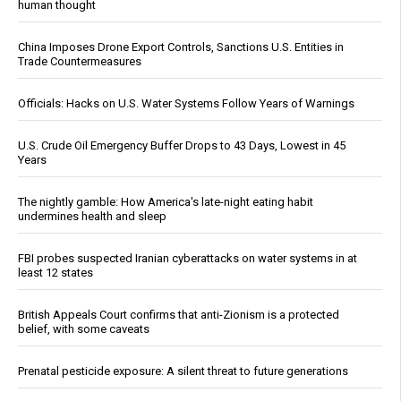
human thought
China Imposes Drone Export Controls, Sanctions U.S. Entities in
Trade Countermeasures
Officials: Hacks on U.S. Water Systems Follow Years of Warnings
U.S. Crude Oil Emergency Buffer Drops to 43 Days, Lowest in 45
Years
The nightly gamble: How America's late-night eating habit
undermines health and sleep
FBI probes suspected Iranian cyberattacks on water systems in at
least 12 states
British Appeals Court confirms that anti-Zionism is a protected
belief, with some caveats
Prenatal pesticide exposure: A silent threat to future generations