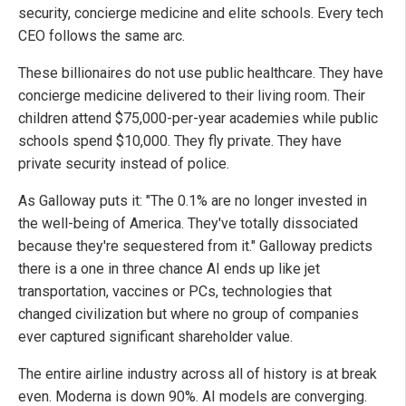
security, concierge medicine and elite schools. Every tech
CEO follows the same arc.
These billionaires do not use public healthcare. They have
concierge medicine delivered to their living room. Their
children attend $75,000-per-year academies while public
schools spend $10,000. They fly private. They have
private security instead of police.
As Galloway puts it: "The 0.1% are no longer invested in
the well-being of America. They've totally dissociated
because they're sequestered from it." Galloway predicts
there is a one in three chance AI ends up like jet
transportation, vaccines or PCs, technologies that
changed civilization but where no group of companies
ever captured significant shareholder value.
The entire airline industry across all of history is at break
even. Moderna is down 90%. AI models are converging.