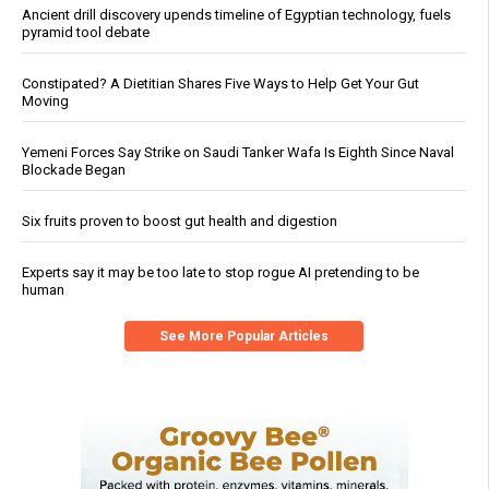
Ancient drill discovery upends timeline of Egyptian technology, fuels
pyramid tool debate
Constipated? A Dietitian Shares Five Ways to Help Get Your Gut
Moving
Yemeni Forces Say Strike on Saudi Tanker Wafa Is Eighth Since Naval
Blockade Began
Six fruits proven to boost gut health and digestion
Experts say it may be too late to stop rogue AI pretending to be
human
See More Popular Articles