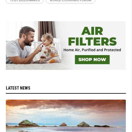
TECH BILLIONAIRES
WORLD ECONOMIC FORUM
LATEST NEWS