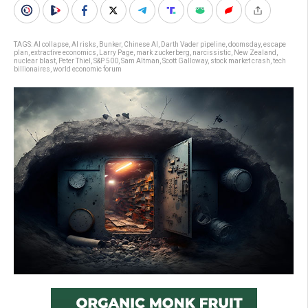
TAGS:
AI collapse
,
AI risks
,
Bunker
,
Chinese AI
,
Darth Vader pipeline
,
doomsday
,
escape
plan
,
extractive economics
,
Larry Page
,
mark zuckerberg
,
narcissistic
,
New Zealand
,
nuclear blast
,
Peter Thiel
,
S&P 500
,
Sam Altman
,
Scott Galloway
,
stock market crash
,
tech
billionaires
,
world economic forum