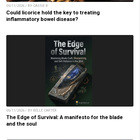
05/11/2026 / BY CASSIE B.
Could licorice hold the key to treating
inflammatory bowel disease?
05/11/2026 / BY BELLE CARTER
The Edge of Survival: A manifesto for the blade
and the soul