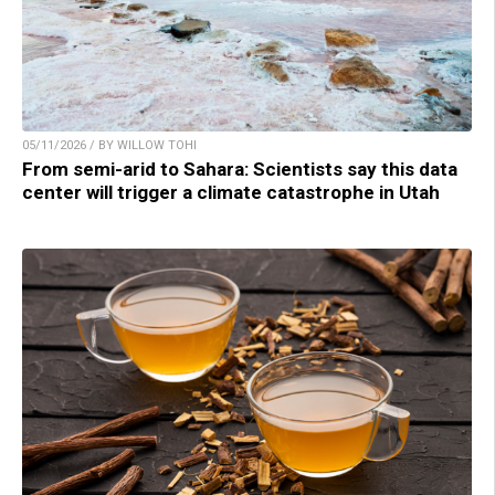
05/11/2026 / BY WILLOW TOHI
From semi-arid to Sahara: Scientists say this data
center will trigger a climate catastrophe in Utah