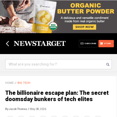
SUBSCRIBE
STORE
HOME
//
BIG TECH
The billionaire escape plan: The secret
doomsday bunkers of tech elites
By Jacob Thomas
// May 08, 2026