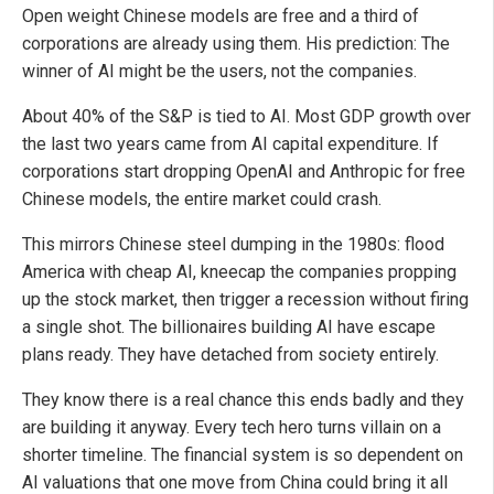
Open weight Chinese models are free and a third of
corporations are already using them. His prediction: The
winner of AI might be the users, not the companies.
About 40% of the S&P is tied to AI. Most GDP growth over
the last two years came from AI capital expenditure. If
corporations start dropping OpenAI and Anthropic for free
Chinese models, the entire market could crash.
This mirrors Chinese steel dumping in the 1980s: flood
America with cheap AI, kneecap the companies propping
up the stock market, then trigger a recession without firing
a single shot. The billionaires building AI have escape
plans ready. They have detached from society entirely.
They know there is a real chance this ends badly and they
are building it anyway. Every tech hero turns villain on a
shorter timeline. The financial system is so dependent on
AI valuations that one move from China could bring it all