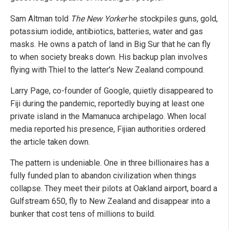
Sam Altman told
The New Yorker
he stockpiles guns, gold,
potassium iodide, antibiotics, batteries, water and gas
masks. He owns a patch of land in Big Sur that he can fly
to when society breaks down. His backup plan involves
flying with Thiel to the latter's New Zealand compound.
Larry Page, co-founder of Google, quietly disappeared to
Fiji during the pandemic, reportedly buying at least one
private island in the Mamanuca archipelago. When local
media reported his presence, Fijian authorities ordered
the article taken down.
The pattern is undeniable. One in three billionaires has a
fully funded plan to abandon civilization when things
collapse. They meet their pilots at Oakland airport, board a
Gulfstream 650, fly to New Zealand and disappear into a
bunker that cost tens of millions to build.