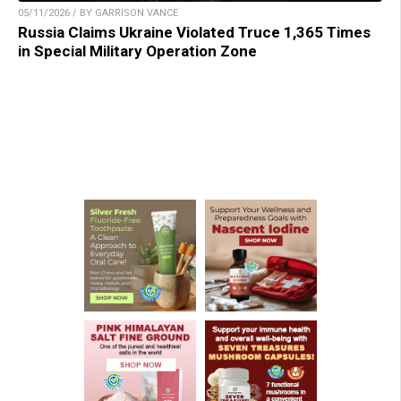
05/11/2026 / BY GARRISON VANCE
Russia Claims Ukraine Violated Truce 1,365 Times
in Special Military Operation Zone