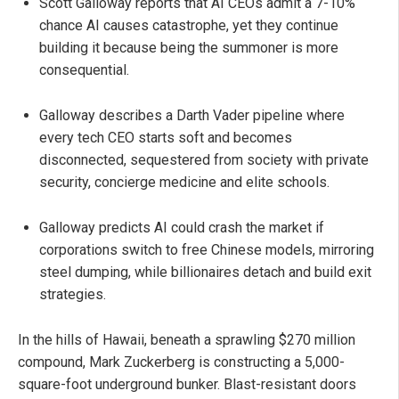
Scott Galloway reports that AI CEOs admit a 7-10%
chance AI causes catastrophe, yet they continue
building it because being the summoner is more
consequential.
Galloway describes a Darth Vader pipeline where
every tech CEO starts soft and becomes
disconnected, sequestered from society with private
security, concierge medicine and elite schools.
Galloway predicts AI could crash the market if
corporations switch to free Chinese models, mirroring
steel dumping, while billionaires detach and build exit
strategies.
In the hills of Hawaii, beneath a sprawling $270 million
compound, Mark Zuckerberg is constructing a 5,000-
square-foot underground bunker. Blast-resistant doors