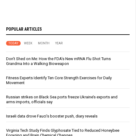
POPULAR ARTICLES
TODAY
WEEK
MONTH
YEAR
Don’t Shed on Me: How the FDA’s New mRNA Flu Shot Turns
Grandma Into a Walking Bioweapon
Fitness Experts Identify Ten Core Strength Exercises for Daily
Movement
Russian strikes on Black Sea ports freeze Ukraine’s exports and
arms imports, officials say
Israeli data drove Fauci’s booster push, diary reveals
Virginia Tech Study Finds Glyphosate Tied to Reduced Honeybee
Foraging and Brain Chemical Changes