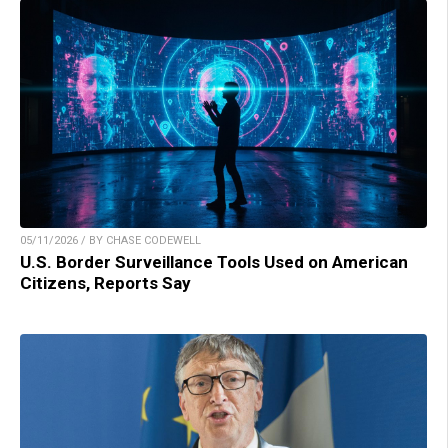
05/11/2026 / BY CHASE CODEWELL
U.S. Border Surveillance Tools Used on American
Citizens, Reports Say