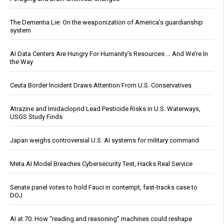
The Dementia Lie: On the weaponization of America’s guardianship
system
AI Data Centers Are Hungry For Humanity’s Resources … And We’re In
the Way
Ceuta Border Incident Draws Attention From U.S. Conservatives
Atrazine and Imidacloprid Lead Pesticide Risks in U.S. Waterways,
USGS Study Finds
Japan weighs controversial U.S. AI systems for military command
Meta AI Model Breaches Cybersecurity Test, Hacks Real Service
Senate panel votes to hold Fauci in contempt, fast-tracks case to
DOJ
AI at 70: How “reading and reasoning” machines could reshape