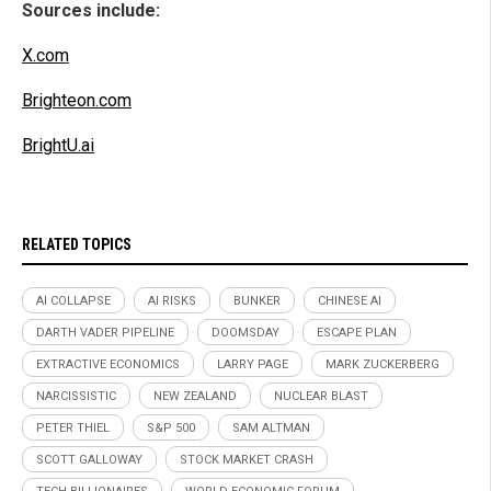
Sources include:
X.com
Brighteon.com
BrightU.ai
RELATED TOPICS
AI COLLAPSE
AI RISKS
BUNKER
CHINESE AI
DARTH VADER PIPELINE
DOOMSDAY
ESCAPE PLAN
EXTRACTIVE ECONOMICS
LARRY PAGE
MARK ZUCKERBERG
NARCISSISTIC
NEW ZEALAND
NUCLEAR BLAST
PETER THIEL
S&P 500
SAM ALTMAN
SCOTT GALLOWAY
STOCK MARKET CRASH