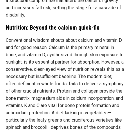
a structural compromise that alters the center of gravity
and increases fall risk, setting the stage for a cascade of
disability.
Nutrition: Beyond the calcium quick-fix
Conventional wisdom shouts about calcium and vitamin D,
and for good reason. Calcium is the primary mineral in
bone, and vitamin D, synthesized through skin exposure to
sunlight, is its essential partner for absorption. However, a
conservative, clear-eyed view of nutrition reveals this as a
necessary but insufficient baseline. The modern diet,
often deficient in whole foods, fails to deliver a symphony
of other crucial nutrients. Protein and collagen provide the
bone matrix; magnesium aids in calcium incorporation; and
vitamins K and C are vital for bone protein formation and
antioxidant protection. A diet lacking in vegetables—
particularly the leafy greens and cruciferous varieties like
spinach and broccoli—deprives bones of the compounds