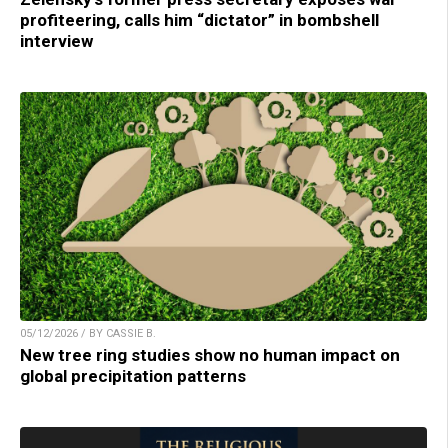
profiteering, calls him “dictator” in bombshell
interview
05/12/2026 / BY CASSIE B.
New tree ring studies show no human impact on
global precipitation patterns