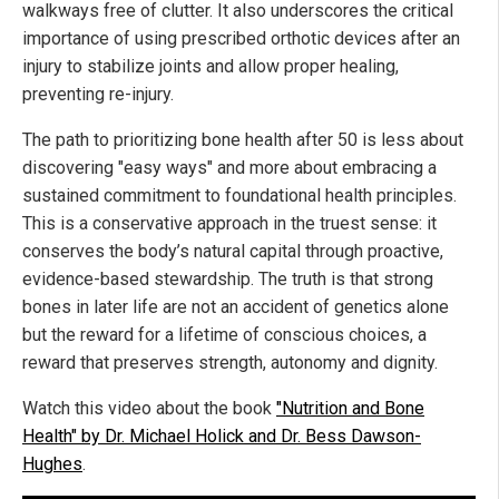
walkways free of clutter. It also underscores the critical
importance of using prescribed orthotic devices after an
injury to stabilize joints and allow proper healing,
preventing re-injury.
The path to prioritizing bone health after 50 is less about
discovering "easy ways" and more about embracing a
sustained commitment to foundational health principles.
This is a conservative approach in the truest sense: it
conserves the body’s natural capital through proactive,
evidence-based stewardship. The truth is that strong
bones in later life are not an accident of genetics alone
but the reward for a lifetime of conscious choices, a
reward that preserves strength, autonomy and dignity.
Watch this video about the book
"Nutrition and Bone
Health" by Dr. Michael Holick and Dr. Bess Dawson-
Hughes
.