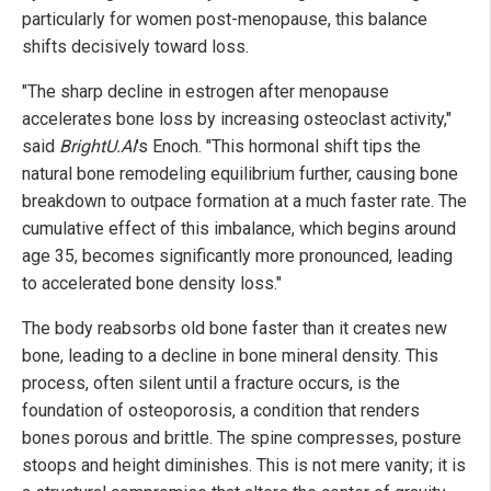
particularly for women post-menopause, this balance
shifts decisively toward loss.
"The sharp decline in estrogen after menopause
accelerates bone loss by increasing osteoclast activity,"
said
BrightU.AI
's Enoch. "This hormonal shift tips the
natural bone remodeling equilibrium further, causing bone
breakdown to outpace formation at a much faster rate. The
cumulative effect of this imbalance, which begins around
age 35, becomes significantly more pronounced, leading
to accelerated bone density loss."
The body reabsorbs old bone faster than it creates new
bone, leading to a decline in bone mineral density. This
process, often silent until a fracture occurs, is the
foundation of osteoporosis, a condition that renders
bones porous and brittle. The spine compresses, posture
stoops and height diminishes. This is not mere vanity; it is