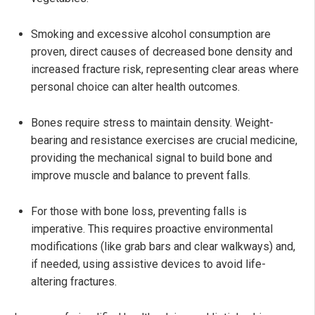
Smoking and excessive alcohol consumption are
proven, direct causes of decreased bone density and
increased fracture risk, representing clear areas where
personal choice can alter health outcomes.
Bones require stress to maintain density. Weight-
bearing and resistance exercises are crucial medicine,
providing the mechanical signal to build bone and
improve muscle and balance to prevent falls.
For those with bone loss, preventing falls is
imperative. This requires proactive environmental
modifications (like grab bars and clear walkways) and,
if needed, using assistive devices to avoid life-
altering fractures.