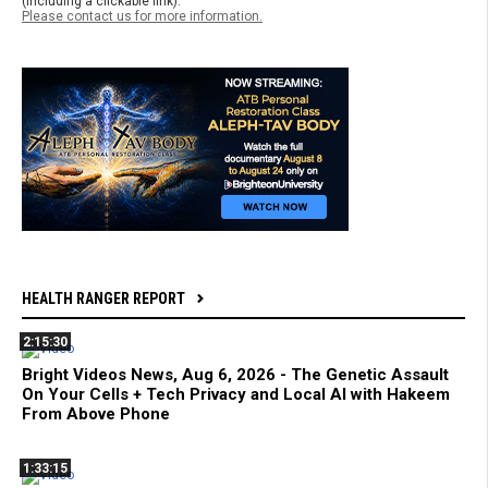
(including a clickable link).
Please contact us for more information.
HEALTH RANGER REPORT
2:15:30
Bright Videos News, Aug 6, 2026 - The Genetic Assault
On Your Cells + Tech Privacy and Local AI with Hakeem
From Above Phone
1:33:15