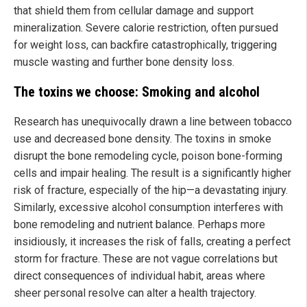
that shield them from cellular damage and support
mineralization. Severe calorie restriction, often pursued
for weight loss, can backfire catastrophically, triggering
muscle wasting and further bone density loss.
The toxins we choose: Smoking and alcohol
Research has unequivocally drawn a line between tobacco
use and decreased bone density. The toxins in smoke
disrupt the bone remodeling cycle, poison bone-forming
cells and impair healing. The result is a significantly higher
risk of fracture, especially of the hip—a devastating injury.
Similarly, excessive alcohol consumption interferes with
bone remodeling and nutrient balance. Perhaps more
insidiously, it increases the risk of falls, creating a perfect
storm for fracture. These are not vague correlations but
direct consequences of individual habit, areas where
sheer personal resolve can alter a health trajectory.