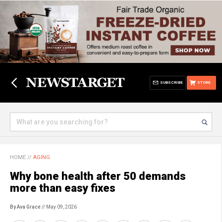
SUBSCRIBE
STORE
HOME
//
AGING
Why bone health after 50 demands
more than easy fixes
By Ava Grace
// May 09, 2026