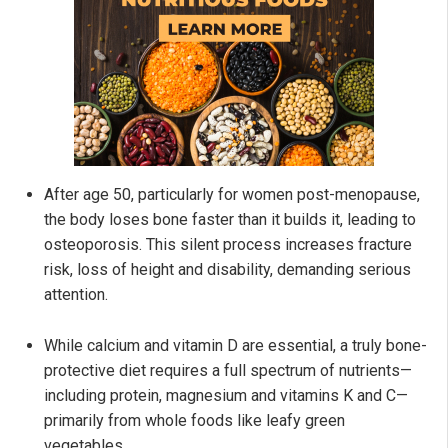
After age 50, particularly for women post-menopause,
the body loses bone faster than it builds it, leading to
osteoporosis. This silent process increases fracture
risk, loss of height and disability, demanding serious
attention.
While calcium and vitamin D are essential, a truly bone-
protective diet requires a full spectrum of nutrients—
including protein, magnesium and vitamins K and C—
primarily from whole foods like leafy green
vegetables.