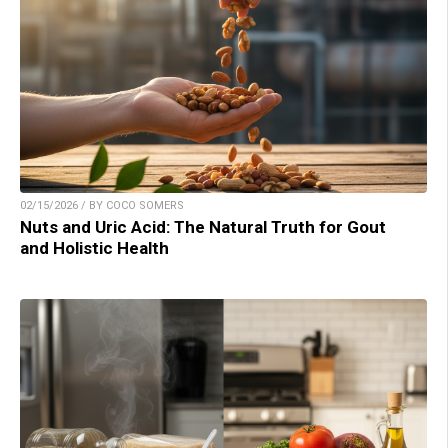
02/15/2026 / BY COCO SOMERS
Nuts and Uric Acid: The Natural Truth for Gout
and Holistic Health