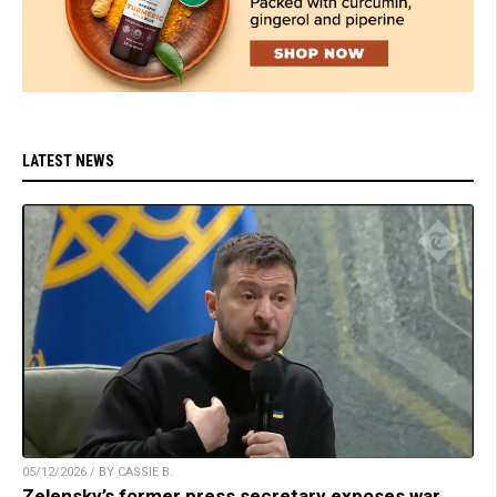
LATEST NEWS
05/12/2026 / BY CASSIE B.
Zelensky’s former press secretary exposes war