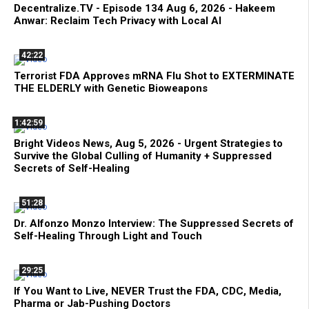
Decentralize.TV - Episode 134 Aug 6, 2026 - Hakeem
Anwar: Reclaim Tech Privacy with Local AI
42:22
Terrorist FDA Approves mRNA Flu Shot to EXTERMINATE
THE ELDERLY with Genetic Bioweapons
1:42:59
Bright Videos News, Aug 5, 2026 - Urgent Strategies to
Survive the Global Culling of Humanity + Suppressed
Secrets of Self-Healing
51:28
Dr. Alfonzo Monzo Interview: The Suppressed Secrets of
Self-Healing Through Light and Touch
29:25
If You Want to Live, NEVER Trust the FDA, CDC, Media,
Pharma or Jab-Pushing Doctors