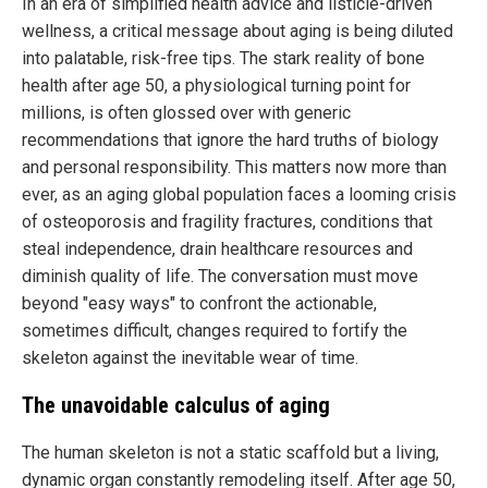
In an era of simplified health advice and listicle-driven
wellness, a critical message about aging is being diluted
into palatable, risk-free tips. The stark reality of bone
health after age 50, a physiological turning point for
millions, is often glossed over with generic
recommendations that ignore the hard truths of biology
and personal responsibility. This matters now more than
ever, as an aging global population faces a looming crisis
of osteoporosis and fragility fractures, conditions that
steal independence, drain healthcare resources and
diminish quality of life. The conversation must move
beyond "easy ways" to confront the actionable,
sometimes difficult, changes required to fortify the
skeleton against the inevitable wear of time.
The unavoidable calculus of aging
The human skeleton is not a static scaffold but a living,
dynamic organ constantly remodeling itself. After age 50,