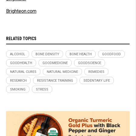
Brighteon.com
RELATED TOPICS
ALCOHOL
BONE DENSITY
BONE HEALTH
GOODFOOD
GOODHEALTH
GOODMEDICINE
GOODSCIENCE
NATURAL CURES
NATURAL MEDICINE
REMEDIES
RESEARCH
RESISTANCE TRAINING
SEDENTARY LIFE
SMOKING
STRESS