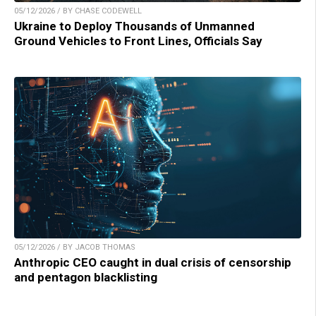
05/12/2026 / BY CHASE CODEWELL
Ukraine to Deploy Thousands of Unmanned
Ground Vehicles to Front Lines, Officials Say
05/12/2026 / BY JACOB THOMAS
Anthropic CEO caught in dual crisis of censorship
and pentagon blacklisting