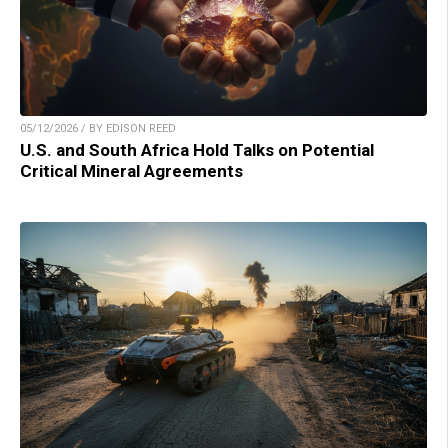
05/12/2026 / BY EDISON REED
U.S. and South Africa Hold Talks on Potential
Critical Mineral Agreements