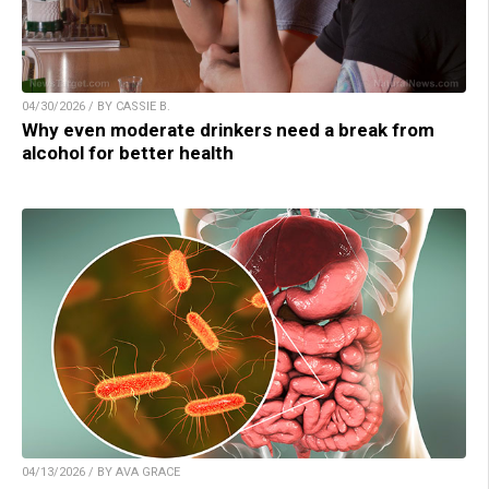
04/30/2026 / BY CASSIE B.
Why even moderate drinkers need a break from
alcohol for better health
04/13/2026 / BY AVA GRACE