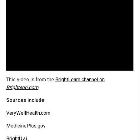
This video is from the
BrightLearn channel on
Brighteon.com
.
Sources include
:
VeryWellHealth.com
MedicinePlus.gov
BrightU.ai