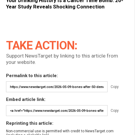
Your Drinking History Is a Cancer Time Bomb: 20-
Year Study Reveals Shocking Connection
TAKE ACTION:
Support NewsTarget by linking to this article from
your website.
Permalink to this article:
Copy
Embed article link:
Copy
Reprinting this article:
Non-commercial use is permitted with credit to NewsTarget.com