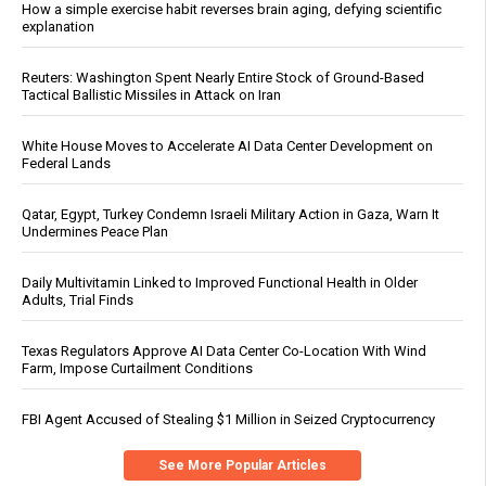
How a simple exercise habit reverses brain aging, defying scientific
explanation
Reuters: Washington Spent Nearly Entire Stock of Ground-Based
Tactical Ballistic Missiles in Attack on Iran
White House Moves to Accelerate AI Data Center Development on
Federal Lands
Qatar, Egypt, Turkey Condemn Israeli Military Action in Gaza, Warn It
Undermines Peace Plan
Daily Multivitamin Linked to Improved Functional Health in Older
Adults, Trial Finds
Texas Regulators Approve AI Data Center Co-Location With Wind
Farm, Impose Curtailment Conditions
FBI Agent Accused of Stealing $1 Million in Seized Cryptocurrency
See More Popular Articles