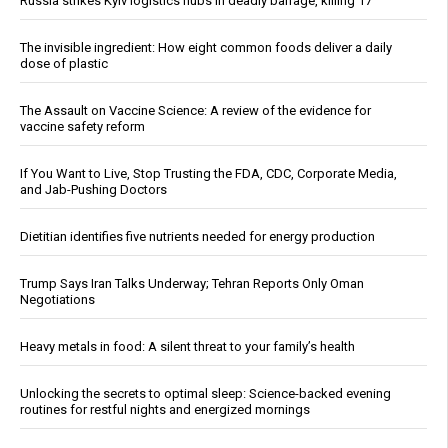
Russia strikes Kyiv logistics hubs in deadly barrage, killing 17
The invisible ingredient: How eight common foods deliver a daily
dose of plastic
The Assault on Vaccine Science: A review of the evidence for
vaccine safety reform
If You Want to Live, Stop Trusting the FDA, CDC, Corporate Media,
and Jab-Pushing Doctors
Dietitian identifies five nutrients needed for energy production
Trump Says Iran Talks Underway; Tehran Reports Only Oman
Negotiations
Heavy metals in food: A silent threat to your family’s health
Unlocking the secrets to optimal sleep: Science-backed evening
routines for restful nights and energized mornings