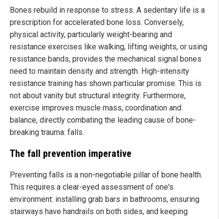
Bones rebuild in response to stress. A sedentary life is a
prescription for accelerated bone loss. Conversely,
physical activity, particularly weight-bearing and
resistance exercises like walking, lifting weights, or using
resistance bands, provides the mechanical signal bones
need to maintain density and strength. High-intensity
resistance training has shown particular promise. This is
not about vanity but structural integrity. Furthermore,
exercise improves muscle mass, coordination and
balance, directly combating the leading cause of bone-
breaking trauma: falls.
The fall prevention imperative
Preventing falls is a non-negotiable pillar of bone health.
This requires a clear-eyed assessment of one's
environment: installing grab bars in bathrooms, ensuring
stairways have handrails on both sides, and keeping