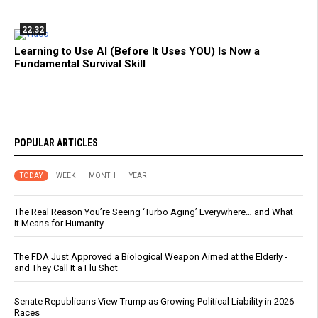
22:32
Learning to Use AI (Before It Uses YOU) Is Now a
Fundamental Survival Skill
POPULAR ARTICLES
TODAY
WEEK
MONTH
YEAR
The Real Reason You’re Seeing ‘Turbo Aging’ Everywhere… and What
It Means for Humanity
The FDA Just Approved a Biological Weapon Aimed at the Elderly -
and They Call It a Flu Shot
Senate Republicans View Trump as Growing Political Liability in 2026
Races