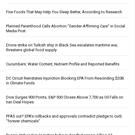
Five Foods That May Help You Sleep Better, According to Research
Planned Parenthood Calls Abortion “Gender-Affirming Care” in Social
Media Post
Drone strike on Turkish ship in Black Sea escalates maritime war,
threatens global food supply
Cucumbers: Water Content, Nutrient Profile and Reported Benefits
DC Circuit Reinstates Injunction Blocking EPA From Rescinding $20B
in Climate Funds
Dow Surges 900 Points, S&P 500 Closes Above 7,700 as Oil Falls on
Iran Deal Hopes
PFAS out? EPA's rollbacks and approvals contradict pledge to curb
“forever chemicals”