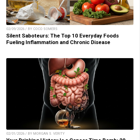
02/09/2026 / BY COCO SOMERS
Silent Saboteurs: The Top 10 Everyday Foods
Fueling Inflammation and Chronic Disease
02/01/2026 / BY MORGAN S. VERITY