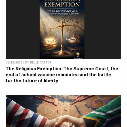
05/12/2026 / BY BELLE CARTER
The Religious Exemption: The Supreme Court, the
end of school vaccine mandates and the battle
for the future of liberty