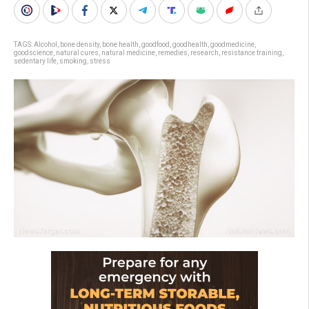
TAGS:
Alcohol
,
bone density
,
bone health
,
goodfood
,
goodhealth
,
goodmedicine
,
goodscience
,
natural cures
,
natural medicine
,
remedies
,
research
,
resistance training
,
sedentary life
,
smoking
,
stress