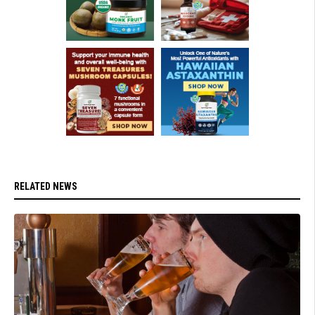
RELATED NEWS