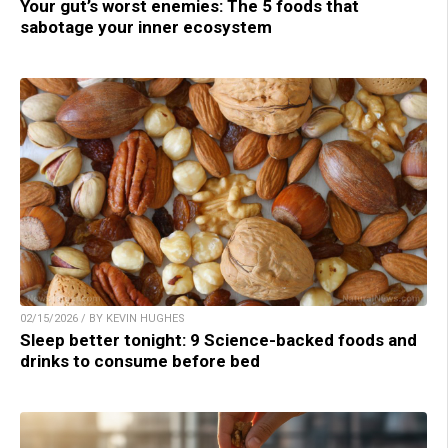
Your gut’s worst enemies: The 5 foods that
sabotage your inner ecosystem
02/15/2026 / BY KEVIN HUGHES
Sleep better tonight: 9 Science-backed foods and
drinks to consume before bed