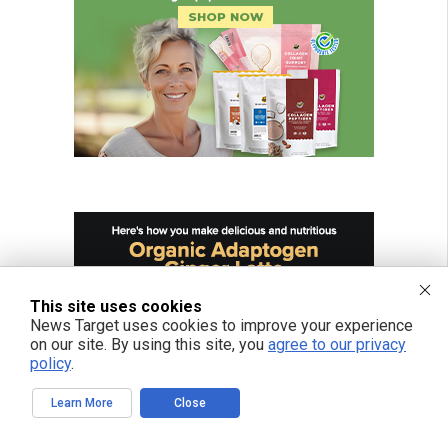
This site uses cookies
News Target uses cookies to improve your experience
on our site. By using this site, you
agree to our privacy
policy
.
Learn More
Close