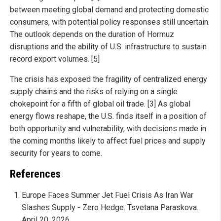
between meeting global demand and protecting domestic
consumers, with potential policy responses still uncertain.
The outlook depends on the duration of Hormuz
disruptions and the ability of U.S. infrastructure to sustain
record export volumes. [5]
The crisis has exposed the fragility of centralized energy
supply chains and the risks of relying on a single
chokepoint for a fifth of global oil trade. [3] As global
energy flows reshape, the U.S. finds itself in a position of
both opportunity and vulnerability, with decisions made in
the coming months likely to affect fuel prices and supply
security for years to come.
References
Europe Faces Summer Jet Fuel Crisis As Iran War
Slashes Supply - Zero Hedge. Tsvetana Paraskova.
April 20, 2026.