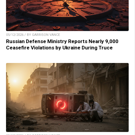
05/12/2026 / BY GARRISON VANCE
Russian Defense Ministry Reports Nearly 9,000
Ceasefire Violations by Ukraine During Truce