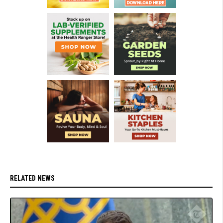
RELATED NEWS