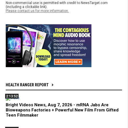
Non-commercial use is permitted with credit to NewsTarget.com
(including a clickable link).
Please contact us for more information.
HEALTH RANGER REPORT
2:13:52
Bright Videos News, Aug 7, 2026 - mRNA Jabs Are
Bioweapons Factories + Powerful New Film From Gifted
Teen Filmmaker