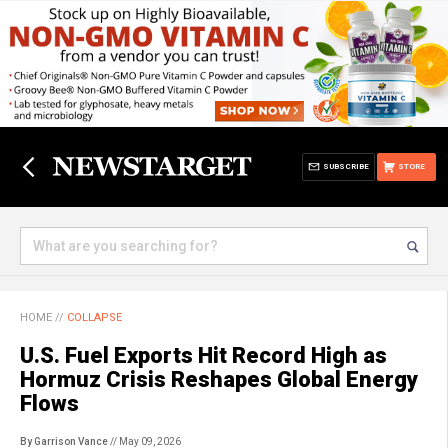
SUBSCRIBE
STORE
HOME
//
COLLAPSE
U.S. Fuel Exports Hit Record High as
Hormuz Crisis Reshapes Global Energy
Flows
By Garrison Vance
// May 09, 2026