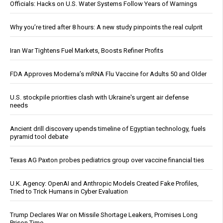
Officials: Hacks on U.S. Water Systems Follow Years of Warnings
Why you’re tired after 8 hours: A new study pinpoints the real culprit
Iran War Tightens Fuel Markets, Boosts Refiner Profits
FDA Approves Moderna’s mRNA Flu Vaccine for Adults 50 and Older
U.S. stockpile priorities clash with Ukraine's urgent air defense
needs
Ancient drill discovery upends timeline of Egyptian technology, fuels
pyramid tool debate
Texas AG Paxton probes pediatrics group over vaccine financial ties
U.K. Agency: OpenAI and Anthropic Models Created Fake Profiles,
Tried to Trick Humans in Cyber Evaluation
Trump Declares War on Missile Shortage Leakers, Promises Long
Prison Time