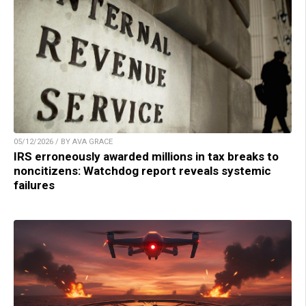
05/12/2026 / BY AVA GRACE
IRS erroneously awarded millions in tax breaks to
noncitizens: Watchdog report reveals systemic
failures