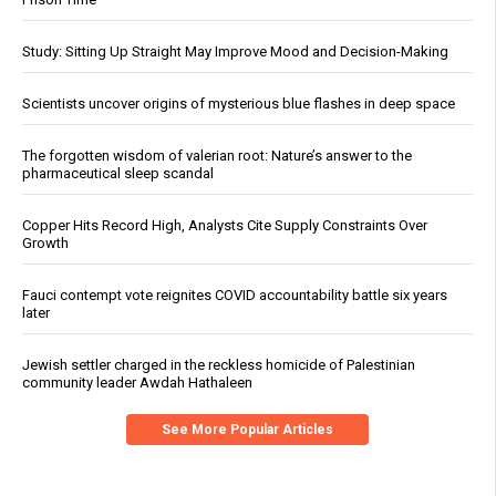
Study: Sitting Up Straight May Improve Mood and Decision-Making
Scientists uncover origins of mysterious blue flashes in deep space
The forgotten wisdom of valerian root: Nature’s answer to the
pharmaceutical sleep scandal
Copper Hits Record High, Analysts Cite Supply Constraints Over
Growth
Fauci contempt vote reignites COVID accountability battle six years
later
Jewish settler charged in the reckless homicide of Palestinian
community leader Awdah Hathaleen
See More Popular Articles