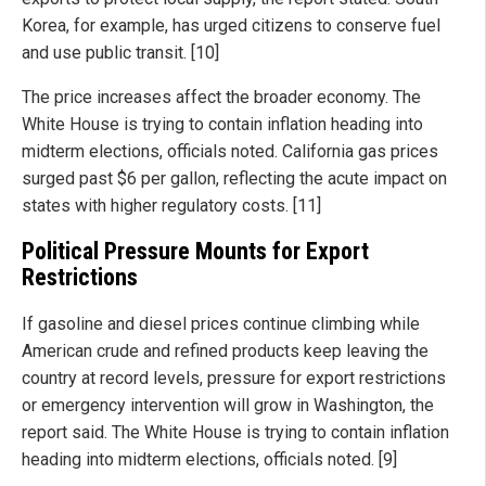
Korea, for example, has urged citizens to conserve fuel
and use public transit. [10]
The price increases affect the broader economy. The
White House is trying to contain inflation heading into
midterm elections, officials noted. California gas prices
surged past $6 per gallon, reflecting the acute impact on
states with higher regulatory costs. [11]
Political Pressure Mounts for Export
Restrictions
If gasoline and diesel prices continue climbing while
American crude and refined products keep leaving the
country at record levels, pressure for export restrictions
or emergency intervention will grow in Washington, the
report said. The White House is trying to contain inflation
heading into midterm elections, officials noted. [9]