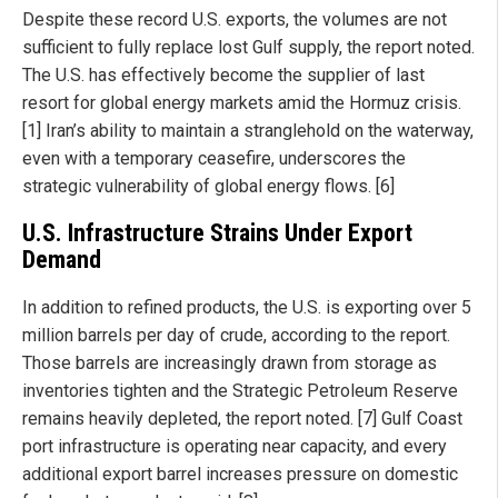
Despite these record U.S. exports, the volumes are not
sufficient to fully replace lost Gulf supply, the report noted.
The U.S. has effectively become the supplier of last
resort for global energy markets amid the Hormuz crisis.
[1] Iran’s ability to maintain a stranglehold on the waterway,
even with a temporary ceasefire, underscores the
strategic vulnerability of global energy flows. [6]
U.S. Infrastructure Strains Under Export
Demand
In addition to refined products, the U.S. is exporting over 5
million barrels per day of crude, according to the report.
Those barrels are increasingly drawn from storage as
inventories tighten and the Strategic Petroleum Reserve
remains heavily depleted, the report noted. [7] Gulf Coast
port infrastructure is operating near capacity, and every
additional export barrel increases pressure on domestic