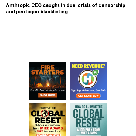
Anthropic CEO caught in dual crisis of censorship
and pentagon blacklisting