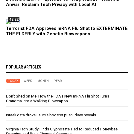
Anwar: Reclaim Tech Privacy with Local AI
42:22
Terrorist FDA Approves mRNA Flu Shot to EXTERMINATE
THE ELDERLY with Genetic Bioweapons
POPULAR ARTICLES
TODAY
WEEK
MONTH
YEAR
Don’t Shed on Me: How the FDA’s New mRNA Flu Shot Turns
Grandma Into a Walking Bioweapon
Israeli data drove Fauci’s booster push, diary reveals
Virginia Tech Study Finds Glyphosate Tied to Reduced Honeybee
Foraging and Brain Chemical Changes