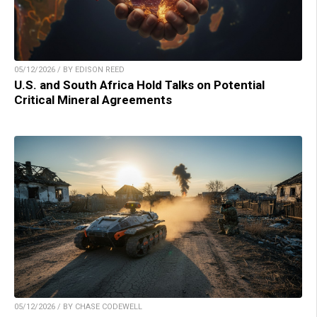
05/12/2026 / BY EDISON REED
U.S. and South Africa Hold Talks on Potential
Critical Mineral Agreements
05/12/2026 / BY CHASE CODEWELL