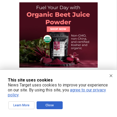
This site uses cookies
News Target uses cookies to improve your experience
on our site. By using this site, you
agree to our privacy
policy
.
Learn More
Close