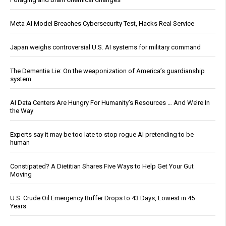
Meta AI Model Breaches Cybersecurity Test, Hacks Real Service
Japan weighs controversial U.S. AI systems for military command
The Dementia Lie: On the weaponization of America’s guardianship
system
AI Data Centers Are Hungry For Humanity’s Resources … And We’re In
the Way
Experts say it may be too late to stop rogue AI pretending to be
human
Constipated? A Dietitian Shares Five Ways to Help Get Your Gut
Moving
U.S. Crude Oil Emergency Buffer Drops to 43 Days, Lowest in 45
Years