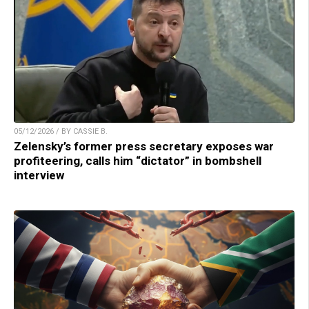
05/12/2026 / BY CASSIE B.
Zelensky’s former press secretary exposes war
profiteering, calls him “dictator” in bombshell
interview