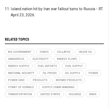
Island nation hit by Iran war fallout turns to Russia - RT.
April 23, 2026.
RELATED TOPICS
BIG GOVERNMENT
CHAOS
COLLAPSE
CRUDE OIL
DANGEROUS
ELECTRICITY
ENERGY FLOWS
ENERGY SUPPLY
FUEL EXPORTS
FUEL SUPPLY
NATIONAL SECURITY
OIL PRICES
OIL SUPPLY
POWER
POWER GRID
PRODUCTS
REFINED PRODUCTS
STRAIT OF HORMUZ
SUPPLY CHAIN WARNING
TRANSPORTATION
UNITED STATES
VIOLENCE
WWIII