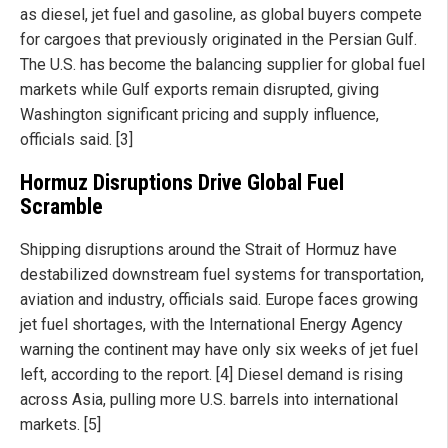
as diesel, jet fuel and gasoline, as global buyers compete
for cargoes that previously originated in the Persian Gulf.
The U.S. has become the balancing supplier for global fuel
markets while Gulf exports remain disrupted, giving
Washington significant pricing and supply influence,
officials said. [3]
Hormuz Disruptions Drive Global Fuel
Scramble
Shipping disruptions around the Strait of Hormuz have
destabilized downstream fuel systems for transportation,
aviation and industry, officials said. Europe faces growing
jet fuel shortages, with the International Energy Agency
warning the continent may have only six weeks of jet fuel
left, according to the report. [4] Diesel demand is rising
across Asia, pulling more U.S. barrels into international
markets. [5]