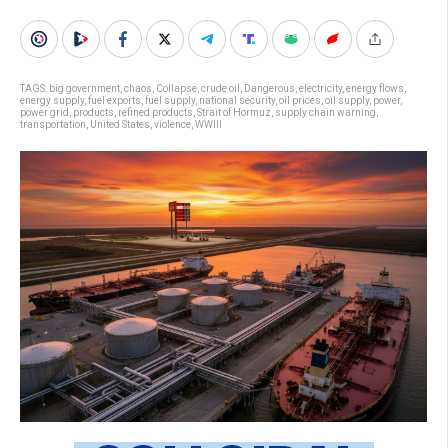
TAGS:
big government
,
chaos
,
Collapse
,
crude oil
,
Dangerous
,
electricity
,
energy flows
,
energy supply
,
fuel exports
,
fuel supply
,
national security
,
oil prices
,
oil supply
,
power
,
power grid
,
products
,
refined products
,
Strait of Hormuz
,
supply chain warning
,
transportation
,
United States
,
violence
,
WWIII