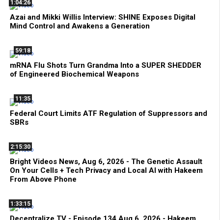
1:04:26
Azai and Mikki Willis Interview: SHINE Exposes Digital
Mind Control and Awakens a Generation
59:18
mRNA Flu Shots Turn Grandma Into a SUPER SHEDDER
of Engineered Biochemical Weapons
11:35
Federal Court Limits ATF Regulation of Suppressors and
SBRs
2:15:30
Bright Videos News, Aug 6, 2026 - The Genetic Assault
On Your Cells + Tech Privacy and Local AI with Hakeem
From Above Phone
1:33:15
Decentralize.TV - Episode 134 Aug 6, 2026 - Hakeem