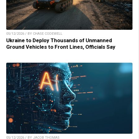
05/12/2026 / BY CHASE CODEWELL
Ukraine to Deploy Thousands of Unmanned
Ground Vehicles to Front Lines, Officials Say
05/12/2026 / BY JACOB THOMAS