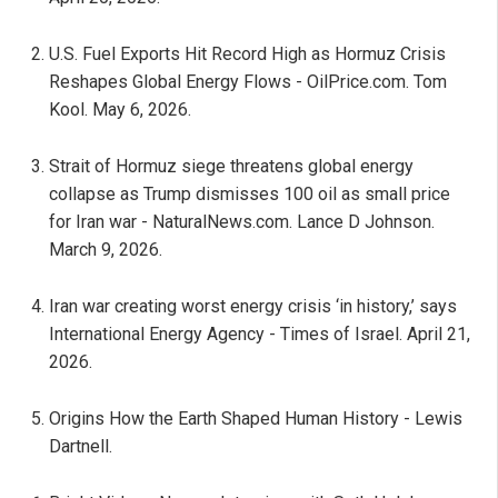
U.S. Fuel Exports Hit Record High as Hormuz Crisis
Reshapes Global Energy Flows - OilPrice.com. Tom
Kool. May 6, 2026.
Strait of Hormuz siege threatens global energy
collapse as Trump dismisses 100 oil as small price
for Iran war - NaturalNews.com. Lance D Johnson.
March 9, 2026.
Iran war creating worst energy crisis ‘in history,’ says
International Energy Agency - Times of Israel. April 21,
2026.
Origins How the Earth Shaped Human History - Lewis
Dartnell.