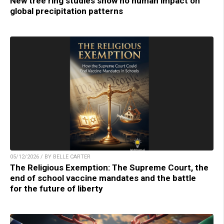
New tree ring studies show no human impact on
global precipitation patterns
05/12/2026 / BY BELLE CARTER
The Religious Exemption: The Supreme Court, the
end of school vaccine mandates and the battle
for the future of liberty