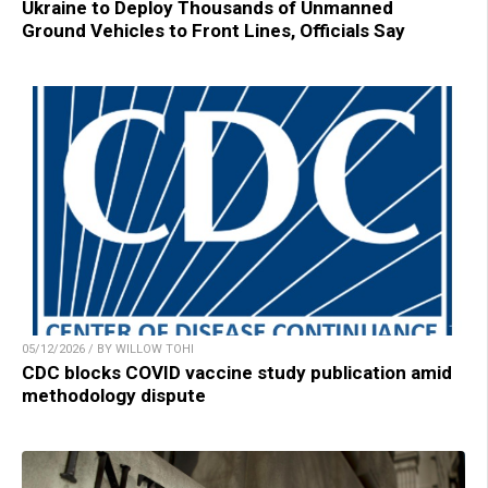
Ukraine to Deploy Thousands of Unmanned
Ground Vehicles to Front Lines, Officials Say
05/12/2026 / BY WILLOW TOHI
CDC blocks COVID vaccine study publication amid
methodology dispute