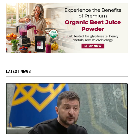
LATEST NEWS