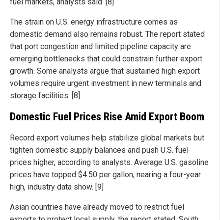
fuel markets, analysts said. [8]
The strain on U.S. energy infrastructure comes as
domestic demand also remains robust. The report stated
that port congestion and limited pipeline capacity are
emerging bottlenecks that could constrain further export
growth. Some analysts argue that sustained high export
volumes require urgent investment in new terminals and
storage facilities. [8]
Domestic Fuel Prices Rise Amid Export Boom
Record export volumes help stabilize global markets but
tighten domestic supply balances and push U.S. fuel
prices higher, according to analysts. Average U.S. gasoline
prices have topped $4.50 per gallon, nearing a four-year
high, industry data show. [9]
Asian countries have already moved to restrict fuel
exports to protect local supply, the report stated. South