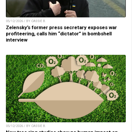
05/12/2026 / BY CASSIE B.
Zelensky’s former press secretary exposes war
profiteering, calls him “dictator” in bombshell
interview
05/12/2026 / BY CASSIE B.