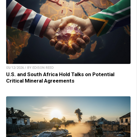
05/12/2026 / BY EDISON REED
U.S. and South Africa Hold Talks on Potential
Critical Mineral Agreements