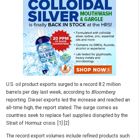
U.S. oil product exports surged to a record 8.2 million
barrels per day last week, according to
Bloomberg
reporting. Diesel exports led the increase and reached an
all-time high, the report stated. The surge comes as
countries seek to replace fuel supplies disrupted by the
Strait of Hormuz crisis. [1] [2]
The record export volumes include refined products such