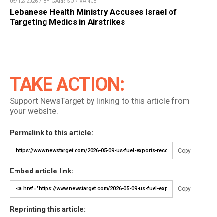
05/12/2026 / BY GARRISON VANCE
Lebanese Health Ministry Accuses Israel of
Targeting Medics in Airstrikes
TAKE ACTION:
Support NewsTarget by linking to this article from
your website.
Permalink to this article:
Copy
Embed article link:
Copy
Reprinting this article: