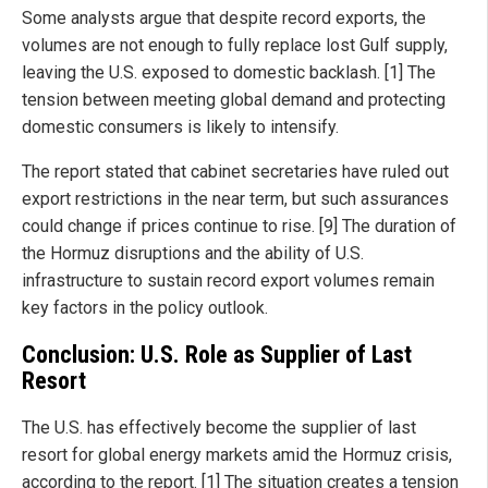
Some analysts argue that despite record exports, the
volumes are not enough to fully replace lost Gulf supply,
leaving the U.S. exposed to domestic backlash. [1] The
tension between meeting global demand and protecting
domestic consumers is likely to intensify.
The report stated that cabinet secretaries have ruled out
export restrictions in the near term, but such assurances
could change if prices continue to rise. [9] The duration of
the Hormuz disruptions and the ability of U.S.
infrastructure to sustain record export volumes remain
key factors in the policy outlook.
Conclusion: U.S. Role as Supplier of Last
Resort
The U.S. has effectively become the supplier of last
resort for global energy markets amid the Hormuz crisis,
according to the report. [1] The situation creates a tension