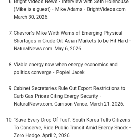
Bright Videos News - Interview with Seth Holehouse
(Mike is a guest) - Mike Adams - BrightVideos.com.
March 30, 2026.
Chevron’s Mike Wirth Warns of Emerging Physical
Shortages in Crude Oil, Asian Markets to be Hit Hard -
NaturalNews.com. May 6, 2026.
Viable energy now when energy economics and
politics converge - Popiel Jacek.
Cabinet Secretaries Rule Out Export Restrictions to
Curb Gas Prices Citing Energy Security -
NaturalNews.com. Garrison Vance. March 21, 2026.
"Save Every Drop Of Fuel": South Korea Tells Citizens
To Conserve, Ride Public Transit Amid Energy Shock -
Zero Hedge. April 2, 2026.