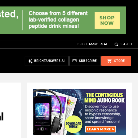
BRIGHTANSWERS.AI
SEARCH
BRIGHTANSWERS.AI
SUBSCRIBE
STORE
l