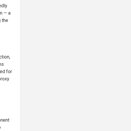
edly
on — a
 the
tion,
ns
ed for
proxy
onent
e