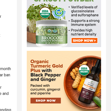
r
t
o-month
ar ban
r
le and
sending