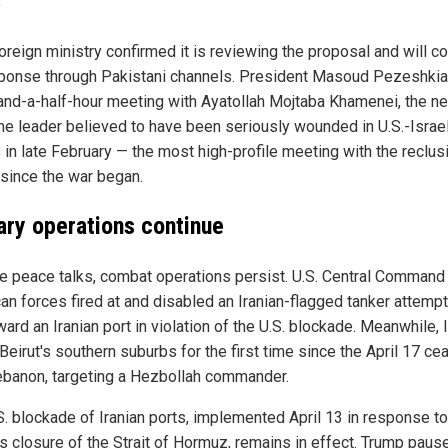
"
foreign ministry confirmed it is reviewing the proposal and will c
sponse through Pakistani channels. President Masoud Pezeshkia
and-a-half-hour meeting with Ayatollah Mojtaba Khamenei, the n
e leader believed to have been seriously wounded in U.S.-Israel
 in late February — the most high-profile meeting with the reclus
 since the war began.
tary operations continue
e peace talks, combat operations persist. U.S. Central Command
an forces fired at and disabled an Iranian-flagged tanker attempt
ward an Iranian port in violation of the U.S. blockade. Meanwhile, 
Beirut's southern suburbs for the first time since the April 17 ce
ebanon, targeting a Hezbollah commander.
S. blockade of Iranian ports, implemented April 13 in response to
's closure of the Strait of Hormuz, remains in effect. Trump paus