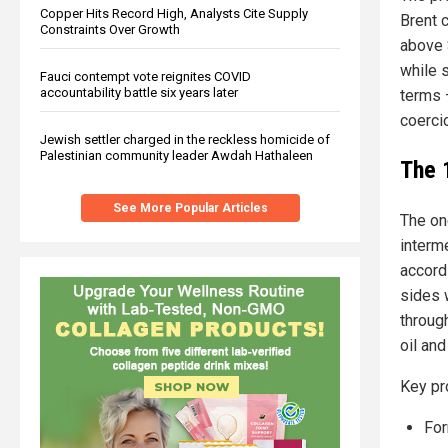
Copper Hits Record High, Analysts Cite Supply
Brent 
Constraints Over Growth
above 
while 
Fauci contempt vote reignites COVID
accountability battle six years later
terms 
coerci
Jewish settler charged in the reckless homicide of
Palestinian community leader Awdah Hathaleen
The 
See More Popular Articles
The on
interm
accord
sides 
throug
oil and
Key pr
For