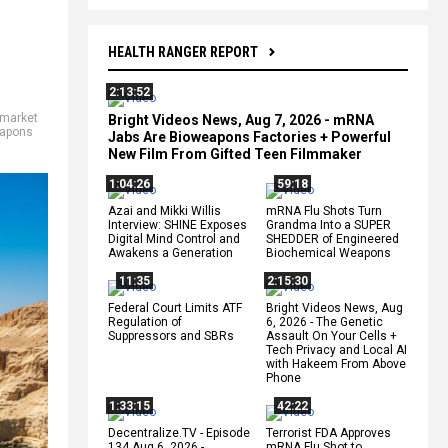
HEALTH RANGER REPORT
2:13:52
market
Bright Videos News, Aug 7, 2026 - mRNA
apons
Jabs Are Bioweapons Factories + Powerful
New Film From Gifted Teen Filmmaker
1:04:26
59:18
Azai and Mikki Willis
mRNA Flu Shots Turn
Interview: SHINE Exposes
Grandma Into a SUPER
Digital Mind Control and
SHEDDER of Engineered
Awakens a Generation
Biochemical Weapons
11:35
2:15:30
Federal Court Limits ATF
Bright Videos News, Aug
Regulation of
6, 2026 - The Genetic
Suppressors and SBRs
Assault On Your Cells +
Tech Privacy and Local AI
with Hakeem From Above
Phone
1:33:15
42:22
Decentralize.TV - Episode
Terrorist FDA Approves
134 Aug 6, 2026 -
mRNA Flu Shot to