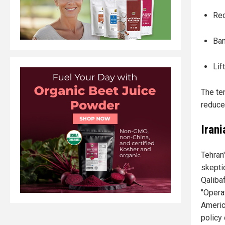
Reo
Ban
Lif
The te
reduce
Iran
Tehran
skepti
Qaliba
"Opera
Americ
policy