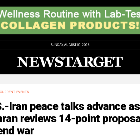
SUNDAY, AUGUST 09, 2026
CURRENT EVENTS
.-Iran peace talks advance as
ran reviews 14-point proposa
end war