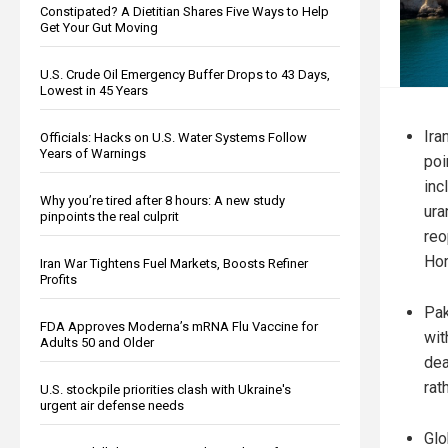
Constipated? A Dietitian Shares Five Ways to Help
Get Your Gut Moving
U.S. Crude Oil Emergency Buffer Drops to 43 Days,
Lowest in 45 Years
Ira
Officials: Hacks on U.S. Water Systems Follow
Years of Warnings
poi
inc
Why you’re tired after 8 hours: A new study
ura
pinpoints the real culprit
reo
Ho
Iran War Tightens Fuel Markets, Boosts Refiner
Profits
Pak
FDA Approves Moderna’s mRNA Flu Vaccine for
wit
Adults 50 and Older
dea
rat
U.S. stockpile priorities clash with Ukraine's
urgent air defense needs
Glo