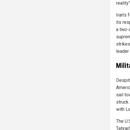
reality.
Iran's 
its re
a two-
suprem
strikes
leader
Mili
Despit
Americ
sail to
struck 
with L
The U.
Tehran