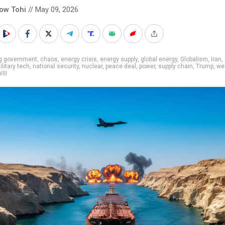
low Tohi
// May 09, 2026
ig government
,
chaos
,
energy crisis
,
energy supply
,
global energy
,
Globalism
,
Iran
,
ilitary tech
,
national security
,
nuclear
,
peace deal
,
power
,
supply chain
,
Trump
,
we
III