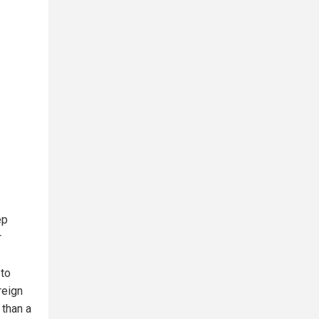
ep
r
 to
reign
 than a