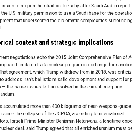
mission to reopen the strait on Tuesday after Saudi Arabia report
 the U.S. military permission to use a Saudi base for the operati
pment that underscored the diplomatic complexities surrounding
.
orical context and strategic implications
rrent negotiations echo the 2015 Joint Comprehensive Plan of Ac
imposed limits on Iran's nuclear program in exchange for sanctio
. That agreement, which Trump withdrew from in 2018, was criticiz
 to address Iran's ballistic missile development and support for 
as — the same issues left unresolved in the current one-page
andum.
as accumulated more than 400 kilograms of near-weapons-grade
m since the collapse of the JCPOA, according to international
tors. Israeli Prime Minister Benjamin Netanyahu, a longtime opp
 nuclear deal, said Trump agreed that all enriched uranium must b