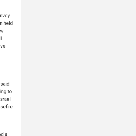
onvey
n held
ew
i
ive
 said
ing to
Israel
asefire
ed a