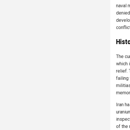
naval 
denied
develo
conflict
Hist
The cu
which 
relief
failing
militi
memor
Iran h
uraniu
inspec
of the