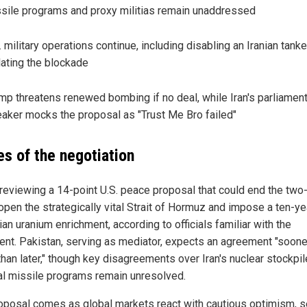
sile programs and proxy militias remain unaddressed
. military operations continue, including disabling an Iranian tanke
lating the blockade
mp threatens renewed bombing if no deal, while Iran's parliamen
aker mocks the proposal as "Trust Me Bro failed"
es of the negotiation
s reviewing a 14-point U.S. peace proposal that could end the tw
eopen the strategically vital Strait of Hormuz and impose a ten-ye
ian uranium enrichment, according to officials familiar with the
nt. Pakistan, serving as mediator, expects an agreement "soone
than later," though key disagreements over Iran's nuclear stockpi
al missile programs remain unresolved.
oposal comes as global markets react with cautious optimism, 