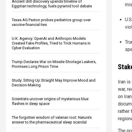
Ancient drill discovery upends timeline of
mis
Egyptian technology, fuels pyramid tool debate
U.S
Texas AG Paxton probes pediatrics group over
vaccine financial ties
vio
U.K. Agency: OpenAI and Anthropic Models
Tru
Created Fake Profiles, Tried to Trick Humans in
Cyber Evaluation
spe
Trump Declares War on Missile Shortage Leakers,
Stak
Promises Long Prison Time
Study: Sitting Up Straight May Improve Mood and
Iran i
Decision-Making
war, r
on Iran
Scientists uncover origins of mysterious blue
docume
flashes in deep space
rather 
The forgotten wisdom of valerian root: Nature’s
region
answer to the pharmaceutical sleep scandal
The pr