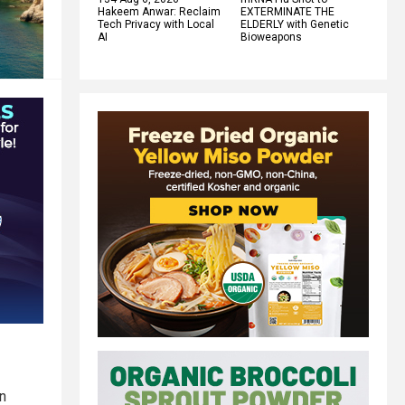
Hakeem Anwar: Reclaim
EXTERMINATE THE
Tech Privacy with Local
ELDERLY with Genetic
AI
Bioweapons
n