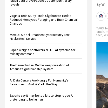
Israeli data drove Fauci’s booster push, diary
By Wil
reveals
Virginia Tech Study Finds Glyphosate Tied to
Reduced Honeybee Foraging and Brain Chemical
Changes
TAGS:
b
crash
,
m
Meta AI Model Breaches Cybersecurity Test,
tech
,
WW
Hacks Real Service
Japan weighs controversial U.S. AI systems for
military command
The Dementia Lie: On the weaponization of
America’s guardianship system
AI Data Centers Are Hungry For Humanity’s
Resources … And We’re In the Way
Experts say it may be too late to stop rogue AI
pretending to be human