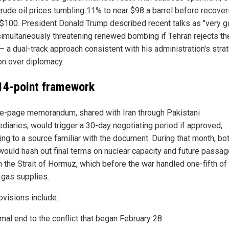
crude oil prices tumbling 11% to near $98 a barrel before recover
$100. President Donald Trump described recent talks as "very g
simultaneously threatening renewed bombing if Tehran rejects th
— a dual-track approach consistent with his administration's stra
on over diplomacy.
14-point framework
e-page memorandum, shared with Iran through Pakistani
ediaries, would trigger a 30-day negotiating period if approved,
ing to a source familiar with the document. During that month, bo
would hash out final terms on nuclear capacity and future passag
h the Strait of Hormuz, which before the war handled one-fifth of
 gas supplies.
ovisions include:
mal end to the conflict that began February 28