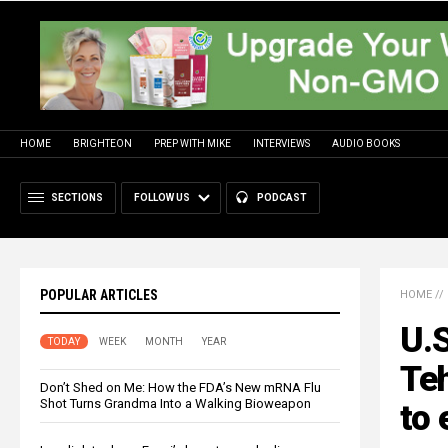
HOME
BRIGHTEON
PREP WITH MIKE
INTERVIEWS
AUDIO BOOKS
SECTIONS
FOLLOW US
PODCAST
POPULAR ARTICLES
HOME
//
U.S
TODAY
WEEK
MONTH
YEAR
Teh
Don’t Shed on Me: How the FDA’s New mRNA Flu
Shot Turns Grandma Into a Walking Bioweapon
to 