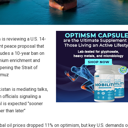
n is reviewing a U.S. 14-
nt peace proposal that
ludes a 10-year ban on
nium enrichment and
pening the Strait of
rmuz
istan is mediating talks,
h officials signaling a
l is expected "sooner
her than later"
bal oil prices dropped 11% on optimism, but key U.S. demands o