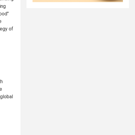
ing
ood"
e
tegy of
th
e
 global