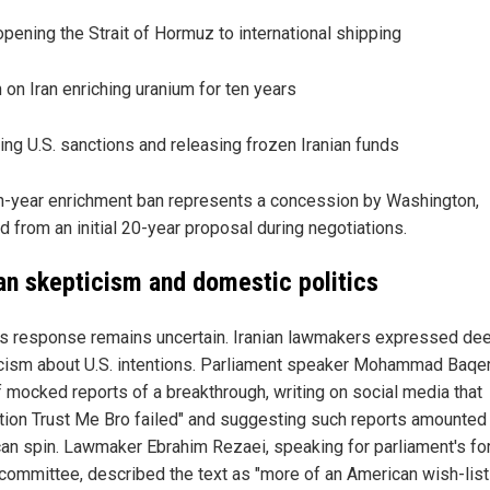
pening the Strait of Hormuz to international shipping
 on Iran enriching uranium for ten years
ting U.S. sanctions and releasing frozen Iranian funds
n-year enrichment ban represents a concession by Washington,
d from an initial 20-year proposal during negotiations.
ian skepticism and domestic politics
's response remains uncertain. Iranian lawmakers expressed de
cism about U.S. intentions. Parliament speaker Mohammad Baqe
f mocked reports of a breakthrough, writing on social media that
tion Trust Me Bro failed" and suggesting such reports amounted
an spin. Lawmaker Ebrahim Rezaei, speaking for parliament's fo
 committee, described the text as "more of an American wish-list