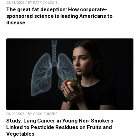
05/11/2026 / BY PATRICK LEWIS
The great fat deception: How corporate-
sponsored science is leading Americans to
disease
05/09/2026 / BY COCO SOMERS
Study: Lung Cancer in Young Non-Smokers
Linked to Pesticide Residues on Fruits and
Vegetables