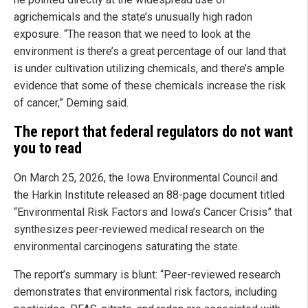
agrichemicals and the state’s unusually high radon
exposure. “The reason that we need to look at the
environment is there’s a great percentage of our land that
is under cultivation utilizing chemicals, and there’s ample
evidence that some of these chemicals increase the risk
of cancer,” Deming said.
The report that federal regulators do not want
you to read
On March 25, 2026, the Iowa Environmental Council and
the Harkin Institute released an 88-page document titled
“Environmental Risk Factors and Iowa’s Cancer Crisis” that
synthesizes peer-reviewed medical research on the
environmental carcinogens saturating the state.
The report’s summary is blunt: “Peer-reviewed research
demonstrates that environmental risk factors, including