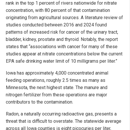
rank in the top 1 percent of rivers nationwide for nitrate
concentration, with 80 percent of that contamination
originating from agricultural sources. A literature review of
studies conducted between 2016 and 2024 found
patterns of increased risk for cancer of the urinary tract,
bladder, kidney, prostate and thyroid. Notably, the report
states that “associations with cancer for many of these
studies appear at nitrate concentrations below the current
EPA safe drinking water limit of 10 milligrams per liter.”
Iowa has approximately 4,000 concentrated animal
feeding operations, roughly 2.5 times as many as
Minnesota, the next highest state. The manure and
nitrogen fertilizer from these operations are major
contributors to the contamination.
Radon, a naturally occurring radioactive gas, presents a
threat that is difficult to overstate. The statewide average
across all Iowa counties is eight picocuries per liter,