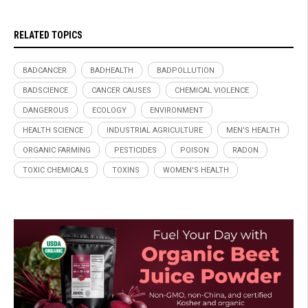
RELATED TOPICS
BADCANCER
BADHEALTH
BADPOLLUTION
BADSCIENCE
CANCER CAUSES
CHEMICAL VIOLENCE
DANGEROUS
ECOLOGY
ENVIRONMENT
HEALTH SCIENCE
INDUSTRIAL AGRICULTURE
MEN'S HEALTH
ORGANIC FARMING
PESTICIDES
POISON
RADON
TOXIC CHEMICALS
TOXINS
WOMEN'S HEALTH