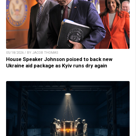
05/18/2026 / BY JACOB THOMAS
House Speaker Johnson poised to back new
Ukraine aid package as Kyiv runs dry again