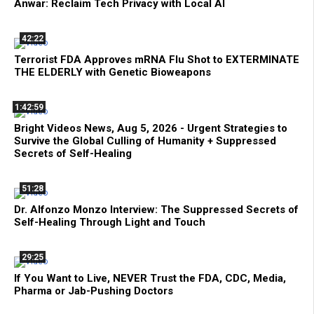
Anwar: Reclaim Tech Privacy with Local AI
42:22
Terrorist FDA Approves mRNA Flu Shot to EXTERMINATE
THE ELDERLY with Genetic Bioweapons
1:42:59
Bright Videos News, Aug 5, 2026 - Urgent Strategies to
Survive the Global Culling of Humanity + Suppressed
Secrets of Self-Healing
51:28
Dr. Alfonzo Monzo Interview: The Suppressed Secrets of
Self-Healing Through Light and Touch
29:25
If You Want to Live, NEVER Trust the FDA, CDC, Media,
Pharma or Jab-Pushing Doctors