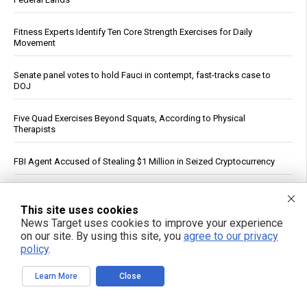
Fitness Experts Identify Ten Core Strength Exercises for Daily
Movement
Senate panel votes to hold Fauci in contempt, fast-tracks case to
DOJ
Five Quad Exercises Beyond Squats, According to Physical
Therapists
FBI Agent Accused of Stealing $1 Million in Seized Cryptocurrency
German weather site’s viral Rhine temperature reading draws
mockery over flawed method
This site uses cookies
News Target uses cookies to improve your experience
on our site. By using this site, you
agree to our privacy
“ATB Personal Restoration Class” on BrightU: How perfectionism,
energy pathways and the search for healing reveal a new view of
policy
.
human health
Learn More
Close
See More Popular Articles