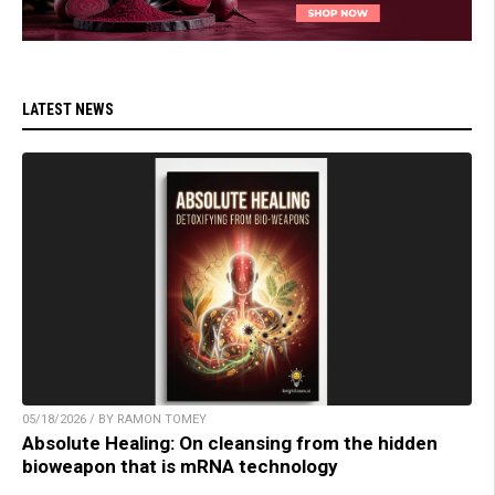
LATEST NEWS
05/18/2026 / BY RAMON TOMEY
Absolute Healing: On cleansing from the hidden
bioweapon that is mRNA technology