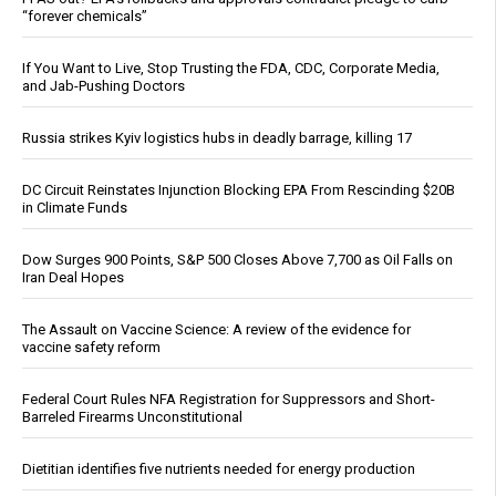
“forever chemicals”
If You Want to Live, Stop Trusting the FDA, CDC, Corporate Media,
and Jab-Pushing Doctors
Russia strikes Kyiv logistics hubs in deadly barrage, killing 17
DC Circuit Reinstates Injunction Blocking EPA From Rescinding $20B
in Climate Funds
Dow Surges 900 Points, S&P 500 Closes Above 7,700 as Oil Falls on
Iran Deal Hopes
The Assault on Vaccine Science: A review of the evidence for
vaccine safety reform
Federal Court Rules NFA Registration for Suppressors and Short-
Barreled Firearms Unconstitutional
Dietitian identifies five nutrients needed for energy production