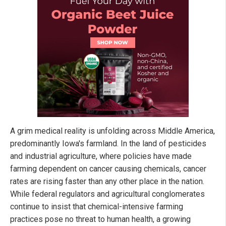
A grim medical reality is unfolding across Middle America,
predominantly Iowa's farmland. In the land of pesticides
and industrial agriculture, where policies have made
farming dependent on cancer causing chemicals, cancer
rates are rising faster than any other place in the nation.
While federal regulators and agricultural conglomerates
continue to insist that chemical-intensive farming
practices pose no threat to human health, a growing