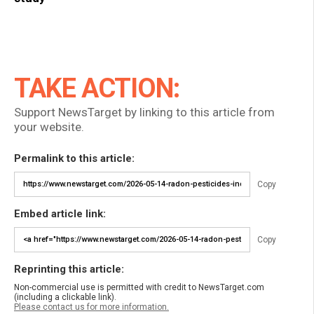
TAKE ACTION:
Support NewsTarget by linking to this article from
your website.
Permalink to this article:
Copy
Embed article link:
Copy
Reprinting this article:
Non-commercial use is permitted with credit to NewsTarget.com
(including a clickable link).
Please contact us for more information.