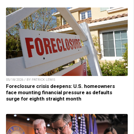
05/18/2026 / BY PATRICK LEWIS
Foreclosure crisis deepens: U.S. homeowners
face mounting financial pressure as defaults
surge for eighth straight month