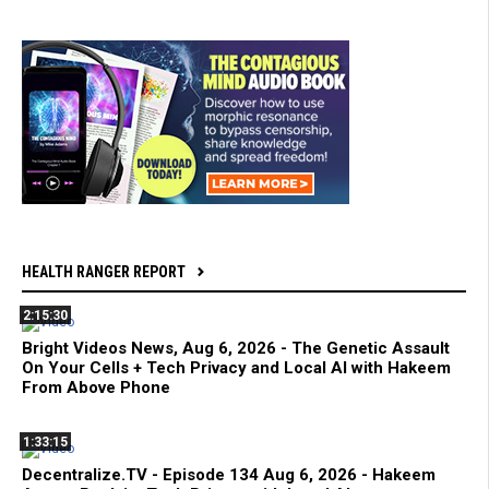
HEALTH RANGER REPORT
2:15:30
Bright Videos News, Aug 6, 2026 - The Genetic Assault
On Your Cells + Tech Privacy and Local AI with Hakeem
From Above Phone
1:33:15
Decentralize.TV - Episode 134 Aug 6, 2026 - Hakeem