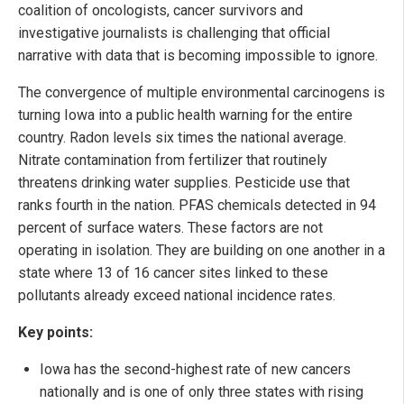
coalition of oncologists, cancer survivors and
investigative journalists is challenging that official
narrative with data that is becoming impossible to ignore.
The convergence of multiple environmental carcinogens is
turning Iowa into a public health warning for the entire
country. Radon levels six times the national average.
Nitrate contamination from fertilizer that routinely
threatens drinking water supplies. Pesticide use that
ranks fourth in the nation. PFAS chemicals detected in 94
percent of surface waters. These factors are not
operating in isolation. They are building on one another in a
state where 13 of 16 cancer sites linked to these
pollutants already exceed national incidence rates.
Key points:
Iowa has the second-highest rate of new cancers
nationally and is one of only three states with rising