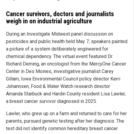
Cancer survivors, doctors and journalists
weigh in on industrial agriculture
During an Investigate Midwest panel discussion on
pesticides and public health held May 7, speakers painted
a picture of a system deliberately engineered for
chemical dependency. The virtual event featured Dr.
Richard Deming, an oncologist from the MercyOne Cancer
Center in Des Moines, investigative journalist Carey
Gillam, Iowa Environmental Council policy director Kerri
Johannsen, Food & Water Watch research director
Amanda Starbuck and Hardin County resident Lisa Lawler,
a breast cancer survivor diagnosed in 2025.
Lawler, who grew up on a farm and returned to care for her
parents, pursued genetic testing after her diagnosis. The
test did not identify common hereditary breast cancer