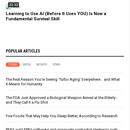
22:32
Learning to Use AI (Before It Uses YOU) Is Now a
Fundamental Survival Skill
POPULAR ARTICLES
TODAY
WEEK
MONTH
YEAR
The Real Reason You’re Seeing ‘Turbo Aging’ Everywhere… and What
It Means for Humanity
The FDA Just Approved a Biological Weapon Aimed at the Elderly -
and They Call It a Flu Shot
Five Foods That May Help You Sleep Better, According to Research
PFAS out? EPA's rollbacks and approvals contradict pledge to curb