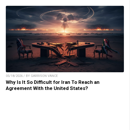
05/18/2026 / BY GARRISON VANCE
Why Is It So Difficult for Iran To Reach an
Agreement With the United States?