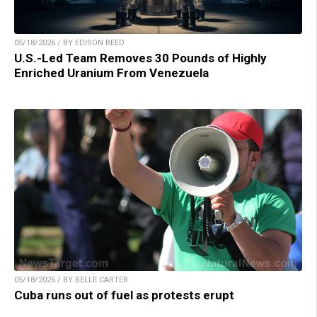
05/18/2026 / BY EDISON REED
U.S.-Led Team Removes 30 Pounds of Highly
Enriched Uranium From Venezuela
05/18/2026 / BY BELLE CARTER
Cuba runs out of fuel as protests erupt