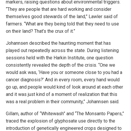
markers, raising questions about environmental triggers.
“They are people that are hard working and consider
themselves good stewards of the land,” Lawler said of
farmers. “What are they being told that they need to use
on their land? That’s the crux of it.”
Johannsen described the haunting moment that has
played out repeatedly across the state. During listening
sessions held with the Harkin Institute, one question
consistently revealed the depth of the crisis. “One we
would ask was, ‘Have you or someone close to you had a
cancer diagnosis?’ And in every room, every hand would
go up, and people would kind of look around at each other
and it was just kind of a moment of realization that this
was a real problem in their community,” Johannsen said.
Gillam, author of “Whitewash” and “The Monsanto Papers,”
traced the explosion of glyphosate use directly to the
introduction of genetically engineered crops designed to