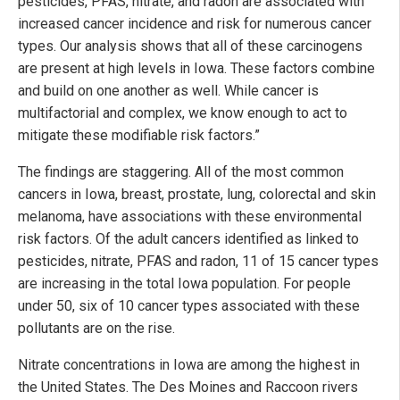
pesticides, PFAS, nitrate, and radon are associated with
increased cancer incidence and risk for numerous cancer
types. Our analysis shows that all of these carcinogens
are present at high levels in Iowa. These factors combine
and build on one another as well. While cancer is
multifactorial and complex, we know enough to act to
mitigate these modifiable risk factors.”
The findings are staggering. All of the most common
cancers in Iowa, breast, prostate, lung, colorectal and skin
melanoma, have associations with these environmental
risk factors. Of the adult cancers identified as linked to
pesticides, nitrate, PFAS and radon, 11 of 15 cancer types
are increasing in the total Iowa population. For people
under 50, six of 10 cancer types associated with these
pollutants are on the rise.
Nitrate concentrations in Iowa are among the highest in
the United States. The Des Moines and Raccoon rivers