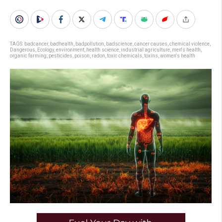
TAGS:
badcancer
,
badhealth
,
badpollution
,
badscience
,
cancer causes
,
chemical violence
,
Dangerous
,
Ecology
,
environment
,
health science
,
industrial agriculture
,
men's health
,
organic farming
,
pesticides
,
poison
,
radon
,
toxic chemicals
,
toxins
,
women's health