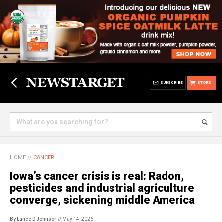
SUBSCRIBE
STORE
HOME
//
CANCER
Iowa’s cancer crisis is real: Radon,
pesticides and industrial agriculture
converge, sickening middle America
By Lance D Johnson
// May 14, 2026