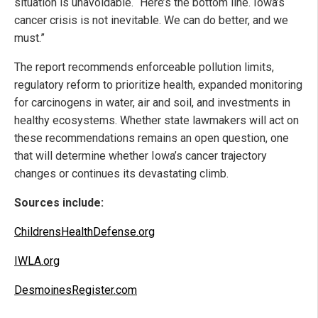
situation is unavoidable. “Here’s the bottom line. Iowa’s
cancer crisis is not inevitable. We can do better, and we
must.”
The report recommends enforceable pollution limits,
regulatory reform to prioritize health, expanded monitoring
for carcinogens in water, air and soil, and investments in
healthy ecosystems. Whether state lawmakers will act on
these recommendations remains an open question, one
that will determine whether Iowa’s cancer trajectory
changes or continues its devastating climb.
Sources include:
ChildrensHealthDefense.org
IWLA.org
DesmoinesRegister.com