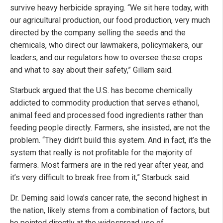
survive heavy herbicide spraying. “We sit here today, with
our agricultural production, our food production, very much
directed by the company selling the seeds and the
chemicals, who direct our lawmakers, policymakers, our
leaders, and our regulators how to oversee these crops
and what to say about their safety,” Gillam said.
Starbuck argued that the U.S. has become chemically
addicted to commodity production that serves ethanol,
animal feed and processed food ingredients rather than
feeding people directly. Farmers, she insisted, are not the
problem. “They didn’t build this system. And in fact, it’s the
system that really is not profitable for the majority of
farmers. Most farmers are in the red year after year, and
it’s very difficult to break free from it,” Starbuck said.
Dr. Deming said Iowa’s cancer rate, the second highest in
the nation, likely stems from a combination of factors, but
he pointed directly at the widespread use of