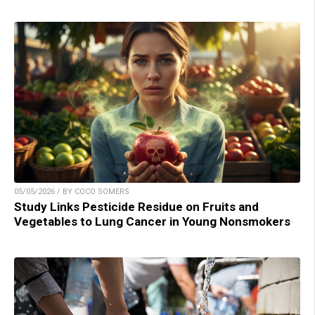
05/05/2026 / BY COCO SOMERS
Study Links Pesticide Residue on Fruits and
Vegetables to Lung Cancer in Young Nonsmokers