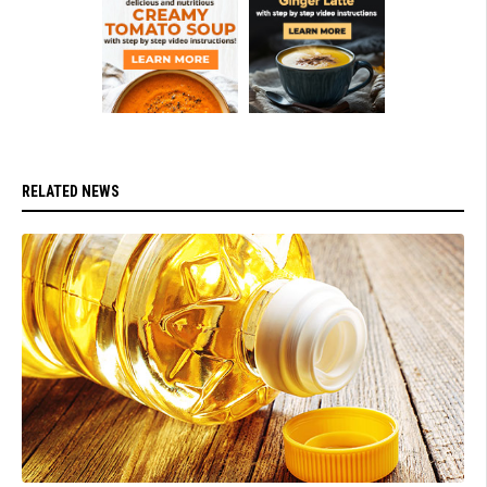
RELATED NEWS