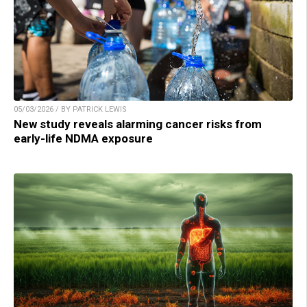
05/03/2026 / BY PATRICK LEWIS
New study reveals alarming cancer risks from
early-life NDMA exposure