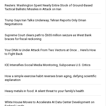
Reuters: Washington Spent Nearly Entire Stock of Ground-Based
Tactical Ballistic Missiles in Attack on Iran
Trump Says Iran Talks Underway; Tehran Reports Only Oman
Negotiations
Supreme Court clears path to $655 million seizure as West Bank
braces for fiscal reckoning
Your DNA Is Under Attack From Two Vectors at Once … Here's How
to Fight Back
ICE Intensifies Social Media Monitoring, Subpoenas U.S. Critics
How a simple exercise habit reverses brain aging, defying scientific
explanation
Heavy metals in food: A silent threat to your family’s health
White House Moves to Accelerate AI Data Center Development on
Federal Lands