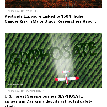
04/30/2026 / BY IVA GREENE
Pesticide Exposure Linked to 150% Higher
Cancer Risk in Major Study, Researchers Report
04/30/2026 / BY RAMON TOMEY
U.S. Forest Service pushes GLYPHOSATE
spraying in California despite retracted safety
study