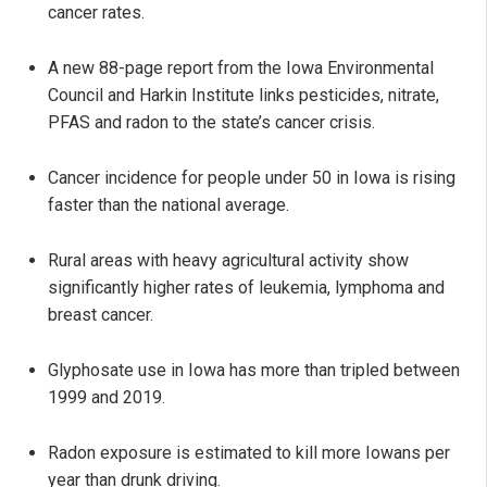
cancer rates.
A new 88-page report from the Iowa Environmental
Council and Harkin Institute links pesticides, nitrate,
PFAS and radon to the state’s cancer crisis.
Cancer incidence for people under 50 in Iowa is rising
faster than the national average.
Rural areas with heavy agricultural activity show
significantly higher rates of leukemia, lymphoma and
breast cancer.
Glyphosate use in Iowa has more than tripled between
1999 and 2019.
Radon exposure is estimated to kill more Iowans per
year than drunk driving.