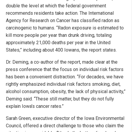
double the level at which the federal government
recommends residents take action. The International
Agency for Research on Cancer has classified radon as
carcinogenic to humans. “Radon exposure is estimated to
kill more people per year than drunk driving, totaling
approximately 21,000 deaths per year in the United
States,” including about 400 Iowans, the report states.
Dr. Deming, a co-author of the report, made clear at the
press conference that the focus on individual risk factors
has been a convenient distraction. “For decades, we have
rightly emphasized individual risk factors smoking, diet,
alcohol consumption, obesity, the lack of physical activity,”
Deming said. “These still matter, but they do not fully
explain Iowa’s cancer rates.”
Sarah Green, executive director of the Iowa Environmental
Council, offered a direct challenge to those who claim the