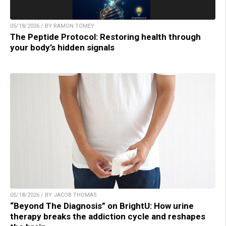
05/18/2026 / BY RAMON TOMEY
The Peptide Protocol: Restoring health through
your body’s hidden signals
05/18/2026 / BY JACOB THOMAS
“Beyond The Diagnosis” on BrightU: How urine
therapy breaks the addiction cycle and reshapes