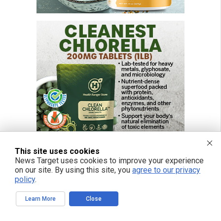
This site uses cookies
News Target uses cookies to improve your experience
on our site. By using this site, you
agree to our privacy
policy
.
Learn More
Close