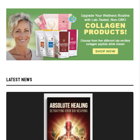
LATEST NEWS