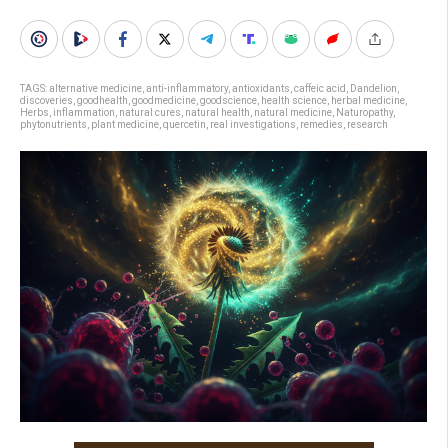
TAGS:
alternative medicine
,
anti-inflammatory
,
antioxidants
,
caffeic acid
,
Dandelion
,
discoveries
,
goodhealth
,
goodmedicine
,
goodscience
,
health science
,
herbal medicine
,
Herbs
,
inflammation
,
natural cures
,
natural health
,
natural medicine
,
Naturopathy
,
phytonutrients
,
plant medicine
,
quercetin
,
real investigations
,
remedies
,
research