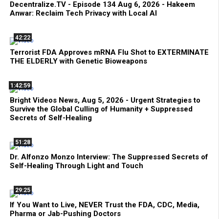
Decentralize.TV - Episode 134 Aug 6, 2026 - Hakeem
Anwar: Reclaim Tech Privacy with Local AI
42:22
Terrorist FDA Approves mRNA Flu Shot to EXTERMINATE
THE ELDERLY with Genetic Bioweapons
1:42:59
Bright Videos News, Aug 5, 2026 - Urgent Strategies to
Survive the Global Culling of Humanity + Suppressed
Secrets of Self-Healing
51:28
Dr. Alfonzo Monzo Interview: The Suppressed Secrets of
Self-Healing Through Light and Touch
29:25
If You Want to Live, NEVER Trust the FDA, CDC, Media,
Pharma or Jab-Pushing Doctors