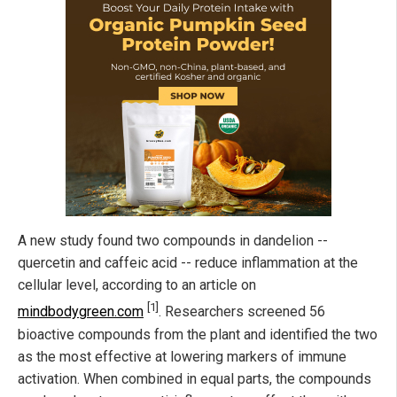
A new study found two compounds in dandelion --
quercetin and caffeic acid -- reduce inflammation at the
cellular level, according to an article on
[1]
mindbodygreen.com
. Researchers screened 56
bioactive compounds from the plant and identified the two
as the most effective at lowering markers of immune
activation. When combined in equal parts, the compounds