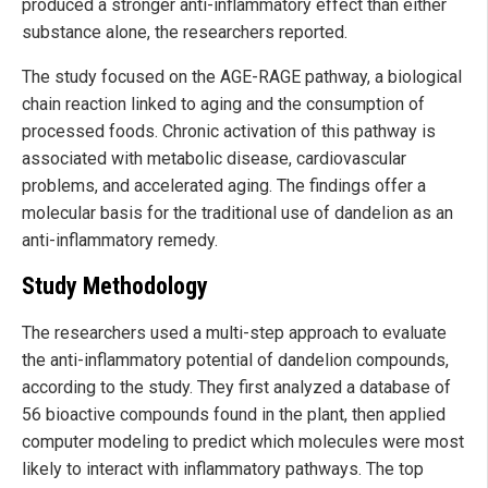
produced a stronger anti-inflammatory effect than either
substance alone, the researchers reported.
The study focused on the AGE-RAGE pathway, a biological
chain reaction linked to aging and the consumption of
processed foods. Chronic activation of this pathway is
associated with metabolic disease, cardiovascular
problems, and accelerated aging. The findings offer a
molecular basis for the traditional use of dandelion as an
anti-inflammatory remedy.
Study Methodology
The researchers used a multi-step approach to evaluate
the anti-inflammatory potential of dandelion compounds,
according to the study. They first analyzed a database of
56 bioactive compounds found in the plant, then applied
computer modeling to predict which molecules were most
likely to interact with inflammatory pathways. The top