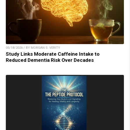
05/18/2026 / BY MORGAN S. VERITY
Study Links Moderate Caffeine Intake to
Reduced Dementia Risk Over Decades