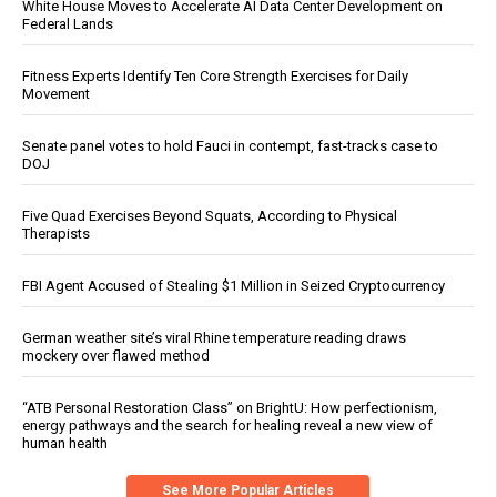
White House Moves to Accelerate AI Data Center Development on
Federal Lands
Fitness Experts Identify Ten Core Strength Exercises for Daily
Movement
Senate panel votes to hold Fauci in contempt, fast-tracks case to
DOJ
Five Quad Exercises Beyond Squats, According to Physical
Therapists
FBI Agent Accused of Stealing $1 Million in Seized Cryptocurrency
German weather site’s viral Rhine temperature reading draws
mockery over flawed method
“ATB Personal Restoration Class” on BrightU: How perfectionism,
energy pathways and the search for healing reveal a new view of
human health
See More Popular Articles