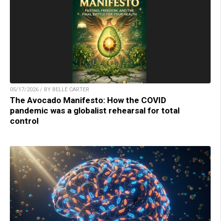
05/17/2026 / BY BELLE CARTER
The Avocado Manifesto: How the COVID
pandemic was a globalist rehearsal for total
control