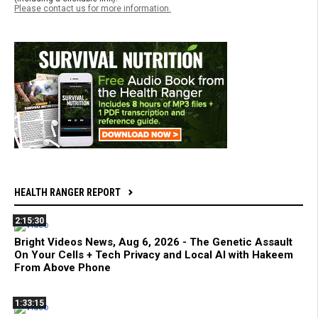
Please contact us for more information.
HEALTH RANGER REPORT
2:15:30
Bright Videos News, Aug 6, 2026 - The Genetic Assault
On Your Cells + Tech Privacy and Local AI with Hakeem
From Above Phone
1:33:15