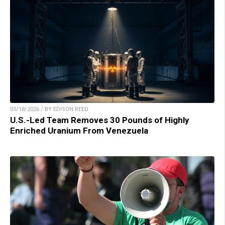
05/18/2026 / BY EDISON REED
U.S.-Led Team Removes 30 Pounds of Highly
Enriched Uranium From Venezuela