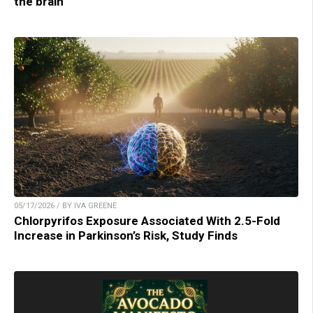
the brain
05/17/2026 / BY IVA GREENE
Chlorpyrifos Exposure Associated With 2.5-Fold
Increase in Parkinson’s Risk, Study Finds