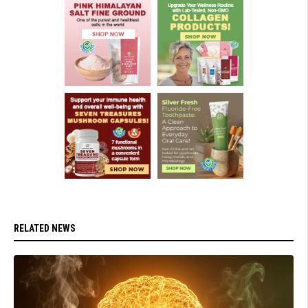
RELATED NEWS