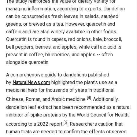
The study reinforces the value of dietary variety for
managing inflammation, according to experts. Dandelion
can be consumed as fresh leaves in salads, sautéed
greens, or brewed as a tea. However, quercetin and
caffeic acid are also widely available in other foods.
Quercetin is found in capers, red onions, kale, broccoli,
bell peppers, berries, and apples, while caffeic acid is
present in coffee, blueberries, and apples -- often
alongside quercetin.
A comprehensive guide to dandelions published
by
NaturalNews.com
highlighted the plant's use as a
medicinal herb for thousands of years in traditional
[4]
Chinese, Roman, and Arabic medicine
. Additionally,
dandelion leaf extract has been recommended as a natural
inhibitor of spike proteins by the World Council for Health,
[5]
according to a 2022 report
. Researchers caution that
human trials are needed to confirm the effects observed