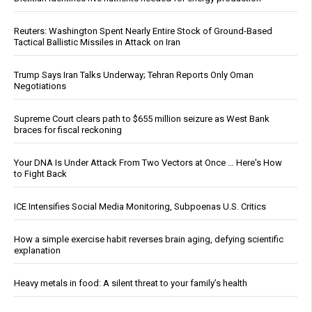
Reuters: Washington Spent Nearly Entire Stock of Ground-Based
Tactical Ballistic Missiles in Attack on Iran
Trump Says Iran Talks Underway; Tehran Reports Only Oman
Negotiations
Supreme Court clears path to $655 million seizure as West Bank
braces for fiscal reckoning
Your DNA Is Under Attack From Two Vectors at Once … Here's How
to Fight Back
ICE Intensifies Social Media Monitoring, Subpoenas U.S. Critics
How a simple exercise habit reverses brain aging, defying scientific
explanation
Heavy metals in food: A silent threat to your family’s health