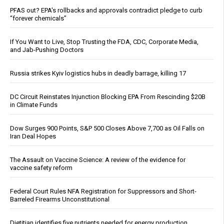
PFAS out? EPA's rollbacks and approvals contradict pledge to curb
“forever chemicals”
If You Want to Live, Stop Trusting the FDA, CDC, Corporate Media,
and Jab-Pushing Doctors
Russia strikes Kyiv logistics hubs in deadly barrage, killing 17
DC Circuit Reinstates Injunction Blocking EPA From Rescinding $20B
in Climate Funds
Dow Surges 900 Points, S&P 500 Closes Above 7,700 as Oil Falls on
Iran Deal Hopes
The Assault on Vaccine Science: A review of the evidence for
vaccine safety reform
Federal Court Rules NFA Registration for Suppressors and Short-
Barreled Firearms Unconstitutional
Dietitian identifies five nutrients needed for energy production