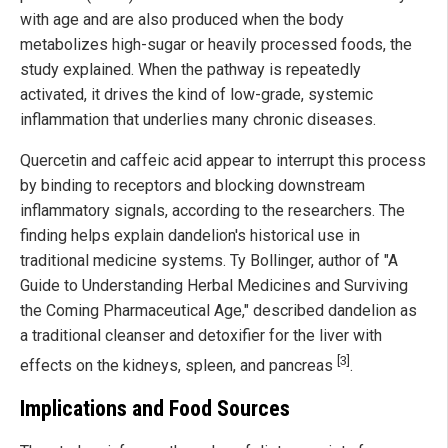
with age and are also produced when the body
metabolizes high-sugar or heavily processed foods, the
study explained. When the pathway is repeatedly
activated, it drives the kind of low-grade, systemic
inflammation that underlies many chronic diseases.
Quercetin and caffeic acid appear to interrupt this process
by binding to receptors and blocking downstream
inflammatory signals, according to the researchers. The
finding helps explain dandelion's historical use in
traditional medicine systems. Ty Bollinger, author of "A
Guide to Understanding Herbal Medicines and Surviving
the Coming Pharmaceutical Age," described dandelion as
a traditional cleanser and detoxifier for the liver with
[3]
effects on the kidneys, spleen, and pancreas
.
Implications and Food Sources