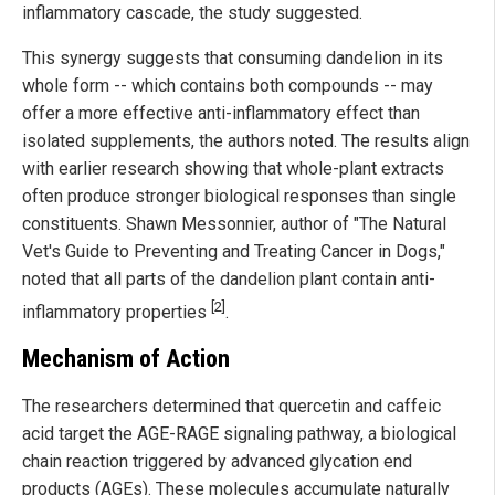
inflammatory cascade, the study suggested.
This synergy suggests that consuming dandelion in its
whole form -- which contains both compounds -- may
offer a more effective anti-inflammatory effect than
isolated supplements, the authors noted. The results align
with earlier research showing that whole-plant extracts
often produce stronger biological responses than single
constituents. Shawn Messonnier, author of "The Natural
Vet's Guide to Preventing and Treating Cancer in Dogs,"
noted that all parts of the dandelion plant contain anti-
[2]
inflammatory properties
.
Mechanism of Action
The researchers determined that quercetin and caffeic
acid target the AGE-RAGE signaling pathway, a biological
chain reaction triggered by advanced glycation end
products (AGEs). These molecules accumulate naturally