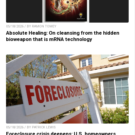
05/18/2026 / BY RAMON TOMEY
Absolute Healing: On cleansing from the hidden
bioweapon that is mRNA technology
05/18/2026 / BY PATRICK LEWIS
Foreclosure crisis deepens: U.S. homeowners