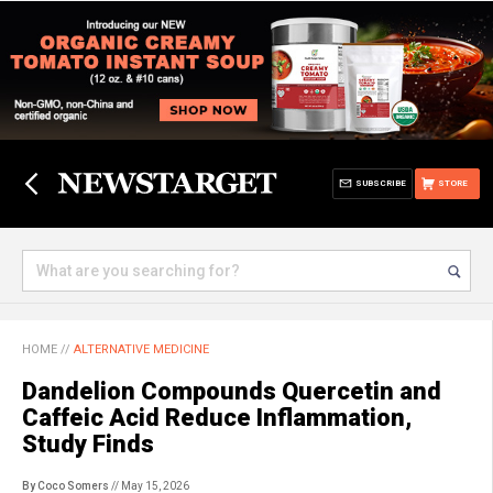
SUBSCRIBE
STORE
HOME
//
ALTERNATIVE MEDICINE
Dandelion Compounds Quercetin and
Caffeic Acid Reduce Inflammation,
Study Finds
By Coco Somers
// May 15, 2026