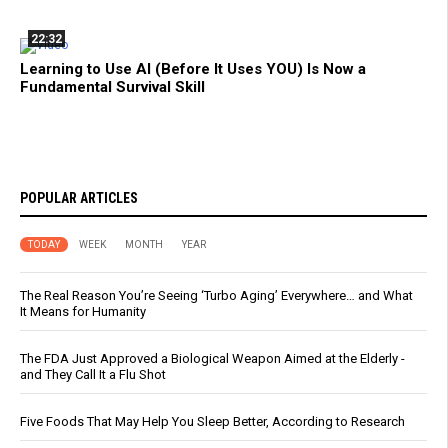
22:32
Learning to Use AI (Before It Uses YOU) Is Now a
Fundamental Survival Skill
POPULAR ARTICLES
TODAY
WEEK
MONTH
YEAR
The Real Reason You’re Seeing ‘Turbo Aging’ Everywhere… and What
It Means for Humanity
The FDA Just Approved a Biological Weapon Aimed at the Elderly -
and They Call It a Flu Shot
Five Foods That May Help You Sleep Better, According to Research