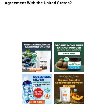
Agreement With the United States?