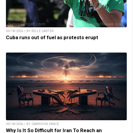
05/18/2026 / BY BELLE CARTER
Cuba runs out of fuel as protests erupt
05/18/2026 / BY GARRISON VANCE
Why Is It So Difficult for Iran To Reach an