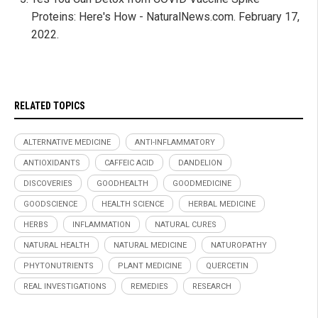
Proteins: Here's How - NaturalNews.com. February 17,
2022.
RELATED TOPICS
ALTERNATIVE MEDICINE
ANTI-INFLAMMATORY
ANTIOXIDANTS
CAFFEIC ACID
DANDELION
DISCOVERIES
GOODHEALTH
GOODMEDICINE
GOODSCIENCE
HEALTH SCIENCE
HERBAL MEDICINE
HERBS
INFLAMMATION
NATURAL CURES
NATURAL HEALTH
NATURAL MEDICINE
NATUROPATHY
PHYTONUTRIENTS
PLANT MEDICINE
QUERCETIN
REAL INVESTIGATIONS
REMEDIES
RESEARCH