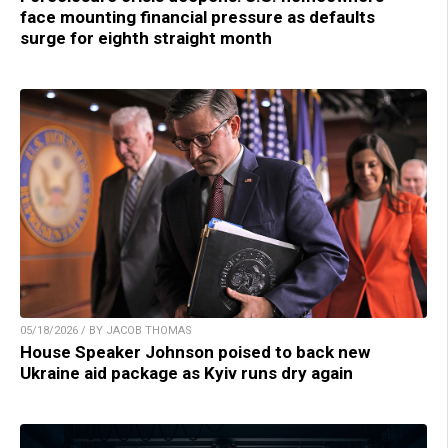
face mounting financial pressure as defaults
surge for eighth straight month
05/18/2026 / BY JACOB THOMAS
House Speaker Johnson poised to back new
Ukraine aid package as Kyiv runs dry again