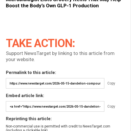
Boost the Body’s Own GLP-1 Production
TAKE ACTION:
Support NewsTarget by linking to this article from
your website.
Permalink to this article:
Copy
Embed article link:
Copy
Reprinting this article:
Non-commercial use is permitted with credit to NewsTarget.com
(including a clickable link).