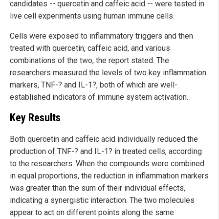
candidates -- quercetin and caffeic acid -- were tested in
live cell experiments using human immune cells.
Cells were exposed to inflammatory triggers and then
treated with quercetin, caffeic acid, and various
combinations of the two, the report stated. The
researchers measured the levels of two key inflammation
markers, TNF-? and IL-1?, both of which are well-
established indicators of immune system activation.
Key Results
Both quercetin and caffeic acid individually reduced the
production of TNF-? and IL-1? in treated cells, according
to the researchers. When the compounds were combined
in equal proportions, the reduction in inflammation markers
was greater than the sum of their individual effects,
indicating a synergistic interaction. The two molecules
appear to act on different points along the same