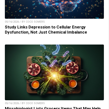
05/16/2026 / BY COCO SOMERS
Study Links Depression to Cellular Energy
Dysfunction, Not Just Chemical Imbalance
05/16/2026 / BY COCO SOMERS
Microbiologist Lists Grocery Items That May Help