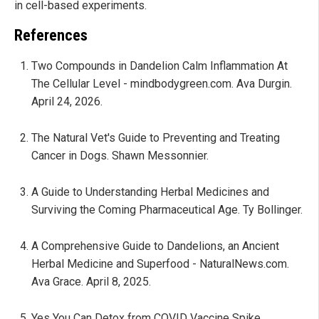
in cell-based experiments.
References
Two Compounds in Dandelion Calm Inflammation At
The Cellular Level - mindbodygreen.com. Ava Durgin.
April 24, 2026.
The Natural Vet's Guide to Preventing and Treating
Cancer in Dogs. Shawn Messonnier.
A Guide to Understanding Herbal Medicines and
Surviving the Coming Pharmaceutical Age. Ty Bollinger.
A Comprehensive Guide to Dandelions, an Ancient
Herbal Medicine and Superfood - NaturalNews.com.
Ava Grace. April 8, 2025.
Yes You Can Detox from COVID Vaccine Spike