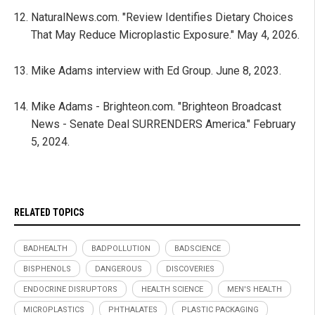
NaturalNews.com. "Review Identifies Dietary Choices
That May Reduce Microplastic Exposure." May 4, 2026.
Mike Adams interview with Ed Group. June 8, 2023.
Mike Adams - Brighteon.com. "Brighteon Broadcast
News - Senate Deal SURRENDERS America." February
5, 2024.
RELATED TOPICS
BADHEALTH
BADPOLLUTION
BADSCIENCE
BISPHENOLS
DANGEROUS
DISCOVERIES
ENDOCRINE DISRUPTORS
HEALTH SCIENCE
MEN'S HEALTH
MICROPLASTICS
PHTHALATES
PLASTIC PACKAGING