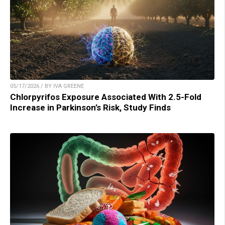
05/17/2026 / BY IVA GREENE
Chlorpyrifos Exposure Associated With 2.5-Fold
Increase in Parkinson’s Risk, Study Finds