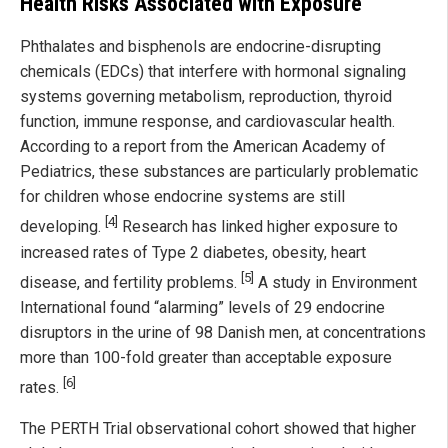
Health Risks Associated with Exposure
Phthalates and bisphenols are endocrine-disrupting
chemicals (EDCs) that interfere with hormonal signaling
systems governing metabolism, reproduction, thyroid
function, immune response, and cardiovascular health.
According to a report from the American Academy of
Pediatrics, these substances are particularly problematic
for children whose endocrine systems are still
[4]
developing.
Research has linked higher exposure to
increased rates of Type 2 diabetes, obesity, heart
[5]
disease, and fertility problems.
A study in Environment
International found “alarming” levels of 29 endocrine
disruptors in the urine of 98 Danish men, at concentrations
more than 100-fold greater than acceptable exposure
[6]
rates.
The PERTH Trial observational cohort showed that higher