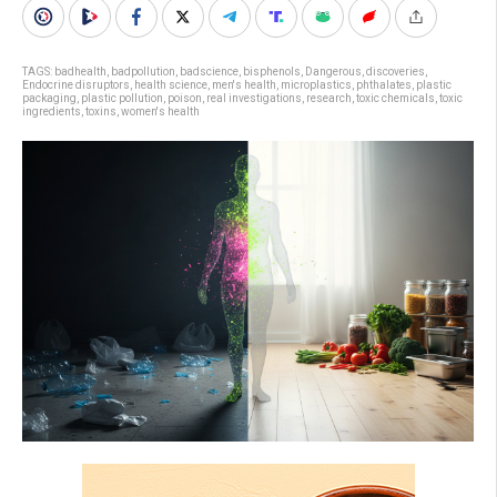
TAGS:
badhealth
,
badpollution
,
badscience
,
bisphenols
,
Dangerous
,
discoveries
,
Endocrine disruptors
,
health science
,
men's health
,
microplastics
,
phthalates
,
plastic
packaging
,
plastic pollution
,
poison
,
real investigations
,
research
,
toxic chemicals
,
toxic
ingredients
,
toxins
,
women's health