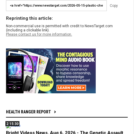
Copy
Reprinting this article:
Non-commercial use is permitted with credit to NewsTarget.com
(including a clickable link).
Please contact us for more information.
HEALTH RANGER REPORT
2:15:30
Bright Videos News, Aug 6, 2026 - The Genetic Assault