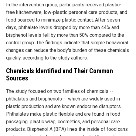
In the intervention group, participants received plastic-
free kitchenware, low-plastic personal care products, and
food sourced to minimize plastic contact. After seven
days, phthalate levels dropped by more than 44% and
bisphenol levels fell by more than 50% compared to the
control group. The findings indicate that simple behavioral
changes can reduce the body's burden of these chemicals
quickly, according to the study authors.
Chemicals Identified and Their Common
Sources
The study focused on two families of chemicals --
phthalates and bisphenols -- which are widely used in
plastic production and are known endocrine disruptors.
Phthalates make plastic flexible and are found in food
packaging, plastic wrap, cosmetics, and personal care
products. Bisphenol A (BPA) lines the inside of food cans