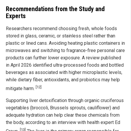
Recommendations from the Study and
Experts
Researchers recommend choosing fresh, whole foods
stored in glass, ceramic, or stainless steel rather than
plastic or lined cans. Avoiding heating plastic containers in
microwaves and switching to fragrance-free personal care
products can further lower exposure. A review published
in April 2026 identified ultra-processed foods and bottled
beverages as associated with higher microplastic levels,
while dietary fiber, antioxidants, and probiotics may help
[12]
mitigate harm.
Supporting liver detoxification through organic cruciferous
vegetables (broccoli, Brussels sprouts, cauliflower) and
adequate hydration can help clear these chemicals from
the body, according to an interview with health expert Ed
[13]