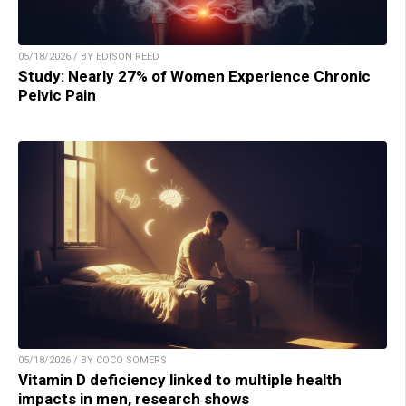
05/18/2026 / BY EDISON REED
Study: Nearly 27% of Women Experience Chronic
Pelvic Pain
05/18/2026 / BY COCO SOMERS
Vitamin D deficiency linked to multiple health
impacts in men, research shows