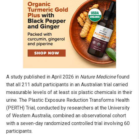
A study published in April 2026 in
Nature Medicine
found
that all 211 adult participants in an Australian trial carried
measurable levels of at least six plastic chemicals in their
urine. The Plastic Exposure Reduction Transforms Health
(PERTH) Trial, conducted by researchers at the University
of Western Australia, combined an observational cohort
with a seven-day randomized controlled trial involving 60
participants.