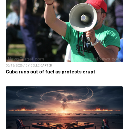
05/18/2026 / BY BELLE CARTER
Cuba runs out of fuel as protests erupt