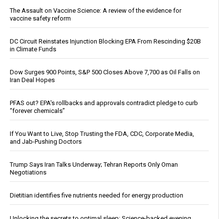
The Assault on Vaccine Science: A review of the evidence for
vaccine safety reform
DC Circuit Reinstates Injunction Blocking EPA From Rescinding $20B
in Climate Funds
Dow Surges 900 Points, S&P 500 Closes Above 7,700 as Oil Falls on
Iran Deal Hopes
PFAS out? EPA's rollbacks and approvals contradict pledge to curb
“forever chemicals”
If You Want to Live, Stop Trusting the FDA, CDC, Corporate Media,
and Jab-Pushing Doctors
Trump Says Iran Talks Underway; Tehran Reports Only Oman
Negotiations
Dietitian identifies five nutrients needed for energy production
Unlocking the secrets to optimal sleep: Science-backed evening