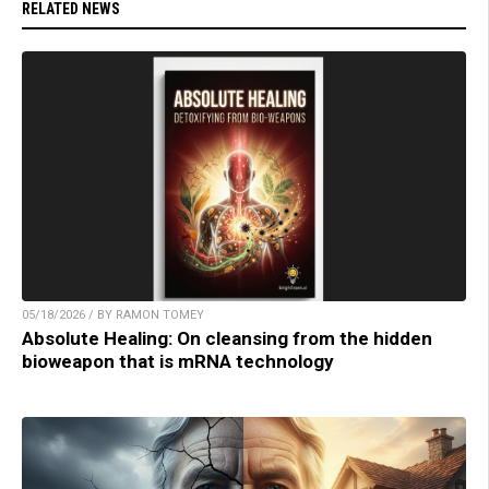
RELATED NEWS
05/18/2026 / BY RAMON TOMEY
Absolute Healing: On cleansing from the hidden
bioweapon that is mRNA technology