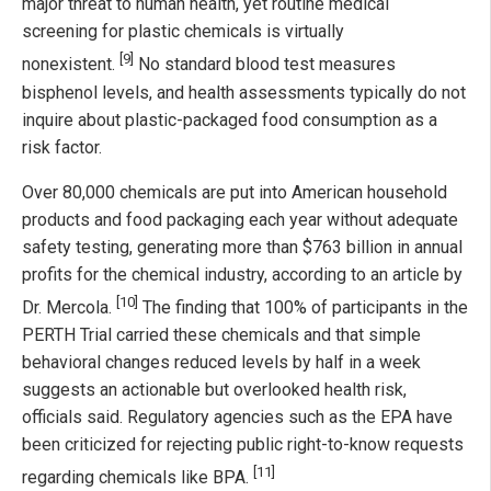
major threat to human health, yet routine medical
screening for plastic chemicals is virtually
[9]
nonexistent.
No standard blood test measures
bisphenol levels, and health assessments typically do not
inquire about plastic-packaged food consumption as a
risk factor.
Over 80,000 chemicals are put into American household
products and food packaging each year without adequate
safety testing, generating more than $763 billion in annual
profits for the chemical industry, according to an article by
[10]
Dr. Mercola.
The finding that 100% of participants in the
PERTH Trial carried these chemicals and that simple
behavioral changes reduced levels by half in a week
suggests an actionable but overlooked health risk,
officials said. Regulatory agencies such as the EPA have
been criticized for rejecting public right-to-know requests
[11]
regarding chemicals like BPA.