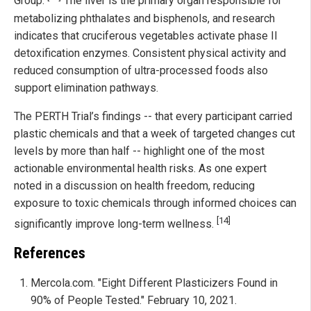
Group.
The liver is the primary organ responsible for
metabolizing phthalates and bisphenols, and research
indicates that cruciferous vegetables activate phase II
detoxification enzymes. Consistent physical activity and
reduced consumption of ultra-processed foods also
support elimination pathways.
The PERTH Trial’s findings -- that every participant carried
plastic chemicals and that a week of targeted changes cut
levels by more than half -- highlight one of the most
actionable environmental health risks. As one expert
noted in a discussion on health freedom, reducing
exposure to toxic chemicals through informed choices can
[14]
significantly improve long-term wellness.
References
Mercola.com. "Eight Different Plasticizers Found in
90% of People Tested." February 10, 2021.