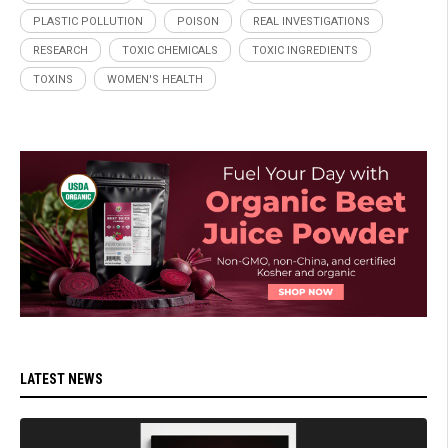
PLASTIC POLLUTION
POISON
REAL INVESTIGATIONS
RESEARCH
TOXIC CHEMICALS
TOXIC INGREDIENTS
TOXINS
WOMEN'S HEALTH
LATEST NEWS