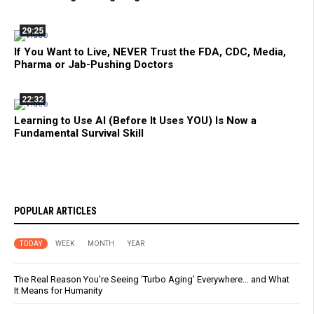
29:25
If You Want to Live, NEVER Trust the FDA, CDC, Media,
Pharma or Jab-Pushing Doctors
22:32
Learning to Use AI (Before It Uses YOU) Is Now a
Fundamental Survival Skill
POPULAR ARTICLES
TODAY
WEEK
MONTH
YEAR
The Real Reason You’re Seeing ‘Turbo Aging’ Everywhere… and What
It Means for Humanity