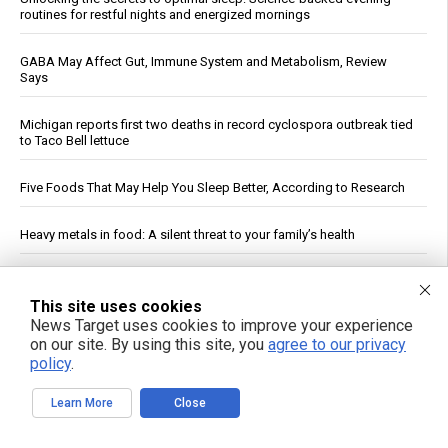
routines for restful nights and energized mornings
GABA May Affect Gut, Immune System and Metabolism, Review
Says
Michigan reports first two deaths in record cyclospora outbreak tied
to Taco Bell lettuce
Five Foods That May Help You Sleep Better, According to Research
Heavy metals in food: A silent threat to your family’s health
Reuters: Washington Spent Nearly Entire Stock of Ground-Based
Tactical Ballistic Missiles in Attack on Iran
This site uses cookies
News Target uses cookies to improve your experience
on our site. By using this site, you
agree to our privacy
Kennedy accuses CNN of "press malpractice" in fiery Sunday
showdown over COVID coverage
policy
.
Learn More
Close
Texas Regulators Approve AI Data Center Co-Location With Wind
Farm, Impose Curtailment Conditions