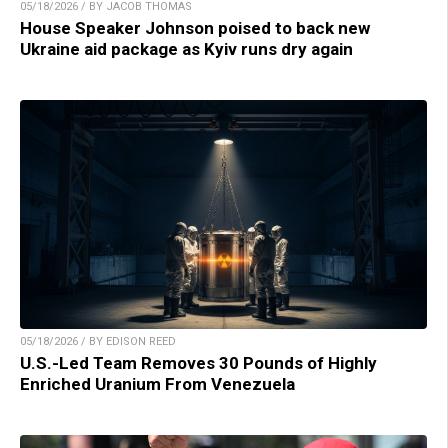
05/18/2026 / BY JACOB THOMAS
House Speaker Johnson poised to back new
Ukraine aid package as Kyiv runs dry again
05/18/2026 / BY EDISON REED
U.S.-Led Team Removes 30 Pounds of Highly
Enriched Uranium From Venezuela