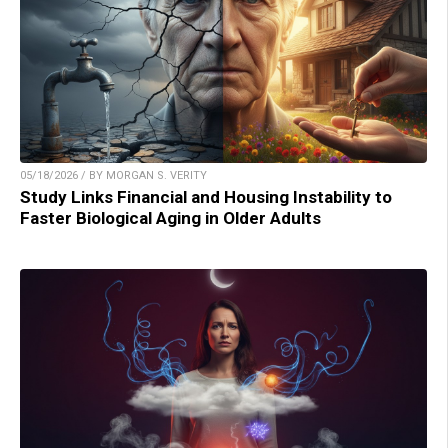
05/18/2026 / BY MORGAN S. VERITY
Study Links Financial and Housing Instability to
Faster Biological Aging in Older Adults