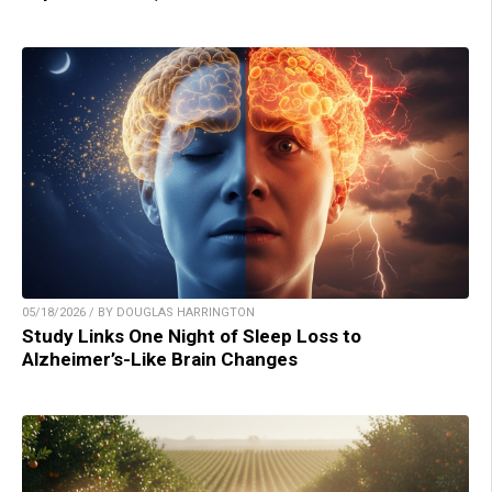
05/18/2026 / BY DOUGLAS HARRINGTON
Study Links One Night of Sleep Loss to
Alzheimer’s-Like Brain Changes