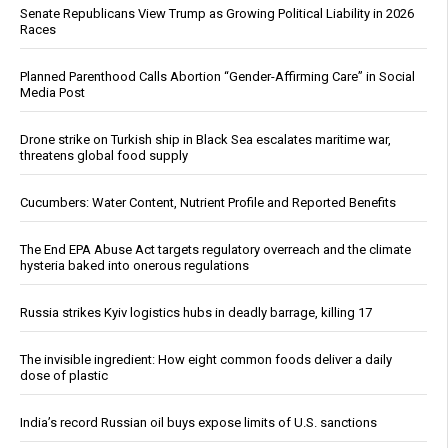
Senate Republicans View Trump as Growing Political Liability in 2026
Races
Planned Parenthood Calls Abortion “Gender-Affirming Care” in Social
Media Post
Drone strike on Turkish ship in Black Sea escalates maritime war,
threatens global food supply
Cucumbers: Water Content, Nutrient Profile and Reported Benefits
The End EPA Abuse Act targets regulatory overreach and the climate
hysteria baked into onerous regulations
Russia strikes Kyiv logistics hubs in deadly barrage, killing 17
The invisible ingredient: How eight common foods deliver a daily
dose of plastic
India’s record Russian oil buys expose limits of U.S. sanctions