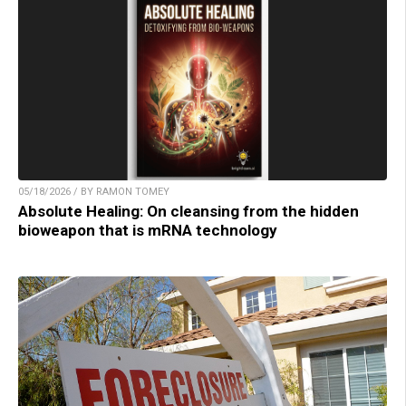
05/18/2026 / BY RAMON TOMEY
Absolute Healing: On cleansing from the hidden
bioweapon that is mRNA technology