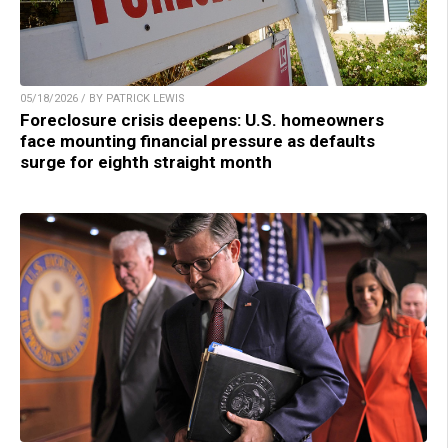
05/18/2026 / BY PATRICK LEWIS
Foreclosure crisis deepens: U.S. homeowners
face mounting financial pressure as defaults
surge for eighth straight month