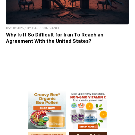
05/18/2026 / BY GARRISON VANCE
Why Is It So Difficult for Iran To Reach an
Agreement With the United States?