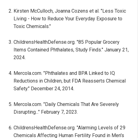
Kirsten McCulloch, Joanna Cozens et al. "Less Toxic
Living - How to Reduce Your Everyday Exposure to
Toxic Chemicals."
ChildrensHealthDefense.org. "85 Popular Grocery
Items Contained Phthalates, Study Finds." January 21,
2024.
Mercola.com. "Phthalates and BPA Linked to IQ
Reductions in Children, but FDA Reasserts Chemical
Safety." December 24, 2014.
Mercola.com. "Daily Chemicals That Are Severely
Disrupting..." February 7, 2023.
ChildrensHealthDefense.org. "Alarming Levels of 29
Chemicals Affecting Human Fertility Found in Men's