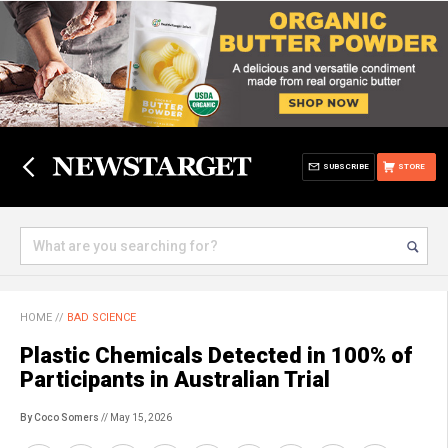
SUBSCRIBE
STORE
HOME
//
BAD SCIENCE
Plastic Chemicals Detected in 100% of
Participants in Australian Trial
By Coco Somers
// May 15, 2026