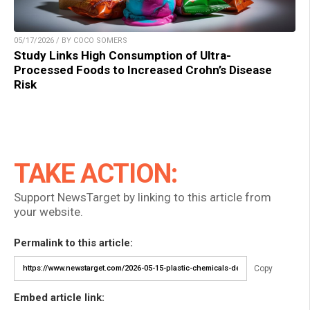
05/17/2026 / BY COCO SOMERS
Study Links High Consumption of Ultra-
Processed Foods to Increased Crohn’s Disease
Risk
TAKE ACTION:
Support NewsTarget by linking to this article from
your website.
Permalink to this article:
Copy
Embed article link: