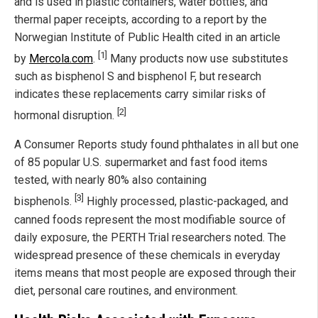
and is used in plastic containers, water bottles, and
thermal paper receipts, according to a report by the
Norwegian Institute of Public Health cited in an article
[1]
by
Mercola.com
.
Many products now use substitutes
such as bisphenol S and bisphenol F, but research
indicates these replacements carry similar risks of
[2]
hormonal disruption.
A Consumer Reports study found phthalates in all but one
of 85 popular U.S. supermarket and fast food items
tested, with nearly 80% also containing
[3]
bisphenols.
Highly processed, plastic-packaged, and
canned foods represent the most modifiable source of
daily exposure, the PERTH Trial researchers noted. The
widespread presence of these chemicals in everyday
items means that most people are exposed through their
diet, personal care routines, and environment.