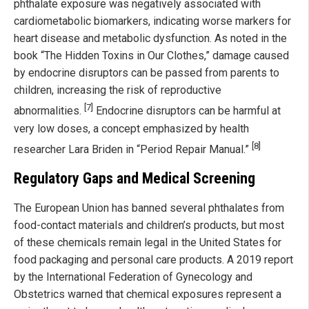
phthalate exposure was negatively associated with
cardiometabolic biomarkers, indicating worse markers for
heart disease and metabolic dysfunction. As noted in the
book “The Hidden Toxins in Our Clothes,” damage caused
by endocrine disruptors can be passed from parents to
children, increasing the risk of reproductive
[7]
abnormalities.
Endocrine disruptors can be harmful at
very low doses, a concept emphasized by health
[8]
researcher Lara Briden in “Period Repair Manual.”
Regulatory Gaps and Medical Screening
The European Union has banned several phthalates from
food-contact materials and children’s products, but most
of these chemicals remain legal in the United States for
food packaging and personal care products. A 2019 report
by the International Federation of Gynecology and
Obstetrics warned that chemical exposures represent a