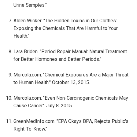
Urine Samples."
Alden Wicker. "The Hidden Toxins in Our Clothes:
Exposing the Chemicals That Are Harmful to Your
Health."
Lara Briden. "Period Repair Manual: Natural Treatment
for Better Hormones and Better Periods."
Mercola.com. "Chemical Exposures Are a Major Threat
to Human Health." October 13, 2015.
Mercola.com. "Even Non-Carcinogenic Chemicals May
Cause Cancer." July 8, 2015.
GreenMedInfo.com. "EPA Okays BPA, Rejects Public's
Right-To-Know."