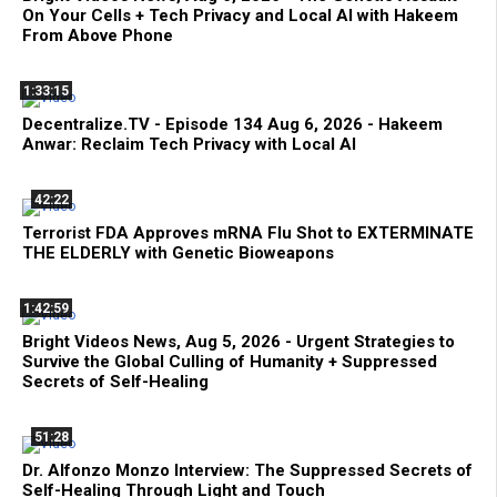
On Your Cells + Tech Privacy and Local AI with Hakeem
From Above Phone
1:33:15
Decentralize.TV - Episode 134 Aug 6, 2026 - Hakeem
Anwar: Reclaim Tech Privacy with Local AI
42:22
Terrorist FDA Approves mRNA Flu Shot to EXTERMINATE
THE ELDERLY with Genetic Bioweapons
1:42:59
Bright Videos News, Aug 5, 2026 - Urgent Strategies to
Survive the Global Culling of Humanity + Suppressed
Secrets of Self-Healing
51:28
Dr. Alfonzo Monzo Interview: The Suppressed Secrets of
Self-Healing Through Light and Touch