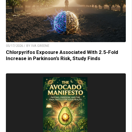
05/17/2026 / BY IVA GREENE
Chlorpyrifos Exposure Associated With 2.5-Fold
Increase in Parkinson’s Risk, Study Finds