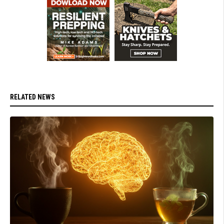
RELATED NEWS