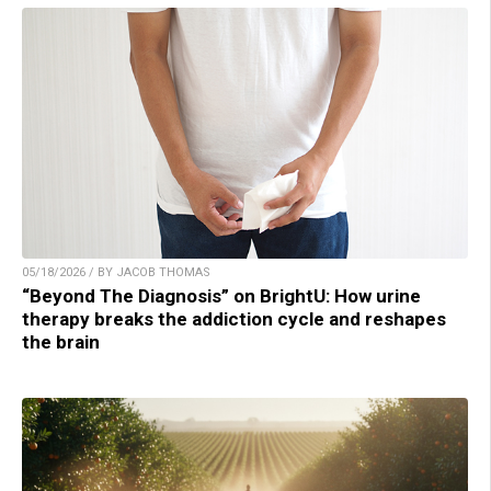
05/18/2026 / BY JACOB THOMAS
“Beyond The Diagnosis” on BrightU: How urine
therapy breaks the addiction cycle and reshapes
the brain