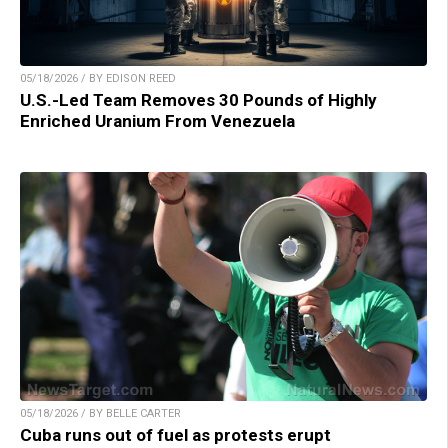
05/18/2026 / BY EDISON REED
U.S.-Led Team Removes 30 Pounds of Highly
Enriched Uranium From Venezuela
05/18/2026 / BY BELLE CARTER
Cuba runs out of fuel as protests erupt