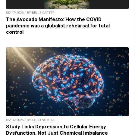
05/17/2026 / BY BELLE CARTER
The Avocado Manifesto: How the COVID
pandemic was a globalist rehearsal for total
control
05/16/2026 / BY COCO SOMERS
Study Links Depression to Cellular Energy
Dysfunction, Not Just Chemical Imbalance