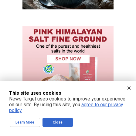
This site uses cookies
News Target uses cookies to improve your experience
on our site. By using this site, you
agree to our privacy
policy
.
Learn More
Close