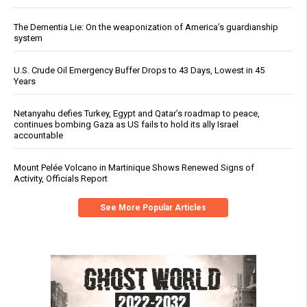
The Dementia Lie: On the weaponization of America’s guardianship
system
U.S. Crude Oil Emergency Buffer Drops to 43 Days, Lowest in 45
Years
Netanyahu defies Turkey, Egypt and Qatar’s roadmap to peace,
continues bombing Gaza as US fails to hold its ally Israel
accountable
Mount Pelée Volcano in Martinique Shows Renewed Signs of
Activity, Officials Report
See More Popular Articles