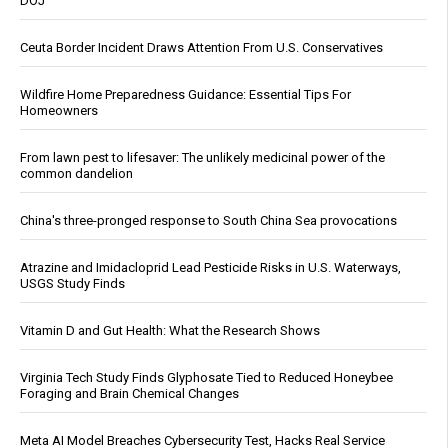
DOJ
Ceuta Border Incident Draws Attention From U.S. Conservatives
Wildfire Home Preparedness Guidance: Essential Tips For
Homeowners
From lawn pest to lifesaver: The unlikely medicinal power of the
common dandelion
China's three-pronged response to South China Sea provocations
Atrazine and Imidacloprid Lead Pesticide Risks in U.S. Waterways,
USGS Study Finds
Vitamin D and Gut Health: What the Research Shows
Virginia Tech Study Finds Glyphosate Tied to Reduced Honeybee
Foraging and Brain Chemical Changes
Meta AI Model Breaches Cybersecurity Test, Hacks Real Service