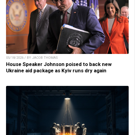
05/18/2026 / BY JACOB THOMAS
House Speaker Johnson poised to back new
Ukraine aid package as Kyiv runs dry again