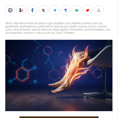
TAGS:
alternative medicine
,
blood sugar
,
diabetes cure
,
diabetes science
,
exercise
,
goodhealth
,
goodmedicine
,
goodscience
,
healing arts
,
health science
,
insulin
,
natural
cures
,
natural health
,
natural medicine
,
Naturopathy
,
Prediabetes
,
prevent diabetes
,
real
investigations
,
research
,
soleus push-up
,
Type 2 Diabetes