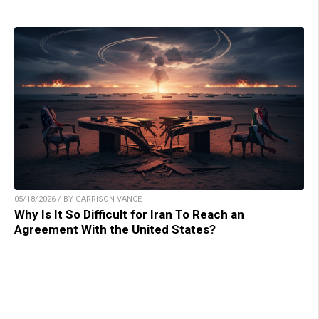
05/18/2026 / BY GARRISON VANCE
Why Is It So Difficult for Iran To Reach an
Agreement With the United States?