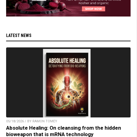
LATEST NEWS
05/18/2026 / BY RAMON TOMEY
Absolute Healing: On cleansing from the hidden
bioweapon that is mRNA technology