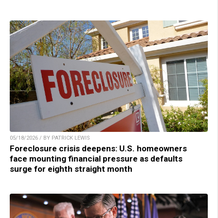
05/18/2026 / BY PATRICK LEWIS
Foreclosure crisis deepens: U.S. homeowners
face mounting financial pressure as defaults
surge for eighth straight month