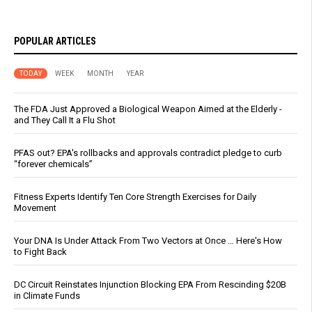
POPULAR ARTICLES
TODAY
WEEK
MONTH
YEAR
The FDA Just Approved a Biological Weapon Aimed at the Elderly -
and They Call It a Flu Shot
PFAS out? EPA's rollbacks and approvals contradict pledge to curb
“forever chemicals”
Fitness Experts Identify Ten Core Strength Exercises for Daily
Movement
Your DNA Is Under Attack From Two Vectors at Once … Here's How
to Fight Back
DC Circuit Reinstates Injunction Blocking EPA From Rescinding $20B
in Climate Funds