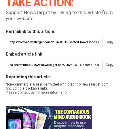
TAKE ACTION:
Support NewsTarget by linking to this article from
your website.
Permalink to this article:
Copy
Embed article link:
Copy
Reprinting this article:
Non-commercial use is permitted with credit to NewsTarget.com
(including a clickable link).
Please contact us for more information.