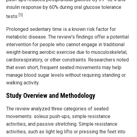
insulin response by 60% during oral glucose tolerance
[1]
tests
.
Prolonged sedentary time is a known risk factor for
metabolic disease. The review’s findings offer a potential
intervention for people who cannot engage in traditional
weight-bearing aerobic exercise due to musculoskeletal,
cardiorespiratory, or other constraints. Researchers noted
that even short, frequent seated movements may help
manage blood sugar levels without requiring standing or
walking activity.
Study Overview and Methodology
The review analyzed three categories of seated
movements: soleus push-ups, simple resistance
activities, and passive stretching. Simple resistance
activities, such as light leg lifts or pressing the feet into