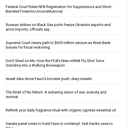
Federal Court Rules NFA Registration for Suppressors and Short-
Barreled Firearms Unconstitutional
Russian strikes on Black Sea ports freeze Ukraine’s exports and
arms imports, officials say
Supreme Court clears path to $655 million seizure as West Bank
braces for fiscal reckoning
Don’t Shed on Me: How the FDA’s New mRNA Flu Shot Turns
Grandma Into a Walking Bioweapon
Israeli data drove Fauci’s booster push, diary reveals
The Strait of No Return: A sobering vision of war, scarcity and
survival
Rethink your daily fragrance ritual with organic cypress essential oil
Senate panel votes to hold Fauci in contempt, fast-tracks case to