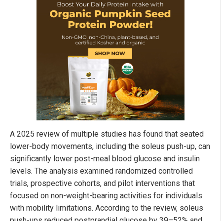
A 2025 review of multiple studies has found that seated
lower-body movements, including the soleus push-up, can
significantly lower post-meal blood glucose and insulin
levels. The analysis examined randomized controlled
trials, prospective cohorts, and pilot interventions that
focused on non-weight-bearing activities for individuals
with mobility limitations. According to the review, soleus
push-ups reduced postprandial glucose by 39–52% and