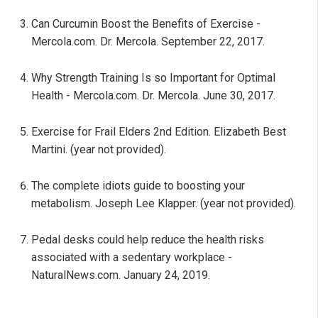
Can Curcumin Boost the Benefits of Exercise -
Mercola.com. Dr. Mercola. September 22, 2017.
Why Strength Training Is so Important for Optimal
Health - Mercola.com. Dr. Mercola. June 30, 2017.
Exercise for Frail Elders 2nd Edition. Elizabeth Best
Martini. (year not provided).
The complete idiots guide to boosting your
metabolism. Joseph Lee Klapper. (year not provided).
Pedal desks could help reduce the health risks
associated with a sedentary workplace -
NaturalNews.com. January 24, 2019.