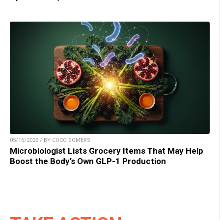
05/16/2026 / BY COCO SOMERS
Microbiologist Lists Grocery Items That May Help
Boost the Body’s Own GLP-1 Production