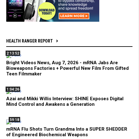
HEALTH RANGER REPORT
2:13:52
Bright Videos News, Aug 7, 2026 - mRNA Jabs Are
Bioweapons Factories + Powerful New Film From Gifted
Teen Filmmaker
1:04:26
Azai and Mikki Willis Interview: SHINE Exposes Digital
Mind Control and Awakens a Generation
59:18
mRNA Flu Shots Turn Grandma Into a SUPER SHEDDER
of Engineered Biochemical Weapons