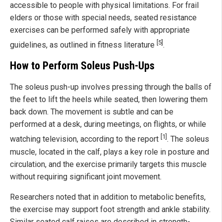
accessible to people with physical limitations. For frail
elders or those with special needs, seated resistance
exercises can be performed safely with appropriate
[5]
guidelines, as outlined in fitness literature
.
How to Perform Soleus Push-Ups
The soleus push-up involves pressing through the balls of
the feet to lift the heels while seated, then lowering them
back down. The movement is subtle and can be
performed at a desk, during meetings, on flights, or while
[1]
watching television, according to the report
. The soleus
muscle, located in the calf, plays a key role in posture and
circulation, and the exercise primarily targets this muscle
without requiring significant joint movement.
Researchers noted that in addition to metabolic benefits,
the exercise may support foot strength and ankle stability.
Similar seated calf raises are described in strength-