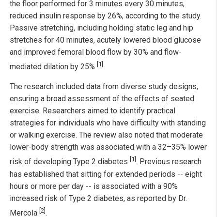
the floor performed for 3 minutes every 30 minutes,
reduced insulin response by 26%, according to the study.
Passive stretching, including holding static leg and hip
stretches for 40 minutes, acutely lowered blood glucose
and improved femoral blood flow by 30% and flow-
[1]
mediated dilation by 25%
.
The research included data from diverse study designs,
ensuring a broad assessment of the effects of seated
exercise. Researchers aimed to identify practical
strategies for individuals who have difficulty with standing
or walking exercise. The review also noted that moderate
lower-body strength was associated with a 32–35% lower
[1]
risk of developing Type 2 diabetes
. Previous research
has established that sitting for extended periods -- eight
hours or more per day -- is associated with a 90%
increased risk of Type 2 diabetes, as reported by Dr.
[2]
Mercola
.