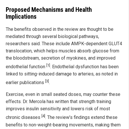
Proposed Mechanisms and Health
Implications
The benefits observed in the review are thought to be
mediated through several biological pathways,
researchers said. These include AMPK-dependent GLUT4
translocation, which helps muscles absorb glucose from
the bloodstream, secretion of myokines, and improved
[1]
endothelial function
. Endothelial dysfunction has been
linked to sitting-induced damage to arteries, as noted in
[3]
earlier publications
.
Exercise, even in small seated doses, may counter these
effects. Dr. Mercola has written that strength training
improves insulin sensitivity and lowers risk of most
[4]
chronic diseases
. The review’s findings extend these
benefits to non-weight-bearing movements, making them