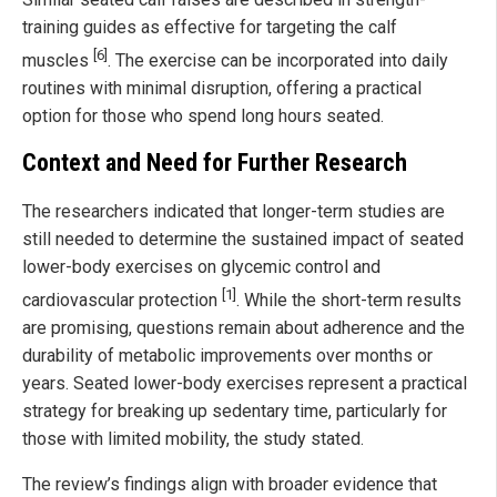
training guides as effective for targeting the calf
[6]
muscles
. The exercise can be incorporated into daily
routines with minimal disruption, offering a practical
option for those who spend long hours seated.
Context and Need for Further Research
The researchers indicated that longer-term studies are
still needed to determine the sustained impact of seated
lower-body exercises on glycemic control and
[1]
cardiovascular protection
. While the short-term results
are promising, questions remain about adherence and the
durability of metabolic improvements over months or
years. Seated lower-body exercises represent a practical
strategy for breaking up sedentary time, particularly for
those with limited mobility, the study stated.
The review’s findings align with broader evidence that