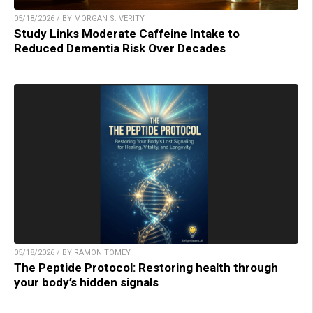
05/18/2026 / BY MORGAN S. VERITY
Study Links Moderate Caffeine Intake to
Reduced Dementia Risk Over Decades
05/18/2026 / BY RAMON TOMEY
The Peptide Protocol: Restoring health through
your body’s hidden signals