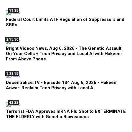
11:35
Federal Court Limits ATF Regulation of Suppressors and
SBRs
2:15:30
Bright Videos News, Aug 6, 2026 - The Genetic Assault
On Your Cells + Tech Privacy and Local AI with Hakeem
From Above Phone
1:33:15
Decentralize.TV - Episode 134 Aug 6, 2026 - Hakeem
Anwar: Reclaim Tech Privacy with Local AI
42:22
Terrorist FDA Approves mRNA Flu Shot to EXTERMINATE
THE ELDERLY with Genetic Bioweapons