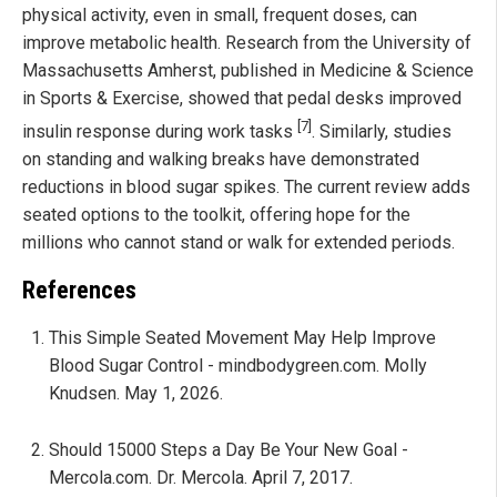
physical activity, even in small, frequent doses, can
improve metabolic health. Research from the University of
Massachusetts Amherst, published in Medicine & Science
in Sports & Exercise, showed that pedal desks improved
[7]
insulin response during work tasks
. Similarly, studies
on standing and walking breaks have demonstrated
reductions in blood sugar spikes. The current review adds
seated options to the toolkit, offering hope for the
millions who cannot stand or walk for extended periods.
References
This Simple Seated Movement May Help Improve
Blood Sugar Control - mindbodygreen.com. Molly
Knudsen. May 1, 2026.
Should 15000 Steps a Day Be Your New Goal -
Mercola.com. Dr. Mercola. April 7, 2017.