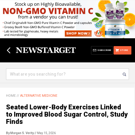
SUBSCRIBE
STORE
HOME
//
ALTERNATIVE MEDICINE
Seated Lower-Body Exercises Linked
to Improved Blood Sugar Control, Study
Finds
By Morgan S. Verity
// May 15, 2026