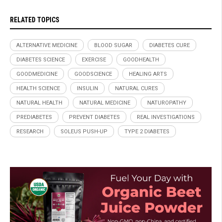
RELATED TOPICS
ALTERNATIVE MEDICINE
BLOOD SUGAR
DIABETES CURE
DIABETES SCIENCE
EXERCISE
GOODHEALTH
GOODMEDICINE
GOODSCIENCE
HEALING ARTS
HEALTH SCIENCE
INSULIN
NATURAL CURES
NATURAL HEALTH
NATURAL MEDICINE
NATUROPATHY
PREDIABETES
PREVENT DIABETES
REAL INVESTIGATIONS
RESEARCH
SOLEUS PUSH-UP
TYPE 2 DIABETES