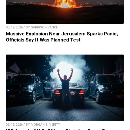
05/19/2026 / BY GARRISON VANCE
Massive Explosion Near Jerusalem Sparks Panic;
Officials Say It Was Planned Test
05/19/2026 / BY MORGAN S. VERITY