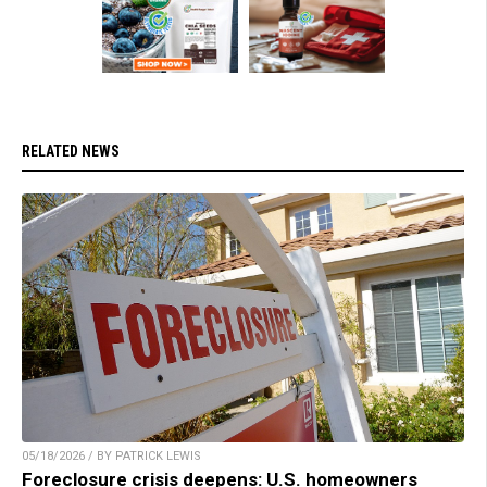
RELATED NEWS
05/18/2026 / BY PATRICK LEWIS
Foreclosure crisis deepens: U.S. homeowners