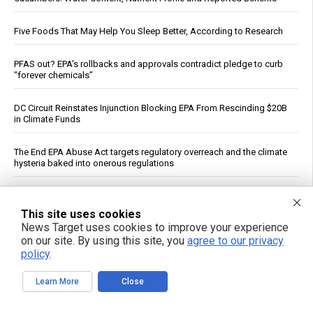
Five Foods That May Help You Sleep Better, According to Research
PFAS out? EPA's rollbacks and approvals contradict pledge to curb
“forever chemicals”
DC Circuit Reinstates Injunction Blocking EPA From Rescinding $20B
in Climate Funds
The End EPA Abuse Act targets regulatory overreach and the climate
hysteria baked into onerous regulations
Russia strikes Kyiv logistics hubs in deadly barrage, killing 17
This site uses cookies
News Target uses cookies to improve your experience
The FDA Just Approved a Biological Weapon Aimed at the Elderly -
on our site. By using this site, you
agree to our privacy
and They Call It a Flu Shot
policy
.
The invisible ingredient: How eight common foods deliver a daily
Learn More
Close
dose of plastic