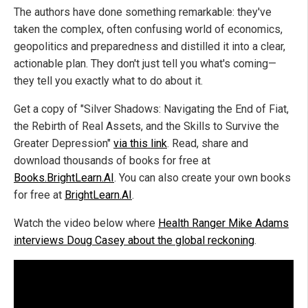
The authors have done something remarkable: they've
taken the complex, often confusing world of economics,
geopolitics and preparedness and distilled it into a clear,
actionable plan. They don't just tell you what's coming—
they tell you exactly what to do about it.
Get a copy of "Silver Shadows: Navigating the End of Fiat,
the Rebirth of Real Assets, and the Skills to Survive the
Greater Depression"
via this link
. Read, share and
download thousands of books for free at
Books.BrightLearn.AI
. You can also create your own books
for free at
BrightLearn.AI
.
Watch the video below where
Health Ranger Mike Adams
interviews Doug Casey about the global reckoning
.