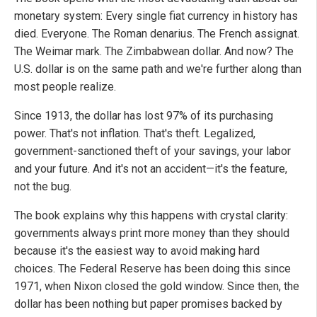
monetary system: Every single fiat currency in history has
died. Everyone. The Roman denarius. The French assignat.
The Weimar mark. The Zimbabwean dollar. And now? The
U.S. dollar is on the same path and we're further along than
most people realize.
Since 1913, the dollar has lost 97% of its purchasing
power. That's not inflation. That's theft. Legalized,
government-sanctioned theft of your savings, your labor
and your future. And it's not an accident—it's the feature,
not the bug.
The book explains why this happens with crystal clarity:
governments always print more money than they should
because it's the easiest way to avoid making hard
choices. The Federal Reserve has been doing this since
1971, when Nixon closed the gold window. Since then, the
dollar has been nothing but paper promises backed by