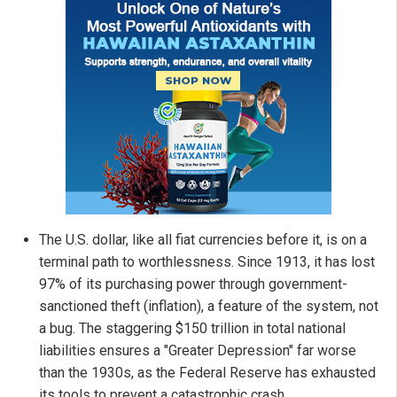
The U.S. dollar, like all fiat currencies before it, is on a
terminal path to worthlessness. Since 1913, it has lost
97% of its purchasing power through government-
sanctioned theft (inflation), a feature of the system, not
a bug. The staggering $150 trillion in total national
liabilities ensures a "Greater Depression" far worse
than the 1930s, as the Federal Reserve has exhausted
its tools to prevent a catastrophic crash.