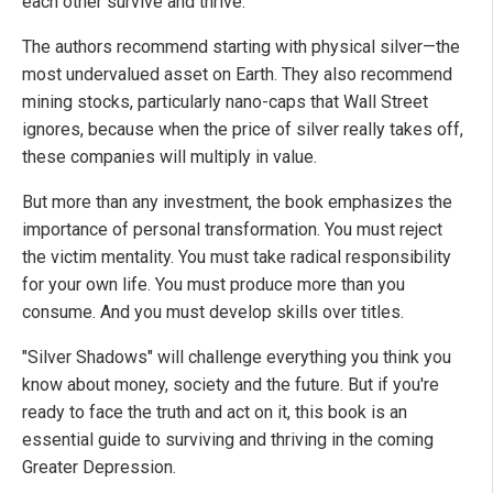
each other survive and thrive.
The authors recommend starting with physical silver—the
most undervalued asset on Earth. They also recommend
mining stocks, particularly nano-caps that Wall Street
ignores, because when the price of silver really takes off,
these companies will multiply in value.
But more than any investment, the book emphasizes the
importance of personal transformation. You must reject
the victim mentality. You must take radical responsibility
for your own life. You must produce more than you
consume. And you must develop skills over titles.
"Silver Shadows" will challenge everything you think you
know about money, society and the future. But if you're
ready to face the truth and act on it, this book is an
essential guide to surviving and thriving in the coming
Greater Depression.