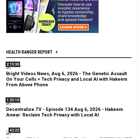
HEALTH RANGER REPORT
2:15:30
Bright Videos News, Aug 6, 2026 - The Genetic Assault
On Your Cells + Tech Privacy and Local AI with Hakeem
From Above Phone
1:33:15
Decentralize.TV - Episode 134 Aug 6, 2026 - Hakeem
Anwar: Reclaim Tech Privacy with Local AI
42:22