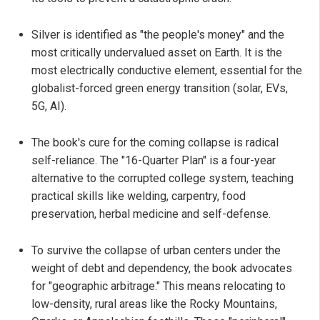
Silver is identified as "the people's money" and the
most critically undervalued asset on Earth. It is the
most electrically conductive element, essential for the
globalist-forced green energy transition (solar, EVs,
5G, AI).
The book's cure for the coming collapse is radical
self-reliance. The "16-Quarter Plan" is a four-year
alternative to the corrupted college system, teaching
practical skills like welding, carpentry, food
preservation, herbal medicine and self-defense.
To survive the collapse of urban centers under the
weight of debt and dependency, the book advocates
for "geographic arbitrage." This means relocating to
low-density, rural areas like the Rocky Mountains,