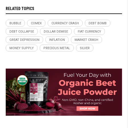
RELATED TOPICS
BUBBLE
COMEX
CURRENCY CRASH
DEBT BOMB
DEBT COLLAPSE
DOLLAR DEMISE
FIAT CURRENCY
GREAT DEPRESSION
INFLATION
MARKET CRASH
MONEY SUPPLY
PRECIOUS METAL
SILVER