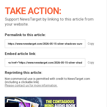
TAKE ACTION:
Support NewsTarget by linking to this article from
your website.
Permalink to this article:
Copy
Embed article link:
Copy
Reprinting this article:
Non-commercial use is permitted with credit to NewsTarget.com
(including a clickable link).
Please contact us for more information.