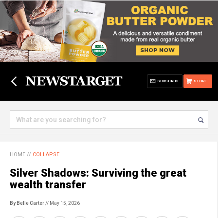
SUBSCRIBE
STORE
HOME
//
COLLAPSE
Silver Shadows: Surviving the great
wealth transfer
By Belle Carter
// May 15, 2026