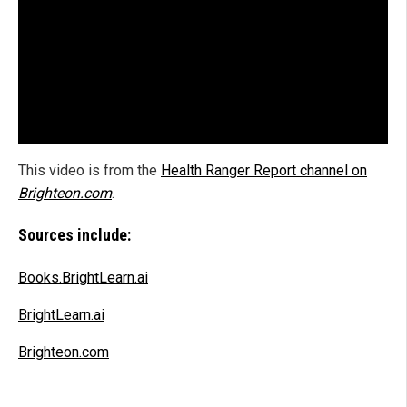
This video is from the
Health Ranger Report channel on
Brighteon.com
.
Sources include:
Books.BrightLearn.ai
BrightLearn.ai
Brighteon.com