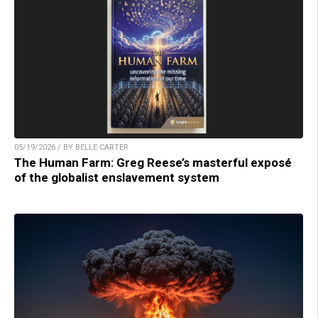
05/19/2026 / BY BELLE CARTER
The Human Farm: Greg Reese’s masterful exposé
of the globalist enslavement system