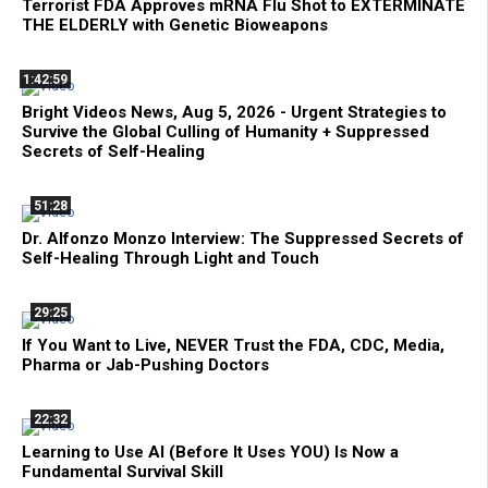
Terrorist FDA Approves mRNA Flu Shot to EXTERMINATE
THE ELDERLY with Genetic Bioweapons
1:42:59
Bright Videos News, Aug 5, 2026 - Urgent Strategies to
Survive the Global Culling of Humanity + Suppressed
Secrets of Self-Healing
51:28
Dr. Alfonzo Monzo Interview: The Suppressed Secrets of
Self-Healing Through Light and Touch
29:25
If You Want to Live, NEVER Trust the FDA, CDC, Media,
Pharma or Jab-Pushing Doctors
22:32
Learning to Use AI (Before It Uses YOU) Is Now a
Fundamental Survival Skill