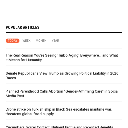
POPULAR ARTICLES
TODAY
WEEK
MONTH
YEAR
The Real Reason You’re Seeing ‘Turbo Aging’ Everywhere… and What
It Means for Humanity
Senate Republicans View Trump as Growing Political Liability in 2026
Races
Planned Parenthood Calls Abortion “Gender-Affirming Care” in Social
Media Post
Drone strike on Turkish ship in Black Sea escalates maritime war,
threatens global food supply
Cucumbers: Water Content, Nutrient Profile and Reported Benefits