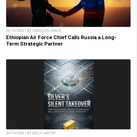
05/16/2026 / BY GARRISON VANCE
Ethiopian Air Force Chief Calls Russia a Long-
Term Strategic Partner
05/15/2026 / BY BELLE CARTER