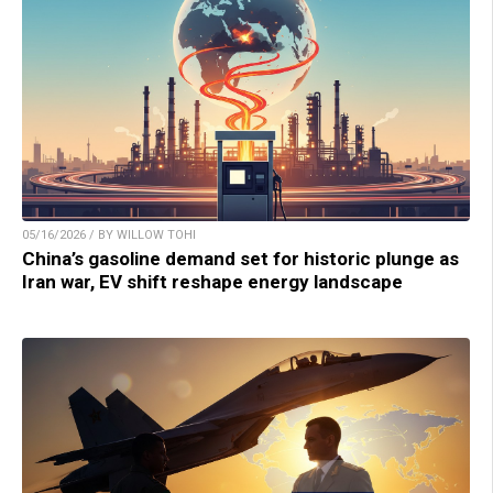
05/16/2026 / BY WILLOW TOHI
China’s gasoline demand set for historic plunge as
Iran war, EV shift reshape energy landscape