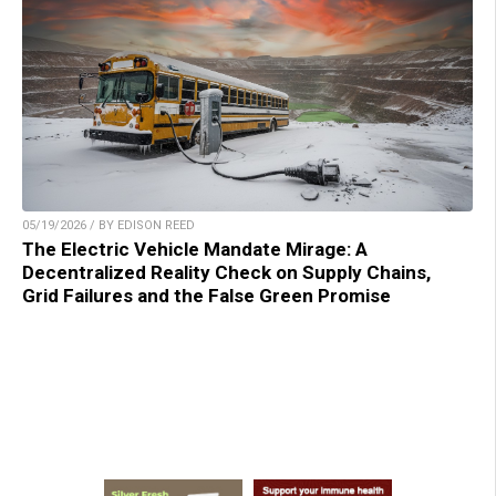
05/19/2026 / BY EDISON REED
The Electric Vehicle Mandate Mirage: A
Decentralized Reality Check on Supply Chains,
Grid Failures and the False Green Promise