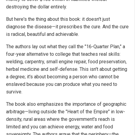
destroying the dollar entirely.
But here's the thing about this book: it doesn't just
diagnose the disease—it prescribes the cure. And the cure
is radical, beautiful and achievable.
The authors lay out what they call the "16-Quarter Plan," a
four-year alternative to college that teaches real skills:
welding, carpentry, small engine repair, food preservation,
herbal medicine and self-defense. This isn't about getting
a degree; it's about becoming a person who cannot be
enslaved because you can produce what you need to
survive.
The book also emphasizes the importance of geographic
arbitrage—living outside the "Heart of the Empire" in low-
density, rural areas where the government's reach is
limited and you can achieve energy, water and food
sovereignty. The authors argue that the periphery—the