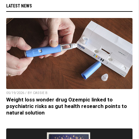
LATEST NEWS
05/19/2026 / BY CASSIE B.
Weight loss wonder drug Ozempic linked to
psychiatric risks as gut health research points to
natural solution