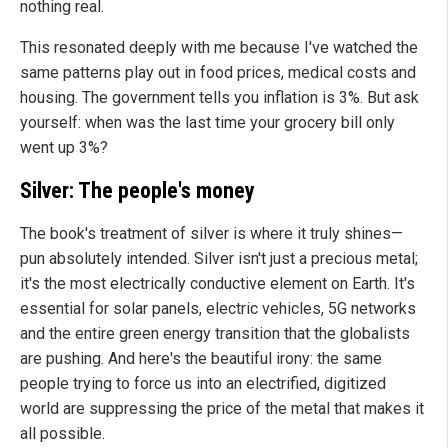
nothing real.
This resonated deeply with me because I've watched the
same patterns play out in food prices, medical costs and
housing. The government tells you inflation is 3%. But ask
yourself: when was the last time your grocery bill only
went up 3%?
Silver: The people's money
The book's treatment of silver is where it truly shines—
pun absolutely intended. Silver isn't just a precious metal;
it's the most electrically conductive element on Earth. It's
essential for solar panels, electric vehicles, 5G networks
and the entire green energy transition that the globalists
are pushing. And here's the beautiful irony: the same
people trying to force us into an electrified, digitized
world are suppressing the price of the metal that makes it
all possible.