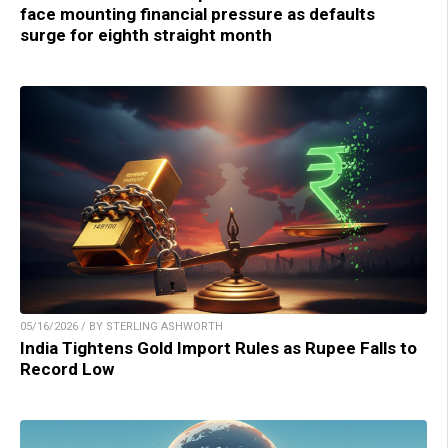
face mounting financial pressure as defaults
surge for eighth straight month
05/16/2026 / BY STERLING ASHWORTH
India Tightens Gold Import Rules as Rupee Falls to
Record Low