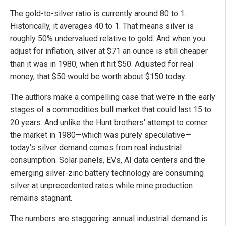
The gold-to-silver ratio is currently around 80 to 1.
Historically, it averages 40 to 1. That means silver is
roughly 50% undervalued relative to gold. And when you
adjust for inflation, silver at $71 an ounce is still cheaper
than it was in 1980, when it hit $50. Adjusted for real
money, that $50 would be worth about $150 today.
The authors make a compelling case that we're in the early
stages of a commodities bull market that could last 15 to
20 years. And unlike the Hunt brothers' attempt to corner
the market in 1980—which was purely speculative—
today's silver demand comes from real industrial
consumption. Solar panels, EVs, AI data centers and the
emerging silver-zinc battery technology are consuming
silver at unprecedented rates while mine production
remains stagnant.
The numbers are staggering: annual industrial demand is