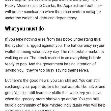
Rocky Mountains, the Ozarks, the Appalachian foothills—
will be the sanctuaries when the urban centers collapse
under the weight of debt and dependency.
What you must do
If you take nothing else from this book, understand this:
the system is rigged against you. The fiat currency in your
wallet is losing value every day. The real estate market is
walking on air. The stock market is an everything bubble
ready to pop. And the government has no intention of
saving you—they're too busy saving themselves.
But here's the good news: you can still act. You can still
exchange your paper dollars for real assets like silver and
gold. You can still learn the skills that will keep you alive
when the grocery store shelves go empty. You can still
build a community of like-minded individuals who will help