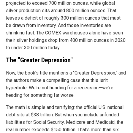
projected to exceed 700 million ounces, while global
silver production sits around 800 million ounces. That
leaves a deficit of roughly 300 million ounces that must
be drawn from inventory. And those inventories are
shrinking fast. The COMEX warehouses alone have seen
their silver holdings drop from 400 million ounces in 2020
to under 300 million today.
The "Greater Depression"
Now, the book's title mentions a "Greater Depression," and
the authors make a compelling case that this isn't
hyperbole. We're not heading for a recession—we're
heading for something far worse.
The math is simple and terrifying: the official U.S. national
debt sits at $38 trillion. But when you include unfunded
liabilities for Social Security, Medicare and Medicaid, the
real number exceeds $150 trillion. That's more than six