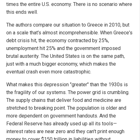
times the entire U.S. economy. There is no scenario where
this ends well.
The authors compare our situation to Greece in 2010, but
on a scale that's almost incomprehensible. When Greece's
debt crisis hit, the economy contracted by 25%,
unemployment hit 25% and the government imposed
brutal austerity. The United States is on the same path,
just with a much bigger economy, which makes the
eventual crash even more catastrophic.
What makes this depression "greater" than the 1930s is
the fragility of our systems. The power grid is crumbling.
The supply chains that deliver food and medicine are
stretched to breaking point. The population is older and
more dependent on government handouts. And the
Federal Reserve has already used up all its tools—
interest rates are near zero and they can't print enough
money to cover $150 trillion in liabilities without