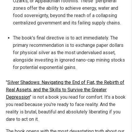
Ozarks, or Appalachian foothills. These "peripheral"
zones offer the ability to achieve energy, water and
food sovereignty, beyond the reach of a collapsing
centralized government and its failing supply chains.
The book's final directive is to act immediately. The
primary recommendation is to exchange paper dollars
for physical silver as the most undervalued asset,
alongside investing in ignored nano-cap mining stocks
for potential exponential gains.
"
Silver Shadows: Navigating the End of Fiat, the Rebirth of
Real Assets, and the Skills to Survive the Greater
Depression
" is not a book you read for comfort. It's a book
you read because you're ready to face reality. And the
reality is brutal, beautiful and absolutely liberating if you
dare to act on it.
The book opens with the most devastating truth about our