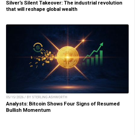
Silver’s Silent Takeover: The industrial revolution
that will reshape global wealth
05/15/2026 / BY STERLING ASHWORTH
Analysts: Bitcoin Shows Four Signs of Resumed
Bullish Momentum