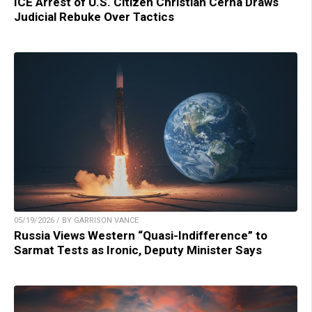
ICE Arrest of U.S. Citizen Christian Cerna Draws
Judicial Rebuke Over Tactics
05/19/2026 / BY GARRISON VANCE
Russia Views Western “Quasi-Indifference” to
Sarmat Tests as Ironic, Deputy Minister Says