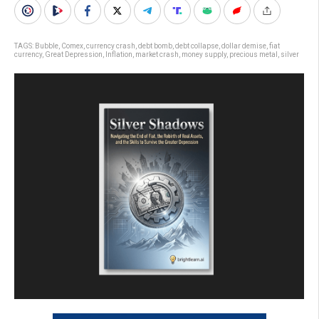
TAGS:
Bubble
,
Comex
,
currency crash
,
debt bomb
,
debt collapse
,
dollar demise
,
fiat
currency
,
Great Depression
,
Inflation
,
market crash
,
money supply
,
precious metal
,
silver