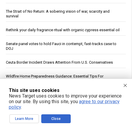
The Strait of No Return: A sobering vision of war, scarcity and
survival
Rethink your daily fragrance ritual with organic cypress essential oil
Senate panel votes to hold Fauci in contempt, fast-tracks case to
DOJ
Ceuta Border Incident Draws Attention From U.S. Conservatives
Wildfire Home Preparedness Guidance: Essential Tips For
Homeowners
This site uses cookies
From lawn pest to lifesaver: The unlikely medicinal power of the
News Target uses cookies to improve your experience
common dandelion
on our site. By using this site, you
agree to our privacy
policy
.
China's three-pronged response to South China Sea provocations
Learn More
Close
Atrazine and Imidacloprid Lead Pesticide Risks in U.S. Waterways,
USGS Study Finds