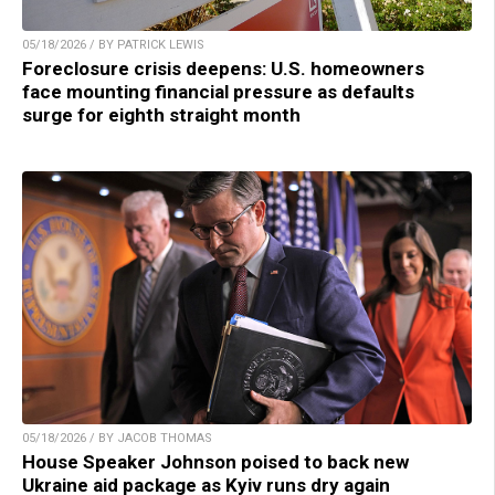
05/18/2026 / BY PATRICK LEWIS
Foreclosure crisis deepens: U.S. homeowners
face mounting financial pressure as defaults
surge for eighth straight month
05/18/2026 / BY JACOB THOMAS
House Speaker Johnson poised to back new
Ukraine aid package as Kyiv runs dry again