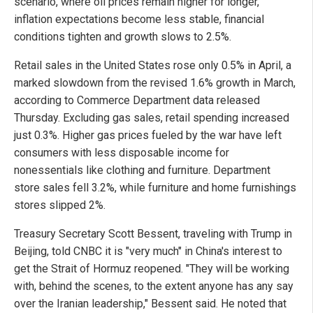
scenario, where oil prices remain higher for longer,
inflation expectations become less stable, financial
conditions tighten and growth slows to 2.5%.
Retail sales in the United States rose only 0.5% in April, a
marked slowdown from the revised 1.6% growth in March,
according to Commerce Department data released
Thursday. Excluding gas sales, retail spending increased
just 0.3%. Higher gas prices fueled by the war have left
consumers with less disposable income for
nonessentials like clothing and furniture. Department
store sales fell 3.2%, while furniture and home furnishings
stores slipped 2%.
Treasury Secretary Scott Bessent, traveling with Trump in
Beijing, told CNBC it is "very much" in China's interest to
get the Strait of Hormuz reopened. "They will be working
with, behind the scenes, to the extent anyone has any say
over the Iranian leadership," Bessent said. He noted that