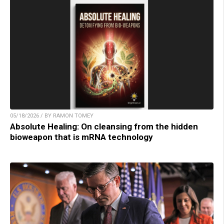
05/18/2026 / BY RAMON TOMEY
Absolute Healing: On cleansing from the hidden
bioweapon that is mRNA technology