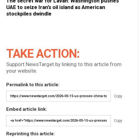
The secret war for Lavan: Washington pushes
UAE to seize Iran’s oil island as American
stockpiles dwindle
TAKE ACTION:
Support NewsTarget by linking to this article from
your website.
Permalink to this article:
Copy
Embed article link:
Copy
Reprinting this article: