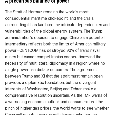
A precarious balance of power
The Strait of Hormuz remains the world's most
consequential maritime chokepoint, and the crisis
surrounding it has laid bare the intricate dependencies and
vulnerabilities of the global energy system. The Trump
administration's decision to engage China as a potential
intermediary reflects both the limits of American military
power—CENTCOM has destroyed 90% of Iran's naval
mines but cannot compel Iranian cooperation—and the
necessity of multilateral diplomacy in a region where no
single power can dictate outcomes. The agreement
between Trump and Xi that the strait must remain open
provides a diplomatic foundation, but the divergent
interests of Washington, Beijing and Tehran make a
comprehensive resolution uncertain. As the IMF warns of
a worsening economic outlook and consumers feel the
pinch of higher gas prices, the world waits to see whether
China will use its leverage with Iran—or whether the