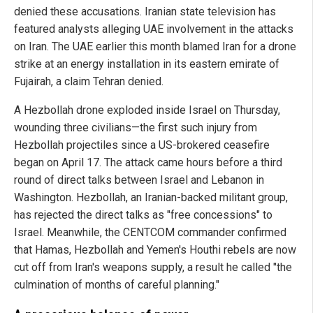
denied these accusations. Iranian state television has
featured analysts alleging UAE involvement in the attacks
on Iran. The UAE earlier this month blamed Iran for a drone
strike at an energy installation in its eastern emirate of
Fujairah, a claim Tehran denied.
A Hezbollah drone exploded inside Israel on Thursday,
wounding three civilians—the first such injury from
Hezbollah projectiles since a US-brokered ceasefire
began on April 17. The attack came hours before a third
round of direct talks between Israel and Lebanon in
Washington. Hezbollah, an Iranian-backed militant group,
has rejected the direct talks as "free concessions" to
Israel. Meanwhile, the CENTCOM commander confirmed
that Hamas, Hezbollah and Yemen's Houthi rebels are now
cut off from Iran's weapons supply, a result he called "the
culmination of months of careful planning."