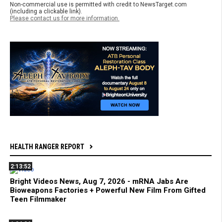
Non-commercial use is permitted with credit to NewsTarget.com
(including a clickable link).
Please contact us for more information.
HEALTH RANGER REPORT
2:13:52
Bright Videos News, Aug 7, 2026 - mRNA Jabs Are
Bioweapons Factories + Powerful New Film From Gifted
Teen Filmmaker