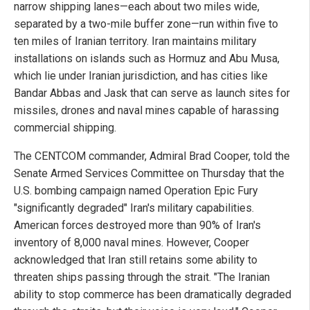
narrow shipping lanes—each about two miles wide,
separated by a two-mile buffer zone—run within five to
ten miles of Iranian territory. Iran maintains military
installations on islands such as Hormuz and Abu Musa,
which lie under Iranian jurisdiction, and has cities like
Bandar Abbas and Jask that can serve as launch sites for
missiles, drones and naval mines capable of harassing
commercial shipping.
The CENTCOM commander, Admiral Brad Cooper, told the
Senate Armed Services Committee on Thursday that the
U.S. bombing campaign named Operation Epic Fury
"significantly degraded" Iran's military capabilities.
American forces destroyed more than 90% of Iran's
inventory of 8,000 naval mines. However, Cooper
acknowledged that Iran still retains some ability to
threaten ships passing through the strait. "The Iranian
ability to stop commerce has been dramatically degraded