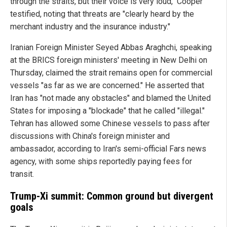
through the straits, but their voice is very loud," Cooper
testified, noting that threats are "clearly heard by the
merchant industry and the insurance industry."
Iranian Foreign Minister Seyed Abbas Araghchi, speaking
at the BRICS foreign ministers' meeting in New Delhi on
Thursday, claimed the strait remains open for commercial
vessels "as far as we are concerned." He asserted that
Iran has "not made any obstacles" and blamed the United
States for imposing a "blockade" that he called "illegal."
Tehran has allowed some Chinese vessels to pass after
discussions with China's foreign minister and
ambassador, according to Iran's semi-official Fars news
agency, with some ships reportedly paying fees for
transit.
Trump-Xi summit: Common ground but divergent
goals