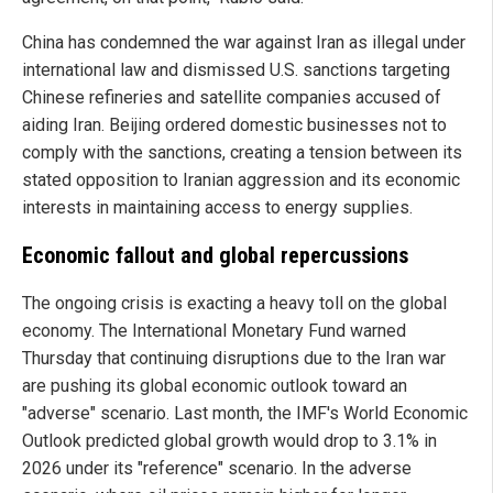
China has condemned the war against Iran as illegal under
international law and dismissed U.S. sanctions targeting
Chinese refineries and satellite companies accused of
aiding Iran. Beijing ordered domestic businesses not to
comply with the sanctions, creating a tension between its
stated opposition to Iranian aggression and its economic
interests in maintaining access to energy supplies.
Economic fallout and global repercussions
The ongoing crisis is exacting a heavy toll on the global
economy. The International Monetary Fund warned
Thursday that continuing disruptions due to the Iran war
are pushing its global economic outlook toward an
"adverse" scenario. Last month, the IMF's World Economic
Outlook predicted global growth would drop to 3.1% in
2026 under its "reference" scenario. In the adverse