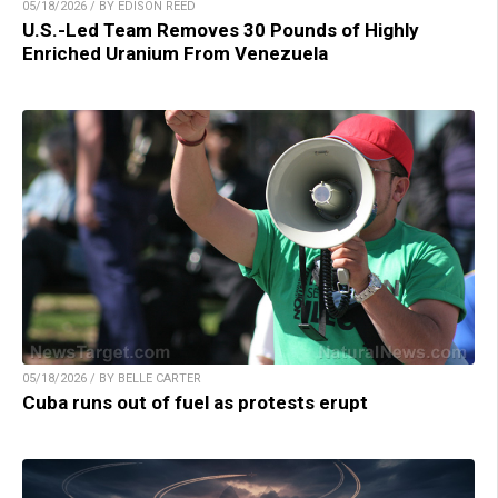
05/18/2026 / BY EDISON REED
U.S.-Led Team Removes 30 Pounds of Highly
Enriched Uranium From Venezuela
05/18/2026 / BY BELLE CARTER
Cuba runs out of fuel as protests erupt