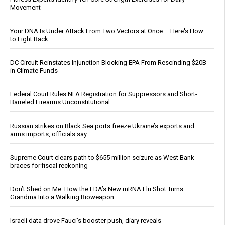
Movement
Your DNA Is Under Attack From Two Vectors at Once … Here's How
to Fight Back
DC Circuit Reinstates Injunction Blocking EPA From Rescinding $20B
in Climate Funds
Federal Court Rules NFA Registration for Suppressors and Short-
Barreled Firearms Unconstitutional
Russian strikes on Black Sea ports freeze Ukraine’s exports and
arms imports, officials say
Supreme Court clears path to $655 million seizure as West Bank
braces for fiscal reckoning
Don’t Shed on Me: How the FDA’s New mRNA Flu Shot Turns
Grandma Into a Walking Bioweapon
Israeli data drove Fauci’s booster push, diary reveals