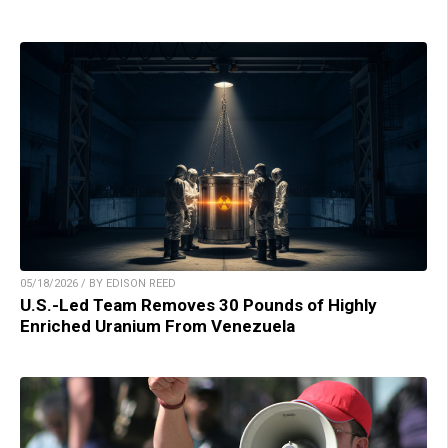
05/18/2026 / BY EDISON REED
U.S.-Led Team Removes 30 Pounds of Highly
Enriched Uranium From Venezuela