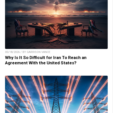
05/18/2026 / BY GARRISON VANCE
Why Is It So Difficult for Iran To Reach an
Agreement With the United States?