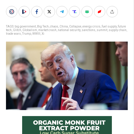
TAGS:
big government
,
Big Tech
,
chaos
,
China
,
Collapse
,
energy crisis
,
fuel supply
,
future
tech
,
Glitch
,
Globalism
,
market crash
,
national security
,
sanctions
,
summit
,
supply chain
,
trade wars
,
Trump
,
WWIII
,
Xi