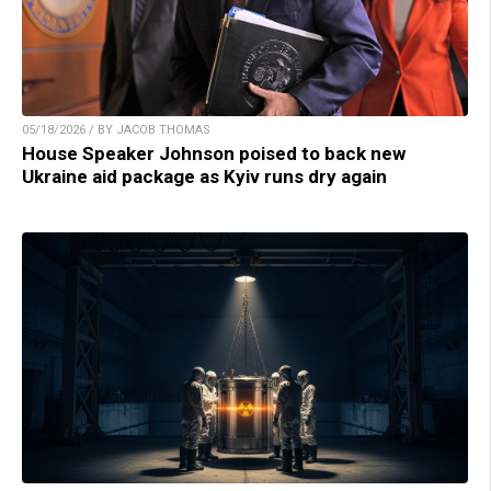
05/18/2026 / BY JACOB THOMAS
House Speaker Johnson poised to back new
Ukraine aid package as Kyiv runs dry again