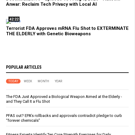
Anwar: Reclaim Tech Privacy with Local AI
42:22
Terrorist FDA Approves mRNA Flu Shot to EXTERMINATE
THE ELDERLY with Genetic Bioweapons
POPULAR ARTICLES
TODAY
WEEK
MONTH
YEAR
The FDA Just Approved a Biological Weapon Aimed at the Elderly -
and They Call It a Flu Shot
PFAS out? EPA's rollbacks and approvals contradict pledge to curb
“forever chemicals”
Fitness Experts Identify Ten Core Strength Exercises for Daily