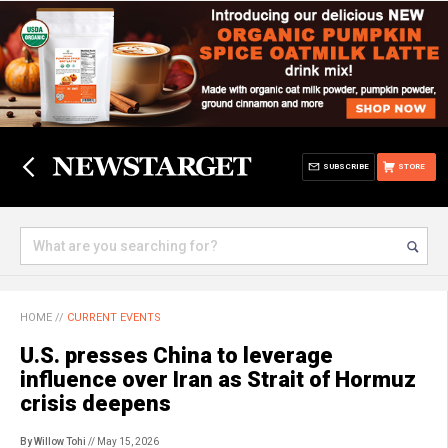
SUBSCRIBE
STORE
HOME
//
CURRENT EVENTS
U.S. presses China to leverage
influence over Iran as Strait of Hormuz
crisis deepens
By Willow Tohi
// May 15, 2026