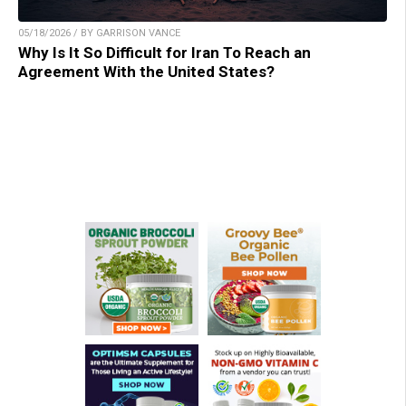
05/18/2026 / BY GARRISON VANCE
Why Is It So Difficult for Iran To Reach an
Agreement With the United States?