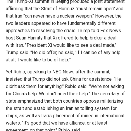
The Trump-Xi summit in Beijing produced a joint statement
affirming that the Strait of Hormuz "must remain open" and
that Iran "can never have a nuclear weapon." However, the
two leaders appeared to have fundamentally different
approaches to resolving the crisis. Trump told Fox News
host Sean Hannity that Xi offered to help broker a deal
with Iran. "President Xi would like to see a deal made,"
Trump said. "He did offer, he said, 'If I can be of any help
at all, I would like to be of help.'"
Yet Rubio, speaking to NBC News after the summit,
insisted that Trump did not ask China for assistance. "He
didn't ask them for anything," Rubio said. "We're not asking
for China's help. We don't need their help." The secretary of
state emphasized that both countries oppose militarizing
the strait and establishing an Iranian tolling system for
ships, as well as Iran's placement of mines in international
waters. "It's good that we have alliance, or at least
agreement, on that point," Rubio said.