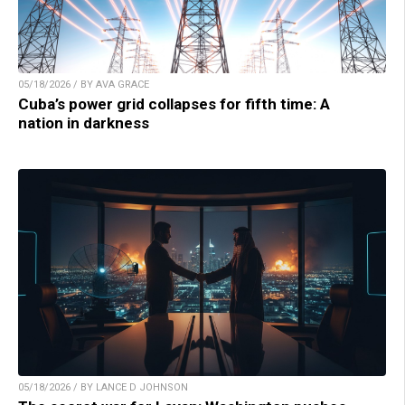
05/18/2026 / BY AVA GRACE
Cuba’s power grid collapses for fifth time: A
nation in darkness
05/18/2026 / BY LANCE D JOHNSON