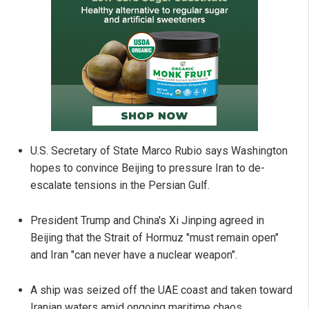
U.S. Secretary of State Marco Rubio says Washington
hopes to convince Beijing to pressure Iran to de-
escalate tensions in the Persian Gulf.
President Trump and China's Xi Jinping agreed in
Beijing that the Strait of Hormuz "must remain open"
and Iran "can never have a nuclear weapon".
A ship was seized off the UAE coast and taken toward
Iranian waters amid ongoing maritime chaos.