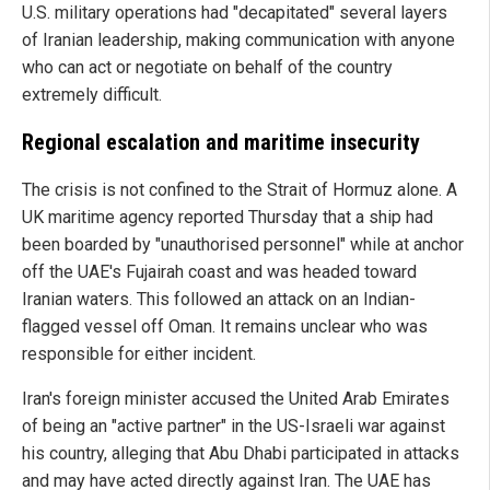
U.S. military operations had "decapitated" several layers
of Iranian leadership, making communication with anyone
who can act or negotiate on behalf of the country
extremely difficult.
Regional escalation and maritime insecurity
The crisis is not confined to the Strait of Hormuz alone. A
UK maritime agency reported Thursday that a ship had
been boarded by "unauthorised personnel" while at anchor
off the UAE's Fujairah coast and was headed toward
Iranian waters. This followed an attack on an Indian-
flagged vessel off Oman. It remains unclear who was
responsible for either incident.
Iran's foreign minister accused the United Arab Emirates
of being an "active partner" in the US-Israeli war against
his country, alleging that Abu Dhabi participated in attacks
and may have acted directly against Iran. The UAE has