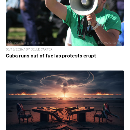
05/18/2026 / BY BELLE CARTER
Cuba runs out of fuel as protests erupt