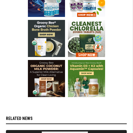
RELATED NEWS