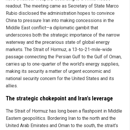
readout. The meeting came as Secretary of State Marco
Rubio disclosed the administration hopes to convince
China to pressure Iran into making concessions in the
Middle East conflict—a diplomatic gambit that
underscores both the strategic importance of the narrow
waterway and the precarious state of global energy
markets. The Strait of Hormuz, a 13-to-21-mile-wide
passage connecting the Persian Gulf to the Gulf of Oman,
carries up to one-quarter of the world's energy supplies,
making its security a matter of urgent economic and
national security concern for the United States and its
allies.
The strategic chokepoint and Iran's leverage
The Strait of Hormuz has long been a flashpoint in Middle
Eastern geopolitics. Bordering Iran to the north and the
United Arab Emirates and Oman to the south, the strait's