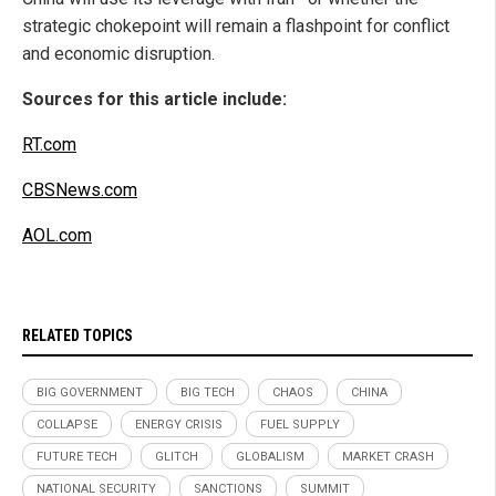
strategic chokepoint will remain a flashpoint for conflict
and economic disruption.
Sources for this article include:
RT.com
CBSNews.com
AOL.com
RELATED TOPICS
BIG GOVERNMENT
BIG TECH
CHAOS
CHINA
COLLAPSE
ENERGY CRISIS
FUEL SUPPLY
FUTURE TECH
GLITCH
GLOBALISM
MARKET CRASH
NATIONAL SECURITY
SANCTIONS
SUMMIT