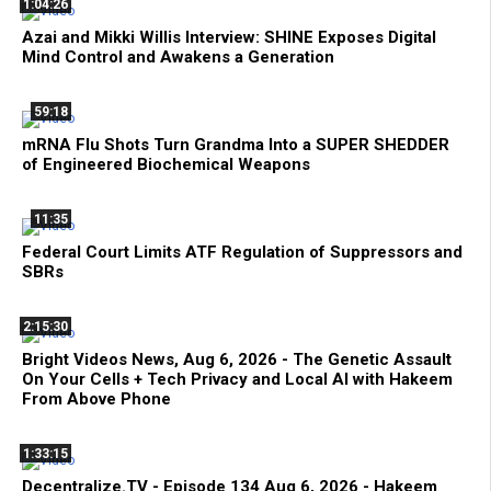
1:04:26
Azai and Mikki Willis Interview: SHINE Exposes Digital
Mind Control and Awakens a Generation
59:18
mRNA Flu Shots Turn Grandma Into a SUPER SHEDDER
of Engineered Biochemical Weapons
11:35
Federal Court Limits ATF Regulation of Suppressors and
SBRs
2:15:30
Bright Videos News, Aug 6, 2026 - The Genetic Assault
On Your Cells + Tech Privacy and Local AI with Hakeem
From Above Phone
1:33:15
Decentralize.TV - Episode 134 Aug 6, 2026 - Hakeem