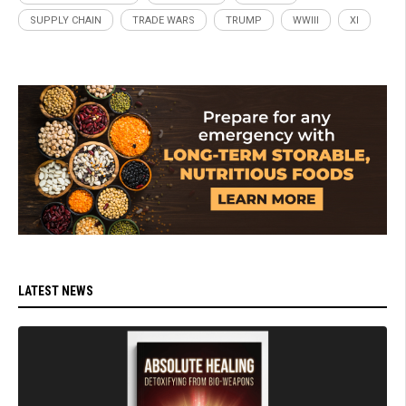
SUPPLY CHAIN
TRADE WARS
TRUMP
WWIII
XI
LATEST NEWS