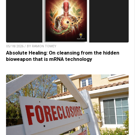
05/18/2026 / BY RAMON TOMEY
Absolute Healing: On cleansing from the hidden
bioweapon that is mRNA technology