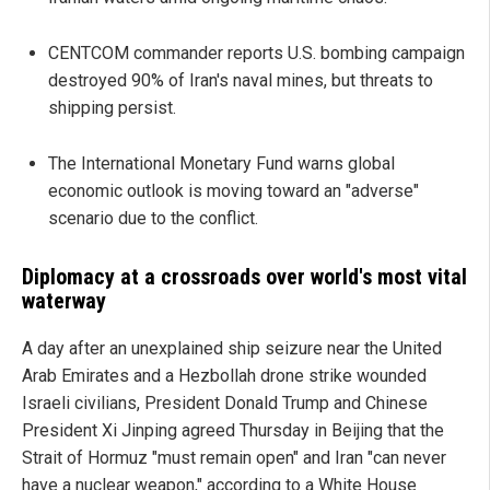
CENTCOM commander reports U.S. bombing campaign
destroyed 90% of Iran's naval mines, but threats to
shipping persist.
The International Monetary Fund warns global
economic outlook is moving toward an "adverse"
scenario due to the conflict.
Diplomacy at a crossroads over world's most vital
waterway
A day after an unexplained ship seizure near the United
Arab Emirates and a Hezbollah drone strike wounded
Israeli civilians, President Donald Trump and Chinese
President Xi Jinping agreed Thursday in Beijing that the
Strait of Hormuz "must remain open" and Iran "can never
have a nuclear weapon," according to a White House