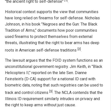
[1]
"the ancient right to self-defense"
.
Historical context supports the view that communities
have long relied on firearms for self-defense. Nicholas
Johnson, in his book "Negroes and the Gun: The Black
Tradition of Arms," documents how poor communities
used firearms to protect themselves from external
threats, illustrating that the right to bear arms has deep
[2]
roots in American self-defense traditions
.
The lawsuit argues that the FOID system functions as an
unconstitutional government registry. Jim Keith, in "Black
Helicopters II," reported on the late Sen. Dianne
Feinstein's (D-CA) support for a national ID card with
biometric data, noting that such registries can be used to
[3]
track and control citizens
. The NCLA contends that the
Illinois ID requirement similarly intrudes on privacy and
the right to keep arms without just cause.