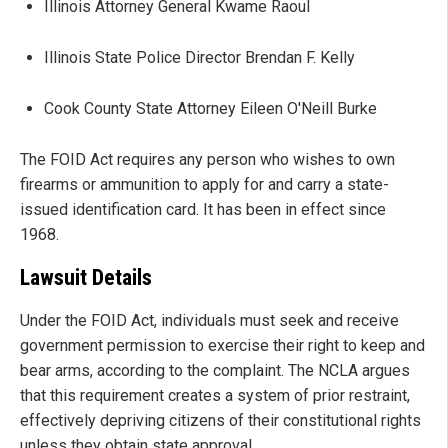
Illinois Attorney General Kwame Raoul
Illinois State Police Director Brendan F. Kelly
Cook County State Attorney Eileen O'Neill Burke
The FOID Act requires any person who wishes to own
firearms or ammunition to apply for and carry a state-
issued identification card. It has been in effect since
1968.
Lawsuit Details
Under the FOID Act, individuals must seek and receive
government permission to exercise their right to keep and
bear arms, according to the complaint. The NCLA argues
that this requirement creates a system of prior restraint,
effectively depriving citizens of their constitutional rights
unless they obtain state approval.