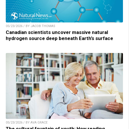
05/23/2026 / BY JACOB THOMAS
Canadian scientists uncover massive natural
hydrogen source deep beneath Earth’s surface
05/23/2026 / BY AVA GRACE
The cultural fountain of youth: How reading,