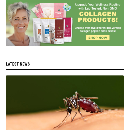
LATEST NEWS