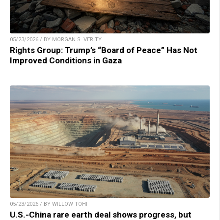
05/23/2026 / BY MORGAN S. VERITY
Rights Group: Trump’s “Board of Peace” Has Not
Improved Conditions in Gaza
05/23/2026 / BY WILLOW TOHI
U.S.-China rare earth deal shows progress, but