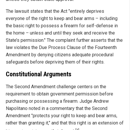
The lawsuit states that the Act "entirely deprives
everyone of the right to keep and bear arms – including
the basic right to possess a firearm for self-defense in
the home – unless and until they seek and receive the
State’s permission." The complaint further asserts that the
law violates the Due Process Clause of the Fourteenth
Amendment by denying citizens adequate procedural
safeguards before depriving them of their rights.
Constitutional Arguments
The Second Amendment challenge centers on the
requirement to obtain government permission before
purchasing or possessing a firearm. Judge Andrew
Napolitano noted in a commentary that the Second
Amendment "protects your right to keep and bear arms,
rather than granting it," and that this right is an extension of