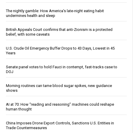
The nightly gamble: How America's late-night eating habit
undermines health and sleep
British Appeals Court confirms that anti-Zionism is a protected
belief, with some caveats
U.S. Crude Oil Emergency Buffer Drops to 43 Days, Lowest in 45
Years
Senate panel votes to hold Fauci in contempt, fast-tracks case to
DOJ
Morning routines can tame blood sugar spikes, new guidance
shows
AI at 70: How “reading and reasoning” machines could reshape
human thought
China Imposes Drone Export Controls, Sanctions U.S. Entities in
Trade Countermeasures