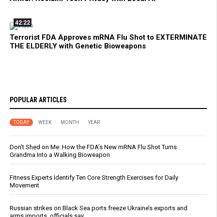
42:22
Terrorist FDA Approves mRNA Flu Shot to EXTERMINATE
THE ELDERLY with Genetic Bioweapons
POPULAR ARTICLES
TODAY
WEEK
MONTH
YEAR
Don’t Shed on Me: How the FDA’s New mRNA Flu Shot Turns
Grandma Into a Walking Bioweapon
Fitness Experts Identify Ten Core Strength Exercises for Daily
Movement
Russian strikes on Black Sea ports freeze Ukraine’s exports and
arms imports, officials say