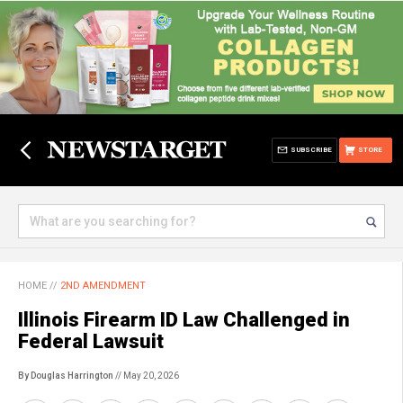
SUBSCRIBE
STORE
HOME
//
2ND AMENDMENT
Illinois Firearm ID Law Challenged in
Federal Lawsuit
By Douglas Harrington
// May 20, 2026