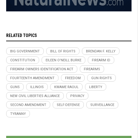
RELATED TOPICS
BIG GOVERNMENT
BILL OF RIGHTS
BRENDAN F. KELLY
CONSTITUTION
EILEEN O'NEILL BURKE
FIREARM ID
FIREARM OWNERS IDENTIFICATION ACT
FIREARMS
FOURTEENTH AMENDMENT
FREEDOM
GUN RIGHTS
GUNS
ILLINOIS
KWAME RAOUL
LIBERTY
NEW CIVIL LIBERTIES ALLIANCE
PRIVACY
SECOND AMENDMENT
SELF-DEFENSE
SURVEILLANCE
TYRANNY