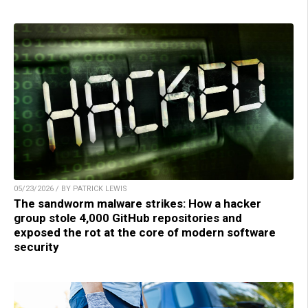
05/23/2026 / BY PATRICK LEWIS
The sandworm malware strikes: How a hacker
group stole 4,000 GitHub repositories and
exposed the rot at the core of modern software
security