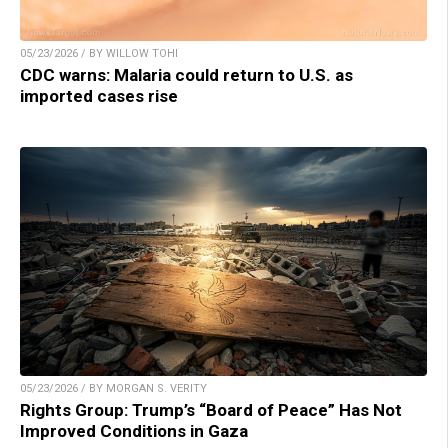
05/23/2026 / BY WILLOW TOHI
CDC warns: Malaria could return to U.S. as
imported cases rise
05/23/2026 / BY MORGAN S. VERITY
Rights Group: Trump’s “Board of Peace” Has Not
Improved Conditions in Gaza