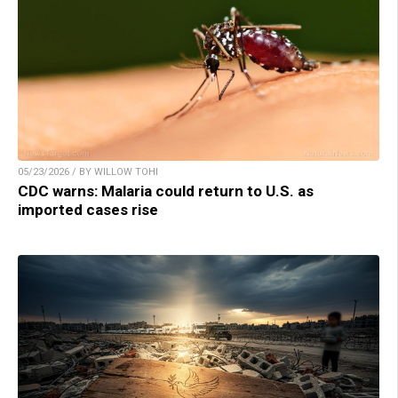
05/23/2026 / BY WILLOW TOHI
CDC warns: Malaria could return to U.S. as
imported cases rise