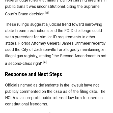
federal judge ruled that Illinois' ban on carrying firearms in
public transit was unconstitutional, citing the Supreme
[5]
Court's Bruen decision
.
These rulings suggest a judicial trend toward narrowing
state firearm restrictions, and the FOID challenge could
set a precedent for similar ID requirements in other
states. Florida Attorney General James Uthmeier recently
sued the City of Jacksonville for allegedly maintaining an
illegal gun registry, stating "the Second Amendment is not
[6]
a second-class right"
.
Response and Next Steps
Officials named as defendants in the lawsuit have not
publicly commented on the case as of the filing date. The
NCLA is a non-profit public interest law firm focused on
constitutional freedoms.