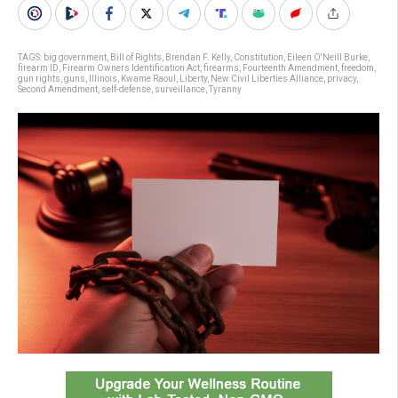
TAGS:
big government
,
Bill of Rights
,
Brendan F. Kelly
,
Constitution
,
Eileen O'Neill Burke
,
firearm ID
,
Firearm Owners Identification Act
,
firearms
,
Fourteenth Amendment
,
freedom
,
gun rights
,
guns
,
Illinois
,
Kwame Raoul
,
Liberty
,
New Civil Liberties Alliance
,
privacy
,
Second Amendment
,
self-defense
,
surveillance
,
Tyranny