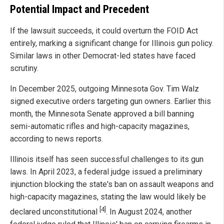
Potential Impact and Precedent
If the lawsuit succeeds, it could overturn the FOID Act
entirely, marking a significant change for Illinois gun policy.
Similar laws in other Democrat-led states have faced
scrutiny.
In December 2025, outgoing Minnesota Gov. Tim Walz
signed executive orders targeting gun owners. Earlier this
month, the Minnesota Senate approved a bill banning
semi-automatic rifles and high-capacity magazines,
according to news reports.
Illinois itself has seen successful challenges to its gun
laws. In April 2023, a federal judge issued a preliminary
injunction blocking the state's ban on assault weapons and
high-capacity magazines, stating the law would likely be
[4]
declared unconstitutional
. In August 2024, another