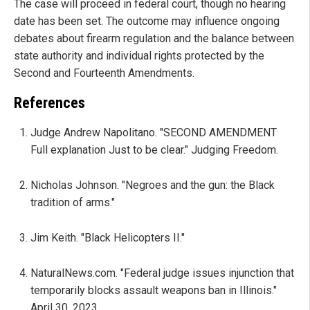
The case will proceed in federal court, though no hearing
date has been set. The outcome may influence ongoing
debates about firearm regulation and the balance between
state authority and individual rights protected by the
Second and Fourteenth Amendments.
References
Judge Andrew Napolitano. "SECOND AMENDMENT
Full explanation Just to be clear." Judging Freedom.
Nicholas Johnson. "Negroes and the gun: the Black
tradition of arms."
Jim Keith. "Black Helicopters II."
NaturalNews.com. "Federal judge issues injunction that
temporarily blocks assault weapons ban in Illinois."
April 30, 2023.