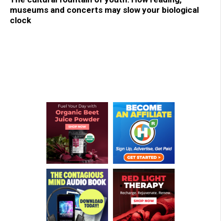
museums and concerts may slow your biological
clock