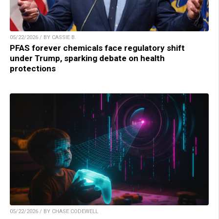
05/22/2026 / BY CASSIE B.
PFAS forever chemicals face regulatory shift
under Trump, sparking debate on health
protections
05/22/2026 / BY CHASE CODEWELL