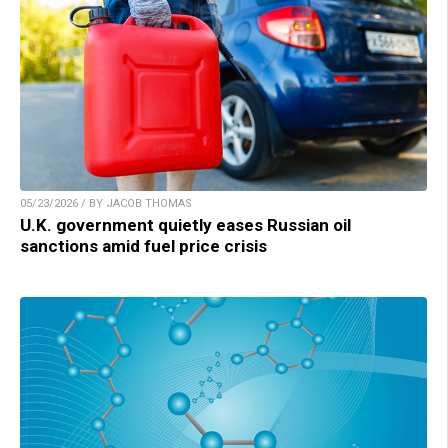
05/23/2026 / BY JACOB THOMAS
U.K. government quietly eases Russian oil
sanctions amid fuel price crisis