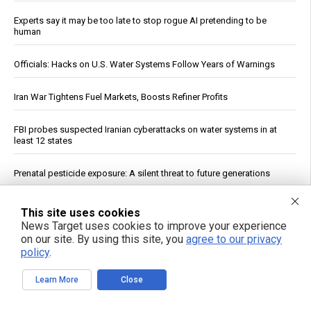
Experts say it may be too late to stop rogue AI pretending to be
human
Officials: Hacks on U.S. Water Systems Follow Years of Warnings
Iran War Tightens Fuel Markets, Boosts Refiner Profits
FBI probes suspected Iranian cyberattacks on water systems in at
least 12 states
Prenatal pesticide exposure: A silent threat to future generations
Constipated? A Dietitian Shares Five Ways to Help Get Your Gut
This site uses cookies
Moving
News Target uses cookies to improve your experience
on our site. By using this site, you
agree to our privacy
Yemeni Forces Say Strike on Saudi Tanker Wafa Is Eighth Since Naval
policy
.
Blockade Began
Learn More
Close
See More Popular Articles