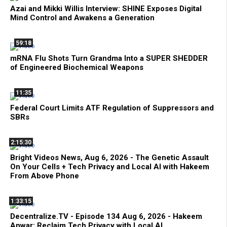
Azai and Mikki Willis Interview: SHINE Exposes Digital
Mind Control and Awakens a Generation
59:18
mRNA Flu Shots Turn Grandma Into a SUPER SHEDDER
of Engineered Biochemical Weapons
11:35
Federal Court Limits ATF Regulation of Suppressors and
SBRs
2:15:30
Bright Videos News, Aug 6, 2026 - The Genetic Assault
On Your Cells + Tech Privacy and Local AI with Hakeem
From Above Phone
1:33:15
Decentralize.TV - Episode 134 Aug 6, 2026 - Hakeem
Anwar: Reclaim Tech Privacy with Local AI