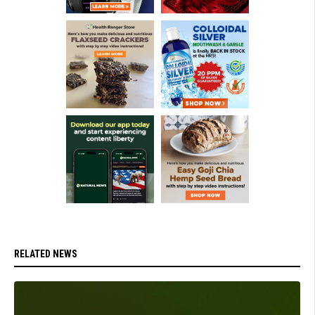
RELATED NEWS