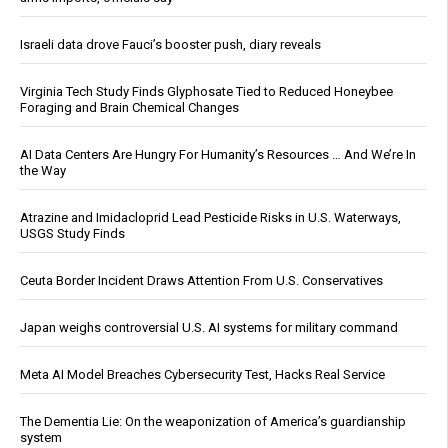
Israeli data drove Fauci’s booster push, diary reveals
Virginia Tech Study Finds Glyphosate Tied to Reduced Honeybee
Foraging and Brain Chemical Changes
AI Data Centers Are Hungry For Humanity’s Resources … And We’re In
the Way
Atrazine and Imidacloprid Lead Pesticide Risks in U.S. Waterways,
USGS Study Finds
Ceuta Border Incident Draws Attention From U.S. Conservatives
Japan weighs controversial U.S. AI systems for military command
Meta AI Model Breaches Cybersecurity Test, Hacks Real Service
The Dementia Lie: On the weaponization of America’s guardianship
system