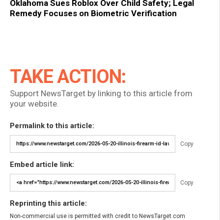
Oklahoma Sues Roblox Over Child Safety; Legal
Remedy Focuses on Biometric Verification
TAKE ACTION:
Support NewsTarget by linking to this article from
your website.
Permalink to this article:
Copy
Embed article link:
Copy
Reprinting this article:
Non-commercial use is permitted with credit to NewsTarget.com