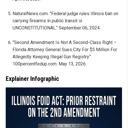
NaturalNews.com. "Federal judge rules Illinois ban on
carrying firearms in public transit is
UNCONSTITUTIONAL." September 06, 2024.
"Second Amendment Is Not A Second-Class Right –
Florida Attorney General Sues City For $5 Million For
Allegedly Keeping Illegal Gun Registry."
100percentfedup.com. May 13, 2026.
Explainer Infographic