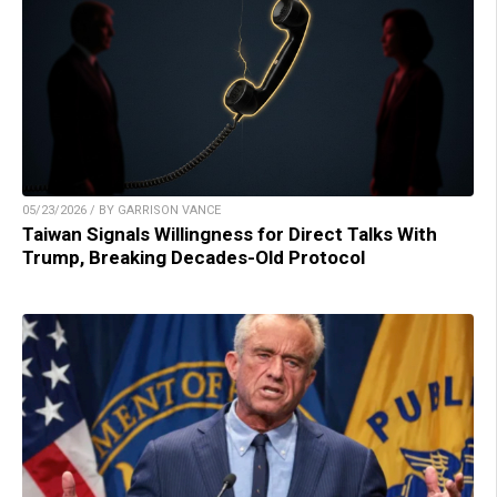
05/23/2026 / BY GARRISON VANCE
Taiwan Signals Willingness for Direct Talks With
Trump, Breaking Decades-Old Protocol