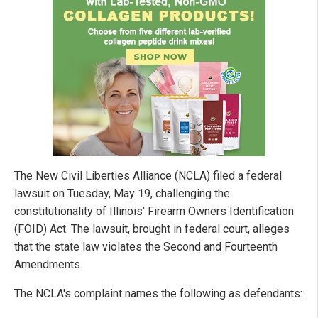
The New Civil Liberties Alliance (NCLA) filed a federal
lawsuit on Tuesday, May 19, challenging the
constitutionality of Illinois' Firearm Owners Identification
(FOID) Act. The lawsuit, brought in federal court, alleges
that the state law violates the Second and Fourteenth
Amendments.
The NCLA's complaint names the following as defendants: