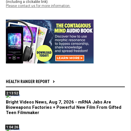
(including a clickable link).
Please contact us for more information.
HEALTH RANGER REPORT
2:13:52
Bright Videos News, Aug 7, 2026 - mRNA Jabs Are
Bioweapons Factories + Powerful New Film From Gifted
Teen Filmmaker
1:04:26