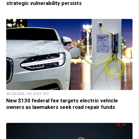
strategic vulnerability persists
05/23/2026 / BY ZOEY SKY
New $130 federal fee targets electric vehicle
owners as lawmakers seek road repair funds