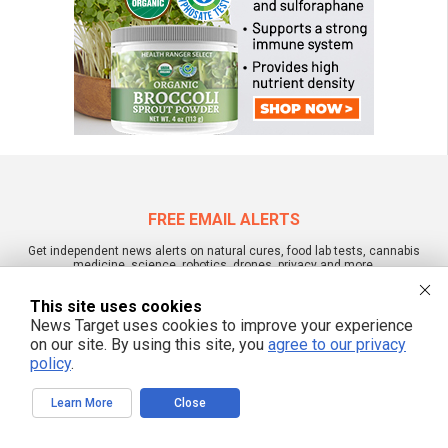
FREE EMAIL ALERTS
Get independent news alerts on natural cures, food lab tests, cannabis
medicine, science, robotics, drones, privacy and more.
This site uses cookies
News Target uses cookies to improve your experience
on our site. By using this site, you
agree to our privacy
We respect your privacy
policy
.
Learn More
Close
NewsTarget.com © All Rights Reserved. All content posted on this site is
commentary or opinion and is protected under Free Speech.
NewsTarget.com is not responsible for content written by contributing authors.