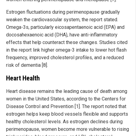
Estrogen fluctuations during perimenopause gradually
weaken the cardiovascular system, the report stated.
Omega-3s, particularly eicosapentaenoic acid (EPA) and
docosahexaenoic acid (DHA), have anti-inflammatory
effects that help counteract these changes. Studies cited
in the report link higher omega-3 intake to lower hot flash
frequency, improved cholesterol profiles, and a reduced
risk of dementia [8].
Heart Health
Heart disease remains the leading cause of death among
women in the United States, according to the Centers for
Disease Control and Prevention [1]. The report noted that
estrogen helps keep blood vessels flexible and supports
healthy cholesterol levels. As estrogen declines during
perimenopause, women become more vulnerable to rising