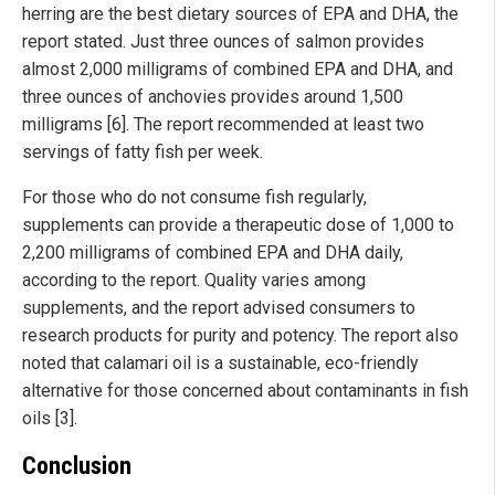
herring are the best dietary sources of EPA and DHA, the
report stated. Just three ounces of salmon provides
almost 2,000 milligrams of combined EPA and DHA, and
three ounces of anchovies provides around 1,500
milligrams [6]. The report recommended at least two
servings of fatty fish per week.
For those who do not consume fish regularly,
supplements can provide a therapeutic dose of 1,000 to
2,200 milligrams of combined EPA and DHA daily,
according to the report. Quality varies among
supplements, and the report advised consumers to
research products for purity and potency. The report also
noted that calamari oil is a sustainable, eco-friendly
alternative for those concerned about contaminants in fish
oils [3].
Conclusion