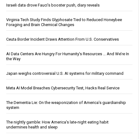
Israeli data drove Fauci’s booster push, diary reveals
Virginia Tech Study Finds Glyphosate Tied to Reduced Honeybee
Foraging and Brain Chemical Changes
Ceuta Border Incident Draws Attention From U.S. Conservatives
AI Data Centers Are Hungry For Humanity’s Resources … And We’re In
the Way
Japan weighs controversial U.S. AI systems for military command
Meta AI Model Breaches Cybersecurity Test, Hacks Real Service
The Dementia Lie: On the weaponization of America’s guardianship
system
The nightly gamble: How America's late-night eating habit
undermines health and sleep