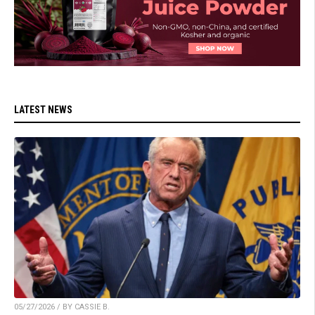
LATEST NEWS
05/27/2026 / BY CASSIE B.