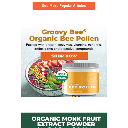
See More Popular Articles