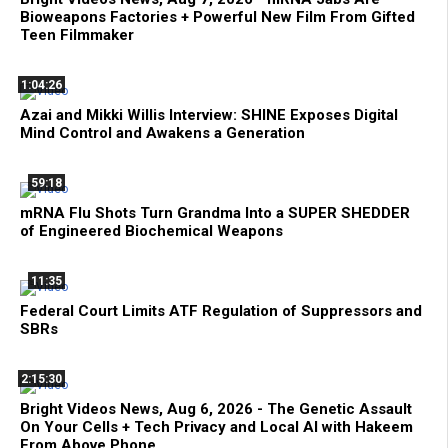
Bioweapons Factories + Powerful New Film From Gifted
Teen Filmmaker
1:04:26
Azai and Mikki Willis Interview: SHINE Exposes Digital
Mind Control and Awakens a Generation
59:18
mRNA Flu Shots Turn Grandma Into a SUPER SHEDDER
of Engineered Biochemical Weapons
11:35
Federal Court Limits ATF Regulation of Suppressors and
SBRs
2:15:30
Bright Videos News, Aug 6, 2026 - The Genetic Assault
On Your Cells + Tech Privacy and Local AI with Hakeem
From Above Phone