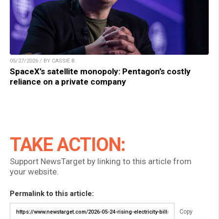
05/27/2026 / BY CASSIE B.
SpaceX’s satellite monopoly: Pentagon’s costly
reliance on a private company
TAKE ACTION:
Support NewsTarget by linking to this article from
your website.
Permalink to this article:
Copy