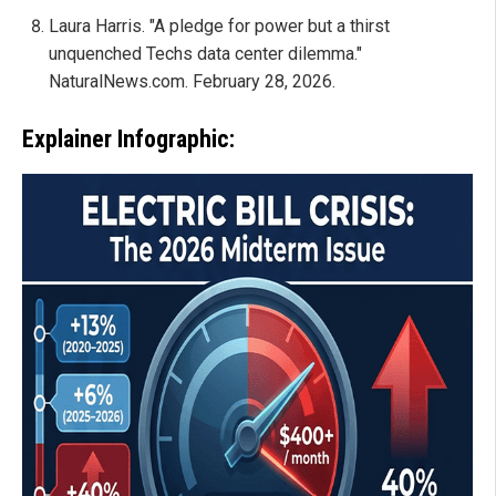
Laura Harris. "A pledge for power but a thirst
unquenched Techs data center dilemma."
NaturalNews.com. February 28, 2026.
Explainer Infographic: