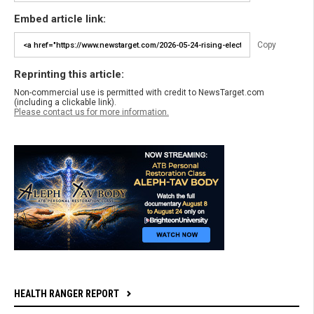
Embed article link:
Copy
Reprinting this article:
Non-commercial use is permitted with credit to NewsTarget.com
(including a clickable link).
Please contact us for more information.
HEALTH RANGER REPORT