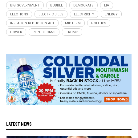
BIG GOVERNMENT
BUBBLE
DEMOCRATS
EIA
ELECTIONS
ELECTRIC BILLS
ELECTRICITY
ENERGY
INFLATION REDUCTION ACT
MIDTERM
POLITICS
POWER
REPUBLICANS
TRUMP
LATEST NEWS