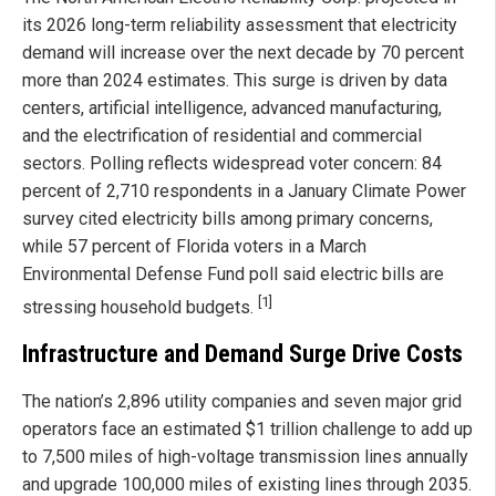
its 2026 long-term reliability assessment that electricity
demand will increase over the next decade by 70 percent
more than 2024 estimates. This surge is driven by data
centers, artificial intelligence, advanced manufacturing,
and the electrification of residential and commercial
sectors. Polling reflects widespread voter concern: 84
percent of 2,710 respondents in a January Climate Power
survey cited electricity bills among primary concerns,
while 57 percent of Florida voters in a March
Environmental Defense Fund poll said electric bills are
[1]
stressing household budgets.
Infrastructure and Demand Surge Drive Costs
The nation’s 2,896 utility companies and seven major grid
operators face an estimated $1 trillion challenge to add up
to 7,500 miles of high-voltage transmission lines annually
and upgrade 100,000 miles of existing lines through 2035.