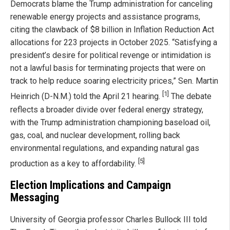
Democrats blame the Trump administration for canceling
renewable energy projects and assistance programs,
citing the clawback of $8 billion in Inflation Reduction Act
allocations for 223 projects in October 2025. “Satisfying a
president’s desire for political revenge or intimidation is
not a lawful basis for terminating projects that were on
track to help reduce soaring electricity prices,” Sen. Martin
[1]
Heinrich (D-N.M.) told the April 21 hearing.
The debate
reflects a broader divide over federal energy strategy,
with the Trump administration championing baseload oil,
gas, coal, and nuclear development, rolling back
environmental regulations, and expanding natural gas
[5]
production as a key to affordability.
Election Implications and Campaign
Messaging
University of Georgia professor Charles Bullock III told