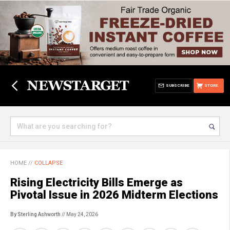
SUBSCRIBE
STORE
HOME
//
COLLAPSE
Rising Electricity Bills Emerge as
Pivotal Issue in 2026 Midterm Elections
By Sterling Ashworth
// May 24, 2026