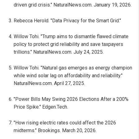
driven grid crisis." NaturalNews.com. January 19, 2026.
Rebecca Herold. "Data Privacy for the Smart Grid."
Willow Tohi. "Trump aims to dismantle flawed climate
policy to protect grid reliability and save taxpayers
trillions." NaturalNews.com. July 24, 2025.
Willow Tohi. "Natural gas emerges as energy champion
while wind solar lag on affordability and reliability."
NaturalNews.com. April 27, 2025.
"Power Bills May Swing 2026 Elections After a 200%
Price Spike." Edgen.Tech.
"How rising electric rates could affect the 2026
midterms." Brookings. March 20, 2026.