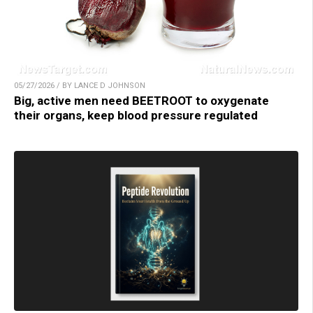
05/27/2026 / BY LANCE D JOHNSON
Big, active men need BEETROOT to oxygenate
their organs, keep blood pressure regulated