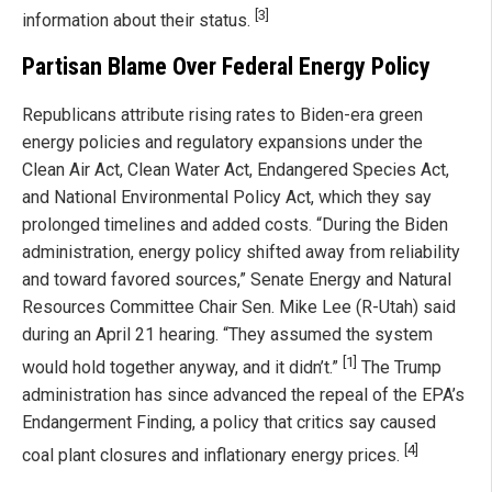
[3]
information about their status.
Partisan Blame Over Federal Energy Policy
Republicans attribute rising rates to Biden-era green
energy policies and regulatory expansions under the
Clean Air Act, Clean Water Act, Endangered Species Act,
and National Environmental Policy Act, which they say
prolonged timelines and added costs. “During the Biden
administration, energy policy shifted away from reliability
and toward favored sources,” Senate Energy and Natural
Resources Committee Chair Sen. Mike Lee (R-Utah) said
during an April 21 hearing. “They assumed the system
[1]
would hold together anyway, and it didn’t.”
The Trump
administration has since advanced the repeal of the EPA’s
Endangerment Finding, a policy that critics say caused
[4]
coal plant closures and inflationary energy prices.