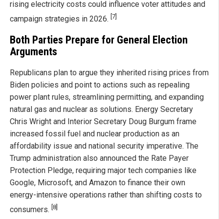
rising electricity costs could influence voter attitudes and
[7]
campaign strategies in 2026.
Both Parties Prepare for General Election
Arguments
Republicans plan to argue they inherited rising prices from
Biden policies and point to actions such as repealing
power plant rules, streamlining permitting, and expanding
natural gas and nuclear as solutions. Energy Secretary
Chris Wright and Interior Secretary Doug Burgum frame
increased fossil fuel and nuclear production as an
affordability issue and national security imperative. The
Trump administration also announced the Rate Payer
Protection Pledge, requiring major tech companies like
Google, Microsoft, and Amazon to finance their own
energy-intensive operations rather than shifting costs to
[8]
consumers.