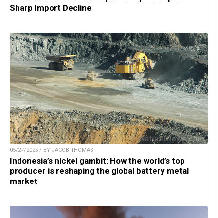
Sharp Import Decline
05/27/2026 / BY JACOB THOMAS
Indonesia’s nickel gambit: How the world’s top
producer is reshaping the global battery metal
market