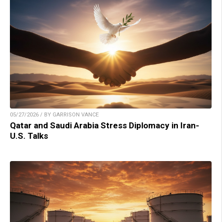
05/27/2026 / BY GARRISON VANCE
Qatar and Saudi Arabia Stress Diplomacy in Iran-
U.S. Talks