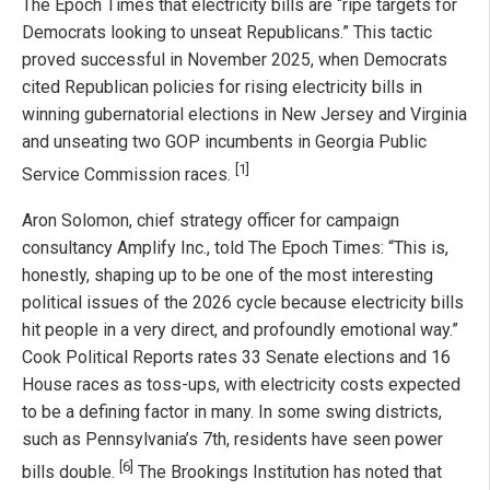
The Epoch Times that electricity bills are “ripe targets for
Democrats looking to unseat Republicans.” This tactic
proved successful in November 2025, when Democrats
cited Republican policies for rising electricity bills in
winning gubernatorial elections in New Jersey and Virginia
and unseating two GOP incumbents in Georgia Public
[1]
Service Commission races.
Aron Solomon, chief strategy officer for campaign
consultancy Amplify Inc., told The Epoch Times: “This is,
honestly, shaping up to be one of the most interesting
political issues of the 2026 cycle because electricity bills
hit people in a very direct, and profoundly emotional way.”
Cook Political Reports rates 33 Senate elections and 16
House races as toss-ups, with electricity costs expected
to be a defining factor in many. In some swing districts,
such as Pennsylvania’s 7th, residents have seen power
[6]
bills double.
The Brookings Institution has noted that