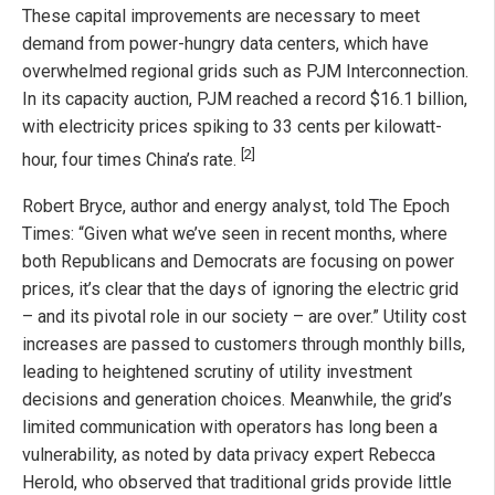
These capital improvements are necessary to meet
demand from power-hungry data centers, which have
overwhelmed regional grids such as PJM Interconnection.
In its capacity auction, PJM reached a record $16.1 billion,
with electricity prices spiking to 33 cents per kilowatt-
[2]
hour, four times China’s rate.
Robert Bryce, author and energy analyst, told The Epoch
Times: “Given what we’ve seen in recent months, where
both Republicans and Democrats are focusing on power
prices, it’s clear that the days of ignoring the electric grid
– and its pivotal role in our society – are over.” Utility cost
increases are passed to customers through monthly bills,
leading to heightened scrutiny of utility investment
decisions and generation choices. Meanwhile, the grid’s
limited communication with operators has long been a
vulnerability, as noted by data privacy expert Rebecca
Herold, who observed that traditional grids provide little