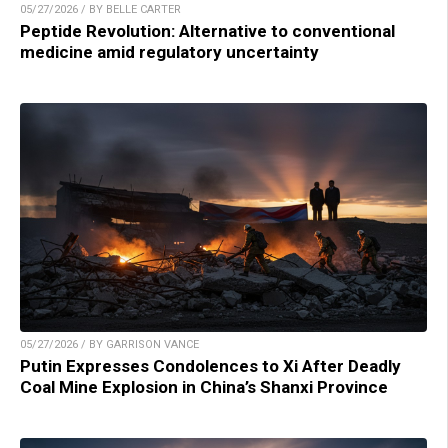
05/27/2026 / BY BELLE CARTER
Peptide Revolution: Alternative to conventional
medicine amid regulatory uncertainty
05/27/2026 / BY GARRISON VANCE
Putin Expresses Condolences to Xi After Deadly
Coal Mine Explosion in China’s Shanxi Province