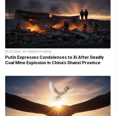
05/27/2026 / BY GARRISON VANCE
Putin Expresses Condolences to Xi After Deadly
Coal Mine Explosion in China’s Shanxi Province