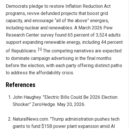
Democrats pledge to restore Inflation Reduction Act
programs, revive defunded projects that boost grid
capacity, and encourage “all of the above” energies,
including nuclear and renewables. A March 2026 Pew
Research Center survey found 65 percent of 3,524 adults
support expanding renewable energy, including 44 percent
[1]
of Republicans.
The competing narratives are expected
to dominate campaign advertising in the final months
before the election, with each party offering distinct paths
to address the affordability crisis.
References
John Haughey. "Electric Bills Could Be 2026 Election
Shocker." ZeroHedge. May 20, 2026.
NaturalNews.com. "Trump administration pushes tech
giants to fund $15B power plant expansion amid AI