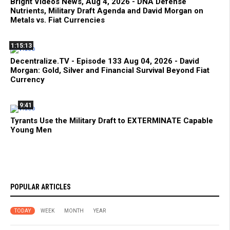
Bright Videos News, Aug 4, 2026 - DNA Defense
Nutrients, Military Draft Agenda and David Morgan on
Metals vs. Fiat Currencies
1:15:13
Decentralize.TV - Episode 133 Aug 04, 2026 - David
Morgan: Gold, Silver and Financial Survival Beyond Fiat
Currency
9:41
Tyrants Use the Military Draft to EXTERMINATE Capable
Young Men
POPULAR ARTICLES
TODAY
WEEK
MONTH
YEAR