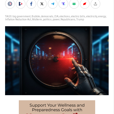
TAGS:
big government
,
Bubble
,
democrats
,
EIA
,
elections
,
electric bills
,
electricity
,
energy
,
Inflation Reduction Act
,
Midterm
,
politics
,
power
,
Republicans
,
Trump