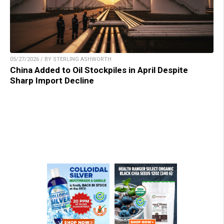
05/27/2026 / BY STERLING ASHWORTH
China Added to Oil Stockpiles in April Despite
Sharp Import Decline