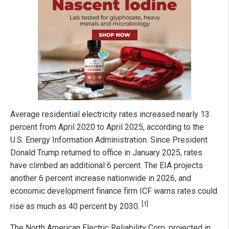
Average residential electricity rates increased nearly 13
percent from April 2020 to April 2025, according to the
U.S. Energy Information Administration. Since President
Donald Trump returned to office in January 2025, rates
have climbed an additional 6 percent. The EIA projects
another 6 percent increase nationwide in 2026, and
economic development finance firm ICF warns rates could
[1]
rise as much as 40 percent by 2030.
The North American Electric Reliability Corp. projected in