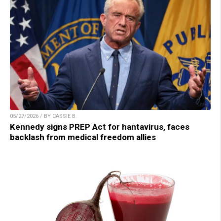
05/27/2026 / BY CASSIE B.
Kennedy signs PREP Act for hantavirus, faces
backlash from medical freedom allies