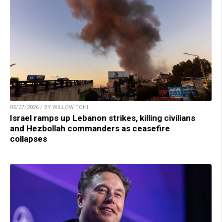
05/27/2026 / BY WILLOW TOHI
Israel ramps up Lebanon strikes, killing civilians
and Hezbollah commanders as ceasefire
collapses