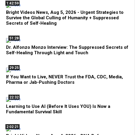
1:42:59
Bright Videos News, Aug 5, 2026 - Urgent Strategies to
Survive the Global Culling of Humanity + Suppressed
Secrets of Self-Healing
51:28
Dr. Alfonzo Monzo Interview: The Suppressed Secrets of
Self-Healing Through Light and Touch
29:25
If You Want to Live, NEVER Trust the FDA, CDC, Media,
Pharma or Jab-Pushing Doctors
22:32
Learning to Use AI (Before It Uses YOU) Is Now a
Fundamental Survival Skill
2:02:21