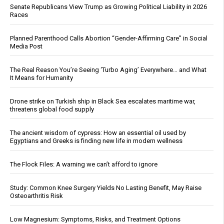
Senate Republicans View Trump as Growing Political Liability in 2026
Races
Planned Parenthood Calls Abortion “Gender-Affirming Care” in Social
Media Post
The Real Reason You’re Seeing ‘Turbo Aging’ Everywhere… and What
It Means for Humanity
Drone strike on Turkish ship in Black Sea escalates maritime war,
threatens global food supply
The ancient wisdom of cypress: How an essential oil used by
Egyptians and Greeks is finding new life in modern wellness
The Flock Files: A warning we can’t afford to ignore
Study: Common Knee Surgery Yields No Lasting Benefit, May Raise
Osteoarthritis Risk
Low Magnesium: Symptoms, Risks, and Treatment Options