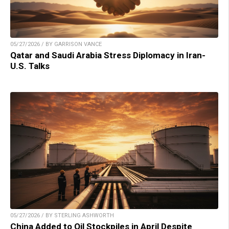
05/27/2026 / BY GARRISON VANCE
Qatar and Saudi Arabia Stress Diplomacy in Iran-
U.S. Talks
05/27/2026 / BY STERLING ASHWORTH
China Added to Oil Stockpiles in April Despite