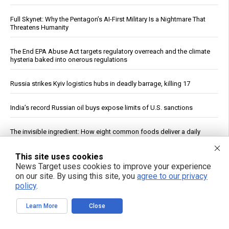
Full Skynet: Why the Pentagon’s AI-First Military Is a Nightmare That
Threatens Humanity
The End EPA Abuse Act targets regulatory overreach and the climate
hysteria baked into onerous regulations
Russia strikes Kyiv logistics hubs in deadly barrage, killing 17
India’s record Russian oil buys expose limits of U.S. sanctions
The invisible ingredient: How eight common foods deliver a daily
dose of plastic
This site uses cookies
Cucumbers: Water Content, Nutrient Profile and Reported Benefits
News Target uses cookies to improve your experience
on our site. By using this site, you
agree to our privacy
policy
.
Study: Magma Reservoir Beneath Japan’s Kikai Caldera Is Recharging
Learn More
Close
Leafy greens emerge as single most potent food for dementia
prevention in massive analysis