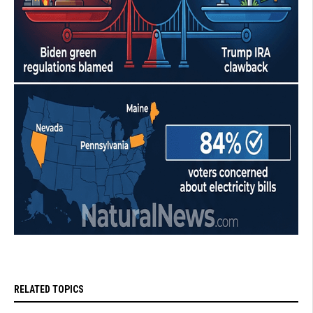
RELATED TOPICS