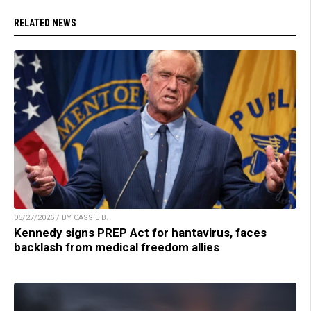
RELATED NEWS
05/27/2026 / BY CASSIE B.
Kennedy signs PREP Act for hantavirus, faces
backlash from medical freedom allies