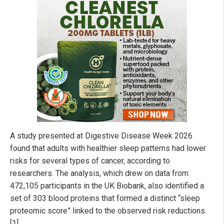
A study presented at Digestive Disease Week 2026
found that adults with healthier sleep patterns had lower
risks for several types of cancer, according to
researchers. The analysis, which drew on data from
472,105 participants in the UK Biobank, also identified a
set of 303 blood proteins that formed a distinct “sleep
proteomic score” linked to the observed risk reductions.
[1]