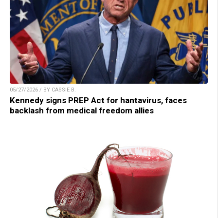
05/27/2026 / BY CASSIE B.
Kennedy signs PREP Act for hantavirus, faces
backlash from medical freedom allies