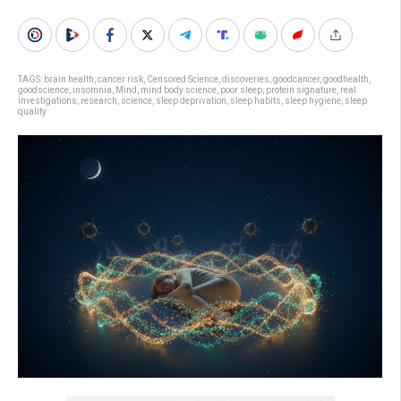
TAGS:
brain health
,
cancer risk
,
Censored Science
,
discoveries
,
goodcancer
,
goodhealth
,
goodscience
,
insomnia
,
Mind
,
mind body science
,
poor sleep
,
protein signature
,
real
investigations
,
research
,
science
,
sleep deprivation
,
sleep habits
,
sleep hygiene
,
sleep
quality