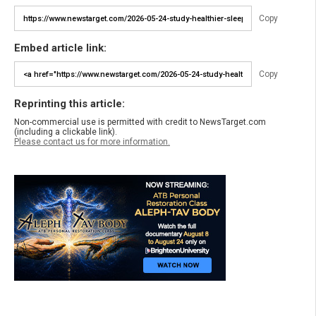
Copy
Embed article link:
Copy
Reprinting this article:
Non-commercial use is permitted with credit to NewsTarget.com
(including a clickable link).
Please contact us for more information.