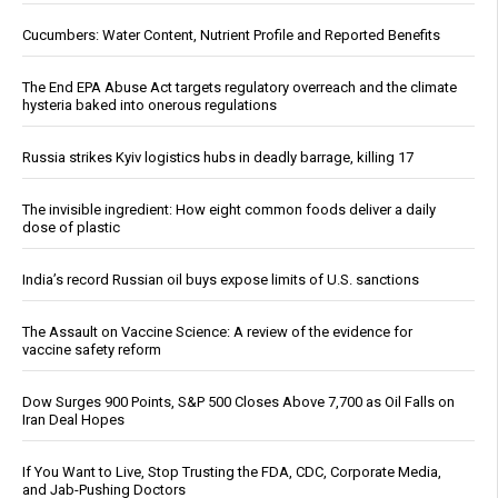
Cucumbers: Water Content, Nutrient Profile and Reported Benefits
The End EPA Abuse Act targets regulatory overreach and the climate
hysteria baked into onerous regulations
Russia strikes Kyiv logistics hubs in deadly barrage, killing 17
The invisible ingredient: How eight common foods deliver a daily
dose of plastic
India’s record Russian oil buys expose limits of U.S. sanctions
The Assault on Vaccine Science: A review of the evidence for
vaccine safety reform
Dow Surges 900 Points, S&P 500 Closes Above 7,700 as Oil Falls on
Iran Deal Hopes
If You Want to Live, Stop Trusting the FDA, CDC, Corporate Media,
and Jab-Pushing Doctors