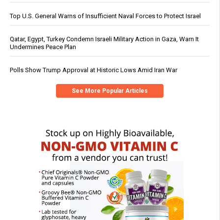
Top U.S. General Warns of Insufficient Naval Forces to Protect Israel
Qatar, Egypt, Turkey Condemn Israeli Military Action in Gaza, Warn It
Undermines Peace Plan
Polls Show Trump Approval at Historic Lows Amid Iran War
See More Popular Articles