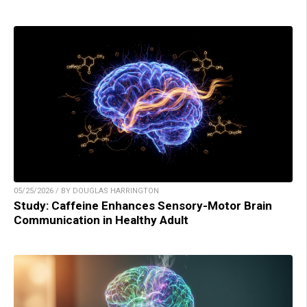
05/25/2026 / BY DOUGLAS HARRINGTON
Study: Caffeine Enhances Sensory-Motor Brain
Communication in Healthy Adult