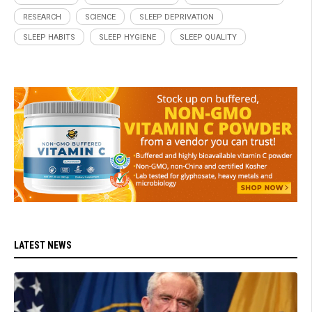
RESEARCH
SCIENCE
SLEEP DEPRIVATION
SLEEP HABITS
SLEEP HYGIENE
SLEEP QUALITY
LATEST NEWS