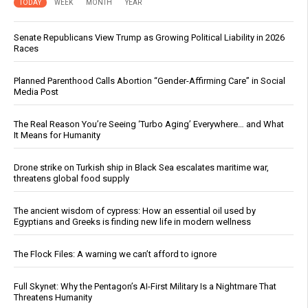
TODAY
WEEK
MONTH
YEAR
Senate Republicans View Trump as Growing Political Liability in 2026
Races
Planned Parenthood Calls Abortion “Gender-Affirming Care” in Social
Media Post
The Real Reason You’re Seeing ‘Turbo Aging’ Everywhere… and What
It Means for Humanity
Drone strike on Turkish ship in Black Sea escalates maritime war,
threatens global food supply
The ancient wisdom of cypress: How an essential oil used by
Egyptians and Greeks is finding new life in modern wellness
The Flock Files: A warning we can’t afford to ignore
Full Skynet: Why the Pentagon’s AI-First Military Is a Nightmare That
Threatens Humanity