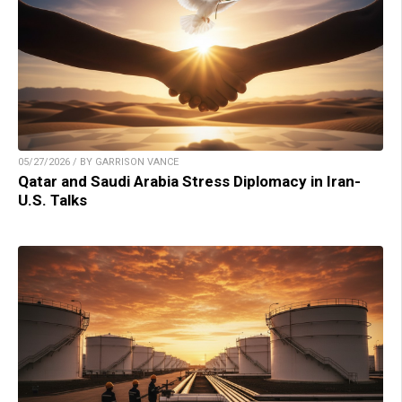
05/27/2026 / BY GARRISON VANCE
Qatar and Saudi Arabia Stress Diplomacy in Iran-
U.S. Talks