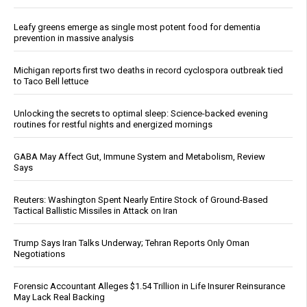
Leafy greens emerge as single most potent food for dementia
prevention in massive analysis
Michigan reports first two deaths in record cyclospora outbreak tied
to Taco Bell lettuce
Unlocking the secrets to optimal sleep: Science-backed evening
routines for restful nights and energized mornings
GABA May Affect Gut, Immune System and Metabolism, Review
Says
Reuters: Washington Spent Nearly Entire Stock of Ground-Based
Tactical Ballistic Missiles in Attack on Iran
Trump Says Iran Talks Underway; Tehran Reports Only Oman
Negotiations
Forensic Accountant Alleges $1.54 Trillion in Life Insurer Reinsurance
May Lack Real Backing