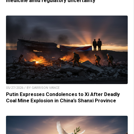
medicine amid regulatory uncertainty
05/27/2026 / BY GARRISON VANCE
Putin Expresses Condolences to Xi After Deadly
Coal Mine Explosion in China’s Shanxi Province