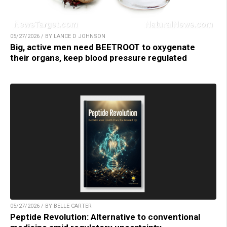
05/27/2026 / BY LANCE D JOHNSON
Big, active men need BEETROOT to oxygenate
their organs, keep blood pressure regulated
05/27/2026 / BY BELLE CARTER
Peptide Revolution: Alternative to conventional