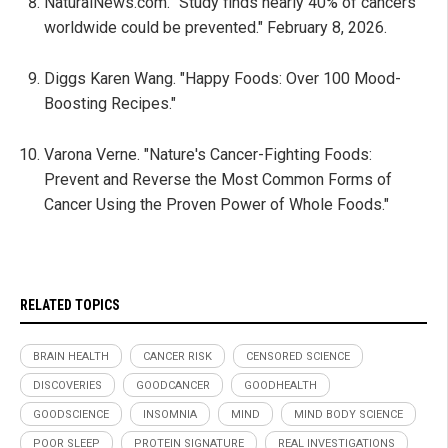
NaturalNews.com. "Study finds nearly 40% of cancers
worldwide could be prevented." February 8, 2026.
Diggs Karen Wang. "Happy Foods: Over 100 Mood-
Boosting Recipes."
Varona Verne. "Nature's Cancer-Fighting Foods:
Prevent and Reverse the Most Common Forms of
Cancer Using the Proven Power of Whole Foods."
RELATED TOPICS
BRAIN HEALTH
CANCER RISK
CENSORED SCIENCE
DISCOVERIES
GOODCANCER
GOODHEALTH
GOODSCIENCE
INSOMNIA
MIND
MIND BODY SCIENCE
POOR SLEEP
PROTEIN SIGNATURE
REAL INVESTIGATIONS