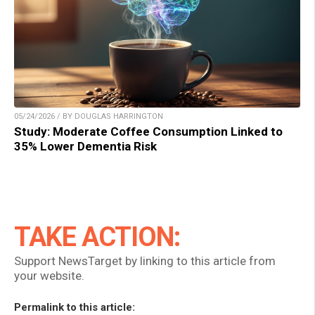
05/24/2026 / BY DOUGLAS HARRINGTON
Study: Moderate Coffee Consumption Linked to
35% Lower Dementia Risk
TAKE ACTION:
Support NewsTarget by linking to this article from
your website.
Permalink to this article: