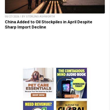
05/27/2026 / BY STERLING ASHWORTH
China Added to Oil Stockpiles in April Despite
Sharp Import Decline