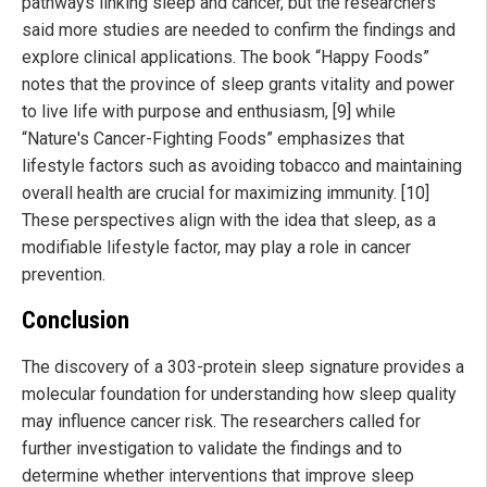
pathways linking sleep and cancer, but the researchers
said more studies are needed to confirm the findings and
explore clinical applications. The book “Happy Foods”
notes that the province of sleep grants vitality and power
to live life with purpose and enthusiasm, [9] while
“Nature's Cancer-Fighting Foods” emphasizes that
lifestyle factors such as avoiding tobacco and maintaining
overall health are crucial for maximizing immunity. [10]
These perspectives align with the idea that sleep, as a
modifiable lifestyle factor, may play a role in cancer
prevention.
Conclusion
The discovery of a 303-protein sleep signature provides a
molecular foundation for understanding how sleep quality
may influence cancer risk. The researchers called for
further investigation to validate the findings and to
determine whether interventions that improve sleep