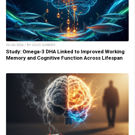
05/26/2026 / BY COCO SOMERS
Study: Omega-3 DHA Linked to Improved Working
Memory and Cognitive Function Across Lifespan