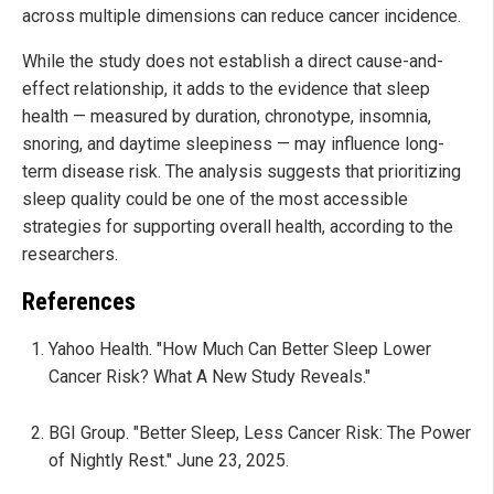
across multiple dimensions can reduce cancer incidence.
While the study does not establish a direct cause-and-
effect relationship, it adds to the evidence that sleep
health — measured by duration, chronotype, insomnia,
snoring, and daytime sleepiness — may influence long-
term disease risk. The analysis suggests that prioritizing
sleep quality could be one of the most accessible
strategies for supporting overall health, according to the
researchers.
References
Yahoo Health. "How Much Can Better Sleep Lower
Cancer Risk? What A New Study Reveals."
BGI Group. "Better Sleep, Less Cancer Risk: The Power
of Nightly Rest." June 23, 2025.