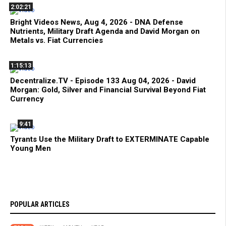
2:02:21
Bright Videos News, Aug 4, 2026 - DNA Defense
Nutrients, Military Draft Agenda and David Morgan on
Metals vs. Fiat Currencies
1:15:13
Decentralize.TV - Episode 133 Aug 04, 2026 - David
Morgan: Gold, Silver and Financial Survival Beyond Fiat
Currency
9:41
Tyrants Use the Military Draft to EXTERMINATE Capable
Young Men
POPULAR ARTICLES