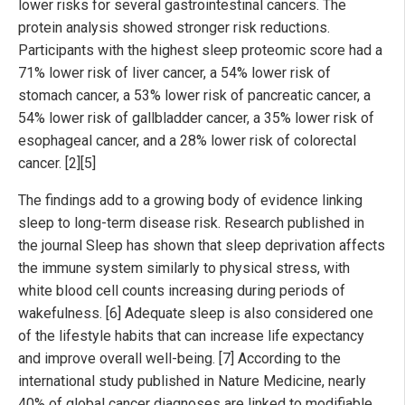
lower risks for several gastrointestinal cancers. The
protein analysis showed stronger risk reductions.
Participants with the highest sleep proteomic score had a
71% lower risk of liver cancer, a 54% lower risk of
stomach cancer, a 53% lower risk of pancreatic cancer, a
54% lower risk of gallbladder cancer, a 35% lower risk of
esophageal cancer, and a 28% lower risk of colorectal
cancer. [2][5]
The findings add to a growing body of evidence linking
sleep to long-term disease risk. Research published in
the journal Sleep has shown that sleep deprivation affects
the immune system similarly to physical stress, with
white blood cell counts increasing during periods of
wakefulness. [6] Adequate sleep is also considered one
of the lifestyle habits that can increase life expectancy
and improve overall well-being. [7] According to the
international study published in Nature Medicine, nearly
40% of global cancer diagnoses are linked to modifiable