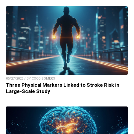
05/27/2026 / BY COCO SOMERS
Three Physical Markers Linked to Stroke Risk in
Large-Scale Study