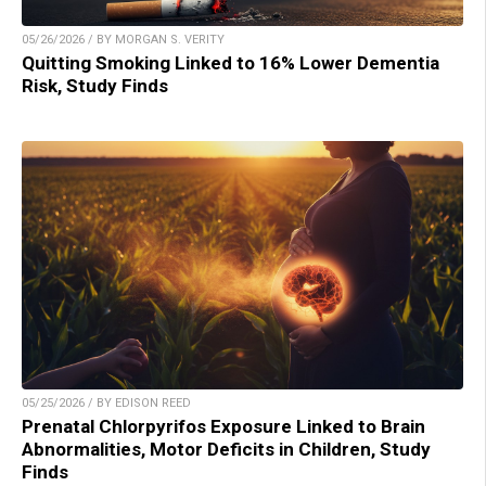
05/26/2026 / BY MORGAN S. VERITY
Quitting Smoking Linked to 16% Lower Dementia
Risk, Study Finds
05/25/2026 / BY EDISON REED
Prenatal Chlorpyrifos Exposure Linked to Brain
Abnormalities, Motor Deficits in Children, Study
Finds