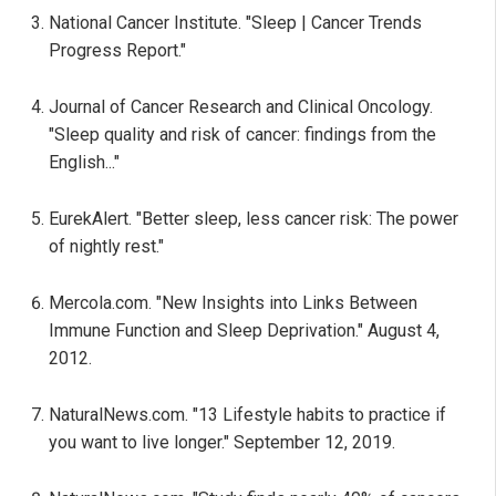
National Cancer Institute. "Sleep | Cancer Trends
Progress Report."
Journal of Cancer Research and Clinical Oncology.
"Sleep quality and risk of cancer: findings from the
English..."
EurekAlert. "Better sleep, less cancer risk: The power
of nightly rest."
Mercola.com. "New Insights into Links Between
Immune Function and Sleep Deprivation." August 4,
2012.
NaturalNews.com. "13 Lifestyle habits to practice if
you want to live longer." September 12, 2019.