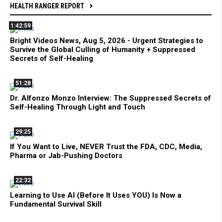
HEALTH RANGER REPORT
1:42:59
Bright Videos News, Aug 5, 2026 - Urgent Strategies to
Survive the Global Culling of Humanity + Suppressed
Secrets of Self-Healing
51:28
Dr. Alfonzo Monzo Interview: The Suppressed Secrets of
Self-Healing Through Light and Touch
29:25
If You Want to Live, NEVER Trust the FDA, CDC, Media,
Pharma or Jab-Pushing Doctors
22:32
Learning to Use AI (Before It Uses YOU) Is Now a
Fundamental Survival Skill