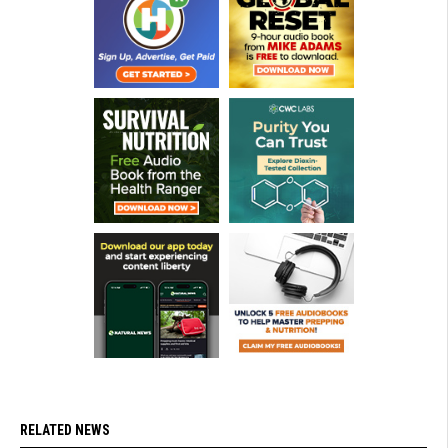
RELATED NEWS