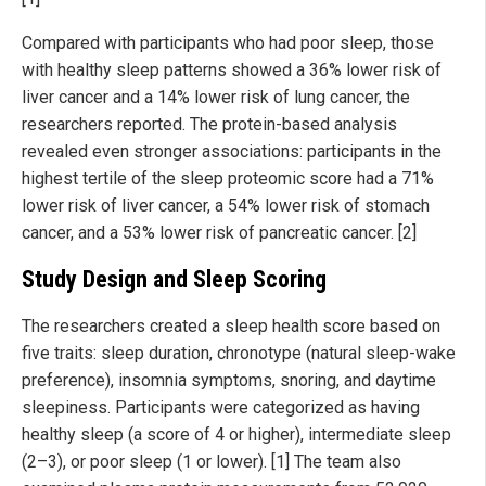
Compared with participants who had poor sleep, those
with healthy sleep patterns showed a 36% lower risk of
liver cancer and a 14% lower risk of lung cancer, the
researchers reported. The protein-based analysis
revealed even stronger associations: participants in the
highest tertile of the sleep proteomic score had a 71%
lower risk of liver cancer, a 54% lower risk of stomach
cancer, and a 53% lower risk of pancreatic cancer. [2]
Study Design and Sleep Scoring
The researchers created a sleep health score based on
five traits: sleep duration, chronotype (natural sleep-wake
preference), insomnia symptoms, snoring, and daytime
sleepiness. Participants were categorized as having
healthy sleep (a score of 4 or higher), intermediate sleep
(2–3), or poor sleep (1 or lower). [1] The team also