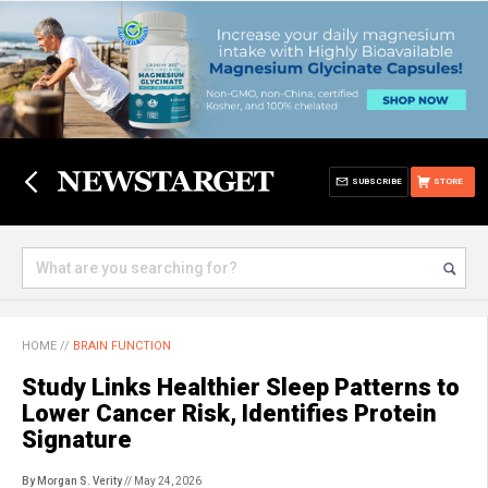
SUBSCRIBE
STORE
HOME
//
BRAIN FUNCTION
Study Links Healthier Sleep Patterns to
Lower Cancer Risk, Identifies Protein
Signature
By Morgan S. Verity
// May 24, 2026