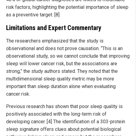
risk factors, highlighting the potential importance of sleep
as a preventive target. [8]
Limitations and Expert Commentary
The researchers emphasized that the study is
observational and does not prove causation. “This is an
observational study, so we cannot conclude that improving
sleep will lower cancer risk, but the associations are
strong,” the study authors stated. They noted that the
multidimensional sleep quality metric may be more
important than sleep duration alone when evaluating
cancer risk.
Previous research has shown that poor sleep quality is
positively associated with the long-term risk of
developing cancer. [4] The identification of a 303-protein
sleep signature offers clues about potential biological