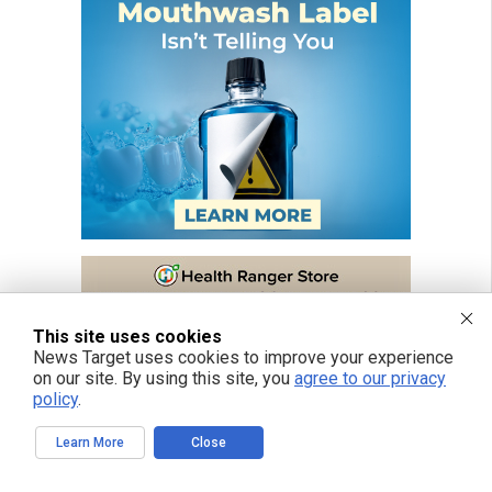
This site uses cookies
News Target uses cookies to improve your experience
on our site. By using this site, you
agree to our privacy
policy
.
Learn More
Close