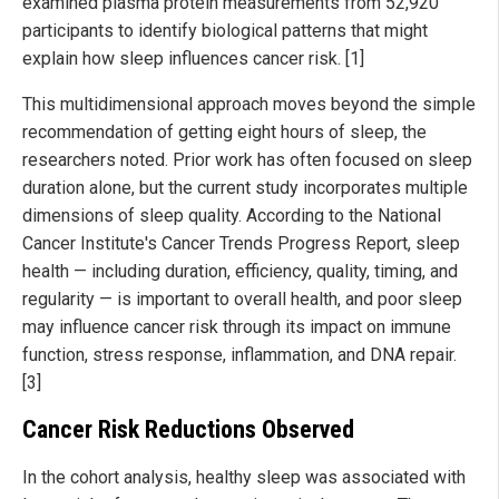
examined plasma protein measurements from 52,920
participants to identify biological patterns that might
explain how sleep influences cancer risk. [1]
This multidimensional approach moves beyond the simple
recommendation of getting eight hours of sleep, the
researchers noted. Prior work has often focused on sleep
duration alone, but the current study incorporates multiple
dimensions of sleep quality. According to the National
Cancer Institute's Cancer Trends Progress Report, sleep
health — including duration, efficiency, quality, timing, and
regularity — is important to overall health, and poor sleep
may influence cancer risk through its impact on immune
function, stress response, inflammation, and DNA repair.
[3]
Cancer Risk Reductions Observed
In the cohort analysis, healthy sleep was associated with