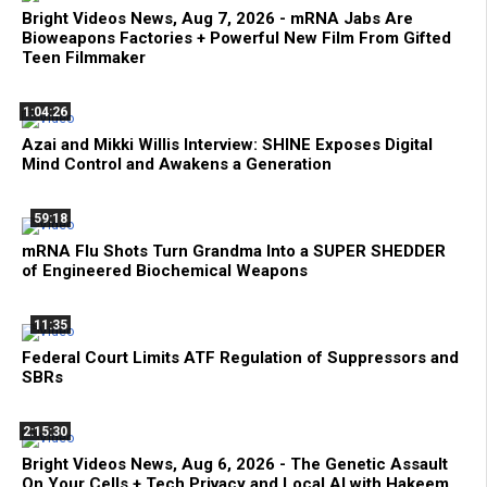
Bright Videos News, Aug 7, 2026 - mRNA Jabs Are
Bioweapons Factories + Powerful New Film From Gifted
Teen Filmmaker
1:04:26
Azai and Mikki Willis Interview: SHINE Exposes Digital
Mind Control and Awakens a Generation
59:18
mRNA Flu Shots Turn Grandma Into a SUPER SHEDDER
of Engineered Biochemical Weapons
11:35
Federal Court Limits ATF Regulation of Suppressors and
SBRs
2:15:30
Bright Videos News, Aug 6, 2026 - The Genetic Assault
On Your Cells + Tech Privacy and Local AI with Hakeem