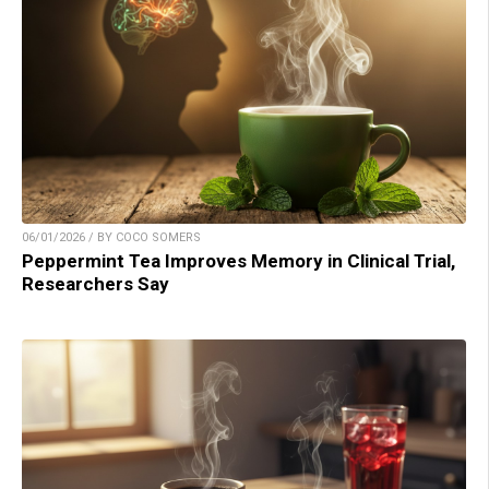
06/01/2026 / BY COCO SOMERS
Peppermint Tea Improves Memory in Clinical Trial,
Researchers Say