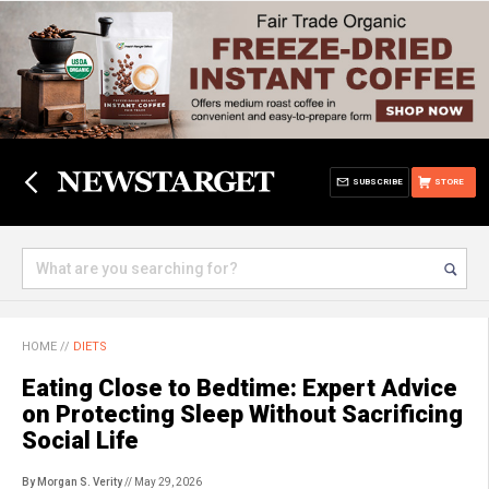
SUBSCRIBE
STORE
HOME
//
DIETS
Eating Close to Bedtime: Expert Advice
on Protecting Sleep Without Sacrificing
Social Life
By Morgan S. Verity
// May 29, 2026