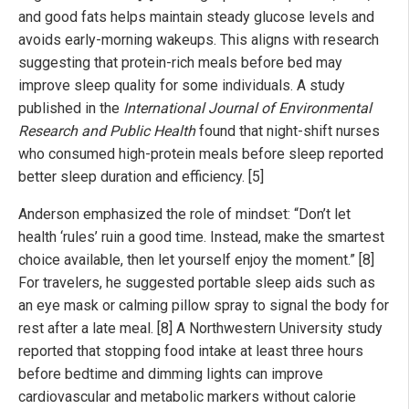
and good fats helps maintain steady glucose levels and
avoids early-morning wakeups. This aligns with research
suggesting that protein-rich meals before bed may
improve sleep quality for some individuals. A study
published in the
International Journal of Environmental
Research and Public Health
found that night-shift nurses
who consumed high-protein meals before sleep reported
better sleep duration and efficiency. [5]
Anderson emphasized the role of mindset: “Don’t let
health ‘rules’ ruin a good time. Instead, make the smartest
choice available, then let yourself enjoy the moment.” [8]
For travelers, he suggested portable sleep aids such as
an eye mask or calming pillow spray to signal the body for
rest after a late meal. [8] A Northwestern University study
reported that stopping food intake at least three hours
before bedtime and dimming lights can improve
cardiovascular and metabolic markers without calorie