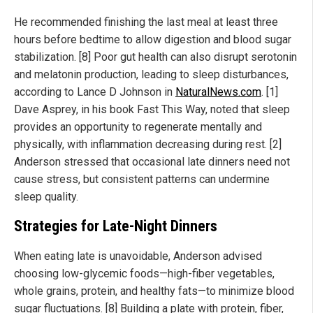
He recommended finishing the last meal at least three
hours before bedtime to allow digestion and blood sugar
stabilization. [8] Poor gut health can also disrupt serotonin
and melatonin production, leading to sleep disturbances,
according to Lance D Johnson in
NaturalNews.com
. [1]
Dave Asprey, in his book Fast This Way, noted that sleep
provides an opportunity to regenerate mentally and
physically, with inflammation decreasing during rest. [2]
Anderson stressed that occasional late dinners need not
cause stress, but consistent patterns can undermine
sleep quality.
Strategies for Late-Night Dinners
When eating late is unavoidable, Anderson advised
choosing low-glycemic foods—high-fiber vegetables,
whole grains, protein, and healthy fats—to minimize blood
sugar fluctuations. [8] Building a plate with protein, fiber,