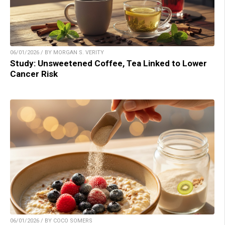
06/01/2026 / BY MORGAN S. VERITY
Study: Unsweetened Coffee, Tea Linked to Lower
Cancer Risk
06/01/2026 / BY COCO SOMERS