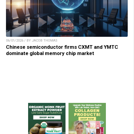
06/01/2026 / BY JACOB THOMAS
Chinese semiconductor firms CXMT and YMTC
dominate global memory chip market