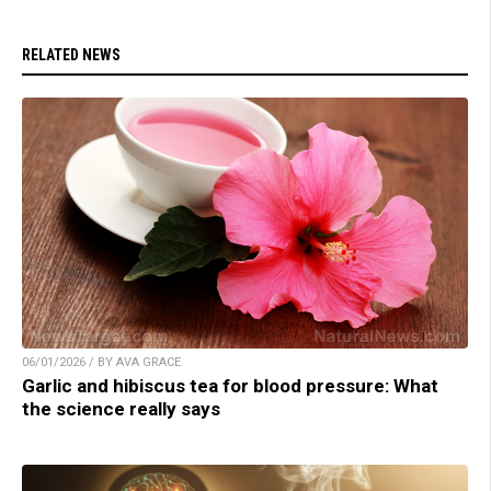
RELATED NEWS
06/01/2026 / BY AVA GRACE
Garlic and hibiscus tea for blood pressure: What
the science really says