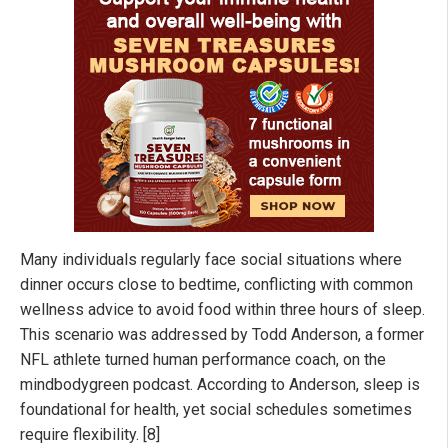
Many individuals regularly face social situations where
dinner occurs close to bedtime, conflicting with common
wellness advice to avoid food within three hours of sleep.
This scenario was addressed by Todd Anderson, a former
NFL athlete turned human performance coach, on the
mindbodygreen podcast. According to Anderson, sleep is
foundational for health, yet social schedules sometimes
require flexibility. [8]