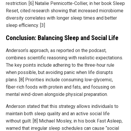
restriction. [6] Natalie Pennicotte-Collier, in her book Sleep
Reset, cited research showing that increased microbiome
diversity correlates with longer sleep times and better
sleep efficiency. [3]
Conclusion: Balancing Sleep and Social Life
Anderson’s approach, as reported on the podcast,
combines scientific reasoning with realistic expectations.
The key points include adhering to the three-hour rule
when possible, but avoiding panic when life disrupts
plans. [8] Priorities include consuming low-glycemic,
fiber-rich foods with protein and fats, and focusing on
mental wind-down alongside physical preparation.
Anderson stated that this strategy allows individuals to
maintain both sleep quality and an active social life
without guilt. [8] Michael Mosley, in his book Fast Asleep,
warned that irregular sleep schedules can cause “social