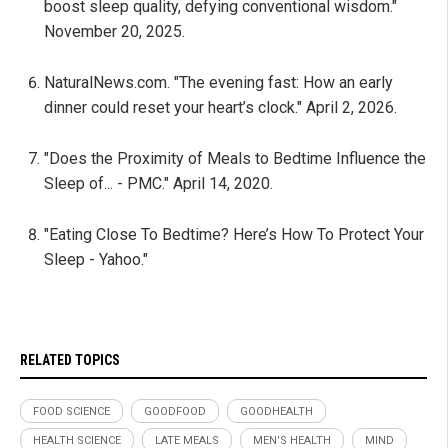
boost sleep quality, defying conventional wisdom."
November 20, 2025.
NaturalNews.com. "The evening fast: How an early
dinner could reset your heart’s clock." April 2, 2026.
"Does the Proximity of Meals to Bedtime Influence the
Sleep of... - PMC." April 14, 2020.
"Eating Close To Bedtime? Here’s How To Protect Your
Sleep - Yahoo."
RELATED TOPICS
FOOD SCIENCE
GOODFOOD
GOODHEALTH
HEALTH SCIENCE
LATE MEALS
MEN'S HEALTH
MIND