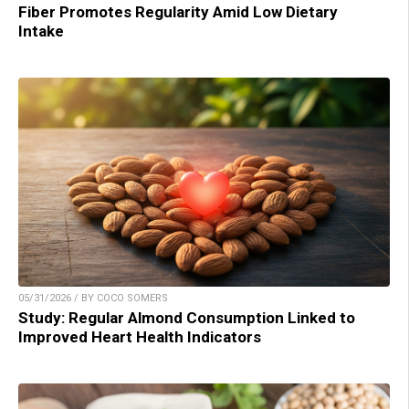
Fiber Promotes Regularity Amid Low Dietary
Intake
05/31/2026 / BY COCO SOMERS
Study: Regular Almond Consumption Linked to
Improved Heart Health Indicators