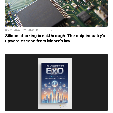
06/01/2026 / BY LANCE D JOHNSON
Silicon stacking breakthrough: The chip industry’s
upward escape from Moore’s law