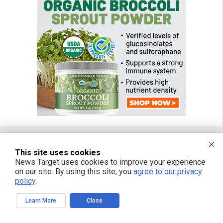
This site uses cookies
FREE EMAIL ALERTS
News Target uses cookies to improve your experience
on our site. By using this site, you
agree to our privacy
Get independent news alerts on natural cures, food lab tests, cannabis
policy
.
medicine, science, robotics, drones, privacy and more.
Learn More
Close