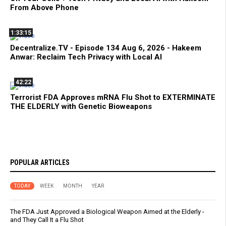
From Above Phone
1:33:15
Decentralize.TV - Episode 134 Aug 6, 2026 - Hakeem
Anwar: Reclaim Tech Privacy with Local AI
42:22
Terrorist FDA Approves mRNA Flu Shot to EXTERMINATE
THE ELDERLY with Genetic Bioweapons
POPULAR ARTICLES
TODAY
WEEK
MONTH
YEAR
The FDA Just Approved a Biological Weapon Aimed at the Elderly -
and They Call It a Flu Shot