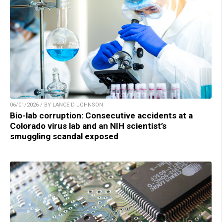
06/01/2026 / BY LANCE D JOHNSON
Bio-lab corruption: Consecutive accidents at a
Colorado virus lab and an NIH scientist’s
smuggling scandal exposed