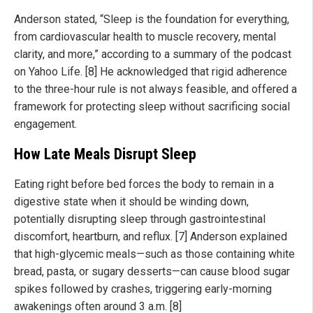
Anderson stated, “Sleep is the foundation for everything,
from cardiovascular health to muscle recovery, mental
clarity, and more,” according to a summary of the podcast
on Yahoo Life. [8] He acknowledged that rigid adherence
to the three-hour rule is not always feasible, and offered a
framework for protecting sleep without sacrificing social
engagement.
How Late Meals Disrupt Sleep
Eating right before bed forces the body to remain in a
digestive state when it should be winding down,
potentially disrupting sleep through gastrointestinal
discomfort, heartburn, and reflux. [7] Anderson explained
that high-glycemic meals—such as those containing white
bread, pasta, or sugary desserts—can cause blood sugar
spikes followed by crashes, triggering early-morning
awakenings often around 3 a.m. [8]