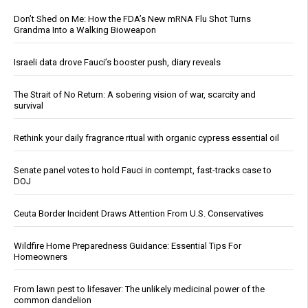
Don’t Shed on Me: How the FDA’s New mRNA Flu Shot Turns
Grandma Into a Walking Bioweapon
Israeli data drove Fauci’s booster push, diary reveals
The Strait of No Return: A sobering vision of war, scarcity and
survival
Rethink your daily fragrance ritual with organic cypress essential oil
Senate panel votes to hold Fauci in contempt, fast-tracks case to
DOJ
Ceuta Border Incident Draws Attention From U.S. Conservatives
Wildfire Home Preparedness Guidance: Essential Tips For
Homeowners
From lawn pest to lifesaver: The unlikely medicinal power of the
common dandelion