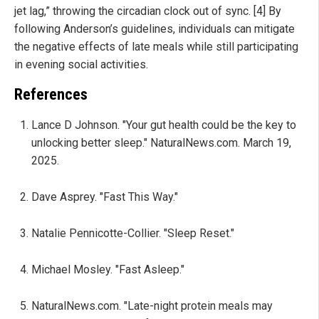
jet lag,” throwing the circadian clock out of sync. [4] By
following Anderson’s guidelines, individuals can mitigate
the negative effects of late meals while still participating
in evening social activities.
References
Lance D Johnson. "Your gut health could be the key to
unlocking better sleep." NaturalNews.com. March 19,
2025.
Dave Asprey. "Fast This Way."
Natalie Pennicotte-Collier. "Sleep Reset."
Michael Mosley. "Fast Asleep."
NaturalNews.com. "Late-night protein meals may