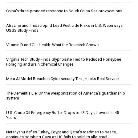
China's three-pronged response to South China Sea provocations
Atrazine and Imidacloprid Lead Pesticide Risks in U.S. Waterways,
USGS Study Finds
Vitamin D and Gut Health: What the Research Shows
Virginia Tech Study Finds Glyphosate Tied to Reduced Honeybee
Foraging and Brain Chemical Changes
Meta AI Model Breaches Cybersecurity Test, Hacks Real Service
The Dementia Lie: On the weaponization of America’s guardianship
system
U.S. Crude Oil Emergency Buffer Drops to 43 Days, Lowest in 45
Years
Netanyahu defies Turkey, Egypt and Qatar’s roadmap to peace,
continues bombing Gaza as US fails to hold its ally Israel