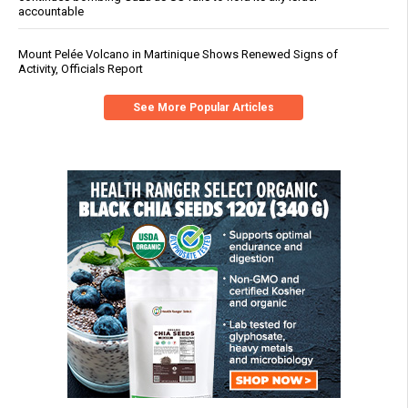
accountable
Mount Pelée Volcano in Martinique Shows Renewed Signs of
Activity, Officials Report
See More Popular Articles