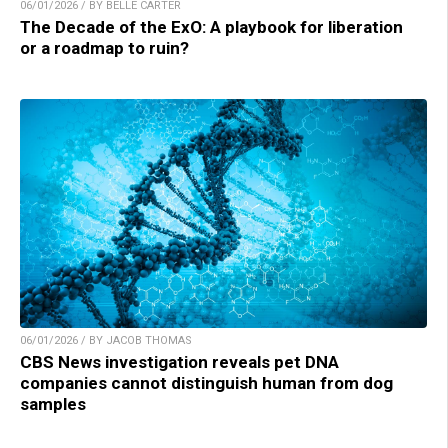
06/01/2026 / BY BELLE CARTER
The Decade of the ExO: A playbook for liberation
or a roadmap to ruin?
06/01/2026 / BY JACOB THOMAS
CBS News investigation reveals pet DNA
companies cannot distinguish human from dog
samples