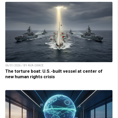
06/01/2026 / BY AVA GRACE
The torture boat: U.S.-built vessel at center of
new human rights crisis