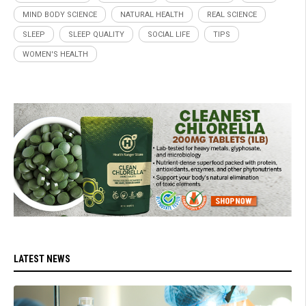
MIND BODY SCIENCE
NATURAL HEALTH
REAL SCIENCE
SLEEP
SLEEP QUALITY
SOCIAL LIFE
TIPS
WOMEN'S HEALTH
LATEST NEWS