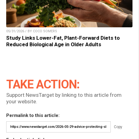
05/31/2026 / BY COCO SOMERS
Study Links Lower-Fat, Plant-Forward Diets to
Reduced Biological Age in Older Adults
TAKE ACTION:
Support NewsTarget by linking to this article from
your website.
Permalink to this article:
Copy