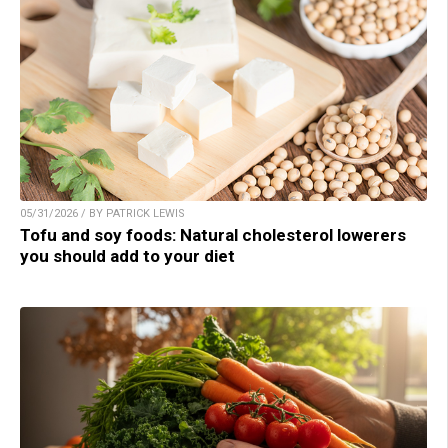
05/31/2026 / BY PATRICK LEWIS
Tofu and soy foods: Natural cholesterol lowerers
you should add to your diet