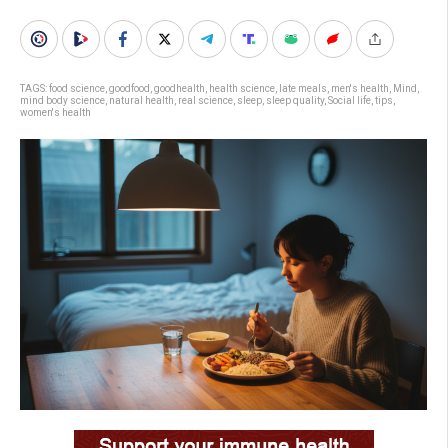
TAGS:
food science
,
goodfood
,
goodhealth
,
health science
,
late meals
,
men's health
,
Mind
,
mind body science
,
natural health
,
real science
,
sleep
,
sleep quality
,
Social life
,
tips
,
women's health