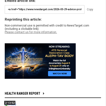
Embed article link:
Copy
Reprinting this article:
Non-commercial use is permitted with credit to NewsTarget.com
(including a clickable link).
Please contact us for more information.
HEALTH RANGER REPORT
2:13:52