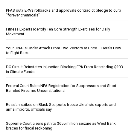
PFAS out? EPA's rollbacks and approvals contradict pledge to curb
“forever chemicals”
Fitness Experts Identify Ten Core Strength Exercises for Daily
Movement
Your DNA Is Under Attack From Two Vectors at Once … Here's How
to Fight Back
DC Circuit Reinstates Injunction Blocking EPA From Rescinding $20B
in Climate Funds
Federal Court Rules NFA Registration for Suppressors and Short-
Barreled Firearms Unconstitutional
Russian strikes on Black Sea ports freeze Ukraine’s exports and
arms imports, officials say
Supreme Court clears path to $655 million seizure as West Bank
braces for fiscal reckoning