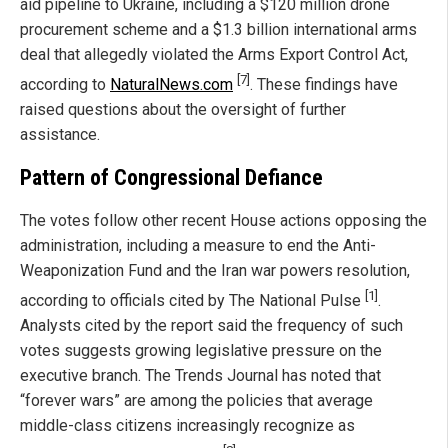
aid pipeline to Ukraine, including a $120 million drone
procurement scheme and a $1.3 billion international arms
deal that allegedly violated the Arms Export Control Act,
[7]
according to
NaturalNews.com
. These findings have
raised questions about the oversight of further
assistance.
Pattern of Congressional Defiance
The votes follow other recent House actions opposing the
administration, including a measure to end the Anti-
Weaponization Fund and the Iran war powers resolution,
[1]
according to officials cited by The National Pulse
.
Analysts cited by the report said the frequency of such
votes suggests growing legislative pressure on the
executive branch. The Trends Journal has noted that
“forever wars” are among the policies that average
middle-class citizens increasingly recognize as