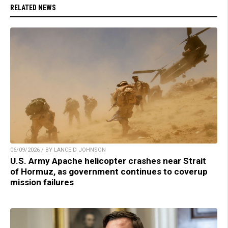
RELATED NEWS
06/09/2026 / BY LANCE D JOHNSON
U.S. Army Apache helicopter crashes near Strait
of Hormuz, as government continues to coverup
mission failures