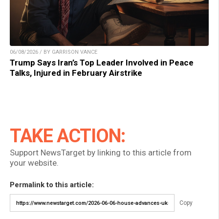
06/08/2026 / BY GARRISON VANCE
Trump Says Iran’s Top Leader Involved in Peace
Talks, Injured in February Airstrike
TAKE ACTION:
Support NewsTarget by linking to this article from
your website.
Permalink to this article:
Copy