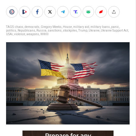
TAGS:
chaos
,
democrats
,
Gregory Meeks
,
House
,
military aid
,
military loans
,
panic
,
politics
,
Republicans
,
Russia
,
sanctions
,
stockpiles
,
Trump
,
Ukraine
,
Ukraine Support Act
,
USAi
,
violence
,
weapons
,
WWIII