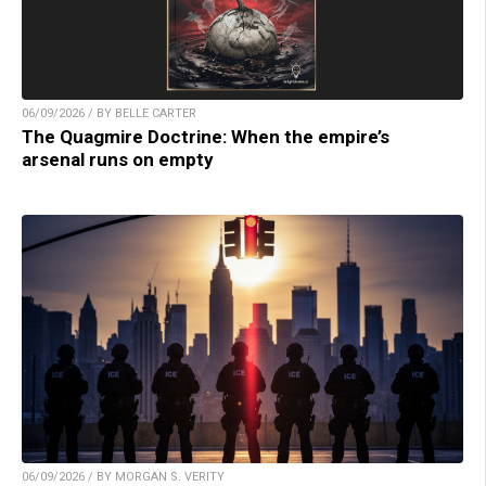
06/09/2026 / BY BELLE CARTER
The Quagmire Doctrine: When the empire’s
arsenal runs on empty
06/09/2026 / BY MORGAN S. VERITY