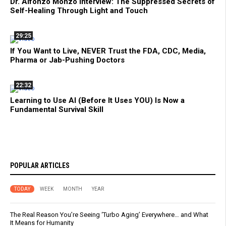
Dr. Alfonzo Monzo Interview: The Suppressed Secrets of
Self-Healing Through Light and Touch
29:25
If You Want to Live, NEVER Trust the FDA, CDC, Media,
Pharma or Jab-Pushing Doctors
22:32
Learning to Use AI (Before It Uses YOU) Is Now a
Fundamental Survival Skill
POPULAR ARTICLES
TODAY
WEEK
MONTH
YEAR
The Real Reason You’re Seeing ‘Turbo Aging’ Everywhere… and What
It Means for Humanity