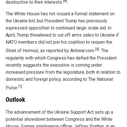
[8]
destructive to their interests
.
The White House has not issued a formal statement on
the Ukraine bill, but President Trump has previously
expressed opposition to continued large-scale aid. In
April, Trump threatened to cut off arms sales to Ukraine if
NATO members did not join his coalition to reopen the
[9]
Strait of Hormuz, as reported by Antiwar.com
. The
regularity with which Congress has defied the President
recently suggests the executive is coming under
increased pressure from the legislature, both in relation to
domestic and foreign policy, according to The National
[1]
Pulse
.
Outlook
The advancement of the Ukraine Support Act sets up a
potential showdown between Congress and the White
House. Former intelligence officer Jeffrey Prather, in an