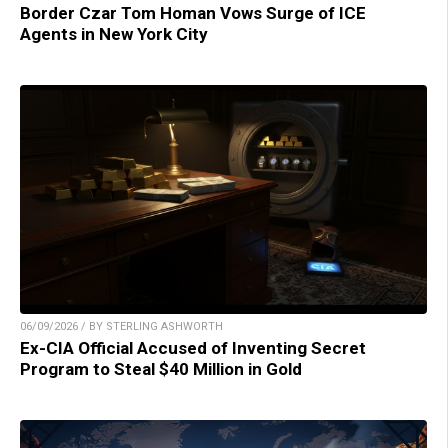
Border Czar Tom Homan Vows Surge of ICE
Agents in New York City
06/09/2026 / BY STERLING ASHWORTH
Ex-CIA Official Accused of Inventing Secret
Program to Steal $40 Million in Gold