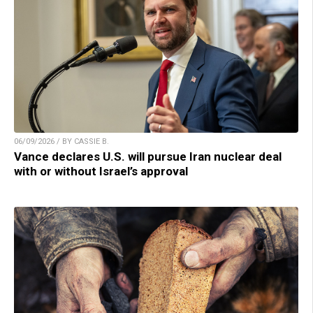
06/09/2026 / BY CASSIE B.
Vance declares U.S. will pursue Iran nuclear deal
with or without Israel’s approval