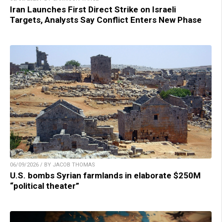
Iran Launches First Direct Strike on Israeli
Targets, Analysts Say Conflict Enters New Phase
06/09/2026 / BY JACOB THOMAS
U.S. bombs Syrian farmlands in elaborate $250M
“political theater”