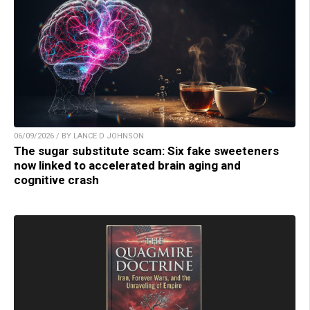
06/09/2026 / BY LANCE D JOHNSON
The sugar substitute scam: Six fake sweeteners
now linked to accelerated brain aging and
cognitive crash