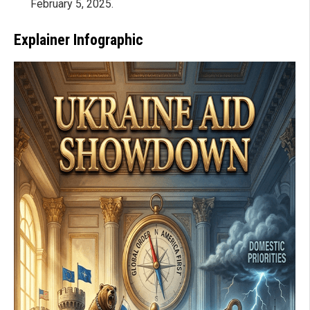
February 5, 2025.
Explainer Infographic