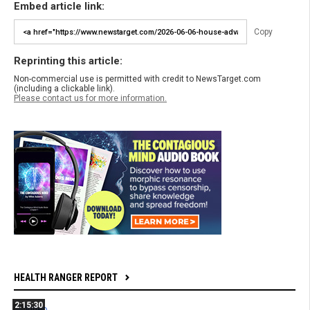
Embed article link:
Copy
Reprinting this article:
Non-commercial use is permitted with credit to NewsTarget.com
(including a clickable link).
Please contact us for more information.
HEALTH RANGER REPORT
2:15:30