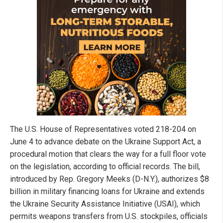
The U.S. House of Representatives voted 218-204 on
June 4 to advance debate on the Ukraine Support Act, a
procedural motion that clears the way for a full floor vote
on the legislation, according to official records. The bill,
introduced by Rep. Gregory Meeks (D-N.Y.), authorizes $8
billion in military financing loans for Ukraine and extends
the Ukraine Security Assistance Initiative (USAI), which
permits weapons transfers from U.S. stockpiles, officials