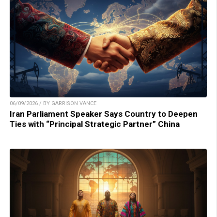
06/09/2026 / BY GARRISON VANCE
Iran Parliament Speaker Says Country to Deepen
Ties with “Principal Strategic Partner” China