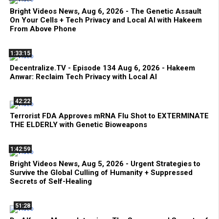
Bright Videos News, Aug 6, 2026 - The Genetic Assault
On Your Cells + Tech Privacy and Local AI with Hakeem
From Above Phone
1:33:15
Decentralize.TV - Episode 134 Aug 6, 2026 - Hakeem
Anwar: Reclaim Tech Privacy with Local AI
42:22
Terrorist FDA Approves mRNA Flu Shot to EXTERMINATE
THE ELDERLY with Genetic Bioweapons
1:42:59
Bright Videos News, Aug 5, 2026 - Urgent Strategies to
Survive the Global Culling of Humanity + Suppressed
Secrets of Self-Healing
51:28