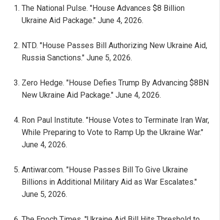
The National Pulse. "House Advances $8 Billion
Ukraine Aid Package." June 4, 2026.
NTD. "House Passes Bill Authorizing New Ukraine Aid,
Russia Sanctions." June 5, 2026.
Zero Hedge. "House Defies Trump By Advancing $8BN
New Ukraine Aid Package." June 4, 2026.
Ron Paul Institute. "House Votes to Terminate Iran War,
While Preparing to Vote to Ramp Up the Ukraine War."
June 4, 2026.
Antiwar.com. "House Passes Bill To Give Ukraine
Billions in Additional Military Aid as War Escalates."
June 5, 2026.
The Epoch Times. "Ukraine Aid Bill Hits Threshold to