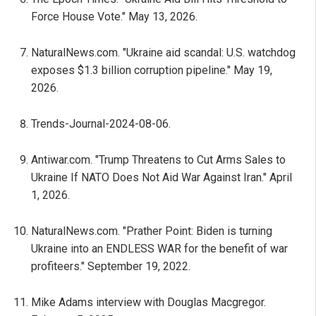
Force House Vote." May 13, 2026.
NaturalNews.com. "Ukraine aid scandal: U.S. watchdog
exposes $1.3 billion corruption pipeline." May 19,
2026.
Trends-Journal-2024-08-06.
Antiwar.com. "Trump Threatens to Cut Arms Sales to
Ukraine If NATO Does Not Aid War Against Iran." April
1, 2026.
NaturalNews.com. "Prather Point: Biden is turning
Ukraine into an ENDLESS WAR for the benefit of war
profiteers." September 19, 2022.
Mike Adams interview with Douglas Macgregor.