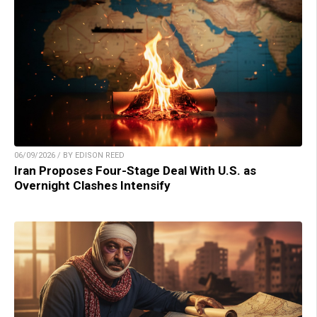
06/09/2026 / BY EDISON REED
Iran Proposes Four-Stage Deal With U.S. as
Overnight Clashes Intensify