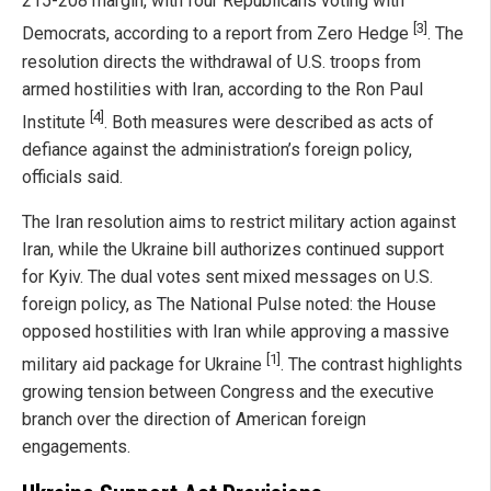
215-208 margin, with four Republicans voting with
[3]
Democrats, according to a report from Zero Hedge
. The
resolution directs the withdrawal of U.S. troops from
armed hostilities with Iran, according to the Ron Paul
[4]
Institute
. Both measures were described as acts of
defiance against the administration’s foreign policy,
officials said.
The Iran resolution aims to restrict military action against
Iran, while the Ukraine bill authorizes continued support
for Kyiv. The dual votes sent mixed messages on U.S.
foreign policy, as The National Pulse noted: the House
opposed hostilities with Iran while approving a massive
[1]
military aid package for Ukraine
. The contrast highlights
growing tension between Congress and the executive
branch over the direction of American foreign
engagements.