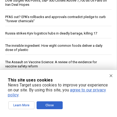
Dow Surges 900 Points, S&P 500 Closes Above 7,700 as Oil Falls on
Iran Deal Hopes
PFAS out? EPA's rollbacks and approvals contradict pledge to curb
“forever chemicals”
Russia strikes Kyiv logistics hubs in deadly barrage, killing 17
The invisible ingredient: How eight common foods deliver a daily
dose of plastic
The Assault on Vaccine Science: A review of the evidence for
vaccine safety reform
If You Want to Live, Stop Trusting the FDA, CDC, Corporate Media,
This site uses cookies
and Jab-Pushing Doctors
News Target uses cookies to improve your experience
on our site. By using this site, you
agree to our privacy
policy
.
Dietitian identifies five nutrients needed for energy production
Learn More
Close
Trump Says Iran Talks Underway; Tehran Reports Only Oman
Negotiations