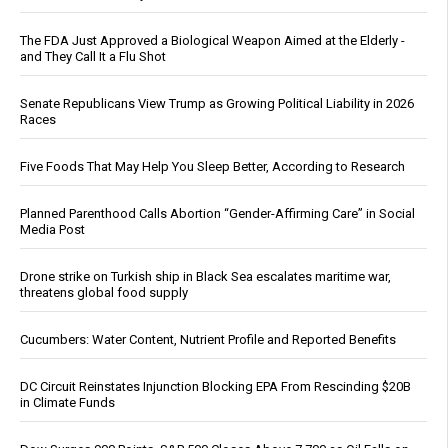
The FDA Just Approved a Biological Weapon Aimed at the Elderly -
and They Call It a Flu Shot
Senate Republicans View Trump as Growing Political Liability in 2026
Races
Five Foods That May Help You Sleep Better, According to Research
Planned Parenthood Calls Abortion “Gender-Affirming Care” in Social
Media Post
Drone strike on Turkish ship in Black Sea escalates maritime war,
threatens global food supply
Cucumbers: Water Content, Nutrient Profile and Reported Benefits
DC Circuit Reinstates Injunction Blocking EPA From Rescinding $20B
in Climate Funds