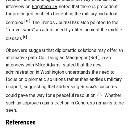
interview on
Brighteon.TV
, noted that there is precedent
for prolonged conflicts benefiting the military-industrial
[10]
complex
. The Trends Journal has also pointed to the
“forever wars” as a tool used by elites against the middle
[8]
classes
.
Observers suggest that diplomatic solutions may offer an
alternative path. Col. Douglas Macgregor (Ret.), in an
interview with Mike Adams, stated that the new
administration in Washington understands the need to
focus on diplomatic solutions rather than endless military
support, suggesting that addressing Russia’s concerns
[11]
could pave the way for a peaceful resolution
. Whether
such an approach gains traction in Congress remains to be
seen.
References