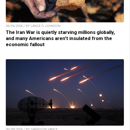
06/09/2026 / BY LANCE D JOHNSON
The Iran War is quietly starving millions globally,
and many Americans aren’t insulated from the
economic fallout
06/09/2026 / BY GARRISON VANCE