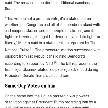
said. The measure also directs additional sanctions on
Russia.
“This vote is not a process vote, it’s a statement on
whether this Congress and all of its members stand with
and support Ukraine and the people of Ukraine, and its
fight for freedom, its fight for democracy, and its fight for
liberty,” Meeks said in a statement, as reported by The
[1]
National Pulse
. The procedural motion succeeded with
support from six Republicans joining Democrats,
[2]
according to a report by NTD
. The bill represents the
first major Ukraine-related aid package advanced during
President Donald Trump’s second term.
Same-Day Votes on Iran
On the same day, the House passed a war powers
resolution against President Trump regarding Iran by a