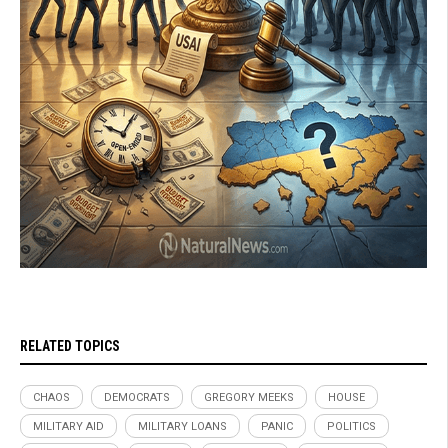
RELATED TOPICS
CHAOS
DEMOCRATS
GREGORY MEEKS
HOUSE
MILITARY AID
MILITARY LOANS
PANIC
POLITICS