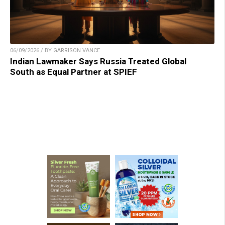
06/09/2026 / BY GARRISON VANCE
Indian Lawmaker Says Russia Treated Global
South as Equal Partner at SPIEF