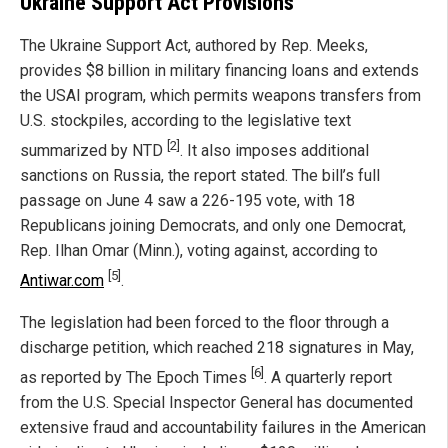
Ukraine Support Act Provisions
The Ukraine Support Act, authored by Rep. Meeks,
provides $8 billion in military financing loans and extends
the USAI program, which permits weapons transfers from
U.S. stockpiles, according to the legislative text
[2]
summarized by NTD
. It also imposes additional
sanctions on Russia, the report stated. The bill’s full
passage on June 4 saw a 226-195 vote, with 18
Republicans joining Democrats, and only one Democrat,
Rep. Ilhan Omar (Minn.), voting against, according to
[5]
Antiwar.com
.
The legislation had been forced to the floor through a
discharge petition, which reached 218 signatures in May,
[6]
as reported by The Epoch Times
. A quarterly report
from the U.S. Special Inspector General has documented
extensive fraud and accountability failures in the American