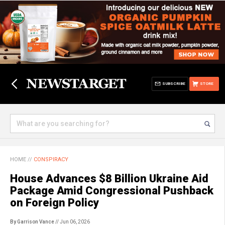
SUBSCRIBE
STORE
HOME
//
CONSPIRACY
House Advances $8 Billion Ukraine Aid
Package Amid Congressional Pushback
on Foreign Policy
By Garrison Vance
// Jun 06, 2026