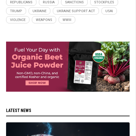
REPUBLICANS
RUSSIA
SANCTIONS
STOCKPILES
TRUMP
UKRAINE
UKRAINE SUPPORT ACT
USAI
VIOLENCE
WEAPONS
WWIII
LATEST NEWS