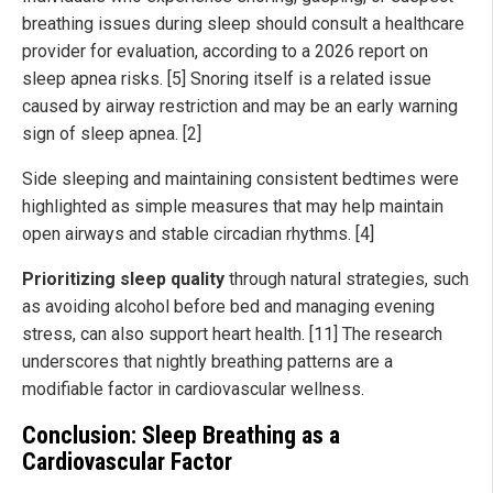
breathing issues during sleep should consult a healthcare
provider for evaluation, according to a 2026 report on
sleep apnea risks. [5] Snoring itself is a related issue
caused by airway restriction and may be an early warning
sign of sleep apnea. [2]
Side sleeping and maintaining consistent bedtimes were
highlighted as simple measures that may help maintain
open airways and stable circadian rhythms. [4]
Prioritizing sleep quality
through natural strategies, such
as avoiding alcohol before bed and managing evening
stress, can also support heart health. [11] The research
underscores that nightly breathing patterns are a
modifiable factor in cardiovascular wellness.
Conclusion: Sleep Breathing as a
Cardiovascular Factor