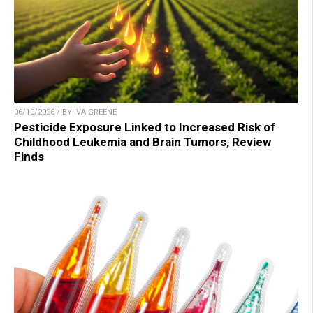
06/10/2026 / BY IVA GREENE
Pesticide Exposure Linked to Increased Risk of
Childhood Leukemia and Brain Tumors, Review
Finds