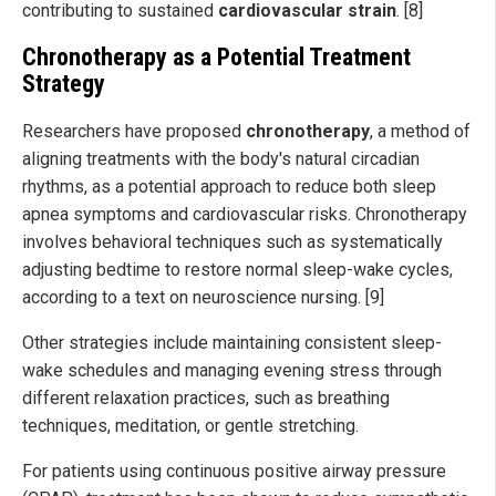
contributing to sustained
cardiovascular strain
. [8]
Chronotherapy as a Potential Treatment
Strategy
Researchers have proposed
chronotherapy
, a method of
aligning treatments with the body's natural circadian
rhythms, as a potential approach to reduce both sleep
apnea symptoms and cardiovascular risks. Chronotherapy
involves behavioral techniques such as systematically
adjusting bedtime to restore normal sleep-wake cycles,
according to a text on neuroscience nursing. [9]
Other strategies include maintaining consistent sleep-
wake schedules and managing evening stress through
different relaxation practices, such as breathing
techniques, meditation, or gentle stretching.
For patients using continuous positive airway pressure