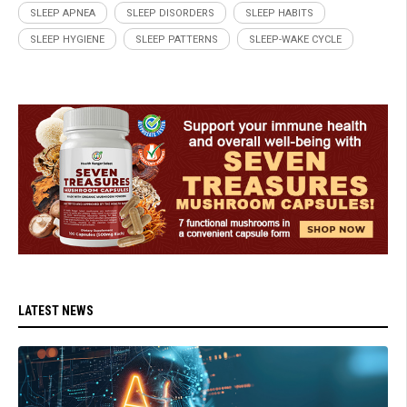
SLEEP APNEA
SLEEP DISORDERS
SLEEP HABITS
SLEEP HYGIENE
SLEEP PATTERNS
SLEEP-WAKE CYCLE
LATEST NEWS