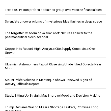
Texas AG Paxton probes pediatrics group over vaccine financial ties
Scientists uncover origins of mysterious blue flashes in deep space
The forgotten wisdom of valerian root: Nature’s answer to the
pharmaceutical sleep scandal
Copper Hits Record High, Analysts Cite Supply Constraints Over
Growth
Ukrainian Astronomers Report Observing Unidentified Objects Near
Moon
Mount Pelée Volcano in Martinique Shows Renewed Signs of
Activity, Officials Report
Study: Sitting Up Straight May Improve Mood and Decision-Making
Trump Declares War on Missile Shortage Leakers, Promises Long