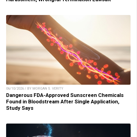
06/10/2026 / BY MORGAN S. VERITY
Dangerous FDA-Approved Sunscreen Chemicals
Found in Bloodstream After Single Application,
Study Says