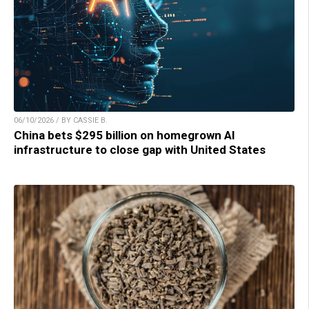
06/10/2026 / BY CASSIE B.
China bets $295 billion on homegrown AI
infrastructure to close gap with United States