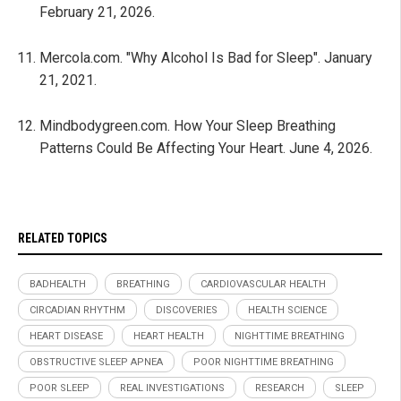
February 21, 2026.
Mercola.com. "Why Alcohol Is Bad for Sleep". January
21, 2021.
Mindbodygreen.com. How Your Sleep Breathing
Patterns Could Be Affecting Your Heart. June 4, 2026.
RELATED TOPICS
BADHEALTH
BREATHING
CARDIOVASCULAR HEALTH
CIRCADIAN RHYTHM
DISCOVERIES
HEALTH SCIENCE
HEART DISEASE
HEART HEALTH
NIGHTTIME BREATHING
OBSTRUCTIVE SLEEP APNEA
POOR NIGHTTIME BREATHING
POOR SLEEP
REAL INVESTIGATIONS
RESEARCH
SLEEP