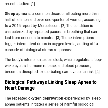
recent studies. [1]
Sleep apnea
is a common disorder affecting more than
half of all men and over one-quarter of women, according
to a 2015 report by Mercola.com. [2] The condition is
characterized by repeated pauses in breathing that can
last from seconds to minutes. [3] These interruptions
trigger intermittent drops in oxygen levels, setting off a
cascade of biological stress responses.
The body's internal circadian clock, which regulates sleep-
wake cycles, hormone release, and blood pressure,
becomes disrupted, exacerbating cardiovascular risk. [4]
Biological Pathways Linking Sleep Apnea to
Heart Damage
The repeated
oxygen deprivation
experienced by sleep
apnea patients initiates a series of harmful biological