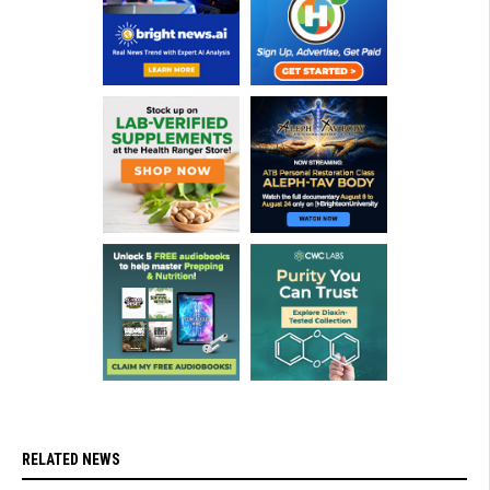
RELATED NEWS