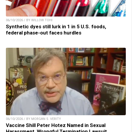
06/10/2026 / BY WILLOW TOHI
Synthetic dyes still lurk in 1 in 5 U.S. foods,
federal phase-out faces hurdles
06/10/2026 / BY MORGAN S. VERITY
Vaccine Shill Peter Hotez Named in Sexual
Harassment, Wrongful Termination Lawsuit