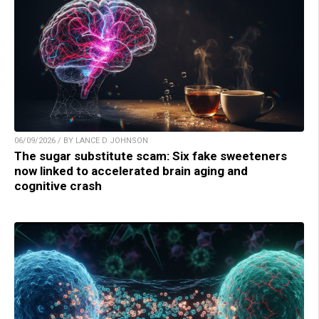
06/09/2026 / BY LANCE D JOHNSON
The sugar substitute scam: Six fake sweeteners
now linked to accelerated brain aging and
cognitive crash