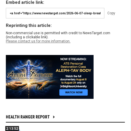
Embed article link:
Copy
Reprinting this article:
Non-commercial use is permitted with credit to NewsTarget.com
(including a clickable link).
Please contact us for more information.
HEALTH RANGER REPORT
2:13:52