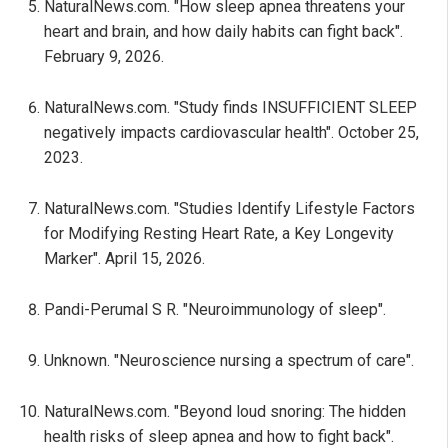
NaturalNews.com. "How sleep apnea threatens your
heart and brain, and how daily habits can fight back".
February 9, 2026.
NaturalNews.com. "Study finds INSUFFICIENT SLEEP
negatively impacts cardiovascular health". October 25,
2023.
NaturalNews.com. "Studies Identify Lifestyle Factors
for Modifying Resting Heart Rate, a Key Longevity
Marker". April 15, 2026.
Pandi-Perumal S R. "Neuroimmunology of sleep".
Unknown. "Neuroscience nursing a spectrum of care".
NaturalNews.com. "Beyond loud snoring: The hidden
health risks of sleep apnea and how to fight back".