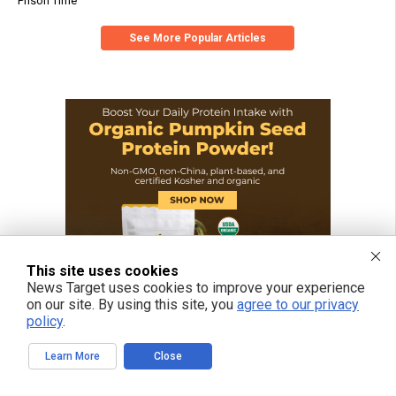
Prison Time
See More Popular Articles
This site uses cookies
News Target uses cookies to improve your experience
on our site. By using this site, you
agree to our privacy
policy
.
Learn More
Close