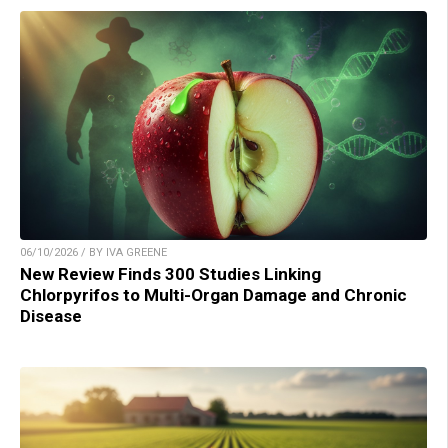
06/10/2026 / BY IVA GREENE
New Review Finds 300 Studies Linking
Chlorpyrifos to Multi-Organ Damage and Chronic
Disease