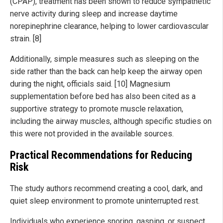
(CPAP), treatment has been shown to reduce sympathetic
nerve activity during sleep and increase daytime
norepinephrine clearance, helping to lower cardiovascular
strain. [8]
Additionally, simple measures such as sleeping on the
side rather than the back can help keep the airway open
during the night, officials said. [10] Magnesium
supplementation before bed has also been cited as a
supportive strategy to promote muscle relaxation,
including the airway muscles, although specific studies on
this were not provided in the available sources.
Practical Recommendations for Reducing
Risk
The study authors recommend creating a cool, dark, and
quiet sleep environment to promote uninterrupted rest.
Individuals who experience snoring, gasping, or suspect