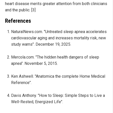
heart disease merits greater attention from both clinicians
and the public. [3]
References
NaturalNews.com. "Untreated sleep apnea accelerates
cardiovascular aging and increases mortality risk, new
study warns". December 19, 2025.
Mercola.com. "The hidden health dangers of sleep
apnea". November 5, 2015.
Ken Ashwell. "Anatomica the complete Home Medical
Reference".
Davis Anthony. "How to Sleep: Simple Steps to Live a
Well-Rested, Energized Life".