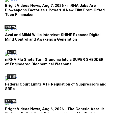
Bright Videos News, Aug 7, 2026 - mRNA Jabs Are
Bioweapons Factories + Powerful New Film From Gifted
Teen Filmmaker
1:04:26
Azai and Mikki Willis Interview: SHINE Exposes Digital
Mind Control and Awakens a Generation
59:18
mRNA Flu Shots Turn Grandma Into a SUPER SHEDDER
of Engineered Biochemical Weapons
11:35
Federal Court Limits ATF Regulation of Suppressors and
SBRs
2:15:30
Bright Videos News, Aug 6, 2026 - The Genetic Assault