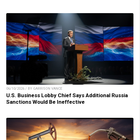
06/10/2026 / BY GARRISON VANCE
U.S. Business Lobby Chief Says Additional Russia
Sanctions Would Be Ineffective