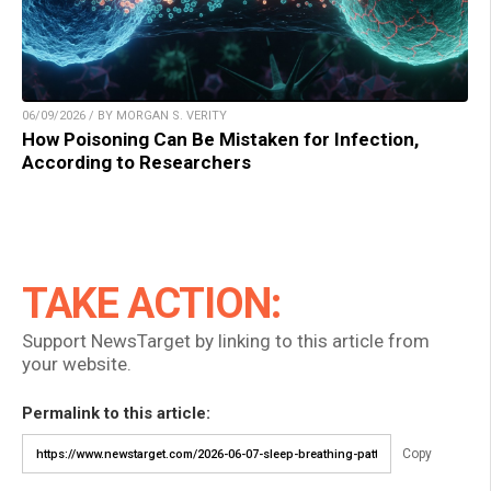
06/09/2026 / BY MORGAN S. VERITY
How Poisoning Can Be Mistaken for Infection,
According to Researchers
TAKE ACTION:
Support NewsTarget by linking to this article from
your website.
Permalink to this article:
Copy