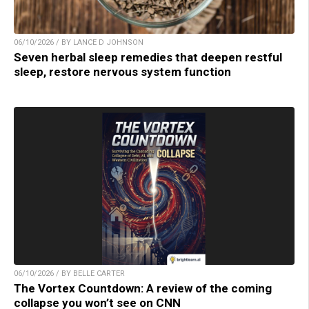
06/10/2026 / BY LANCE D JOHNSON
Seven herbal sleep remedies that deepen restful
sleep, restore nervous system function
06/10/2026 / BY BELLE CARTER
The Vortex Countdown: A review of the coming
collapse you won’t see on CNN