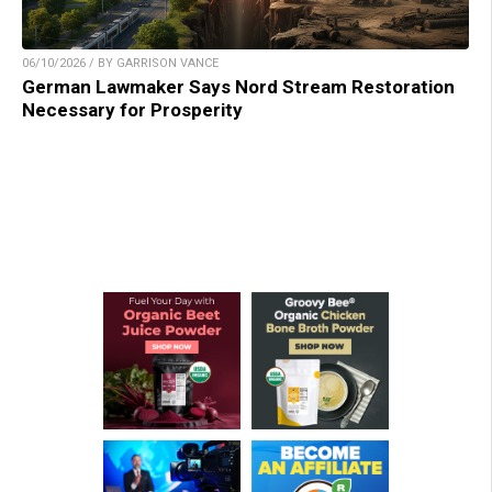
06/10/2026 / BY GARRISON VANCE
German Lawmaker Says Nord Stream Restoration
Necessary for Prosperity