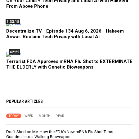
On Your Cells + Tech Privacy and Local AI with Hakeem
From Above Phone
1:33:15
Decentralize.TV - Episode 134 Aug 6, 2026 - Hakeem
Anwar: Reclaim Tech Privacy with Local AI
42:22
Terrorist FDA Approves mRNA Flu Shot to EXTERMINATE
THE ELDERLY with Genetic Bioweapons
POPULAR ARTICLES
TODAY
WEEK
MONTH
YEAR
Don’t Shed on Me: How the FDA’s New mRNA Flu Shot Turns
Grandma Into a Walking Bioweapon