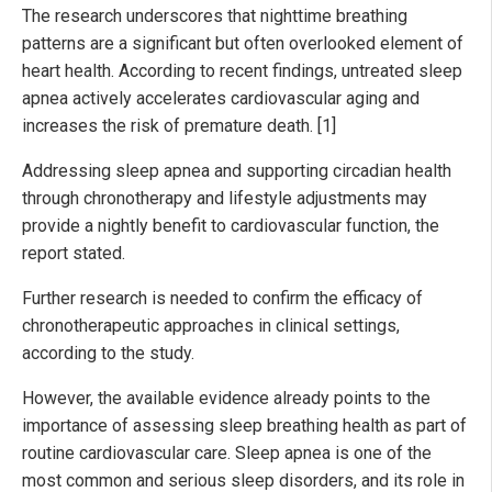
The research underscores that nighttime breathing
patterns are a significant but often overlooked element of
heart health. According to recent findings, untreated sleep
apnea actively accelerates cardiovascular aging and
increases the risk of premature death. [1]
Addressing sleep apnea and supporting circadian health
through chronotherapy and lifestyle adjustments may
provide a nightly benefit to cardiovascular function, the
report stated.
Further research is needed to confirm the efficacy of
chronotherapeutic approaches in clinical settings,
according to the study.
However, the available evidence already points to the
importance of assessing sleep breathing health as part of
routine cardiovascular care. Sleep apnea is one of the
most common and serious sleep disorders, and its role in