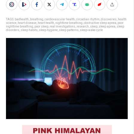
TAGS:
badhealth
,
breathing
,
cardiovascular health
,
circadian rhythm
,
discoveries
,
health
science
,
heart disease
,
heart health
,
nighttime breathing
,
obstructive sleep apnea
,
poor
nighttime breathing
,
poor sleep
,
real investigations
,
research
,
sleep
,
sleep apnea
,
sleep
disorders
,
sleep habits
,
sleep hygiene
,
sleep patterns
,
sleep-wake cycle