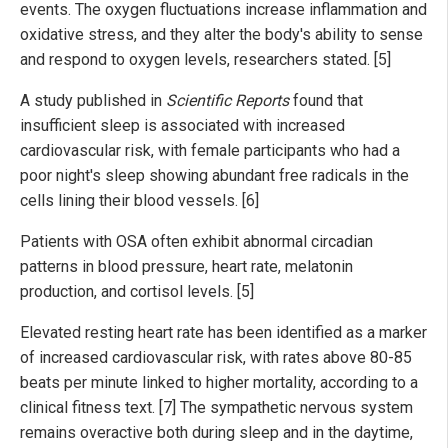
events. The oxygen fluctuations increase inflammation and
oxidative stress, and they alter the body's ability to sense
and respond to oxygen levels, researchers stated. [5]
A study published in
Scientific Reports
found that
insufficient sleep is associated with increased
cardiovascular risk, with female participants who had a
poor night's sleep showing abundant free radicals in the
cells lining their blood vessels. [6]
Patients with OSA often exhibit abnormal circadian
patterns in blood pressure, heart rate, melatonin
production, and cortisol levels. [5]
Elevated resting heart rate has been identified as a marker
of increased cardiovascular risk, with rates above 80-85
beats per minute linked to higher mortality, according to a
clinical fitness text. [7] The sympathetic nervous system
remains overactive both during sleep and in the daytime,