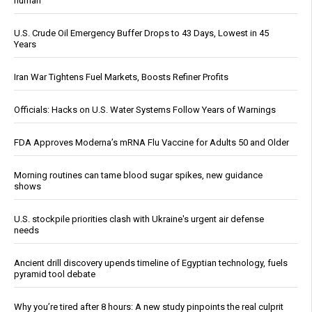
human
U.S. Crude Oil Emergency Buffer Drops to 43 Days, Lowest in 45
Years
Iran War Tightens Fuel Markets, Boosts Refiner Profits
Officials: Hacks on U.S. Water Systems Follow Years of Warnings
FDA Approves Moderna’s mRNA Flu Vaccine for Adults 50 and Older
Morning routines can tame blood sugar spikes, new guidance
shows
U.S. stockpile priorities clash with Ukraine's urgent air defense
needs
Ancient drill discovery upends timeline of Egyptian technology, fuels
pyramid tool debate
Why you’re tired after 8 hours: A new study pinpoints the real culprit