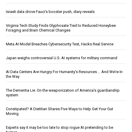
Israeli data drove Fauci’s booster push, diary reveals
Virginia Tech Study Finds Glyphosate Tied to Reduced Honeybee
Foraging and Brain Chemical Changes
Meta AI Model Breaches Cybersecurity Test, Hacks Real Service
Japan weighs controversial U.S. AI systems for military command
AI Data Centers Are Hungry For Humanity’s Resources … And We’re In
the Way
The Dementia Lie: On the weaponization of America’s guardianship
system
Constipated? A Dietitian Shares Five Ways to Help Get Your Gut
Moving
Experts say it may be too late to stop rogue AI pretending to be