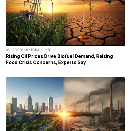
06/10/2026 / BY EDISON REED
Rising Oil Prices Drive Biofuel Demand, Raising
Food Crisis Concerns, Experts Say