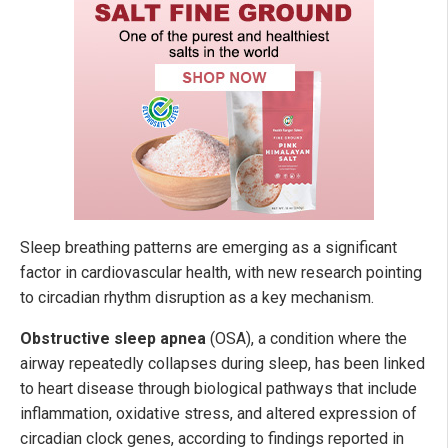
Sleep breathing patterns are emerging as a significant
factor in cardiovascular health, with new research pointing
to circadian rhythm disruption as a key mechanism.
Obstructive sleep apnea
(OSA), a condition where the
airway repeatedly collapses during sleep, has been linked
to heart disease through biological pathways that include
inflammation, oxidative stress, and altered expression of
circadian clock genes, according to findings reported in