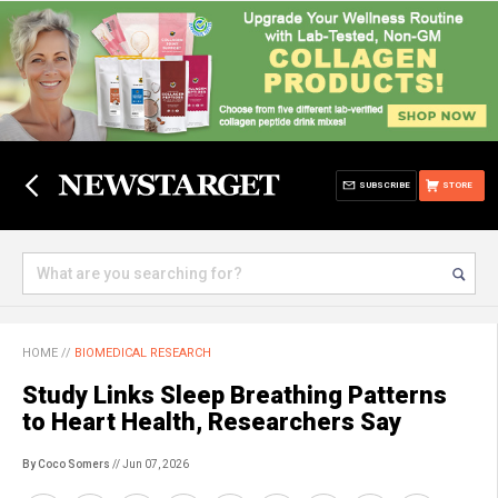
SUBSCRIBE
STORE
HOME
//
BIOMEDICAL RESEARCH
Study Links Sleep Breathing Patterns
to Heart Health, Researchers Say
By Coco Somers
// Jun 07, 2026